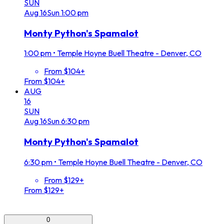
SUN
Aug
16
Sun
1:00 pm
Monty Python's Spamalot
1:00 pm
•
Temple Hoyne Buell Theatre - Denver, CO
From $104+
From $104+
AUG
16
SUN
Aug
16
Sun
6:30 pm
Monty Python's Spamalot
6:30 pm
•
Temple Hoyne Buell Theatre - Denver, CO
From $129+
From $129+
0