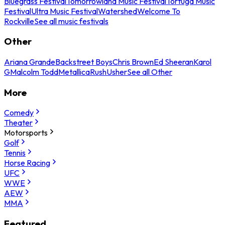
Bluegrass Festival
Tomorrowland Music Festival
Tortuga Music
Festival
Ultra Music Festival
Watershed
Welcome To
Rockville
See all music festivals
Other
Ariana Grande
Backstreet Boys
Chris Brown
Ed Sheeran
Karol
G
Malcolm Todd
Metallica
Rush
Usher
See all Other
More
Comedy
Theater
Motorsports
Golf
Tennis
Horse Racing
UFC
WWE
AEW
MMA
Featured