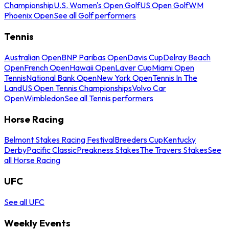
Championship
U.S. Women's Open Golf
US Open Golf
WM
Phoenix Open
See all Golf performers
Tennis
Australian Open
BNP Paribas Open
Davis Cup
Delray Beach
Open
French Open
Hawaii Open
Laver Cup
Miami Open
Tennis
National Bank Open
New York Open
Tennis In The
Land
US Open Tennis Championships
Volvo Car
Open
Wimbledon
See all Tennis performers
Horse Racing
Belmont Stakes Racing Festival
Breeders Cup
Kentucky
Derby
Pacific Classic
Preakness Stakes
The Travers Stakes
See
all Horse Racing
UFC
See all UFC
Weekly Events