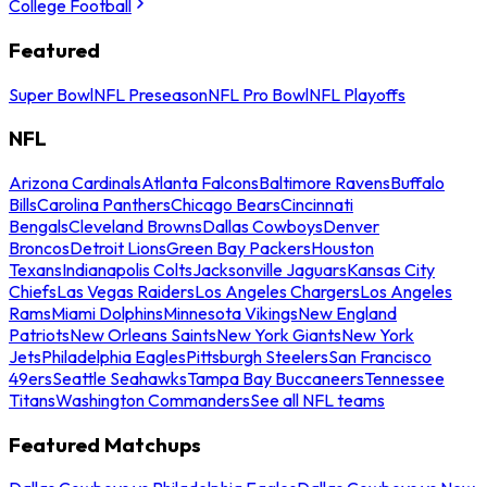
College Football
Featured
Super Bowl
NFL Preseason
NFL Pro Bowl
NFL Playoffs
NFL
Arizona Cardinals
Atlanta Falcons
Baltimore Ravens
Buffalo
Bills
Carolina Panthers
Chicago Bears
Cincinnati
Bengals
Cleveland Browns
Dallas Cowboys
Denver
Broncos
Detroit Lions
Green Bay Packers
Houston
Texans
Indianapolis Colts
Jacksonville Jaguars
Kansas City
Chiefs
Las Vegas Raiders
Los Angeles Chargers
Los Angeles
Rams
Miami Dolphins
Minnesota Vikings
New England
Patriots
New Orleans Saints
New York Giants
New York
Jets
Philadelphia Eagles
Pittsburgh Steelers
San Francisco
49ers
Seattle Seahawks
Tampa Bay Buccaneers
Tennessee
Titans
Washington Commanders
See all NFL teams
Featured Matchups