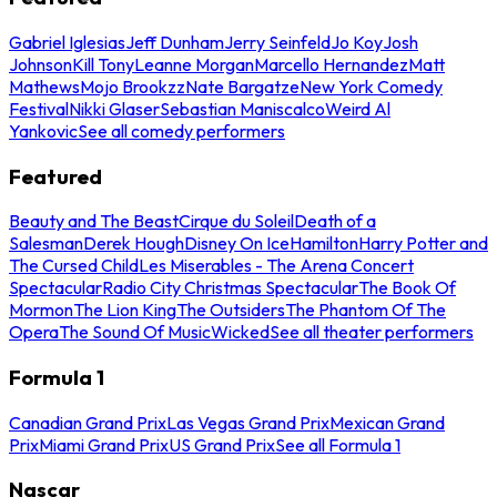
Gabriel Iglesias
Jeff Dunham
Jerry Seinfeld
Jo Koy
Josh
Johnson
Kill Tony
Leanne Morgan
Marcello Hernandez
Matt
Mathews
Mojo Brookzz
Nate Bargatze
New York Comedy
Festival
Nikki Glaser
Sebastian Maniscalco
Weird Al
Yankovic
See all comedy performers
Featured
Beauty and The Beast
Cirque du Soleil
Death of a
Salesman
Derek Hough
Disney On Ice
Hamilton
Harry Potter and
The Cursed Child
Les Miserables - The Arena Concert
Spectacular
Radio City Christmas Spectacular
The Book Of
Mormon
The Lion King
The Outsiders
The Phantom Of The
Opera
The Sound Of Music
Wicked
See all theater performers
Formula 1
Canadian Grand Prix
Las Vegas Grand Prix
Mexican Grand
Prix
Miami Grand Prix
US Grand Prix
See all Formula 1
Nascar