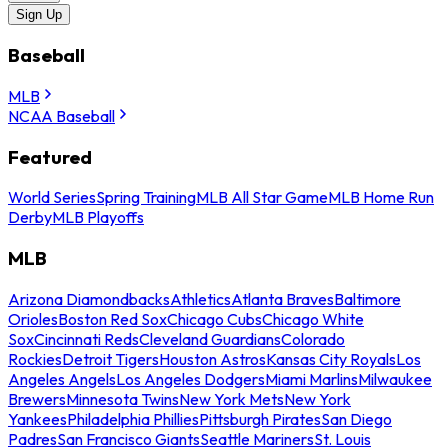
Sign Up
Baseball
MLB
NCAA Baseball
Featured
World Series
Spring Training
MLB All Star Game
MLB Home Run
Derby
MLB Playoffs
MLB
Arizona Diamondbacks
Athletics
Atlanta Braves
Baltimore
Orioles
Boston Red Sox
Chicago Cubs
Chicago White
Sox
Cincinnati Reds
Cleveland Guardians
Colorado
Rockies
Detroit Tigers
Houston Astros
Kansas City Royals
Los
Angeles Angels
Los Angeles Dodgers
Miami Marlins
Milwaukee
Brewers
Minnesota Twins
New York Mets
New York
Yankees
Philadelphia Phillies
Pittsburgh Pirates
San Diego
Padres
San Francisco Giants
Seattle Mariners
St. Louis