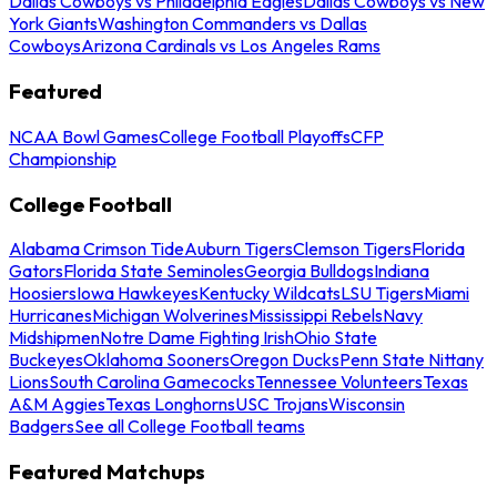
Dallas Cowboys vs Philadelphia Eagles
Dallas Cowboys vs New
York Giants
Washington Commanders vs Dallas
Cowboys
Arizona Cardinals vs Los Angeles Rams
Featured
NCAA Bowl Games
College Football Playoffs
CFP
Championship
College Football
Alabama Crimson Tide
Auburn Tigers
Clemson Tigers
Florida
Gators
Florida State Seminoles
Georgia Bulldogs
Indiana
Hoosiers
Iowa Hawkeyes
Kentucky Wildcats
LSU Tigers
Miami
Hurricanes
Michigan Wolverines
Mississippi Rebels
Navy
Midshipmen
Notre Dame Fighting Irish
Ohio State
Buckeyes
Oklahoma Sooners
Oregon Ducks
Penn State Nittany
Lions
South Carolina Gamecocks
Tennessee Volunteers
Texas
A&M Aggies
Texas Longhorns
USC Trojans
Wisconsin
Badgers
See all College Football teams
Featured Matchups