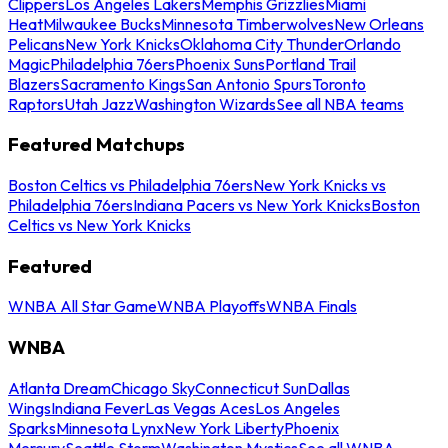
Clippers
Los Angeles Lakers
Memphis Grizzlies
Miami
Heat
Milwaukee Bucks
Minnesota Timberwolves
New Orleans
Pelicans
New York Knicks
Oklahoma City Thunder
Orlando
Magic
Philadelphia 76ers
Phoenix Suns
Portland Trail
Blazers
Sacramento Kings
San Antonio Spurs
Toronto
Raptors
Utah Jazz
Washington Wizards
See all NBA teams
Featured Matchups
Boston Celtics vs Philadelphia 76ers
New York Knicks vs
Philadelphia 76ers
Indiana Pacers vs New York Knicks
Boston
Celtics vs New York Knicks
Featured
WNBA All Star Game
WNBA Playoffs
WNBA Finals
WNBA
Atlanta Dream
Chicago Sky
Connecticut Sun
Dallas
Wings
Indiana Fever
Las Vegas Aces
Los Angeles
Sparks
Minnesota Lynx
New York Liberty
Phoenix
Mercury
Seattle Storm
Washington Mystics
See all WNBA