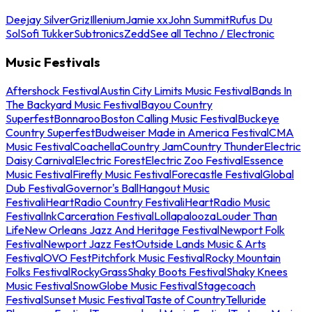
Deejay Silver
Griz
Illenium
Jamie xx
John Summit
Rufus Du
Sol
Sofi Tukker
Subtronics
Zedd
See all Techno / Electronic
Music Festivals
Aftershock Festival
Austin City Limits Music Festival
Bands In
The Backyard Music Festival
Bayou Country
Superfest
Bonnaroo
Boston Calling Music Festival
Buckeye
Country Superfest
Budweiser Made in America Festival
CMA
Music Festival
Coachella
Country Jam
Country Thunder
Electric
Daisy Carnival
Electric Forest
Electric Zoo Festival
Essence
Music Festival
Firefly Music Festival
Forecastle Festival
Global
Dub Festival
Governor's Ball
Hangout Music
Festival
iHeartRadio Country Festival
iHeartRadio Music
Festival
InkCarceration Festival
Lollapalooza
Louder Than
Life
New Orleans Jazz And Heritage Festival
Newport Folk
Festival
Newport Jazz Fest
Outside Lands Music & Arts
Festival
OVO Fest
Pitchfork Music Festival
Rocky Mountain
Folks Festival
RockyGrass
Shaky Boots Festival
Shaky Knees
Music Festival
SnowGlobe Music Festival
Stagecoach
Festival
Sunset Music Festival
Taste of Country
Telluride