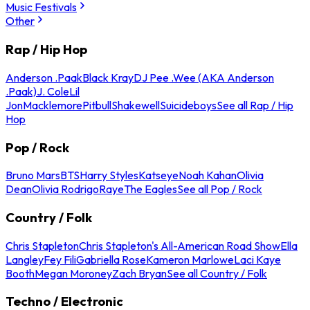
Music Festivals
Other
Rap / Hip Hop
Anderson .Paak
Black Kray
DJ Pee .Wee (AKA Anderson
.Paak)
J. Cole
Lil
Jon
Macklemore
Pitbull
Shakewell
Suicideboys
See all Rap / Hip
Hop
Pop / Rock
Bruno Mars
BTS
Harry Styles
Katseye
Noah Kahan
Olivia
Dean
Olivia Rodrigo
Raye
The Eagles
See all Pop / Rock
Country / Folk
Chris Stapleton
Chris Stapleton's All-American Road Show
Ella
Langley
Fey Fili
Gabriella Rose
Kameron Marlowe
Laci Kaye
Booth
Megan Moroney
Zach Bryan
See all Country / Folk
Techno / Electronic