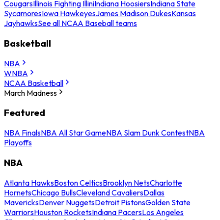
Cougars
Illinois Fighting Illini
Indiana Hoosiers
Indiana State
Sycamores
Iowa Hawkeyes
James Madison Dukes
Kansas
Jayhawks
See all NCAA Baseball teams
Basketball
NBA
WNBA
NCAA Basketball
March Madness
Featured
NBA Finals
NBA All Star Game
NBA Slam Dunk Contest
NBA
Playoffs
NBA
Atlanta Hawks
Boston Celtics
Brooklyn Nets
Charlotte
Hornets
Chicago Bulls
Cleveland Cavaliers
Dallas
Mavericks
Denver Nuggets
Detroit Pistons
Golden State
Warriors
Houston Rockets
Indiana Pacers
Los Angeles