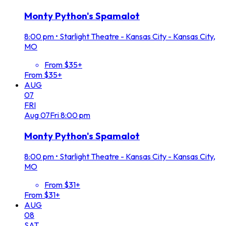
Monty Python's Spamalot
8:00 pm
•
Starlight Theatre - Kansas City - Kansas City,
MO
From $35+
From $35+
AUG
07
FRI
Aug
07
Fri
8:00 pm
Monty Python's Spamalot
8:00 pm
•
Starlight Theatre - Kansas City - Kansas City,
MO
From $31+
From $31+
AUG
08
SAT