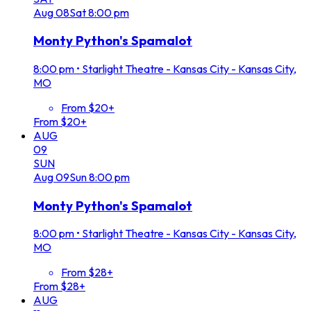
Aug
08
Sat
8:00 pm
Monty Python's Spamalot
8:00 pm
•
Starlight Theatre - Kansas City - Kansas City,
MO
From $20+
From $20+
AUG
09
SUN
Aug
09
Sun
8:00 pm
Monty Python's Spamalot
8:00 pm
•
Starlight Theatre - Kansas City - Kansas City,
MO
From $28+
From $28+
AUG