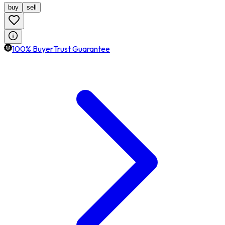
buy
sell
100% BuyerTrust Guarantee