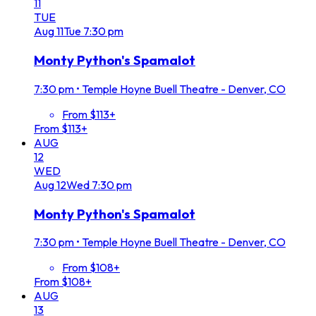
11
TUE
Aug
11
Tue
7:30 pm
Monty Python's Spamalot
7:30 pm
•
Temple Hoyne Buell Theatre - Denver, CO
From $113+
From $113+
AUG
12
WED
Aug
12
Wed
7:30 pm
Monty Python's Spamalot
7:30 pm
•
Temple Hoyne Buell Theatre - Denver, CO
From $108+
From $108+
AUG
13