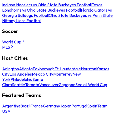
Indiana Hoosiers vs Ohio State Buckeyes Football
Texas
Longhorns vs Ohio State Buckeyes Football
Florida Gators vs
Georgia Bulldogs Football
Ohio State Buckeyes vs Penn State
Nittany Lions Football
Soccer
World Cup
MLS
Host Cities
Arlington
Atlanta
Foxborough
Ft. Lauderdale
Houston
Kansas
City
Los Angeles
Mexico City
Monterrey
New
York
Philadelphia
Santa
Clara
Seattle
Toronto
Vancouver
Zapopan
See all World Cup
Featured Teams
Argentina
Brazil
France
Germany
Japan
Portugal
Spain
Team
USA