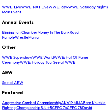
WWE: Live
WWE: NXT Live
WWE: Raw
WWE: Saturday Night's
Main Event
Annual Events
Elimination Chamber
Money In The Bank
Royal
Rumble
WrestleMania
Other
WWE Supershow
WWE World
WWE: Hall Of Fame
Ceremony
WWE: Holiday Tour
See all WWE
AEW
See all AEW
Featured
Aggressive Combat Championship
AKA19 MMA
Bare Knuckle
Fighting Championship
BJJ #5
CFFC 76
CFFC 78
David