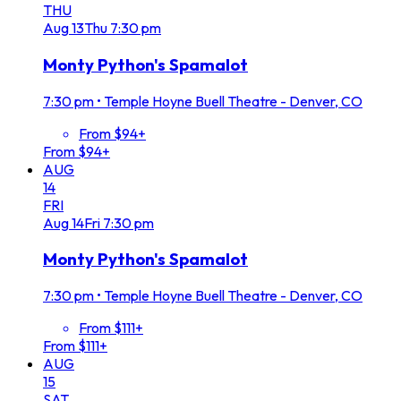
THU
Aug
13
Thu
7:30 pm
Monty Python's Spamalot
7:30 pm
•
Temple Hoyne Buell Theatre - Denver, CO
From $94+
From $94+
AUG
14
FRI
Aug
14
Fri
7:30 pm
Monty Python's Spamalot
7:30 pm
•
Temple Hoyne Buell Theatre - Denver, CO
From $111+
From $111+
AUG
15
SAT