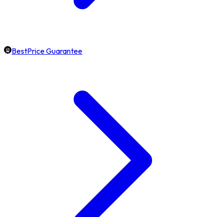
BestPrice Guarantee