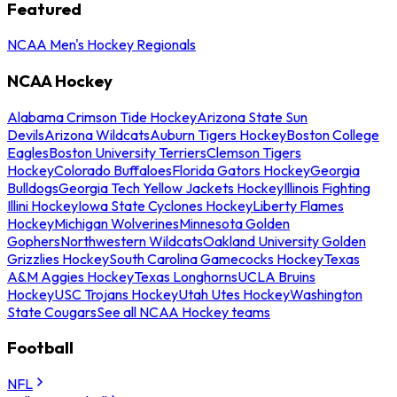
Featured
NCAA Men's Hockey Regionals
NCAA Hockey
Alabama Crimson Tide Hockey
Arizona State Sun
Devils
Arizona Wildcats
Auburn Tigers Hockey
Boston College
Eagles
Boston University Terriers
Clemson Tigers
Hockey
Colorado Buffaloes
Florida Gators Hockey
Georgia
Bulldogs
Georgia Tech Yellow Jackets Hockey
Illinois Fighting
Illini Hockey
Iowa State Cyclones Hockey
Liberty Flames
Hockey
Michigan Wolverines
Minnesota Golden
Gophers
Northwestern Wildcats
Oakland University Golden
Grizzlies Hockey
South Carolina Gamecocks Hockey
Texas
A&M Aggies Hockey
Texas Longhorns
UCLA Bruins
Hockey
USC Trojans Hockey
Utah Utes Hockey
Washington
State Cougars
See all NCAA Hockey teams
Football
NFL