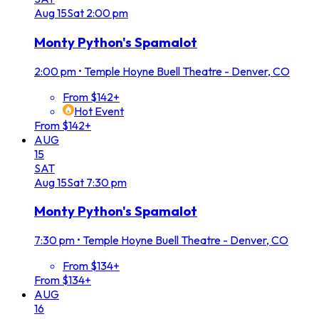
Aug
15
Sat
2:00 pm
Monty Python's Spamalot
2:00 pm
•
Temple Hoyne Buell Theatre - Denver, CO
From $142+
Hot Event
From $142+
AUG
15
SAT
Aug
15
Sat
7:30 pm
Monty Python's Spamalot
7:30 pm
•
Temple Hoyne Buell Theatre - Denver, CO
From $134+
From $134+
AUG
16