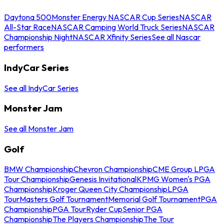
Daytona 500
Monster Energy NASCAR Cup Series
NASCAR
All-Star Race
NASCAR Camping World Truck Series
NASCAR
Championship Night
NASCAR Xfinity Series
See all Nascar
performers
IndyCar Series
See all IndyCar Series
Monster Jam
See all Monster Jam
Golf
BMW Championship
Chevron Championship
CME Group LPGA
Tour Championship
Genesis Invitational
KPMG Women's PGA
Championship
Kroger Queen City Championship
LPGA
Tour
Masters Golf Tournament
Memorial Golf Tournament
PGA
Championship
PGA Tour
Ryder Cup
Senior PGA
Championship
The Players Championship
The Tour