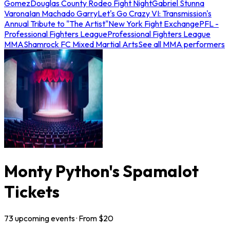
Gomez
Douglas County Rodeo Fight Night
Gabriel Stunna
Varona
Ian Machado Garry
Let's Go Crazy VI: Transmission's
Annual Tribute to "The Artist"
New York Fight Exchange
PFL -
Professional Fighters League
Professional Fighters League
MMA
Shamrock FC Mixed Martial Arts
See all MMA performers
Monty Python's Spamalot
Tickets
73
upcoming
events
· From $
20