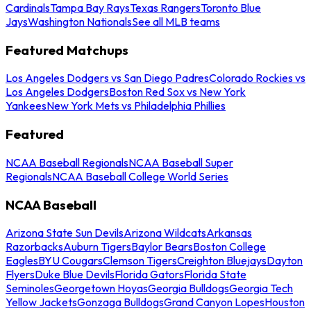
Cardinals
Tampa Bay Rays
Texas Rangers
Toronto Blue
Jays
Washington Nationals
See all MLB teams
Featured Matchups
Los Angeles Dodgers vs San Diego Padres
Colorado Rockies vs
Los Angeles Dodgers
Boston Red Sox vs New York
Yankees
New York Mets vs Philadelphia Phillies
Featured
NCAA Baseball Regionals
NCAA Baseball Super
Regionals
NCAA Baseball College World Series
NCAA Baseball
Arizona State Sun Devils
Arizona Wildcats
Arkansas
Razorbacks
Auburn Tigers
Baylor Bears
Boston College
Eagles
BYU Cougars
Clemson Tigers
Creighton Bluejays
Dayton
Flyers
Duke Blue Devils
Florida Gators
Florida State
Seminoles
Georgetown Hoyas
Georgia Bulldogs
Georgia Tech
Yellow Jackets
Gonzaga Bulldogs
Grand Canyon Lopes
Houston