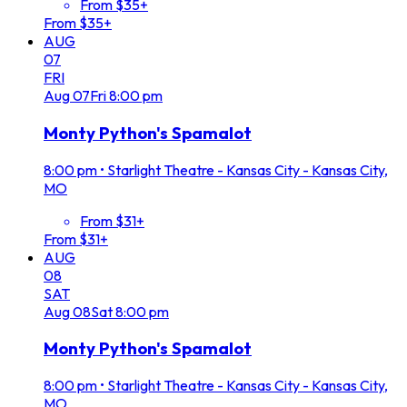
From $35+
From $35+
AUG
07
FRI
Aug
07
Fri
8:00 pm
Monty Python's Spamalot
8:00 pm
•
Starlight Theatre - Kansas City - Kansas City,
MO
From $31+
From $31+
AUG
08
SAT
Aug
08
Sat
8:00 pm
Monty Python's Spamalot
8:00 pm
•
Starlight Theatre - Kansas City - Kansas City,
MO