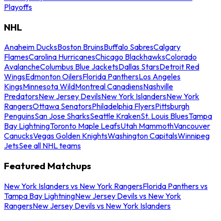
Playoffs
NHL
Anaheim Ducks
Boston Bruins
Buffalo Sabres
Calgary
Flames
Carolina Hurricanes
Chicago Blackhawks
Colorado
Avalanche
Columbus Blue Jackets
Dallas Stars
Detroit Red
Wings
Edmonton Oilers
Florida Panthers
Los Angeles
Kings
Minnesota Wild
Montreal Canadiens
Nashville
Predators
New Jersey Devils
New York Islanders
New York
Rangers
Ottawa Senators
Philadelphia Flyers
Pittsburgh
Penguins
San Jose Sharks
Seattle Kraken
St. Louis Blues
Tampa
Bay Lightning
Toronto Maple Leafs
Utah Mammoth
Vancouver
Canucks
Vegas Golden Knights
Washington Capitals
Winnipeg
Jets
See all NHL teams
Featured Matchups
New York Islanders vs New York Rangers
Florida Panthers vs
Tampa Bay Lightning
New Jersey Devils vs New York
Rangers
New Jersey Devils vs New York Islanders