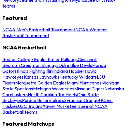
teams
Featured
NCAA Men's Basketball Tournament
NCAA Womens
Basketball Tournament
NCAA Basketball
Boston College Eagles
Butler Bulldogs
Cincinnati
Bearcats
Creighton Bluejays
Duke Blue Devils
Florida
Gators
Illinois Fighting Illini
Indiana Hoosiers
Iowa
Hawkeyes
Kansas Jayhawks
Kentucky Wildcats
LSU
Tigers
Marquette Golden Eagles
Miami Hurricanes
Michigan
State Spartans
Michigan Wolverines
Missouri Tigers
Nebraska
Cornhuskers
North Carolina Tar Heels
Ohio State
Buckeyes
Purdue Boilermakers
Syracuse Orange
UConn
Huskies
USC Trojans
Xavier Musketeers
See all NCAA
Basketball teams
Featured Matchups