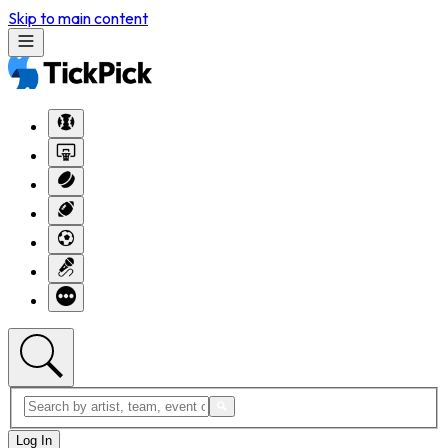
Skip to main content
Log In