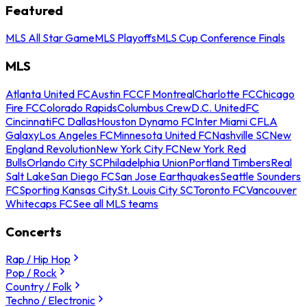
Featured
MLS All Star Game
MLS Playoffs
MLS Cup Conference Finals
MLS
Atlanta United FC
Austin FC
CF Montreal
Charlotte FC
Chicago
Fire FC
Colorado Rapids
Columbus Crew
D.C. United
FC
Cincinnati
FC Dallas
Houston Dynamo FC
Inter Miami CF
LA
Galaxy
Los Angeles FC
Minnesota United FC
Nashville SC
New
England Revolution
New York City FC
New York Red
Bulls
Orlando City SC
Philadelphia Union
Portland Timbers
Real
Salt Lake
San Diego FC
San Jose Earthquakes
Seattle Sounders
FC
Sporting Kansas City
St. Louis City SC
Toronto FC
Vancouver
Whitecaps FC
See all MLS teams
Concerts
Rap / Hip Hop
Pop / Rock
Country / Folk
Techno / Electronic