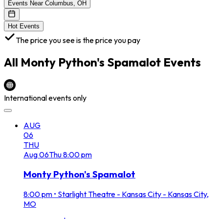
Events Near Columbus, OH
Hot Events
The price you see is the price you pay
All
Monty Python's Spamalot
Events
International events only
AUG
06
THU
Aug
06
Thu
8:00 pm
Monty Python's Spamalot
8:00 pm
•
Starlight Theatre - Kansas City - Kansas City,
MO