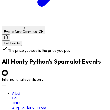
0
Events Near Columbus, OH
Hot Events
The price you see is the price you pay
All
Monty Python's Spamalot
Events
International events only
AUG
06
THU
Aug
06
Thu
8:00 pm