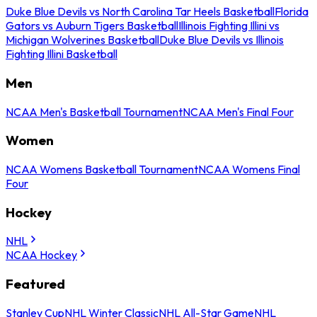
Duke Blue Devils vs North Carolina Tar Heels Basketball
Florida
Gators vs Auburn Tigers Basketball
Illinois Fighting Illini vs
Michigan Wolverines Basketball
Duke Blue Devils vs Illinois
Fighting Illini Basketball
Men
NCAA Men's Basketball Tournament
NCAA Men's Final Four
Women
NCAA Womens Basketball Tournament
NCAA Womens Final
Four
Hockey
NHL
NCAA Hockey
Featured
Stanley Cup
NHL Winter Classic
NHL All-Star Game
NHL