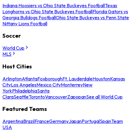
Indiana Hoosiers vs Ohio State Buckeyes Football
Texas
Longhorns vs Ohio State Buckeyes Football
Florida Gators vs
Georgia Bulldogs Football
Ohio State Buckeyes vs Penn State
Nittany Lions Football
Soccer
World Cup
MLS
Host Cities
Arlington
Atlanta
Foxborough
Ft. Lauderdale
Houston
Kansas
City
Los Angeles
Mexico City
Monterrey
New
York
Philadelphia
Santa
Clara
Seattle
Toronto
Vancouver
Zapopan
See all World Cup
Featured Teams
Argentina
Brazil
France
Germany
Japan
Portugal
Spain
Team
USA