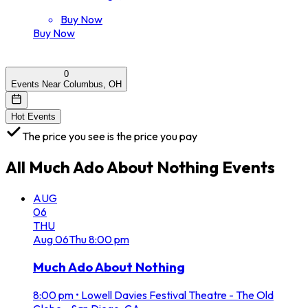
Buy Now
Buy Now
0
Events Near Columbus, OH
Hot Events
The price you see is the price you pay
All
Much Ado About Nothing
Events
AUG
06
THU
Aug
06
Thu
8:00 pm
Much Ado About Nothing
8:00 pm
•
Lowell Davies Festival Theatre - The Old