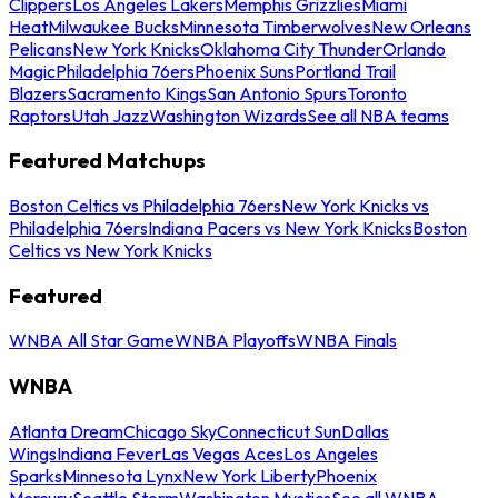
Clippers
Los Angeles Lakers
Memphis Grizzlies
Miami
Heat
Milwaukee Bucks
Minnesota Timberwolves
New Orleans
Pelicans
New York Knicks
Oklahoma City Thunder
Orlando
Magic
Philadelphia 76ers
Phoenix Suns
Portland Trail
Blazers
Sacramento Kings
San Antonio Spurs
Toronto
Raptors
Utah Jazz
Washington Wizards
See all NBA teams
Featured Matchups
Boston Celtics vs Philadelphia 76ers
New York Knicks vs
Philadelphia 76ers
Indiana Pacers vs New York Knicks
Boston
Celtics vs New York Knicks
Featured
WNBA All Star Game
WNBA Playoffs
WNBA Finals
WNBA
Atlanta Dream
Chicago Sky
Connecticut Sun
Dallas
Wings
Indiana Fever
Las Vegas Aces
Los Angeles
Sparks
Minnesota Lynx
New York Liberty
Phoenix
Mercury
Seattle Storm
Washington Mystics
See all WNBA