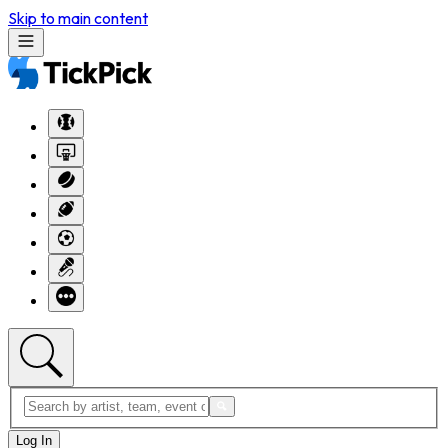
Skip to main content
Log In