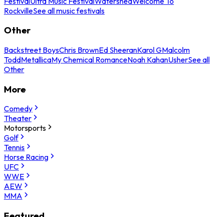
Festival
Ultra Music Festival
Watershed
Welcome To
Rockville
See all music festivals
Other
Backstreet Boys
Chris Brown
Ed Sheeran
Karol G
Malcolm
Todd
Metallica
My Chemical Romance
Noah Kahan
Usher
See all
Other
More
Comedy
Theater
Motorsports
Golf
Tennis
Horse Racing
UFC
WWE
AEW
MMA
Featured