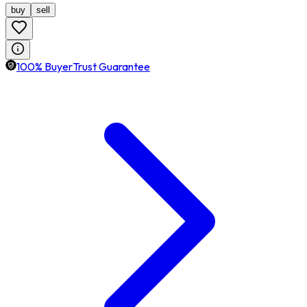
buy
sell
100% BuyerTrust Guarantee