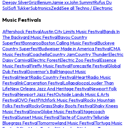
Deejay Silver
Griz
Illenium
Jamie xx
John Summit
Rufus Du
Sol
Sofi Tukker
Subtronics
Zedd
See all Techno / Electronic
Music Festivals
Aftershock Festival
Austin City Limits Music Festival
Bands In
The Backyard Music Festival
Bayou Country
Superfest
Bonnaroo
Boston Calling Music Festival
Buckeye
Country Superfest
Budweiser Made in America Festival
CMA
Music Festival
Coachella
Country Jam
Country Thunder
Electric
Daisy Carnival
Electric Forest
Electric Zoo Festival
Essence
Music Festival
Firefly Music Festival
Forecastle Festival
Global
Dub Festival
Governor's Ball
Hangout Music
Festival
iHeartRadio Country Festival
iHeartRadio Music
Festival
InkCarceration Festival
Lollapalooza
Louder Than
Life
New Orleans Jazz And Heritage Festival
Newport Folk
Festival
Newport Jazz Fest
Outside Lands Music & Arts
Festival
OVO Fest
Pitchfork Music Festival
Rocky Mountain
Folks Festival
RockyGrass
Shaky Boots Festival
Shaky Knees
Music Festival
SnowGlobe Music Festival
Stagecoach
Festival
Sunset Music Festival
Taste of Country
Telluride
Bluegrass Festival
Tomorrowland Music Festival
Tortuga Music