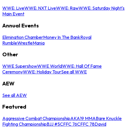
WWE: Live
WWE: NXT Live
WWE: Raw
WWE: Saturday Night's
Main Event
Annual Events
Elimination Chamber
Money In The Bank
Royal
Rumble
WrestleMania
Other
WWE Supershow
WWE World
WWE: Hall Of Fame
Ceremony
WWE: Holiday Tour
See all WWE
AEW
See all AEW
Featured
Aggressive Combat Championship
AKA19 MMA
Bare Knuckle
Fighting Championship
BJJ #5
CFFC 76
CFFC 78
David