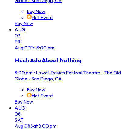
Globe - San Diego, CA
Buy Now
Hot Event
Buy Now
AUG
07
FRI
Aug
07
Fri
8:00 pm
Much Ado About Nothing
8:00 pm
•
Lowell Davies Festival Theatre - The Old
Globe - San Diego, CA
Buy Now
Hot Event
Buy Now
AUG
08
SAT
Aug
08
Sat
8:00 pm