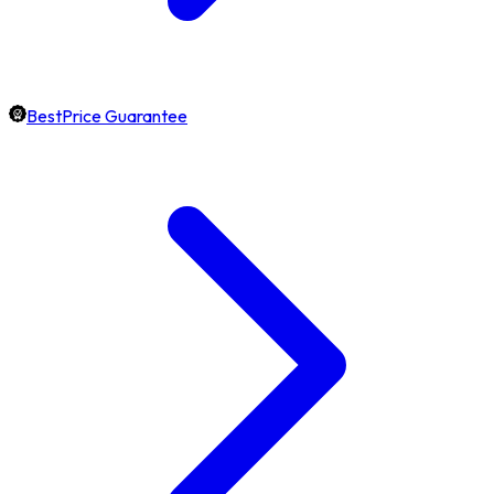
BestPrice Guarantee