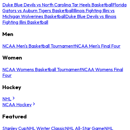
Duke Blue Devils vs North Carolina Tar Heels Basketball
Florida
Gators vs Auburn Tigers Basketball
Illinois Fighting Illini vs
Michigan Wolverines Basketball
Duke Blue Devils vs Illinois
Fighting Illini Basketball
Men
NCAA Men's Basketball Tournament
NCAA Men's Final Four
Women
NCAA Womens Basketball Tournament
NCAA Womens Final
Four
Hockey
NHL
NCAA Hockey
Featured
Stanley Cup
NHL Winter Classic
NHL All-Star Game
NHL