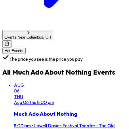
0
Events Near Columbus, OH
Hot Events
The price you see is the price you pay
All
Much Ado About Nothing
Events
AUG
06
THU
Aug
06
Thu
8:00 pm
Much Ado About Nothing
8:00 pm
•
Lowell Davies Festival Theatre - The Old