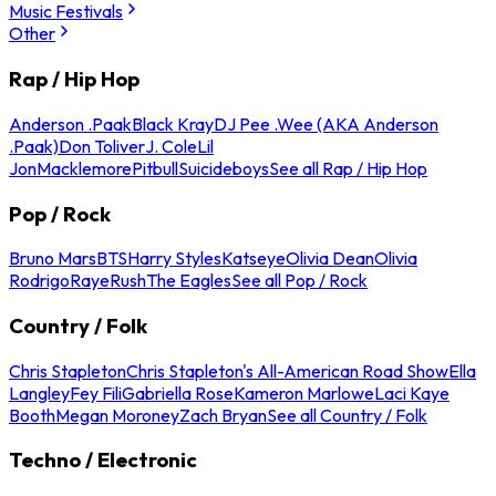
Music Festivals
Other
Rap / Hip Hop
Anderson .Paak
Black Kray
DJ Pee .Wee (AKA Anderson
.Paak)
Don Toliver
J. Cole
Lil
Jon
Macklemore
Pitbull
Suicideboys
See all Rap / Hip Hop
Pop / Rock
Bruno Mars
BTS
Harry Styles
Katseye
Olivia Dean
Olivia
Rodrigo
Raye
Rush
The Eagles
See all Pop / Rock
Country / Folk
Chris Stapleton
Chris Stapleton's All-American Road Show
Ella
Langley
Fey Fili
Gabriella Rose
Kameron Marlowe
Laci Kaye
Booth
Megan Moroney
Zach Bryan
See all Country / Folk
Techno / Electronic