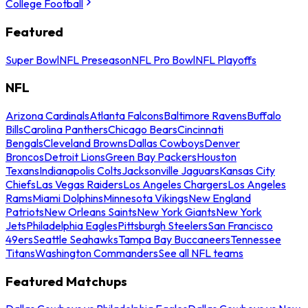
College Football
Featured
Super Bowl
NFL Preseason
NFL Pro Bowl
NFL Playoffs
NFL
Arizona Cardinals
Atlanta Falcons
Baltimore Ravens
Buffalo
Bills
Carolina Panthers
Chicago Bears
Cincinnati
Bengals
Cleveland Browns
Dallas Cowboys
Denver
Broncos
Detroit Lions
Green Bay Packers
Houston
Texans
Indianapolis Colts
Jacksonville Jaguars
Kansas City
Chiefs
Las Vegas Raiders
Los Angeles Chargers
Los Angeles
Rams
Miami Dolphins
Minnesota Vikings
New England
Patriots
New Orleans Saints
New York Giants
New York
Jets
Philadelphia Eagles
Pittsburgh Steelers
San Francisco
49ers
Seattle Seahawks
Tampa Bay Buccaneers
Tennessee
Titans
Washington Commanders
See all NFL teams
Featured Matchups