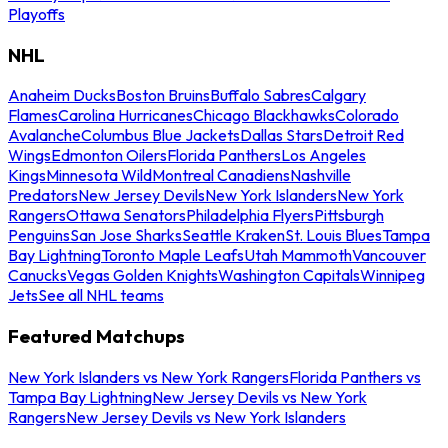
Playoffs
NHL
Anaheim Ducks
Boston Bruins
Buffalo Sabres
Calgary
Flames
Carolina Hurricanes
Chicago Blackhawks
Colorado
Avalanche
Columbus Blue Jackets
Dallas Stars
Detroit Red
Wings
Edmonton Oilers
Florida Panthers
Los Angeles
Kings
Minnesota Wild
Montreal Canadiens
Nashville
Predators
New Jersey Devils
New York Islanders
New York
Rangers
Ottawa Senators
Philadelphia Flyers
Pittsburgh
Penguins
San Jose Sharks
Seattle Kraken
St. Louis Blues
Tampa
Bay Lightning
Toronto Maple Leafs
Utah Mammoth
Vancouver
Canucks
Vegas Golden Knights
Washington Capitals
Winnipeg
Jets
See all NHL teams
Featured Matchups
New York Islanders vs New York Rangers
Florida Panthers vs
Tampa Bay Lightning
New Jersey Devils vs New York
Rangers
New Jersey Devils vs New York Islanders