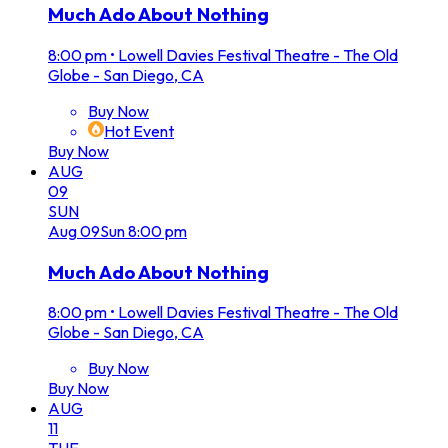
Much Ado About Nothing
8:00 pm
•
Lowell Davies Festival Theatre - The Old
Globe - San Diego, CA
Buy Now
Hot Event
Buy Now
AUG
09
SUN
Aug
09
Sun
8:00 pm
Much Ado About Nothing
8:00 pm
•
Lowell Davies Festival Theatre - The Old
Globe - San Diego, CA
Buy Now
Buy Now
AUG
11