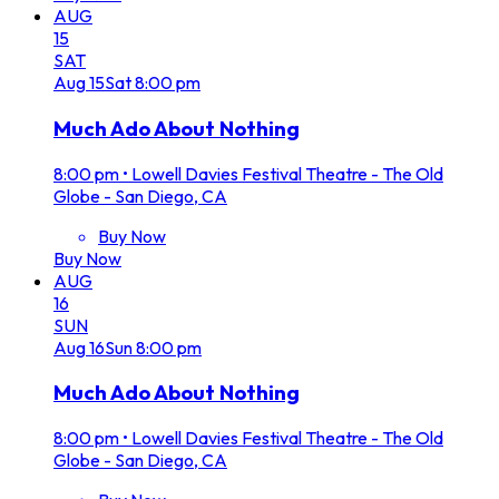
AUG
15
SAT
Aug
15
Sat
8:00 pm
Much Ado About Nothing
8:00 pm
•
Lowell Davies Festival Theatre - The Old
Globe - San Diego, CA
Buy Now
Buy Now
AUG
16
SUN
Aug
16
Sun
8:00 pm
Much Ado About Nothing
8:00 pm
•
Lowell Davies Festival Theatre - The Old
Globe - San Diego, CA