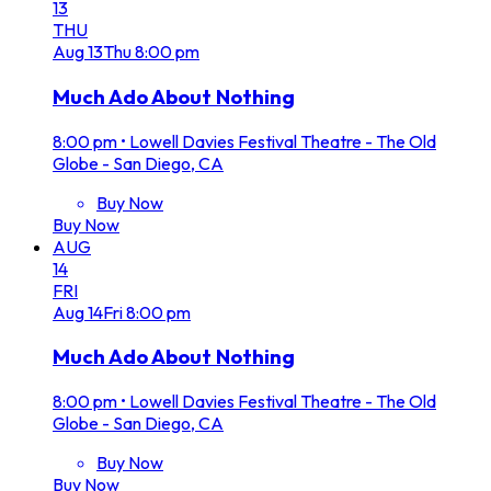
13
THU
Aug
13
Thu
8:00 pm
Much Ado About Nothing
8:00 pm
•
Lowell Davies Festival Theatre - The Old
Globe - San Diego, CA
Buy Now
Buy Now
AUG
14
FRI
Aug
14
Fri
8:00 pm
Much Ado About Nothing
8:00 pm
•
Lowell Davies Festival Theatre - The Old
Globe - San Diego, CA
Buy Now
Buy Now