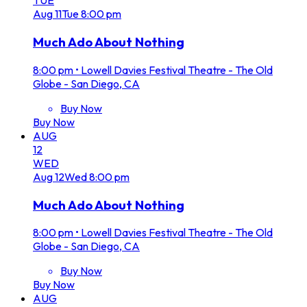
TUE
Aug
11
Tue
8:00 pm
Much Ado About Nothing
8:00 pm
•
Lowell Davies Festival Theatre - The Old
Globe - San Diego, CA
Buy Now
Buy Now
AUG
12
WED
Aug
12
Wed
8:00 pm
Much Ado About Nothing
8:00 pm
•
Lowell Davies Festival Theatre - The Old
Globe - San Diego, CA
Buy Now
Buy Now
AUG