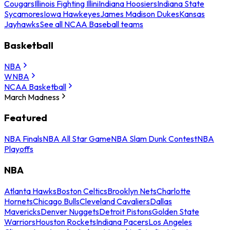
Cougars
Illinois Fighting Illini
Indiana Hoosiers
Indiana State
Sycamores
Iowa Hawkeyes
James Madison Dukes
Kansas
Jayhawks
See all NCAA Baseball teams
Basketball
NBA
WNBA
NCAA Basketball
March Madness
Featured
NBA Finals
NBA All Star Game
NBA Slam Dunk Contest
NBA
Playoffs
NBA
Atlanta Hawks
Boston Celtics
Brooklyn Nets
Charlotte
Hornets
Chicago Bulls
Cleveland Cavaliers
Dallas
Mavericks
Denver Nuggets
Detroit Pistons
Golden State
Warriors
Houston Rockets
Indiana Pacers
Los Angeles