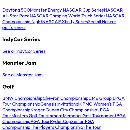
Daytona 500
Monster Energy NASCAR Cup Series
NASCAR
All-Star Race
NASCAR Camping World Truck Series
NASCAR
Championship Night
NASCAR Xfinity Series
See all Nascar
performers
IndyCar Series
See all IndyCar Series
Monster Jam
See all Monster Jam
Golf
BMW Championship
Chevron Championship
CME Group LPGA
Tour Championship
Genesis Invitational
KPMG Women's PGA
Championship
Kroger Queen City Championship
LPGA
Tour
Masters Golf Tournament
Memorial Golf Tournament
PGA
Championship
PGA Tour
Ryder Cup
Senior PGA
Championship
The Players Championship
The Tour