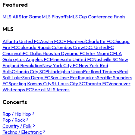
Featured
MLS All Star Game
MLS Playoffs
MLS Cup Conference Finals
MLS
Atlanta United FC
Austin FC
CF Montreal
Charlotte FC
Chicago
Fire FC
Colorado Rapids
Columbus Crew
D.C. United
FC
Cincinnati
FC Dallas
Houston Dynamo FC
Inter Miami CF
LA
Galaxy
Los Angeles FC
Minnesota United FC
Nashville SC
New
England Revolution
New York City FC
New York Red
Bulls
Orlando City SC
Philadelphia Union
Portland Timbers
Real
Salt Lake
San Diego FC
San Jose Earthquakes
Seattle Sounders
FC
Sporting Kansas City
St. Louis City SC
Toronto FC
Vancouver
Whitecaps FC
See all MLS teams
Concerts
Rap / Hip Hop
Pop / Rock
Country / Folk
Techno / Electronic