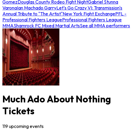
Gomez
Douglas County Rodeo Fight Night
Gabriel Stunna
Varona
Ian Machado Garry
Let's Go Crazy VI: Transmission's
Annual Tribute to "The Artist"
New York Fight Exchange
PFL -
Professional Fighters League
Professional Fighters League
MMA
Shamrock FC Mixed Martial Arts
See all MMA performers
Much Ado About Nothing
Tickets
119
upcoming
events