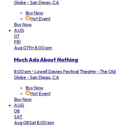
Globe - San Diego, CA
Buy Now
Hot Event
Buy Now
AUG
07
FRI
Aug
07
Fri
8:00 pm
Much Ado About Nothing
8:00 pm
•
Lowell Davies Festival Theatre - The Old
Globe - San Diego, CA
Buy Now
Hot Event
Buy Now
AUG
08
SAT
Aug
08
Sat
8:00 pm