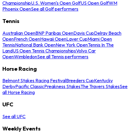
Championship
U.S. Women's Open Golf
US Open Golf
WM
Phoenix Open
See all Golf performers
Tennis
Australian Open
BNP Paribas Open
Davis Cup
Delray Beach
Open
French Open
Hawaii Open
Laver Cup
Miami Open
Tennis
National Bank Open
New York Open
Tennis In The
Land
US Open Tennis Championships
Volvo Car
Open
Wimbledon
See all Tennis performers
Horse Racing
Belmont Stakes Racing Festival
Breeders Cup
Kentucky
Derby
Pacific Classic
Preakness Stakes
The Travers Stakes
See
all Horse Racing
UFC
See all UFC
Weekly Events