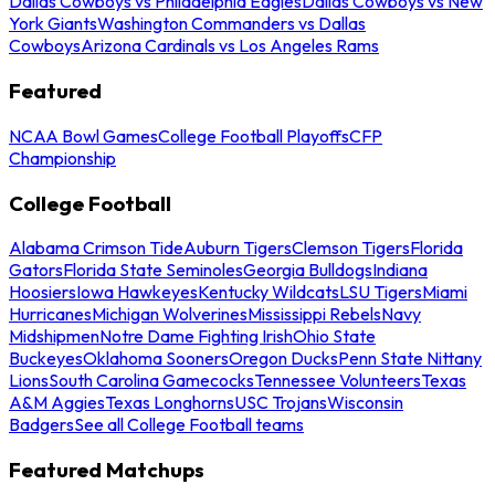
Dallas Cowboys vs Philadelphia Eagles
Dallas Cowboys vs New
York Giants
Washington Commanders vs Dallas
Cowboys
Arizona Cardinals vs Los Angeles Rams
Featured
NCAA Bowl Games
College Football Playoffs
CFP
Championship
College Football
Alabama Crimson Tide
Auburn Tigers
Clemson Tigers
Florida
Gators
Florida State Seminoles
Georgia Bulldogs
Indiana
Hoosiers
Iowa Hawkeyes
Kentucky Wildcats
LSU Tigers
Miami
Hurricanes
Michigan Wolverines
Mississippi Rebels
Navy
Midshipmen
Notre Dame Fighting Irish
Ohio State
Buckeyes
Oklahoma Sooners
Oregon Ducks
Penn State Nittany
Lions
South Carolina Gamecocks
Tennessee Volunteers
Texas
A&M Aggies
Texas Longhorns
USC Trojans
Wisconsin
Badgers
See all College Football teams
Featured Matchups