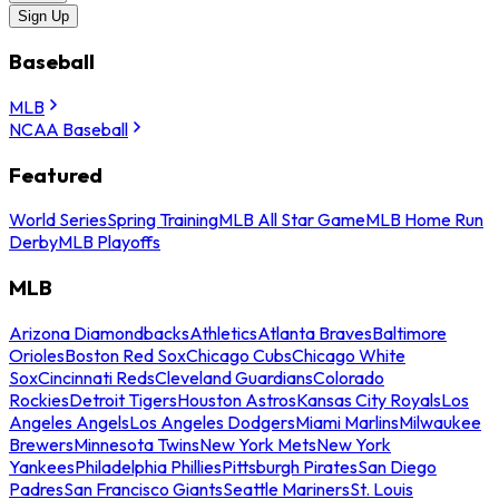
Sign Up
Baseball
MLB
NCAA Baseball
Featured
World Series
Spring Training
MLB All Star Game
MLB Home Run
Derby
MLB Playoffs
MLB
Arizona Diamondbacks
Athletics
Atlanta Braves
Baltimore
Orioles
Boston Red Sox
Chicago Cubs
Chicago White
Sox
Cincinnati Reds
Cleveland Guardians
Colorado
Rockies
Detroit Tigers
Houston Astros
Kansas City Royals
Los
Angeles Angels
Los Angeles Dodgers
Miami Marlins
Milwaukee
Brewers
Minnesota Twins
New York Mets
New York
Yankees
Philadelphia Phillies
Pittsburgh Pirates
San Diego
Padres
San Francisco Giants
Seattle Mariners
St. Louis