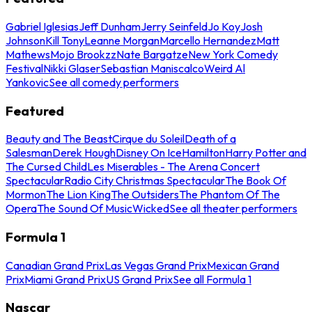
Gabriel Iglesias
Jeff Dunham
Jerry Seinfeld
Jo Koy
Josh
Johnson
Kill Tony
Leanne Morgan
Marcello Hernandez
Matt
Mathews
Mojo Brookzz
Nate Bargatze
New York Comedy
Festival
Nikki Glaser
Sebastian Maniscalco
Weird Al
Yankovic
See all comedy performers
Featured
Beauty and The Beast
Cirque du Soleil
Death of a
Salesman
Derek Hough
Disney On Ice
Hamilton
Harry Potter and
The Cursed Child
Les Miserables - The Arena Concert
Spectacular
Radio City Christmas Spectacular
The Book Of
Mormon
The Lion King
The Outsiders
The Phantom Of The
Opera
The Sound Of Music
Wicked
See all theater performers
Formula 1
Canadian Grand Prix
Las Vegas Grand Prix
Mexican Grand
Prix
Miami Grand Prix
US Grand Prix
See all Formula 1
Nascar