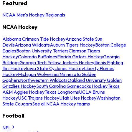
Featured
NCAA Men's Hockey Regionals
NCAA Hockey
Alabama Crimson Tide Hockey
Arizona State Sun
Devils
Arizona Wildcats
Auburn Tigers Hockey
Boston College
Eagles
Boston University Terriers
Clemson Tigers
Hockey
Colorado Buffaloes
Florida Gators Hockey
Georgia
Bulldogs
Georgia Tech Yellow Jackets Hockey
Illinois Fighting
Illini Hockey
Iowa State Cyclones Hockey
Liberty Flames
Hockey
Michigan Wolverines
Minnesota Golden
Gophers
Northwestern Wildcats
Oakland University Golden
Grizzlies Hockey
South Carolina Gamecocks Hockey
Texas
A&M Aggies Hockey
Texas Longhorns
UCLA Bruins
Hockey
USC Trojans Hockey
Utah Utes Hockey
Washington
State Cougars
See all NCAA Hockey teams
Football
NFL