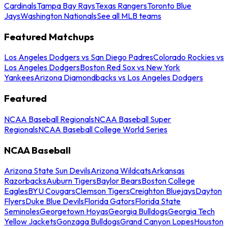
Cardinals
Tampa Bay Rays
Texas Rangers
Toronto Blue
Jays
Washington Nationals
See all MLB teams
Featured Matchups
Los Angeles Dodgers vs San Diego Padres
Colorado Rockies vs
Los Angeles Dodgers
Boston Red Sox vs New York
Yankees
Arizona Diamondbacks vs Los Angeles Dodgers
Featured
NCAA Baseball Regionals
NCAA Baseball Super
Regionals
NCAA Baseball College World Series
NCAA Baseball
Arizona State Sun Devils
Arizona Wildcats
Arkansas
Razorbacks
Auburn Tigers
Baylor Bears
Boston College
Eagles
BYU Cougars
Clemson Tigers
Creighton Bluejays
Dayton
Flyers
Duke Blue Devils
Florida Gators
Florida State
Seminoles
Georgetown Hoyas
Georgia Bulldogs
Georgia Tech
Yellow Jackets
Gonzaga Bulldogs
Grand Canyon Lopes
Houston