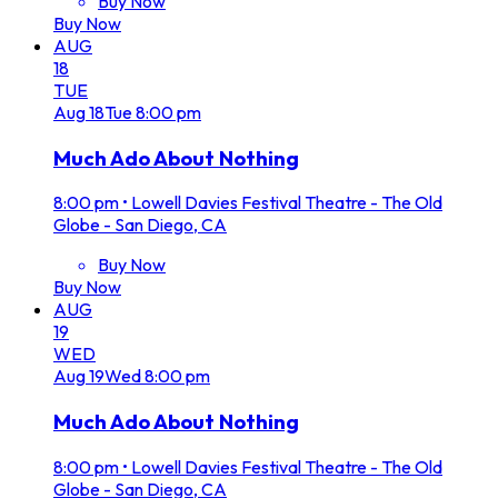
Buy Now
Buy Now
AUG
18
TUE
Aug
18
Tue
8:00 pm
Much Ado About Nothing
8:00 pm
•
Lowell Davies Festival Theatre - The Old
Globe - San Diego, CA
Buy Now
Buy Now
AUG
19
WED
Aug
19
Wed
8:00 pm
Much Ado About Nothing
8:00 pm
•
Lowell Davies Festival Theatre - The Old
Globe - San Diego, CA