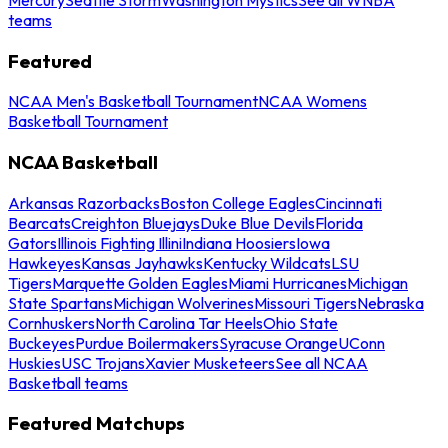
teams
Featured
NCAA Men's Basketball Tournament
NCAA Womens
Basketball Tournament
NCAA Basketball
Arkansas Razorbacks
Boston College Eagles
Cincinnati
Bearcats
Creighton Bluejays
Duke Blue Devils
Florida
Gators
Illinois Fighting Illini
Indiana Hoosiers
Iowa
Hawkeyes
Kansas Jayhawks
Kentucky Wildcats
LSU
Tigers
Marquette Golden Eagles
Miami Hurricanes
Michigan
State Spartans
Michigan Wolverines
Missouri Tigers
Nebraska
Cornhuskers
North Carolina Tar Heels
Ohio State
Buckeyes
Purdue Boilermakers
Syracuse Orange
UConn
Huskies
USC Trojans
Xavier Musketeers
See all NCAA
Basketball teams
Featured Matchups