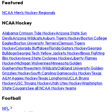
Featured
NCAA Men's Hockey Regionals
NCAA Hockey
Alabama Crimson Tide Hockey
Arizona State Sun
Devils
Arizona Wildcats
Auburn Tigers Hockey
Boston College
Eagles
Boston University Terriers
Clemson Tigers
Hockey
Colorado Buffaloes
Florida Gators Hockey
Georgia
Bulldogs
Georgia Tech Yellow Jackets Hockey
Illinois Fighting
Illini Hockey
Iowa State Cyclones Hockey
Liberty Flames
Hockey
Michigan Wolverines
Minnesota Golden
Gophers
Northwestern Wildcats
Oakland University Golden
Grizzlies Hockey
South Carolina Gamecocks Hockey
Texas
A&M Aggies Hockey
Texas Longhorns
UCLA Bruins
Hockey
USC Trojans Hockey
Utah Utes Hockey
Washington
State Cougars
See all NCAA Hockey teams
Football
NFL