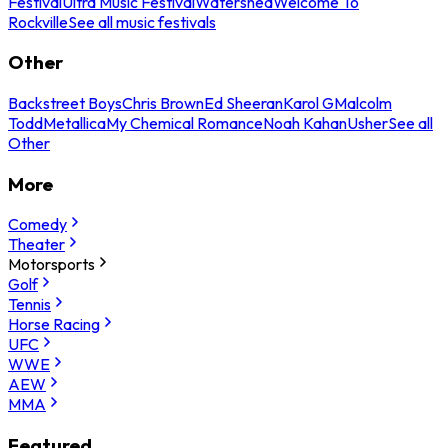
Festival
Ultra Music Festival
Watershed
Welcome To
Rockville
See all music festivals
Other
Backstreet Boys
Chris Brown
Ed Sheeran
Karol G
Malcolm
Todd
Metallica
My Chemical Romance
Noah Kahan
Usher
See all
Other
More
Comedy
Theater
Motorsports
Golf
Tennis
Horse Racing
UFC
WWE
AEW
MMA
Featured