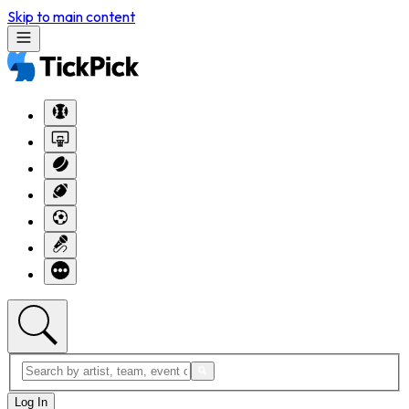
Skip to main content
Log In