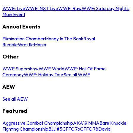
WWE: Live
WWE: NXT Live
WWE: Raw
WWE: Saturday Night's
Main Event
Annual Events
Elimination Chamber
Money In The Bank
Royal
Rumble
WrestleMania
Other
WWE Supershow
WWE World
WWE: Hall Of Fame
Ceremony
WWE: Holiday Tour
See all WWE
AEW
See all AEW
Featured
Aggressive Combat Championship
AKA19 MMA
Bare Knuckle
Fighting Championship
BJJ #5
CFFC 76
CFFC 78
David