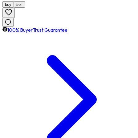
buy
sell
100% BuyerTrust Guarantee