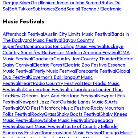
Deejay Silver
Griz
Illenium
Jamie xx
John Summit
Rufus Du
Sol
Sofi Tukker
Subtronics
Zedd
See all Techno / Electronic
Music Festivals
Aftershock Festival
Austin City Limits Music Festival
Bands In
The Backyard Music Festival
Bayou Country
Superfest
Bonnaroo
Boston Calling Music Festival
Buckeye
Country Superfest
Budweiser Made in America Festival
CMA
Music Festival
Coachella
Country Jam
Country Thunder
Electric
Daisy Carnival
Electric Forest
Electric Zoo Festival
Essence
Music Festival
Firefly Music Festival
Forecastle Festival
Global
Dub Festival
Governor's Ball
Hangout Music
Festival
iHeartRadio Country Festival
iHeartRadio Music
Festival
InkCarceration Festival
Lollapalooza
Louder Than
Life
New Orleans Jazz And Heritage Festival
Newport Folk
Festival
Newport Jazz Fest
Outside Lands Music & Arts
Festival
OVO Fest
Pitchfork Music Festival
Rocky Mountain
Folks Festival
RockyGrass
Shaky Boots Festival
Shaky Knees
Music Festival
SnowGlobe Music Festival
Stagecoach
Festival
Sunset Music Festival
Taste of Country
Telluride
Bluegrass Festival
Tomorrowland Music Festival
Tortuga Music