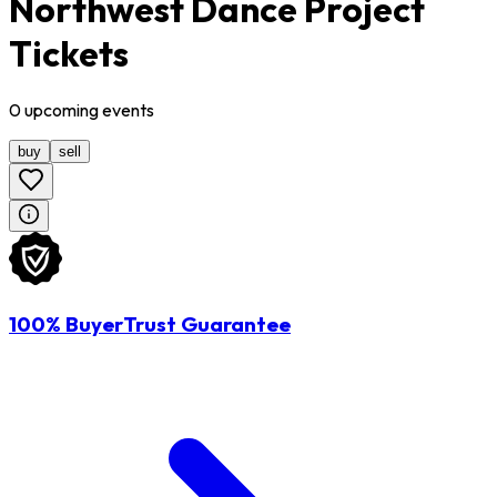
Northwest Dance Project
Tickets
0
upcoming
events
buy
sell
100% BuyerTrust Guarantee