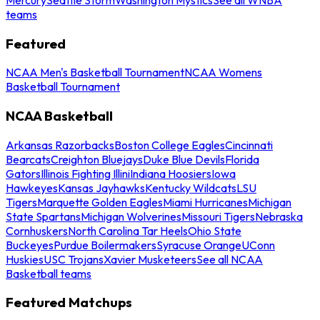
teams
Featured
NCAA Men's Basketball Tournament
NCAA Womens
Basketball Tournament
NCAA Basketball
Arkansas Razorbacks
Boston College Eagles
Cincinnati
Bearcats
Creighton Bluejays
Duke Blue Devils
Florida
Gators
Illinois Fighting Illini
Indiana Hoosiers
Iowa
Hawkeyes
Kansas Jayhawks
Kentucky Wildcats
LSU
Tigers
Marquette Golden Eagles
Miami Hurricanes
Michigan
State Spartans
Michigan Wolverines
Missouri Tigers
Nebraska
Cornhuskers
North Carolina Tar Heels
Ohio State
Buckeyes
Purdue Boilermakers
Syracuse Orange
UConn
Huskies
USC Trojans
Xavier Musketeers
See all NCAA
Basketball teams
Featured Matchups