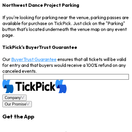
Northwest Dance Project Parking
If you're looking for parking near the venue, parking passes are
available for purchase on TickPick. Just click on the "Parking"
button that's located underneath the venue map on any event
page.
TickPick's BuyerTrust Guarantee
Our
BuyerTrust Guarantee
ensures that all tickets will be valid
for entry and that buyers would receive a 100% refund on any
canceled events.
Company
Our Promise
Get the App