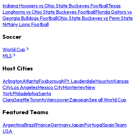
Indiana Hoosiers vs Ohio State Buckeyes Football
Texas
Longhorns vs Ohio State Buckeyes Football
Florida Gators vs
Georgia Bulldogs Football
Ohio State Buckeyes vs Penn State
Nittany Lions Football
Soccer
World Cup
MLS
Host Cities
Arlington
Atlanta
Foxborough
Ft. Lauderdale
Houston
Kansas
City
Los Angeles
Mexico City
Monterrey
New
York
Philadelphia
Santa
Clara
Seattle
Toronto
Vancouver
Zapopan
See all World Cup
Featured Teams
Argentina
Brazil
France
Germany
Japan
Portugal
Spain
Team
USA