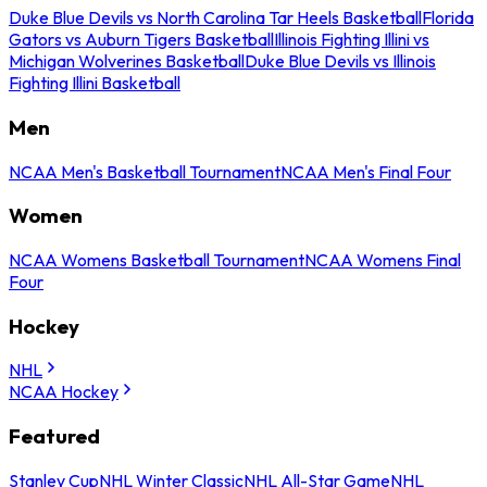
Duke Blue Devils vs North Carolina Tar Heels Basketball
Florida
Gators vs Auburn Tigers Basketball
Illinois Fighting Illini vs
Michigan Wolverines Basketball
Duke Blue Devils vs Illinois
Fighting Illini Basketball
Men
NCAA Men's Basketball Tournament
NCAA Men's Final Four
Women
NCAA Womens Basketball Tournament
NCAA Womens Final
Four
Hockey
NHL
NCAA Hockey
Featured
Stanley Cup
NHL Winter Classic
NHL All-Star Game
NHL