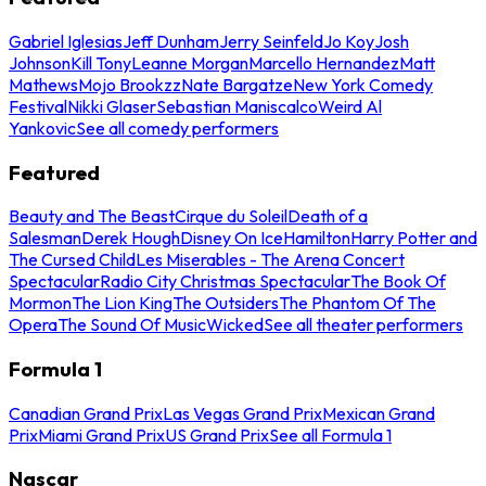
Gabriel Iglesias
Jeff Dunham
Jerry Seinfeld
Jo Koy
Josh
Johnson
Kill Tony
Leanne Morgan
Marcello Hernandez
Matt
Mathews
Mojo Brookzz
Nate Bargatze
New York Comedy
Festival
Nikki Glaser
Sebastian Maniscalco
Weird Al
Yankovic
See all comedy performers
Featured
Beauty and The Beast
Cirque du Soleil
Death of a
Salesman
Derek Hough
Disney On Ice
Hamilton
Harry Potter and
The Cursed Child
Les Miserables - The Arena Concert
Spectacular
Radio City Christmas Spectacular
The Book Of
Mormon
The Lion King
The Outsiders
The Phantom Of The
Opera
The Sound Of Music
Wicked
See all theater performers
Formula 1
Canadian Grand Prix
Las Vegas Grand Prix
Mexican Grand
Prix
Miami Grand Prix
US Grand Prix
See all Formula 1
Nascar