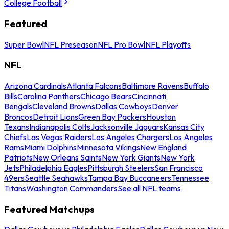
College Football
Featured
Super Bowl
NFL Preseason
NFL Pro Bowl
NFL Playoffs
NFL
Arizona Cardinals
Atlanta Falcons
Baltimore Ravens
Buffalo
Bills
Carolina Panthers
Chicago Bears
Cincinnati
Bengals
Cleveland Browns
Dallas Cowboys
Denver
Broncos
Detroit Lions
Green Bay Packers
Houston
Texans
Indianapolis Colts
Jacksonville Jaguars
Kansas City
Chiefs
Las Vegas Raiders
Los Angeles Chargers
Los Angeles
Rams
Miami Dolphins
Minnesota Vikings
New England
Patriots
New Orleans Saints
New York Giants
New York
Jets
Philadelphia Eagles
Pittsburgh Steelers
San Francisco
49ers
Seattle Seahawks
Tampa Bay Buccaneers
Tennessee
Titans
Washington Commanders
See all NFL teams
Featured Matchups