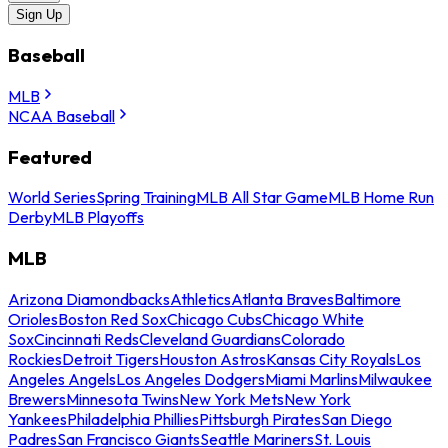
Sign Up
Baseball
MLB
NCAA Baseball
Featured
World Series
Spring Training
MLB All Star Game
MLB Home Run
Derby
MLB Playoffs
MLB
Arizona Diamondbacks
Athletics
Atlanta Braves
Baltimore
Orioles
Boston Red Sox
Chicago Cubs
Chicago White
Sox
Cincinnati Reds
Cleveland Guardians
Colorado
Rockies
Detroit Tigers
Houston Astros
Kansas City Royals
Los
Angeles Angels
Los Angeles Dodgers
Miami Marlins
Milwaukee
Brewers
Minnesota Twins
New York Mets
New York
Yankees
Philadelphia Phillies
Pittsburgh Pirates
San Diego
Padres
San Francisco Giants
Seattle Mariners
St. Louis