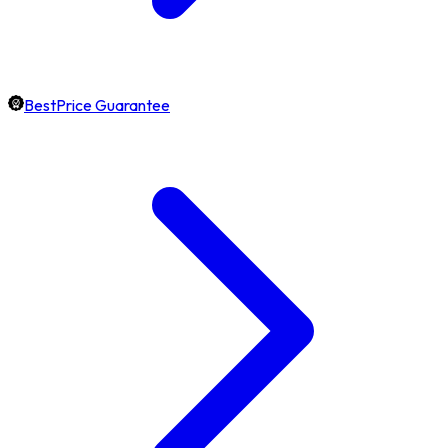
BestPrice Guarantee