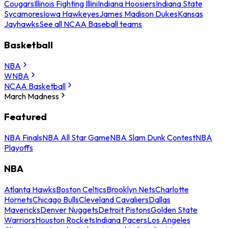
Cougars
Illinois Fighting Illini
Indiana Hoosiers
Indiana State
Sycamores
Iowa Hawkeyes
James Madison Dukes
Kansas
Jayhawks
See all NCAA Baseball teams
Basketball
NBA
WNBA
NCAA Basketball
March Madness
Featured
NBA Finals
NBA All Star Game
NBA Slam Dunk Contest
NBA
Playoffs
NBA
Atlanta Hawks
Boston Celtics
Brooklyn Nets
Charlotte
Hornets
Chicago Bulls
Cleveland Cavaliers
Dallas
Mavericks
Denver Nuggets
Detroit Pistons
Golden State
Warriors
Houston Rockets
Indiana Pacers
Los Angeles