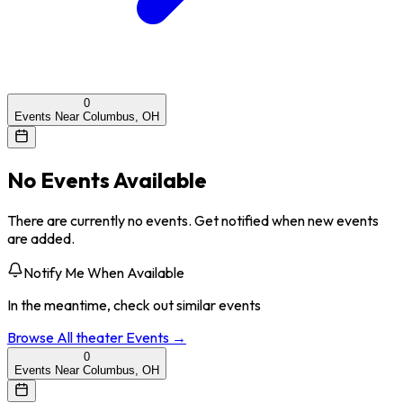
0
Events Near Columbus, OH
No Events Available
There are currently no events. Get notified when new events
are added.
Notify Me When Available
In the meantime, check out similar events
Browse All
theater
Events →
0
Events Near Columbus, OH