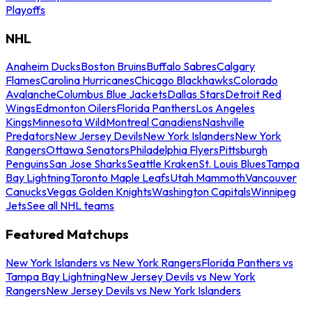
Playoffs
NHL
Anaheim Ducks
Boston Bruins
Buffalo Sabres
Calgary
Flames
Carolina Hurricanes
Chicago Blackhawks
Colorado
Avalanche
Columbus Blue Jackets
Dallas Stars
Detroit Red
Wings
Edmonton Oilers
Florida Panthers
Los Angeles
Kings
Minnesota Wild
Montreal Canadiens
Nashville
Predators
New Jersey Devils
New York Islanders
New York
Rangers
Ottawa Senators
Philadelphia Flyers
Pittsburgh
Penguins
San Jose Sharks
Seattle Kraken
St. Louis Blues
Tampa
Bay Lightning
Toronto Maple Leafs
Utah Mammoth
Vancouver
Canucks
Vegas Golden Knights
Washington Capitals
Winnipeg
Jets
See all NHL teams
Featured Matchups
New York Islanders vs New York Rangers
Florida Panthers vs
Tampa Bay Lightning
New Jersey Devils vs New York
Rangers
New Jersey Devils vs New York Islanders