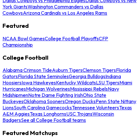
Dallas Cowboys vs Philadelphia Eagles
Dallas Cowboys vs New
York Giants
Washington Commanders vs Dallas
Cowboys
Arizona Cardinals vs Los Angeles Rams
Featured
NCAA Bowl Games
College Football Playoffs
CFP
Championship
College Football
Alabama Crimson Tide
Auburn Tigers
Clemson Tigers
Florida
Gators
Florida State Seminoles
Georgia Bulldogs
Indiana
Hoosiers
Iowa Hawkeyes
Kentucky Wildcats
LSU Tigers
Miami
Hurricanes
Michigan Wolverines
Mississippi Rebels
Navy
Midshipmen
Notre Dame Fighting Irish
Ohio State
Buckeyes
Oklahoma Sooners
Oregon Ducks
Penn State Nittany
Lions
South Carolina Gamecocks
Tennessee Volunteers
Texas
A&M Aggies
Texas Longhorns
USC Trojans
Wisconsin
Badgers
See all College Football teams
Featured Matchups