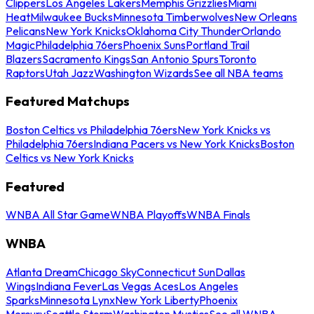
Clippers
Los Angeles Lakers
Memphis Grizzlies
Miami
Heat
Milwaukee Bucks
Minnesota Timberwolves
New Orleans
Pelicans
New York Knicks
Oklahoma City Thunder
Orlando
Magic
Philadelphia 76ers
Phoenix Suns
Portland Trail
Blazers
Sacramento Kings
San Antonio Spurs
Toronto
Raptors
Utah Jazz
Washington Wizards
See all NBA teams
Featured Matchups
Boston Celtics vs Philadelphia 76ers
New York Knicks vs
Philadelphia 76ers
Indiana Pacers vs New York Knicks
Boston
Celtics vs New York Knicks
Featured
WNBA All Star Game
WNBA Playoffs
WNBA Finals
WNBA
Atlanta Dream
Chicago Sky
Connecticut Sun
Dallas
Wings
Indiana Fever
Las Vegas Aces
Los Angeles
Sparks
Minnesota Lynx
New York Liberty
Phoenix
Mercury
Seattle Storm
Washington Mystics
See all WNBA