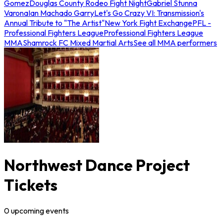
Gomez
Douglas County Rodeo Fight Night
Gabriel Stunna
Varona
Ian Machado Garry
Let's Go Crazy VI: Transmission's
Annual Tribute to "The Artist"
New York Fight Exchange
PFL -
Professional Fighters League
Professional Fighters League
MMA
Shamrock FC Mixed Martial Arts
See all MMA performers
Northwest Dance Project
Tickets
0
upcoming
events