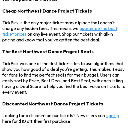
Cheap Northwest Dance Project Tickets
TickPick is the only major ticket marketplace that doesn't
charge any hidden fees. This means we
guarantee the best
ticket prices
on any live event. Shop our tickets with all-in
pricing and know that you've gotten the best deal.
The Best Northwest Dance Project Seats
TickPick was one of the first ticket sites to use algorithms that
show you how good of a deal you're getting. This makes it easy
for fans to find the perfect seats for their budget. Users can
easily sort by Price, Best Deal, and Best Seat, with each listing
having a Deal Score to help you find the best value on tickets to
every event.
Discounted Northwest Dance Project Tickets
Looking for a discount on our tickets? New users can
sign up
here for $10 off their first purchase.