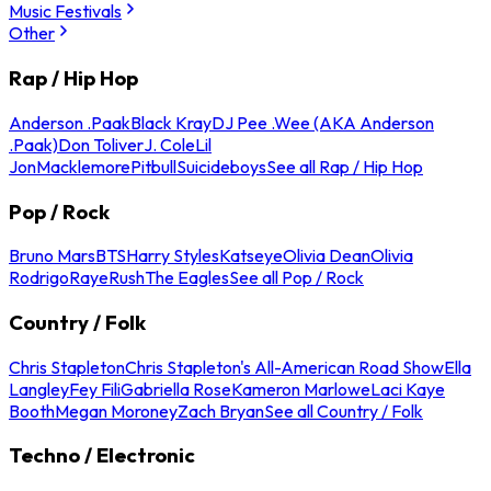
Music Festivals
Other
Rap / Hip Hop
Anderson .Paak
Black Kray
DJ Pee .Wee (AKA Anderson
.Paak)
Don Toliver
J. Cole
Lil
Jon
Macklemore
Pitbull
Suicideboys
See all Rap / Hip Hop
Pop / Rock
Bruno Mars
BTS
Harry Styles
Katseye
Olivia Dean
Olivia
Rodrigo
Raye
Rush
The Eagles
See all Pop / Rock
Country / Folk
Chris Stapleton
Chris Stapleton's All-American Road Show
Ella
Langley
Fey Fili
Gabriella Rose
Kameron Marlowe
Laci Kaye
Booth
Megan Moroney
Zach Bryan
See all Country / Folk
Techno / Electronic