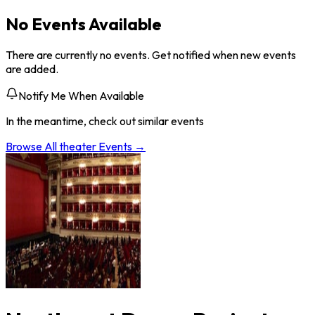
No Events Available
There are currently no events. Get notified when new events
are added.
Notify Me When Available
In the meantime, check out similar events
Browse All
theater
Events →