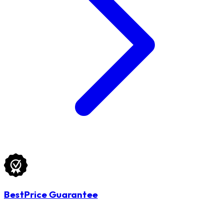
BestPrice Guarantee