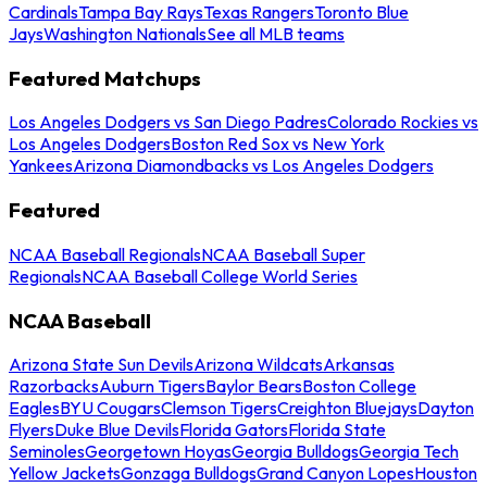
Cardinals
Tampa Bay Rays
Texas Rangers
Toronto Blue
Jays
Washington Nationals
See all MLB teams
Featured Matchups
Los Angeles Dodgers vs San Diego Padres
Colorado Rockies vs
Los Angeles Dodgers
Boston Red Sox vs New York
Yankees
Arizona Diamondbacks vs Los Angeles Dodgers
Featured
NCAA Baseball Regionals
NCAA Baseball Super
Regionals
NCAA Baseball College World Series
NCAA Baseball
Arizona State Sun Devils
Arizona Wildcats
Arkansas
Razorbacks
Auburn Tigers
Baylor Bears
Boston College
Eagles
BYU Cougars
Clemson Tigers
Creighton Bluejays
Dayton
Flyers
Duke Blue Devils
Florida Gators
Florida State
Seminoles
Georgetown Hoyas
Georgia Bulldogs
Georgia Tech
Yellow Jackets
Gonzaga Bulldogs
Grand Canyon Lopes
Houston