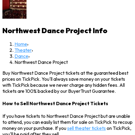
Northwest Dance Project
Info
Home
›
Theater
›
Dance
›
Northwest Dance Project
Buy Northwest Dance Project tickets at the guaranteed best
prices on TickPick. You'll always save money on your tickets
with TickPick because we never charge any hidden fees. All
tickets are 100% backed by our BuyerTrust Guarantee.
How to Sell Northwest Dance Project Tickets
If you have tickets to Northwest Dance Project but are unable
to attend, you can easily list them for sale on TickPick to recoup
money on your purchase. If you
sell theater tickets
on TickPick,
you'll be paid after they sell.