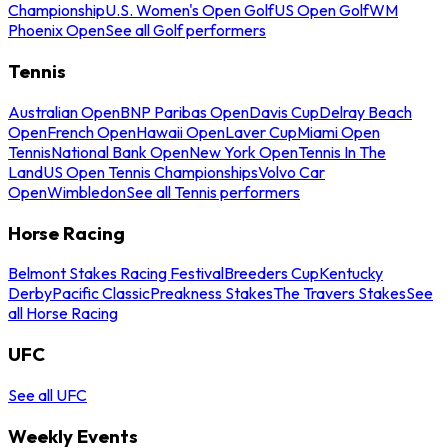
Championship
U.S. Women's Open Golf
US Open Golf
WM
Phoenix Open
See all Golf performers
Tennis
Australian Open
BNP Paribas Open
Davis Cup
Delray Beach
Open
French Open
Hawaii Open
Laver Cup
Miami Open
Tennis
National Bank Open
New York Open
Tennis In The
Land
US Open Tennis Championships
Volvo Car
Open
Wimbledon
See all Tennis performers
Horse Racing
Belmont Stakes Racing Festival
Breeders Cup
Kentucky
Derby
Pacific Classic
Preakness Stakes
The Travers Stakes
See
all Horse Racing
UFC
See all UFC
Weekly Events