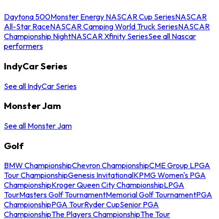
Daytona 500
Monster Energy NASCAR Cup Series
NASCAR
All-Star Race
NASCAR Camping World Truck Series
NASCAR
Championship Night
NASCAR Xfinity Series
See all Nascar
performers
IndyCar Series
See all IndyCar Series
Monster Jam
See all Monster Jam
Golf
BMW Championship
Chevron Championship
CME Group LPGA
Tour Championship
Genesis Invitational
KPMG Women's PGA
Championship
Kroger Queen City Championship
LPGA
Tour
Masters Golf Tournament
Memorial Golf Tournament
PGA
Championship
PGA Tour
Ryder Cup
Senior PGA
Championship
The Players Championship
The Tour