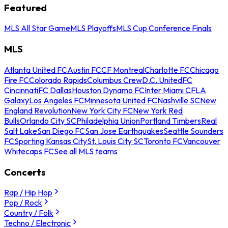
Featured
MLS All Star Game
MLS Playoffs
MLS Cup Conference Finals
MLS
Atlanta United FC
Austin FC
CF Montreal
Charlotte FC
Chicago
Fire FC
Colorado Rapids
Columbus Crew
D.C. United
FC
Cincinnati
FC Dallas
Houston Dynamo FC
Inter Miami CF
LA
Galaxy
Los Angeles FC
Minnesota United FC
Nashville SC
New
England Revolution
New York City FC
New York Red
Bulls
Orlando City SC
Philadelphia Union
Portland Timbers
Real
Salt Lake
San Diego FC
San Jose Earthquakes
Seattle Sounders
FC
Sporting Kansas City
St. Louis City SC
Toronto FC
Vancouver
Whitecaps FC
See all MLS teams
Concerts
Rap / Hip Hop
Pop / Rock
Country / Folk
Techno / Electronic