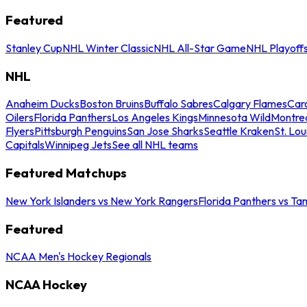
Featured
Stanley Cup
NHL Winter Classic
NHL All-Star Game
NHL Playoff
NHL
Anaheim Ducks
Boston Bruins
Buffalo Sabres
Calgary Flames
Caro
Oilers
Florida Panthers
Los Angeles Kings
Minnesota Wild
Montre
Flyers
Pittsburgh Penguins
San Jose Sharks
Seattle Kraken
St. Lou
Capitals
Winnipeg Jets
See all NHL teams
Featured Matchups
New York Islanders vs New York Rangers
Florida Panthers vs Ta
Featured
NCAA Men's Hockey Regionals
NCAA Hockey