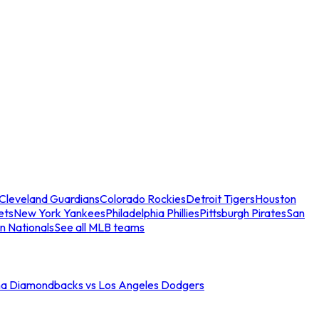
Cleveland Guardians
Colorado Rockies
Detroit Tigers
Houston
ets
New York Yankees
Philadelphia Phillies
Pittsburgh Pirates
San
n Nationals
See all MLB teams
na Diamondbacks vs Los Angeles Dodgers