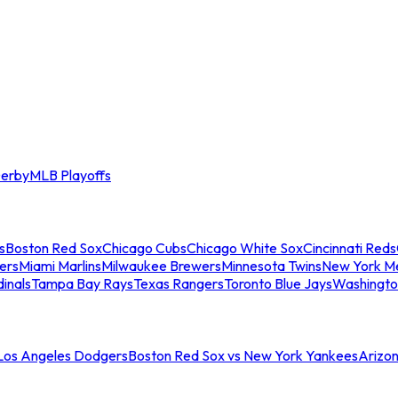
erby
MLB Playoffs
s
Boston Red Sox
Chicago Cubs
Chicago White Sox
Cincinnati Reds
ers
Miami Marlins
Milwaukee Brewers
Minnesota Twins
New York M
dinals
Tampa Bay Rays
Texas Rangers
Toronto Blue Jays
Washingto
 Los Angeles Dodgers
Boston Red Sox vs New York Yankees
Arizo