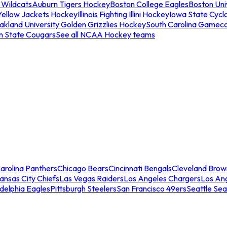
 Wildcats
Auburn Tigers Hockey
Boston College Eagles
Boston Univ
Yellow Jackets Hockey
Illinois Fighting Illini Hockey
Iowa State Cycl
akland University Golden Grizzlies Hockey
South Carolina Gamec
n State Cougars
See all NCAA Hockey teams
arolina Panthers
Chicago Bears
Cincinnati Bengals
Cleveland Brow
ansas City Chiefs
Las Vegas Raiders
Los Angeles Chargers
Los An
adelphia Eagles
Pittsburgh Steelers
San Francisco 49ers
Seattle Se