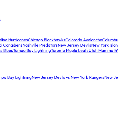
s
lina Hurricanes
Chicago Blackhawks
Colorado Avalanche
Columbu
al Canadiens
Nashville Predators
New Jersey Devils
New York Isla
is Blues
Tampa Bay Lightning
Toronto Maple Leafs
Utah Mammoth
mpa Bay Lightning
New Jersey Devils vs New York Rangers
New Jer