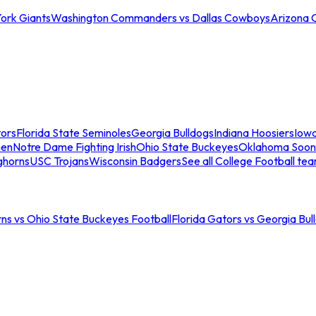
ork Giants
Washington Commanders vs Dallas Cowboys
Arizona 
tors
Florida State Seminoles
Georgia Bulldogs
Indiana Hoosiers
Iow
men
Notre Dame Fighting Irish
Ohio State Buckeyes
Oklahoma Soon
ghorns
USC Trojans
Wisconsin Badgers
See all College Football te
ns vs Ohio State Buckeyes Football
Florida Gators vs Georgia Bul