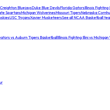
Creighton Bluejays
Duke Blue Devils
Florida Gators
Illinois Fighting I
ate Spartans
Michigan Wolverines
Missouri Tigers
Nebraska Cornhu
skies
USC Trojans
Xavier Musketeers
See all NCAA Basketball te
Gators vs Auburn Tigers Basketball
Illinois Fighting Illini vs Michig
ur