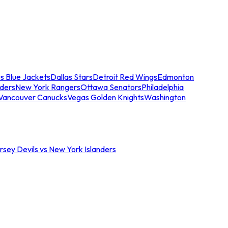
s Blue Jackets
Dallas Stars
Detroit Red Wings
Edmonton
nders
New York Rangers
Ottawa Senators
Philadelphia
Vancouver Canucks
Vegas Golden Knights
Washington
sey Devils vs New York Islanders