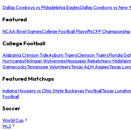
Dallas Cowboys vs Philadelphia Eagles
Dallas Cowboys vs New Y
Featured
NCAA Bowl Games
College Football Playoffs
CFP Championship
College Football
Alabama Crimson Tide
Auburn Tigers
Clemson Tigers
Florida Ga
Hurricanes
Michigan Wolverines
Mississippi Rebels
Navy Midship
Gamecocks
Tennessee Volunteers
Texas A&M Aggies
Texas Lon
Featured Matchups
Indiana Hoosiers vs Ohio State Buckeyes Football
Texas Longhor
Football
Soccer
World Cup
MLS