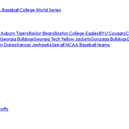
Baseball College World Series
s
Auburn Tigers
Baylor Bears
Boston College Eagles
BYU Cougars
C
Georgia Bulldogs
Georgia Tech Yellow Jackets
Gonzaga Bulldogs
on Dukes
Kansas Jayhawks
See all NCAA Baseball teams
offs