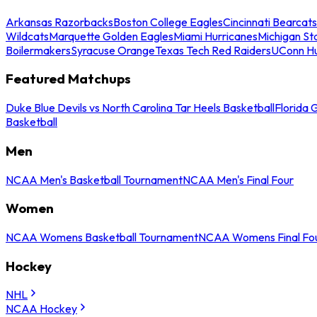
Arkansas Razorbacks
Boston College Eagles
Cincinnati Bearcats
Wildcats
Marquette Golden Eagles
Miami Hurricanes
Michigan St
Boilermakers
Syracuse Orange
Texas Tech Red Raiders
UConn Hu
Featured Matchups
Duke Blue Devils vs North Carolina Tar Heels Basketball
Florida 
Basketball
Men
NCAA Men's Basketball Tournament
NCAA Men's Final Four
Women
NCAA Womens Basketball Tournament
NCAA Womens Final Fo
Hockey
NHL
NCAA Hockey