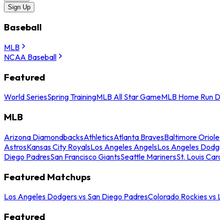
Sign Up
Baseball
MLB
NCAA Baseball
Featured
World Series
Spring Training
MLB All Star Game
MLB Home Run D
MLB
Arizona Diamondbacks
Athletics
Atlanta Braves
Baltimore Oriole
Astros
Kansas City Royals
Los Angeles Angels
Los Angeles Dodg
Diego Padres
San Francisco Giants
Seattle Mariners
St. Louis Car
Featured Matchups
Los Angeles Dodgers vs San Diego Padres
Colorado Rockies vs
Featured