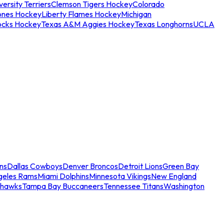
ersity Terriers
Clemson Tigers Hockey
Colorado
ones Hockey
Liberty Flames Hockey
Michigan
ocks Hockey
Texas A&M Aggies Hockey
Texas Longhorns
UCLA
ns
Dallas Cowboys
Denver Broncos
Detroit Lions
Green Bay
geles Rams
Miami Dolphins
Minnesota Vikings
New England
ahawks
Tampa Bay Buccaneers
Tennessee Titans
Washington