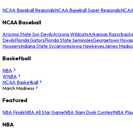
NCAA Baseball Regionals
NCAA Baseball Super Regionals
NCAA 
NCAA Baseball
Arizona State Sun Devils
Arizona Wildcats
Arkansas Razorback
Devils
Florida Gators
Florida State Seminoles
Georgetown Hoyas
Hoosiers
Indiana State Sycamores
Iowa Hawkeyes
James Madis
Basketball
NBA
WNBA
NCAA Basketball
March Madness
Featured
NBA Finals
NBA All Star Game
NBA Slam Dunk Contest
NBA Play
NBA