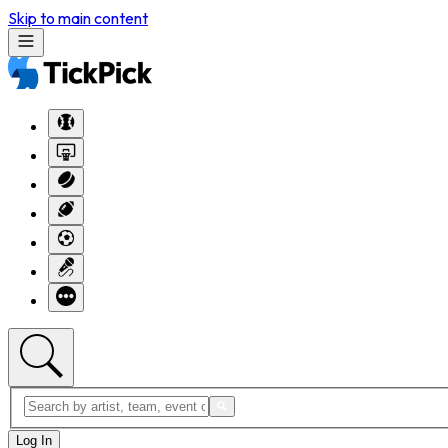
Skip to main content
Log In