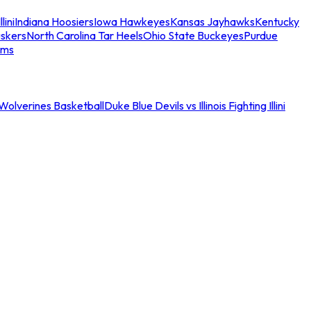
llini
Indiana Hoosiers
Iowa Hawkeyes
Kansas Jayhawks
Kentucky
skers
North Carolina Tar Heels
Ohio State Buckeyes
Purdue
ams
an Wolverines Basketball
Duke Blue Devils vs Illinois Fighting Illini