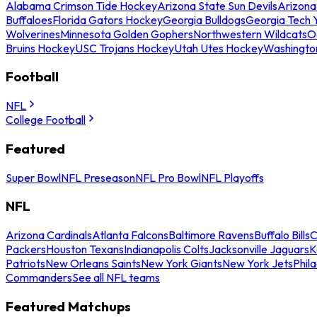
Alabama Crimson Tide Hockey
Arizona State Sun Devils
Arizona
Buffaloes
Florida Gators Hockey
Georgia Bulldogs
Georgia Tech 
Wolverines
Minnesota Golden Gophers
Northwestern Wildcats
O
Bruins Hockey
USC Trojans Hockey
Utah Utes Hockey
Washingto
Football
NFL
College Football
Featured
Super Bowl
NFL Preseason
NFL Pro Bowl
NFL Playoffs
NFL
Arizona Cardinals
Atlanta Falcons
Baltimore Ravens
Buffalo Bills
C
Packers
Houston Texans
Indianapolis Colts
Jacksonville Jaguars
K
Patriots
New Orleans Saints
New York Giants
New York Jets
Phil
Commanders
See all NFL teams
Featured Matchups