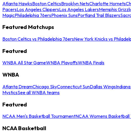
Atlanta Hawks
Boston Celtics
Brooklyn Nets
Charlotte Hornets
Ch
Pacers
Los Angeles Clippers
Los Angeles Lakers
Memphis Grizzli
Magic
Philadelphia 76ers
Phoenix Suns
Portland Trail Blazers
Sacr
Featured Matchups
Boston Celtics vs Philadelphia 76ers
New York Knicks vs Philadel
Featured
WNBA All Star Game
WNBA Playoffs
WNBA Finals
WNBA
Atlanta Dream
Chicago Sky
Connecticut Sun
Dallas Wings
Indiana
Mystics
See all WNBA teams
Featured
NCAA Men's Basketball Tournament
NCAA Womens Basketball 
NCAA Basketball