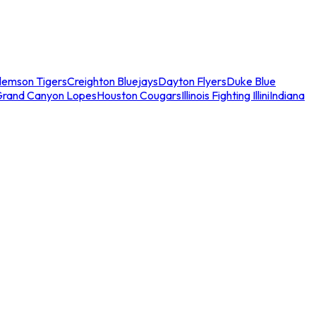
lemson Tigers
Creighton Bluejays
Dayton Flyers
Duke Blue
Grand Canyon Lopes
Houston Cougars
Illinois Fighting Illini
Indiana