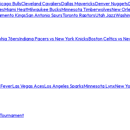
icago Bulls
Cleveland Cavaliers
Dallas Mavericks
Denver Nuggets
D
es
Miami Heat
Milwaukee Bucks
Minnesota Timberwolves
New Orle
amento Kings
San Antonio Spurs
Toronto Raptors
Utah Jazz
Washin
phia 76ers
Indiana Pacers vs New York Knicks
Boston Celtics vs Ne
 Fever
Las Vegas Aces
Los Angeles Sparks
Minnesota Lynx
New Yo
Tournament