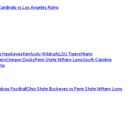
Cardinals vs Los Angeles Rams
a Hawkeyes
Kentucky Wildcats
LSU Tigers
Miami
ers
Oregon Ducks
Penn State Nittany Lions
South Carolina
ams
ldogs Football
Ohio State Buckeyes vs Penn State Nittany Lions