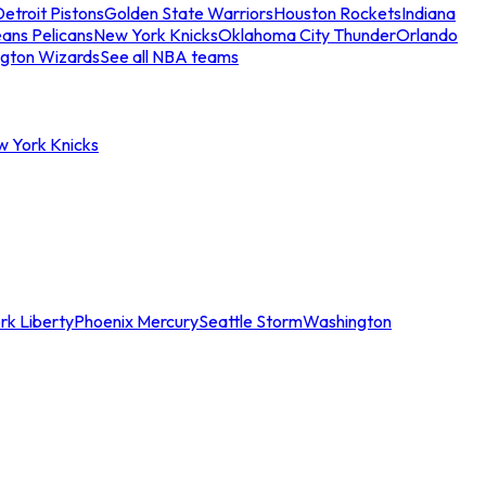
etroit Pistons
Golden State Warriors
Houston Rockets
Indiana
ans Pelicans
New York Knicks
Oklahoma City Thunder
Orlando
gton Wizards
See all NBA teams
w York Knicks
rk Liberty
Phoenix Mercury
Seattle Storm
Washington