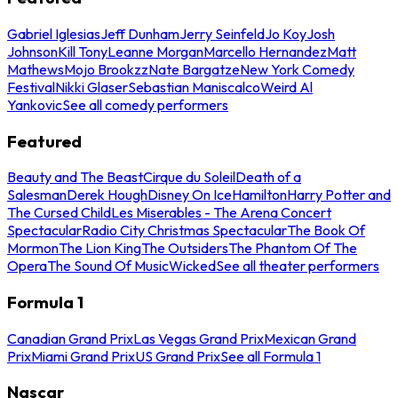
Gabriel Iglesias
Jeff Dunham
Jerry Seinfeld
Jo Koy
Josh
Johnson
Kill Tony
Leanne Morgan
Marcello Hernandez
Matt
Mathews
Mojo Brookzz
Nate Bargatze
New York Comedy
Festival
Nikki Glaser
Sebastian Maniscalco
Weird Al
Yankovic
See all comedy performers
Featured
Beauty and The Beast
Cirque du Soleil
Death of a
Salesman
Derek Hough
Disney On Ice
Hamilton
Harry Potter and
The Cursed Child
Les Miserables - The Arena Concert
Spectacular
Radio City Christmas Spectacular
The Book Of
Mormon
The Lion King
The Outsiders
The Phantom Of The
Opera
The Sound Of Music
Wicked
See all theater performers
Formula 1
Canadian Grand Prix
Las Vegas Grand Prix
Mexican Grand
Prix
Miami Grand Prix
US Grand Prix
See all Formula 1
Nascar