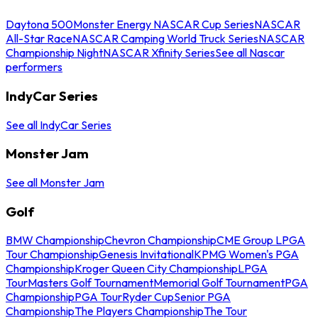
Daytona 500
Monster Energy NASCAR Cup Series
NASCAR
All-Star Race
NASCAR Camping World Truck Series
NASCAR
Championship Night
NASCAR Xfinity Series
See all Nascar
performers
IndyCar Series
See all IndyCar Series
Monster Jam
See all Monster Jam
Golf
BMW Championship
Chevron Championship
CME Group LPGA
Tour Championship
Genesis Invitational
KPMG Women's PGA
Championship
Kroger Queen City Championship
LPGA
Tour
Masters Golf Tournament
Memorial Golf Tournament
PGA
Championship
PGA Tour
Ryder Cup
Senior PGA
Championship
The Players Championship
The Tour