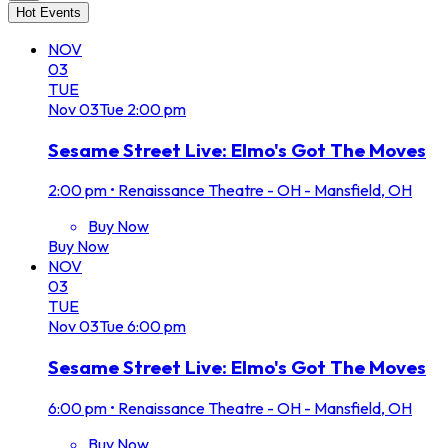
Hot Events
NOV
03
TUE
Nov
03
Tue
2:00 pm
Sesame Street Live: Elmo's Got The Moves
2:00 pm
•
Renaissance Theatre - OH - Mansfield, OH
Buy Now
Buy Now
NOV
03
TUE
Nov
03
Tue
6:00 pm
Sesame Street Live: Elmo's Got The Moves
6:00 pm
•
Renaissance Theatre - OH - Mansfield, OH
Buy Now