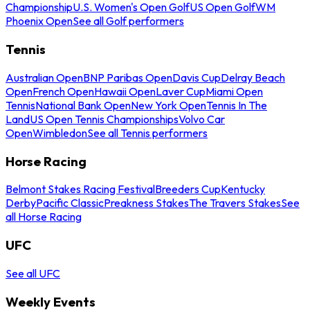
Championship
U.S. Women's Open Golf
US Open Golf
WM
Phoenix Open
See all Golf performers
Tennis
Australian Open
BNP Paribas Open
Davis Cup
Delray Beach
Open
French Open
Hawaii Open
Laver Cup
Miami Open
Tennis
National Bank Open
New York Open
Tennis In The
Land
US Open Tennis Championships
Volvo Car
Open
Wimbledon
See all Tennis performers
Horse Racing
Belmont Stakes Racing Festival
Breeders Cup
Kentucky
Derby
Pacific Classic
Preakness Stakes
The Travers Stakes
See
all Horse Racing
UFC
See all UFC
Weekly Events