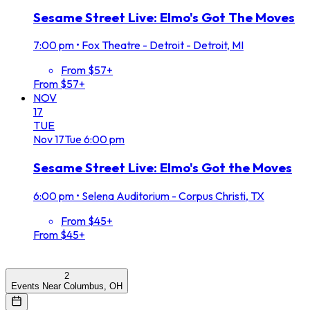
Sesame Street Live: Elmo's Got The Moves
7:00 pm
•
Fox Theatre - Detroit - Detroit, MI
From $57+
From $57+
NOV
17
TUE
Nov
17
Tue
6:00 pm
Sesame Street Live: Elmo's Got the Moves
6:00 pm
•
Selena Auditorium - Corpus Christi, TX
From $45+
From $45+
2
Events Near Columbus, OH