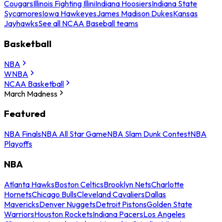
Cougars
Illinois Fighting Illini
Indiana Hoosiers
Indiana State
Sycamores
Iowa Hawkeyes
James Madison Dukes
Kansas
Jayhawks
See all NCAA Baseball teams
Basketball
NBA
WNBA
NCAA Basketball
March Madness
Featured
NBA Finals
NBA All Star Game
NBA Slam Dunk Contest
NBA
Playoffs
NBA
Atlanta Hawks
Boston Celtics
Brooklyn Nets
Charlotte
Hornets
Chicago Bulls
Cleveland Cavaliers
Dallas
Mavericks
Denver Nuggets
Detroit Pistons
Golden State
Warriors
Houston Rockets
Indiana Pacers
Los Angeles