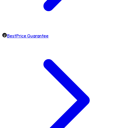
BestPrice Guarantee