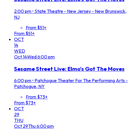
2:00 pm
•
State Theatre - New Jersey - New Brunswick,
NJ
From $51+
From $51+
OCT
14
WED
Oct
14
Wed
6:00 pm
Sesame Street Live: Elmo's Got The Moves
6:00 pm
•
Patchogue Theater For The Performing Arts -
Patchogue, NY
From $73+
From $73+
OCT
29
THU
Oct
29
Thu
6:00 pm