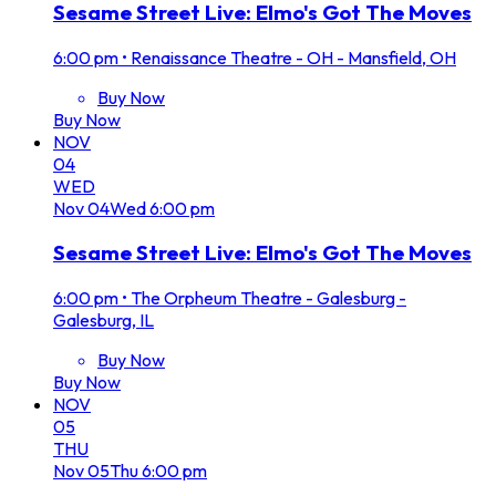
Sesame Street Live: Elmo's Got The Moves
6:00 pm
•
Renaissance Theatre - OH - Mansfield, OH
Buy Now
Buy Now
NOV
04
WED
Nov
04
Wed
6:00 pm
Sesame Street Live: Elmo's Got The Moves
6:00 pm
•
The Orpheum Theatre - Galesburg -
Galesburg, IL
Buy Now
Buy Now
NOV
05
THU
Nov
05
Thu
6:00 pm