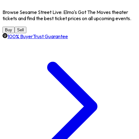
Browse Sesame Street Live: Elmo's Got The Moves theater
tickets and find the best ticket prices on all upcoming events.
Buy
Sell
100% BuyerTrust Guarantee