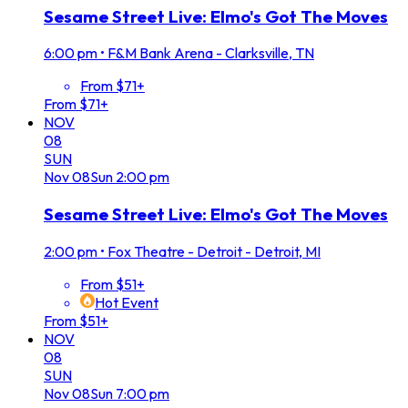
Sesame Street Live: Elmo's Got The Moves
6:00 pm
•
F&M Bank Arena - Clarksville, TN
From $71+
From $71+
NOV
08
SUN
Nov
08
Sun
2:00 pm
Sesame Street Live: Elmo's Got The Moves
2:00 pm
•
Fox Theatre - Detroit - Detroit, MI
From $51+
Hot Event
From $51+
NOV
08
SUN
Nov
08
Sun
7:00 pm