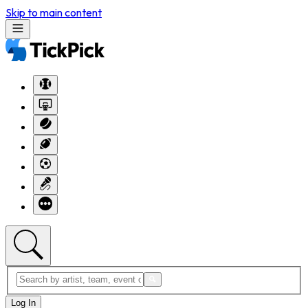
Skip to main content
Log In