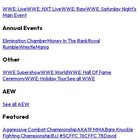
WWE: Live
WWE: NXT Live
WWE: Raw
WWE: Saturday Night's
Main Event
Annual Events
Elimination Chamber
Money In The Bank
Royal
Rumble
WrestleMania
Other
WWE Supershow
WWE World
WWE: Hall Of Fame
Ceremony
WWE: Holiday Tour
See all WWE
AEW
See all AEW
Featured
Aggressive Combat Championship
AKA19 MMA
Bare Knuckle
Fighting Championship
BJJ #5
CFFC 76
CFFC 78
David