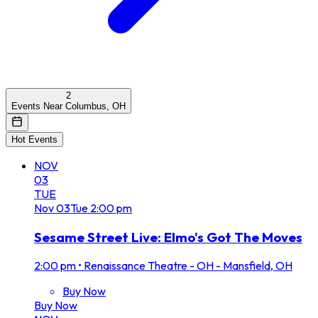
2
Events Near Columbus, OH
Hot Events
NOV
03
TUE
Nov
03
Tue
2:00 pm
Sesame Street Live: Elmo's Got The Moves
2:00 pm
•
Renaissance Theatre - OH - Mansfield, OH
Buy Now
Buy Now