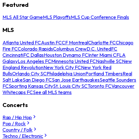
Featured
MLS All Star Game
MLS Playoffs
MLS Cup Conference Finals
MLS
Atlanta United FC
Austin FC
CF Montreal
Charlotte FC
Chicago
Fire FC
Colorado Rapids
Columbus Crew
D.C. United
FC
Cincinnati
FC Dallas
Houston Dynamo FC
Inter Miami CF
LA
Galaxy
Los Angeles FC
Minnesota United FC
Nashville SC
New
England Revolution
New York City FC
New York Red
Bulls
Orlando City SC
Philadelphia Union
Portland Timbers
Real
Salt Lake
San Diego FC
San Jose Earthquakes
Seattle Sounders
FC
Sporting Kansas City
St. Louis City SC
Toronto FC
Vancouver
Whitecaps FC
See all MLS teams
Concerts
Rap / Hip Hop
Pop / Rock
Country / Folk
Techno / Electronic