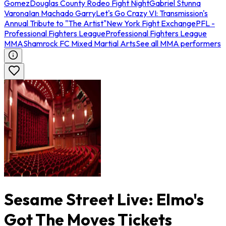
Gomez
Douglas County Rodeo Fight Night
Gabriel Stunna
Varona
Ian Machado Garry
Let's Go Crazy VI: Transmission's
Annual Tribute to "The Artist"
New York Fight Exchange
PFL -
Professional Fighters League
Professional Fighters League
MMA
Shamrock FC Mixed Martial Arts
See all MMA performers
Sesame Street Live: Elmo's
Got The Moves Tickets