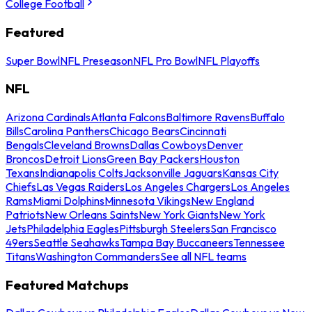
College Football
Featured
Super Bowl
NFL Preseason
NFL Pro Bowl
NFL Playoffs
NFL
Arizona Cardinals
Atlanta Falcons
Baltimore Ravens
Buffalo
Bills
Carolina Panthers
Chicago Bears
Cincinnati
Bengals
Cleveland Browns
Dallas Cowboys
Denver
Broncos
Detroit Lions
Green Bay Packers
Houston
Texans
Indianapolis Colts
Jacksonville Jaguars
Kansas City
Chiefs
Las Vegas Raiders
Los Angeles Chargers
Los Angeles
Rams
Miami Dolphins
Minnesota Vikings
New England
Patriots
New Orleans Saints
New York Giants
New York
Jets
Philadelphia Eagles
Pittsburgh Steelers
San Francisco
49ers
Seattle Seahawks
Tampa Bay Buccaneers
Tennessee
Titans
Washington Commanders
See all NFL teams
Featured Matchups