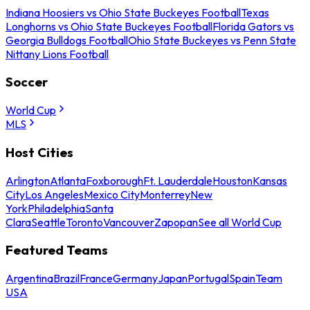
Indiana Hoosiers vs Ohio State Buckeyes Football
Texas
Longhorns vs Ohio State Buckeyes Football
Florida Gators vs
Georgia Bulldogs Football
Ohio State Buckeyes vs Penn State
Nittany Lions Football
Soccer
World Cup
MLS
Host Cities
Arlington
Atlanta
Foxborough
Ft. Lauderdale
Houston
Kansas
City
Los Angeles
Mexico City
Monterrey
New
York
Philadelphia
Santa
Clara
Seattle
Toronto
Vancouver
Zapopan
See all World Cup
Featured Teams
Argentina
Brazil
France
Germany
Japan
Portugal
Spain
Team
USA