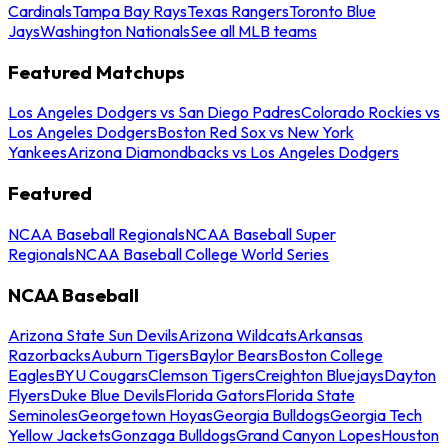
Cardinals
Tampa Bay Rays
Texas Rangers
Toronto Blue
Jays
Washington Nationals
See all MLB teams
Featured Matchups
Los Angeles Dodgers vs San Diego Padres
Colorado Rockies vs
Los Angeles Dodgers
Boston Red Sox vs New York
Yankees
Arizona Diamondbacks vs Los Angeles Dodgers
Featured
NCAA Baseball Regionals
NCAA Baseball Super
Regionals
NCAA Baseball College World Series
NCAA Baseball
Arizona State Sun Devils
Arizona Wildcats
Arkansas
Razorbacks
Auburn Tigers
Baylor Bears
Boston College
Eagles
BYU Cougars
Clemson Tigers
Creighton Bluejays
Dayton
Flyers
Duke Blue Devils
Florida Gators
Florida State
Seminoles
Georgetown Hoyas
Georgia Bulldogs
Georgia Tech
Yellow Jackets
Gonzaga Bulldogs
Grand Canyon Lopes
Houston