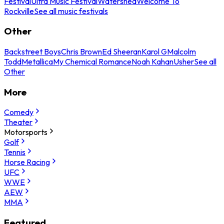
Festival
Ultra Music Festival
Watershed
Welcome To
Rockville
See all music festivals
Other
Backstreet Boys
Chris Brown
Ed Sheeran
Karol G
Malcolm
Todd
Metallica
My Chemical Romance
Noah Kahan
Usher
See all
Other
More
Comedy
Theater
Motorsports
Golf
Tennis
Horse Racing
UFC
WWE
AEW
MMA
Featured