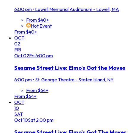
6:00 pm
•
Lowell Memorial Auditorium - Lowell, MA
From $40+
Hot Event
From $40+
OCT
02
FRI
Oct
02
Fri
6:00 pm
Sesame Street Live: Elmo's Got the Moves
6:00 pm
•
St. George Theatre - Staten Island, NY
From $64+
From $64+
OCT
10
SAT
Oct
10
Sat
2:00 pm
Sesame Street Live: Elmo's Got The Moves