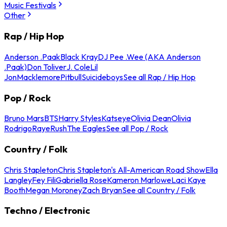
Music Festivals
Other
Rap / Hip Hop
Anderson .Paak
Black Kray
DJ Pee .Wee (AKA Anderson
.Paak)
Don Toliver
J. Cole
Lil
Jon
Macklemore
Pitbull
Suicideboys
See all Rap / Hip Hop
Pop / Rock
Bruno Mars
BTS
Harry Styles
Katseye
Olivia Dean
Olivia
Rodrigo
Raye
Rush
The Eagles
See all Pop / Rock
Country / Folk
Chris Stapleton
Chris Stapleton's All-American Road Show
Ella
Langley
Fey Fili
Gabriella Rose
Kameron Marlowe
Laci Kaye
Booth
Megan Moroney
Zach Bryan
See all Country / Folk
Techno / Electronic