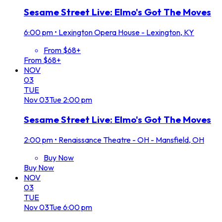
Sesame Street Live: Elmo's Got The Moves
6:00 pm
•
Lexington Opera House - Lexington, KY
From $68+
From $68+
NOV
03
TUE
Nov
03
Tue
2:00 pm
Sesame Street Live: Elmo's Got The Moves
2:00 pm
•
Renaissance Theatre - OH - Mansfield, OH
Buy Now
Buy Now
NOV
03
TUE
Nov
03
Tue
6:00 pm