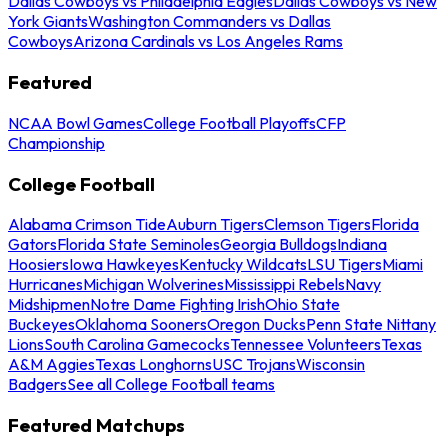
Dallas Cowboys vs Philadelphia Eagles
Dallas Cowboys vs New
York Giants
Washington Commanders vs Dallas
Cowboys
Arizona Cardinals vs Los Angeles Rams
Featured
NCAA Bowl Games
College Football Playoffs
CFP
Championship
College Football
Alabama Crimson Tide
Auburn Tigers
Clemson Tigers
Florida
Gators
Florida State Seminoles
Georgia Bulldogs
Indiana
Hoosiers
Iowa Hawkeyes
Kentucky Wildcats
LSU Tigers
Miami
Hurricanes
Michigan Wolverines
Mississippi Rebels
Navy
Midshipmen
Notre Dame Fighting Irish
Ohio State
Buckeyes
Oklahoma Sooners
Oregon Ducks
Penn State Nittany
Lions
South Carolina Gamecocks
Tennessee Volunteers
Texas
A&M Aggies
Texas Longhorns
USC Trojans
Wisconsin
Badgers
See all College Football teams
Featured Matchups