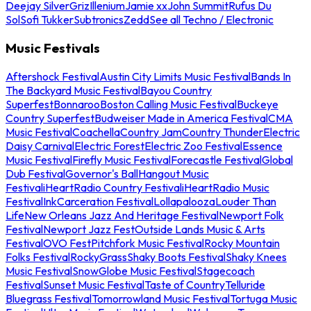
Deejay Silver
Griz
Illenium
Jamie xx
John Summit
Rufus Du
Sol
Sofi Tukker
Subtronics
Zedd
See all Techno / Electronic
Music Festivals
Aftershock Festival
Austin City Limits Music Festival
Bands In
The Backyard Music Festival
Bayou Country
Superfest
Bonnaroo
Boston Calling Music Festival
Buckeye
Country Superfest
Budweiser Made in America Festival
CMA
Music Festival
Coachella
Country Jam
Country Thunder
Electric
Daisy Carnival
Electric Forest
Electric Zoo Festival
Essence
Music Festival
Firefly Music Festival
Forecastle Festival
Global
Dub Festival
Governor's Ball
Hangout Music
Festival
iHeartRadio Country Festival
iHeartRadio Music
Festival
InkCarceration Festival
Lollapalooza
Louder Than
Life
New Orleans Jazz And Heritage Festival
Newport Folk
Festival
Newport Jazz Fest
Outside Lands Music & Arts
Festival
OVO Fest
Pitchfork Music Festival
Rocky Mountain
Folks Festival
RockyGrass
Shaky Boots Festival
Shaky Knees
Music Festival
SnowGlobe Music Festival
Stagecoach
Festival
Sunset Music Festival
Taste of Country
Telluride
Bluegrass Festival
Tomorrowland Music Festival
Tortuga Music