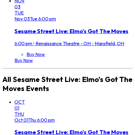
NOV
03
TUE
Nov
03
Tue
6:00 pm
Sesame Street Live: Elmo's Got The Moves
6:00 pm
•
Renaissance Theatre - OH - Mansfield, OH
Buy Now
Buy Now
All
Sesame Street Live: Elmo's Got The
Moves
Events
OCT
01
THU
Oct
01
Thu
6:00 pm
Sesame Street Live: Elmo's Got The Moves