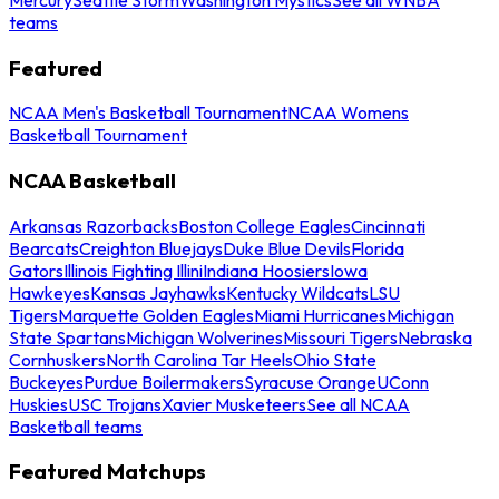
teams
Featured
NCAA Men's Basketball Tournament
NCAA Womens
Basketball Tournament
NCAA Basketball
Arkansas Razorbacks
Boston College Eagles
Cincinnati
Bearcats
Creighton Bluejays
Duke Blue Devils
Florida
Gators
Illinois Fighting Illini
Indiana Hoosiers
Iowa
Hawkeyes
Kansas Jayhawks
Kentucky Wildcats
LSU
Tigers
Marquette Golden Eagles
Miami Hurricanes
Michigan
State Spartans
Michigan Wolverines
Missouri Tigers
Nebraska
Cornhuskers
North Carolina Tar Heels
Ohio State
Buckeyes
Purdue Boilermakers
Syracuse Orange
UConn
Huskies
USC Trojans
Xavier Musketeers
See all NCAA
Basketball teams
Featured Matchups