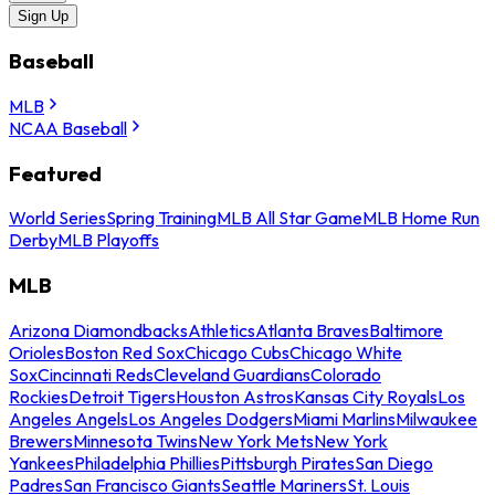
Sign Up
Baseball
MLB
NCAA Baseball
Featured
World Series
Spring Training
MLB All Star Game
MLB Home Run
Derby
MLB Playoffs
MLB
Arizona Diamondbacks
Athletics
Atlanta Braves
Baltimore
Orioles
Boston Red Sox
Chicago Cubs
Chicago White
Sox
Cincinnati Reds
Cleveland Guardians
Colorado
Rockies
Detroit Tigers
Houston Astros
Kansas City Royals
Los
Angeles Angels
Los Angeles Dodgers
Miami Marlins
Milwaukee
Brewers
Minnesota Twins
New York Mets
New York
Yankees
Philadelphia Phillies
Pittsburgh Pirates
San Diego
Padres
San Francisco Giants
Seattle Mariners
St. Louis