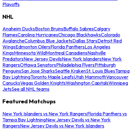
Playoffs
NHL
Anaheim Ducks
Boston Bruins
Buffalo Sabres
Calgary
Flames
Carolina Hurricanes
Chicago Blackhawks
Colorado
Avalanche
Columbus Blue Jackets
Dallas Stars
Detroit Red
Wings
Edmonton Oilers
Florida Panthers
Los Angeles
Kings
Minnesota Wild
Montreal Canadiens
Nashville
Predators
New Jersey Devils
New York Islanders
New York
Rangers
Ottawa Senators
Philadelphia Flyers
Pittsburgh
Penguins
San Jose Sharks
Seattle Kraken
St. Louis Blues
Tampa
Bay Lightning
Toronto Maple Leafs
Utah Mammoth
Vancouver
Canucks
Vegas Golden Knights
Washington Capitals
Winnipeg
Jets
See all NHL teams
Featured Matchups
New York Islanders vs New York Rangers
Florida Panthers vs
Tampa Bay Lightning
New Jersey Devils vs New York
Rangers
New Jersey Devils vs New York Islanders