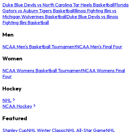
Duke Blue Devils vs North Carolina Tar Heels Basketball
Florida
Gators vs Auburn Tigers Basketball
Illinois Fighting Illini vs
Michigan Wolverines Basketball
Duke Blue Devils vs Illinois
Fighting Illini Basketball
Men
NCAA Men's Basketball Tournament
NCAA Men's Final Four
Women
NCAA Womens Basketball Tournament
NCAA Womens Final
Four
Hockey
NHL
NCAA Hockey
Featured
Stanley Cup
NHL Winter Classic
NHL All-Star Game
NHL