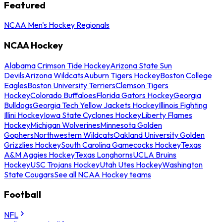
Featured
NCAA Men's Hockey Regionals
NCAA Hockey
Alabama Crimson Tide Hockey
Arizona State Sun
Devils
Arizona Wildcats
Auburn Tigers Hockey
Boston College
Eagles
Boston University Terriers
Clemson Tigers
Hockey
Colorado Buffaloes
Florida Gators Hockey
Georgia
Bulldogs
Georgia Tech Yellow Jackets Hockey
Illinois Fighting
Illini Hockey
Iowa State Cyclones Hockey
Liberty Flames
Hockey
Michigan Wolverines
Minnesota Golden
Gophers
Northwestern Wildcats
Oakland University Golden
Grizzlies Hockey
South Carolina Gamecocks Hockey
Texas
A&M Aggies Hockey
Texas Longhorns
UCLA Bruins
Hockey
USC Trojans Hockey
Utah Utes Hockey
Washington
State Cougars
See all NCAA Hockey teams
Football
NFL