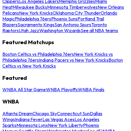
Clippers
Los Angeles Lakers
Memphis Grizzlies
Miami
Heat
Milwaukee Bucks
Minnesota Timberwolves
New Orleans
Pelicans
New York Knicks
Oklahoma City Thunder
Orlando
Magic
Philadelphia 76ers
Phoenix Suns
Portland Trail
Blazers
Sacramento Kings
San Antonio Spurs
Toronto
Raptors
Utah Jazz
Washington Wizards
See all NBA teams
Featured Matchups
Boston Celtics vs Philadelphia 76ers
New York Knicks vs
Philadelphia 76ers
Indiana Pacers vs New York Knicks
Boston
Celtics vs New York Knicks
Featured
WNBA All Star Game
WNBA Playoffs
WNBA Finals
WNBA
Atlanta Dream
Chicago Sky
Connecticut Sun
Dallas
Wings
Indiana Fever
Las Vegas Aces
Los Angeles
Sparks
Minnesota Lynx
New York Liberty
Phoenix
Mercury
Seattle Storm
Washington Mystics
See all WNBA