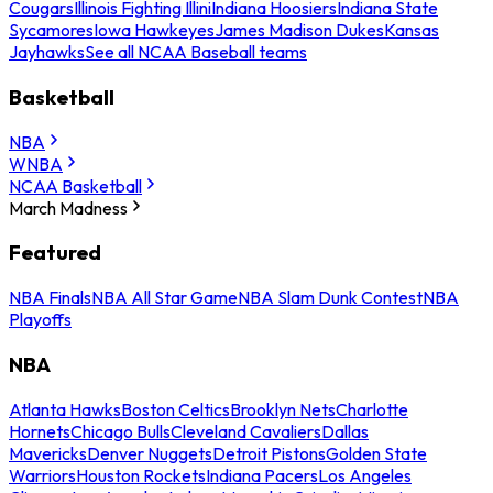
Cougars
Illinois Fighting Illini
Indiana Hoosiers
Indiana State
Sycamores
Iowa Hawkeyes
James Madison Dukes
Kansas
Jayhawks
See all NCAA Baseball teams
Basketball
NBA
WNBA
NCAA Basketball
March Madness
Featured
NBA Finals
NBA All Star Game
NBA Slam Dunk Contest
NBA
Playoffs
NBA
Atlanta Hawks
Boston Celtics
Brooklyn Nets
Charlotte
Hornets
Chicago Bulls
Cleveland Cavaliers
Dallas
Mavericks
Denver Nuggets
Detroit Pistons
Golden State
Warriors
Houston Rockets
Indiana Pacers
Los Angeles