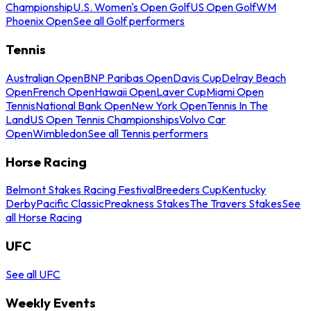
Championship
U.S. Women's Open Golf
US Open Golf
WM
Phoenix Open
See all Golf performers
Tennis
Australian Open
BNP Paribas Open
Davis Cup
Delray Beach
Open
French Open
Hawaii Open
Laver Cup
Miami Open
Tennis
National Bank Open
New York Open
Tennis In The
Land
US Open Tennis Championships
Volvo Car
Open
Wimbledon
See all Tennis performers
Horse Racing
Belmont Stakes Racing Festival
Breeders Cup
Kentucky
Derby
Pacific Classic
Preakness Stakes
The Travers Stakes
See
all Horse Racing
UFC
See all UFC
Weekly Events