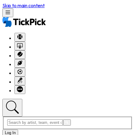
Skip to main content
Log In