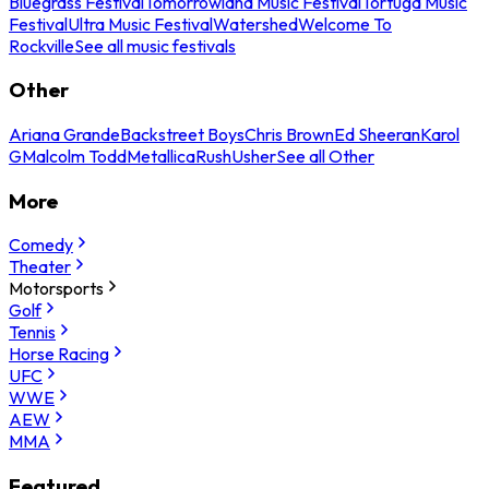
Bluegrass Festival
Tomorrowland Music Festival
Tortuga Music
Festival
Ultra Music Festival
Watershed
Welcome To
Rockville
See all music festivals
Other
Ariana Grande
Backstreet Boys
Chris Brown
Ed Sheeran
Karol
G
Malcolm Todd
Metallica
Rush
Usher
See all Other
More
Comedy
Theater
Motorsports
Golf
Tennis
Horse Racing
UFC
WWE
AEW
MMA
Featured