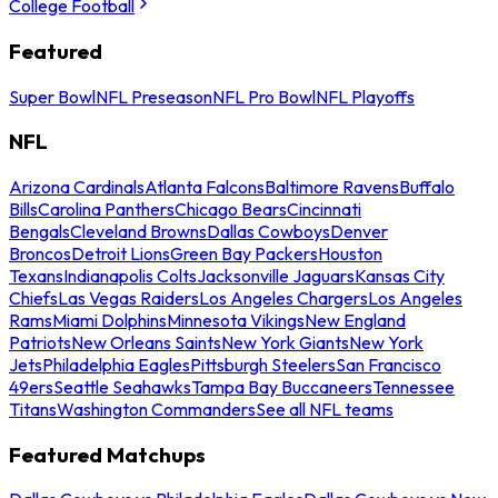
College Football
Featured
Super Bowl
NFL Preseason
NFL Pro Bowl
NFL Playoffs
NFL
Arizona Cardinals
Atlanta Falcons
Baltimore Ravens
Buffalo
Bills
Carolina Panthers
Chicago Bears
Cincinnati
Bengals
Cleveland Browns
Dallas Cowboys
Denver
Broncos
Detroit Lions
Green Bay Packers
Houston
Texans
Indianapolis Colts
Jacksonville Jaguars
Kansas City
Chiefs
Las Vegas Raiders
Los Angeles Chargers
Los Angeles
Rams
Miami Dolphins
Minnesota Vikings
New England
Patriots
New Orleans Saints
New York Giants
New York
Jets
Philadelphia Eagles
Pittsburgh Steelers
San Francisco
49ers
Seattle Seahawks
Tampa Bay Buccaneers
Tennessee
Titans
Washington Commanders
See all NFL teams
Featured Matchups