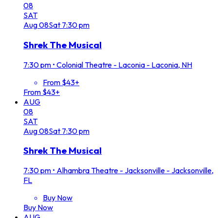
08
SAT
Aug
08
Sat
7:30 pm
Shrek The Musical
7:30 pm
•
Colonial Theatre - Laconia - Laconia, NH
From $43+
From $43+
AUG
08
SAT
Aug
08
Sat
7:30 pm
Shrek The Musical
7:30 pm
•
Alhambra Theatre - Jacksonville - Jacksonville,
FL
Buy Now
Buy Now
AUG