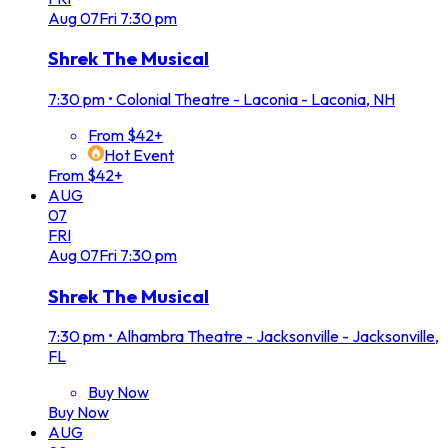
Aug
07
Fri
7:30 pm
Shrek The Musical
7:30 pm
•
Colonial Theatre - Laconia - Laconia, NH
From $42+
Hot Event
From $42+
AUG
07
FRI
Aug
07
Fri
7:30 pm
Shrek The Musical
7:30 pm
•
Alhambra Theatre - Jacksonville - Jacksonville,
FL
Buy Now
Buy Now
AUG