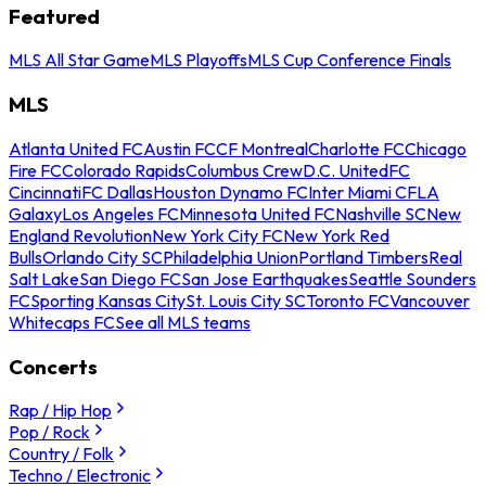
Featured
MLS All Star Game
MLS Playoffs
MLS Cup Conference Finals
MLS
Atlanta United FC
Austin FC
CF Montreal
Charlotte FC
Chicago
Fire FC
Colorado Rapids
Columbus Crew
D.C. United
FC
Cincinnati
FC Dallas
Houston Dynamo FC
Inter Miami CF
LA
Galaxy
Los Angeles FC
Minnesota United FC
Nashville SC
New
England Revolution
New York City FC
New York Red
Bulls
Orlando City SC
Philadelphia Union
Portland Timbers
Real
Salt Lake
San Diego FC
San Jose Earthquakes
Seattle Sounders
FC
Sporting Kansas City
St. Louis City SC
Toronto FC
Vancouver
Whitecaps FC
See all MLS teams
Concerts
Rap / Hip Hop
Pop / Rock
Country / Folk
Techno / Electronic