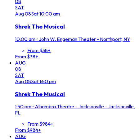
08
SAT
Aug
08
Sat
10:00 am
Shrek The Musical
10:00 am
•
John W. Engeman Theater - Northport, NY
From $38+
From $38+
AUG
08
SAT
Aug
08
Sat
1:50 pm
Shrek The Musical
1:50 pm
•
Alhambra Theatre - Jacksonville - Jacksonville,
FL
From $984+
From $984+
AUG