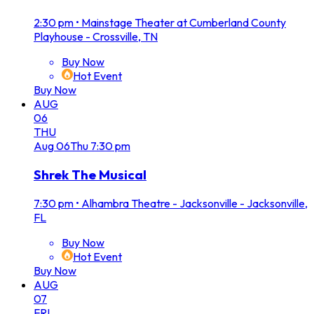
2:30 pm
•
Mainstage Theater at Cumberland County
Playhouse - Crossville, TN
Buy Now
Hot Event
Buy Now
AUG
06
THU
Aug
06
Thu
7:30 pm
Shrek The Musical
7:30 pm
•
Alhambra Theatre - Jacksonville - Jacksonville,
FL
Buy Now
Hot Event
Buy Now
AUG
07
FRI