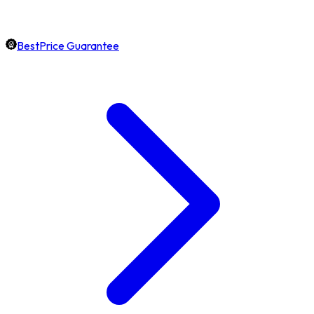
BestPrice Guarantee