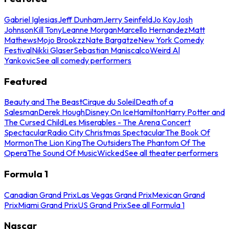
Gabriel Iglesias
Jeff Dunham
Jerry Seinfeld
Jo Koy
Josh
Johnson
Kill Tony
Leanne Morgan
Marcello Hernandez
Matt
Mathews
Mojo Brookzz
Nate Bargatze
New York Comedy
Festival
Nikki Glaser
Sebastian Maniscalco
Weird Al
Yankovic
See all comedy performers
Featured
Beauty and The Beast
Cirque du Soleil
Death of a
Salesman
Derek Hough
Disney On Ice
Hamilton
Harry Potter and
The Cursed Child
Les Miserables - The Arena Concert
Spectacular
Radio City Christmas Spectacular
The Book Of
Mormon
The Lion King
The Outsiders
The Phantom Of The
Opera
The Sound Of Music
Wicked
See all theater performers
Formula 1
Canadian Grand Prix
Las Vegas Grand Prix
Mexican Grand
Prix
Miami Grand Prix
US Grand Prix
See all Formula 1
Nascar