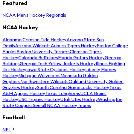
Featured
NCAA Men's Hockey Regionals
NCAA Hockey
Alabama Crimson Tide Hockey
Arizona State Sun
Devils
Arizona Wildcats
Auburn Tigers Hockey
Boston College
Eagles
Boston University Terriers
Clemson Tigers
Hockey
Colorado Buffaloes
Florida Gators Hockey
Georgia
Bulldogs
Georgia Tech Yellow Jackets Hockey
Illinois Fighting
Illini Hockey
Iowa State Cyclones Hockey
Liberty Flames
Hockey
Michigan Wolverines
Minnesota Golden
Gophers
Northwestern Wildcats
Oakland University Golden
Grizzlies Hockey
South Carolina Gamecocks Hockey
Texas
A&M Aggies Hockey
Texas Longhorns
UCLA Bruins
Hockey
USC Trojans Hockey
Utah Utes Hockey
Washington
State Cougars
See all NCAA Hockey teams
Football
NFL