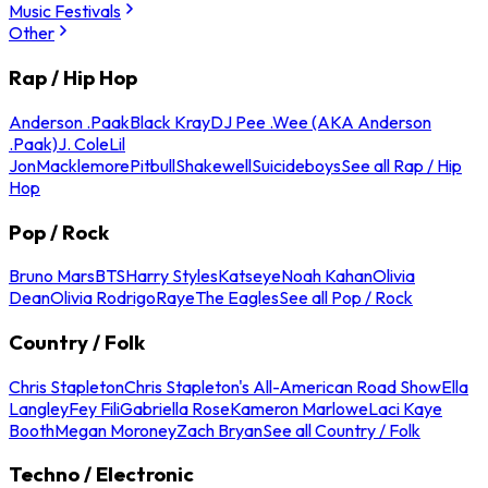
Music Festivals
Other
Rap / Hip Hop
Anderson .Paak
Black Kray
DJ Pee .Wee (AKA Anderson
.Paak)
J. Cole
Lil
Jon
Macklemore
Pitbull
Shakewell
Suicideboys
See all Rap / Hip
Hop
Pop / Rock
Bruno Mars
BTS
Harry Styles
Katseye
Noah Kahan
Olivia
Dean
Olivia Rodrigo
Raye
The Eagles
See all Pop / Rock
Country / Folk
Chris Stapleton
Chris Stapleton's All-American Road Show
Ella
Langley
Fey Fili
Gabriella Rose
Kameron Marlowe
Laci Kaye
Booth
Megan Moroney
Zach Bryan
See all Country / Folk
Techno / Electronic