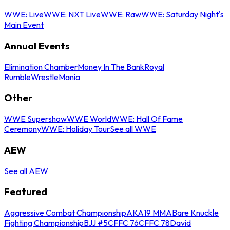
WWE: Live
WWE: NXT Live
WWE: Raw
WWE: Saturday Night's
Main Event
Annual Events
Elimination Chamber
Money In The Bank
Royal
Rumble
WrestleMania
Other
WWE Supershow
WWE World
WWE: Hall Of Fame
Ceremony
WWE: Holiday Tour
See all WWE
AEW
See all AEW
Featured
Aggressive Combat Championship
AKA19 MMA
Bare Knuckle
Fighting Championship
BJJ #5
CFFC 76
CFFC 78
David