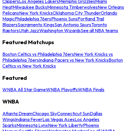
Clippers
Los Angeles Lakers
Memphis Grizzlies
Miami
Heat
Milwaukee Bucks
Minnesota Timberwolves
New Orleans
Pelicans
New York Knicks
Oklahoma City Thunder
Orlando
Magic
Philadelphia 76ers
Phoenix Suns
Portland Trail
Blazers
Sacramento Kings
San Antonio Spurs
Toronto
Raptors
Utah Jazz
Washington Wizards
See all NBA teams
Featured Matchups
Boston Celtics vs Philadelphia 76ers
New York Knicks vs
Philadelphia 76ers
Indiana Pacers vs New York Knicks
Boston
Celtics vs New York Knicks
Featured
WNBA All Star Game
WNBA Playoffs
WNBA Finals
WNBA
Atlanta Dream
Chicago Sky
Connecticut Sun
Dallas
Wings
Indiana Fever
Las Vegas Aces
Los Angeles
Sparks
Minnesota Lynx
New York Liberty
Phoenix
Mercury
Seattle Storm
Washington Mystics
See all WNBA