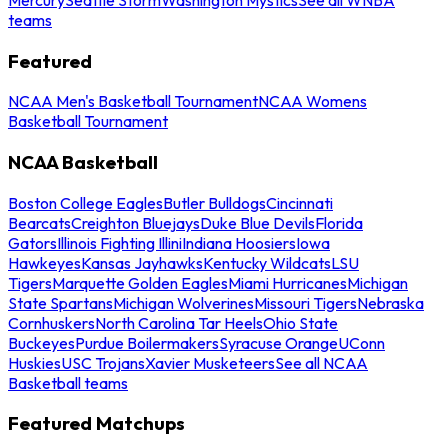
teams
Featured
NCAA Men's Basketball Tournament
NCAA Womens
Basketball Tournament
NCAA Basketball
Boston College Eagles
Butler Bulldogs
Cincinnati
Bearcats
Creighton Bluejays
Duke Blue Devils
Florida
Gators
Illinois Fighting Illini
Indiana Hoosiers
Iowa
Hawkeyes
Kansas Jayhawks
Kentucky Wildcats
LSU
Tigers
Marquette Golden Eagles
Miami Hurricanes
Michigan
State Spartans
Michigan Wolverines
Missouri Tigers
Nebraska
Cornhuskers
North Carolina Tar Heels
Ohio State
Buckeyes
Purdue Boilermakers
Syracuse Orange
UConn
Huskies
USC Trojans
Xavier Musketeers
See all NCAA
Basketball teams
Featured Matchups