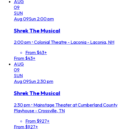
AUG
09
SUN
Aug
09
Sun
2:00 pm
Shrek The Musical
2:00 pm
•
Colonial Theatre - Laconia - Laconia, NH
From $43+
From $43+
AUG
09
SUN
Aug
09
Sun
2:30 pm
Shrek The Musical
2:30 pm
•
Mainstage Theater at Cumberland County
Playhouse - Crossville, TN
From $927+
From $927+