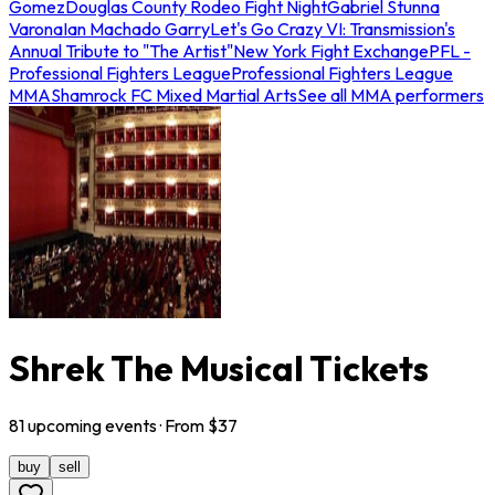
Gomez
Douglas County Rodeo Fight Night
Gabriel Stunna
Varona
Ian Machado Garry
Let's Go Crazy VI: Transmission's
Annual Tribute to "The Artist"
New York Fight Exchange
PFL -
Professional Fighters League
Professional Fighters League
MMA
Shamrock FC Mixed Martial Arts
See all MMA performers
Shrek The Musical Tickets
81
upcoming
events
· From $
37
buy
sell