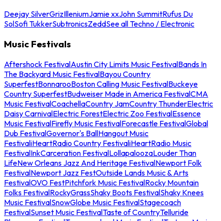
Deejay Silver
Griz
Illenium
Jamie xx
John Summit
Rufus Du
Sol
Sofi Tukker
Subtronics
Zedd
See all Techno / Electronic
Music Festivals
Aftershock Festival
Austin City Limits Music Festival
Bands In
The Backyard Music Festival
Bayou Country
Superfest
Bonnaroo
Boston Calling Music Festival
Buckeye
Country Superfest
Budweiser Made in America Festival
CMA
Music Festival
Coachella
Country Jam
Country Thunder
Electric
Daisy Carnival
Electric Forest
Electric Zoo Festival
Essence
Music Festival
Firefly Music Festival
Forecastle Festival
Global
Dub Festival
Governor's Ball
Hangout Music
Festival
iHeartRadio Country Festival
iHeartRadio Music
Festival
InkCarceration Festival
Lollapalooza
Louder Than
Life
New Orleans Jazz And Heritage Festival
Newport Folk
Festival
Newport Jazz Fest
Outside Lands Music & Arts
Festival
OVO Fest
Pitchfork Music Festival
Rocky Mountain
Folks Festival
RockyGrass
Shaky Boots Festival
Shaky Knees
Music Festival
SnowGlobe Music Festival
Stagecoach
Festival
Sunset Music Festival
Taste of Country
Telluride