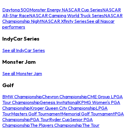
Daytona 500
Monster Energy NASCAR Cup Series
NASCAR
All-Star Race
NASCAR Camping World Truck Series
NASCAR
Championship Night
NASCAR Xfinity Series
See all Nascar
performers
IndyCar Series
See all IndyCar Series
Monster Jam
See all Monster Jam
Golf
BMW Championship
Chevron Championship
CME Group LPGA
Tour Championship
Genesis Invitational
KPMG Women's PGA
Championship
Kroger Queen City Championship
LPGA
Tour
Masters Golf Tournament
Memorial Golf Tournament
PGA
Championship
PGA Tour
Ryder Cup
Senior PGA
Championship
The Players Championship
The Tour