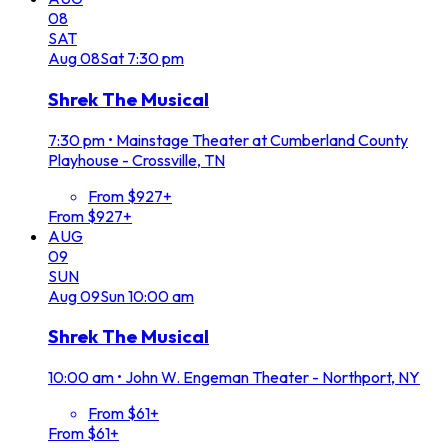
08
SAT
Aug
08
Sat
7:30 pm
Shrek The Musical
7:30 pm
•
Mainstage Theater at Cumberland County
Playhouse - Crossville, TN
From $927+
From $927+
AUG
09
SUN
Aug
09
Sun
10:00 am
Shrek The Musical
10:00 am
•
John W. Engeman Theater - Northport, NY
From $61+
From $61+