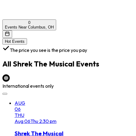
0
Events Near Columbus, OH
Hot Events
The price you see is the price you pay
All
Shrek The Musical
Events
International events only
AUG
06
THU
Aug
06
Thu
2:30 pm
Shrek The Musical