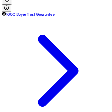
100% BuyerTrust Guarantee