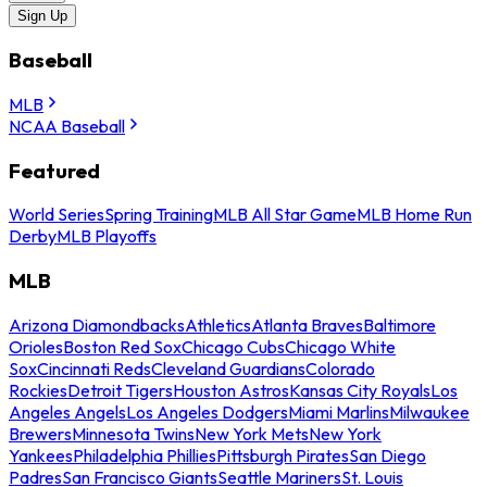
Sign Up
Baseball
MLB
NCAA Baseball
Featured
World Series
Spring Training
MLB All Star Game
MLB Home Run
Derby
MLB Playoffs
MLB
Arizona Diamondbacks
Athletics
Atlanta Braves
Baltimore
Orioles
Boston Red Sox
Chicago Cubs
Chicago White
Sox
Cincinnati Reds
Cleveland Guardians
Colorado
Rockies
Detroit Tigers
Houston Astros
Kansas City Royals
Los
Angeles Angels
Los Angeles Dodgers
Miami Marlins
Milwaukee
Brewers
Minnesota Twins
New York Mets
New York
Yankees
Philadelphia Phillies
Pittsburgh Pirates
San Diego
Padres
San Francisco Giants
Seattle Mariners
St. Louis