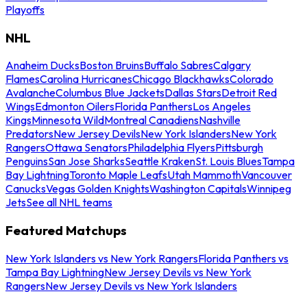
Playoffs
NHL
Anaheim Ducks
Boston Bruins
Buffalo Sabres
Calgary
Flames
Carolina Hurricanes
Chicago Blackhawks
Colorado
Avalanche
Columbus Blue Jackets
Dallas Stars
Detroit Red
Wings
Edmonton Oilers
Florida Panthers
Los Angeles
Kings
Minnesota Wild
Montreal Canadiens
Nashville
Predators
New Jersey Devils
New York Islanders
New York
Rangers
Ottawa Senators
Philadelphia Flyers
Pittsburgh
Penguins
San Jose Sharks
Seattle Kraken
St. Louis Blues
Tampa
Bay Lightning
Toronto Maple Leafs
Utah Mammoth
Vancouver
Canucks
Vegas Golden Knights
Washington Capitals
Winnipeg
Jets
See all NHL teams
Featured Matchups
New York Islanders vs New York Rangers
Florida Panthers vs
Tampa Bay Lightning
New Jersey Devils vs New York
Rangers
New Jersey Devils vs New York Islanders