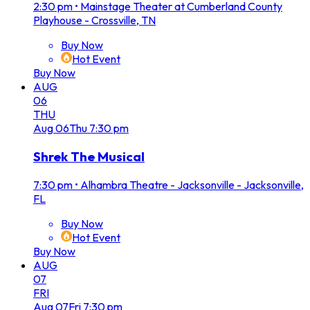
2:30 pm
•
Mainstage Theater at Cumberland County
Playhouse - Crossville, TN
Buy Now
Hot Event
Buy Now
AUG
06
THU
Aug
06
Thu
7:30 pm
Shrek The Musical
7:30 pm
•
Alhambra Theatre - Jacksonville - Jacksonville,
FL
Buy Now
Hot Event
Buy Now
AUG
07
FRI
Aug
07
Fri
7:30 pm