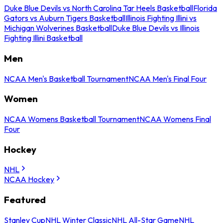
Duke Blue Devils vs North Carolina Tar Heels Basketball
Florida
Gators vs Auburn Tigers Basketball
Illinois Fighting Illini vs
Michigan Wolverines Basketball
Duke Blue Devils vs Illinois
Fighting Illini Basketball
Men
NCAA Men's Basketball Tournament
NCAA Men's Final Four
Women
NCAA Womens Basketball Tournament
NCAA Womens Final
Four
Hockey
NHL
NCAA Hockey
Featured
Stanley Cup
NHL Winter Classic
NHL All-Star Game
NHL