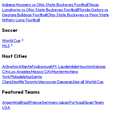
Indiana Hoosiers vs Ohio State Buckeyes Football
Texas
Longhorns vs Ohio State Buckeyes Football
Florida Gators vs
Georgia Bulldogs Football
Ohio State Buckeyes vs Penn State
Nittany Lions Football
Soccer
World Cup
MLS
Host Cities
Arlington
Atlanta
Foxborough
Ft. Lauderdale
Houston
Kansas
City
Los Angeles
Mexico City
Monterrey
New
York
Philadelphia
Santa
Clara
Seattle
Toronto
Vancouver
Zapopan
See all World Cup
Featured Teams
Argentina
Brazil
France
Germany
Japan
Portugal
Spain
Team
USA