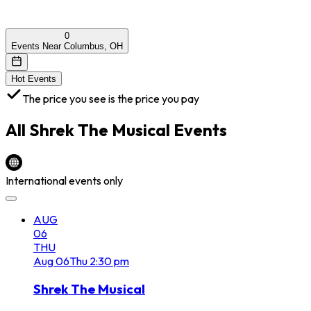
0
Events Near Columbus, OH
Hot Events
The price you see is the price you pay
All
Shrek The Musical
Events
International events only
AUG
06
THU
Aug
06
Thu
2:30 pm
Shrek The Musical