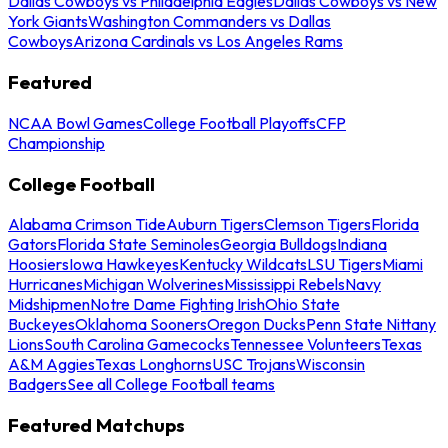
Dallas Cowboys vs Philadelphia Eagles
Dallas Cowboys vs New
York Giants
Washington Commanders vs Dallas
Cowboys
Arizona Cardinals vs Los Angeles Rams
Featured
NCAA Bowl Games
College Football Playoffs
CFP
Championship
College Football
Alabama Crimson Tide
Auburn Tigers
Clemson Tigers
Florida
Gators
Florida State Seminoles
Georgia Bulldogs
Indiana
Hoosiers
Iowa Hawkeyes
Kentucky Wildcats
LSU Tigers
Miami
Hurricanes
Michigan Wolverines
Mississippi Rebels
Navy
Midshipmen
Notre Dame Fighting Irish
Ohio State
Buckeyes
Oklahoma Sooners
Oregon Ducks
Penn State Nittany
Lions
South Carolina Gamecocks
Tennessee Volunteers
Texas
A&M Aggies
Texas Longhorns
USC Trojans
Wisconsin
Badgers
See all College Football teams
Featured Matchups