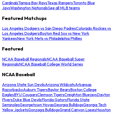
Cardinals
Tampa Bay Rays
Texas Rangers
Toronto Blue
Jays
Washington Nationals
See all MLB teams
Featured Matchups
Los Angeles Dodgers vs San Diego Padres
Colorado Rockies vs
Los Angeles Dodgers
Boston Red Sox vs New York
Yankees
New York Mets vs Philadelphia Phillies
Featured
NCAA Baseball Regionals
NCAA Baseball Super
Regionals
NCAA Baseball College World Series
NCAA Baseball
Arizona State Sun Devils
Arizona Wildcats
Arkansas
Razorbacks
Auburn Tigers
Baylor Bears
Boston College
Eagles
BYU Cougars
Clemson Tigers
Creighton Bluejays
Dayton
Flyers
Duke Blue Devils
Florida Gators
Florida State
Seminoles
Georgetown Hoyas
Georgia Bulldogs
Georgia Tech
Yellow Jackets
Gonzaga Bulldogs
Grand Canyon Lopes
Houston