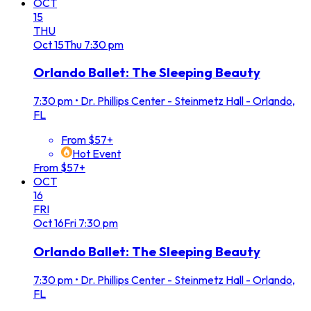
OCT
15
THU
Oct
15
Thu
7:30 pm
Orlando Ballet: The Sleeping Beauty
7:30 pm
•
Dr. Phillips Center - Steinmetz Hall - Orlando,
FL
From $57+
Hot Event
From $57+
OCT
16
FRI
Oct
16
Fri
7:30 pm
Orlando Ballet: The Sleeping Beauty
7:30 pm
•
Dr. Phillips Center - Steinmetz Hall - Orlando,
FL