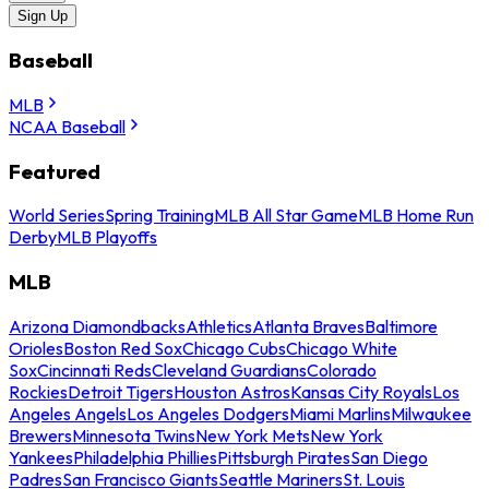
Sign Up
Baseball
MLB
NCAA Baseball
Featured
World Series
Spring Training
MLB All Star Game
MLB Home Run
Derby
MLB Playoffs
MLB
Arizona Diamondbacks
Athletics
Atlanta Braves
Baltimore
Orioles
Boston Red Sox
Chicago Cubs
Chicago White
Sox
Cincinnati Reds
Cleveland Guardians
Colorado
Rockies
Detroit Tigers
Houston Astros
Kansas City Royals
Los
Angeles Angels
Los Angeles Dodgers
Miami Marlins
Milwaukee
Brewers
Minnesota Twins
New York Mets
New York
Yankees
Philadelphia Phillies
Pittsburgh Pirates
San Diego
Padres
San Francisco Giants
Seattle Mariners
St. Louis