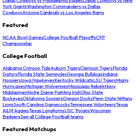
Dallas Cowboys vs Philadelphia Eagles
Dallas Cowboys vs New
York Giants
Washington Commanders vs Dallas
Cowboys
Arizona Cardinals vs Los Angeles Rams
Featured
NCAA Bowl Games
College Football Playoffs
CFP
Championship
College Football
Alabama Crimson Tide
Auburn Tigers
Clemson Tigers
Florida
Gators
Florida State Seminoles
Georgia Bulldogs
Indiana
Hoosiers
Iowa Hawkeyes
Kentucky Wildcats
LSU Tigers
Miami
Hurricanes
Michigan Wolverines
Mississippi Rebels
Navy
Midshipmen
Notre Dame Fighting Irish
Ohio State
Buckeyes
Oklahoma Sooners
Oregon Ducks
Penn State Nittany
Lions
South Carolina Gamecocks
Tennessee Volunteers
Texas
A&M Aggies
Texas Longhorns
USC Trojans
Wisconsin
Badgers
See all College Football teams
Featured Matchups