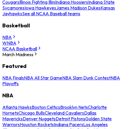
Cougars
Illinois Fighting Illini
Indiana Hoosiers
Indiana State
Sycamores
Iowa Hawkeyes
James Madison Dukes
Kansas
Jayhawks
See all NCAA Baseball teams
Basketball
NBA
WNBA
NCAA Basketball
March Madness
Featured
NBA Finals
NBA All Star Game
NBA Slam Dunk Contest
NBA
Playoffs
NBA
Atlanta Hawks
Boston Celtics
Brooklyn Nets
Charlotte
Hornets
Chicago Bulls
Cleveland Cavaliers
Dallas
Mavericks
Denver Nuggets
Detroit Pistons
Golden State
Warriors
Houston Rockets
Indiana Pacers
Los Angeles