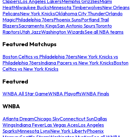
Clippers
Los Angeles Lakers
Memphis Grizzlies
Miami
Heat
Milwaukee Bucks
Minnesota Timberwolves
New Orleans
Pelicans
New York Knicks
Oklahoma City Thunder
Orlando
Magic
Philadelphia 76ers
Phoenix Suns
Portland Trail
Blazers
Sacramento Kings
San Antonio Spurs
Toronto
Raptors
Utah Jazz
Washington Wizards
See all NBA teams
Featured Matchups
Boston Celtics vs Philadelphia 76ers
New York Knicks vs
Philadelphia 76ers
Indiana Pacers vs New York Knicks
Boston
Celtics vs New York Knicks
Featured
WNBA All Star Game
WNBA Playoffs
WNBA Finals
WNBA
Atlanta Dream
Chicago Sky
Connecticut Sun
Dallas
Wings
Indiana Fever
Las Vegas Aces
Los Angeles
Sparks
Minnesota Lynx
New York Liberty
Phoenix
Mercury
Seattle Storm
Washington Mystics
See all WNBA