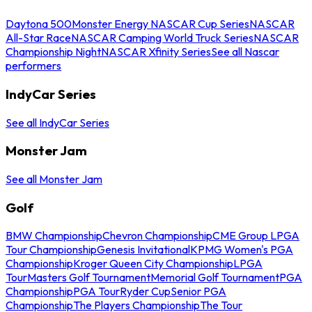
Daytona 500
Monster Energy NASCAR Cup Series
NASCAR
All-Star Race
NASCAR Camping World Truck Series
NASCAR
Championship Night
NASCAR Xfinity Series
See all Nascar
performers
IndyCar Series
See all IndyCar Series
Monster Jam
See all Monster Jam
Golf
BMW Championship
Chevron Championship
CME Group LPGA
Tour Championship
Genesis Invitational
KPMG Women's PGA
Championship
Kroger Queen City Championship
LPGA
Tour
Masters Golf Tournament
Memorial Golf Tournament
PGA
Championship
PGA Tour
Ryder Cup
Senior PGA
Championship
The Players Championship
The Tour