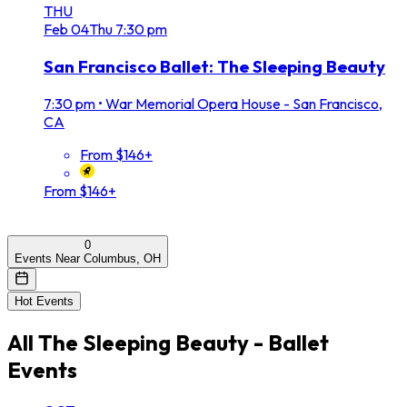
THU
Feb
04
Thu
7:30 pm
San Francisco Ballet: The Sleeping Beauty
7:30 pm
•
War Memorial Opera House - San Francisco,
CA
From $146+
From $146+
0
Events Near Columbus, OH
Hot Events
All
The Sleeping Beauty - Ballet
Events