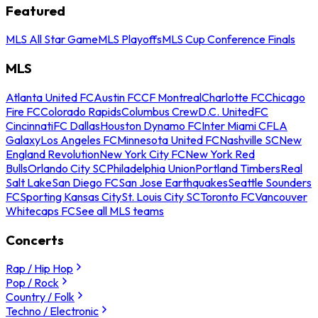
Featured
MLS All Star Game
MLS Playoffs
MLS Cup Conference Finals
MLS
Atlanta United FC
Austin FC
CF Montreal
Charlotte FC
Chicago
Fire FC
Colorado Rapids
Columbus Crew
D.C. United
FC
Cincinnati
FC Dallas
Houston Dynamo FC
Inter Miami CF
LA
Galaxy
Los Angeles FC
Minnesota United FC
Nashville SC
New
England Revolution
New York City FC
New York Red
Bulls
Orlando City SC
Philadelphia Union
Portland Timbers
Real
Salt Lake
San Diego FC
San Jose Earthquakes
Seattle Sounders
FC
Sporting Kansas City
St. Louis City SC
Toronto FC
Vancouver
Whitecaps FC
See all MLS teams
Concerts
Rap / Hip Hop
Pop / Rock
Country / Folk
Techno / Electronic