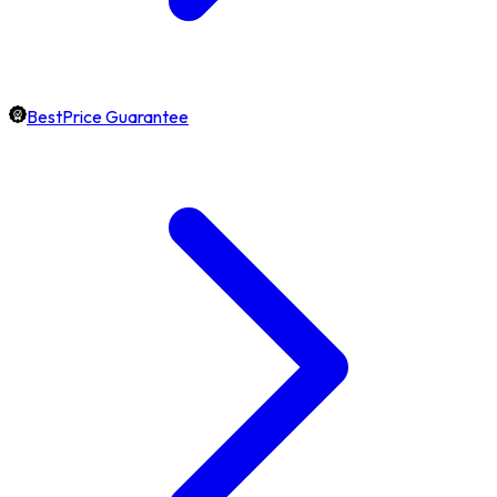
BestPrice Guarantee