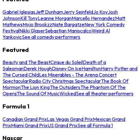
Gabriel Iglesias
Jeff Dunham
Jerry Seinfeld
Jo Koy
Josh
Johnson
Kill Tony
Leanne Morgan
Marcello Hernandez
Matt
Mathews
Mojo Brookzz
Nate Bargatze
New York Comedy
Festival
Nikki Glaser
Sebastian Maniscalco
Weird Al
Yankovic
See all comedy performers
Featured
Beauty and The Beast
Cirque du Soleil
Death of a
Salesman
Derek Hough
Disney On Ice
Hamilton
Harry Potter and
The Cursed Child
Les Miserables - The Arena Concert
Spectacular
Radio City Christmas Spectacular
The Book Of
Mormon
The Lion King
The Outsiders
The Phantom Of The
Opera
The Sound Of Music
Wicked
See all theater performers
Formula 1
Canadian Grand Prix
Las Vegas Grand Prix
Mexican Grand
Prix
Miami Grand Prix
US Grand Prix
See all Formula 1
Nascar