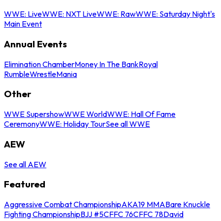
WWE: Live
WWE: NXT Live
WWE: Raw
WWE: Saturday Night's
Main Event
Annual Events
Elimination Chamber
Money In The Bank
Royal
Rumble
WrestleMania
Other
WWE Supershow
WWE World
WWE: Hall Of Fame
Ceremony
WWE: Holiday Tour
See all WWE
AEW
See all AEW
Featured
Aggressive Combat Championship
AKA19 MMA
Bare Knuckle
Fighting Championship
BJJ #5
CFFC 76
CFFC 78
David