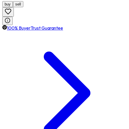
buy
sell
100% BuyerTrust Guarantee