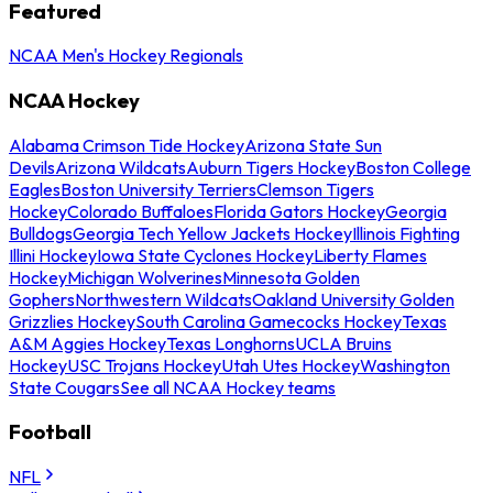
Featured
NCAA Men's Hockey Regionals
NCAA Hockey
Alabama Crimson Tide Hockey
Arizona State Sun
Devils
Arizona Wildcats
Auburn Tigers Hockey
Boston College
Eagles
Boston University Terriers
Clemson Tigers
Hockey
Colorado Buffaloes
Florida Gators Hockey
Georgia
Bulldogs
Georgia Tech Yellow Jackets Hockey
Illinois Fighting
Illini Hockey
Iowa State Cyclones Hockey
Liberty Flames
Hockey
Michigan Wolverines
Minnesota Golden
Gophers
Northwestern Wildcats
Oakland University Golden
Grizzlies Hockey
South Carolina Gamecocks Hockey
Texas
A&M Aggies Hockey
Texas Longhorns
UCLA Bruins
Hockey
USC Trojans Hockey
Utah Utes Hockey
Washington
State Cougars
See all NCAA Hockey teams
Football
NFL