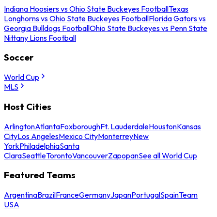
Indiana Hoosiers vs Ohio State Buckeyes Football
Texas
Longhorns vs Ohio State Buckeyes Football
Florida Gators vs
Georgia Bulldogs Football
Ohio State Buckeyes vs Penn State
Nittany Lions Football
Soccer
World Cup
MLS
Host Cities
Arlington
Atlanta
Foxborough
Ft. Lauderdale
Houston
Kansas
City
Los Angeles
Mexico City
Monterrey
New
York
Philadelphia
Santa
Clara
Seattle
Toronto
Vancouver
Zapopan
See all World Cup
Featured Teams
Argentina
Brazil
France
Germany
Japan
Portugal
Spain
Team
USA