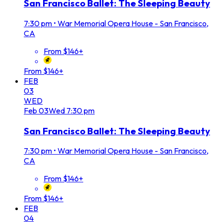
San Francisco Ballet: The Sleeping Beauty
7:30 pm
•
War Memorial Opera House - San Francisco,
CA
From $146+
From $146+
FEB
03
WED
Feb
03
Wed
7:30 pm
San Francisco Ballet: The Sleeping Beauty
7:30 pm
•
War Memorial Opera House - San Francisco,
CA
From $146+
From $146+
FEB
04