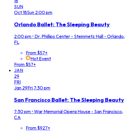
18
SUN
Oct
18
Sun
2:00 pm
Orlando Ballet: The Sleeping Beauty
2:00 pm
•
Dr. Phillips Center - Steinmetz Hall - Orlando,
FL
From $57+
Hot Event
From $57+
JAN
29
FRI
Jan
29
Fri
7:30 pm
San Francisco Ballet: The Sleeping Beauty
7:30 pm
•
War Memorial Opera House - San Francisco,
CA
From $927+