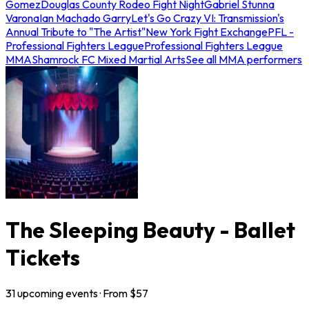
Gomez
Douglas County Rodeo Fight Night
Gabriel Stunna
Varona
Ian Machado Garry
Let's Go Crazy VI: Transmission's
Annual Tribute to "The Artist"
New York Fight Exchange
PFL -
Professional Fighters League
Professional Fighters League
MMA
Shamrock FC Mixed Martial Arts
See all MMA performers
The Sleeping Beauty - Ballet
Tickets
31
upcoming
events
· From $
57