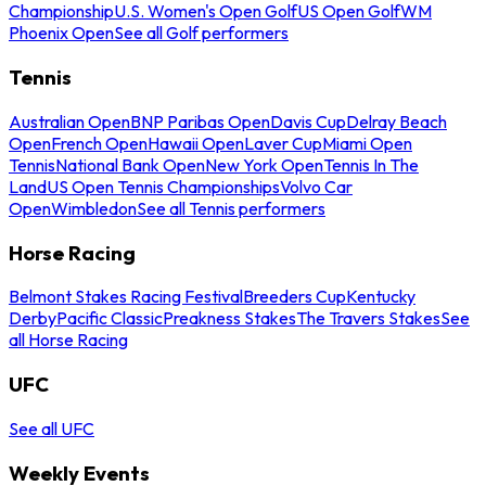
Championship
U.S. Women's Open Golf
US Open Golf
WM
Phoenix Open
See all Golf performers
Tennis
Australian Open
BNP Paribas Open
Davis Cup
Delray Beach
Open
French Open
Hawaii Open
Laver Cup
Miami Open
Tennis
National Bank Open
New York Open
Tennis In The
Land
US Open Tennis Championships
Volvo Car
Open
Wimbledon
See all Tennis performers
Horse Racing
Belmont Stakes Racing Festival
Breeders Cup
Kentucky
Derby
Pacific Classic
Preakness Stakes
The Travers Stakes
See
all Horse Racing
UFC
See all UFC
Weekly Events