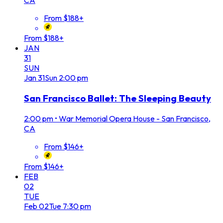
CA
From $188+
From $188+
JAN
31
SUN
Jan
31
Sun
2:00 pm
San Francisco Ballet: The Sleeping Beauty
2:00 pm
•
War Memorial Opera House - San Francisco,
CA
From $146+
From $146+
FEB
02
TUE
Feb
02
Tue
7:30 pm