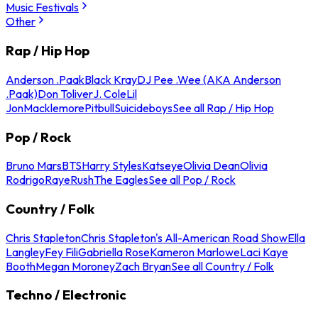
Music Festivals
Other
Rap / Hip Hop
Anderson .Paak
Black Kray
DJ Pee .Wee (AKA Anderson
.Paak)
Don Toliver
J. Cole
Lil
Jon
Macklemore
Pitbull
Suicideboys
See all Rap / Hip Hop
Pop / Rock
Bruno Mars
BTS
Harry Styles
Katseye
Olivia Dean
Olivia
Rodrigo
Raye
Rush
The Eagles
See all Pop / Rock
Country / Folk
Chris Stapleton
Chris Stapleton's All-American Road Show
Ella
Langley
Fey Fili
Gabriella Rose
Kameron Marlowe
Laci Kaye
Booth
Megan Moroney
Zach Bryan
See all Country / Folk
Techno / Electronic