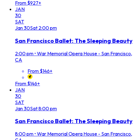
From $927+
JAN
30
SAT
Jan
30
Sat
2:00 pm
San Francisco Ballet: The Sleeping Beauty
2:00 pm
•
War Memorial Opera House - San Francisco,
CA
From $146+
From $146+
JAN
30
SAT
Jan
30
Sat
8:00 pm
San Francisco Ballet: The Sleeping Beauty
8:00 pm
•
War Memorial Opera House - San Francisco,