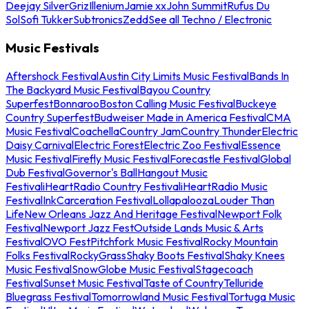
Deejay Silver
Griz
Illenium
Jamie xx
John Summit
Rufus Du
Sol
Sofi Tukker
Subtronics
Zedd
See all Techno / Electronic
Music Festivals
Aftershock Festival
Austin City Limits Music Festival
Bands In
The Backyard Music Festival
Bayou Country
Superfest
Bonnaroo
Boston Calling Music Festival
Buckeye
Country Superfest
Budweiser Made in America Festival
CMA
Music Festival
Coachella
Country Jam
Country Thunder
Electric
Daisy Carnival
Electric Forest
Electric Zoo Festival
Essence
Music Festival
Firefly Music Festival
Forecastle Festival
Global
Dub Festival
Governor's Ball
Hangout Music
Festival
iHeartRadio Country Festival
iHeartRadio Music
Festival
InkCarceration Festival
Lollapalooza
Louder Than
Life
New Orleans Jazz And Heritage Festival
Newport Folk
Festival
Newport Jazz Fest
Outside Lands Music & Arts
Festival
OVO Fest
Pitchfork Music Festival
Rocky Mountain
Folks Festival
RockyGrass
Shaky Boots Festival
Shaky Knees
Music Festival
SnowGlobe Music Festival
Stagecoach
Festival
Sunset Music Festival
Taste of Country
Telluride
Bluegrass Festival
Tomorrowland Music Festival
Tortuga Music