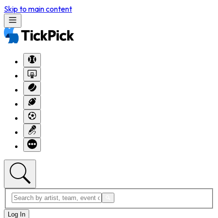
Skip to main content
Log In