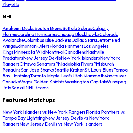
Playoffs
NHL
Anaheim Ducks
Boston Bruins
Buffalo Sabres
Calgary
Flames
Carolina Hurricanes
Chicago Blackhawks
Colorado
Avalanche
Columbus Blue Jackets
Dallas Stars
Detroit Red
Wings
Edmonton Oilers
Florida Panthers
Los Angeles
Kings
Minnesota Wild
Montreal Canadiens
Nashville
Predators
New Jersey Devils
New York Islanders
New York
Rangers
Ottawa Senators
Philadelphia Flyers
Pittsburgh
Penguins
San Jose Sharks
Seattle Kraken
St. Louis Blues
Tampa
Bay Lightning
Toronto Maple Leafs
Utah Mammoth
Vancouver
Canucks
Vegas Golden Knights
Washington Capitals
Winnipeg
Jets
See all NHL teams
Featured Matchups
New York Islanders vs New York Rangers
Florida Panthers vs
Tampa Bay Lightning
New Jersey Devils vs New York
Rangers
New Jersey Devils vs New York Islanders