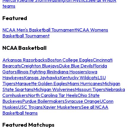
teams
Featured
NCAA Men's Basketball Tournament
NCAA Womens
Basketball Tournament
NCAA Basketball
Arkansas Razorbacks
Boston College Eagles
Cincinnati
Bearcats
Creighton Bluejays
Duke Blue Devils
Florida
Gators
Illinois Fighting Illini
Indiana Hoosiers
Iowa
Hawkeyes
Kansas Jayhawks
Kentucky Wildcats
LSU
Tigers
Marquette Golden Eagles
Miami Hurricanes
Michigan
State Spartans
Michigan Wolverines
Missouri Tigers
Nebraska
Cornhuskers
North Carolina Tar Heels
Ohio State
Buckeyes
Purdue Boilermakers
Syracuse Orange
UConn
Huskies
USC Trojans
Xavier Musketeers
See all NCAA
Basketball teams
Featured Matchups