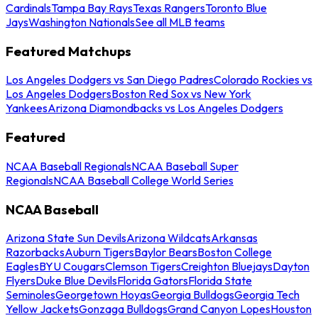
Cardinals
Tampa Bay Rays
Texas Rangers
Toronto Blue
Jays
Washington Nationals
See all MLB teams
Featured Matchups
Los Angeles Dodgers vs San Diego Padres
Colorado Rockies vs
Los Angeles Dodgers
Boston Red Sox vs New York
Yankees
Arizona Diamondbacks vs Los Angeles Dodgers
Featured
NCAA Baseball Regionals
NCAA Baseball Super
Regionals
NCAA Baseball College World Series
NCAA Baseball
Arizona State Sun Devils
Arizona Wildcats
Arkansas
Razorbacks
Auburn Tigers
Baylor Bears
Boston College
Eagles
BYU Cougars
Clemson Tigers
Creighton Bluejays
Dayton
Flyers
Duke Blue Devils
Florida Gators
Florida State
Seminoles
Georgetown Hoyas
Georgia Bulldogs
Georgia Tech
Yellow Jackets
Gonzaga Bulldogs
Grand Canyon Lopes
Houston