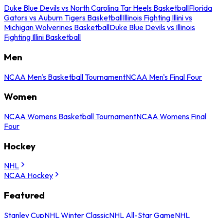
Duke Blue Devils vs North Carolina Tar Heels Basketball
Florida
Gators vs Auburn Tigers Basketball
Illinois Fighting Illini vs
Michigan Wolverines Basketball
Duke Blue Devils vs Illinois
Fighting Illini Basketball
Men
NCAA Men's Basketball Tournament
NCAA Men's Final Four
Women
NCAA Womens Basketball Tournament
NCAA Womens Final
Four
Hockey
NHL
NCAA Hockey
Featured
Stanley Cup
NHL Winter Classic
NHL All-Star Game
NHL