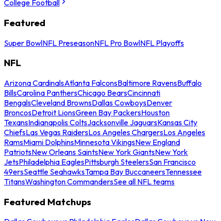
College Football
Featured
Super Bowl
NFL Preseason
NFL Pro Bowl
NFL Playoffs
NFL
Arizona Cardinals
Atlanta Falcons
Baltimore Ravens
Buffalo
Bills
Carolina Panthers
Chicago Bears
Cincinnati
Bengals
Cleveland Browns
Dallas Cowboys
Denver
Broncos
Detroit Lions
Green Bay Packers
Houston
Texans
Indianapolis Colts
Jacksonville Jaguars
Kansas City
Chiefs
Las Vegas Raiders
Los Angeles Chargers
Los Angeles
Rams
Miami Dolphins
Minnesota Vikings
New England
Patriots
New Orleans Saints
New York Giants
New York
Jets
Philadelphia Eagles
Pittsburgh Steelers
San Francisco
49ers
Seattle Seahawks
Tampa Bay Buccaneers
Tennessee
Titans
Washington Commanders
See all NFL teams
Featured Matchups