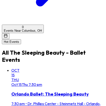
0
Events Near Columbus, OH
Hot Events
All
The Sleeping Beauty - Ballet
Events
OCT
15
THU
Oct
15
Thu
7:30 pm
Orlando Ballet: The Sleeping Beauty
7:30 pm
•
Dr. Phillips Center - Steinmetz Hall - Orlando,