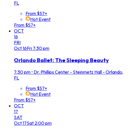
FL
From $57+
Hot Event
From $57+
OCT
16
FRI
Oct
16
Fri
7:30 pm
Orlando Ballet: The Sleeping Beauty
7:30 pm
•
Dr. Phillips Center - Steinmetz Hall - Orlando,
FL
From $57+
Hot Event
From $57+
OCT
17
SAT
Oct
17
Sat
2:00 pm