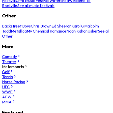
Festival
Ultra Music Festival
Watershed
Welcome To
Rockville
See all music festivals
Other
Backstreet Boys
Chris Brown
Ed Sheeran
Karol G
Malcolm
Todd
Metallica
My Chemical Romance
Noah Kahan
Usher
See all
Other
More
Comedy
Theater
Motorsports
Golf
Tennis
Horse Racing
UFC
WWE
AEW
MMA
Featured