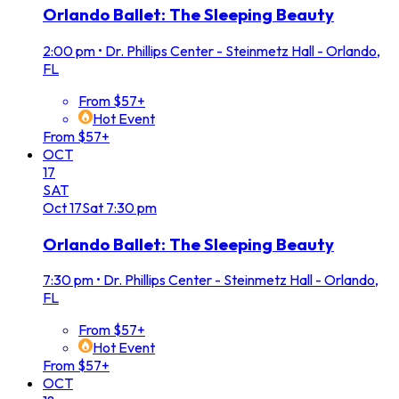
Orlando Ballet: The Sleeping Beauty
2:00 pm
•
Dr. Phillips Center - Steinmetz Hall - Orlando,
FL
From $57+
Hot Event
From $57+
OCT
17
SAT
Oct
17
Sat
7:30 pm
Orlando Ballet: The Sleeping Beauty
7:30 pm
•
Dr. Phillips Center - Steinmetz Hall - Orlando,
FL
From $57+
Hot Event
From $57+
OCT