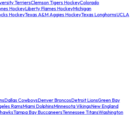
ersity Terriers
Clemson Tigers Hockey
Colorado
ones Hockey
Liberty Flames Hockey
Michigan
ocks Hockey
Texas A&M Aggies Hockey
Texas Longhorns
UCLA
ns
Dallas Cowboys
Denver Broncos
Detroit Lions
Green Bay
geles Rams
Miami Dolphins
Minnesota Vikings
New England
ahawks
Tampa Bay Buccaneers
Tennessee Titans
Washington