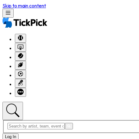
Skip to main content
Log In