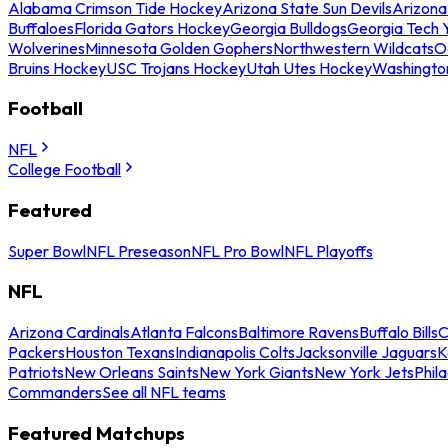
Alabama Crimson Tide Hockey
Arizona State Sun Devils
Arizona
Buffaloes
Florida Gators Hockey
Georgia Bulldogs
Georgia Tech 
Wolverines
Minnesota Golden Gophers
Northwestern Wildcats
O
Bruins Hockey
USC Trojans Hockey
Utah Utes Hockey
Washingto
Football
NFL
College Football
Featured
Super Bowl
NFL Preseason
NFL Pro Bowl
NFL Playoffs
NFL
Arizona Cardinals
Atlanta Falcons
Baltimore Ravens
Buffalo Bills
C
Packers
Houston Texans
Indianapolis Colts
Jacksonville Jaguars
K
Patriots
New Orleans Saints
New York Giants
New York Jets
Phil
Commanders
See all NFL teams
Featured Matchups