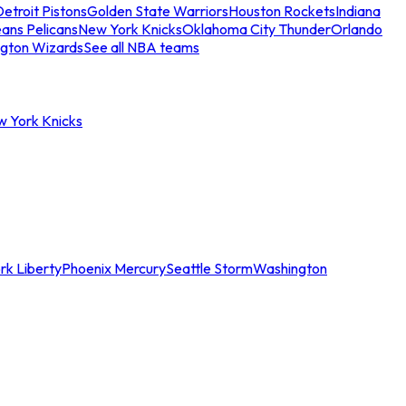
etroit Pistons
Golden State Warriors
Houston Rockets
Indiana
ans Pelicans
New York Knicks
Oklahoma City Thunder
Orlando
gton Wizards
See all NBA teams
w York Knicks
rk Liberty
Phoenix Mercury
Seattle Storm
Washington