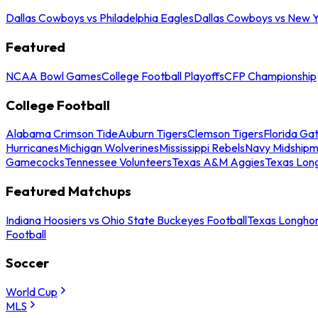
Dallas Cowboys vs Philadelphia Eagles
Dallas Cowboys vs New Y
Featured
NCAA Bowl Games
College Football Playoffs
CFP Championship
College Football
Alabama Crimson Tide
Auburn Tigers
Clemson Tigers
Florida Ga
Hurricanes
Michigan Wolverines
Mississippi Rebels
Navy Midship
Gamecocks
Tennessee Volunteers
Texas A&M Aggies
Texas Lon
Featured Matchups
Indiana Hoosiers vs Ohio State Buckeyes Football
Texas Longhor
Football
Soccer
World Cup
MLS