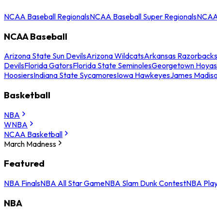
NCAA Baseball Regionals
NCAA Baseball Super Regionals
NCAA 
NCAA Baseball
Arizona State Sun Devils
Arizona Wildcats
Arkansas Razorback
Devils
Florida Gators
Florida State Seminoles
Georgetown Hoyas
Hoosiers
Indiana State Sycamores
Iowa Hawkeyes
James Madis
Basketball
NBA
WNBA
NCAA Basketball
March Madness
Featured
NBA Finals
NBA All Star Game
NBA Slam Dunk Contest
NBA Play
NBA