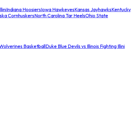
llini
Indiana Hoosiers
Iowa Hawkeyes
Kansas Jayhawks
Kentucky
ska Cornhuskers
North Carolina Tar Heels
Ohio State
an Wolverines Basketball
Duke Blue Devils vs Illinois Fighting Illini