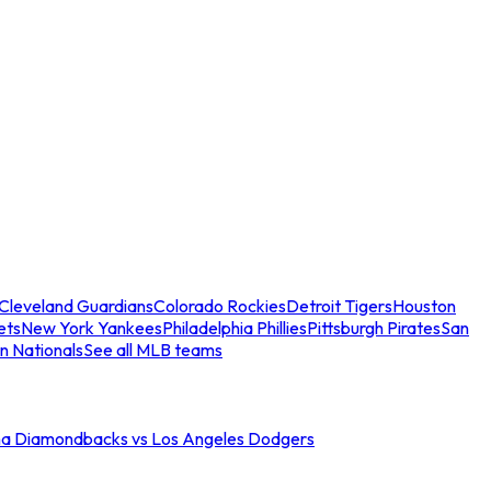
Cleveland Guardians
Colorado Rockies
Detroit Tigers
Houston
ets
New York Yankees
Philadelphia Phillies
Pittsburgh Pirates
San
n Nationals
See all MLB teams
na Diamondbacks vs Los Angeles Dodgers