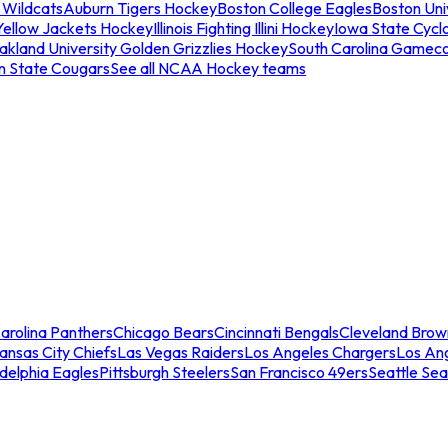
 Wildcats
Auburn Tigers Hockey
Boston College Eagles
Boston Univ
Yellow Jackets Hockey
Illinois Fighting Illini Hockey
Iowa State Cycl
akland University Golden Grizzlies Hockey
South Carolina Gamec
n State Cougars
See all NCAA Hockey teams
arolina Panthers
Chicago Bears
Cincinnati Bengals
Cleveland Brow
ansas City Chiefs
Las Vegas Raiders
Los Angeles Chargers
Los An
adelphia Eagles
Pittsburgh Steelers
San Francisco 49ers
Seattle Se