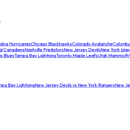
s
lina Hurricanes
Chicago Blackhawks
Colorado Avalanche
Columbu
al Canadiens
Nashville Predators
New Jersey Devils
New York Isla
is Blues
Tampa Bay Lightning
Toronto Maple Leafs
Utah Mammoth
mpa Bay Lightning
New Jersey Devils vs New York Rangers
New Jer