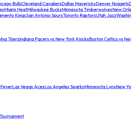
icago Bulls
Cleveland Cavaliers
Dallas Mavericks
Denver Nuggets
D
es
Miami Heat
Milwaukee Bucks
Minnesota Timberwolves
New Orle
amento Kings
San Antonio Spurs
Toronto Raptors
Utah Jazz
Washin
phia 76ers
Indiana Pacers vs New York Knicks
Boston Celtics vs Ne
 Fever
Las Vegas Aces
Los Angeles Sparks
Minnesota Lynx
New Yo
Tournament