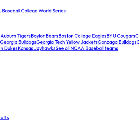
Baseball College World Series
s
Auburn Tigers
Baylor Bears
Boston College Eagles
BYU Cougars
C
Georgia Bulldogs
Georgia Tech Yellow Jackets
Gonzaga Bulldogs
on Dukes
Kansas Jayhawks
See all NCAA Baseball teams
offs