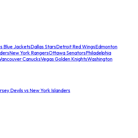
s Blue Jackets
Dallas Stars
Detroit Red Wings
Edmonton
nders
New York Rangers
Ottawa Senators
Philadelphia
Vancouver Canucks
Vegas Golden Knights
Washington
sey Devils vs New York Islanders