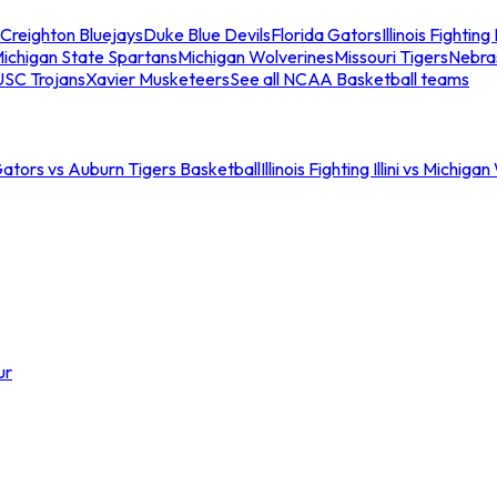
Creighton Bluejays
Duke Blue Devils
Florida Gators
Illinois Fighting I
ichigan State Spartans
Michigan Wolverines
Missouri Tigers
Nebra
USC Trojans
Xavier Musketeers
See all NCAA Basketball teams
Gators vs Auburn Tigers Basketball
Illinois Fighting Illini vs Michig
ur