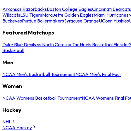
Arkansas Razorbacks
Boston College Eagles
Cincinnati Bearcats
Wildcats
LSU Tigers
Marquette Golden Eagles
Miami Hurricanes
M
Buckeyes
Purdue Boilermakers
Syracuse Orange
UConn Huskies
Featured Matchups
Duke Blue Devils vs North Carolina Tar Heels Basketball
Florida 
Basketball
Men
NCAA Men's Basketball Tournament
NCAA Men's Final Four
Women
NCAA Womens Basketball Tournament
NCAA Womens Final Fo
Hockey
NHL
NCAA Hockey