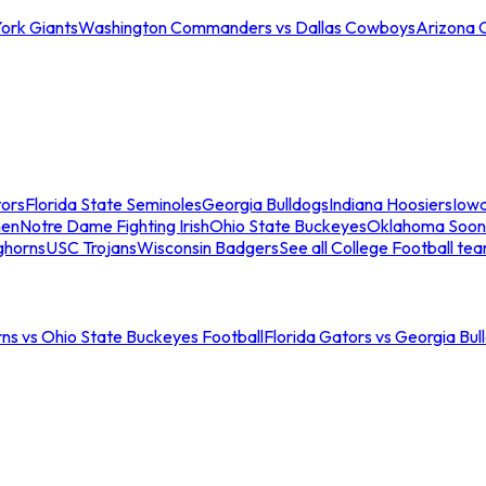
ork Giants
Washington Commanders vs Dallas Cowboys
Arizona 
tors
Florida State Seminoles
Georgia Bulldogs
Indiana Hoosiers
Iow
men
Notre Dame Fighting Irish
Ohio State Buckeyes
Oklahoma Soon
ghorns
USC Trojans
Wisconsin Badgers
See all College Football te
ns vs Ohio State Buckeyes Football
Florida Gators vs Georgia Bul