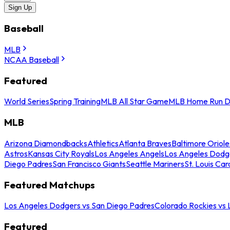
Sign Up
Baseball
MLB
NCAA Baseball
Featured
World Series
Spring Training
MLB All Star Game
MLB Home Run D
MLB
Arizona Diamondbacks
Athletics
Atlanta Braves
Baltimore Oriole
Astros
Kansas City Royals
Los Angeles Angels
Los Angeles Dodg
Diego Padres
San Francisco Giants
Seattle Mariners
St. Louis Car
Featured Matchups
Los Angeles Dodgers vs San Diego Padres
Colorado Rockies vs
Featured