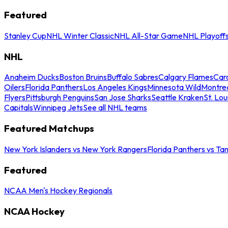
Featured
Stanley Cup
NHL Winter Classic
NHL All-Star Game
NHL Playoff
NHL
Anaheim Ducks
Boston Bruins
Buffalo Sabres
Calgary Flames
Caro
Oilers
Florida Panthers
Los Angeles Kings
Minnesota Wild
Montre
Flyers
Pittsburgh Penguins
San Jose Sharks
Seattle Kraken
St. Lou
Capitals
Winnipeg Jets
See all NHL teams
Featured Matchups
New York Islanders vs New York Rangers
Florida Panthers vs Ta
Featured
NCAA Men's Hockey Regionals
NCAA Hockey