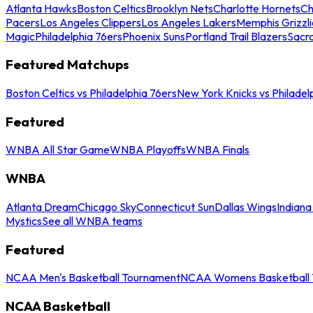
Atlanta Hawks
Boston Celtics
Brooklyn Nets
Charlotte Hornets
Ch
Pacers
Los Angeles Clippers
Los Angeles Lakers
Memphis Grizzli
Magic
Philadelphia 76ers
Phoenix Suns
Portland Trail Blazers
Sacr
Featured Matchups
Boston Celtics vs Philadelphia 76ers
New York Knicks vs Philadel
Featured
WNBA All Star Game
WNBA Playoffs
WNBA Finals
WNBA
Atlanta Dream
Chicago Sky
Connecticut Sun
Dallas Wings
Indiana
Mystics
See all WNBA teams
Featured
NCAA Men's Basketball Tournament
NCAA Womens Basketball 
NCAA Basketball