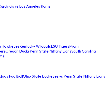
Cardinals vs Los Angeles Rams
a Hawkeyes
Kentucky Wildcats
LSU Tigers
Miami
ers
Oregon Ducks
Penn State Nittany Lions
South Carolina
ams
ldogs Football
Ohio State Buckeyes vs Penn State Nittany Lions