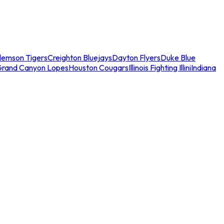
lemson Tigers
Creighton Bluejays
Dayton Flyers
Duke Blue
Grand Canyon Lopes
Houston Cougars
Illinois Fighting Illini
Indiana