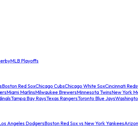
erby
MLB Playoffs
s
Boston Red Sox
Chicago Cubs
Chicago White Sox
Cincinnati Reds
ers
Miami Marlins
Milwaukee Brewers
Minnesota Twins
New York M
dinals
Tampa Bay Rays
Texas Rangers
Toronto Blue Jays
Washingto
 Los Angeles Dodgers
Boston Red Sox vs New York Yankees
Arizo