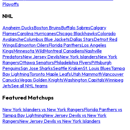
Playoffs
NHL
Anaheim Ducks
Boston Bruins
Buffalo Sabres
Calgary
Flames
Carolina Hurricanes
Chicago Blackhawks
Colorado
Avalanche
Columbus Blue Jackets
Dallas Stars
Detroit Red
Wings
Edmonton Oilers
Florida Panthers
Los Angeles
Kings
Minnesota Wild
Montreal Canadiens
Nashville
Predators
New Jersey Devils
New York Islanders
New York
Rangers
Ottawa Senators
Philadelphia Flyers
Pittsburgh
Penguins
San Jose Sharks
Seattle Kraken
St. Louis Blues
Tampa
Bay Lightning
Toronto Maple Leafs
Utah Mammoth
Vancouver
Canucks
Vegas Golden Knights
Washington Capitals
Winnipeg
Jets
See all NHL teams
Featured Matchups
New York Islanders vs New York Rangers
Florida Panthers vs
Tampa Bay Lightning
New Jersey Devils vs New York
Rangers
New Jersey Devils vs New York Islanders