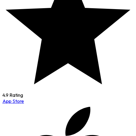
4.9 Rating
App Store