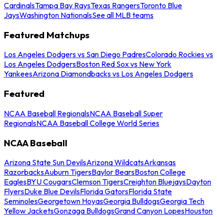
Cardinals
Tampa Bay Rays
Texas Rangers
Toronto Blue
Jays
Washington Nationals
See all MLB teams
Featured Matchups
Los Angeles Dodgers vs San Diego Padres
Colorado Rockies vs
Los Angeles Dodgers
Boston Red Sox vs New York
Yankees
Arizona Diamondbacks vs Los Angeles Dodgers
Featured
NCAA Baseball Regionals
NCAA Baseball Super
Regionals
NCAA Baseball College World Series
NCAA Baseball
Arizona State Sun Devils
Arizona Wildcats
Arkansas
Razorbacks
Auburn Tigers
Baylor Bears
Boston College
Eagles
BYU Cougars
Clemson Tigers
Creighton Bluejays
Dayton
Flyers
Duke Blue Devils
Florida Gators
Florida State
Seminoles
Georgetown Hoyas
Georgia Bulldogs
Georgia Tech
Yellow Jackets
Gonzaga Bulldogs
Grand Canyon Lopes
Houston