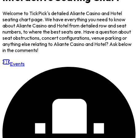
Welcome to TickPick's detailed Aliante Casino and Hotel
seating chart page. We have everything you need to know
about Aliante Casino and Hotel from detailed row and seat
numbers, to where the best seats are. Have a question about
seat obstructions, concert configurations, venue parking or
anything else relating to Aliante Casino and Hotel? Ask below
in the comments!
Events