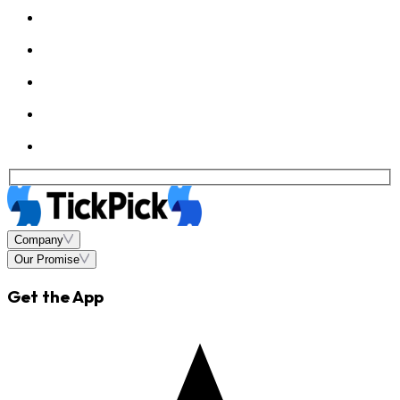
Company
Our Promise
Get the App