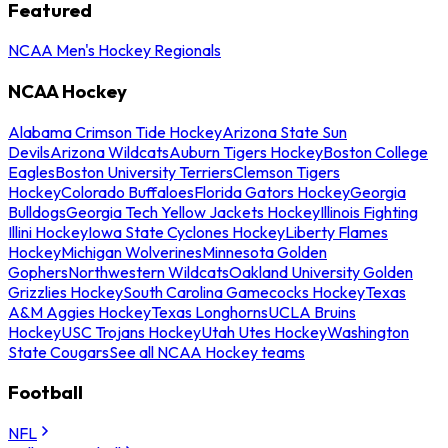
Featured
NCAA Men's Hockey Regionals
NCAA Hockey
Alabama Crimson Tide Hockey
Arizona State Sun
Devils
Arizona Wildcats
Auburn Tigers Hockey
Boston College
Eagles
Boston University Terriers
Clemson Tigers
Hockey
Colorado Buffaloes
Florida Gators Hockey
Georgia
Bulldogs
Georgia Tech Yellow Jackets Hockey
Illinois Fighting
Illini Hockey
Iowa State Cyclones Hockey
Liberty Flames
Hockey
Michigan Wolverines
Minnesota Golden
Gophers
Northwestern Wildcats
Oakland University Golden
Grizzlies Hockey
South Carolina Gamecocks Hockey
Texas
A&M Aggies Hockey
Texas Longhorns
UCLA Bruins
Hockey
USC Trojans Hockey
Utah Utes Hockey
Washington
State Cougars
See all NCAA Hockey teams
Football
NFL