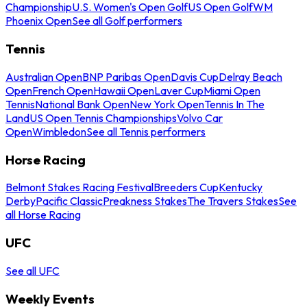
Championship
U.S. Women's Open Golf
US Open Golf
WM
Phoenix Open
See all Golf performers
Tennis
Australian Open
BNP Paribas Open
Davis Cup
Delray Beach
Open
French Open
Hawaii Open
Laver Cup
Miami Open
Tennis
National Bank Open
New York Open
Tennis In The
Land
US Open Tennis Championships
Volvo Car
Open
Wimbledon
See all Tennis performers
Horse Racing
Belmont Stakes Racing Festival
Breeders Cup
Kentucky
Derby
Pacific Classic
Preakness Stakes
The Travers Stakes
See
all Horse Racing
UFC
See all UFC
Weekly Events