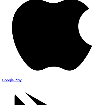
Google Play