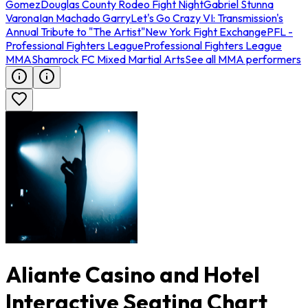
Gomez
Douglas County Rodeo Fight Night
Gabriel Stunna
Varona
Ian Machado Garry
Let's Go Crazy VI: Transmission's
Annual Tribute to "The Artist"
New York Fight Exchange
PFL -
Professional Fighters League
Professional Fighters League
MMA
Shamrock FC Mixed Martial Arts
See all MMA performers
Aliante Casino and Hotel
Interactive Seating Chart