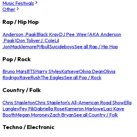
Music Festivals
Other
Rap / Hip Hop
Anderson .Paak
Black Kray
DJ Pee .Wee (AKA Anderson
.Paak)
Don Toliver
J. Cole
Lil
Jon
Macklemore
Pitbull
Suicideboys
See all Rap / Hip Hop
Pop / Rock
Bruno Mars
BTS
Harry Styles
Katseye
Olivia Dean
Olivia
Rodrigo
Raye
Rush
The Eagles
See all Pop / Rock
Country / Folk
Chris Stapleton
Chris Stapleton's All-American Road Show
Ella
Langley
Fey Fili
Gabriella Rose
Kameron Marlowe
Laci Kaye
Booth
Megan Moroney
Zach Bryan
See all Country / Folk
Techno / Electronic