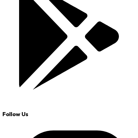
Follow Us