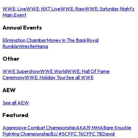
WWE: Live
WWE: NXT Live
WWE: Raw
WWE: Saturday Night's
Main Event
Annual Events
Elimination Chamber
Money In The Bank
Royal
Rumble
WrestleMania
Other
WWE Supershow
WWE World
WWE: Hall Of Fame
Ceremony
WWE: Holiday Tour
See all WWE
AEW
See all AEW
Featured
Aggressive Combat Championship
AKA19 MMA
Bare Knuckle
Fighting Championship
BJJ #5
CFFC 76
CFFC 78
David