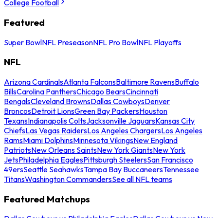
College Football
Featured
Super Bowl
NFL Preseason
NFL Pro Bowl
NFL Playoffs
NFL
Arizona Cardinals
Atlanta Falcons
Baltimore Ravens
Buffalo
Bills
Carolina Panthers
Chicago Bears
Cincinnati
Bengals
Cleveland Browns
Dallas Cowboys
Denver
Broncos
Detroit Lions
Green Bay Packers
Houston
Texans
Indianapolis Colts
Jacksonville Jaguars
Kansas City
Chiefs
Las Vegas Raiders
Los Angeles Chargers
Los Angeles
Rams
Miami Dolphins
Minnesota Vikings
New England
Patriots
New Orleans Saints
New York Giants
New York
Jets
Philadelphia Eagles
Pittsburgh Steelers
San Francisco
49ers
Seattle Seahawks
Tampa Bay Buccaneers
Tennessee
Titans
Washington Commanders
See all NFL teams
Featured Matchups