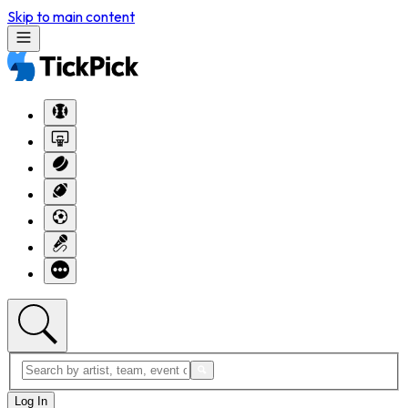
Skip to main content
Log In