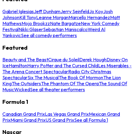
Gabriel Iglesias
Jeff Dunham
Jerry Seinfeld
Jo Koy
Josh
Johnson
Kill Tony
Leanne Morgan
Marcello Hernandez
Matt
Mathews
Mojo Brookzz
Nate Bargatze
New York Comedy
Festival
Nikki Glaser
Sebastian Maniscalco
Weird Al
Yankovic
See all comedy performers
Featured
Beauty and The Beast
Cirque du Soleil
Derek Hough
Disney On
Ice
Hamilton
Harry Potter and The Cursed Child
Les Miserables -
The Arena Concert Spectacular
Radio City Christmas
Spectacular
Six The Musical
The Book Of Mormon
The Lion
King
The Outsiders
The Phantom Of The Opera
The Sound Of
Music
Wicked
See all theater performers
Formula 1
Canadian Grand Prix
Las Vegas Grand Prix
Mexican Grand
Prix
Miami Grand Prix
US Grand Prix
See all Formula 1
Nascar