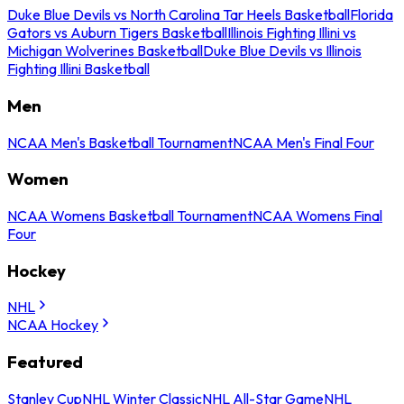
Duke Blue Devils vs North Carolina Tar Heels Basketball
Florida
Gators vs Auburn Tigers Basketball
Illinois Fighting Illini vs
Michigan Wolverines Basketball
Duke Blue Devils vs Illinois
Fighting Illini Basketball
Men
NCAA Men's Basketball Tournament
NCAA Men's Final Four
Women
NCAA Womens Basketball Tournament
NCAA Womens Final
Four
Hockey
NHL
NCAA Hockey
Featured
Stanley Cup
NHL Winter Classic
NHL All-Star Game
NHL