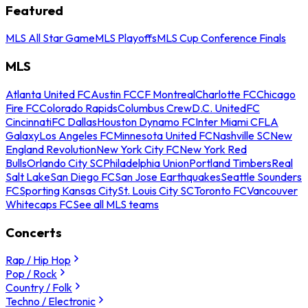
Featured
MLS All Star Game
MLS Playoffs
MLS Cup Conference Finals
MLS
Atlanta United FC
Austin FC
CF Montreal
Charlotte FC
Chicago
Fire FC
Colorado Rapids
Columbus Crew
D.C. United
FC
Cincinnati
FC Dallas
Houston Dynamo FC
Inter Miami CF
LA
Galaxy
Los Angeles FC
Minnesota United FC
Nashville SC
New
England Revolution
New York City FC
New York Red
Bulls
Orlando City SC
Philadelphia Union
Portland Timbers
Real
Salt Lake
San Diego FC
San Jose Earthquakes
Seattle Sounders
FC
Sporting Kansas City
St. Louis City SC
Toronto FC
Vancouver
Whitecaps FC
See all MLS teams
Concerts
Rap / Hip Hop
Pop / Rock
Country / Folk
Techno / Electronic