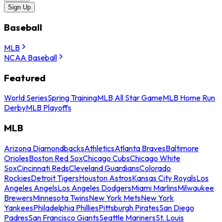
Sign Up
Baseball
MLB
NCAA Baseball
Featured
World Series
Spring Training
MLB All Star Game
MLB Home Run
Derby
MLB Playoffs
MLB
Arizona Diamondbacks
Athletics
Atlanta Braves
Baltimore
Orioles
Boston Red Sox
Chicago Cubs
Chicago White
Sox
Cincinnati Reds
Cleveland Guardians
Colorado
Rockies
Detroit Tigers
Houston Astros
Kansas City Royals
Los
Angeles Angels
Los Angeles Dodgers
Miami Marlins
Milwaukee
Brewers
Minnesota Twins
New York Mets
New York
Yankees
Philadelphia Phillies
Pittsburgh Pirates
San Diego
Padres
San Francisco Giants
Seattle Mariners
St. Louis