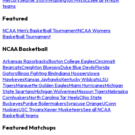
teams
Featured
NCAA Men's Basketball Tournament
NCAA Womens
Basketball Tournament
NCAA Basketball
Arkansas Razorbacks
Boston College Eagles
Cincinnati
Bearcats
Creighton Bluejays
Duke Blue Devils
Florida
Gators
Illinois Fighting Illini
Indiana Hoosiers
Iowa
Hawkeyes
Kansas Jayhawks
Kentucky Wildcats
LSU
Tigers
Marquette Golden Eagles
Miami Hurricanes
Michigan
State Spartans
Michigan Wolverines
Missouri Tigers
Nebraska
Cornhuskers
North Carolina Tar Heels
Ohio State
Buckeyes
Purdue Boilermakers
Syracuse Orange
UConn
Huskies
USC Trojans
Xavier Musketeers
See all NCAA
Basketball teams
Featured Matchups