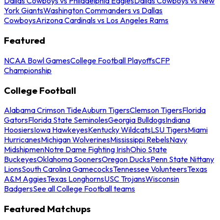
Dallas Cowboys vs Philadelphia Eagles
Dallas Cowboys vs New
York Giants
Washington Commanders vs Dallas
Cowboys
Arizona Cardinals vs Los Angeles Rams
Featured
NCAA Bowl Games
College Football Playoffs
CFP
Championship
College Football
Alabama Crimson Tide
Auburn Tigers
Clemson Tigers
Florida
Gators
Florida State Seminoles
Georgia Bulldogs
Indiana
Hoosiers
Iowa Hawkeyes
Kentucky Wildcats
LSU Tigers
Miami
Hurricanes
Michigan Wolverines
Mississippi Rebels
Navy
Midshipmen
Notre Dame Fighting Irish
Ohio State
Buckeyes
Oklahoma Sooners
Oregon Ducks
Penn State Nittany
Lions
South Carolina Gamecocks
Tennessee Volunteers
Texas
A&M Aggies
Texas Longhorns
USC Trojans
Wisconsin
Badgers
See all College Football teams
Featured Matchups