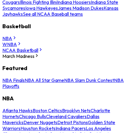
Cougars
Illinois Fighting Illini
Indiana Hoosiers
Indiana State
Sycamores
Iowa Hawkeyes
James Madison Dukes
Kansas
Jayhawks
See all NCAA Baseball teams
Basketball
NBA
WNBA
NCAA Basketball
March Madness
Featured
NBA Finals
NBA All Star Game
NBA Slam Dunk Contest
NBA
Playoffs
NBA
Atlanta Hawks
Boston Celtics
Brooklyn Nets
Charlotte
Hornets
Chicago Bulls
Cleveland Cavaliers
Dallas
Mavericks
Denver Nuggets
Detroit Pistons
Golden State
Warriors
Houston Rockets
Indiana Pacers
Los Angeles