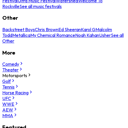
Festival
Ultra Music Festival
Watershed
Welcome To
Rockville
See all music festivals
Other
Backstreet Boys
Chris Brown
Ed Sheeran
Karol G
Malcolm
Todd
Metallica
My Chemical Romance
Noah Kahan
Usher
See all
Other
More
Comedy
Theater
Motorsports
Golf
Tennis
Horse Racing
UFC
WWE
AEW
MMA
Featured