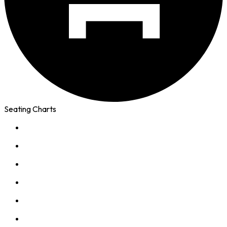
Seating Charts