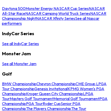
Daytona 500
Monster Energy NASCAR Cup Series
NASCAR
All-Star Race
NASCAR Camping World Truck Series
NASCAR
Championship Night
NASCAR Xfinity Series
See all Nascar
performers
IndyCar Series
See all IndyCar Series
Monster Jam
See all Monster Jam
Golf
BMW Championship
Chevron Championship
CME Group LPGA
Tour Championship
Genesis Invitational
KPMG Women's PGA
Championship
Kroger Queen City Championship
LPGA
Tour
Masters Golf Tournament
Memorial Golf Tournament
PGA
Championship
PGA Tour
Ryder Cup
Senior PGA
Championship
The Players Championship
The Tour