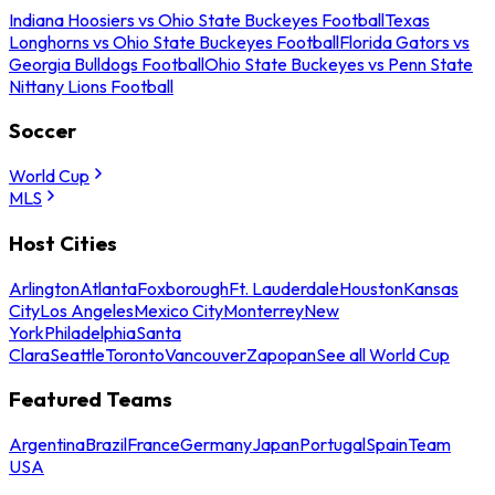
Indiana Hoosiers vs Ohio State Buckeyes Football
Texas
Longhorns vs Ohio State Buckeyes Football
Florida Gators vs
Georgia Bulldogs Football
Ohio State Buckeyes vs Penn State
Nittany Lions Football
Soccer
World Cup
MLS
Host Cities
Arlington
Atlanta
Foxborough
Ft. Lauderdale
Houston
Kansas
City
Los Angeles
Mexico City
Monterrey
New
York
Philadelphia
Santa
Clara
Seattle
Toronto
Vancouver
Zapopan
See all World Cup
Featured Teams
Argentina
Brazil
France
Germany
Japan
Portugal
Spain
Team
USA