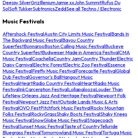
Deejay Silver
Griz
Illenium
Jamie xx
John Summit
Rufus Du
Sol
Sofi Tukker
Subtronics
Zedd
See all Techno / Electronic
Music Festivals
Aftershock Festival
Austin City Limits Music Festival
Bands In
The Backyard Music Festival
Bayou Country
Superfest
Bonnaroo
Boston Calling Music Festival
Buckeye
Country Superfest
Budweiser Made in America Festival
CMA
Music Festival
Coachella
Country Jam
Country Thunder
Electric
Daisy Carnival
Electric Forest
Electric Zoo Festival
Essence
Music Festival
Firefly Music Festival
Forecastle Festival
Global
Dub Festival
Governor's Ball
Hangout Music
Festival
iHeartRadio Country Festival
iHeartRadio Music
Festival
InkCarceration Festival
Lollapalooza
Louder Than
Life
New Orleans Jazz And Heritage Festival
Newport Folk
Festival
Newport Jazz Fest
Outside Lands Music & Arts
Festival
OVO Fest
Pitchfork Music Festival
Rocky Mountain
Folks Festival
RockyGrass
Shaky Boots Festival
Shaky Knees
Music Festival
SnowGlobe Music Festival
Stagecoach
Festival
Sunset Music Festival
Taste of Country
Telluride
Bluegrass Festival
Tomorrowland Music Festival
Tortuga Music