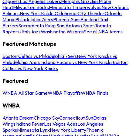
Clippers
Los Angeles Lakers
Memphis Grizzlies
Miami
Heat
Milwaukee Bucks
Minnesota Timberwolves
New Orleans
Pelicans
New York Knicks
Oklahoma City Thunder
Orlando
Magic
Philadelphia 76ers
Phoenix Suns
Portland Trail
Blazers
Sacramento Kings
San Antonio Spurs
Toronto
Raptors
Utah Jazz
Washington Wizards
See all NBA teams
Featured Matchups
Boston Celtics vs Philadelphia 76ers
New York Knicks vs
Philadelphia 76ers
Indiana Pacers vs New York Knicks
Boston
Celtics vs New York Knicks
Featured
WNBA All Star Game
WNBA Playoffs
WNBA Finals
WNBA
Atlanta Dream
Chicago Sky
Connecticut Sun
Dallas
Wings
Indiana Fever
Las Vegas Aces
Los Angeles
Sparks
Minnesota Lynx
New York Liberty
Phoenix
Mercury
Seattle Storm
Washington Mystics
See all WNBA