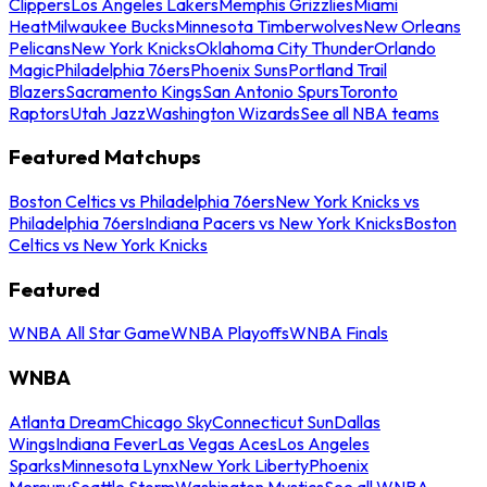
Clippers
Los Angeles Lakers
Memphis Grizzlies
Miami
Heat
Milwaukee Bucks
Minnesota Timberwolves
New Orleans
Pelicans
New York Knicks
Oklahoma City Thunder
Orlando
Magic
Philadelphia 76ers
Phoenix Suns
Portland Trail
Blazers
Sacramento Kings
San Antonio Spurs
Toronto
Raptors
Utah Jazz
Washington Wizards
See all NBA teams
Featured Matchups
Boston Celtics vs Philadelphia 76ers
New York Knicks vs
Philadelphia 76ers
Indiana Pacers vs New York Knicks
Boston
Celtics vs New York Knicks
Featured
WNBA All Star Game
WNBA Playoffs
WNBA Finals
WNBA
Atlanta Dream
Chicago Sky
Connecticut Sun
Dallas
Wings
Indiana Fever
Las Vegas Aces
Los Angeles
Sparks
Minnesota Lynx
New York Liberty
Phoenix
Mercury
Seattle Storm
Washington Mystics
See all WNBA