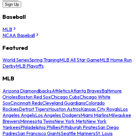
Sign Up
Baseball
MLB
NCAA Baseball
Featured
World Series
Spring Training
MLB All Star Game
MLB Home Run
Derby
MLB Playoffs
MLB
Arizona Diamondbacks
Athletics
Atlanta Braves
Baltimore
Orioles
Boston Red Sox
Chicago Cubs
Chicago White
Sox
Cincinnati Reds
Cleveland Guardians
Colorado
Rockies
Detroit Tigers
Houston Astros
Kansas City Royals
Los
Angeles Angels
Los Angeles Dodgers
Miami Marlins
Milwaukee
Brewers
Minnesota Twins
New York Mets
New York
Yankees
Philadelphia Phillies
Pittsburgh Pirates
San Diego
Padres
San Francisco Giants
Seattle Mariners
St. Louis