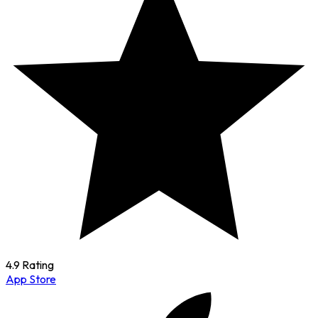
4.9 Rating
App Store