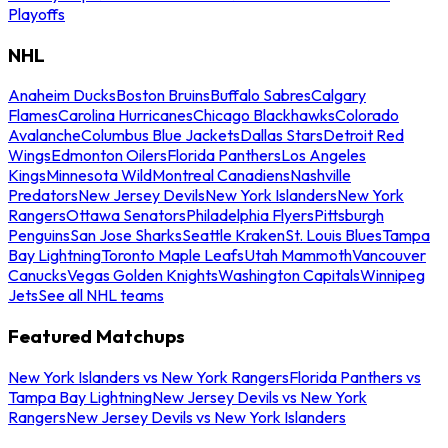
Playoffs
NHL
Anaheim Ducks
Boston Bruins
Buffalo Sabres
Calgary
Flames
Carolina Hurricanes
Chicago Blackhawks
Colorado
Avalanche
Columbus Blue Jackets
Dallas Stars
Detroit Red
Wings
Edmonton Oilers
Florida Panthers
Los Angeles
Kings
Minnesota Wild
Montreal Canadiens
Nashville
Predators
New Jersey Devils
New York Islanders
New York
Rangers
Ottawa Senators
Philadelphia Flyers
Pittsburgh
Penguins
San Jose Sharks
Seattle Kraken
St. Louis Blues
Tampa
Bay Lightning
Toronto Maple Leafs
Utah Mammoth
Vancouver
Canucks
Vegas Golden Knights
Washington Capitals
Winnipeg
Jets
See all NHL teams
Featured Matchups
New York Islanders vs New York Rangers
Florida Panthers vs
Tampa Bay Lightning
New Jersey Devils vs New York
Rangers
New Jersey Devils vs New York Islanders