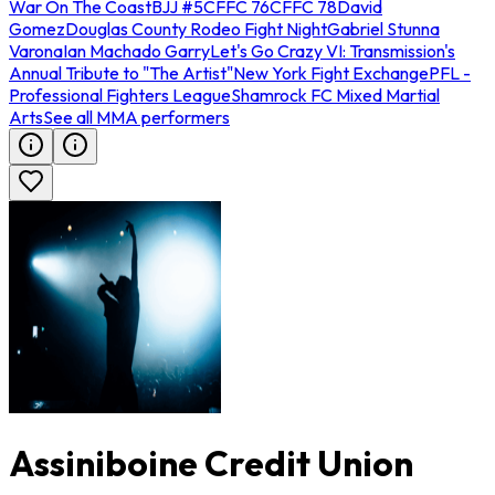
War On The Coast
BJJ #5
CFFC 76
CFFC 78
David
Gomez
Douglas County Rodeo Fight Night
Gabriel Stunna
Varona
Ian Machado Garry
Let's Go Crazy VI: Transmission's
Annual Tribute to "The Artist"
New York Fight Exchange
PFL -
Professional Fighters League
Shamrock FC Mixed Martial
Arts
See all MMA performers
Assiniboine Credit Union