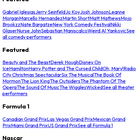
Gabriel Iglesias
Jerry Seinfeld
Jo Koy
Josh Johnson
Leanne
Morgan
Marcello Hernandez
Martin Short
Matt Mathews
Mojo
Brookzz
Nate Bargatze
New York Comedy Festival
Nikki
Glaser
Nurse John
Sebastian Maniscalco
Weird Al Yankovic
See
all comedy performers
Featured
Beauty and The Beast
Derek Hough
Disney On
Ice
Hamilton
Harry Potter and The Cursed Child
Oh, Mary!
Radio
City Christmas Spectacular
Six The Musical
The Book Of
Mormon
The Lion King
The Outsiders
The Phantom Of The
Opera
The Sound Of Music
The Wiggles
Wicked
See all theater
performers
Formula 1
Canadian Grand Prix
Las Vegas Grand Prix
Mexican Grand
Prix
Miami Grand Prix
US Grand Prix
See all Formula 1
Nascar