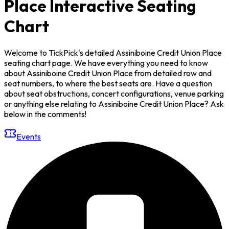
Place Interactive Seating
Chart
Welcome to TickPick's detailed Assiniboine Credit Union Place
seating chart page. We have everything you need to know
about Assiniboine Credit Union Place from detailed row and
seat numbers, to where the best seats are. Have a question
about seat obstructions, concert configurations, venue parking
or anything else relating to Assiniboine Credit Union Place? Ask
below in the comments!
Events