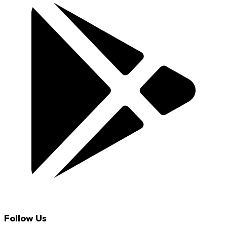
Follow Us