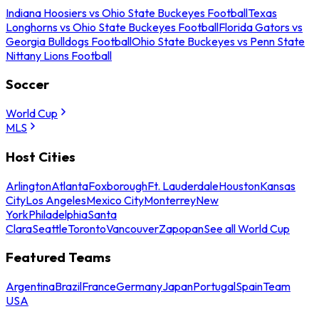
Indiana Hoosiers vs Ohio State Buckeyes Football
Texas
Longhorns vs Ohio State Buckeyes Football
Florida Gators vs
Georgia Bulldogs Football
Ohio State Buckeyes vs Penn State
Nittany Lions Football
Soccer
World Cup
MLS
Host Cities
Arlington
Atlanta
Foxborough
Ft. Lauderdale
Houston
Kansas
City
Los Angeles
Mexico City
Monterrey
New
York
Philadelphia
Santa
Clara
Seattle
Toronto
Vancouver
Zapopan
See all World Cup
Featured Teams
Argentina
Brazil
France
Germany
Japan
Portugal
Spain
Team
USA