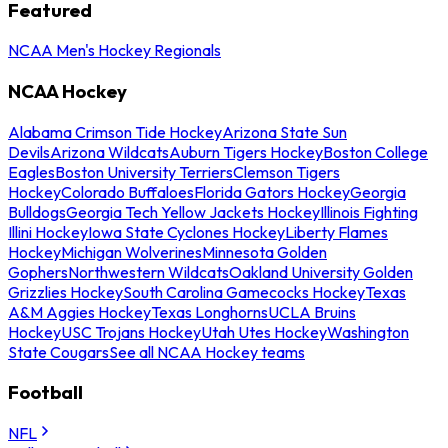
Featured
NCAA Men's Hockey Regionals
NCAA Hockey
Alabama Crimson Tide Hockey
Arizona State Sun
Devils
Arizona Wildcats
Auburn Tigers Hockey
Boston College
Eagles
Boston University Terriers
Clemson Tigers
Hockey
Colorado Buffaloes
Florida Gators Hockey
Georgia
Bulldogs
Georgia Tech Yellow Jackets Hockey
Illinois Fighting
Illini Hockey
Iowa State Cyclones Hockey
Liberty Flames
Hockey
Michigan Wolverines
Minnesota Golden
Gophers
Northwestern Wildcats
Oakland University Golden
Grizzlies Hockey
South Carolina Gamecocks Hockey
Texas
A&M Aggies Hockey
Texas Longhorns
UCLA Bruins
Hockey
USC Trojans Hockey
Utah Utes Hockey
Washington
State Cougars
See all NCAA Hockey teams
Football
NFL