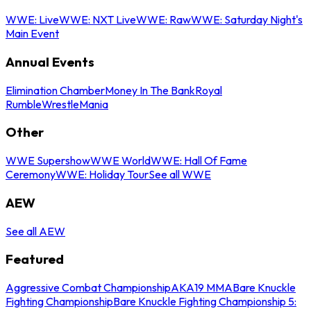
WWE: Live
WWE: NXT Live
WWE: Raw
WWE: Saturday Night's
Main Event
Annual Events
Elimination Chamber
Money In The Bank
Royal
Rumble
WrestleMania
Other
WWE Supershow
WWE World
WWE: Hall Of Fame
Ceremony
WWE: Holiday Tour
See all WWE
AEW
See all AEW
Featured
Aggressive Combat Championship
AKA19 MMA
Bare Knuckle
Fighting Championship
Bare Knuckle Fighting Championship 5: