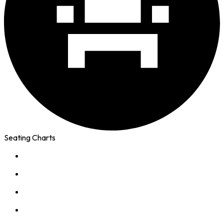
Seating Charts