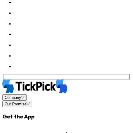
Company
Our Promise
Get the App