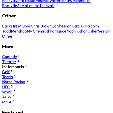
Festival
Ultra Music Festival
Watershed
Welcome To
Rockville
See all music festivals
Other
Backstreet Boys
Chris Brown
Ed Sheeran
Karol G
Malcolm
Todd
Metallica
My Chemical Romance
Noah Kahan
Usher
See all
Other
More
Comedy
Theater
Motorsports
Golf
Tennis
Horse Racing
UFC
WWE
AEW
MMA
Featured