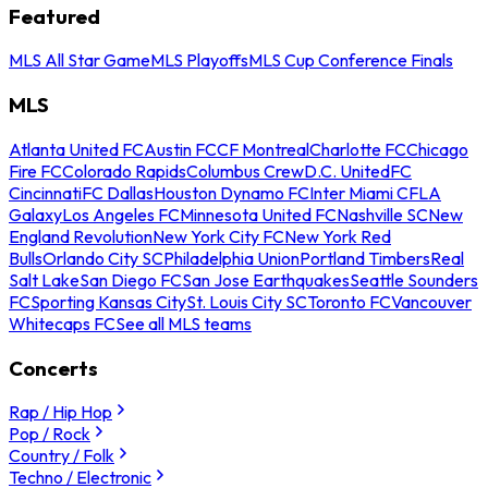
Featured
MLS All Star Game
MLS Playoffs
MLS Cup Conference Finals
MLS
Atlanta United FC
Austin FC
CF Montreal
Charlotte FC
Chicago
Fire FC
Colorado Rapids
Columbus Crew
D.C. United
FC
Cincinnati
FC Dallas
Houston Dynamo FC
Inter Miami CF
LA
Galaxy
Los Angeles FC
Minnesota United FC
Nashville SC
New
England Revolution
New York City FC
New York Red
Bulls
Orlando City SC
Philadelphia Union
Portland Timbers
Real
Salt Lake
San Diego FC
San Jose Earthquakes
Seattle Sounders
FC
Sporting Kansas City
St. Louis City SC
Toronto FC
Vancouver
Whitecaps FC
See all MLS teams
Concerts
Rap / Hip Hop
Pop / Rock
Country / Folk
Techno / Electronic