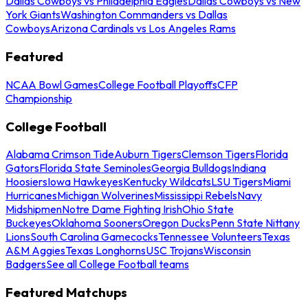
Dallas Cowboys vs Philadelphia Eagles
Dallas Cowboys vs New
York Giants
Washington Commanders vs Dallas
Cowboys
Arizona Cardinals vs Los Angeles Rams
Featured
NCAA Bowl Games
College Football Playoffs
CFP
Championship
College Football
Alabama Crimson Tide
Auburn Tigers
Clemson Tigers
Florida
Gators
Florida State Seminoles
Georgia Bulldogs
Indiana
Hoosiers
Iowa Hawkeyes
Kentucky Wildcats
LSU Tigers
Miami
Hurricanes
Michigan Wolverines
Mississippi Rebels
Navy
Midshipmen
Notre Dame Fighting Irish
Ohio State
Buckeyes
Oklahoma Sooners
Oregon Ducks
Penn State Nittany
Lions
South Carolina Gamecocks
Tennessee Volunteers
Texas
A&M Aggies
Texas Longhorns
USC Trojans
Wisconsin
Badgers
See all College Football teams
Featured Matchups