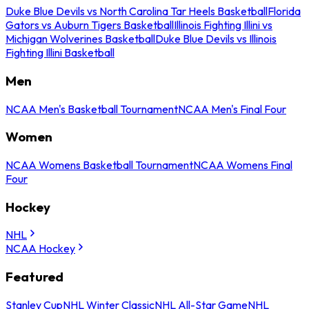
Duke Blue Devils vs North Carolina Tar Heels Basketball
Florida
Gators vs Auburn Tigers Basketball
Illinois Fighting Illini vs
Michigan Wolverines Basketball
Duke Blue Devils vs Illinois
Fighting Illini Basketball
Men
NCAA Men's Basketball Tournament
NCAA Men's Final Four
Women
NCAA Womens Basketball Tournament
NCAA Womens Final
Four
Hockey
NHL
NCAA Hockey
Featured
Stanley Cup
NHL Winter Classic
NHL All-Star Game
NHL