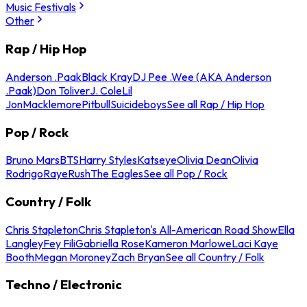
Music Festivals
Other
Rap / Hip Hop
Anderson .Paak
Black Kray
DJ Pee .Wee (AKA Anderson
.Paak)
Don Toliver
J. Cole
Lil
Jon
Macklemore
Pitbull
Suicideboys
See all Rap / Hip Hop
Pop / Rock
Bruno Mars
BTS
Harry Styles
Katseye
Olivia Dean
Olivia
Rodrigo
Raye
Rush
The Eagles
See all Pop / Rock
Country / Folk
Chris Stapleton
Chris Stapleton's All-American Road Show
Ella
Langley
Fey Fili
Gabriella Rose
Kameron Marlowe
Laci Kaye
Booth
Megan Moroney
Zach Bryan
See all Country / Folk
Techno / Electronic