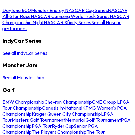
Daytona 500
Monster Energy NASCAR Cup Series
NASCAR
All-Star Race
NASCAR Camping World Truck Series
NASCAR
Championship Night
NASCAR Xfinity Series
See all Nascar
performers
IndyCar Series
See all IndyCar Series
Monster Jam
See all Monster Jam
Golf
BMW Championship
Chevron Championship
CME Group LPGA
Tour Championship
Genesis Invitational
KPMG Women's PGA
Championship
Kroger Queen City Championship
LPGA
Tour
Masters Golf Tournament
Memorial Golf Tournament
PGA
Championship
PGA Tour
Ryder Cup
Senior PGA
Championship
The Players Championship
The Tour