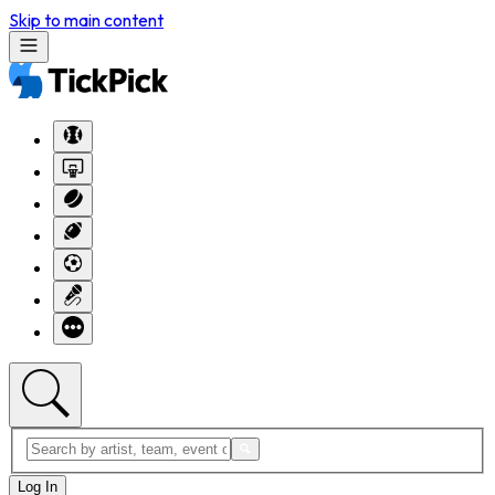
Skip to main content
Log In