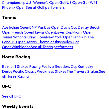
Championship
U.S. Women's Open Golf
US Open Golf
WM
Phoenix Open
See all Golf performers
Tennis
Australian Open
BNP Paribas Open
Davis Cup
Delray Beach
Open
French Open
Hawaii Open
Laver Cup
Miami Open
Tennis
National Bank Open
New York Open
Tennis In The
Land
US Open Tennis Championships
Volvo Car
Open
Wimbledon
See all Tennis performers
Horse Racing
Belmont Stakes Racing Festival
Breeders Cup
Kentucky
Derby
Pacific Classic
Preakness Stakes
The Travers Stakes
See
all Horse Racing
UFC
See all UFC
Weekly Events