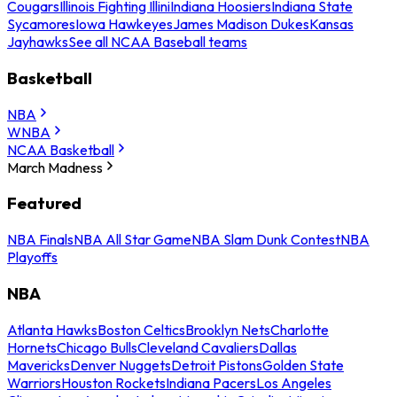
Cougars
Illinois Fighting Illini
Indiana Hoosiers
Indiana State
Sycamores
Iowa Hawkeyes
James Madison Dukes
Kansas
Jayhawks
See all NCAA Baseball teams
Basketball
NBA
WNBA
NCAA Basketball
March Madness
Featured
NBA Finals
NBA All Star Game
NBA Slam Dunk Contest
NBA
Playoffs
NBA
Atlanta Hawks
Boston Celtics
Brooklyn Nets
Charlotte
Hornets
Chicago Bulls
Cleveland Cavaliers
Dallas
Mavericks
Denver Nuggets
Detroit Pistons
Golden State
Warriors
Houston Rockets
Indiana Pacers
Los Angeles