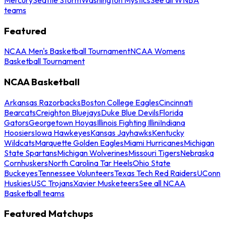
teams
Featured
NCAA Men's Basketball Tournament
NCAA Womens
Basketball Tournament
NCAA Basketball
Arkansas Razorbacks
Boston College Eagles
Cincinnati
Bearcats
Creighton Bluejays
Duke Blue Devils
Florida
Gators
Georgetown Hoyas
Illinois Fighting Illini
Indiana
Hoosiers
Iowa Hawkeyes
Kansas Jayhawks
Kentucky
Wildcats
Marquette Golden Eagles
Miami Hurricanes
Michigan
State Spartans
Michigan Wolverines
Missouri Tigers
Nebraska
Cornhuskers
North Carolina Tar Heels
Ohio State
Buckeyes
Tennessee Volunteers
Texas Tech Red Raiders
UConn
Huskies
USC Trojans
Xavier Musketeers
See all NCAA
Basketball teams
Featured Matchups