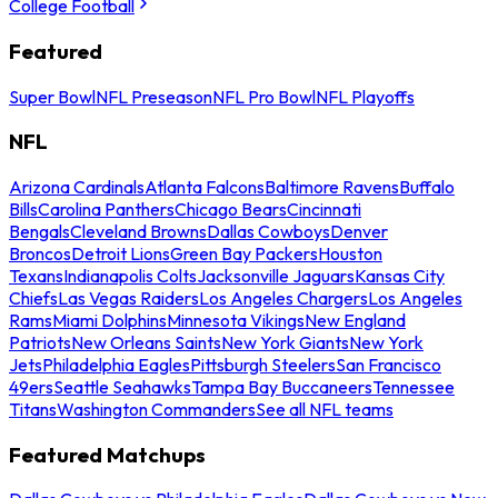
College Football
Featured
Super Bowl
NFL Preseason
NFL Pro Bowl
NFL Playoffs
NFL
Arizona Cardinals
Atlanta Falcons
Baltimore Ravens
Buffalo
Bills
Carolina Panthers
Chicago Bears
Cincinnati
Bengals
Cleveland Browns
Dallas Cowboys
Denver
Broncos
Detroit Lions
Green Bay Packers
Houston
Texans
Indianapolis Colts
Jacksonville Jaguars
Kansas City
Chiefs
Las Vegas Raiders
Los Angeles Chargers
Los Angeles
Rams
Miami Dolphins
Minnesota Vikings
New England
Patriots
New Orleans Saints
New York Giants
New York
Jets
Philadelphia Eagles
Pittsburgh Steelers
San Francisco
49ers
Seattle Seahawks
Tampa Bay Buccaneers
Tennessee
Titans
Washington Commanders
See all NFL teams
Featured Matchups