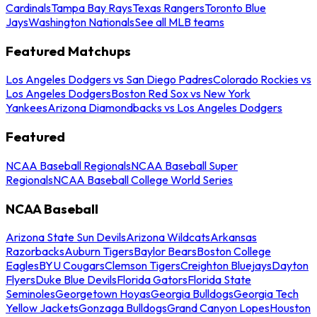
Cardinals
Tampa Bay Rays
Texas Rangers
Toronto Blue
Jays
Washington Nationals
See all MLB teams
Featured Matchups
Los Angeles Dodgers vs San Diego Padres
Colorado Rockies vs
Los Angeles Dodgers
Boston Red Sox vs New York
Yankees
Arizona Diamondbacks vs Los Angeles Dodgers
Featured
NCAA Baseball Regionals
NCAA Baseball Super
Regionals
NCAA Baseball College World Series
NCAA Baseball
Arizona State Sun Devils
Arizona Wildcats
Arkansas
Razorbacks
Auburn Tigers
Baylor Bears
Boston College
Eagles
BYU Cougars
Clemson Tigers
Creighton Bluejays
Dayton
Flyers
Duke Blue Devils
Florida Gators
Florida State
Seminoles
Georgetown Hoyas
Georgia Bulldogs
Georgia Tech
Yellow Jackets
Gonzaga Bulldogs
Grand Canyon Lopes
Houston