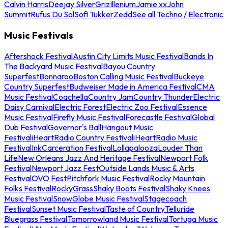
Calvin Harris
Deejay Silver
Griz
Illenium
Jamie xx
John
Summit
Rufus Du Sol
Sofi Tukker
Zedd
See all Techno / Electronic
Music Festivals
Aftershock Festival
Austin City Limits Music Festival
Bands In
The Backyard Music Festival
Bayou Country
Superfest
Bonnaroo
Boston Calling Music Festival
Buckeye
Country Superfest
Budweiser Made in America Festival
CMA
Music Festival
Coachella
Country Jam
Country Thunder
Electric
Daisy Carnival
Electric Forest
Electric Zoo Festival
Essence
Music Festival
Firefly Music Festival
Forecastle Festival
Global
Dub Festival
Governor's Ball
Hangout Music
Festival
iHeartRadio Country Festival
iHeartRadio Music
Festival
InkCarceration Festival
Lollapalooza
Louder Than
Life
New Orleans Jazz And Heritage Festival
Newport Folk
Festival
Newport Jazz Fest
Outside Lands Music & Arts
Festival
OVO Fest
Pitchfork Music Festival
Rocky Mountain
Folks Festival
RockyGrass
Shaky Boots Festival
Shaky Knees
Music Festival
SnowGlobe Music Festival
Stagecoach
Festival
Sunset Music Festival
Taste of Country
Telluride
Bluegrass Festival
Tomorrowland Music Festival
Tortuga Music