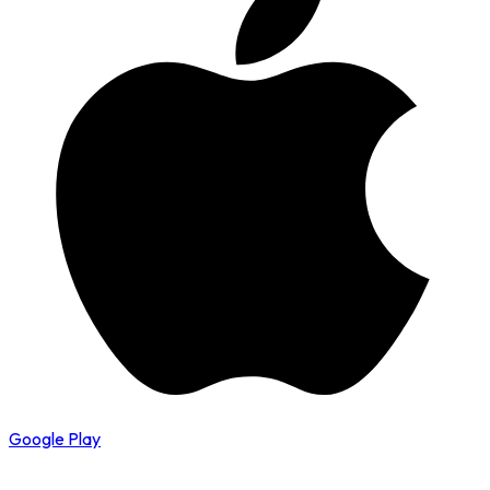
Google Play