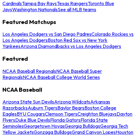
Cardinals
Tampa Bay Rays
Texas Rangers
Toronto Blue
Jays
Washington Nationals
See all MLB teams
Featured Matchups
Los Angeles Dodgers vs San Diego Padres
Colorado Rockies vs
Los Angeles Dodgers
Boston Red Sox vs New York
Yankees
Arizona Diamondbacks vs Los Angeles Dodgers
Featured
NCAA Baseball Regionals
NCAA Baseball Super
Regionals
NCAA Baseball College World Series
NCAA Baseball
Arizona State Sun Devils
Arizona Wildcats
Arkansas
Razorbacks
Auburn Tigers
Baylor Bears
Boston College
Eagles
BYU Cougars
Clemson Tigers
Creighton Bluejays
Dayton
Flyers
Duke Blue Devils
Florida Gators
Florida State
Seminoles
Georgetown Hoyas
Georgia Bulldogs
Georgia Tech
Yellow Jackets
Gonzaga Bulldogs
Grand Canyon Lopes
Houston