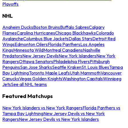
Playoffs
NHL
Anaheim Ducks
Boston Bruins
Buffalo Sabres
Calgary
Flames
Carolina Hurricanes
Chicago Blackhawks
Colorado
Avalanche
Columbus Blue Jackets
Dallas Stars
Detroit Red
Wings
Edmonton Oilers
Florida Panthers
Los Angeles
Kings
Minnesota Wild
Montreal Canadiens
Nashville
Predators
New Jersey Devils
New York Islanders
New York
Rangers
Ottawa Senators
Philadelphia Flyers
Pittsburgh
Penguins
San Jose Sharks
Seattle Kraken
St. Louis Blues
Tampa
Bay Lightning
Toronto Maple Leafs
Utah Mammoth
Vancouver
Canucks
Vegas Golden Knights
Washington Capitals
Winnipeg
Jets
See all NHL teams
Featured Matchups
New York Islanders vs New York Rangers
Florida Panthers vs
Tampa Bay Lightning
New Jersey Devils vs New York
Rangers
New Jersey Devils vs New York Islanders