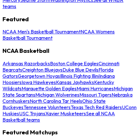
teams
Featured
NCAA Men's Basketball Tournament
NCAA Womens
Basketball Tournament
NCAA Basketball
Arkansas Razorbacks
Boston College Eagles
Cincinnati
Bearcats
Creighton Bluejays
Duke Blue Devils
Florida
Gators
Georgetown Hoyas
Illinois Fighting Illini
Indiana
Hoosiers
Iowa Hawkeyes
Kansas Jayhawks
Kentucky
Wildcats
Marquette Golden Eagles
Miami Hurricanes
Michigan
State Spartans
Michigan Wolverines
Missouri Tigers
Nebraska
Cornhuskers
North Carolina Tar Heels
Ohio State
Buckeyes
Tennessee Volunteers
Texas Tech Red Raiders
UConn
Huskies
USC Trojans
Xavier Musketeers
See all NCAA
Basketball teams
Featured Matchups