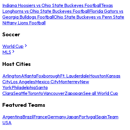
Indiana Hoosiers vs Ohio State Buckeyes Football
Texas
Longhorns vs Ohio State Buckeyes Football
Florida Gators vs
Georgia Bulldogs Football
Ohio State Buckeyes vs Penn State
Nittany Lions Football
Soccer
World Cup
MLS
Host Cities
Arlington
Atlanta
Foxborough
Ft. Lauderdale
Houston
Kansas
City
Los Angeles
Mexico City
Monterrey
New
York
Philadelphia
Santa
Clara
Seattle
Toronto
Vancouver
Zapopan
See all World Cup
Featured Teams
Argentina
Brazil
France
Germany
Japan
Portugal
Spain
Team
USA