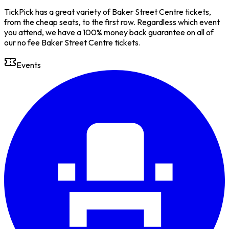
TickPick has a great variety of Baker Street Centre tickets,
from the cheap seats, to the first row. Regardless which event
you attend, we have a 100% money back guarantee on all of
our no fee Baker Street Centre tickets.
Events