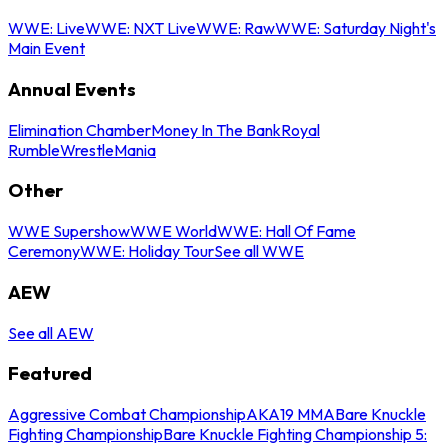
WWE: Live
WWE: NXT Live
WWE: Raw
WWE: Saturday Night's
Main Event
Annual Events
Elimination Chamber
Money In The Bank
Royal
Rumble
WrestleMania
Other
WWE Supershow
WWE World
WWE: Hall Of Fame
Ceremony
WWE: Holiday Tour
See all WWE
AEW
See all AEW
Featured
Aggressive Combat Championship
AKA19 MMA
Bare Knuckle
Fighting Championship
Bare Knuckle Fighting Championship 5: