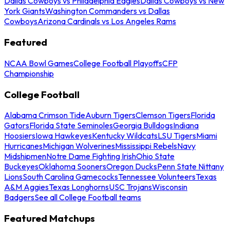
Dallas Cowboys vs Philadelphia Eagles
Dallas Cowboys vs New
York Giants
Washington Commanders vs Dallas
Cowboys
Arizona Cardinals vs Los Angeles Rams
Featured
NCAA Bowl Games
College Football Playoffs
CFP
Championship
College Football
Alabama Crimson Tide
Auburn Tigers
Clemson Tigers
Florida
Gators
Florida State Seminoles
Georgia Bulldogs
Indiana
Hoosiers
Iowa Hawkeyes
Kentucky Wildcats
LSU Tigers
Miami
Hurricanes
Michigan Wolverines
Mississippi Rebels
Navy
Midshipmen
Notre Dame Fighting Irish
Ohio State
Buckeyes
Oklahoma Sooners
Oregon Ducks
Penn State Nittany
Lions
South Carolina Gamecocks
Tennessee Volunteers
Texas
A&M Aggies
Texas Longhorns
USC Trojans
Wisconsin
Badgers
See all College Football teams
Featured Matchups