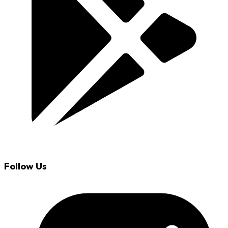
Follow Us