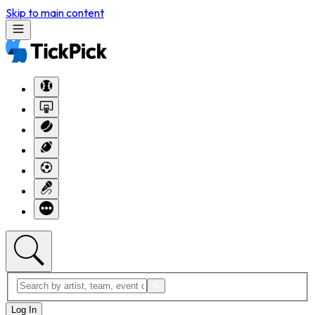
Skip to main content
Log In