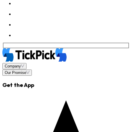
Company
Our Promise
Get the App