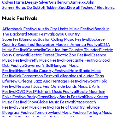
Calvin Harris
Deejay Silver
Griz
Illenium
Jamie xx
John
Summit
Rufus Du Sol
Sofi Tukker
Zedd
See all Techno / Electronic
Music Festivals
Aftershock Festival
Austin City Limits Music Festival
Bands In
The Backyard Music Festival
Bayou Country
Superfest
Bonnaroo
Boston Calling Music Festival
Buckeye
Country Superfest
Budweiser Made in America Festival
CMA
Music Festival
Coachella
Country Jam
Country Thunder
Electric
Daisy Carnival
Electric Forest
Electric Zoo Festival
Essence
Music Festival
Firefly Music Festival
Forecastle Festival
Global
Dub Festival
Governor's Ball
Hangout Music
Festival
iHeartRadio Country Festival
iHeartRadio Music
Festival
InkCarceration Festival
Lollapalooza
Louder Than
Life
New Orleans Jazz And Heritage Festival
Newport Folk
Festival
Newport Jazz Fest
Outside Lands Music & Arts
Festival
OVO Fest
Pitchfork Music Festival
Rocky Mountain
Folks Festival
RockyGrass
Shaky Boots Festival
Shaky Knees
Music Festival
SnowGlobe Music Festival
Stagecoach
Festival
Sunset Music Festival
Taste of Country
Telluride
Bluegrass Festival
Tomorrowland Music Festival
Tortuga Music