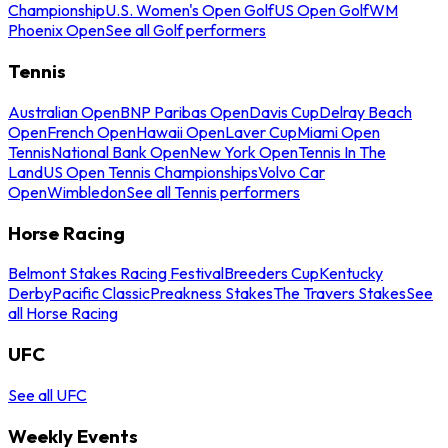
Championship
U.S. Women's Open Golf
US Open Golf
WM
Phoenix Open
See all Golf performers
Tennis
Australian Open
BNP Paribas Open
Davis Cup
Delray Beach
Open
French Open
Hawaii Open
Laver Cup
Miami Open
Tennis
National Bank Open
New York Open
Tennis In The
Land
US Open Tennis Championships
Volvo Car
Open
Wimbledon
See all Tennis performers
Horse Racing
Belmont Stakes Racing Festival
Breeders Cup
Kentucky
Derby
Pacific Classic
Preakness Stakes
The Travers Stakes
See
all Horse Racing
UFC
See all UFC
Weekly Events