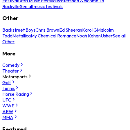
Festival
Ultra Music Festival
Watershed
Welcome To
Rockville
See all music festivals
Other
Backstreet Boys
Chris Brown
Ed Sheeran
Karol G
Malcolm
Todd
Metallica
My Chemical Romance
Noah Kahan
Usher
See all
Other
More
Comedy
Theater
Motorsports
Golf
Tennis
Horse Racing
UFC
WWE
AEW
MMA
Featured