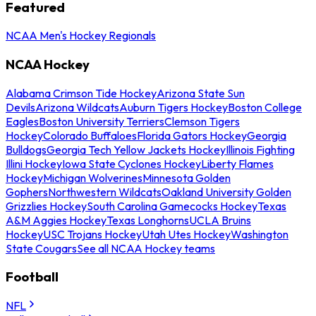
Featured
NCAA Men's Hockey Regionals
NCAA Hockey
Alabama Crimson Tide Hockey
Arizona State Sun
Devils
Arizona Wildcats
Auburn Tigers Hockey
Boston College
Eagles
Boston University Terriers
Clemson Tigers
Hockey
Colorado Buffaloes
Florida Gators Hockey
Georgia
Bulldogs
Georgia Tech Yellow Jackets Hockey
Illinois Fighting
Illini Hockey
Iowa State Cyclones Hockey
Liberty Flames
Hockey
Michigan Wolverines
Minnesota Golden
Gophers
Northwestern Wildcats
Oakland University Golden
Grizzlies Hockey
South Carolina Gamecocks Hockey
Texas
A&M Aggies Hockey
Texas Longhorns
UCLA Bruins
Hockey
USC Trojans Hockey
Utah Utes Hockey
Washington
State Cougars
See all NCAA Hockey teams
Football
NFL