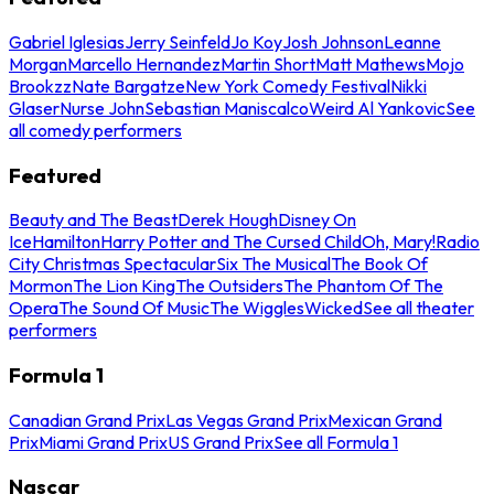
Gabriel Iglesias
Jerry Seinfeld
Jo Koy
Josh Johnson
Leanne
Morgan
Marcello Hernandez
Martin Short
Matt Mathews
Mojo
Brookzz
Nate Bargatze
New York Comedy Festival
Nikki
Glaser
Nurse John
Sebastian Maniscalco
Weird Al Yankovic
See
all comedy performers
Featured
Beauty and The Beast
Derek Hough
Disney On
Ice
Hamilton
Harry Potter and The Cursed Child
Oh, Mary!
Radio
City Christmas Spectacular
Six The Musical
The Book Of
Mormon
The Lion King
The Outsiders
The Phantom Of The
Opera
The Sound Of Music
The Wiggles
Wicked
See all theater
performers
Formula 1
Canadian Grand Prix
Las Vegas Grand Prix
Mexican Grand
Prix
Miami Grand Prix
US Grand Prix
See all Formula 1
Nascar