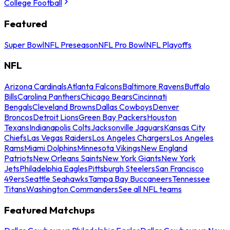
College Football
Featured
Super Bowl
NFL Preseason
NFL Pro Bowl
NFL Playoffs
NFL
Arizona Cardinals
Atlanta Falcons
Baltimore Ravens
Buffalo
Bills
Carolina Panthers
Chicago Bears
Cincinnati
Bengals
Cleveland Browns
Dallas Cowboys
Denver
Broncos
Detroit Lions
Green Bay Packers
Houston
Texans
Indianapolis Colts
Jacksonville Jaguars
Kansas City
Chiefs
Las Vegas Raiders
Los Angeles Chargers
Los Angeles
Rams
Miami Dolphins
Minnesota Vikings
New England
Patriots
New Orleans Saints
New York Giants
New York
Jets
Philadelphia Eagles
Pittsburgh Steelers
San Francisco
49ers
Seattle Seahawks
Tampa Bay Buccaneers
Tennessee
Titans
Washington Commanders
See all NFL teams
Featured Matchups