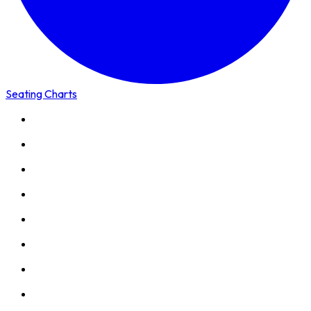
Seating Charts