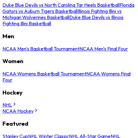
Duke Blue Devils vs North Carolina Tar Heels Basketball
Florida
Gators vs Auburn Tigers Basketball
Illinois Fighting Illini vs
Michigan Wolverines Basketball
Duke Blue Devils vs Illinois
Fighting Illini Basketball
Men
NCAA Men's Basketball Tournament
NCAA Men's Final Four
Women
NCAA Womens Basketball Tournament
NCAA Womens Final
Four
Hockey
NHL
NCAA Hockey
Featured
Stanley Cup
NHL Winter Classic
NHL All-Star Game
NHL