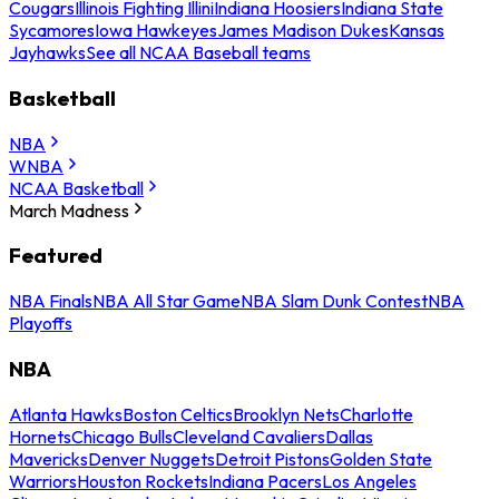
Cougars
Illinois Fighting Illini
Indiana Hoosiers
Indiana State
Sycamores
Iowa Hawkeyes
James Madison Dukes
Kansas
Jayhawks
See all NCAA Baseball teams
Basketball
NBA
WNBA
NCAA Basketball
March Madness
Featured
NBA Finals
NBA All Star Game
NBA Slam Dunk Contest
NBA
Playoffs
NBA
Atlanta Hawks
Boston Celtics
Brooklyn Nets
Charlotte
Hornets
Chicago Bulls
Cleveland Cavaliers
Dallas
Mavericks
Denver Nuggets
Detroit Pistons
Golden State
Warriors
Houston Rockets
Indiana Pacers
Los Angeles