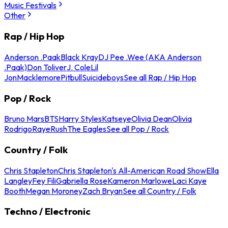
Music Festivals
Other
Rap / Hip Hop
Anderson .Paak
Black Kray
DJ Pee .Wee (AKA Anderson
.Paak)
Don Toliver
J. Cole
Lil
Jon
Macklemore
Pitbull
Suicideboys
See all Rap / Hip Hop
Pop / Rock
Bruno Mars
BTS
Harry Styles
Katseye
Olivia Dean
Olivia
Rodrigo
Raye
Rush
The Eagles
See all Pop / Rock
Country / Folk
Chris Stapleton
Chris Stapleton's All-American Road Show
Ella
Langley
Fey Fili
Gabriella Rose
Kameron Marlowe
Laci Kaye
Booth
Megan Moroney
Zach Bryan
See all Country / Folk
Techno / Electronic