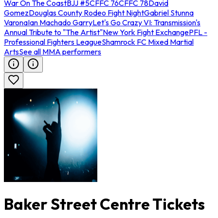
War On The Coast
BJJ #5
CFFC 76
CFFC 78
David
Gomez
Douglas County Rodeo Fight Night
Gabriel Stunna
Varona
Ian Machado Garry
Let's Go Crazy VI: Transmission's
Annual Tribute to "The Artist"
New York Fight Exchange
PFL -
Professional Fighters League
Shamrock FC Mixed Martial
Arts
See all MMA performers
Baker Street Centre Tickets