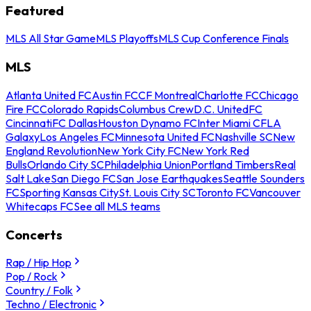
Featured
MLS All Star Game
MLS Playoffs
MLS Cup Conference Finals
MLS
Atlanta United FC
Austin FC
CF Montreal
Charlotte FC
Chicago
Fire FC
Colorado Rapids
Columbus Crew
D.C. United
FC
Cincinnati
FC Dallas
Houston Dynamo FC
Inter Miami CF
LA
Galaxy
Los Angeles FC
Minnesota United FC
Nashville SC
New
England Revolution
New York City FC
New York Red
Bulls
Orlando City SC
Philadelphia Union
Portland Timbers
Real
Salt Lake
San Diego FC
San Jose Earthquakes
Seattle Sounders
FC
Sporting Kansas City
St. Louis City SC
Toronto FC
Vancouver
Whitecaps FC
See all MLS teams
Concerts
Rap / Hip Hop
Pop / Rock
Country / Folk
Techno / Electronic