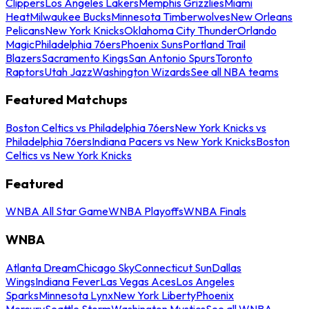
Clippers
Los Angeles Lakers
Memphis Grizzlies
Miami
Heat
Milwaukee Bucks
Minnesota Timberwolves
New Orleans
Pelicans
New York Knicks
Oklahoma City Thunder
Orlando
Magic
Philadelphia 76ers
Phoenix Suns
Portland Trail
Blazers
Sacramento Kings
San Antonio Spurs
Toronto
Raptors
Utah Jazz
Washington Wizards
See all NBA teams
Featured Matchups
Boston Celtics vs Philadelphia 76ers
New York Knicks vs
Philadelphia 76ers
Indiana Pacers vs New York Knicks
Boston
Celtics vs New York Knicks
Featured
WNBA All Star Game
WNBA Playoffs
WNBA Finals
WNBA
Atlanta Dream
Chicago Sky
Connecticut Sun
Dallas
Wings
Indiana Fever
Las Vegas Aces
Los Angeles
Sparks
Minnesota Lynx
New York Liberty
Phoenix
Mercury
Seattle Storm
Washington Mystics
See all WNBA