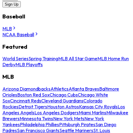
Sign Up
Baseball
MLB
NCAA Baseball
Featured
World Series
Spring Training
MLB All Star Game
MLB Home Run
Derby
MLB Playoffs
MLB
Arizona Diamondbacks
Athletics
Atlanta Braves
Baltimore
Orioles
Boston Red Sox
Chicago Cubs
Chicago White
Sox
Cincinnati Reds
Cleveland Guardians
Colorado
Rockies
Detroit Tigers
Houston Astros
Kansas City Royals
Los
Angeles Angels
Los Angeles Dodgers
Miami Marlins
Milwaukee
Brewers
Minnesota Twins
New York Mets
New York
Yankees
Philadelphia Phillies
Pittsburgh Pirates
San Diego
Padres
San Francisco Giants
Seattle Mariners
St. Louis