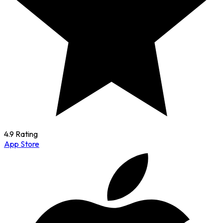
4.9 Rating
App Store