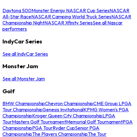
Daytona 500
Monster Energy NASCAR Cup Series
NASCAR
All-Star Race
NASCAR Camping World Truck Series
NASCAR
Championship Night
NASCAR Xfinity Series
See all Nascar
performers
IndyCar Series
See all IndyCar Series
Monster Jam
See all Monster Jam
Golf
BMW Championship
Chevron Championship
CME Group LPGA
Tour Championship
Genesis Invitational
KPMG Women's PGA
Championship
Kroger Queen City Championship
LPGA
Tour
Masters Golf Tournament
Memorial Golf Tournament
PGA
Championship
PGA Tour
Ryder Cup
Senior PGA
Championship
The Players Championship
The Tour