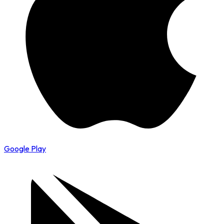
Google Play