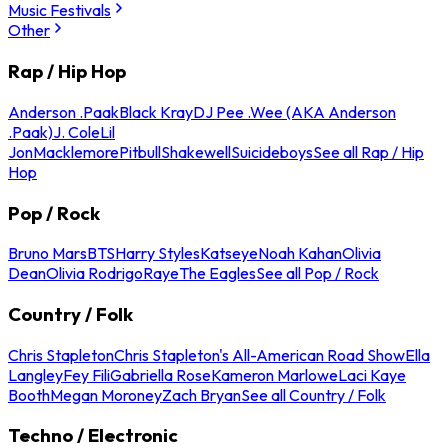
Music Festivals
Other
Rap / Hip Hop
Anderson .Paak
Black Kray
DJ Pee .Wee (AKA Anderson
.Paak)
J. Cole
Lil
Jon
Macklemore
Pitbull
Shakewell
Suicideboys
See all Rap / Hip
Hop
Pop / Rock
Bruno Mars
BTS
Harry Styles
Katseye
Noah Kahan
Olivia
Dean
Olivia Rodrigo
Raye
The Eagles
See all Pop / Rock
Country / Folk
Chris Stapleton
Chris Stapleton's All-American Road Show
Ella
Langley
Fey Fili
Gabriella Rose
Kameron Marlowe
Laci Kaye
Booth
Megan Moroney
Zach Bryan
See all Country / Folk
Techno / Electronic