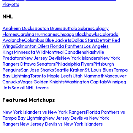
Playoffs
NHL
Anaheim Ducks
Boston Bruins
Buffalo Sabres
Calgary
Flames
Carolina Hurricanes
Chicago Blackhawks
Colorado
Avalanche
Columbus Blue Jackets
Dallas Stars
Detroit Red
Wings
Edmonton Oilers
Florida Panthers
Los Angeles
Kings
Minnesota Wild
Montreal Canadiens
Nashville
Predators
New Jersey Devils
New York Islanders
New York
Rangers
Ottawa Senators
Philadelphia Flyers
Pittsburgh
Penguins
San Jose Sharks
Seattle Kraken
St. Louis Blues
Tampa
Bay Lightning
Toronto Maple Leafs
Utah Mammoth
Vancouver
Canucks
Vegas Golden Knights
Washington Capitals
Winnipeg
Jets
See all NHL teams
Featured Matchups
New York Islanders vs New York Rangers
Florida Panthers vs
Tampa Bay Lightning
New Jersey Devils vs New York
Rangers
New Jersey Devils vs New York Islanders