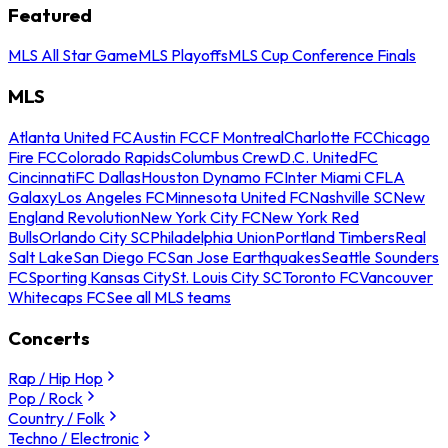
Featured
MLS All Star Game
MLS Playoffs
MLS Cup Conference Finals
MLS
Atlanta United FC
Austin FC
CF Montreal
Charlotte FC
Chicago
Fire FC
Colorado Rapids
Columbus Crew
D.C. United
FC
Cincinnati
FC Dallas
Houston Dynamo FC
Inter Miami CF
LA
Galaxy
Los Angeles FC
Minnesota United FC
Nashville SC
New
England Revolution
New York City FC
New York Red
Bulls
Orlando City SC
Philadelphia Union
Portland Timbers
Real
Salt Lake
San Diego FC
San Jose Earthquakes
Seattle Sounders
FC
Sporting Kansas City
St. Louis City SC
Toronto FC
Vancouver
Whitecaps FC
See all MLS teams
Concerts
Rap / Hip Hop
Pop / Rock
Country / Folk
Techno / Electronic