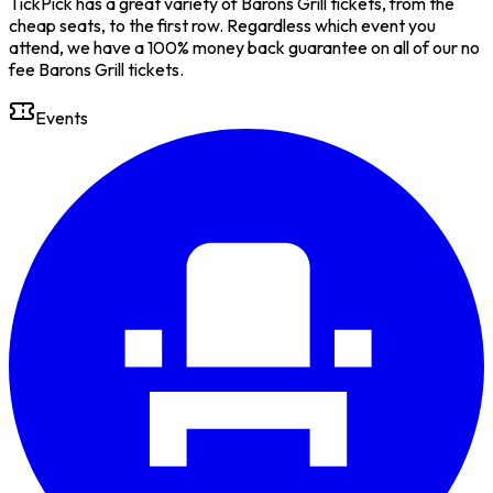
TickPick has a great variety of Barons Grill tickets, from the
cheap seats, to the first row. Regardless which event you
attend, we have a 100% money back guarantee on all of our no
fee Barons Grill tickets.
Events