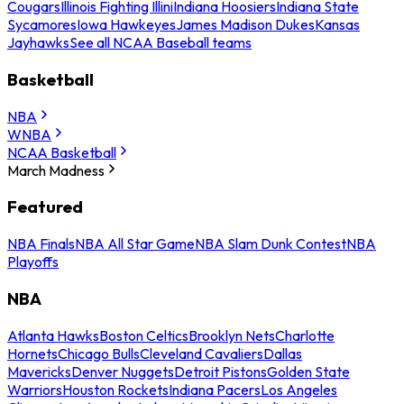
Cougars
Illinois Fighting Illini
Indiana Hoosiers
Indiana State
Sycamores
Iowa Hawkeyes
James Madison Dukes
Kansas
Jayhawks
See all NCAA Baseball teams
Basketball
NBA
WNBA
NCAA Basketball
March Madness
Featured
NBA Finals
NBA All Star Game
NBA Slam Dunk Contest
NBA
Playoffs
NBA
Atlanta Hawks
Boston Celtics
Brooklyn Nets
Charlotte
Hornets
Chicago Bulls
Cleveland Cavaliers
Dallas
Mavericks
Denver Nuggets
Detroit Pistons
Golden State
Warriors
Houston Rockets
Indiana Pacers
Los Angeles