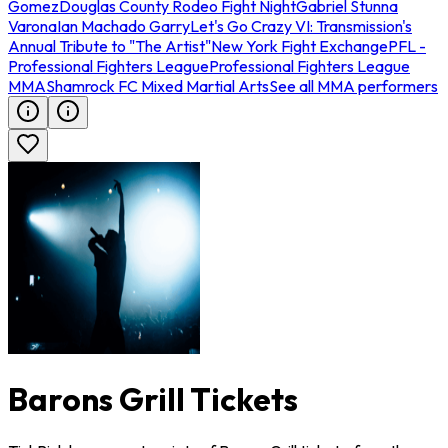
Gomez
Douglas County Rodeo Fight Night
Gabriel Stunna
Varona
Ian Machado Garry
Let's Go Crazy VI: Transmission's
Annual Tribute to "The Artist"
New York Fight Exchange
PFL -
Professional Fighters League
Professional Fighters League
MMA
Shamrock FC Mixed Martial Arts
See all MMA performers
Barons Grill Tickets