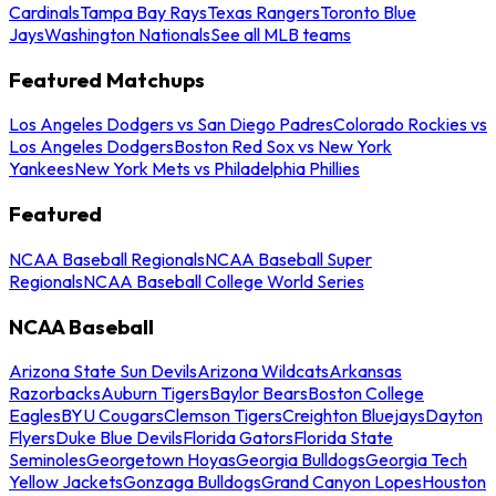
Cardinals
Tampa Bay Rays
Texas Rangers
Toronto Blue
Jays
Washington Nationals
See all MLB teams
Featured Matchups
Los Angeles Dodgers vs San Diego Padres
Colorado Rockies vs
Los Angeles Dodgers
Boston Red Sox vs New York
Yankees
New York Mets vs Philadelphia Phillies
Featured
NCAA Baseball Regionals
NCAA Baseball Super
Regionals
NCAA Baseball College World Series
NCAA Baseball
Arizona State Sun Devils
Arizona Wildcats
Arkansas
Razorbacks
Auburn Tigers
Baylor Bears
Boston College
Eagles
BYU Cougars
Clemson Tigers
Creighton Bluejays
Dayton
Flyers
Duke Blue Devils
Florida Gators
Florida State
Seminoles
Georgetown Hoyas
Georgia Bulldogs
Georgia Tech
Yellow Jackets
Gonzaga Bulldogs
Grand Canyon Lopes
Houston