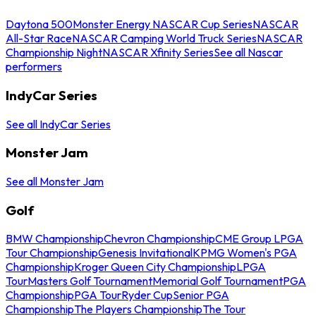
Daytona 500
Monster Energy NASCAR Cup Series
NASCAR
All-Star Race
NASCAR Camping World Truck Series
NASCAR
Championship Night
NASCAR Xfinity Series
See all Nascar
performers
IndyCar Series
See all IndyCar Series
Monster Jam
See all Monster Jam
Golf
BMW Championship
Chevron Championship
CME Group LPGA
Tour Championship
Genesis Invitational
KPMG Women's PGA
Championship
Kroger Queen City Championship
LPGA
Tour
Masters Golf Tournament
Memorial Golf Tournament
PGA
Championship
PGA Tour
Ryder Cup
Senior PGA
Championship
The Players Championship
The Tour