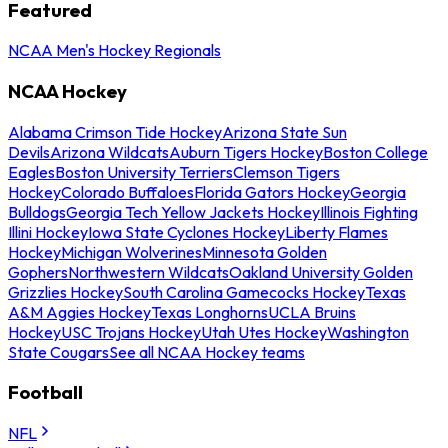
Featured
NCAA Men's Hockey Regionals
NCAA Hockey
Alabama Crimson Tide Hockey
Arizona State Sun
Devils
Arizona Wildcats
Auburn Tigers Hockey
Boston College
Eagles
Boston University Terriers
Clemson Tigers
Hockey
Colorado Buffaloes
Florida Gators Hockey
Georgia
Bulldogs
Georgia Tech Yellow Jackets Hockey
Illinois Fighting
Illini Hockey
Iowa State Cyclones Hockey
Liberty Flames
Hockey
Michigan Wolverines
Minnesota Golden
Gophers
Northwestern Wildcats
Oakland University Golden
Grizzlies Hockey
South Carolina Gamecocks Hockey
Texas
A&M Aggies Hockey
Texas Longhorns
UCLA Bruins
Hockey
USC Trojans Hockey
Utah Utes Hockey
Washington
State Cougars
See all NCAA Hockey teams
Football
NFL