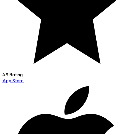
4.9 Rating
App Store