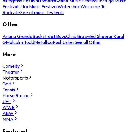
Bluegrass Festival
Tomorrowland Music Festival
Tortuga Music
Festival
Ultra Music Festival
Watershed
Welcome To
Rockville
See all music festivals
Other
Ariana Grande
Backstreet Boys
Chris Brown
Ed Sheeran
Karol
G
Malcolm Todd
Metallica
Rush
Usher
See all Other
More
Comedy
Theater
Motorsports
Golf
Tennis
Horse Racing
UFC
WWE
AEW
MMA
Featured