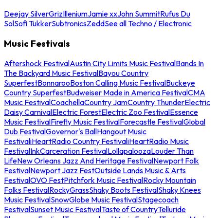
Deejay Silver
Griz
Illenium
Jamie xx
John Summit
Rufus Du
Sol
Sofi Tukker
Subtronics
Zedd
See all Techno / Electronic
Music Festivals
Aftershock Festival
Austin City Limits Music Festival
Bands In
The Backyard Music Festival
Bayou Country
Superfest
Bonnaroo
Boston Calling Music Festival
Buckeye
Country Superfest
Budweiser Made in America Festival
CMA
Music Festival
Coachella
Country Jam
Country Thunder
Electric
Daisy Carnival
Electric Forest
Electric Zoo Festival
Essence
Music Festival
Firefly Music Festival
Forecastle Festival
Global
Dub Festival
Governor's Ball
Hangout Music
Festival
iHeartRadio Country Festival
iHeartRadio Music
Festival
InkCarceration Festival
Lollapalooza
Louder Than
Life
New Orleans Jazz And Heritage Festival
Newport Folk
Festival
Newport Jazz Fest
Outside Lands Music & Arts
Festival
OVO Fest
Pitchfork Music Festival
Rocky Mountain
Folks Festival
RockyGrass
Shaky Boots Festival
Shaky Knees
Music Festival
SnowGlobe Music Festival
Stagecoach
Festival
Sunset Music Festival
Taste of Country
Telluride