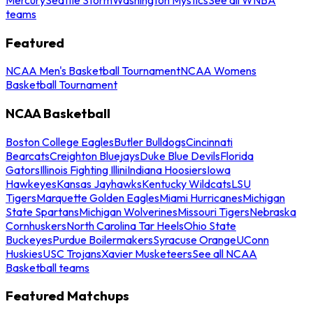
teams
Featured
NCAA Men's Basketball Tournament
NCAA Womens
Basketball Tournament
NCAA Basketball
Boston College Eagles
Butler Bulldogs
Cincinnati
Bearcats
Creighton Bluejays
Duke Blue Devils
Florida
Gators
Illinois Fighting Illini
Indiana Hoosiers
Iowa
Hawkeyes
Kansas Jayhawks
Kentucky Wildcats
LSU
Tigers
Marquette Golden Eagles
Miami Hurricanes
Michigan
State Spartans
Michigan Wolverines
Missouri Tigers
Nebraska
Cornhuskers
North Carolina Tar Heels
Ohio State
Buckeyes
Purdue Boilermakers
Syracuse Orange
UConn
Huskies
USC Trojans
Xavier Musketeers
See all NCAA
Basketball teams
Featured Matchups