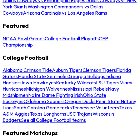
Dallas Cowboys vs Philadelphia Eagles
Dallas Cowboys vs New
York Giants
Washington Commanders vs Dallas
Cowboys
Arizona Cardinals vs Los Angeles Rams
Featured
NCAA Bowl Games
College Football Playoffs
CFP
Championship
College Football
Alabama Crimson Tide
Auburn Tigers
Clemson Tigers
Florida
Gators
Florida State Seminoles
Georgia Bulldogs
Indiana
Hoosiers
Iowa Hawkeyes
Kentucky Wildcats
LSU Tigers
Miami
Hurricanes
Michigan Wolverines
Mississippi Rebels
Navy
Midshipmen
Notre Dame Fighting Irish
Ohio State
Buckeyes
Oklahoma Sooners
Oregon Ducks
Penn State Nittany
Lions
South Carolina Gamecocks
Tennessee Volunteers
Texas
A&M Aggies
Texas Longhorns
USC Trojans
Wisconsin
Badgers
See all College Football teams
Featured Matchups