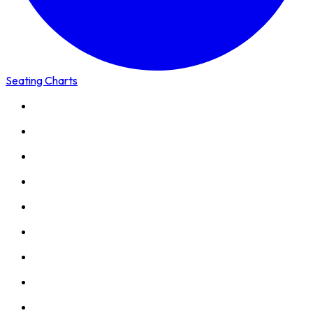
Seating Charts