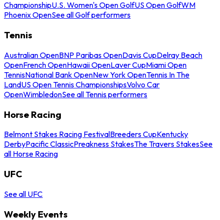
Championship
U.S. Women's Open Golf
US Open Golf
WM
Phoenix Open
See all Golf performers
Tennis
Australian Open
BNP Paribas Open
Davis Cup
Delray Beach
Open
French Open
Hawaii Open
Laver Cup
Miami Open
Tennis
National Bank Open
New York Open
Tennis In The
Land
US Open Tennis Championships
Volvo Car
Open
Wimbledon
See all Tennis performers
Horse Racing
Belmont Stakes Racing Festival
Breeders Cup
Kentucky
Derby
Pacific Classic
Preakness Stakes
The Travers Stakes
See
all Horse Racing
UFC
See all UFC
Weekly Events