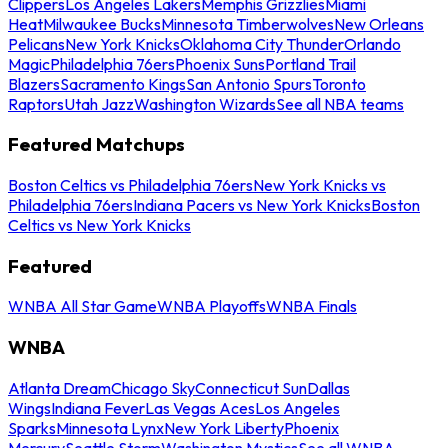
Clippers
Los Angeles Lakers
Memphis Grizzlies
Miami
Heat
Milwaukee Bucks
Minnesota Timberwolves
New Orleans
Pelicans
New York Knicks
Oklahoma City Thunder
Orlando
Magic
Philadelphia 76ers
Phoenix Suns
Portland Trail
Blazers
Sacramento Kings
San Antonio Spurs
Toronto
Raptors
Utah Jazz
Washington Wizards
See all NBA teams
Featured Matchups
Boston Celtics vs Philadelphia 76ers
New York Knicks vs
Philadelphia 76ers
Indiana Pacers vs New York Knicks
Boston
Celtics vs New York Knicks
Featured
WNBA All Star Game
WNBA Playoffs
WNBA Finals
WNBA
Atlanta Dream
Chicago Sky
Connecticut Sun
Dallas
Wings
Indiana Fever
Las Vegas Aces
Los Angeles
Sparks
Minnesota Lynx
New York Liberty
Phoenix
Mercury
Seattle Storm
Washington Mystics
See all WNBA