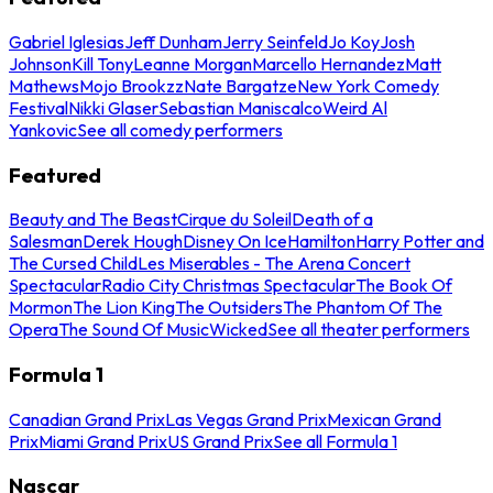
Gabriel Iglesias
Jeff Dunham
Jerry Seinfeld
Jo Koy
Josh
Johnson
Kill Tony
Leanne Morgan
Marcello Hernandez
Matt
Mathews
Mojo Brookzz
Nate Bargatze
New York Comedy
Festival
Nikki Glaser
Sebastian Maniscalco
Weird Al
Yankovic
See all comedy performers
Featured
Beauty and The Beast
Cirque du Soleil
Death of a
Salesman
Derek Hough
Disney On Ice
Hamilton
Harry Potter and
The Cursed Child
Les Miserables - The Arena Concert
Spectacular
Radio City Christmas Spectacular
The Book Of
Mormon
The Lion King
The Outsiders
The Phantom Of The
Opera
The Sound Of Music
Wicked
See all theater performers
Formula 1
Canadian Grand Prix
Las Vegas Grand Prix
Mexican Grand
Prix
Miami Grand Prix
US Grand Prix
See all Formula 1
Nascar