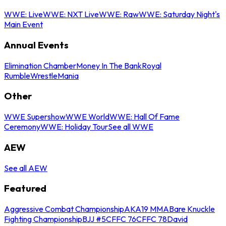
WWE: Live
WWE: NXT Live
WWE: Raw
WWE: Saturday Night's
Main Event
Annual Events
Elimination Chamber
Money In The Bank
Royal
Rumble
WrestleMania
Other
WWE Supershow
WWE World
WWE: Hall Of Fame
Ceremony
WWE: Holiday Tour
See all WWE
AEW
See all AEW
Featured
Aggressive Combat Championship
AKA19 MMA
Bare Knuckle
Fighting Championship
BJJ #5
CFFC 76
CFFC 78
David