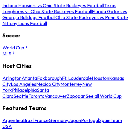
Indiana Hoosiers vs Ohio State Buckeyes Football
Texas
Longhorns vs Ohio State Buckeyes Football
Florida Gators vs
Georgia Bulldogs Football
Ohio State Buckeyes vs Penn State
Nittany Lions Football
Soccer
World Cup
MLS
Host Cities
Arlington
Atlanta
Foxborough
Ft. Lauderdale
Houston
Kansas
City
Los Angeles
Mexico City
Monterrey
New
York
Philadelphia
Santa
Clara
Seattle
Toronto
Vancouver
Zapopan
See all World Cup
Featured Teams
Argentina
Brazil
France
Germany
Japan
Portugal
Spain
Team
USA