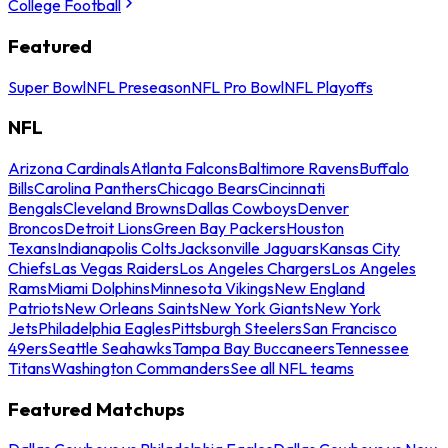
College Football
Featured
Super Bowl
NFL Preseason
NFL Pro Bowl
NFL Playoffs
NFL
Arizona Cardinals
Atlanta Falcons
Baltimore Ravens
Buffalo
Bills
Carolina Panthers
Chicago Bears
Cincinnati
Bengals
Cleveland Browns
Dallas Cowboys
Denver
Broncos
Detroit Lions
Green Bay Packers
Houston
Texans
Indianapolis Colts
Jacksonville Jaguars
Kansas City
Chiefs
Las Vegas Raiders
Los Angeles Chargers
Los Angeles
Rams
Miami Dolphins
Minnesota Vikings
New England
Patriots
New Orleans Saints
New York Giants
New York
Jets
Philadelphia Eagles
Pittsburgh Steelers
San Francisco
49ers
Seattle Seahawks
Tampa Bay Buccaneers
Tennessee
Titans
Washington Commanders
See all NFL teams
Featured Matchups