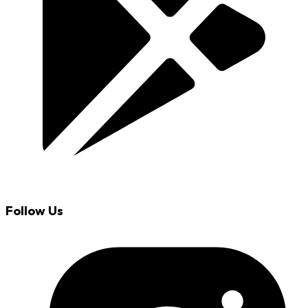
Follow Us