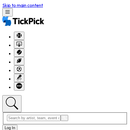
Skip to main content
Log In