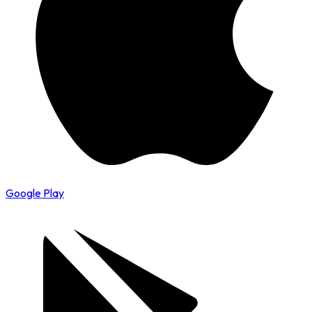
Google Play