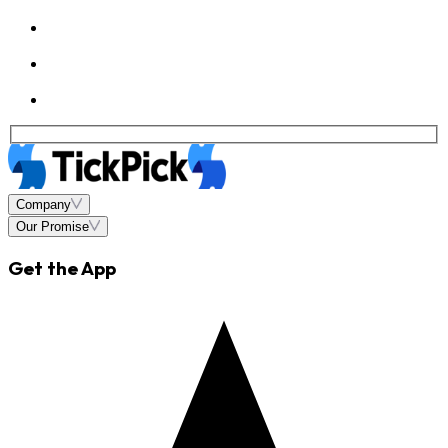
Company
Our Promise
Get the App