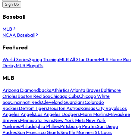
Sign Up
Baseball
MLB
NCAA Baseball
Featured
World Series
Spring Training
MLB All Star Game
MLB Home Run
Derby
MLB Playoffs
MLB
Arizona Diamondbacks
Athletics
Atlanta Braves
Baltimore
Orioles
Boston Red Sox
Chicago Cubs
Chicago White
Sox
Cincinnati Reds
Cleveland Guardians
Colorado
Rockies
Detroit Tigers
Houston Astros
Kansas City Royals
Los
Angeles Angels
Los Angeles Dodgers
Miami Marlins
Milwaukee
Brewers
Minnesota Twins
New York Mets
New York
Yankees
Philadelphia Phillies
Pittsburgh Pirates
San Diego
Padres
San Francisco Giants
Seattle Mariners
St. Louis