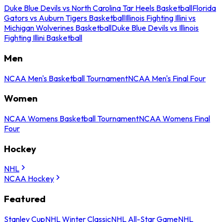
Duke Blue Devils vs North Carolina Tar Heels Basketball
Florida
Gators vs Auburn Tigers Basketball
Illinois Fighting Illini vs
Michigan Wolverines Basketball
Duke Blue Devils vs Illinois
Fighting Illini Basketball
Men
NCAA Men's Basketball Tournament
NCAA Men's Final Four
Women
NCAA Womens Basketball Tournament
NCAA Womens Final
Four
Hockey
NHL
NCAA Hockey
Featured
Stanley Cup
NHL Winter Classic
NHL All-Star Game
NHL