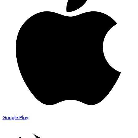
Google Play