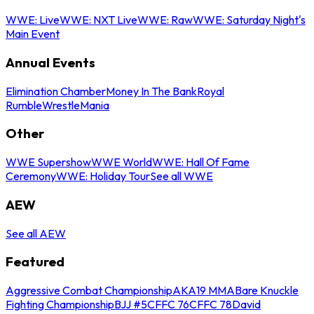
WWE: Live
WWE: NXT Live
WWE: Raw
WWE: Saturday Night's
Main Event
Annual Events
Elimination Chamber
Money In The Bank
Royal
Rumble
WrestleMania
Other
WWE Supershow
WWE World
WWE: Hall Of Fame
Ceremony
WWE: Holiday Tour
See all WWE
AEW
See all AEW
Featured
Aggressive Combat Championship
AKA19 MMA
Bare Knuckle
Fighting Championship
BJJ #5
CFFC 76
CFFC 78
David