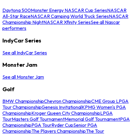
Daytona 500
Monster Energy NASCAR Cup Series
NASCAR
All-Star Race
NASCAR Camping World Truck Series
NASCAR
Championship Night
NASCAR Xfinity Series
See all Nascar
performers
IndyCar Series
See all IndyCar Series
Monster Jam
See all Monster Jam
Golf
BMW Championship
Chevron Championship
CME Group LPGA
Tour Championship
Genesis Invitational
KPMG Women's PGA
Championship
Kroger Queen City Championship
LPGA
Tour
Masters Golf Tournament
Memorial Golf Tournament
PGA
Championship
PGA Tour
Ryder Cup
Senior PGA
Championship
The Players Championship
The Tour