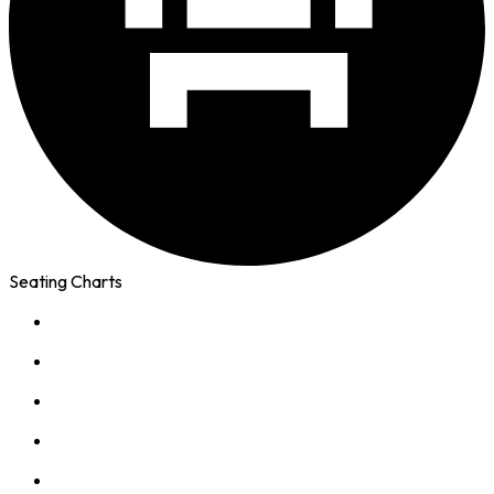
Seating Charts