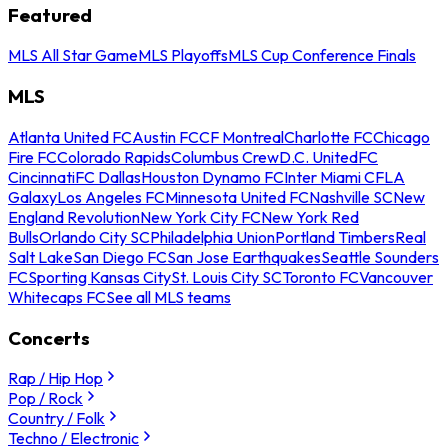
Featured
MLS All Star Game
MLS Playoffs
MLS Cup Conference Finals
MLS
Atlanta United FC
Austin FC
CF Montreal
Charlotte FC
Chicago
Fire FC
Colorado Rapids
Columbus Crew
D.C. United
FC
Cincinnati
FC Dallas
Houston Dynamo FC
Inter Miami CF
LA
Galaxy
Los Angeles FC
Minnesota United FC
Nashville SC
New
England Revolution
New York City FC
New York Red
Bulls
Orlando City SC
Philadelphia Union
Portland Timbers
Real
Salt Lake
San Diego FC
San Jose Earthquakes
Seattle Sounders
FC
Sporting Kansas City
St. Louis City SC
Toronto FC
Vancouver
Whitecaps FC
See all MLS teams
Concerts
Rap / Hip Hop
Pop / Rock
Country / Folk
Techno / Electronic