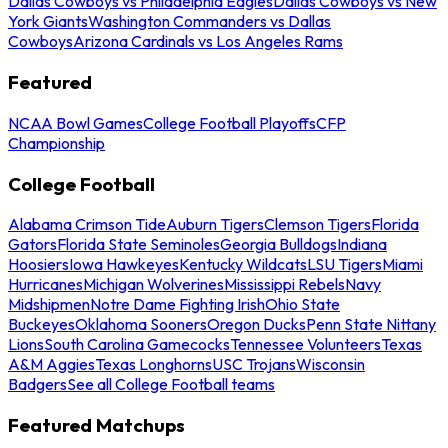
Dallas Cowboys vs Philadelphia Eagles
Dallas Cowboys vs New
York Giants
Washington Commanders vs Dallas
Cowboys
Arizona Cardinals vs Los Angeles Rams
Featured
NCAA Bowl Games
College Football Playoffs
CFP
Championship
College Football
Alabama Crimson Tide
Auburn Tigers
Clemson Tigers
Florida
Gators
Florida State Seminoles
Georgia Bulldogs
Indiana
Hoosiers
Iowa Hawkeyes
Kentucky Wildcats
LSU Tigers
Miami
Hurricanes
Michigan Wolverines
Mississippi Rebels
Navy
Midshipmen
Notre Dame Fighting Irish
Ohio State
Buckeyes
Oklahoma Sooners
Oregon Ducks
Penn State Nittany
Lions
South Carolina Gamecocks
Tennessee Volunteers
Texas
A&M Aggies
Texas Longhorns
USC Trojans
Wisconsin
Badgers
See all College Football teams
Featured Matchups