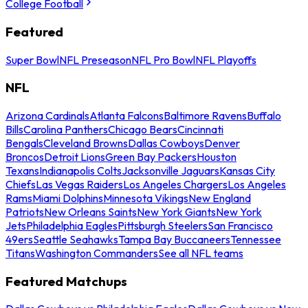
College Football
Featured
Super Bowl
NFL Preseason
NFL Pro Bowl
NFL Playoffs
NFL
Arizona Cardinals
Atlanta Falcons
Baltimore Ravens
Buffalo
Bills
Carolina Panthers
Chicago Bears
Cincinnati
Bengals
Cleveland Browns
Dallas Cowboys
Denver
Broncos
Detroit Lions
Green Bay Packers
Houston
Texans
Indianapolis Colts
Jacksonville Jaguars
Kansas City
Chiefs
Las Vegas Raiders
Los Angeles Chargers
Los Angeles
Rams
Miami Dolphins
Minnesota Vikings
New England
Patriots
New Orleans Saints
New York Giants
New York
Jets
Philadelphia Eagles
Pittsburgh Steelers
San Francisco
49ers
Seattle Seahawks
Tampa Bay Buccaneers
Tennessee
Titans
Washington Commanders
See all NFL teams
Featured Matchups