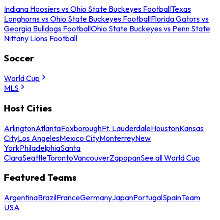
Indiana Hoosiers vs Ohio State Buckeyes Football
Texas
Longhorns vs Ohio State Buckeyes Football
Florida Gators vs
Georgia Bulldogs Football
Ohio State Buckeyes vs Penn State
Nittany Lions Football
Soccer
World Cup
MLS
Host Cities
Arlington
Atlanta
Foxborough
Ft. Lauderdale
Houston
Kansas
City
Los Angeles
Mexico City
Monterrey
New
York
Philadelphia
Santa
Clara
Seattle
Toronto
Vancouver
Zapopan
See all World Cup
Featured Teams
Argentina
Brazil
France
Germany
Japan
Portugal
Spain
Team
USA