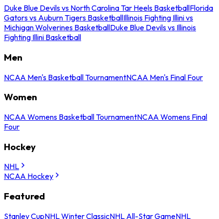
Duke Blue Devils vs North Carolina Tar Heels Basketball
Florida
Gators vs Auburn Tigers Basketball
Illinois Fighting Illini vs
Michigan Wolverines Basketball
Duke Blue Devils vs Illinois
Fighting Illini Basketball
Men
NCAA Men's Basketball Tournament
NCAA Men's Final Four
Women
NCAA Womens Basketball Tournament
NCAA Womens Final
Four
Hockey
NHL
NCAA Hockey
Featured
Stanley Cup
NHL Winter Classic
NHL All-Star Game
NHL