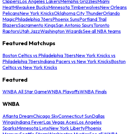
Clippers
Los Angeles Lakers
Memphis Grizzlies
Miami
Heat
Milwaukee Bucks
Minnesota Timberwolves
New Orleans
Pelicans
New York Knicks
Oklahoma City Thunder
Orlando
Magic
Philadelphia 76ers
Phoenix Suns
Portland Trail
Blazers
Sacramento Kings
San Antonio Spurs
Toronto
Raptors
Utah Jazz
Washington Wizards
See all NBA teams
Featured Matchups
Boston Celtics vs Philadelphia 76ers
New York Knicks vs
Philadelphia 76ers
Indiana Pacers vs New York Knicks
Boston
Celtics vs New York Knicks
Featured
WNBA All Star Game
WNBA Playoffs
WNBA Finals
WNBA
Atlanta Dream
Chicago Sky
Connecticut Sun
Dallas
Wings
Indiana Fever
Las Vegas Aces
Los Angeles
Sparks
Minnesota Lynx
New York Liberty
Phoenix
Mercury
Seattle Storm
Washington Mystics
See all WNBA