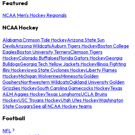
Featured
NCAA Men's Hockey Regionals
NCAA Hockey
Alabama Crimson Tide Hockey
Arizona State Sun
Devils
Arizona Wildcats
Auburn Tigers Hockey
Boston College
Eagles
Boston University Terriers
Clemson Tigers
Hockey
Colorado Buffaloes
Florida Gators Hockey
Georgia
Bulldogs
Georgia Tech Yellow Jackets Hockey
Illinois Fighting
Illini Hockey
Iowa State Cyclones Hockey
Liberty Flames
Hockey
Michigan Wolverines
Minnesota Golden
Gophers
Northwestern Wildcats
Oakland University Golden
Grizzlies Hockey
South Carolina Gamecocks Hockey
Texas
A&M Aggies Hockey
Texas Longhorns
UCLA Bruins
Hockey
USC Trojans Hockey
Utah Utes Hockey
Washington
State Cougars
See all NCAA Hockey teams
Football
NFL