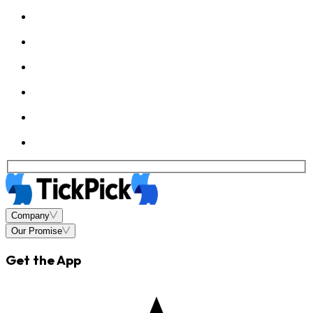
Company
Our Promise
Get the App