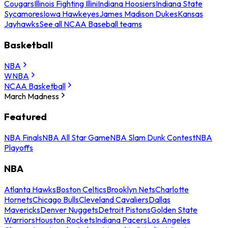
Cougars
Illinois Fighting Illini
Indiana Hoosiers
Indiana State
Sycamores
Iowa Hawkeyes
James Madison Dukes
Kansas
Jayhawks
See all NCAA Baseball teams
Basketball
NBA
WNBA
NCAA Basketball
March Madness
Featured
NBA Finals
NBA All Star Game
NBA Slam Dunk Contest
NBA
Playoffs
NBA
Atlanta Hawks
Boston Celtics
Brooklyn Nets
Charlotte
Hornets
Chicago Bulls
Cleveland Cavaliers
Dallas
Mavericks
Denver Nuggets
Detroit Pistons
Golden State
Warriors
Houston Rockets
Indiana Pacers
Los Angeles