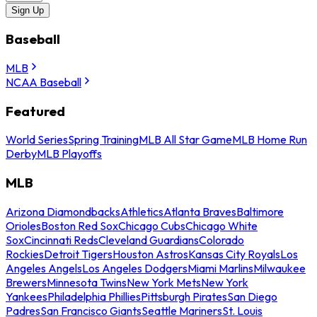
Sign Up
Baseball
MLB
NCAA Baseball
Featured
World Series
Spring Training
MLB All Star Game
MLB Home Run
Derby
MLB Playoffs
MLB
Arizona Diamondbacks
Athletics
Atlanta Braves
Baltimore
Orioles
Boston Red Sox
Chicago Cubs
Chicago White
Sox
Cincinnati Reds
Cleveland Guardians
Colorado
Rockies
Detroit Tigers
Houston Astros
Kansas City Royals
Los
Angeles Angels
Los Angeles Dodgers
Miami Marlins
Milwaukee
Brewers
Minnesota Twins
New York Mets
New York
Yankees
Philadelphia Phillies
Pittsburgh Pirates
San Diego
Padres
San Francisco Giants
Seattle Mariners
St. Louis