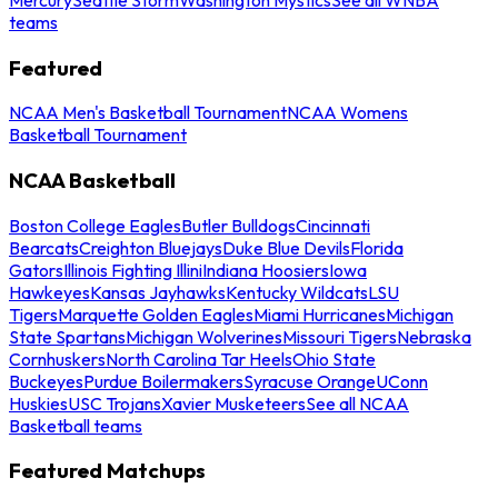
teams
Featured
NCAA Men's Basketball Tournament
NCAA Womens
Basketball Tournament
NCAA Basketball
Boston College Eagles
Butler Bulldogs
Cincinnati
Bearcats
Creighton Bluejays
Duke Blue Devils
Florida
Gators
Illinois Fighting Illini
Indiana Hoosiers
Iowa
Hawkeyes
Kansas Jayhawks
Kentucky Wildcats
LSU
Tigers
Marquette Golden Eagles
Miami Hurricanes
Michigan
State Spartans
Michigan Wolverines
Missouri Tigers
Nebraska
Cornhuskers
North Carolina Tar Heels
Ohio State
Buckeyes
Purdue Boilermakers
Syracuse Orange
UConn
Huskies
USC Trojans
Xavier Musketeers
See all NCAA
Basketball teams
Featured Matchups