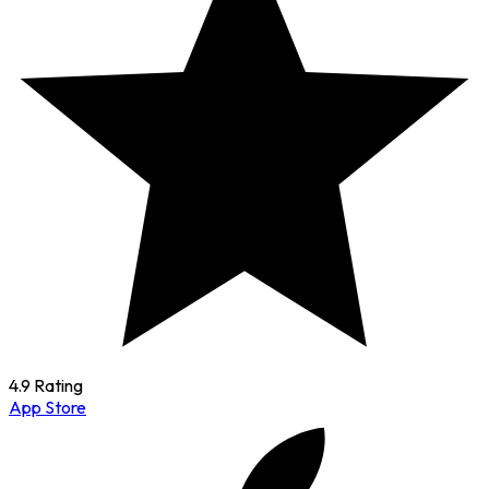
4.9 Rating
App Store