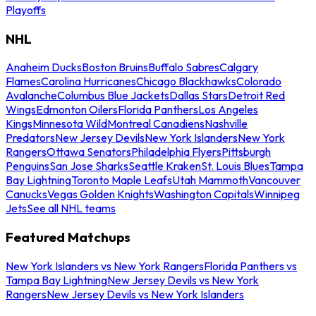
Playoffs
NHL
Anaheim Ducks
Boston Bruins
Buffalo Sabres
Calgary
Flames
Carolina Hurricanes
Chicago Blackhawks
Colorado
Avalanche
Columbus Blue Jackets
Dallas Stars
Detroit Red
Wings
Edmonton Oilers
Florida Panthers
Los Angeles
Kings
Minnesota Wild
Montreal Canadiens
Nashville
Predators
New Jersey Devils
New York Islanders
New York
Rangers
Ottawa Senators
Philadelphia Flyers
Pittsburgh
Penguins
San Jose Sharks
Seattle Kraken
St. Louis Blues
Tampa
Bay Lightning
Toronto Maple Leafs
Utah Mammoth
Vancouver
Canucks
Vegas Golden Knights
Washington Capitals
Winnipeg
Jets
See all NHL teams
Featured Matchups
New York Islanders vs New York Rangers
Florida Panthers vs
Tampa Bay Lightning
New Jersey Devils vs New York
Rangers
New Jersey Devils vs New York Islanders