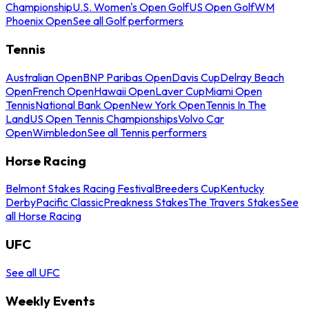
Championship
U.S. Women's Open Golf
US Open Golf
WM
Phoenix Open
See all Golf performers
Tennis
Australian Open
BNP Paribas Open
Davis Cup
Delray Beach
Open
French Open
Hawaii Open
Laver Cup
Miami Open
Tennis
National Bank Open
New York Open
Tennis In The
Land
US Open Tennis Championships
Volvo Car
Open
Wimbledon
See all Tennis performers
Horse Racing
Belmont Stakes Racing Festival
Breeders Cup
Kentucky
Derby
Pacific Classic
Preakness Stakes
The Travers Stakes
See
all Horse Racing
UFC
See all UFC
Weekly Events