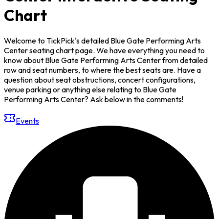
Chart
Welcome to TickPick's detailed Blue Gate Performing Arts
Center seating chart page. We have everything you need to
know about Blue Gate Performing Arts Center from detailed
row and seat numbers, to where the best seats are. Have a
question about seat obstructions, concert configurations,
venue parking or anything else relating to Blue Gate
Performing Arts Center? Ask below in the comments!
Events