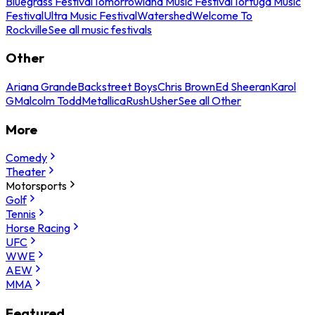
Bluegrass Festival
Tomorrowland Music Festival
Tortuga Music
Festival
Ultra Music Festival
Watershed
Welcome To
Rockville
See all music festivals
Other
Ariana Grande
Backstreet Boys
Chris Brown
Ed Sheeran
Karol
G
Malcolm Todd
Metallica
Rush
Usher
See all Other
More
Comedy
Theater
Motorsports
Golf
Tennis
Horse Racing
UFC
WWE
AEW
MMA
Featured