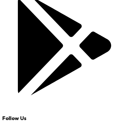
Follow Us