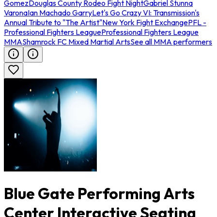
Gomez
Douglas County Rodeo Fight Night
Gabriel Stunna
Varona
Ian Machado Garry
Let's Go Crazy VI: Transmission's
Annual Tribute to "The Artist"
New York Fight Exchange
PFL -
Professional Fighters League
Professional Fighters League
MMA
Shamrock FC Mixed Martial Arts
See all MMA performers
Blue Gate Performing Arts
Center Interactive Seating