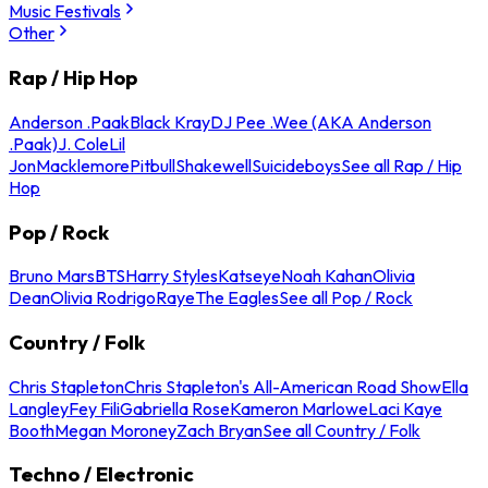
Music Festivals
Other
Rap / Hip Hop
Anderson .Paak
Black Kray
DJ Pee .Wee (AKA Anderson
.Paak)
J. Cole
Lil
Jon
Macklemore
Pitbull
Shakewell
Suicideboys
See all Rap / Hip
Hop
Pop / Rock
Bruno Mars
BTS
Harry Styles
Katseye
Noah Kahan
Olivia
Dean
Olivia Rodrigo
Raye
The Eagles
See all Pop / Rock
Country / Folk
Chris Stapleton
Chris Stapleton's All-American Road Show
Ella
Langley
Fey Fili
Gabriella Rose
Kameron Marlowe
Laci Kaye
Booth
Megan Moroney
Zach Bryan
See all Country / Folk
Techno / Electronic