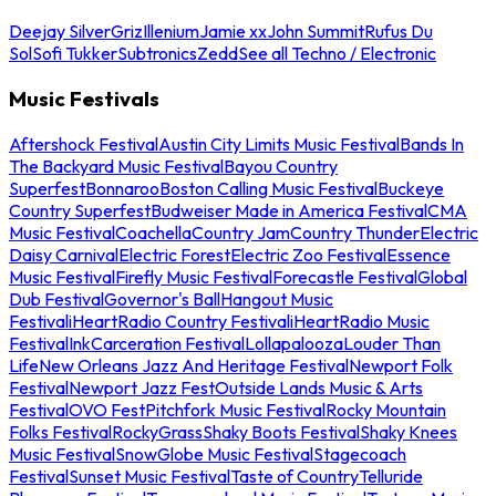
Deejay Silver
Griz
Illenium
Jamie xx
John Summit
Rufus Du
Sol
Sofi Tukker
Subtronics
Zedd
See all Techno / Electronic
Music Festivals
Aftershock Festival
Austin City Limits Music Festival
Bands In
The Backyard Music Festival
Bayou Country
Superfest
Bonnaroo
Boston Calling Music Festival
Buckeye
Country Superfest
Budweiser Made in America Festival
CMA
Music Festival
Coachella
Country Jam
Country Thunder
Electric
Daisy Carnival
Electric Forest
Electric Zoo Festival
Essence
Music Festival
Firefly Music Festival
Forecastle Festival
Global
Dub Festival
Governor's Ball
Hangout Music
Festival
iHeartRadio Country Festival
iHeartRadio Music
Festival
InkCarceration Festival
Lollapalooza
Louder Than
Life
New Orleans Jazz And Heritage Festival
Newport Folk
Festival
Newport Jazz Fest
Outside Lands Music & Arts
Festival
OVO Fest
Pitchfork Music Festival
Rocky Mountain
Folks Festival
RockyGrass
Shaky Boots Festival
Shaky Knees
Music Festival
SnowGlobe Music Festival
Stagecoach
Festival
Sunset Music Festival
Taste of Country
Telluride