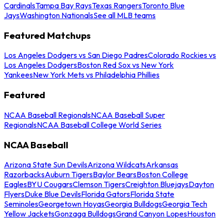
Cardinals
Tampa Bay Rays
Texas Rangers
Toronto Blue
Jays
Washington Nationals
See all MLB teams
Featured Matchups
Los Angeles Dodgers vs San Diego Padres
Colorado Rockies vs
Los Angeles Dodgers
Boston Red Sox vs New York
Yankees
New York Mets vs Philadelphia Phillies
Featured
NCAA Baseball Regionals
NCAA Baseball Super
Regionals
NCAA Baseball College World Series
NCAA Baseball
Arizona State Sun Devils
Arizona Wildcats
Arkansas
Razorbacks
Auburn Tigers
Baylor Bears
Boston College
Eagles
BYU Cougars
Clemson Tigers
Creighton Bluejays
Dayton
Flyers
Duke Blue Devils
Florida Gators
Florida State
Seminoles
Georgetown Hoyas
Georgia Bulldogs
Georgia Tech
Yellow Jackets
Gonzaga Bulldogs
Grand Canyon Lopes
Houston