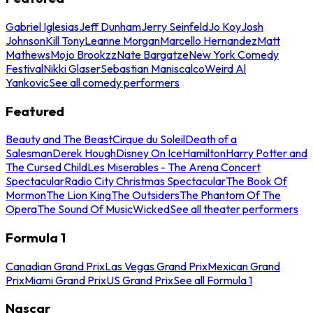
Gabriel Iglesias
Jeff Dunham
Jerry Seinfeld
Jo Koy
Josh
Johnson
Kill Tony
Leanne Morgan
Marcello Hernandez
Matt
Mathews
Mojo Brookzz
Nate Bargatze
New York Comedy
Festival
Nikki Glaser
Sebastian Maniscalco
Weird Al
Yankovic
See all comedy performers
Featured
Beauty and The Beast
Cirque du Soleil
Death of a
Salesman
Derek Hough
Disney On Ice
Hamilton
Harry Potter and
The Cursed Child
Les Miserables - The Arena Concert
Spectacular
Radio City Christmas Spectacular
The Book Of
Mormon
The Lion King
The Outsiders
The Phantom Of The
Opera
The Sound Of Music
Wicked
See all theater performers
Formula 1
Canadian Grand Prix
Las Vegas Grand Prix
Mexican Grand
Prix
Miami Grand Prix
US Grand Prix
See all Formula 1
Nascar