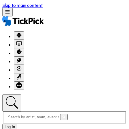
Skip to main content
Log In