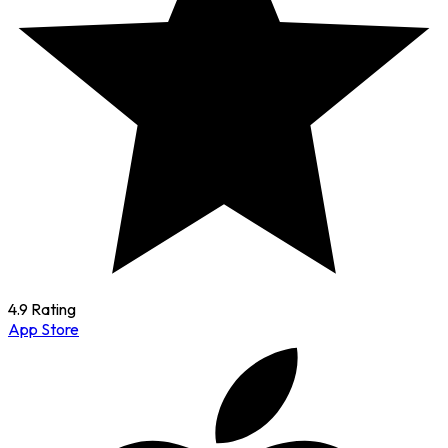
4.9 Rating
App Store