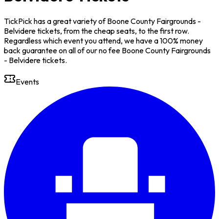
TickPick has a great variety of Boone County Fairgrounds -
Belvidere tickets, from the cheap seats, to the first row.
Regardless which event you attend, we have a 100% money
back guarantee on all of our no fee Boone County Fairgrounds
- Belvidere tickets.
Events