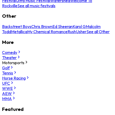
Festival
Ultra Music Festival
Watershed
Welcome To
Rockville
See all music festivals
Other
Backstreet Boys
Chris Brown
Ed Sheeran
Karol G
Malcolm
Todd
Metallica
My Chemical Romance
Rush
Usher
See all Other
More
Comedy
Theater
Motorsports
Golf
Tennis
Horse Racing
UFC
WWE
AEW
MMA
Featured