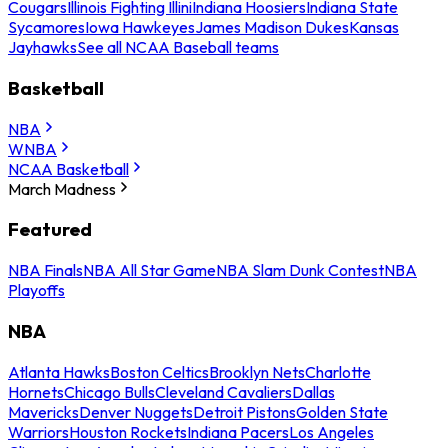
Cougars
Illinois Fighting Illini
Indiana Hoosiers
Indiana State
Sycamores
Iowa Hawkeyes
James Madison Dukes
Kansas
Jayhawks
See all NCAA Baseball teams
Basketball
NBA
WNBA
NCAA Basketball
March Madness
Featured
NBA Finals
NBA All Star Game
NBA Slam Dunk Contest
NBA
Playoffs
NBA
Atlanta Hawks
Boston Celtics
Brooklyn Nets
Charlotte
Hornets
Chicago Bulls
Cleveland Cavaliers
Dallas
Mavericks
Denver Nuggets
Detroit Pistons
Golden State
Warriors
Houston Rockets
Indiana Pacers
Los Angeles