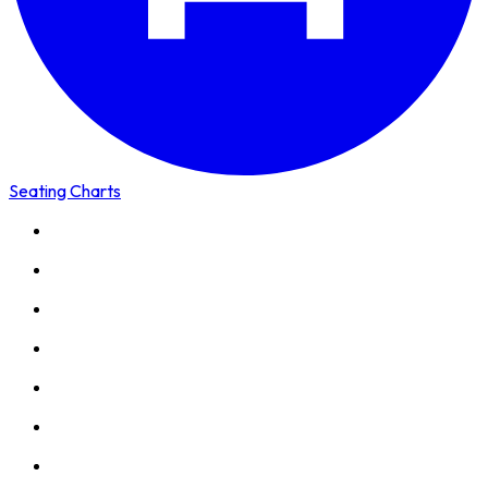
Seating Charts