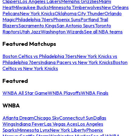
Clippers
Los Angeles Lakers
Memphis Grizzlies
Miami
Heat
Milwaukee Bucks
Minnesota Timberwolves
New Orleans
Pelicans
New York Knicks
Oklahoma City Thunder
Orlando
Magic
Philadelphia 76ers
Phoenix Suns
Portland Trail
Blazers
Sacramento Kings
San Antonio Spurs
Toronto
Raptors
Utah Jazz
Washington Wizards
See all NBA teams
Featured Matchups
Boston Celtics vs Philadelphia 76ers
New York Knicks vs
Philadelphia 76ers
Indiana Pacers vs New York Knicks
Boston
Celtics vs New York Knicks
Featured
WNBA All Star Game
WNBA Playoffs
WNBA Finals
WNBA
Atlanta Dream
Chicago Sky
Connecticut Sun
Dallas
Wings
Indiana Fever
Las Vegas Aces
Los Angeles
Sparks
Minnesota Lynx
New York Liberty
Phoenix
Mercury
Seattle Storm
Washington Mystics
See all WNBA