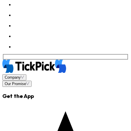
Company
Our Promise
Get the App