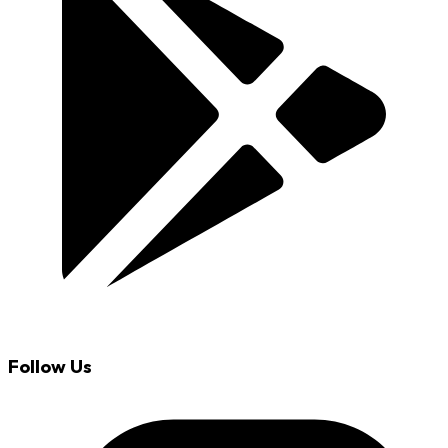
Follow Us