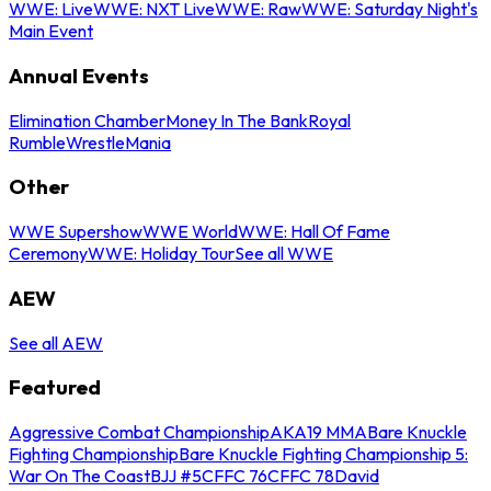
WWE: Live
WWE: NXT Live
WWE: Raw
WWE: Saturday Night's
Main Event
Annual Events
Elimination Chamber
Money In The Bank
Royal
Rumble
WrestleMania
Other
WWE Supershow
WWE World
WWE: Hall Of Fame
Ceremony
WWE: Holiday Tour
See all WWE
AEW
See all AEW
Featured
Aggressive Combat Championship
AKA19 MMA
Bare Knuckle
Fighting Championship
Bare Knuckle Fighting Championship 5:
War On The Coast
BJJ #5
CFFC 76
CFFC 78
David