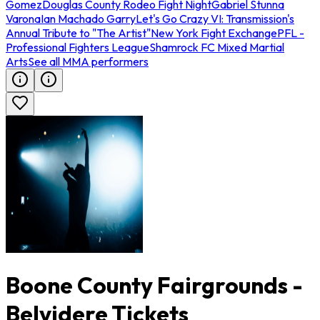
Gomez
Douglas County Rodeo Fight Night
Gabriel Stunna
Varona
Ian Machado Garry
Let's Go Crazy VI: Transmission's
Annual Tribute to "The Artist"
New York Fight Exchange
PFL -
Professional Fighters League
Shamrock FC Mixed Martial
Arts
See all MMA performers
Boone County Fairgrounds -
Belvidere Tickets