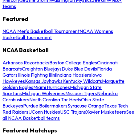
teams
Featured
NCAA Men's Basketball Tournament
NCAA Womens
Basketball Tournament
NCAA Basketball
Arkansas Razorbacks
Boston College Eagles
Cincinnati
Bearcats
Creighton Bluejays
Duke Blue Devils
Florida
Gators
Illinois Fighting Illini
Indiana Hoosiers
Iowa
Hawkeyes
Kansas Jayhawks
Kentucky Wildcats
Marquette
Golden Eagles
Miami Hurricanes
Michigan State
Spartans
Michigan Wolverines
Missouri Tigers
Nebraska
Cornhuskers
North Carolina Tar Heels
Ohio State
Buckeyes
Purdue Boilermakers
Syracuse Orange
Texas Tech
Red Raiders
UConn Huskies
USC Trojans
Xavier Musketeers
See
all NCAA Basketball teams
Featured Matchups