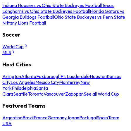
Indiana Hoosiers vs Ohio State Buckeyes Football
Texas
Longhorns vs Ohio State Buckeyes Football
Florida Gators vs
Georgia Bulldogs Football
Ohio State Buckeyes vs Penn State
Nittany Lions Football
Soccer
World Cup
MLS
Host Cities
Arlington
Atlanta
Foxborough
Ft. Lauderdale
Houston
Kansas
City
Los Angeles
Mexico City
Monterrey
New
York
Philadelphia
Santa
Clara
Seattle
Toronto
Vancouver
Zapopan
See all World Cup
Featured Teams
Argentina
Brazil
France
Germany
Japan
Portugal
Spain
Team
USA