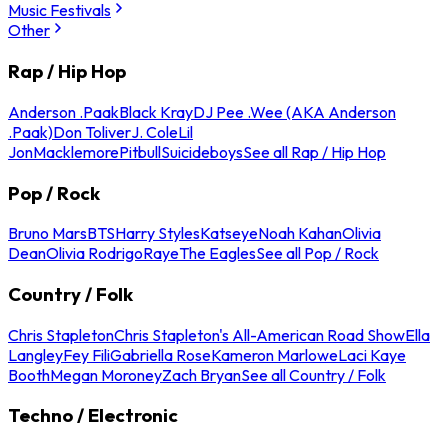
Music Festivals
Other
Rap / Hip Hop
Anderson .Paak
Black Kray
DJ Pee .Wee (AKA Anderson
.Paak)
Don Toliver
J. Cole
Lil
Jon
Macklemore
Pitbull
Suicideboys
See all Rap / Hip Hop
Pop / Rock
Bruno Mars
BTS
Harry Styles
Katseye
Noah Kahan
Olivia
Dean
Olivia Rodrigo
Raye
The Eagles
See all Pop / Rock
Country / Folk
Chris Stapleton
Chris Stapleton's All-American Road Show
Ella
Langley
Fey Fili
Gabriella Rose
Kameron Marlowe
Laci Kaye
Booth
Megan Moroney
Zach Bryan
See all Country / Folk
Techno / Electronic