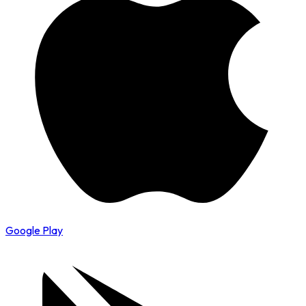
Google Play