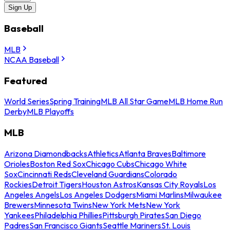
Sign Up
Baseball
MLB
NCAA Baseball
Featured
World Series
Spring Training
MLB All Star Game
MLB Home Run
Derby
MLB Playoffs
MLB
Arizona Diamondbacks
Athletics
Atlanta Braves
Baltimore
Orioles
Boston Red Sox
Chicago Cubs
Chicago White
Sox
Cincinnati Reds
Cleveland Guardians
Colorado
Rockies
Detroit Tigers
Houston Astros
Kansas City Royals
Los
Angeles Angels
Los Angeles Dodgers
Miami Marlins
Milwaukee
Brewers
Minnesota Twins
New York Mets
New York
Yankees
Philadelphia Phillies
Pittsburgh Pirates
San Diego
Padres
San Francisco Giants
Seattle Mariners
St. Louis