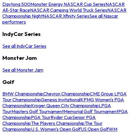
Daytona 500
Monster Energy NASCAR Cup Series
NASCAR
All-Star Race
NASCAR Camping World Truck Series
NASCAR
Championship Night
NASCAR Xfinity Series
See all Nascar
performers
IndyCar Series
See all IndyCar Series
Monster Jam
See all Monster Jam
Golf
BMW Championship
Chevron Championship
CME Group LPGA
Tour Championship
Genesis Invitational
KPMG Women's PGA
Championship
Kroger Queen City Championship
LPGA
Tour
Masters Golf Tournament
Memorial Golf Tournament
PGA
Championship
PGA Tour
Ryder Cup
Senior PGA
Championship
The Players Championship
The Tour
Championship
U.S. Women's Open Golf
US Open Golf
WM