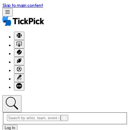
Skip to main content
Log In