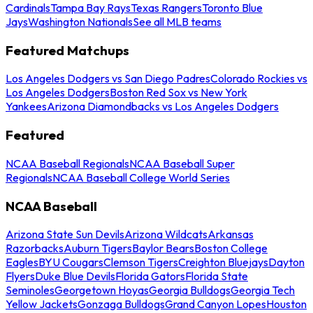
Cardinals
Tampa Bay Rays
Texas Rangers
Toronto Blue
Jays
Washington Nationals
See all MLB teams
Featured Matchups
Los Angeles Dodgers vs San Diego Padres
Colorado Rockies vs
Los Angeles Dodgers
Boston Red Sox vs New York
Yankees
Arizona Diamondbacks vs Los Angeles Dodgers
Featured
NCAA Baseball Regionals
NCAA Baseball Super
Regionals
NCAA Baseball College World Series
NCAA Baseball
Arizona State Sun Devils
Arizona Wildcats
Arkansas
Razorbacks
Auburn Tigers
Baylor Bears
Boston College
Eagles
BYU Cougars
Clemson Tigers
Creighton Bluejays
Dayton
Flyers
Duke Blue Devils
Florida Gators
Florida State
Seminoles
Georgetown Hoyas
Georgia Bulldogs
Georgia Tech
Yellow Jackets
Gonzaga Bulldogs
Grand Canyon Lopes
Houston