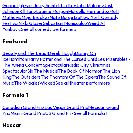
Gabriel Iglesias
Jerry Seinfeld
Jo Koy
John Mulaney
Josh
Johnson
Kill Tony
Leanne Morgan
Marcello Hernandez
Matt
Mathews
Mojo Brookzz
Nate Bargatze
New York Comedy
Festival
Nikki Glaser
Sebastian Maniscalco
Weird Al
Yankovic
See all comedy performers
Featured
Beauty and The Beast
Derek Hough
Disney On
Ice
Hamilton
Harry Potter and The Cursed Child
Les Miserables -
The Arena Concert Spectacular
Radio City Christmas
Spectacular
Six The Musical
The Book Of Mormon
The Lion
King
The Outsiders
The Phantom Of The Opera
The Sound Of
Music
The Wiggles
Wicked
See all theater performers
Formula 1
Canadian Grand Prix
Las Vegas Grand Prix
Mexican Grand
Prix
Miami Grand Prix
US Grand Prix
See all Formula 1
Nascar