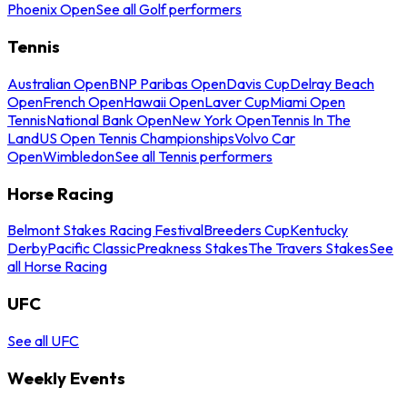
Phoenix Open
See all Golf performers
Tennis
Australian Open
BNP Paribas Open
Davis Cup
Delray Beach
Open
French Open
Hawaii Open
Laver Cup
Miami Open
Tennis
National Bank Open
New York Open
Tennis In The
Land
US Open Tennis Championships
Volvo Car
Open
Wimbledon
See all Tennis performers
Horse Racing
Belmont Stakes Racing Festival
Breeders Cup
Kentucky
Derby
Pacific Classic
Preakness Stakes
The Travers Stakes
See
all Horse Racing
UFC
See all UFC
Weekly Events