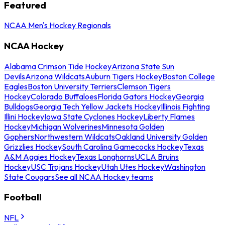
Featured
NCAA Men's Hockey Regionals
NCAA Hockey
Alabama Crimson Tide Hockey
Arizona State Sun
Devils
Arizona Wildcats
Auburn Tigers Hockey
Boston College
Eagles
Boston University Terriers
Clemson Tigers
Hockey
Colorado Buffaloes
Florida Gators Hockey
Georgia
Bulldogs
Georgia Tech Yellow Jackets Hockey
Illinois Fighting
Illini Hockey
Iowa State Cyclones Hockey
Liberty Flames
Hockey
Michigan Wolverines
Minnesota Golden
Gophers
Northwestern Wildcats
Oakland University Golden
Grizzlies Hockey
South Carolina Gamecocks Hockey
Texas
A&M Aggies Hockey
Texas Longhorns
UCLA Bruins
Hockey
USC Trojans Hockey
Utah Utes Hockey
Washington
State Cougars
See all NCAA Hockey teams
Football
NFL