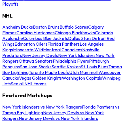
Playoffs
NHL
Anaheim Ducks
Boston Bruins
Buffalo Sabres
Calgary
Flames
Carolina Hurricanes
Chicago Blackhawks
Colorado
Avalanche
Columbus Blue Jackets
Dallas Stars
Detroit Red
Wings
Edmonton Oilers
Florida Panthers
Los Angeles
Kings
Minnesota Wild
Montreal Canadiens
Nashville
Predators
New Jersey Devils
New York Islanders
New York
Rangers
Ottawa Senators
Philadelphia Flyers
Pittsburgh
Penguins
San Jose Sharks
Seattle Kraken
St. Louis Blues
Tampa
Bay Lightning
Toronto Maple Leafs
Utah Mammoth
Vancouver
Canucks
Vegas Golden Knights
Washington Capitals
Winnipeg
Jets
See all NHL teams
Featured Matchups
New York Islanders vs New York Rangers
Florida Panthers vs
Tampa Bay Lightning
New Jersey Devils vs New York
Rangers
New Jersey Devils vs New York Islanders