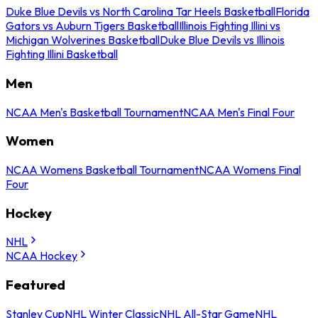
Duke Blue Devils vs North Carolina Tar Heels Basketball
Florida
Gators vs Auburn Tigers Basketball
Illinois Fighting Illini vs
Michigan Wolverines Basketball
Duke Blue Devils vs Illinois
Fighting Illini Basketball
Men
NCAA Men's Basketball Tournament
NCAA Men's Final Four
Women
NCAA Womens Basketball Tournament
NCAA Womens Final
Four
Hockey
NHL
NCAA Hockey
Featured
Stanley Cup
NHL Winter Classic
NHL All-Star Game
NHL