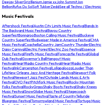
Deejay Silver
Griz
Illenium
Jamie xx
John Summit
Jon
Bellion
Rufus Du Sol
Sofi Tukker
Zedd
See all Techno / Electronic
Music Festivals
Aftershock Festival
Austin City Limits Music Festival
Bands In
The Backyard Music Festival
Bayou Country
Superfest
Bonnaroo
Boston Calling Music Festival
Buckeye
Country Superfest
Budweiser Made in America Festival
CMA
Music Festival
Coachella
Country Jam
Country Thunder
Electric
Daisy Carnival
Electric Forest
Electric Zoo Festival
Essence
Music Festival
Firefly Music Festival
Forecastle Festival
Global
Dub Festival
Governor's Ball
Hangout Music
Festival
iHeartRadio Country Festival
iHeartRadio Music
Festival
InkCarceration Festival
Lollapalooza
Louder Than
Life
New Orleans Jazz And Heritage Festival
Newport Folk
Festival
Newport Jazz Fest
Outside Lands Music & Arts
Festival
OVO Fest
Pitchfork Music Festival
Rocky Mountain
Folks Festival
RockyGrass
Shaky Boots Festival
Shaky Knees
Music Festival
SnowGlobe Music Festival
Stagecoach
Festival
Sunset Music Festival
Taste of Country
Telluride
Bluegrass Festival
Tomorrowland Music Festival
Tortuga Music