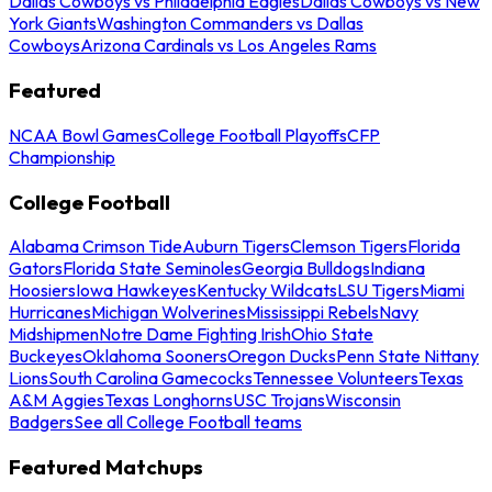
Dallas Cowboys vs Philadelphia Eagles
Dallas Cowboys vs New
York Giants
Washington Commanders vs Dallas
Cowboys
Arizona Cardinals vs Los Angeles Rams
Featured
NCAA Bowl Games
College Football Playoffs
CFP
Championship
College Football
Alabama Crimson Tide
Auburn Tigers
Clemson Tigers
Florida
Gators
Florida State Seminoles
Georgia Bulldogs
Indiana
Hoosiers
Iowa Hawkeyes
Kentucky Wildcats
LSU Tigers
Miami
Hurricanes
Michigan Wolverines
Mississippi Rebels
Navy
Midshipmen
Notre Dame Fighting Irish
Ohio State
Buckeyes
Oklahoma Sooners
Oregon Ducks
Penn State Nittany
Lions
South Carolina Gamecocks
Tennessee Volunteers
Texas
A&M Aggies
Texas Longhorns
USC Trojans
Wisconsin
Badgers
See all College Football teams
Featured Matchups