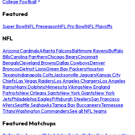
College Football
Featured
Super Bowl
NFL Preseason
NFL Pro Bowl
NFL Playoffs
NFL
Arizona Cardinals
Atlanta Falcons
Baltimore Ravens
Buffalo
Bills
Carolina Panthers
Chicago Bears
Cincinnati
Bengals
Cleveland Browns
Dallas Cowboys
Denver
Broncos
Detroit Lions
Green Bay Packers
Houston
Texans
Indianapolis Colts
Jacksonville Jaguars
Kansas City
Chiefs
Las Vegas Raiders
Los Angeles Chargers
Los Angeles
Rams
Miami Dolphins
Minnesota Vikings
New England
Patriots
New Orleans Saints
New York Giants
New York
Jets
Philadelphia Eagles
Pittsburgh Steelers
San Francisco
49ers
Seattle Seahawks
Tampa Bay Buccaneers
Tennessee
Titans
Washington Commanders
See all NFL teams
Featured Matchups