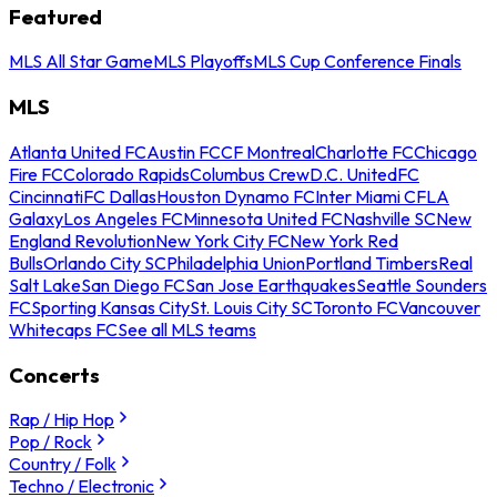
Featured
MLS All Star Game
MLS Playoffs
MLS Cup Conference Finals
MLS
Atlanta United FC
Austin FC
CF Montreal
Charlotte FC
Chicago
Fire FC
Colorado Rapids
Columbus Crew
D.C. United
FC
Cincinnati
FC Dallas
Houston Dynamo FC
Inter Miami CF
LA
Galaxy
Los Angeles FC
Minnesota United FC
Nashville SC
New
England Revolution
New York City FC
New York Red
Bulls
Orlando City SC
Philadelphia Union
Portland Timbers
Real
Salt Lake
San Diego FC
San Jose Earthquakes
Seattle Sounders
FC
Sporting Kansas City
St. Louis City SC
Toronto FC
Vancouver
Whitecaps FC
See all MLS teams
Concerts
Rap / Hip Hop
Pop / Rock
Country / Folk
Techno / Electronic