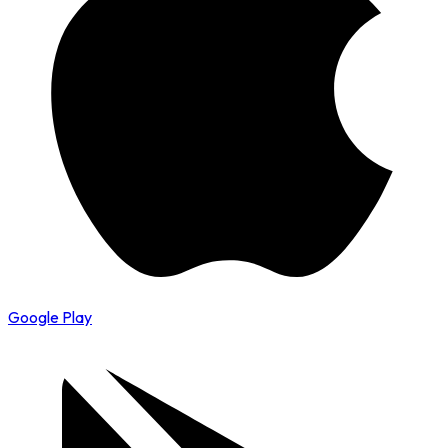
Google Play