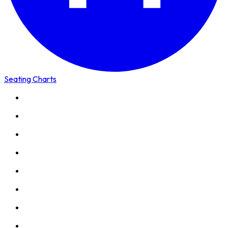
Seating Charts