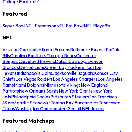
College Football
Featured
Super Bowl
NFL Preseason
NFL Pro Bowl
NFL Playoffs
NFL
Arizona Cardinals
Atlanta Falcons
Baltimore Ravens
Buffalo
Bills
Carolina Panthers
Chicago Bears
Cincinnati
Bengals
Cleveland Browns
Dallas Cowboys
Denver
Broncos
Detroit Lions
Green Bay Packers
Houston
Texans
Indianapolis Colts
Jacksonville Jaguars
Kansas City
Chiefs
Las Vegas Raiders
Los Angeles Chargers
Los Angeles
Rams
Miami Dolphins
Minnesota Vikings
New England
Patriots
New Orleans Saints
New York Giants
New York
Jets
Philadelphia Eagles
Pittsburgh Steelers
San Francisco
49ers
Seattle Seahawks
Tampa Bay Buccaneers
Tennessee
Titans
Washington Commanders
See all NFL teams
Featured Matchups