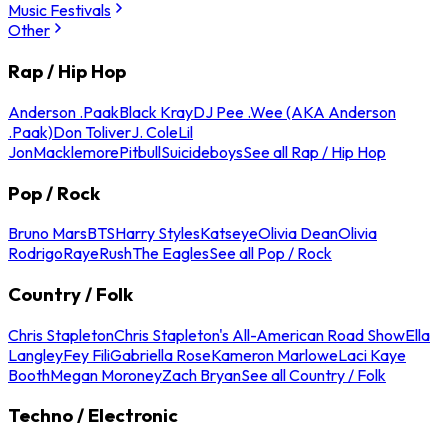
Music Festivals
Other
Rap / Hip Hop
Anderson .Paak
Black Kray
DJ Pee .Wee (AKA Anderson
.Paak)
Don Toliver
J. Cole
Lil
Jon
Macklemore
Pitbull
Suicideboys
See all Rap / Hip Hop
Pop / Rock
Bruno Mars
BTS
Harry Styles
Katseye
Olivia Dean
Olivia
Rodrigo
Raye
Rush
The Eagles
See all Pop / Rock
Country / Folk
Chris Stapleton
Chris Stapleton's All-American Road Show
Ella
Langley
Fey Fili
Gabriella Rose
Kameron Marlowe
Laci Kaye
Booth
Megan Moroney
Zach Bryan
See all Country / Folk
Techno / Electronic