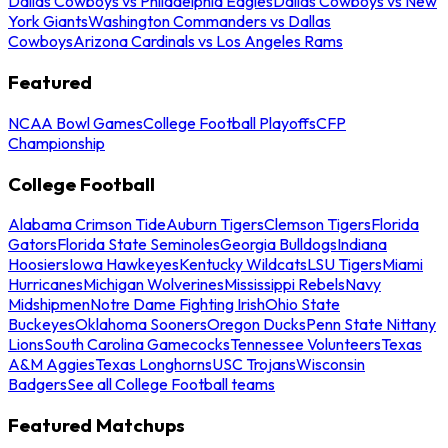
Dallas Cowboys vs Philadelphia Eagles
Dallas Cowboys vs New
York Giants
Washington Commanders vs Dallas
Cowboys
Arizona Cardinals vs Los Angeles Rams
Featured
NCAA Bowl Games
College Football Playoffs
CFP
Championship
College Football
Alabama Crimson Tide
Auburn Tigers
Clemson Tigers
Florida
Gators
Florida State Seminoles
Georgia Bulldogs
Indiana
Hoosiers
Iowa Hawkeyes
Kentucky Wildcats
LSU Tigers
Miami
Hurricanes
Michigan Wolverines
Mississippi Rebels
Navy
Midshipmen
Notre Dame Fighting Irish
Ohio State
Buckeyes
Oklahoma Sooners
Oregon Ducks
Penn State Nittany
Lions
South Carolina Gamecocks
Tennessee Volunteers
Texas
A&M Aggies
Texas Longhorns
USC Trojans
Wisconsin
Badgers
See all College Football teams
Featured Matchups