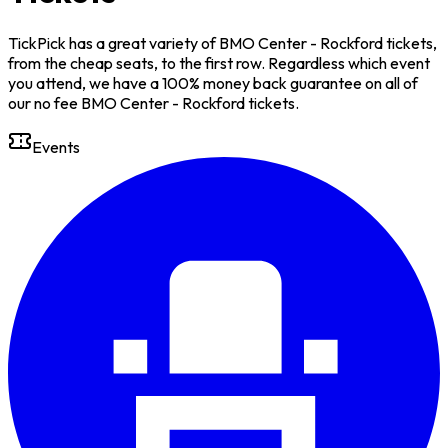
TickPick has a great variety of BMO Center - Rockford tickets,
from the cheap seats, to the first row. Regardless which event
you attend, we have a 100% money back guarantee on all of
our no fee BMO Center - Rockford tickets.
Events