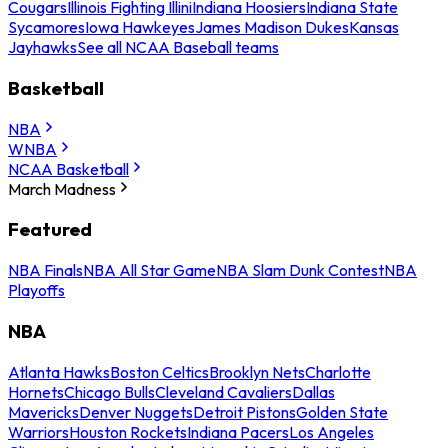
Cougars
Illinois Fighting Illini
Indiana Hoosiers
Indiana State
Sycamores
Iowa Hawkeyes
James Madison Dukes
Kansas
Jayhawks
See all NCAA Baseball teams
Basketball
NBA
WNBA
NCAA Basketball
March Madness
Featured
NBA Finals
NBA All Star Game
NBA Slam Dunk Contest
NBA
Playoffs
NBA
Atlanta Hawks
Boston Celtics
Brooklyn Nets
Charlotte
Hornets
Chicago Bulls
Cleveland Cavaliers
Dallas
Mavericks
Denver Nuggets
Detroit Pistons
Golden State
Warriors
Houston Rockets
Indiana Pacers
Los Angeles