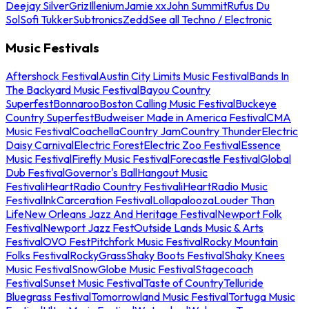
Deejay Silver
Griz
Illenium
Jamie xx
John Summit
Rufus Du
Sol
Sofi Tukker
Subtronics
Zedd
See all Techno / Electronic
Music Festivals
Aftershock Festival
Austin City Limits Music Festival
Bands In
The Backyard Music Festival
Bayou Country
Superfest
Bonnaroo
Boston Calling Music Festival
Buckeye
Country Superfest
Budweiser Made in America Festival
CMA
Music Festival
Coachella
Country Jam
Country Thunder
Electric
Daisy Carnival
Electric Forest
Electric Zoo Festival
Essence
Music Festival
Firefly Music Festival
Forecastle Festival
Global
Dub Festival
Governor's Ball
Hangout Music
Festival
iHeartRadio Country Festival
iHeartRadio Music
Festival
InkCarceration Festival
Lollapalooza
Louder Than
Life
New Orleans Jazz And Heritage Festival
Newport Folk
Festival
Newport Jazz Fest
Outside Lands Music & Arts
Festival
OVO Fest
Pitchfork Music Festival
Rocky Mountain
Folks Festival
RockyGrass
Shaky Boots Festival
Shaky Knees
Music Festival
SnowGlobe Music Festival
Stagecoach
Festival
Sunset Music Festival
Taste of Country
Telluride
Bluegrass Festival
Tomorrowland Music Festival
Tortuga Music