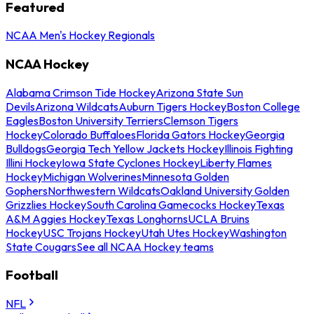
Featured
NCAA Men's Hockey Regionals
NCAA Hockey
Alabama Crimson Tide Hockey
Arizona State Sun
Devils
Arizona Wildcats
Auburn Tigers Hockey
Boston College
Eagles
Boston University Terriers
Clemson Tigers
Hockey
Colorado Buffaloes
Florida Gators Hockey
Georgia
Bulldogs
Georgia Tech Yellow Jackets Hockey
Illinois Fighting
Illini Hockey
Iowa State Cyclones Hockey
Liberty Flames
Hockey
Michigan Wolverines
Minnesota Golden
Gophers
Northwestern Wildcats
Oakland University Golden
Grizzlies Hockey
South Carolina Gamecocks Hockey
Texas
A&M Aggies Hockey
Texas Longhorns
UCLA Bruins
Hockey
USC Trojans Hockey
Utah Utes Hockey
Washington
State Cougars
See all NCAA Hockey teams
Football
NFL