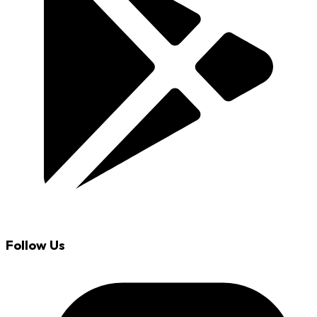
Follow Us