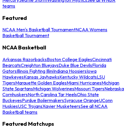
teams
Featured
NCAA Men's Basketball Tournament
NCAA Womens
Basketball Tournament
NCAA Basketball
Arkansas Razorbacks
Boston College Eagles
Cincinnati
Bearcats
Creighton Bluejays
Duke Blue Devils
Florida
Gators
Illinois Fighting Illini
Indiana Hoosiers
Iowa
Hawkeyes
Kansas Jayhawks
Kentucky Wildcats
LSU
Tigers
Marquette Golden Eagles
Miami Hurricanes
Michigan
State Spartans
Michigan Wolverines
Missouri Tigers
Nebraska
Cornhuskers
North Carolina Tar Heels
Ohio State
Buckeyes
Purdue Boilermakers
Syracuse Orange
UConn
Huskies
USC Trojans
Xavier Musketeers
See all NCAA
Basketball teams
Featured Matchups