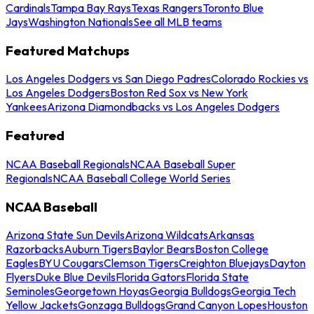
Cardinals
Tampa Bay Rays
Texas Rangers
Toronto Blue
Jays
Washington Nationals
See all MLB teams
Featured Matchups
Los Angeles Dodgers vs San Diego Padres
Colorado Rockies vs
Los Angeles Dodgers
Boston Red Sox vs New York
Yankees
Arizona Diamondbacks vs Los Angeles Dodgers
Featured
NCAA Baseball Regionals
NCAA Baseball Super
Regionals
NCAA Baseball College World Series
NCAA Baseball
Arizona State Sun Devils
Arizona Wildcats
Arkansas
Razorbacks
Auburn Tigers
Baylor Bears
Boston College
Eagles
BYU Cougars
Clemson Tigers
Creighton Bluejays
Dayton
Flyers
Duke Blue Devils
Florida Gators
Florida State
Seminoles
Georgetown Hoyas
Georgia Bulldogs
Georgia Tech
Yellow Jackets
Gonzaga Bulldogs
Grand Canyon Lopes
Houston