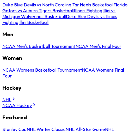
Duke Blue Devils vs North Carolina Tar Heels Basketball
Florida
Gators vs Auburn Tigers Basketball
Illinois Fighting Illini vs
Michigan Wolverines Basketball
Duke Blue Devils vs Illinois
Fighting Illini Basketball
Men
NCAA Men's Basketball Tournament
NCAA Men's Final Four
Women
NCAA Womens Basketball Tournament
NCAA Womens Final
Four
Hockey
NHL
NCAA Hockey
Featured
Stanley Cup
NHL Winter Classic
NHL All-Star Game
NHL