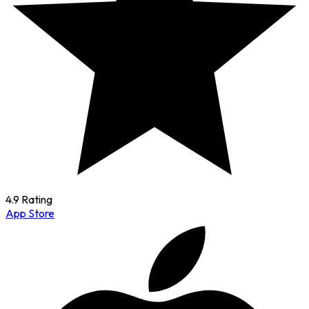
4.9 Rating
App Store