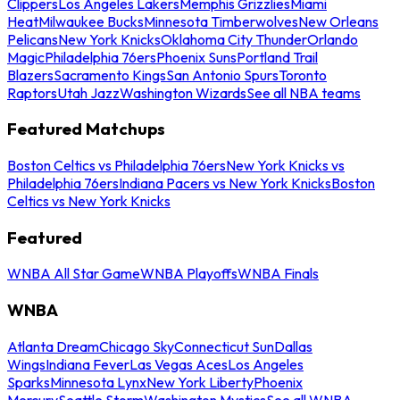
Clippers
Los Angeles Lakers
Memphis Grizzlies
Miami
Heat
Milwaukee Bucks
Minnesota Timberwolves
New Orleans
Pelicans
New York Knicks
Oklahoma City Thunder
Orlando
Magic
Philadelphia 76ers
Phoenix Suns
Portland Trail
Blazers
Sacramento Kings
San Antonio Spurs
Toronto
Raptors
Utah Jazz
Washington Wizards
See all NBA teams
Featured Matchups
Boston Celtics vs Philadelphia 76ers
New York Knicks vs
Philadelphia 76ers
Indiana Pacers vs New York Knicks
Boston
Celtics vs New York Knicks
Featured
WNBA All Star Game
WNBA Playoffs
WNBA Finals
WNBA
Atlanta Dream
Chicago Sky
Connecticut Sun
Dallas
Wings
Indiana Fever
Las Vegas Aces
Los Angeles
Sparks
Minnesota Lynx
New York Liberty
Phoenix
Mercury
Seattle Storm
Washington Mystics
See all WNBA