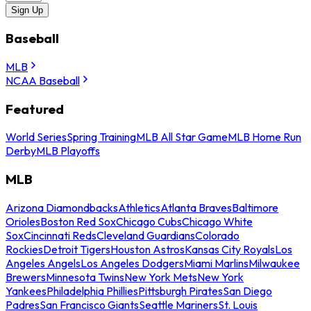
Sign Up
Baseball
MLB
NCAA Baseball
Featured
World Series
Spring Training
MLB All Star Game
MLB Home Run
Derby
MLB Playoffs
MLB
Arizona Diamondbacks
Athletics
Atlanta Braves
Baltimore
Orioles
Boston Red Sox
Chicago Cubs
Chicago White
Sox
Cincinnati Reds
Cleveland Guardians
Colorado
Rockies
Detroit Tigers
Houston Astros
Kansas City Royals
Los
Angeles Angels
Los Angeles Dodgers
Miami Marlins
Milwaukee
Brewers
Minnesota Twins
New York Mets
New York
Yankees
Philadelphia Phillies
Pittsburgh Pirates
San Diego
Padres
San Francisco Giants
Seattle Mariners
St. Louis