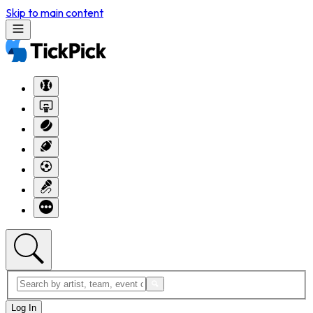
Skip to main content
Log In