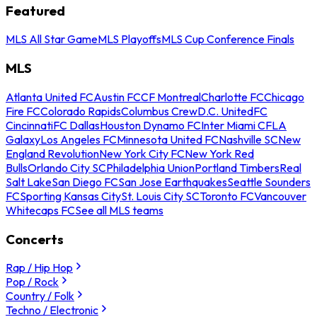
Featured
MLS All Star Game
MLS Playoffs
MLS Cup Conference Finals
MLS
Atlanta United FC
Austin FC
CF Montreal
Charlotte FC
Chicago
Fire FC
Colorado Rapids
Columbus Crew
D.C. United
FC
Cincinnati
FC Dallas
Houston Dynamo FC
Inter Miami CF
LA
Galaxy
Los Angeles FC
Minnesota United FC
Nashville SC
New
England Revolution
New York City FC
New York Red
Bulls
Orlando City SC
Philadelphia Union
Portland Timbers
Real
Salt Lake
San Diego FC
San Jose Earthquakes
Seattle Sounders
FC
Sporting Kansas City
St. Louis City SC
Toronto FC
Vancouver
Whitecaps FC
See all MLS teams
Concerts
Rap / Hip Hop
Pop / Rock
Country / Folk
Techno / Electronic