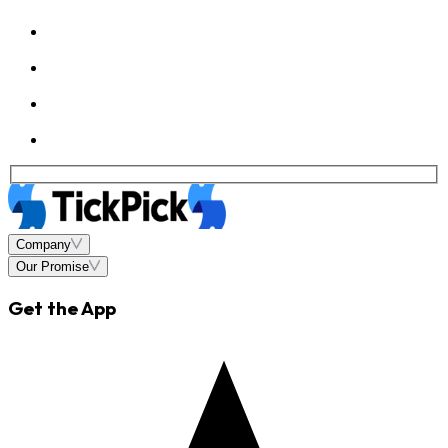
Company
Our Promise
Get the App