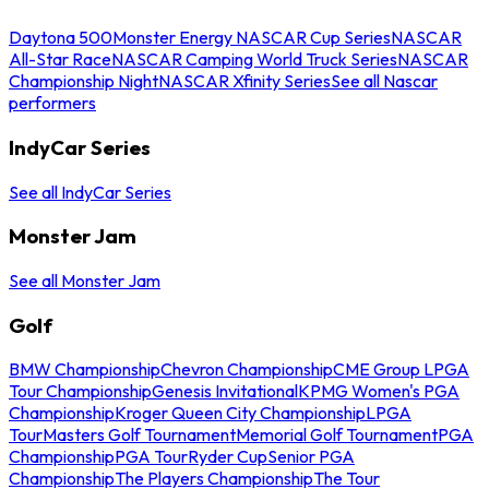
Daytona 500
Monster Energy NASCAR Cup Series
NASCAR
All-Star Race
NASCAR Camping World Truck Series
NASCAR
Championship Night
NASCAR Xfinity Series
See all Nascar
performers
IndyCar Series
See all IndyCar Series
Monster Jam
See all Monster Jam
Golf
BMW Championship
Chevron Championship
CME Group LPGA
Tour Championship
Genesis Invitational
KPMG Women's PGA
Championship
Kroger Queen City Championship
LPGA
Tour
Masters Golf Tournament
Memorial Golf Tournament
PGA
Championship
PGA Tour
Ryder Cup
Senior PGA
Championship
The Players Championship
The Tour