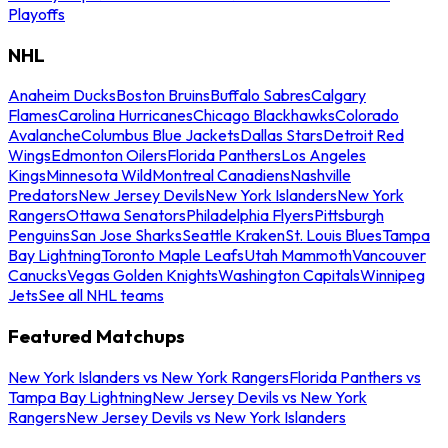
Playoffs
NHL
Anaheim Ducks
Boston Bruins
Buffalo Sabres
Calgary
Flames
Carolina Hurricanes
Chicago Blackhawks
Colorado
Avalanche
Columbus Blue Jackets
Dallas Stars
Detroit Red
Wings
Edmonton Oilers
Florida Panthers
Los Angeles
Kings
Minnesota Wild
Montreal Canadiens
Nashville
Predators
New Jersey Devils
New York Islanders
New York
Rangers
Ottawa Senators
Philadelphia Flyers
Pittsburgh
Penguins
San Jose Sharks
Seattle Kraken
St. Louis Blues
Tampa
Bay Lightning
Toronto Maple Leafs
Utah Mammoth
Vancouver
Canucks
Vegas Golden Knights
Washington Capitals
Winnipeg
Jets
See all NHL teams
Featured Matchups
New York Islanders vs New York Rangers
Florida Panthers vs
Tampa Bay Lightning
New Jersey Devils vs New York
Rangers
New Jersey Devils vs New York Islanders