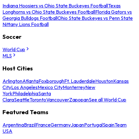
Indiana Hoosiers vs Ohio State Buckeyes Football
Texas
Longhorns vs Ohio State Buckeyes Football
Florida Gators vs
Georgia Bulldogs Football
Ohio State Buckeyes vs Penn State
Nittany Lions Football
Soccer
World Cup
MLS
Host Cities
Arlington
Atlanta
Foxborough
Ft. Lauderdale
Houston
Kansas
City
Los Angeles
Mexico City
Monterrey
New
York
Philadelphia
Santa
Clara
Seattle
Toronto
Vancouver
Zapopan
See all World Cup
Featured Teams
Argentina
Brazil
France
Germany
Japan
Portugal
Spain
Team
USA