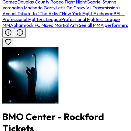
Gomez
Douglas County Rodeo Fight Night
Gabriel Stunna
Varona
Ian Machado Garry
Let's Go Crazy VI: Transmission's
Annual Tribute to "The Artist"
New York Fight Exchange
PFL -
Professional Fighters League
Professional Fighters League
MMA
Shamrock FC Mixed Martial Arts
See all MMA performers
BMO Center - Rockford
Tickets