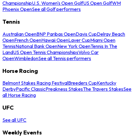
Championship
U.S. Women's Open Golf
US Open Golf
WM
Phoenix Open
See all Golf performers
Tennis
Australian Open
BNP Paribas Open
Davis Cup
Delray Beach
Open
French Open
Hawaii Open
Laver Cup
Miami Open
Tennis
National Bank Open
New York Open
Tennis In The
Land
US Open Tennis Championships
Volvo Car
Open
Wimbledon
See all Tennis performers
Horse Racing
Belmont Stakes Racing Festival
Breeders Cup
Kentucky
Derby
Pacific Classic
Preakness Stakes
The Travers Stakes
See
all Horse Racing
UFC
See all UFC
Weekly Events