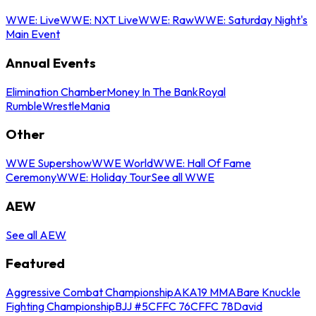
WWE: Live
WWE: NXT Live
WWE: Raw
WWE: Saturday Night's
Main Event
Annual Events
Elimination Chamber
Money In The Bank
Royal
Rumble
WrestleMania
Other
WWE Supershow
WWE World
WWE: Hall Of Fame
Ceremony
WWE: Holiday Tour
See all WWE
AEW
See all AEW
Featured
Aggressive Combat Championship
AKA19 MMA
Bare Knuckle
Fighting Championship
BJJ #5
CFFC 76
CFFC 78
David