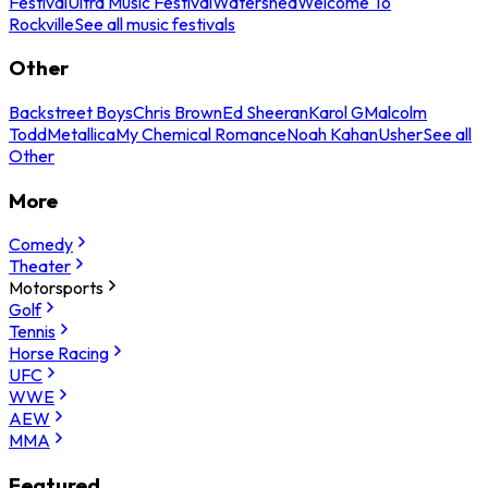
Festival
Ultra Music Festival
Watershed
Welcome To
Rockville
See all music festivals
Other
Backstreet Boys
Chris Brown
Ed Sheeran
Karol G
Malcolm
Todd
Metallica
My Chemical Romance
Noah Kahan
Usher
See all
Other
More
Comedy
Theater
Motorsports
Golf
Tennis
Horse Racing
UFC
WWE
AEW
MMA
Featured