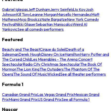
Gabriel Iglesias
Jeff Dunham
Jerry Seinfeld
Jo Koy
Josh
Johnson
Kill Tony
Leanne Morgan
Marcello Hernandez
Matt
Mathews
Mojo Brookzz
Nate Bargatze
New York Comedy
Festival
Nikki Glaser
Sebastian Maniscalco
Weird Al
Yankovic
See all comedy performers
Featured
Beauty and The Beast
Cirque du Soleil
Death of a
Salesman
Derek Hough
Disney On Ice
Hamilton
Harry Potter and
The Cursed Child
Les Miserables - The Arena Concert
Spectacular
Radio City Christmas Spectacular
The Book Of
Mormon
The Lion King
The Outsiders
The Phantom Of The
Opera
The Sound Of Music
Wicked
See all theater performers
Formula 1
Canadian Grand Prix
Las Vegas Grand Prix
Mexican Grand
Prix
Miami Grand Prix
US Grand Prix
See all Formula 1
Nascar