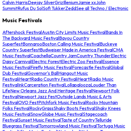
Calvin Harris
Deejay Silver
Griz
Illenium
Jamie xx
John
Summit
Rufus Du Sol
Sofi Tukker
Zedd
See all Techno / Electronic
Music Festivals
Aftershock Festival
Austin City Limits Music Festival
Bands In
The Backyard Music Festival
Bayou Country
Superfest
Bonnaroo
Boston Calling Music Festival
Buckeye
Country Superfest
Budweiser Made in America Festival
CMA
Music Festival
Coachella
Country Jam
Country Thunder
Electric
Daisy Carnival
Electric Forest
Electric Zoo Festival
Essence
Music Festival
Firefly Music Festival
Forecastle Festival
Global
Dub Festival
Governor's Ball
Hangout Music
Festival
iHeartRadio Country Festival
iHeartRadio Music
Festival
InkCarceration Festival
Lollapalooza
Louder Than
Life
New Orleans Jazz And Heritage Festival
Newport Folk
Festival
Newport Jazz Fest
Outside Lands Music & Arts
Festival
OVO Fest
Pitchfork Music Festival
Rocky Mountain
Folks Festival
RockyGrass
Shaky Boots Festival
Shaky Knees
Music Festival
SnowGlobe Music Festival
Stagecoach
Festival
Sunset Music Festival
Taste of Country
Telluride
Bluegrass Festival
Tomorrowland Music Festival
Tortuga Music