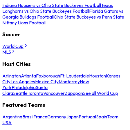
Indiana Hoosiers vs Ohio State Buckeyes Football
Texas
Longhorns vs Ohio State Buckeyes Football
Florida Gators vs
Georgia Bulldogs Football
Ohio State Buckeyes vs Penn State
Nittany Lions Football
Soccer
World Cup
MLS
Host Cities
Arlington
Atlanta
Foxborough
Ft. Lauderdale
Houston
Kansas
City
Los Angeles
Mexico City
Monterrey
New
York
Philadelphia
Santa
Clara
Seattle
Toronto
Vancouver
Zapopan
See all World Cup
Featured Teams
Argentina
Brazil
France
Germany
Japan
Portugal
Spain
Team
USA