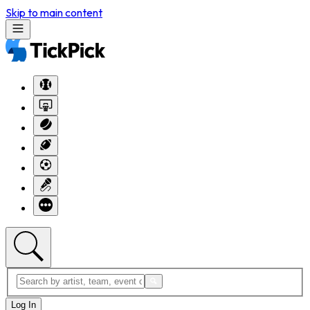
Skip to main content
Log In