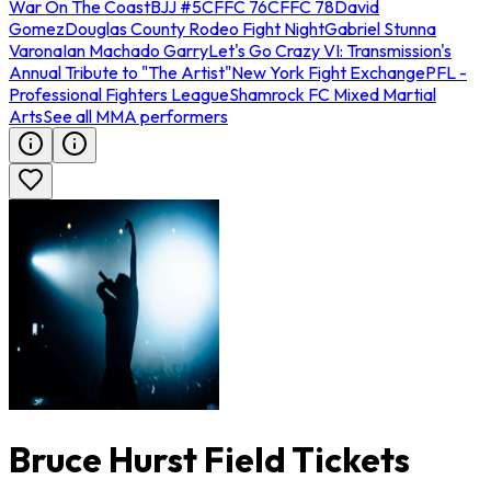
War On The Coast
BJJ #5
CFFC 76
CFFC 78
David
Gomez
Douglas County Rodeo Fight Night
Gabriel Stunna
Varona
Ian Machado Garry
Let's Go Crazy VI: Transmission's
Annual Tribute to "The Artist"
New York Fight Exchange
PFL -
Professional Fighters League
Shamrock FC Mixed Martial
Arts
See all MMA performers
Bruce Hurst Field Tickets