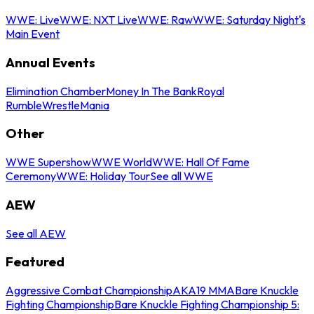
WWE: Live
WWE: NXT Live
WWE: Raw
WWE: Saturday Night's
Main Event
Annual Events
Elimination Chamber
Money In The Bank
Royal
Rumble
WrestleMania
Other
WWE Supershow
WWE World
WWE: Hall Of Fame
Ceremony
WWE: Holiday Tour
See all WWE
AEW
See all AEW
Featured
Aggressive Combat Championship
AKA19 MMA
Bare Knuckle
Fighting Championship
Bare Knuckle Fighting Championship 5: