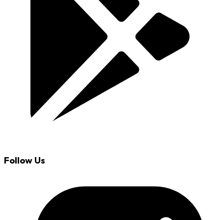
Follow Us