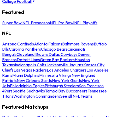
College Football
Featured
Super Bowl
NFL Preseason
NFL Pro Bowl
NFL Playoffs
NFL
Arizona Cardinals
Atlanta Falcons
Baltimore Ravens
Buffalo
Bills
Carolina Panthers
Chicago Bears
Cincinnati
Bengals
Cleveland Browns
Dallas Cowboys
Denver
Broncos
Detroit Lions
Green Bay Packers
Houston
Texans
Indianapolis Colts
Jacksonville Jaguars
Kansas City
Chiefs
Las Vegas Raiders
Los Angeles Chargers
Los Angeles
Rams
Miami Dolphins
Minnesota Vikings
New England
Patriots
New Orleans Saints
New York Giants
New York
Jets
Philadelphia Eagles
Pittsburgh Steelers
San Francisco
49ers
Seattle Seahawks
Tampa Bay Buccaneers
Tennessee
Titans
Washington Commanders
See all NFL teams
Featured Matchups