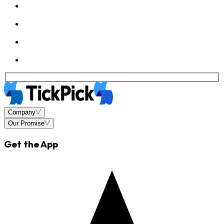
Company
Our Promise
Get the App