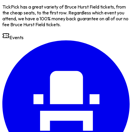
TickPick has a great variety of Bruce Hurst Field tickets, from
the cheap seats, to the first row. Regardless which event you
attend, we have a 100% money back guarantee on all of our no
fee Bruce Hurst Field tickets.
Events