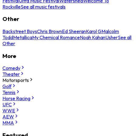
Festival
Ultra Music Festival
Watershed
Welcome To
Rockville
See all music festivals
Other
Backstreet Boys
Chris Brown
Ed Sheeran
Karol G
Malcolm
Todd
Metallica
My Chemical Romance
Noah Kahan
Usher
See all
Other
More
Comedy
Theater
Motorsports
Golf
Tennis
Horse Racing
UFC
WWE
AEW
MMA
Featured