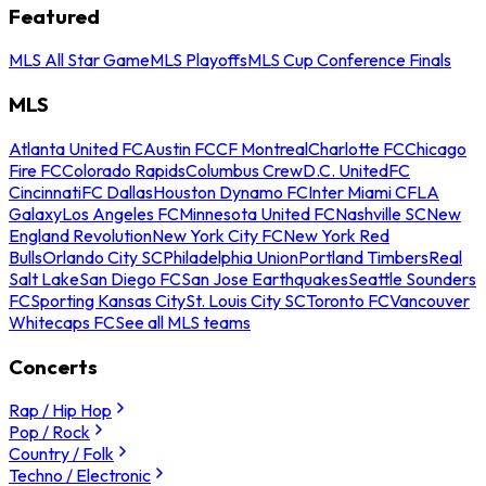
Featured
MLS All Star Game
MLS Playoffs
MLS Cup Conference Finals
MLS
Atlanta United FC
Austin FC
CF Montreal
Charlotte FC
Chicago
Fire FC
Colorado Rapids
Columbus Crew
D.C. United
FC
Cincinnati
FC Dallas
Houston Dynamo FC
Inter Miami CF
LA
Galaxy
Los Angeles FC
Minnesota United FC
Nashville SC
New
England Revolution
New York City FC
New York Red
Bulls
Orlando City SC
Philadelphia Union
Portland Timbers
Real
Salt Lake
San Diego FC
San Jose Earthquakes
Seattle Sounders
FC
Sporting Kansas City
St. Louis City SC
Toronto FC
Vancouver
Whitecaps FC
See all MLS teams
Concerts
Rap / Hip Hop
Pop / Rock
Country / Folk
Techno / Electronic