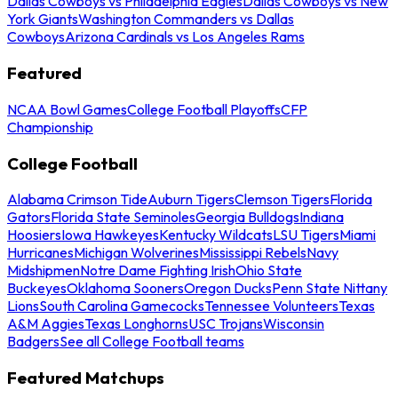
Dallas Cowboys vs Philadelphia Eagles
Dallas Cowboys vs New
York Giants
Washington Commanders vs Dallas
Cowboys
Arizona Cardinals vs Los Angeles Rams
Featured
NCAA Bowl Games
College Football Playoffs
CFP
Championship
College Football
Alabama Crimson Tide
Auburn Tigers
Clemson Tigers
Florida
Gators
Florida State Seminoles
Georgia Bulldogs
Indiana
Hoosiers
Iowa Hawkeyes
Kentucky Wildcats
LSU Tigers
Miami
Hurricanes
Michigan Wolverines
Mississippi Rebels
Navy
Midshipmen
Notre Dame Fighting Irish
Ohio State
Buckeyes
Oklahoma Sooners
Oregon Ducks
Penn State Nittany
Lions
South Carolina Gamecocks
Tennessee Volunteers
Texas
A&M Aggies
Texas Longhorns
USC Trojans
Wisconsin
Badgers
See all College Football teams
Featured Matchups