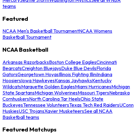
teams
Featured
NCAA Men's Basketball Tournament
NCAA Womens
Basketball Tournament
NCAA Basketball
Arkansas Razorbacks
Boston College Eagles
Cincinnati
Bearcats
Creighton Bluejays
Duke Blue Devils
Florida
Gators
Georgetown Hoyas
Illinois Fighting Illini
Indiana
Hoosiers
Iowa Hawkeyes
Kansas Jayhawks
Kentucky
Wildcats
Marquette Golden Eagles
Miami Hurricanes
Michigan
State Spartans
Michigan Wolverines
Missouri Tigers
Nebraska
Cornhuskers
North Carolina Tar Heels
Ohio State
Buckeyes
Tennessee Volunteers
Texas Tech Red Raiders
UConn
Huskies
USC Trojans
Xavier Musketeers
See all NCAA
Basketball teams
Featured Matchups