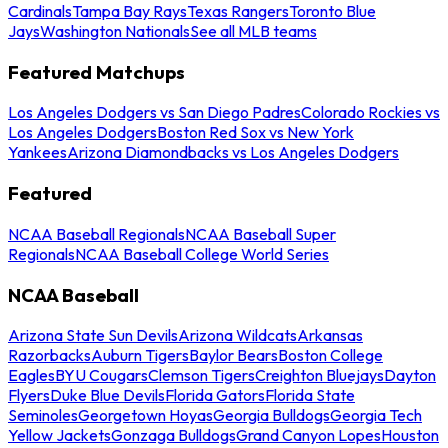
Cardinals
Tampa Bay Rays
Texas Rangers
Toronto Blue
Jays
Washington Nationals
See all MLB teams
Featured Matchups
Los Angeles Dodgers vs San Diego Padres
Colorado Rockies vs
Los Angeles Dodgers
Boston Red Sox vs New York
Yankees
Arizona Diamondbacks vs Los Angeles Dodgers
Featured
NCAA Baseball Regionals
NCAA Baseball Super
Regionals
NCAA Baseball College World Series
NCAA Baseball
Arizona State Sun Devils
Arizona Wildcats
Arkansas
Razorbacks
Auburn Tigers
Baylor Bears
Boston College
Eagles
BYU Cougars
Clemson Tigers
Creighton Bluejays
Dayton
Flyers
Duke Blue Devils
Florida Gators
Florida State
Seminoles
Georgetown Hoyas
Georgia Bulldogs
Georgia Tech
Yellow Jackets
Gonzaga Bulldogs
Grand Canyon Lopes
Houston