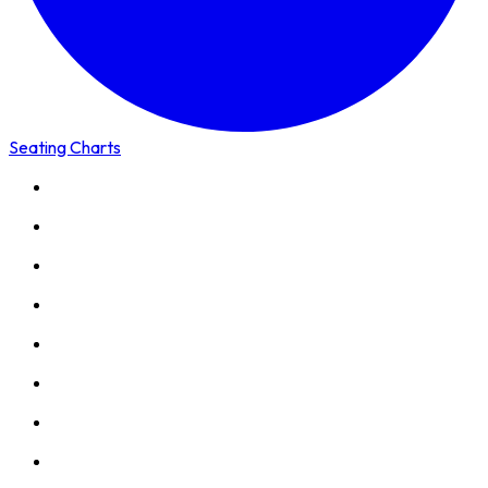
Seating Charts