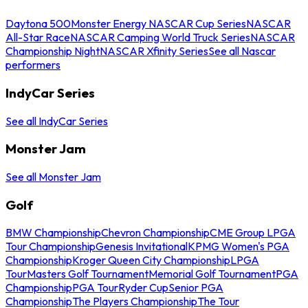
Daytona 500
Monster Energy NASCAR Cup Series
NASCAR
All-Star Race
NASCAR Camping World Truck Series
NASCAR
Championship Night
NASCAR Xfinity Series
See all Nascar
performers
IndyCar Series
See all IndyCar Series
Monster Jam
See all Monster Jam
Golf
BMW Championship
Chevron Championship
CME Group LPGA
Tour Championship
Genesis Invitational
KPMG Women's PGA
Championship
Kroger Queen City Championship
LPGA
Tour
Masters Golf Tournament
Memorial Golf Tournament
PGA
Championship
PGA Tour
Ryder Cup
Senior PGA
Championship
The Players Championship
The Tour