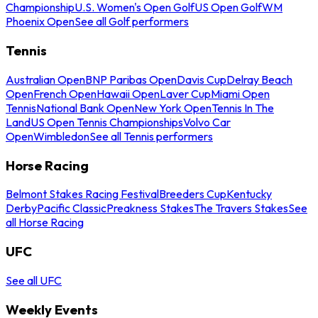
Championship
U.S. Women's Open Golf
US Open Golf
WM
Phoenix Open
See all Golf performers
Tennis
Australian Open
BNP Paribas Open
Davis Cup
Delray Beach
Open
French Open
Hawaii Open
Laver Cup
Miami Open
Tennis
National Bank Open
New York Open
Tennis In The
Land
US Open Tennis Championships
Volvo Car
Open
Wimbledon
See all Tennis performers
Horse Racing
Belmont Stakes Racing Festival
Breeders Cup
Kentucky
Derby
Pacific Classic
Preakness Stakes
The Travers Stakes
See
all Horse Racing
UFC
See all UFC
Weekly Events