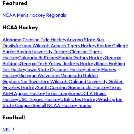
Featured
NCAA Men's Hockey Regionals
NCAA Hockey
Alabama Crimson Tide Hockey
Arizona State Sun
Devils
Arizona Wildcats
Auburn Tigers Hockey
Boston College
Eagles
Boston University Terriers
Clemson Tigers
Hockey
Colorado Buffaloes
Florida Gators Hockey
Georgia
Bulldogs
Georgia Tech Yellow Jackets Hockey
Illinois Fighting
Illini Hockey
Iowa State Cyclones Hockey
Liberty Flames
Hockey
Michigan Wolverines
Minnesota Golden
Gophers
Northwestern Wildcats
Oakland University Golden
Grizzlies Hockey
South Carolina Gamecocks Hockey
Texas
A&M Aggies Hockey
Texas Longhorns
UCLA Bruins
Hockey
USC Trojans Hockey
Utah Utes Hockey
Washington
State Cougars
See all NCAA Hockey teams
Football
NFL