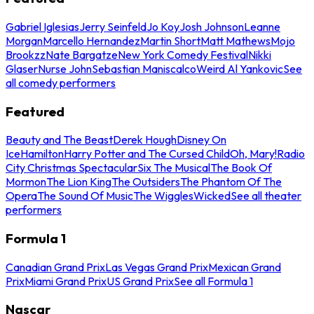
Gabriel Iglesias
Jerry Seinfeld
Jo Koy
Josh Johnson
Leanne
Morgan
Marcello Hernandez
Martin Short
Matt Mathews
Mojo
Brookzz
Nate Bargatze
New York Comedy Festival
Nikki
Glaser
Nurse John
Sebastian Maniscalco
Weird Al Yankovic
See
all comedy performers
Featured
Beauty and The Beast
Derek Hough
Disney On
Ice
Hamilton
Harry Potter and The Cursed Child
Oh, Mary!
Radio
City Christmas Spectacular
Six The Musical
The Book Of
Mormon
The Lion King
The Outsiders
The Phantom Of The
Opera
The Sound Of Music
The Wiggles
Wicked
See all theater
performers
Formula 1
Canadian Grand Prix
Las Vegas Grand Prix
Mexican Grand
Prix
Miami Grand Prix
US Grand Prix
See all Formula 1
Nascar