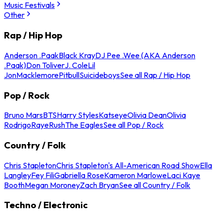
Music Festivals
Other
Rap / Hip Hop
Anderson .Paak
Black Kray
DJ Pee .Wee (AKA Anderson
.Paak)
Don Toliver
J. Cole
Lil
Jon
Macklemore
Pitbull
Suicideboys
See all Rap / Hip Hop
Pop / Rock
Bruno Mars
BTS
Harry Styles
Katseye
Olivia Dean
Olivia
Rodrigo
Raye
Rush
The Eagles
See all Pop / Rock
Country / Folk
Chris Stapleton
Chris Stapleton's All-American Road Show
Ella
Langley
Fey Fili
Gabriella Rose
Kameron Marlowe
Laci Kaye
Booth
Megan Moroney
Zach Bryan
See all Country / Folk
Techno / Electronic