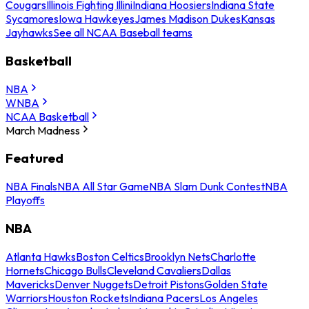
Cougars
Illinois Fighting Illini
Indiana Hoosiers
Indiana State
Sycamores
Iowa Hawkeyes
James Madison Dukes
Kansas
Jayhawks
See all NCAA Baseball teams
Basketball
NBA
WNBA
NCAA Basketball
March Madness
Featured
NBA Finals
NBA All Star Game
NBA Slam Dunk Contest
NBA
Playoffs
NBA
Atlanta Hawks
Boston Celtics
Brooklyn Nets
Charlotte
Hornets
Chicago Bulls
Cleveland Cavaliers
Dallas
Mavericks
Denver Nuggets
Detroit Pistons
Golden State
Warriors
Houston Rockets
Indiana Pacers
Los Angeles