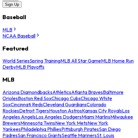
Sign Up
Baseball
MLB
NCAA Baseball
Featured
World Series
Spring Training
MLB All Star Game
MLB Home Run
Derby
MLB Playoffs
MLB
Arizona Diamondbacks
Athletics
Atlanta Braves
Baltimore
Orioles
Boston Red Sox
Chicago Cubs
Chicago White
Sox
Cincinnati Reds
Cleveland Guardians
Colorado
Rockies
Detroit Tigers
Houston Astros
Kansas City Royals
Los
Angeles Angels
Los Angeles Dodgers
Miami Marlins
Milwaukee
Brewers
Minnesota Twins
New York Mets
New York
Yankees
Philadelphia Phillies
Pittsburgh Pirates
San Diego
Padres
San Francisco Giants
Seattle Mariners
St. Louis