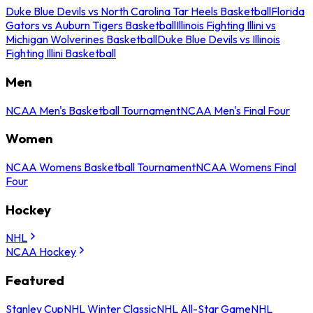
Duke Blue Devils vs North Carolina Tar Heels Basketball
Florida
Gators vs Auburn Tigers Basketball
Illinois Fighting Illini vs
Michigan Wolverines Basketball
Duke Blue Devils vs Illinois
Fighting Illini Basketball
Men
NCAA Men's Basketball Tournament
NCAA Men's Final Four
Women
NCAA Womens Basketball Tournament
NCAA Womens Final
Four
Hockey
NHL
NCAA Hockey
Featured
Stanley Cup
NHL Winter Classic
NHL All-Star Game
NHL