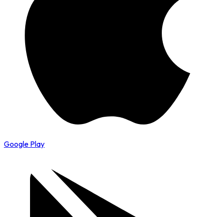
Google Play