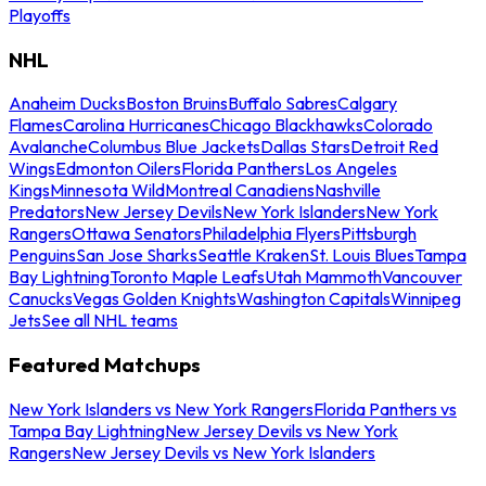
Playoffs
NHL
Anaheim Ducks
Boston Bruins
Buffalo Sabres
Calgary
Flames
Carolina Hurricanes
Chicago Blackhawks
Colorado
Avalanche
Columbus Blue Jackets
Dallas Stars
Detroit Red
Wings
Edmonton Oilers
Florida Panthers
Los Angeles
Kings
Minnesota Wild
Montreal Canadiens
Nashville
Predators
New Jersey Devils
New York Islanders
New York
Rangers
Ottawa Senators
Philadelphia Flyers
Pittsburgh
Penguins
San Jose Sharks
Seattle Kraken
St. Louis Blues
Tampa
Bay Lightning
Toronto Maple Leafs
Utah Mammoth
Vancouver
Canucks
Vegas Golden Knights
Washington Capitals
Winnipeg
Jets
See all NHL teams
Featured Matchups
New York Islanders vs New York Rangers
Florida Panthers vs
Tampa Bay Lightning
New Jersey Devils vs New York
Rangers
New Jersey Devils vs New York Islanders