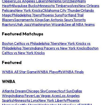
Clippers
Los Angeles Lakers
Memphis Grizzlies
Miami
Heat
Milwaukee Bucks
Minnesota Timberwolves
New Orleans
Pelicans
New York Knicks
Oklahoma City Thunder
Orlando
Magic
Philadelphia 76ers
Phoenix Suns
Portland Trail
Blazers
Sacramento Kings
San Antonio Spurs
Toronto
Raptors
Utah Jazz
Washington Wizards
See all NBA teams
Featured Matchups
Boston Celtics vs Philadelphia 76ers
New York Knicks vs
Philadelphia 76ers
Indiana Pacers vs New York Knicks
Boston
Celtics vs New York Knicks
Featured
WNBA All Star Game
WNBA Playoffs
WNBA Finals
WNBA
Atlanta Dream
Chicago Sky
Connecticut Sun
Dallas
Wings
Indiana Fever
Las Vegas Aces
Los Angeles
Sparks
Minnesota Lynx
New York Liberty
Phoenix
Mercury
Seattle Storm
Washington Mystics
See all WNBA