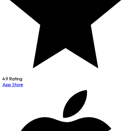
4.9 Rating
App Store