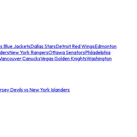
s Blue Jackets
Dallas Stars
Detroit Red Wings
Edmonton
nders
New York Rangers
Ottawa Senators
Philadelphia
Vancouver Canucks
Vegas Golden Knights
Washington
sey Devils vs New York Islanders