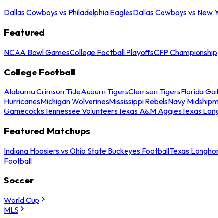
Dallas Cowboys vs Philadelphia Eagles
Dallas Cowboys vs New Y
Featured
NCAA Bowl Games
College Football Playoffs
CFP Championship
College Football
Alabama Crimson Tide
Auburn Tigers
Clemson Tigers
Florida Ga
Hurricanes
Michigan Wolverines
Mississippi Rebels
Navy Midship
Gamecocks
Tennessee Volunteers
Texas A&M Aggies
Texas Lon
Featured Matchups
Indiana Hoosiers vs Ohio State Buckeyes Football
Texas Longhor
Football
Soccer
World Cup
MLS