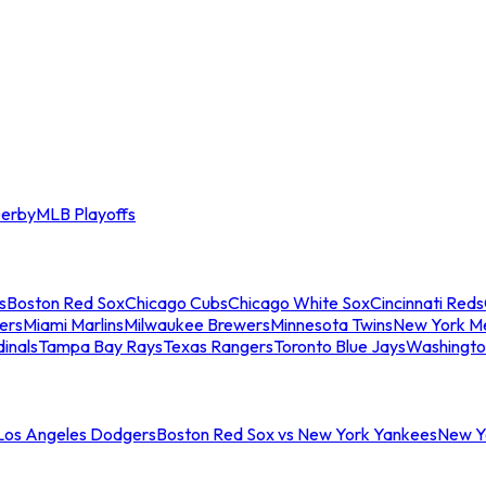
erby
MLB Playoffs
s
Boston Red Sox
Chicago Cubs
Chicago White Sox
Cincinnati Reds
ers
Miami Marlins
Milwaukee Brewers
Minnesota Twins
New York M
dinals
Tampa Bay Rays
Texas Rangers
Toronto Blue Jays
Washingto
 Los Angeles Dodgers
Boston Red Sox vs New York Yankees
New Yo