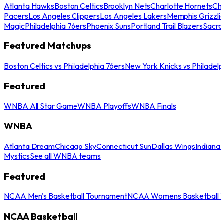
Atlanta Hawks
Boston Celtics
Brooklyn Nets
Charlotte Hornets
Ch
Pacers
Los Angeles Clippers
Los Angeles Lakers
Memphis Grizzli
Magic
Philadelphia 76ers
Phoenix Suns
Portland Trail Blazers
Sacr
Featured Matchups
Boston Celtics vs Philadelphia 76ers
New York Knicks vs Philadel
Featured
WNBA All Star Game
WNBA Playoffs
WNBA Finals
WNBA
Atlanta Dream
Chicago Sky
Connecticut Sun
Dallas Wings
Indiana
Mystics
See all WNBA teams
Featured
NCAA Men's Basketball Tournament
NCAA Womens Basketball 
NCAA Basketball