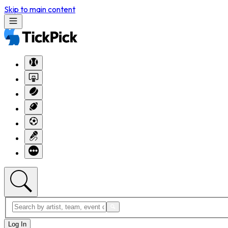
Skip to main content
Log In