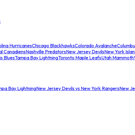
s
lina Hurricanes
Chicago Blackhawks
Colorado Avalanche
Columbu
al Canadiens
Nashville Predators
New Jersey Devils
New York Isla
is Blues
Tampa Bay Lightning
Toronto Maple Leafs
Utah Mammoth
mpa Bay Lightning
New Jersey Devils vs New York Rangers
New Jer