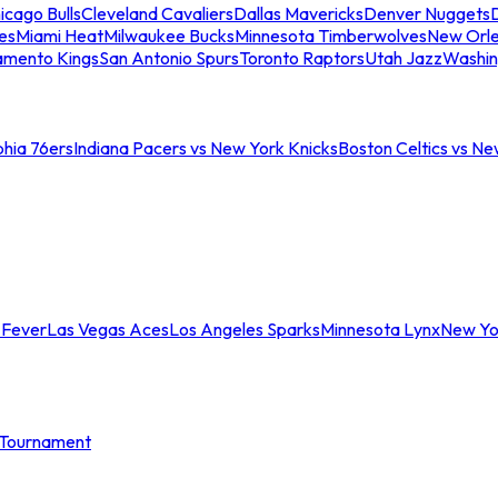
icago Bulls
Cleveland Cavaliers
Dallas Mavericks
Denver Nuggets
D
es
Miami Heat
Milwaukee Bucks
Minnesota Timberwolves
New Orle
amento Kings
San Antonio Spurs
Toronto Raptors
Utah Jazz
Washin
phia 76ers
Indiana Pacers vs New York Knicks
Boston Celtics vs Ne
 Fever
Las Vegas Aces
Los Angeles Sparks
Minnesota Lynx
New Yo
Tournament