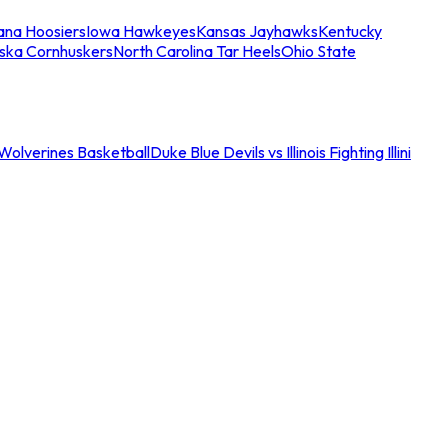
iana Hoosiers
Iowa Hawkeyes
Kansas Jayhawks
Kentucky
ska Cornhuskers
North Carolina Tar Heels
Ohio State
an Wolverines Basketball
Duke Blue Devils vs Illinois Fighting Illini