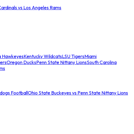
Cardinals vs Los Angeles Rams
a Hawkeyes
Kentucky Wildcats
LSU Tigers
Miami
ers
Oregon Ducks
Penn State Nittany Lions
South Carolina
ams
ldogs Football
Ohio State Buckeyes vs Penn State Nittany Lions