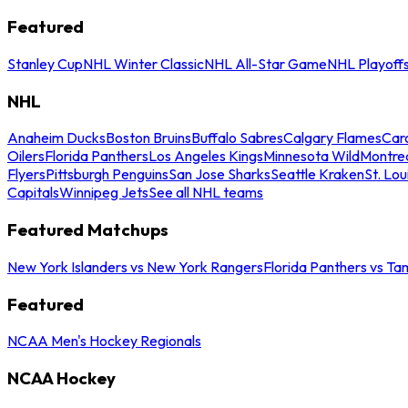
Featured
Stanley Cup
NHL Winter Classic
NHL All-Star Game
NHL Playoff
NHL
Anaheim Ducks
Boston Bruins
Buffalo Sabres
Calgary Flames
Caro
Oilers
Florida Panthers
Los Angeles Kings
Minnesota Wild
Montre
Flyers
Pittsburgh Penguins
San Jose Sharks
Seattle Kraken
St. Lou
Capitals
Winnipeg Jets
See all NHL teams
Featured Matchups
New York Islanders vs New York Rangers
Florida Panthers vs Ta
Featured
NCAA Men's Hockey Regionals
NCAA Hockey