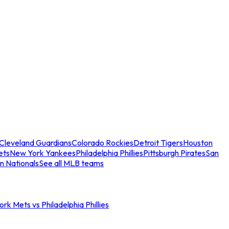
Cleveland Guardians
Colorado Rockies
Detroit Tigers
Houston
ets
New York Yankees
Philadelphia Phillies
Pittsburgh Pirates
San
n Nationals
See all MLB teams
rk Mets vs Philadelphia Phillies