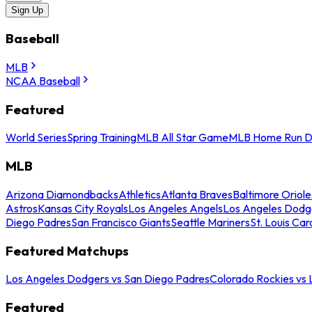
Sign Up
Baseball
MLB
NCAA Baseball
Featured
World Series
Spring Training
MLB All Star Game
MLB Home Run D
MLB
Arizona Diamondbacks
Athletics
Atlanta Braves
Baltimore Oriole
Astros
Kansas City Royals
Los Angeles Angels
Los Angeles Dodg
Diego Padres
San Francisco Giants
Seattle Mariners
St. Louis Car
Featured Matchups
Los Angeles Dodgers vs San Diego Padres
Colorado Rockies vs
Featured