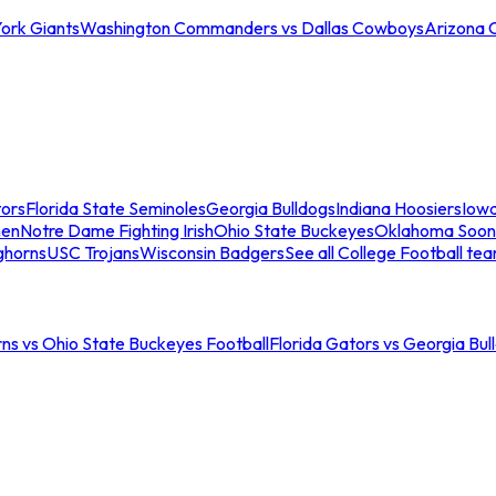
ork Giants
Washington Commanders vs Dallas Cowboys
Arizona 
tors
Florida State Seminoles
Georgia Bulldogs
Indiana Hoosiers
Iow
men
Notre Dame Fighting Irish
Ohio State Buckeyes
Oklahoma Soon
ghorns
USC Trojans
Wisconsin Badgers
See all College Football te
ns vs Ohio State Buckeyes Football
Florida Gators vs Georgia Bul