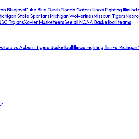
ton Bluejays
Duke Blue Devils
Florida Gators
Illinois Fighting Illini
Ind
ichigan State Spartans
Michigan Wolverines
Missouri Tigers
Nebra
USC Trojans
Xavier Musketeers
See all NCAA Basketball teams
Gators vs Auburn Tigers Basketball
Illinois Fighting Illini vs Michig
ur