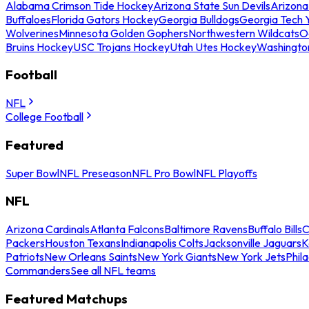
Alabama Crimson Tide Hockey
Arizona State Sun Devils
Arizona
Buffaloes
Florida Gators Hockey
Georgia Bulldogs
Georgia Tech 
Wolverines
Minnesota Golden Gophers
Northwestern Wildcats
O
Bruins Hockey
USC Trojans Hockey
Utah Utes Hockey
Washingto
Football
NFL
College Football
Featured
Super Bowl
NFL Preseason
NFL Pro Bowl
NFL Playoffs
NFL
Arizona Cardinals
Atlanta Falcons
Baltimore Ravens
Buffalo Bills
C
Packers
Houston Texans
Indianapolis Colts
Jacksonville Jaguars
K
Patriots
New Orleans Saints
New York Giants
New York Jets
Phil
Commanders
See all NFL teams
Featured Matchups