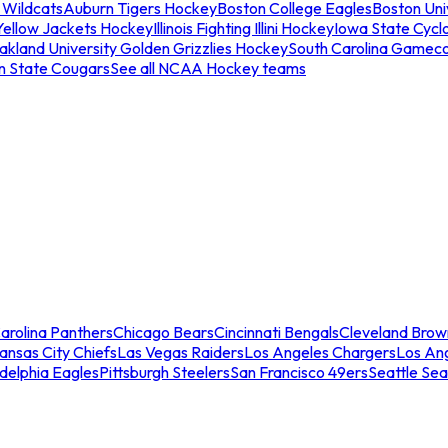
 Wildcats
Auburn Tigers Hockey
Boston College Eagles
Boston Univ
Yellow Jackets Hockey
Illinois Fighting Illini Hockey
Iowa State Cycl
akland University Golden Grizzlies Hockey
South Carolina Gamec
n State Cougars
See all NCAA Hockey teams
arolina Panthers
Chicago Bears
Cincinnati Bengals
Cleveland Brow
ansas City Chiefs
Las Vegas Raiders
Los Angeles Chargers
Los An
adelphia Eagles
Pittsburgh Steelers
San Francisco 49ers
Seattle Se