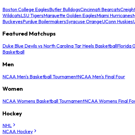
Boston College Eagles
Butler Bulldogs
Cincinnati Bearcats
Creigh
Wildcats
LSU Tigers
Marquette Golden Eagles
Miami Hurricanes
M
Buckeyes
Purdue Boilermakers
Syracuse Orange
UConn Huskies
Featured Matchups
Duke Blue Devils vs North Carolina Tar Heels Basketball
Florida 
Basketball
Men
NCAA Men's Basketball Tournament
NCAA Men's Final Four
Women
NCAA Womens Basketball Tournament
NCAA Womens Final Fo
Hockey
NHL
NCAA Hockey