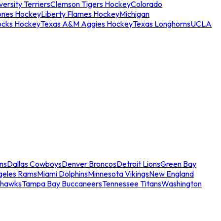
ersity Terriers
Clemson Tigers Hockey
Colorado
ones Hockey
Liberty Flames Hockey
Michigan
ocks Hockey
Texas A&M Aggies Hockey
Texas Longhorns
UCLA
ns
Dallas Cowboys
Denver Broncos
Detroit Lions
Green Bay
geles Rams
Miami Dolphins
Minnesota Vikings
New England
ahawks
Tampa Bay Buccaneers
Tennessee Titans
Washington