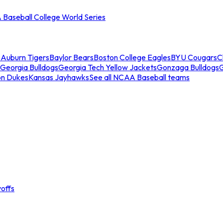
Baseball College World Series
s
Auburn Tigers
Baylor Bears
Boston College Eagles
BYU Cougars
C
Georgia Bulldogs
Georgia Tech Yellow Jackets
Gonzaga Bulldogs
on Dukes
Kansas Jayhawks
See all NCAA Baseball teams
offs