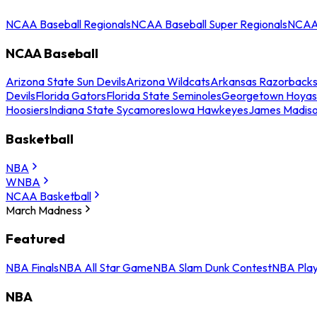
NCAA Baseball Regionals
NCAA Baseball Super Regionals
NCAA 
NCAA Baseball
Arizona State Sun Devils
Arizona Wildcats
Arkansas Razorback
Devils
Florida Gators
Florida State Seminoles
Georgetown Hoyas
Hoosiers
Indiana State Sycamores
Iowa Hawkeyes
James Madis
Basketball
NBA
WNBA
NCAA Basketball
March Madness
Featured
NBA Finals
NBA All Star Game
NBA Slam Dunk Contest
NBA Play
NBA