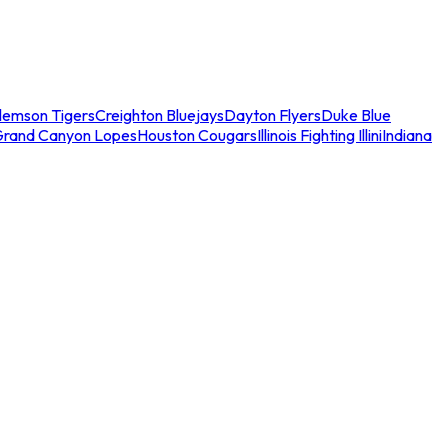
lemson Tigers
Creighton Bluejays
Dayton Flyers
Duke Blue
Grand Canyon Lopes
Houston Cougars
Illinois Fighting Illini
Indiana