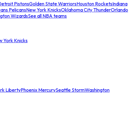
etroit Pistons
Golden State Warriors
Houston Rockets
Indiana
ans Pelicans
New York Knicks
Oklahoma City Thunder
Orlando
gton Wizards
See all NBA teams
w York Knicks
rk Liberty
Phoenix Mercury
Seattle Storm
Washington