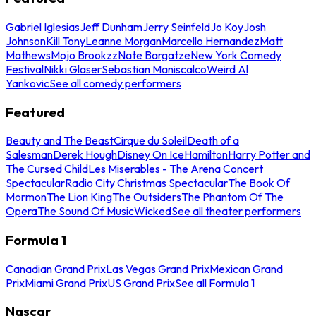
Gabriel Iglesias
Jeff Dunham
Jerry Seinfeld
Jo Koy
Josh
Johnson
Kill Tony
Leanne Morgan
Marcello Hernandez
Matt
Mathews
Mojo Brookzz
Nate Bargatze
New York Comedy
Festival
Nikki Glaser
Sebastian Maniscalco
Weird Al
Yankovic
See all comedy performers
Featured
Beauty and The Beast
Cirque du Soleil
Death of a
Salesman
Derek Hough
Disney On Ice
Hamilton
Harry Potter and
The Cursed Child
Les Miserables - The Arena Concert
Spectacular
Radio City Christmas Spectacular
The Book Of
Mormon
The Lion King
The Outsiders
The Phantom Of The
Opera
The Sound Of Music
Wicked
See all theater performers
Formula 1
Canadian Grand Prix
Las Vegas Grand Prix
Mexican Grand
Prix
Miami Grand Prix
US Grand Prix
See all Formula 1
Nascar