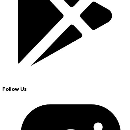
Follow Us