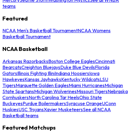
teams
Featured
NCAA Men's Basketball Tournament
NCAA Womens
Basketball Tournament
NCAA Basketball
Arkansas Razorbacks
Boston College Eagles
Cincinnati
Bearcats
Creighton Bluejays
Duke Blue Devils
Florida
Gators
Illinois Fighting Illini
Indiana Hoosiers
Iowa
Hawkeyes
Kansas Jayhawks
Kentucky Wildcats
LSU
Tigers
Marquette Golden Eagles
Miami Hurricanes
Michigan
State Spartans
Michigan Wolverines
Missouri Tigers
Nebraska
Cornhuskers
North Carolina Tar Heels
Ohio State
Buckeyes
Purdue Boilermakers
Syracuse Orange
UConn
Huskies
USC Trojans
Xavier Musketeers
See all NCAA
Basketball teams
Featured Matchups