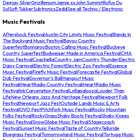
Deejay Silver
Griz
Illenium
Jamie xx
John Summit
Rufus Du
Sol
Sofi Tukker
Subtronics
Zedd
See all Techno / Electronic
Music Festivals
Aftershock Festival
Austin City Limits Music Festival
Bands In
The Backyard Music Festival
Bayou Country
Superfest
Bonnaroo
Boston Calling Music Festival
Buckeye
Country Superfest
Budweiser Made in America Festival
CMA
Music Festival
Coachella
Country Jam
Country Thunder
Electric
Daisy Carnival
Electric Forest
Electric Zoo Festival
Essence
Music Festival
Firefly Music Festival
Forecastle Festival
Global
Dub Festival
Governor's Ball
Hangout Music
Festival
iHeartRadio Country Festival
iHeartRadio Music
Festival
InkCarceration Festival
Lollapalooza
Louder Than
Life
New Orleans Jazz And Heritage Festival
Newport Folk
Festival
Newport Jazz Fest
Outside Lands Music & Arts
Festival
OVO Fest
Pitchfork Music Festival
Rocky Mountain
Folks Festival
RockyGrass
Shaky Boots Festival
Shaky Knees
Music Festival
SnowGlobe Music Festival
Stagecoach
Festival
Sunset Music Festival
Taste of Country
Telluride
Bluegrass Festival
Tomorrowland Music Festival
Tortuga Music