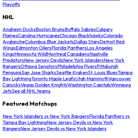
Playoffs
NHL
Anaheim Ducks
Boston Bruins
Buffalo Sabres
Calgary
Flames
Carolina Hurricanes
Chicago Blackhawks
Colorado
Avalanche
Columbus Blue Jackets
Dallas Stars
Detroit Red
Wings
Edmonton Oilers
Florida Panthers
Los Angeles
Kings
Minnesota Wild
Montreal Canadiens
Nashville
Predators
New Jersey Devils
New York Islanders
New York
Rangers
Ottawa Senators
Philadelphia Flyers
Pittsburgh
Penguins
San Jose Sharks
Seattle Kraken
St. Louis Blues
Tampa
Bay Lightning
Toronto Maple Leafs
Utah Mammoth
Vancouver
Canucks
Vegas Golden Knights
Washington Capitals
Winnipeg
Jets
See all NHL teams
Featured Matchups
New York Islanders vs New York Rangers
Florida Panthers vs
Tampa Bay Lightning
New Jersey Devils vs New York
Rangers
New Jersey Devils vs New York Islanders