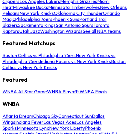
Clippers
Los Angeles Lakers
Memphis Grizzlies
Miami
Heat
Milwaukee Bucks
Minnesota Timberwolves
New Orleans
Pelicans
New York Knicks
Oklahoma City Thunder
Orlando
Magic
Philadelphia 76ers
Phoenix Suns
Portland Trail
Blazers
Sacramento Kings
San Antonio Spurs
Toronto
Raptors
Utah Jazz
Washington Wizards
See all NBA teams
Featured Matchups
Boston Celtics vs Philadelphia 76ers
New York Knicks vs
Philadelphia 76ers
Indiana Pacers vs New York Knicks
Boston
Celtics vs New York Knicks
Featured
WNBA All Star Game
WNBA Playoffs
WNBA Finals
WNBA
Atlanta Dream
Chicago Sky
Connecticut Sun
Dallas
Wings
Indiana Fever
Las Vegas Aces
Los Angeles
Sparks
Minnesota Lynx
New York Liberty
Phoenix
Mercury
Seattle Storm
Washington Mystics
See all WNBA