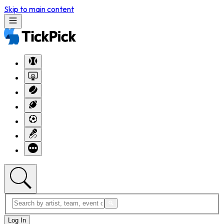
Skip to main content
Log In