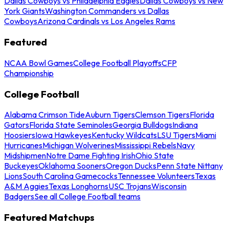
Dallas Cowboys vs Philadelphia Eagles
Dallas Cowboys vs New
York Giants
Washington Commanders vs Dallas
Cowboys
Arizona Cardinals vs Los Angeles Rams
Featured
NCAA Bowl Games
College Football Playoffs
CFP
Championship
College Football
Alabama Crimson Tide
Auburn Tigers
Clemson Tigers
Florida
Gators
Florida State Seminoles
Georgia Bulldogs
Indiana
Hoosiers
Iowa Hawkeyes
Kentucky Wildcats
LSU Tigers
Miami
Hurricanes
Michigan Wolverines
Mississippi Rebels
Navy
Midshipmen
Notre Dame Fighting Irish
Ohio State
Buckeyes
Oklahoma Sooners
Oregon Ducks
Penn State Nittany
Lions
South Carolina Gamecocks
Tennessee Volunteers
Texas
A&M Aggies
Texas Longhorns
USC Trojans
Wisconsin
Badgers
See all College Football teams
Featured Matchups