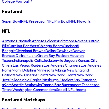
College Football
Featured
Super Bowl
NFL Preseason
NFL Pro Bowl
NFL Playoffs
NFL
Arizona Cardinals
Atlanta Falcons
Baltimore Ravens
Buffalo
Bills
Carolina Panthers
Chicago Bears
Cincinnati
Bengals
Cleveland Browns
Dallas Cowboys
Denver
Broncos
Detroit Lions
Green Bay Packers
Houston
Texans
Indianapolis Colts
Jacksonville Jaguars
Kansas City
Chiefs
Las Vegas Raiders
Los Angeles Chargers
Los Angeles
Rams
Miami Dolphins
Minnesota Vikings
New England
Patriots
New Orleans Saints
New York Giants
New York
Jets
Philadelphia Eagles
Pittsburgh Steelers
San Francisco
49ers
Seattle Seahawks
Tampa Bay Buccaneers
Tennessee
Titans
Washington Commanders
See all NFL teams
Featured Matchups