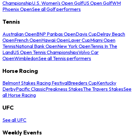
Championship
U.S. Women's Open Golf
US Open Golf
WM
Phoenix Open
See all Golf performers
Tennis
Australian Open
BNP Paribas Open
Davis Cup
Delray Beach
Open
French Open
Hawaii Open
Laver Cup
Miami Open
Tennis
National Bank Open
New York Open
Tennis In The
Land
US Open Tennis Championships
Volvo Car
Open
Wimbledon
See all Tennis performers
Horse Racing
Belmont Stakes Racing Festival
Breeders Cup
Kentucky
Derby
Pacific Classic
Preakness Stakes
The Travers Stakes
See
all Horse Racing
UFC
See all UFC
Weekly Events