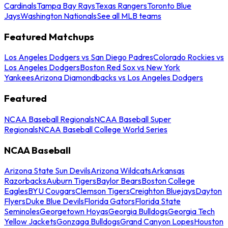
Cardinals
Tampa Bay Rays
Texas Rangers
Toronto Blue
Jays
Washington Nationals
See all MLB teams
Featured Matchups
Los Angeles Dodgers vs San Diego Padres
Colorado Rockies vs
Los Angeles Dodgers
Boston Red Sox vs New York
Yankees
Arizona Diamondbacks vs Los Angeles Dodgers
Featured
NCAA Baseball Regionals
NCAA Baseball Super
Regionals
NCAA Baseball College World Series
NCAA Baseball
Arizona State Sun Devils
Arizona Wildcats
Arkansas
Razorbacks
Auburn Tigers
Baylor Bears
Boston College
Eagles
BYU Cougars
Clemson Tigers
Creighton Bluejays
Dayton
Flyers
Duke Blue Devils
Florida Gators
Florida State
Seminoles
Georgetown Hoyas
Georgia Bulldogs
Georgia Tech
Yellow Jackets
Gonzaga Bulldogs
Grand Canyon Lopes
Houston