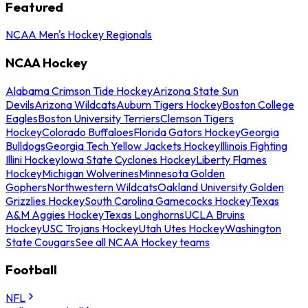
Featured
NCAA Men's Hockey Regionals
NCAA Hockey
Alabama Crimson Tide Hockey
Arizona State Sun
Devils
Arizona Wildcats
Auburn Tigers Hockey
Boston College
Eagles
Boston University Terriers
Clemson Tigers
Hockey
Colorado Buffaloes
Florida Gators Hockey
Georgia
Bulldogs
Georgia Tech Yellow Jackets Hockey
Illinois Fighting
Illini Hockey
Iowa State Cyclones Hockey
Liberty Flames
Hockey
Michigan Wolverines
Minnesota Golden
Gophers
Northwestern Wildcats
Oakland University Golden
Grizzlies Hockey
South Carolina Gamecocks Hockey
Texas
A&M Aggies Hockey
Texas Longhorns
UCLA Bruins
Hockey
USC Trojans Hockey
Utah Utes Hockey
Washington
State Cougars
See all NCAA Hockey teams
Football
NFL