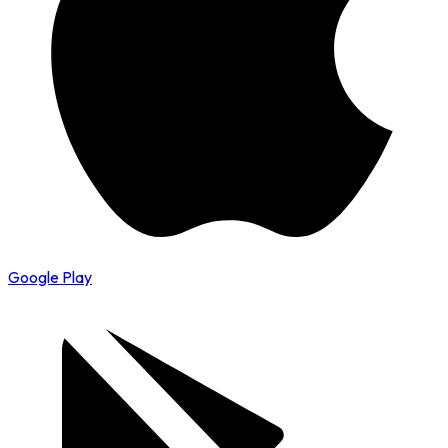
Google Play