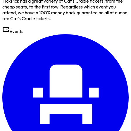
TickPick has a great variety of Cat's Cradle tickets, from the
cheap seats, to the first row. Regardless which event you
attend, we have a 100% money back guarantee on all of our no
fee Cat's Cradle tickets.
Events