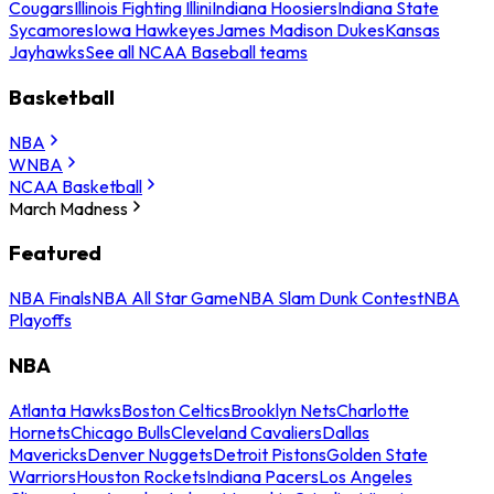
Cougars
Illinois Fighting Illini
Indiana Hoosiers
Indiana State
Sycamores
Iowa Hawkeyes
James Madison Dukes
Kansas
Jayhawks
See all NCAA Baseball teams
Basketball
NBA
WNBA
NCAA Basketball
March Madness
Featured
NBA Finals
NBA All Star Game
NBA Slam Dunk Contest
NBA
Playoffs
NBA
Atlanta Hawks
Boston Celtics
Brooklyn Nets
Charlotte
Hornets
Chicago Bulls
Cleveland Cavaliers
Dallas
Mavericks
Denver Nuggets
Detroit Pistons
Golden State
Warriors
Houston Rockets
Indiana Pacers
Los Angeles