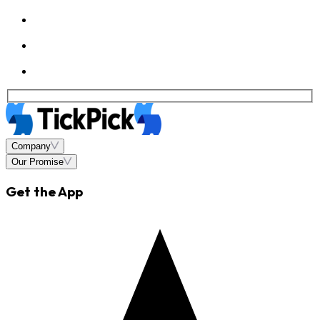
Company
Our Promise
Get the App