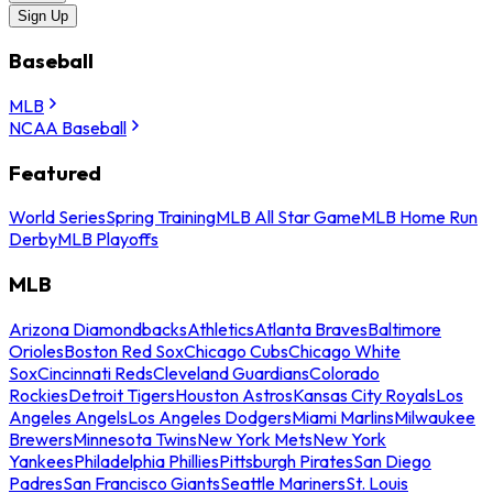
Sign Up
Baseball
MLB
NCAA Baseball
Featured
World Series
Spring Training
MLB All Star Game
MLB Home Run
Derby
MLB Playoffs
MLB
Arizona Diamondbacks
Athletics
Atlanta Braves
Baltimore
Orioles
Boston Red Sox
Chicago Cubs
Chicago White
Sox
Cincinnati Reds
Cleveland Guardians
Colorado
Rockies
Detroit Tigers
Houston Astros
Kansas City Royals
Los
Angeles Angels
Los Angeles Dodgers
Miami Marlins
Milwaukee
Brewers
Minnesota Twins
New York Mets
New York
Yankees
Philadelphia Phillies
Pittsburgh Pirates
San Diego
Padres
San Francisco Giants
Seattle Mariners
St. Louis