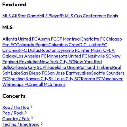
Featured
MLS All Star Game
MLS Playoffs
MLS Cup Conference Finals
MLS
Atlanta United FC
Austin FC
CF Montreal
Charlotte FC
Chicago
Fire FC
Colorado Rapids
Columbus Crew
D.C. United
FC
Cincinnati
FC Dallas
Houston Dynamo FC
Inter Miami CF
LA
Galaxy
Los Angeles FC
Minnesota United FC
Nashville SC
New
England Revolution
New York City FC
New York Red
Bulls
Orlando City SC
Philadelphia Union
Portland Timbers
Real
Salt Lake
San Diego FC
San Jose Earthquakes
Seattle Sounders
FC
Sporting Kansas City
St. Louis City SC
Toronto FC
Vancouver
Whitecaps FC
See all MLS teams
Concerts
Rap / Hip Hop
Pop / Rock
Country / Folk
Techno / Electronic