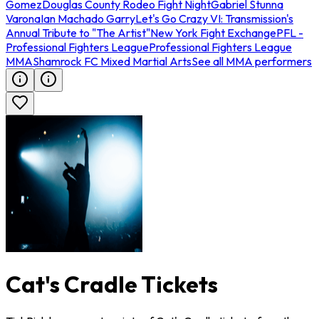
Gomez
Douglas County Rodeo Fight Night
Gabriel Stunna
Varona
Ian Machado Garry
Let's Go Crazy VI: Transmission's
Annual Tribute to "The Artist"
New York Fight Exchange
PFL -
Professional Fighters League
Professional Fighters League
MMA
Shamrock FC Mixed Martial Arts
See all MMA performers
Cat's Cradle Tickets