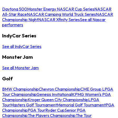
Daytona 500
Monster Energy NASCAR Cup Series
NASCAR
All-Star Race
NASCAR Camping World Truck Series
NASCAR
Championship Night
NASCAR Xfinity Series
See all Nascar
performers
IndyCar Series
See all IndyCar Series
Monster Jam
See all Monster Jam
Golf
BMW Championship
Chevron Championship
CME Group LPGA
Tour Championship
Genesis Invitational
KPMG Women's PGA
Championship
Kroger Queen City Championship
LPGA
Tour
Masters Golf Tournament
Memorial Golf Tournament
PGA
Championship
PGA Tour
Ryder Cup
Senior PGA
Championship
The Players Championship
The Tour