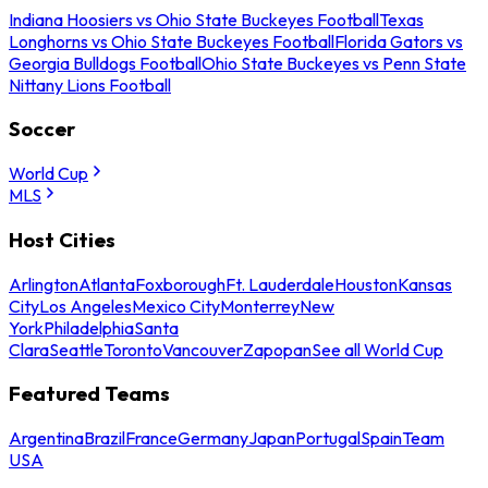
Indiana Hoosiers vs Ohio State Buckeyes Football
Texas
Longhorns vs Ohio State Buckeyes Football
Florida Gators vs
Georgia Bulldogs Football
Ohio State Buckeyes vs Penn State
Nittany Lions Football
Soccer
World Cup
MLS
Host Cities
Arlington
Atlanta
Foxborough
Ft. Lauderdale
Houston
Kansas
City
Los Angeles
Mexico City
Monterrey
New
York
Philadelphia
Santa
Clara
Seattle
Toronto
Vancouver
Zapopan
See all World Cup
Featured Teams
Argentina
Brazil
France
Germany
Japan
Portugal
Spain
Team
USA