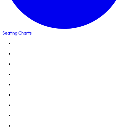
Seating Charts