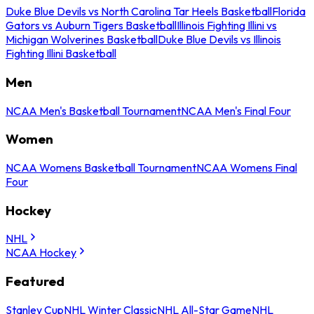
Duke Blue Devils vs North Carolina Tar Heels Basketball
Florida
Gators vs Auburn Tigers Basketball
Illinois Fighting Illini vs
Michigan Wolverines Basketball
Duke Blue Devils vs Illinois
Fighting Illini Basketball
Men
NCAA Men's Basketball Tournament
NCAA Men's Final Four
Women
NCAA Womens Basketball Tournament
NCAA Womens Final
Four
Hockey
NHL
NCAA Hockey
Featured
Stanley Cup
NHL Winter Classic
NHL All-Star Game
NHL