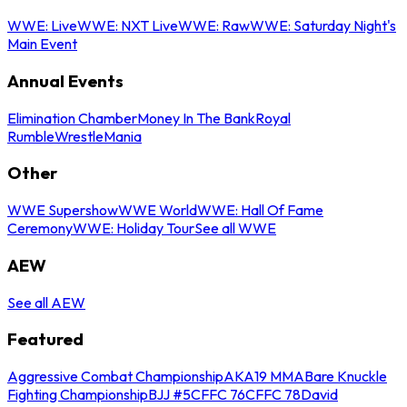
WWE: Live
WWE: NXT Live
WWE: Raw
WWE: Saturday Night's
Main Event
Annual Events
Elimination Chamber
Money In The Bank
Royal
Rumble
WrestleMania
Other
WWE Supershow
WWE World
WWE: Hall Of Fame
Ceremony
WWE: Holiday Tour
See all WWE
AEW
See all AEW
Featured
Aggressive Combat Championship
AKA19 MMA
Bare Knuckle
Fighting Championship
BJJ #5
CFFC 76
CFFC 78
David