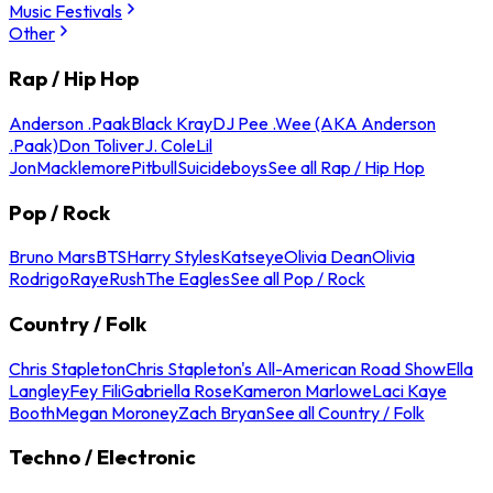
Music Festivals
Other
Rap / Hip Hop
Anderson .Paak
Black Kray
DJ Pee .Wee (AKA Anderson
.Paak)
Don Toliver
J. Cole
Lil
Jon
Macklemore
Pitbull
Suicideboys
See all Rap / Hip Hop
Pop / Rock
Bruno Mars
BTS
Harry Styles
Katseye
Olivia Dean
Olivia
Rodrigo
Raye
Rush
The Eagles
See all Pop / Rock
Country / Folk
Chris Stapleton
Chris Stapleton's All-American Road Show
Ella
Langley
Fey Fili
Gabriella Rose
Kameron Marlowe
Laci Kaye
Booth
Megan Moroney
Zach Bryan
See all Country / Folk
Techno / Electronic