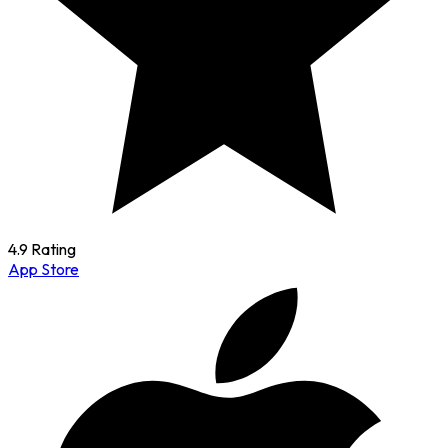
4.9 Rating
App Store