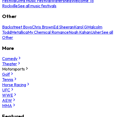
Festival
Ultra Music Festival
Watershed
Welcome To
Rockville
See all music festivals
Other
Backstreet Boys
Chris Brown
Ed Sheeran
Karol G
Malcolm
Todd
Metallica
My Chemical Romance
Noah Kahan
Usher
See all
Other
More
Comedy
Theater
Motorsports
Golf
Tennis
Horse Racing
UFC
WWE
AEW
MMA
Featured