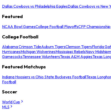
Dallas Cowboys vs Philadelphia Eagles
Dallas Cowboys vs New Y
Featured
NCAA Bowl Games
College Football Playoffs
CFP Championship
College Football
Alabama Crimson Tide
Auburn Tigers
Clemson Tigers
Florida Ga
Hurricanes
Michigan Wolverines
Mississippi Rebels
Navy Midship
Gamecocks
Tennessee Volunteers
Texas A&M Aggies
Texas Lon
Featured Matchups
Indiana Hoosiers vs Ohio State Buckeyes Football
Texas Longhor
Football
Soccer
World Cup
MLS