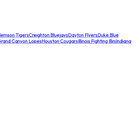
lemson Tigers
Creighton Bluejays
Dayton Flyers
Duke Blue
Grand Canyon Lopes
Houston Cougars
Illinois Fighting Illini
Indiana