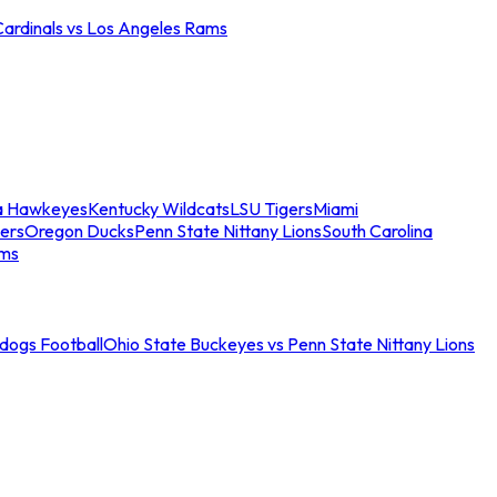
Cardinals vs Los Angeles Rams
a Hawkeyes
Kentucky Wildcats
LSU Tigers
Miami
ers
Oregon Ducks
Penn State Nittany Lions
South Carolina
ams
ldogs Football
Ohio State Buckeyes vs Penn State Nittany Lions