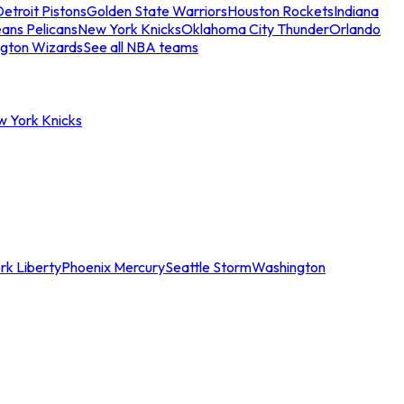
etroit Pistons
Golden State Warriors
Houston Rockets
Indiana
ans Pelicans
New York Knicks
Oklahoma City Thunder
Orlando
gton Wizards
See all NBA teams
w York Knicks
rk Liberty
Phoenix Mercury
Seattle Storm
Washington