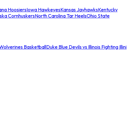
iana Hoosiers
Iowa Hawkeyes
Kansas Jayhawks
Kentucky
ska Cornhuskers
North Carolina Tar Heels
Ohio State
an Wolverines Basketball
Duke Blue Devils vs Illinois Fighting Illini