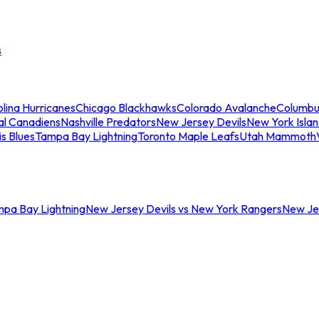
s
lina Hurricanes
Chicago Blackhawks
Colorado Avalanche
Columbu
al Canadiens
Nashville Predators
New Jersey Devils
New York Isla
is Blues
Tampa Bay Lightning
Toronto Maple Leafs
Utah Mammoth
mpa Bay Lightning
New Jersey Devils vs New York Rangers
New Jer