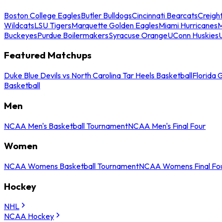
Boston College Eagles
Butler Bulldogs
Cincinnati Bearcats
Creigh
Wildcats
LSU Tigers
Marquette Golden Eagles
Miami Hurricanes
M
Buckeyes
Purdue Boilermakers
Syracuse Orange
UConn Huskies
Featured Matchups
Duke Blue Devils vs North Carolina Tar Heels Basketball
Florida 
Basketball
Men
NCAA Men's Basketball Tournament
NCAA Men's Final Four
Women
NCAA Womens Basketball Tournament
NCAA Womens Final Fo
Hockey
NHL
NCAA Hockey