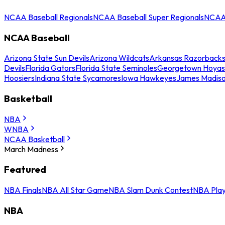
NCAA Baseball Regionals
NCAA Baseball Super Regionals
NCAA 
NCAA Baseball
Arizona State Sun Devils
Arizona Wildcats
Arkansas Razorback
Devils
Florida Gators
Florida State Seminoles
Georgetown Hoyas
Hoosiers
Indiana State Sycamores
Iowa Hawkeyes
James Madis
Basketball
NBA
WNBA
NCAA Basketball
March Madness
Featured
NBA Finals
NBA All Star Game
NBA Slam Dunk Contest
NBA Play
NBA