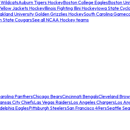
 Wildcats
Auburn Tigers Hockey
Boston College Eagles
Boston Univ
Yellow Jackets Hockey
Illinois Fighting Illini Hockey
Iowa State Cycl
akland University Golden Grizzlies Hockey
South Carolina Gamec
n State Cougars
See all NCAA Hockey teams
arolina Panthers
Chicago Bears
Cincinnati Bengals
Cleveland Brow
ansas City Chiefs
Las Vegas Raiders
Los Angeles Chargers
Los An
adelphia Eagles
Pittsburgh Steelers
San Francisco 49ers
Seattle Se