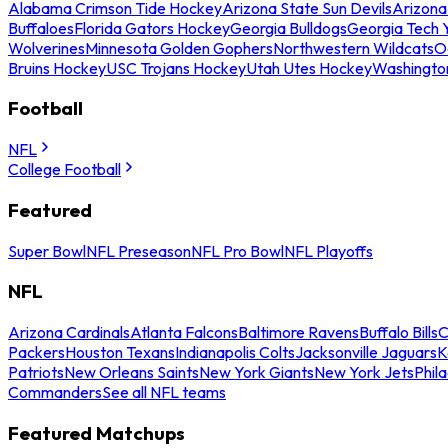
Alabama Crimson Tide Hockey
Arizona State Sun Devils
Arizona
Buffaloes
Florida Gators Hockey
Georgia Bulldogs
Georgia Tech 
Wolverines
Minnesota Golden Gophers
Northwestern Wildcats
O
Bruins Hockey
USC Trojans Hockey
Utah Utes Hockey
Washingto
Football
NFL
College Football
Featured
Super Bowl
NFL Preseason
NFL Pro Bowl
NFL Playoffs
NFL
Arizona Cardinals
Atlanta Falcons
Baltimore Ravens
Buffalo Bills
C
Packers
Houston Texans
Indianapolis Colts
Jacksonville Jaguars
K
Patriots
New Orleans Saints
New York Giants
New York Jets
Phil
Commanders
See all NFL teams
Featured Matchups