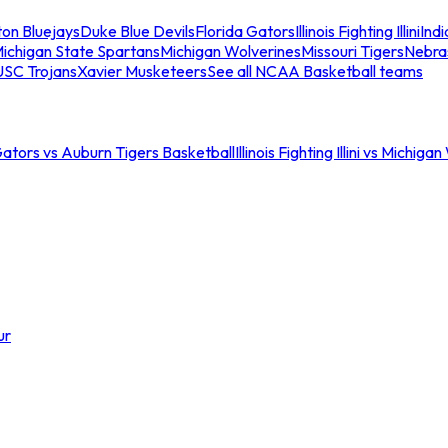
ton Bluejays
Duke Blue Devils
Florida Gators
Illinois Fighting Illini
Ind
ichigan State Spartans
Michigan Wolverines
Missouri Tigers
Nebra
USC Trojans
Xavier Musketeers
See all NCAA Basketball teams
Gators vs Auburn Tigers Basketball
Illinois Fighting Illini vs Michig
ur