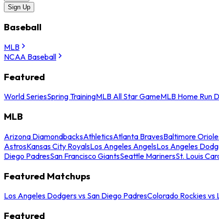
Sign Up
Baseball
MLB
NCAA Baseball
Featured
World Series
Spring Training
MLB All Star Game
MLB Home Run D
MLB
Arizona Diamondbacks
Athletics
Atlanta Braves
Baltimore Oriole
Astros
Kansas City Royals
Los Angeles Angels
Los Angeles Dodg
Diego Padres
San Francisco Giants
Seattle Mariners
St. Louis Car
Featured Matchups
Los Angeles Dodgers vs San Diego Padres
Colorado Rockies vs
Featured