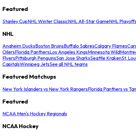
Featured
Stanley Cup
NHL Winter Classic
NHL All-Star Game
NHL Playoff
NHL
Anaheim Ducks
Boston Bruins
Buffalo Sabres
Calgary Flames
Caro
Oilers
Florida Panthers
Los Angeles Kings
Minnesota Wild
Montre
Flyers
Pittsburgh Penguins
San Jose Sharks
Seattle Kraken
St. Lou
Capitals
Winnipeg Jets
See all NHL teams
Featured Matchups
New York Islanders vs New York Rangers
Florida Panthers vs Ta
Featured
NCAA Men's Hockey Regionals
NCAA Hockey