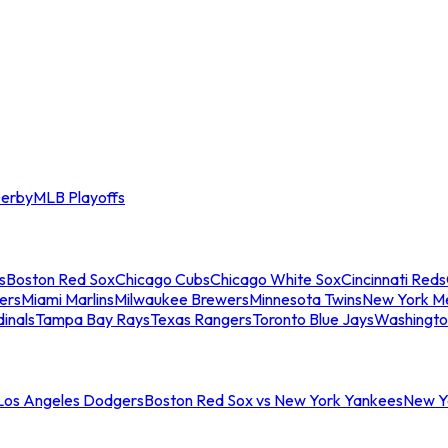
erby
MLB Playoffs
s
Boston Red Sox
Chicago Cubs
Chicago White Sox
Cincinnati Reds
ers
Miami Marlins
Milwaukee Brewers
Minnesota Twins
New York M
dinals
Tampa Bay Rays
Texas Rangers
Toronto Blue Jays
Washingto
 Los Angeles Dodgers
Boston Red Sox vs New York Yankees
New Yo