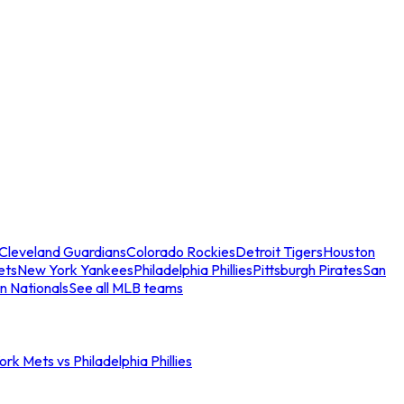
Cleveland Guardians
Colorado Rockies
Detroit Tigers
Houston
ets
New York Yankees
Philadelphia Phillies
Pittsburgh Pirates
San
n Nationals
See all MLB teams
rk Mets vs Philadelphia Phillies