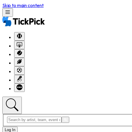
Skip to main content
Log In