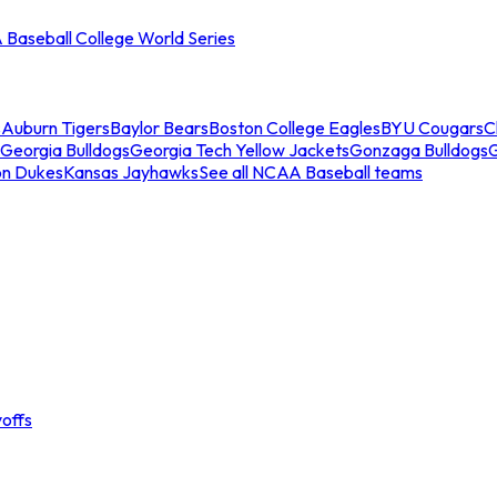
Baseball College World Series
s
Auburn Tigers
Baylor Bears
Boston College Eagles
BYU Cougars
C
Georgia Bulldogs
Georgia Tech Yellow Jackets
Gonzaga Bulldogs
on Dukes
Kansas Jayhawks
See all NCAA Baseball teams
offs