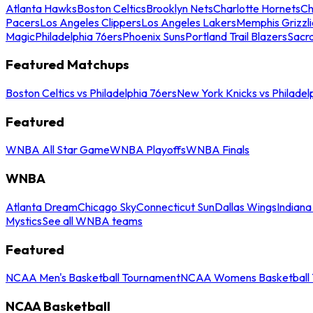
Atlanta Hawks
Boston Celtics
Brooklyn Nets
Charlotte Hornets
Ch
Pacers
Los Angeles Clippers
Los Angeles Lakers
Memphis Grizzli
Magic
Philadelphia 76ers
Phoenix Suns
Portland Trail Blazers
Sacr
Featured Matchups
Boston Celtics vs Philadelphia 76ers
New York Knicks vs Philadel
Featured
WNBA All Star Game
WNBA Playoffs
WNBA Finals
WNBA
Atlanta Dream
Chicago Sky
Connecticut Sun
Dallas Wings
Indiana
Mystics
See all WNBA teams
Featured
NCAA Men's Basketball Tournament
NCAA Womens Basketball 
NCAA Basketball