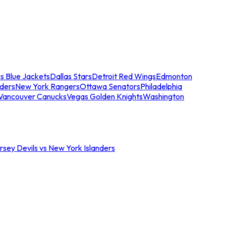
s Blue Jackets
Dallas Stars
Detroit Red Wings
Edmonton
nders
New York Rangers
Ottawa Senators
Philadelphia
Vancouver Canucks
Vegas Golden Knights
Washington
sey Devils vs New York Islanders