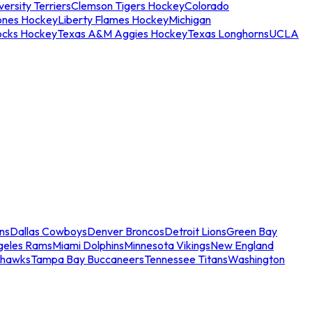
ersity Terriers
Clemson Tigers Hockey
Colorado
ones Hockey
Liberty Flames Hockey
Michigan
ocks Hockey
Texas A&M Aggies Hockey
Texas Longhorns
UCLA
ns
Dallas Cowboys
Denver Broncos
Detroit Lions
Green Bay
geles Rams
Miami Dolphins
Minnesota Vikings
New England
ahawks
Tampa Bay Buccaneers
Tennessee Titans
Washington