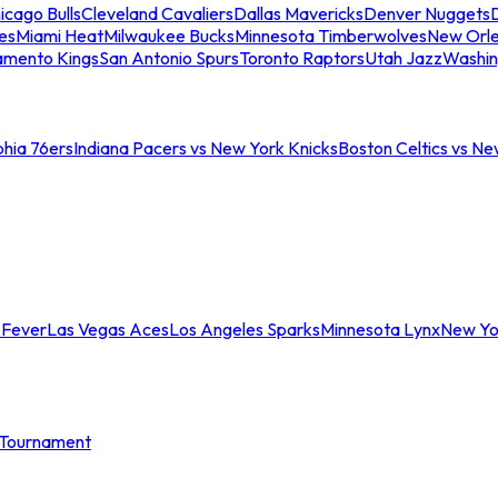
icago Bulls
Cleveland Cavaliers
Dallas Mavericks
Denver Nuggets
D
es
Miami Heat
Milwaukee Bucks
Minnesota Timberwolves
New Orle
amento Kings
San Antonio Spurs
Toronto Raptors
Utah Jazz
Washin
phia 76ers
Indiana Pacers vs New York Knicks
Boston Celtics vs Ne
 Fever
Las Vegas Aces
Los Angeles Sparks
Minnesota Lynx
New Yo
Tournament