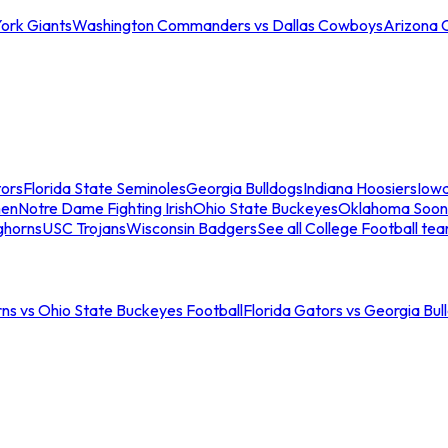
ork Giants
Washington Commanders vs Dallas Cowboys
Arizona 
tors
Florida State Seminoles
Georgia Bulldogs
Indiana Hoosiers
Iow
men
Notre Dame Fighting Irish
Ohio State Buckeyes
Oklahoma Soon
ghorns
USC Trojans
Wisconsin Badgers
See all College Football te
ns vs Ohio State Buckeyes Football
Florida Gators vs Georgia Bul