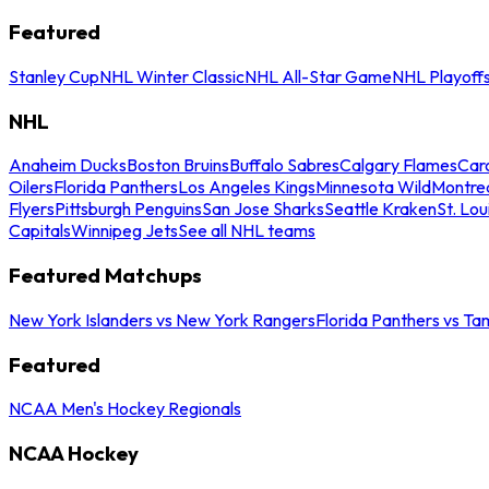
Featured
Stanley Cup
NHL Winter Classic
NHL All-Star Game
NHL Playoff
NHL
Anaheim Ducks
Boston Bruins
Buffalo Sabres
Calgary Flames
Caro
Oilers
Florida Panthers
Los Angeles Kings
Minnesota Wild
Montre
Flyers
Pittsburgh Penguins
San Jose Sharks
Seattle Kraken
St. Lou
Capitals
Winnipeg Jets
See all NHL teams
Featured Matchups
New York Islanders vs New York Rangers
Florida Panthers vs Ta
Featured
NCAA Men's Hockey Regionals
NCAA Hockey