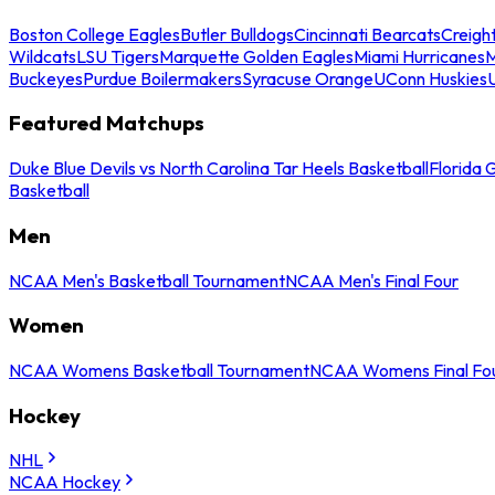
Boston College Eagles
Butler Bulldogs
Cincinnati Bearcats
Creigh
Wildcats
LSU Tigers
Marquette Golden Eagles
Miami Hurricanes
M
Buckeyes
Purdue Boilermakers
Syracuse Orange
UConn Huskies
Featured Matchups
Duke Blue Devils vs North Carolina Tar Heels Basketball
Florida 
Basketball
Men
NCAA Men's Basketball Tournament
NCAA Men's Final Four
Women
NCAA Womens Basketball Tournament
NCAA Womens Final Fo
Hockey
NHL
NCAA Hockey