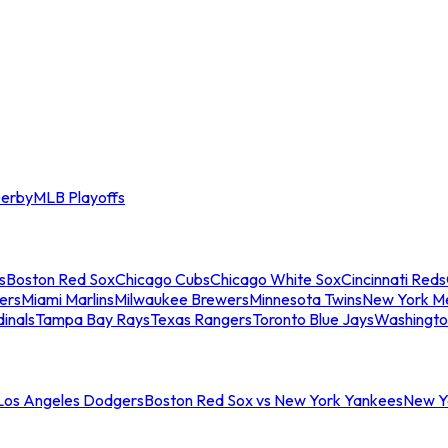
erby
MLB Playoffs
s
Boston Red Sox
Chicago Cubs
Chicago White Sox
Cincinnati Reds
ers
Miami Marlins
Milwaukee Brewers
Minnesota Twins
New York M
dinals
Tampa Bay Rays
Texas Rangers
Toronto Blue Jays
Washingto
 Los Angeles Dodgers
Boston Red Sox vs New York Yankees
New Yo