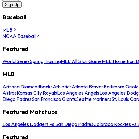
Sign Up
Baseball
MLB
NCAA Baseball
Featured
World Series
Spring Training
MLB All Star Game
MLB Home Run D
MLB
Arizona Diamondbacks
Athletics
Atlanta Braves
Baltimore Oriole
Astros
Kansas City Royals
Los Angeles Angels
Los Angeles Dodg
Diego Padres
San Francisco Giants
Seattle Mariners
St. Louis Car
Featured Matchups
Los Angeles Dodgers vs San Diego Padres
Colorado Rockies vs
Featured