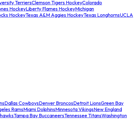
ersity Terriers
Clemson Tigers Hockey
Colorado
ones Hockey
Liberty Flames Hockey
Michigan
ocks Hockey
Texas A&M Aggies Hockey
Texas Longhorns
UCLA
ns
Dallas Cowboys
Denver Broncos
Detroit Lions
Green Bay
geles Rams
Miami Dolphins
Minnesota Vikings
New England
ahawks
Tampa Bay Buccaneers
Tennessee Titans
Washington