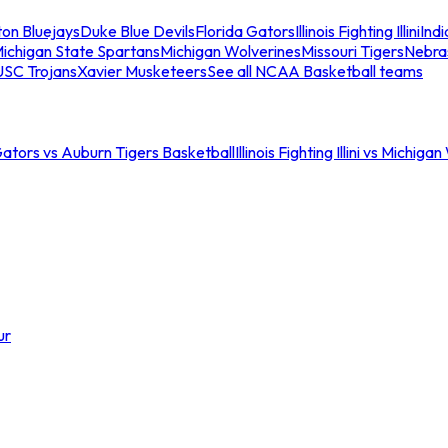
ton Bluejays
Duke Blue Devils
Florida Gators
Illinois Fighting Illini
Ind
ichigan State Spartans
Michigan Wolverines
Missouri Tigers
Nebra
USC Trojans
Xavier Musketeers
See all NCAA Basketball teams
Gators vs Auburn Tigers Basketball
Illinois Fighting Illini vs Michig
ur