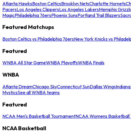
Atlanta Hawks
Boston Celtics
Brooklyn Nets
Charlotte Hornets
Ch
Pacers
Los Angeles Clippers
Los Angeles Lakers
Memphis Grizzli
Magic
Philadelphia 76ers
Phoenix Suns
Portland Trail Blazers
Sacr
Featured Matchups
Boston Celtics vs Philadelphia 76ers
New York Knicks vs Philadel
Featured
WNBA All Star Game
WNBA Playoffs
WNBA Finals
WNBA
Atlanta Dream
Chicago Sky
Connecticut Sun
Dallas Wings
Indiana
Mystics
See all WNBA teams
Featured
NCAA Men's Basketball Tournament
NCAA Womens Basketball 
NCAA Basketball