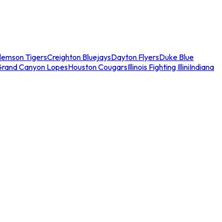
lemson Tigers
Creighton Bluejays
Dayton Flyers
Duke Blue
Grand Canyon Lopes
Houston Cougars
Illinois Fighting Illini
Indiana