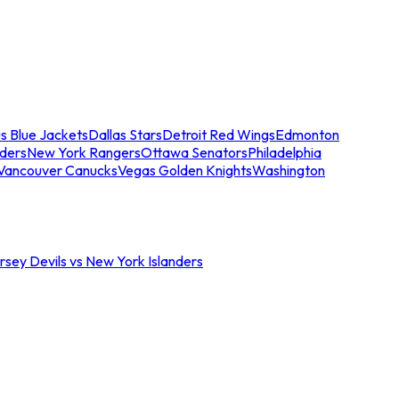
s Blue Jackets
Dallas Stars
Detroit Red Wings
Edmonton
nders
New York Rangers
Ottawa Senators
Philadelphia
Vancouver Canucks
Vegas Golden Knights
Washington
sey Devils vs New York Islanders