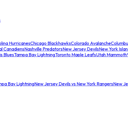
s
lina Hurricanes
Chicago Blackhawks
Colorado Avalanche
Columbu
al Canadiens
Nashville Predators
New Jersey Devils
New York Isla
is Blues
Tampa Bay Lightning
Toronto Maple Leafs
Utah Mammoth
mpa Bay Lightning
New Jersey Devils vs New York Rangers
New Jer