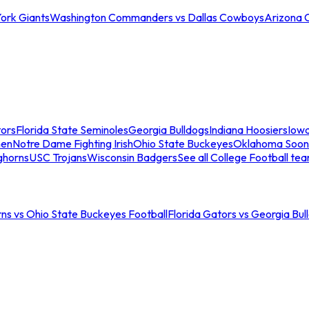
ork Giants
Washington Commanders vs Dallas Cowboys
Arizona 
tors
Florida State Seminoles
Georgia Bulldogs
Indiana Hoosiers
Iow
men
Notre Dame Fighting Irish
Ohio State Buckeyes
Oklahoma Soon
ghorns
USC Trojans
Wisconsin Badgers
See all College Football te
ns vs Ohio State Buckeyes Football
Florida Gators vs Georgia Bul