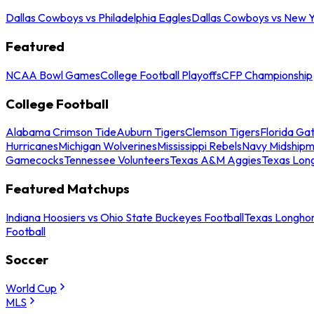
Dallas Cowboys vs Philadelphia Eagles
Dallas Cowboys vs New Y
Featured
NCAA Bowl Games
College Football Playoffs
CFP Championship
College Football
Alabama Crimson Tide
Auburn Tigers
Clemson Tigers
Florida Ga
Hurricanes
Michigan Wolverines
Mississippi Rebels
Navy Midship
Gamecocks
Tennessee Volunteers
Texas A&M Aggies
Texas Lon
Featured Matchups
Indiana Hoosiers vs Ohio State Buckeyes Football
Texas Longhor
Football
Soccer
World Cup
MLS