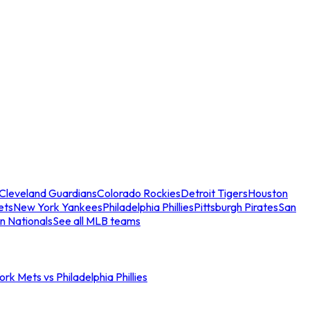
Cleveland Guardians
Colorado Rockies
Detroit Tigers
Houston
ets
New York Yankees
Philadelphia Phillies
Pittsburgh Pirates
San
n Nationals
See all MLB teams
rk Mets vs Philadelphia Phillies