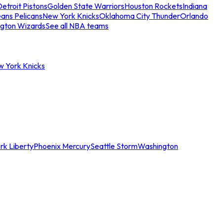
etroit Pistons
Golden State Warriors
Houston Rockets
Indiana
ans Pelicans
New York Knicks
Oklahoma City Thunder
Orlando
gton Wizards
See all NBA teams
w York Knicks
rk Liberty
Phoenix Mercury
Seattle Storm
Washington