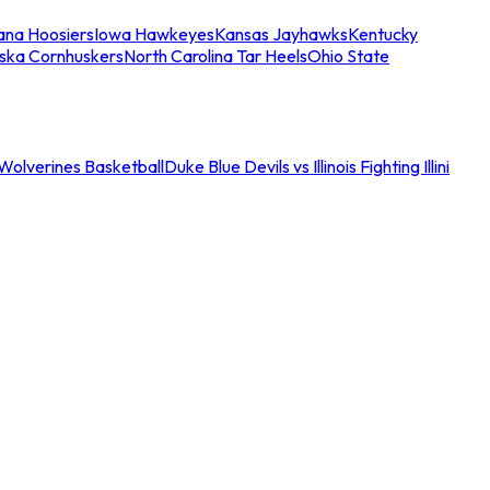
iana Hoosiers
Iowa Hawkeyes
Kansas Jayhawks
Kentucky
ska Cornhuskers
North Carolina Tar Heels
Ohio State
an Wolverines Basketball
Duke Blue Devils vs Illinois Fighting Illini