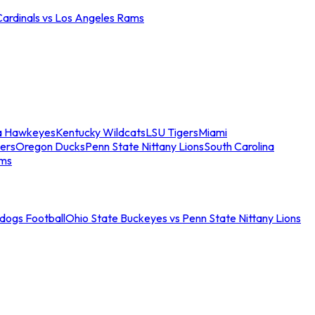
Cardinals vs Los Angeles Rams
a Hawkeyes
Kentucky Wildcats
LSU Tigers
Miami
ers
Oregon Ducks
Penn State Nittany Lions
South Carolina
ams
ldogs Football
Ohio State Buckeyes vs Penn State Nittany Lions