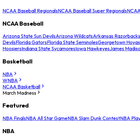
NCAA Baseball Regionals
NCAA Baseball Super Regionals
NCAA 
NCAA Baseball
Arizona State Sun Devils
Arizona Wildcats
Arkansas Razorback
Devils
Florida Gators
Florida State Seminoles
Georgetown Hoyas
Hoosiers
Indiana State Sycamores
Iowa Hawkeyes
James Madis
Basketball
NBA
WNBA
NCAA Basketball
March Madness
Featured
NBA Finals
NBA All Star Game
NBA Slam Dunk Contest
NBA Play
NBA