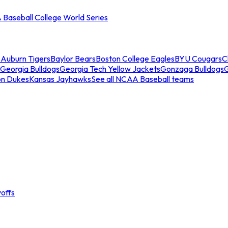
Baseball College World Series
s
Auburn Tigers
Baylor Bears
Boston College Eagles
BYU Cougars
C
Georgia Bulldogs
Georgia Tech Yellow Jackets
Gonzaga Bulldogs
on Dukes
Kansas Jayhawks
See all NCAA Baseball teams
offs