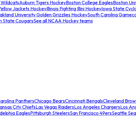
 Wildcats
Auburn Tigers Hockey
Boston College Eagles
Boston Univ
Yellow Jackets Hockey
Illinois Fighting Illini Hockey
Iowa State Cycl
akland University Golden Grizzlies Hockey
South Carolina Gamec
n State Cougars
See all NCAA Hockey teams
arolina Panthers
Chicago Bears
Cincinnati Bengals
Cleveland Brow
ansas City Chiefs
Las Vegas Raiders
Los Angeles Chargers
Los An
adelphia Eagles
Pittsburgh Steelers
San Francisco 49ers
Seattle Se