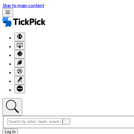
Skip to main content
Log In