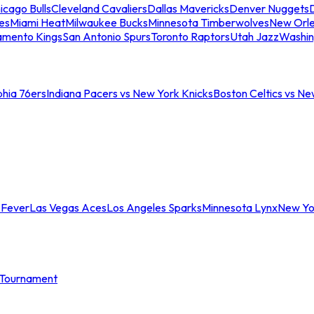
icago Bulls
Cleveland Cavaliers
Dallas Mavericks
Denver Nuggets
D
es
Miami Heat
Milwaukee Bucks
Minnesota Timberwolves
New Orle
amento Kings
San Antonio Spurs
Toronto Raptors
Utah Jazz
Washin
phia 76ers
Indiana Pacers vs New York Knicks
Boston Celtics vs Ne
 Fever
Las Vegas Aces
Los Angeles Sparks
Minnesota Lynx
New Yo
Tournament