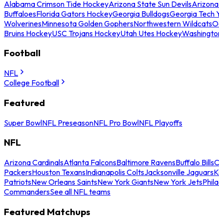
Alabama Crimson Tide Hockey
Arizona State Sun Devils
Arizona
Buffaloes
Florida Gators Hockey
Georgia Bulldogs
Georgia Tech 
Wolverines
Minnesota Golden Gophers
Northwestern Wildcats
O
Bruins Hockey
USC Trojans Hockey
Utah Utes Hockey
Washingto
Football
NFL
College Football
Featured
Super Bowl
NFL Preseason
NFL Pro Bowl
NFL Playoffs
NFL
Arizona Cardinals
Atlanta Falcons
Baltimore Ravens
Buffalo Bills
C
Packers
Houston Texans
Indianapolis Colts
Jacksonville Jaguars
K
Patriots
New Orleans Saints
New York Giants
New York Jets
Phil
Commanders
See all NFL teams
Featured Matchups