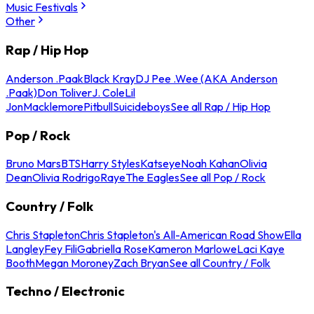
Music Festivals
Other
Rap / Hip Hop
Anderson .Paak
Black Kray
DJ Pee .Wee (AKA Anderson
.Paak)
Don Toliver
J. Cole
Lil
Jon
Macklemore
Pitbull
Suicideboys
See all Rap / Hip Hop
Pop / Rock
Bruno Mars
BTS
Harry Styles
Katseye
Noah Kahan
Olivia
Dean
Olivia Rodrigo
Raye
The Eagles
See all Pop / Rock
Country / Folk
Chris Stapleton
Chris Stapleton's All-American Road Show
Ella
Langley
Fey Fili
Gabriella Rose
Kameron Marlowe
Laci Kaye
Booth
Megan Moroney
Zach Bryan
See all Country / Folk
Techno / Electronic