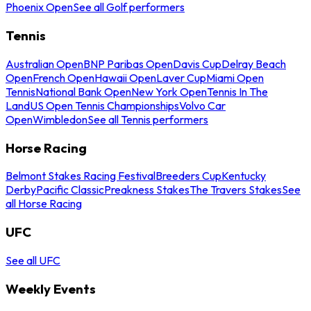
Phoenix Open
See all Golf performers
Tennis
Australian Open
BNP Paribas Open
Davis Cup
Delray Beach
Open
French Open
Hawaii Open
Laver Cup
Miami Open
Tennis
National Bank Open
New York Open
Tennis In The
Land
US Open Tennis Championships
Volvo Car
Open
Wimbledon
See all Tennis performers
Horse Racing
Belmont Stakes Racing Festival
Breeders Cup
Kentucky
Derby
Pacific Classic
Preakness Stakes
The Travers Stakes
See
all Horse Racing
UFC
See all UFC
Weekly Events