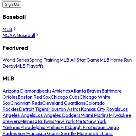
Sign Up
Baseball
MLB
NCAA Baseball
Featured
World Series
Spring Training
MLB All Star Game
MLB Home Run
Derby
MLB Playoffs
MLB
Arizona Diamondbacks
Athletics
Atlanta Braves
Baltimore
Orioles
Boston Red Sox
Chicago Cubs
Chicago White
Sox
Cincinnati Reds
Cleveland Guardians
Colorado
Rockies
Detroit Tigers
Houston Astros
Kansas City Royals
Los
Angeles Angels
Los Angeles Dodgers
Miami Marlins
Milwaukee
Brewers
Minnesota Twins
New York Mets
New York
Yankees
Philadelphia Phillies
Pittsburgh Pirates
San Diego
Padres
San Francisco Giants
Seattle Mariners
St. Louis