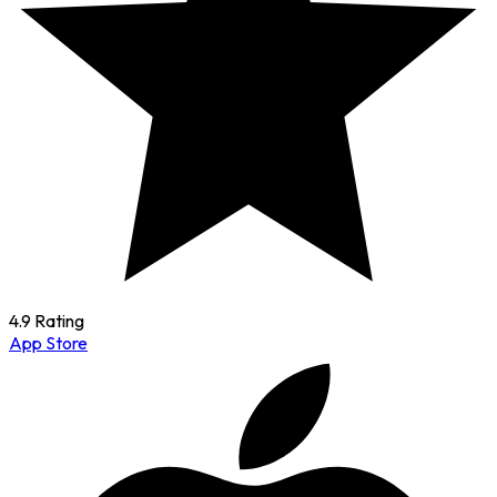
4.9 Rating
App Store