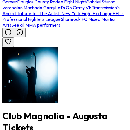
Gomez
Douglas County Rodeo Fight Night
Gabriel Stunna
Varona
Ian Machado Garry
Let's Go Crazy VI: Transmission's
Annual Tribute to "The Artist"
New York Fight Exchange
PFL -
Professional Fighters League
Shamrock FC Mixed Martial
Arts
See all MMA performers
Club Magnolia - Augusta
Tickets