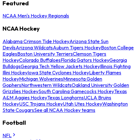
Featured
NCAA Men's Hockey Regionals
NCAA Hockey
Alabama Crimson Tide Hockey
Arizona State Sun
Devils
Arizona Wildcats
Auburn Tigers Hockey
Boston College
Eagles
Boston University Terriers
Clemson Tigers
Hockey
Colorado Buffaloes
Florida Gators Hockey
Georgia
Bulldogs
Georgia Tech Yellow Jackets Hockey
Illinois Fighting
Illini Hockey
Iowa State Cyclones Hockey
Liberty Flames
Hockey
Michigan Wolverines
Minnesota Golden
Gophers
Northwestern Wildcats
Oakland University Golden
Grizzlies Hockey
South Carolina Gamecocks Hockey
Texas
A&M Aggies Hockey
Texas Longhorns
UCLA Bruins
Hockey
USC Trojans Hockey
Utah Utes Hockey
Washington
State Cougars
See all NCAA Hockey teams
Football
NFL