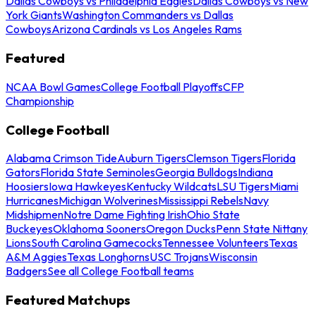
Dallas Cowboys vs Philadelphia Eagles
Dallas Cowboys vs New
York Giants
Washington Commanders vs Dallas
Cowboys
Arizona Cardinals vs Los Angeles Rams
Featured
NCAA Bowl Games
College Football Playoffs
CFP
Championship
College Football
Alabama Crimson Tide
Auburn Tigers
Clemson Tigers
Florida
Gators
Florida State Seminoles
Georgia Bulldogs
Indiana
Hoosiers
Iowa Hawkeyes
Kentucky Wildcats
LSU Tigers
Miami
Hurricanes
Michigan Wolverines
Mississippi Rebels
Navy
Midshipmen
Notre Dame Fighting Irish
Ohio State
Buckeyes
Oklahoma Sooners
Oregon Ducks
Penn State Nittany
Lions
South Carolina Gamecocks
Tennessee Volunteers
Texas
A&M Aggies
Texas Longhorns
USC Trojans
Wisconsin
Badgers
See all College Football teams
Featured Matchups