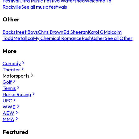
Festival
Ultra Music Festival
Watershed
Welcome To
Rockville
See all music festivals
Other
Backstreet Boys
Chris Brown
Ed Sheeran
Karol G
Malcolm
Todd
Metallica
My Chemical Romance
Rush
Usher
See all Other
More
Comedy
Theater
Motorsports
Golf
Tennis
Horse Racing
UFC
WWE
AEW
MMA
Featured