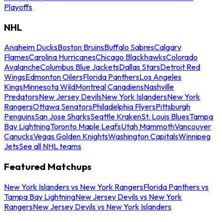
Playoffs
NHL
Anaheim Ducks
Boston Bruins
Buffalo Sabres
Calgary
Flames
Carolina Hurricanes
Chicago Blackhawks
Colorado
Avalanche
Columbus Blue Jackets
Dallas Stars
Detroit Red
Wings
Edmonton Oilers
Florida Panthers
Los Angeles
Kings
Minnesota Wild
Montreal Canadiens
Nashville
Predators
New Jersey Devils
New York Islanders
New York
Rangers
Ottawa Senators
Philadelphia Flyers
Pittsburgh
Penguins
San Jose Sharks
Seattle Kraken
St. Louis Blues
Tampa
Bay Lightning
Toronto Maple Leafs
Utah Mammoth
Vancouver
Canucks
Vegas Golden Knights
Washington Capitals
Winnipeg
Jets
See all NHL teams
Featured Matchups
New York Islanders vs New York Rangers
Florida Panthers vs
Tampa Bay Lightning
New Jersey Devils vs New York
Rangers
New Jersey Devils vs New York Islanders