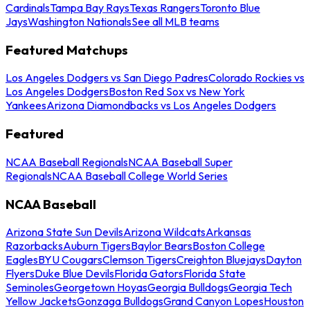
Cardinals
Tampa Bay Rays
Texas Rangers
Toronto Blue
Jays
Washington Nationals
See all MLB teams
Featured Matchups
Los Angeles Dodgers vs San Diego Padres
Colorado Rockies vs
Los Angeles Dodgers
Boston Red Sox vs New York
Yankees
Arizona Diamondbacks vs Los Angeles Dodgers
Featured
NCAA Baseball Regionals
NCAA Baseball Super
Regionals
NCAA Baseball College World Series
NCAA Baseball
Arizona State Sun Devils
Arizona Wildcats
Arkansas
Razorbacks
Auburn Tigers
Baylor Bears
Boston College
Eagles
BYU Cougars
Clemson Tigers
Creighton Bluejays
Dayton
Flyers
Duke Blue Devils
Florida Gators
Florida State
Seminoles
Georgetown Hoyas
Georgia Bulldogs
Georgia Tech
Yellow Jackets
Gonzaga Bulldogs
Grand Canyon Lopes
Houston