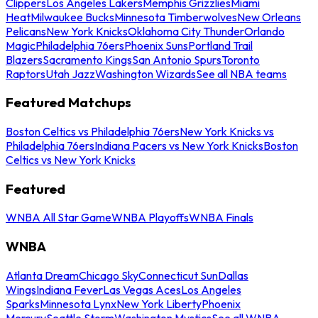
Clippers
Los Angeles Lakers
Memphis Grizzlies
Miami
Heat
Milwaukee Bucks
Minnesota Timberwolves
New Orleans
Pelicans
New York Knicks
Oklahoma City Thunder
Orlando
Magic
Philadelphia 76ers
Phoenix Suns
Portland Trail
Blazers
Sacramento Kings
San Antonio Spurs
Toronto
Raptors
Utah Jazz
Washington Wizards
See all NBA teams
Featured Matchups
Boston Celtics vs Philadelphia 76ers
New York Knicks vs
Philadelphia 76ers
Indiana Pacers vs New York Knicks
Boston
Celtics vs New York Knicks
Featured
WNBA All Star Game
WNBA Playoffs
WNBA Finals
WNBA
Atlanta Dream
Chicago Sky
Connecticut Sun
Dallas
Wings
Indiana Fever
Las Vegas Aces
Los Angeles
Sparks
Minnesota Lynx
New York Liberty
Phoenix
Mercury
Seattle Storm
Washington Mystics
See all WNBA