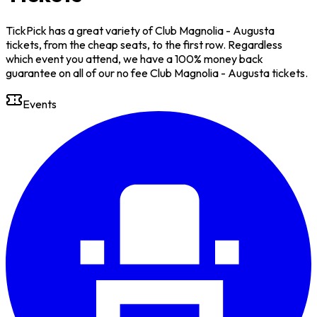
TickPick has a great variety of Club Magnolia - Augusta
tickets, from the cheap seats, to the first row. Regardless
which event you attend, we have a 100% money back
guarantee on all of our no fee Club Magnolia - Augusta tickets.
Events