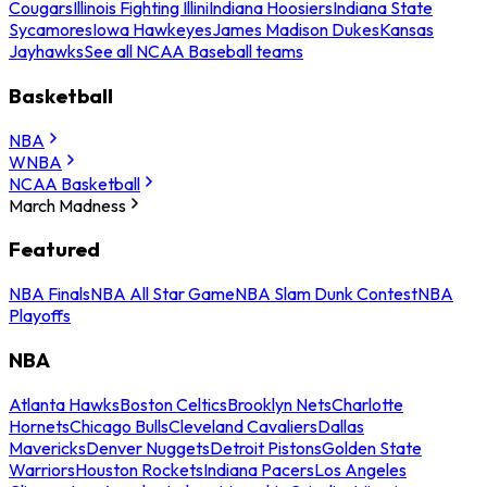
Cougars
Illinois Fighting Illini
Indiana Hoosiers
Indiana State
Sycamores
Iowa Hawkeyes
James Madison Dukes
Kansas
Jayhawks
See all NCAA Baseball teams
Basketball
NBA
WNBA
NCAA Basketball
March Madness
Featured
NBA Finals
NBA All Star Game
NBA Slam Dunk Contest
NBA
Playoffs
NBA
Atlanta Hawks
Boston Celtics
Brooklyn Nets
Charlotte
Hornets
Chicago Bulls
Cleveland Cavaliers
Dallas
Mavericks
Denver Nuggets
Detroit Pistons
Golden State
Warriors
Houston Rockets
Indiana Pacers
Los Angeles