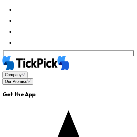
Company
Our Promise
Get the App