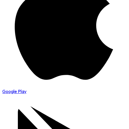
Google Play