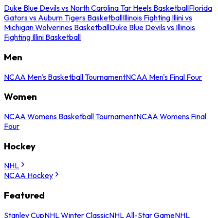
Duke Blue Devils vs North Carolina Tar Heels Basketball
Florida
Gators vs Auburn Tigers Basketball
Illinois Fighting Illini vs
Michigan Wolverines Basketball
Duke Blue Devils vs Illinois
Fighting Illini Basketball
Men
NCAA Men's Basketball Tournament
NCAA Men's Final Four
Women
NCAA Womens Basketball Tournament
NCAA Womens Final
Four
Hockey
NHL
NCAA Hockey
Featured
Stanley Cup
NHL Winter Classic
NHL All-Star Game
NHL