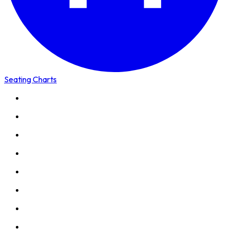
Seating Charts