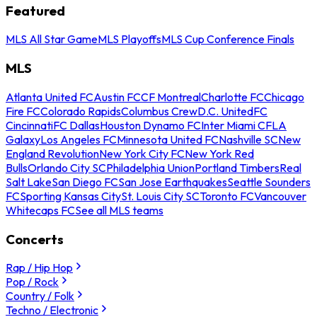
Featured
MLS All Star Game
MLS Playoffs
MLS Cup Conference Finals
MLS
Atlanta United FC
Austin FC
CF Montreal
Charlotte FC
Chicago
Fire FC
Colorado Rapids
Columbus Crew
D.C. United
FC
Cincinnati
FC Dallas
Houston Dynamo FC
Inter Miami CF
LA
Galaxy
Los Angeles FC
Minnesota United FC
Nashville SC
New
England Revolution
New York City FC
New York Red
Bulls
Orlando City SC
Philadelphia Union
Portland Timbers
Real
Salt Lake
San Diego FC
San Jose Earthquakes
Seattle Sounders
FC
Sporting Kansas City
St. Louis City SC
Toronto FC
Vancouver
Whitecaps FC
See all MLS teams
Concerts
Rap / Hip Hop
Pop / Rock
Country / Folk
Techno / Electronic