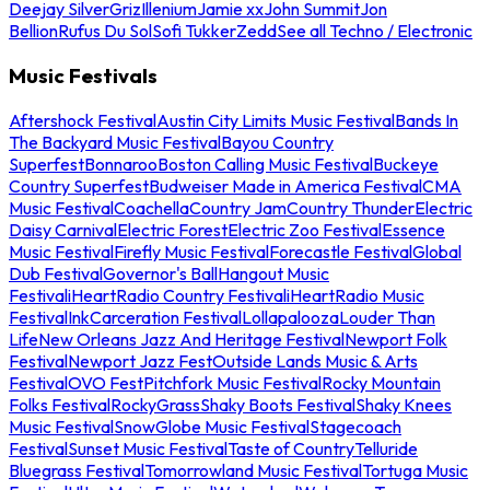
Deejay Silver
Griz
Illenium
Jamie xx
John Summit
Jon
Bellion
Rufus Du Sol
Sofi Tukker
Zedd
See all Techno / Electronic
Music Festivals
Aftershock Festival
Austin City Limits Music Festival
Bands In
The Backyard Music Festival
Bayou Country
Superfest
Bonnaroo
Boston Calling Music Festival
Buckeye
Country Superfest
Budweiser Made in America Festival
CMA
Music Festival
Coachella
Country Jam
Country Thunder
Electric
Daisy Carnival
Electric Forest
Electric Zoo Festival
Essence
Music Festival
Firefly Music Festival
Forecastle Festival
Global
Dub Festival
Governor's Ball
Hangout Music
Festival
iHeartRadio Country Festival
iHeartRadio Music
Festival
InkCarceration Festival
Lollapalooza
Louder Than
Life
New Orleans Jazz And Heritage Festival
Newport Folk
Festival
Newport Jazz Fest
Outside Lands Music & Arts
Festival
OVO Fest
Pitchfork Music Festival
Rocky Mountain
Folks Festival
RockyGrass
Shaky Boots Festival
Shaky Knees
Music Festival
SnowGlobe Music Festival
Stagecoach
Festival
Sunset Music Festival
Taste of Country
Telluride
Bluegrass Festival
Tomorrowland Music Festival
Tortuga Music