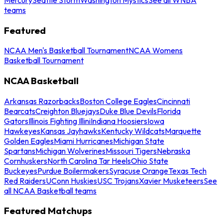
teams
Featured
NCAA Men's Basketball Tournament
NCAA Womens
Basketball Tournament
NCAA Basketball
Arkansas Razorbacks
Boston College Eagles
Cincinnati
Bearcats
Creighton Bluejays
Duke Blue Devils
Florida
Gators
Illinois Fighting Illini
Indiana Hoosiers
Iowa
Hawkeyes
Kansas Jayhawks
Kentucky Wildcats
Marquette
Golden Eagles
Miami Hurricanes
Michigan State
Spartans
Michigan Wolverines
Missouri Tigers
Nebraska
Cornhuskers
North Carolina Tar Heels
Ohio State
Buckeyes
Purdue Boilermakers
Syracuse Orange
Texas Tech
Red Raiders
UConn Huskies
USC Trojans
Xavier Musketeers
See
all NCAA Basketball teams
Featured Matchups