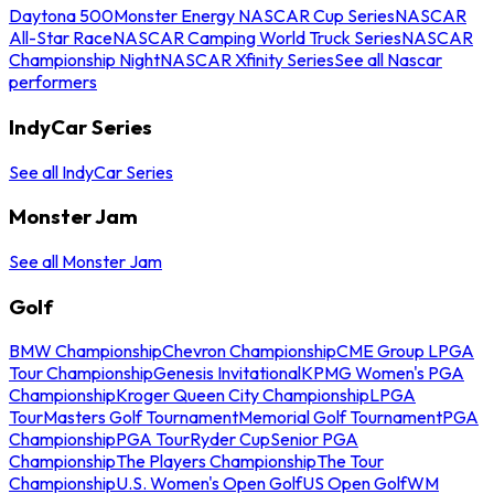
Daytona 500
Monster Energy NASCAR Cup Series
NASCAR
All-Star Race
NASCAR Camping World Truck Series
NASCAR
Championship Night
NASCAR Xfinity Series
See all Nascar
performers
IndyCar Series
See all IndyCar Series
Monster Jam
See all Monster Jam
Golf
BMW Championship
Chevron Championship
CME Group LPGA
Tour Championship
Genesis Invitational
KPMG Women's PGA
Championship
Kroger Queen City Championship
LPGA
Tour
Masters Golf Tournament
Memorial Golf Tournament
PGA
Championship
PGA Tour
Ryder Cup
Senior PGA
Championship
The Players Championship
The Tour
Championship
U.S. Women's Open Golf
US Open Golf
WM