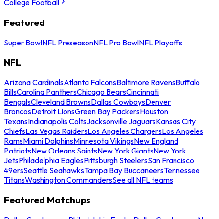
College Football
Featured
Super Bowl
NFL Preseason
NFL Pro Bowl
NFL Playoffs
NFL
Arizona Cardinals
Atlanta Falcons
Baltimore Ravens
Buffalo
Bills
Carolina Panthers
Chicago Bears
Cincinnati
Bengals
Cleveland Browns
Dallas Cowboys
Denver
Broncos
Detroit Lions
Green Bay Packers
Houston
Texans
Indianapolis Colts
Jacksonville Jaguars
Kansas City
Chiefs
Las Vegas Raiders
Los Angeles Chargers
Los Angeles
Rams
Miami Dolphins
Minnesota Vikings
New England
Patriots
New Orleans Saints
New York Giants
New York
Jets
Philadelphia Eagles
Pittsburgh Steelers
San Francisco
49ers
Seattle Seahawks
Tampa Bay Buccaneers
Tennessee
Titans
Washington Commanders
See all NFL teams
Featured Matchups