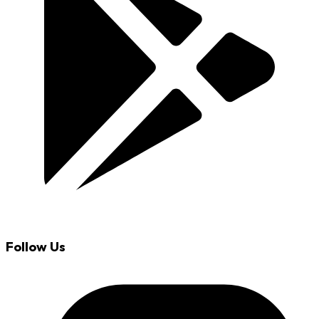
Follow Us