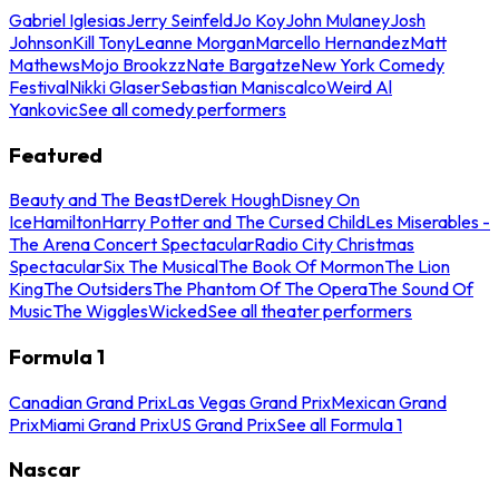
Gabriel Iglesias
Jerry Seinfeld
Jo Koy
John Mulaney
Josh
Johnson
Kill Tony
Leanne Morgan
Marcello Hernandez
Matt
Mathews
Mojo Brookzz
Nate Bargatze
New York Comedy
Festival
Nikki Glaser
Sebastian Maniscalco
Weird Al
Yankovic
See all comedy performers
Featured
Beauty and The Beast
Derek Hough
Disney On
Ice
Hamilton
Harry Potter and The Cursed Child
Les Miserables -
The Arena Concert Spectacular
Radio City Christmas
Spectacular
Six The Musical
The Book Of Mormon
The Lion
King
The Outsiders
The Phantom Of The Opera
The Sound Of
Music
The Wiggles
Wicked
See all theater performers
Formula 1
Canadian Grand Prix
Las Vegas Grand Prix
Mexican Grand
Prix
Miami Grand Prix
US Grand Prix
See all Formula 1
Nascar