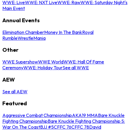
WWE: Live
WWE: NXT Live
WWE: Raw
WWE: Saturday Night's
Main Event
Annual Events
Elimination Chamber
Money In The Bank
Royal
Rumble
WrestleMania
Other
WWE Supershow
WWE World
WWE: Hall Of Fame
Ceremony
WWE: Holiday Tour
See all WWE
AEW
See all AEW
Featured
Aggressive Combat Championship
AKA19 MMA
Bare Knuckle
Fighting Championship
Bare Knuckle Fighting Championship 5:
War On The Coast
BJJ #5
CFFC 76
CFFC 78
David