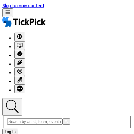
Skip to main content
Log In