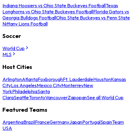
Indiana Hoosiers vs Ohio State Buckeyes Football
Texas
Longhorns vs Ohio State Buckeyes Football
Florida Gators vs
Georgia Bulldogs Football
Ohio State Buckeyes vs Penn State
Nittany Lions Football
Soccer
World Cup
MLS
Host Cities
Arlington
Atlanta
Foxborough
Ft. Lauderdale
Houston
Kansas
City
Los Angeles
Mexico City
Monterrey
New
York
Philadelphia
Santa
Clara
Seattle
Toronto
Vancouver
Zapopan
See all World Cup
Featured Teams
Argentina
Brazil
France
Germany
Japan
Portugal
Spain
Team
USA