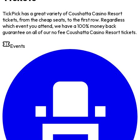
TickPick has a great variety of Coushatta Casino Resort
tickets, from the cheap seats, to the first row. Regardless
which event you attend, we have a 100% money back
guarantee on all of our no fee Coushatta Casino Resort tickets.
Events