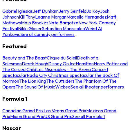
Gabriel Iglesias
Jeff Dunham
Jerry Seinfeld
Jo Koy
Josh
Johnson
Kill Tony
Leanne Morgan
Marcello Hernandez
Matt
Mathews
Mojo Brookzz
Nate Bargatze
New York Comedy
Festival
Nikki Glaser
Sebastian Maniscalco
Weird Al
Yankovic
See all comedy performers
Featured
Beauty and The Beast
Cirque du Soleil
Death of a
Salesman
Derek Hough
Disney On Ice
Hamilton
Harry Potter and
The Cursed Child
Les Miserables - The Arena Concert
Spectacular
Radio City Christmas Spectacular
The Book Of
Mormon
The Lion King
The Outsiders
The Phantom Of The
Opera
The Sound Of Music
Wicked
See all theater performers
Formula 1
Canadian Grand Prix
Las Vegas Grand Prix
Mexican Grand
Prix
Miami Grand Prix
US Grand Prix
See all Formula 1
Nascar