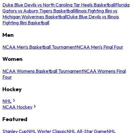
Duke Blue Devils vs North Carolina Tar Heels Basketball
Florida
Gators vs Auburn Tigers Basketball
Illinois Fighting Illini vs
Michigan Wolverines Basketball
Duke Blue Devils vs Illinois
Fighting Illini Basketball
Men
NCAA Men's Basketball Tournament
NCAA Men's Final Four
Women
NCAA Womens Basketball Tournament
NCAA Womens Final
Four
Hockey
NHL
NCAA Hockey
Featured
Stanley Cup
NHL Winter Classic
NHL All-Star Game
NHL