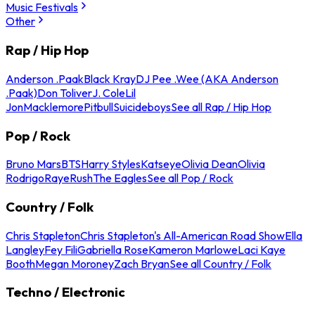
Music Festivals
Other
Rap / Hip Hop
Anderson .Paak
Black Kray
DJ Pee .Wee (AKA Anderson
.Paak)
Don Toliver
J. Cole
Lil
Jon
Macklemore
Pitbull
Suicideboys
See all Rap / Hip Hop
Pop / Rock
Bruno Mars
BTS
Harry Styles
Katseye
Olivia Dean
Olivia
Rodrigo
Raye
Rush
The Eagles
See all Pop / Rock
Country / Folk
Chris Stapleton
Chris Stapleton's All-American Road Show
Ella
Langley
Fey Fili
Gabriella Rose
Kameron Marlowe
Laci Kaye
Booth
Megan Moroney
Zach Bryan
See all Country / Folk
Techno / Electronic