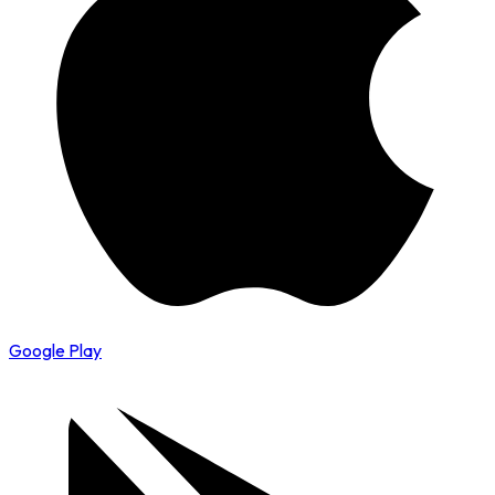
Google Play