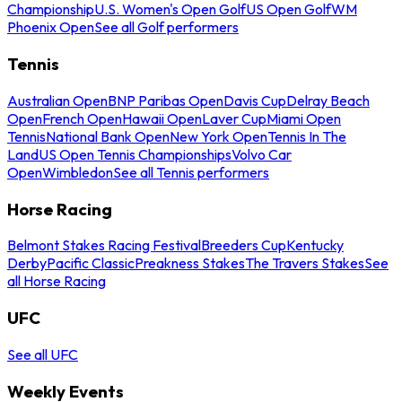
Championship
U.S. Women's Open Golf
US Open Golf
WM
Phoenix Open
See all Golf performers
Tennis
Australian Open
BNP Paribas Open
Davis Cup
Delray Beach
Open
French Open
Hawaii Open
Laver Cup
Miami Open
Tennis
National Bank Open
New York Open
Tennis In The
Land
US Open Tennis Championships
Volvo Car
Open
Wimbledon
See all Tennis performers
Horse Racing
Belmont Stakes Racing Festival
Breeders Cup
Kentucky
Derby
Pacific Classic
Preakness Stakes
The Travers Stakes
See
all Horse Racing
UFC
See all UFC
Weekly Events