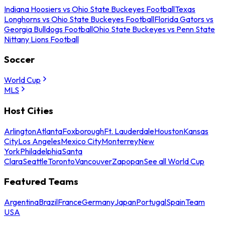
Indiana Hoosiers vs Ohio State Buckeyes Football
Texas
Longhorns vs Ohio State Buckeyes Football
Florida Gators vs
Georgia Bulldogs Football
Ohio State Buckeyes vs Penn State
Nittany Lions Football
Soccer
World Cup
MLS
Host Cities
Arlington
Atlanta
Foxborough
Ft. Lauderdale
Houston
Kansas
City
Los Angeles
Mexico City
Monterrey
New
York
Philadelphia
Santa
Clara
Seattle
Toronto
Vancouver
Zapopan
See all World Cup
Featured Teams
Argentina
Brazil
France
Germany
Japan
Portugal
Spain
Team
USA