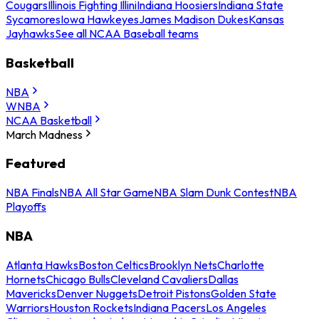
Cougars
Illinois Fighting Illini
Indiana Hoosiers
Indiana State
Sycamores
Iowa Hawkeyes
James Madison Dukes
Kansas
Jayhawks
See all NCAA Baseball teams
Basketball
NBA
WNBA
NCAA Basketball
March Madness
Featured
NBA Finals
NBA All Star Game
NBA Slam Dunk Contest
NBA
Playoffs
NBA
Atlanta Hawks
Boston Celtics
Brooklyn Nets
Charlotte
Hornets
Chicago Bulls
Cleveland Cavaliers
Dallas
Mavericks
Denver Nuggets
Detroit Pistons
Golden State
Warriors
Houston Rockets
Indiana Pacers
Los Angeles