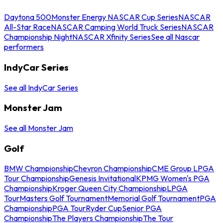
Daytona 500
Monster Energy NASCAR Cup Series
NASCAR
All-Star Race
NASCAR Camping World Truck Series
NASCAR
Championship Night
NASCAR Xfinity Series
See all Nascar
performers
IndyCar Series
See all IndyCar Series
Monster Jam
See all Monster Jam
Golf
BMW Championship
Chevron Championship
CME Group LPGA
Tour Championship
Genesis Invitational
KPMG Women's PGA
Championship
Kroger Queen City Championship
LPGA
Tour
Masters Golf Tournament
Memorial Golf Tournament
PGA
Championship
PGA Tour
Ryder Cup
Senior PGA
Championship
The Players Championship
The Tour