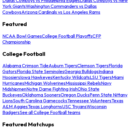
Dallas Cowboys vs Philadelphia Eagles
Dallas Cowboys vs New
York Giants
Washington Commanders vs Dallas
Cowboys
Arizona Cardinals vs Los Angeles Rams
Featured
NCAA Bowl Games
College Football Playoffs
CFP
Championship
College Football
Alabama Crimson Tide
Auburn Tigers
Clemson Tigers
Florida
Gators
Florida State Seminoles
Georgia Bulldogs
Indiana
Hoosiers
Iowa Hawkeyes
Kentucky Wildcats
LSU Tigers
Miami
Hurricanes
Michigan Wolverines
Mississippi Rebels
Navy
Midshipmen
Notre Dame Fighting Irish
Ohio State
Buckeyes
Oklahoma Sooners
Oregon Ducks
Penn State Nittany
Lions
South Carolina Gamecocks
Tennessee Volunteers
Texas
A&M Aggies
Texas Longhorns
USC Trojans
Wisconsin
Badgers
See all College Football teams
Featured Matchups