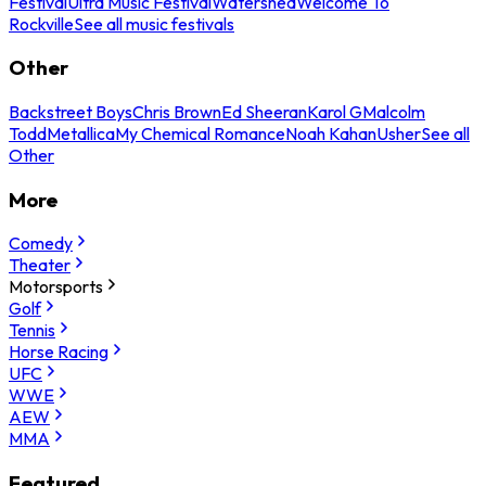
Festival
Ultra Music Festival
Watershed
Welcome To
Rockville
See all music festivals
Other
Backstreet Boys
Chris Brown
Ed Sheeran
Karol G
Malcolm
Todd
Metallica
My Chemical Romance
Noah Kahan
Usher
See all
Other
More
Comedy
Theater
Motorsports
Golf
Tennis
Horse Racing
UFC
WWE
AEW
MMA
Featured