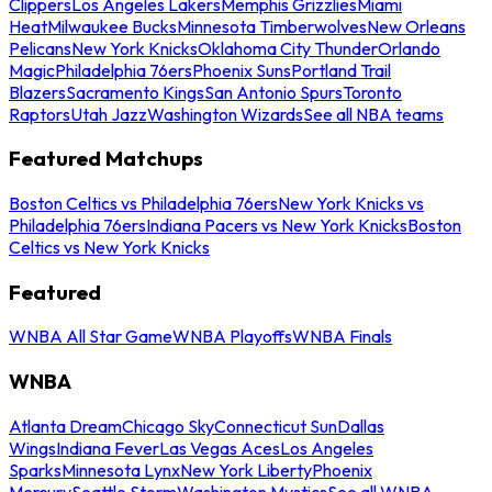
Clippers
Los Angeles Lakers
Memphis Grizzlies
Miami
Heat
Milwaukee Bucks
Minnesota Timberwolves
New Orleans
Pelicans
New York Knicks
Oklahoma City Thunder
Orlando
Magic
Philadelphia 76ers
Phoenix Suns
Portland Trail
Blazers
Sacramento Kings
San Antonio Spurs
Toronto
Raptors
Utah Jazz
Washington Wizards
See all NBA teams
Featured Matchups
Boston Celtics vs Philadelphia 76ers
New York Knicks vs
Philadelphia 76ers
Indiana Pacers vs New York Knicks
Boston
Celtics vs New York Knicks
Featured
WNBA All Star Game
WNBA Playoffs
WNBA Finals
WNBA
Atlanta Dream
Chicago Sky
Connecticut Sun
Dallas
Wings
Indiana Fever
Las Vegas Aces
Los Angeles
Sparks
Minnesota Lynx
New York Liberty
Phoenix
Mercury
Seattle Storm
Washington Mystics
See all WNBA