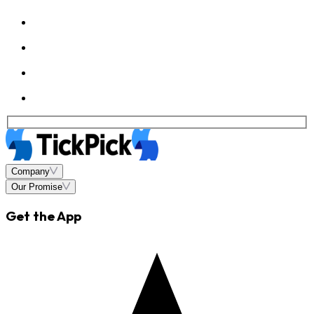
Company
Our Promise
Get the App