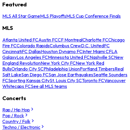
Featured
MLS All Star Game
MLS Playoffs
MLS Cup Conference Finals
MLS
Atlanta United FC
Austin FC
CF Montreal
Charlotte FC
Chicago
Fire FC
Colorado Rapids
Columbus Crew
D.C. United
FC
Cincinnati
FC Dallas
Houston Dynamo FC
Inter Miami CF
LA
Galaxy
Los Angeles FC
Minnesota United FC
Nashville SC
New
England Revolution
New York City FC
New York Red
Bulls
Orlando City SC
Philadelphia Union
Portland Timbers
Real
Salt Lake
San Diego FC
San Jose Earthquakes
Seattle Sounders
FC
Sporting Kansas City
St. Louis City SC
Toronto FC
Vancouver
Whitecaps FC
See all MLS teams
Concerts
Rap / Hip Hop
Pop / Rock
Country / Folk
Techno / Electronic