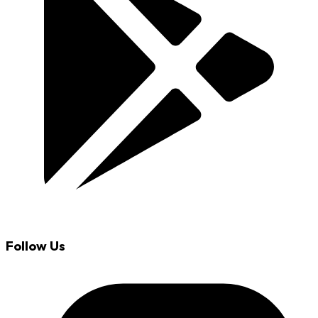
Follow Us