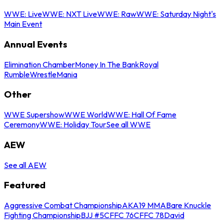
WWE: Live
WWE: NXT Live
WWE: Raw
WWE: Saturday Night's
Main Event
Annual Events
Elimination Chamber
Money In The Bank
Royal
Rumble
WrestleMania
Other
WWE Supershow
WWE World
WWE: Hall Of Fame
Ceremony
WWE: Holiday Tour
See all WWE
AEW
See all AEW
Featured
Aggressive Combat Championship
AKA19 MMA
Bare Knuckle
Fighting Championship
BJJ #5
CFFC 76
CFFC 78
David