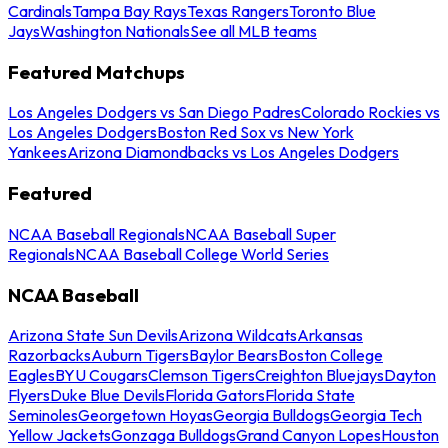
Cardinals
Tampa Bay Rays
Texas Rangers
Toronto Blue
Jays
Washington Nationals
See all MLB teams
Featured Matchups
Los Angeles Dodgers vs San Diego Padres
Colorado Rockies vs
Los Angeles Dodgers
Boston Red Sox vs New York
Yankees
Arizona Diamondbacks vs Los Angeles Dodgers
Featured
NCAA Baseball Regionals
NCAA Baseball Super
Regionals
NCAA Baseball College World Series
NCAA Baseball
Arizona State Sun Devils
Arizona Wildcats
Arkansas
Razorbacks
Auburn Tigers
Baylor Bears
Boston College
Eagles
BYU Cougars
Clemson Tigers
Creighton Bluejays
Dayton
Flyers
Duke Blue Devils
Florida Gators
Florida State
Seminoles
Georgetown Hoyas
Georgia Bulldogs
Georgia Tech
Yellow Jackets
Gonzaga Bulldogs
Grand Canyon Lopes
Houston