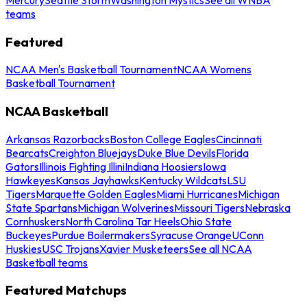
teams
Featured
NCAA Men's Basketball Tournament
NCAA Womens
Basketball Tournament
NCAA Basketball
Arkansas Razorbacks
Boston College Eagles
Cincinnati
Bearcats
Creighton Bluejays
Duke Blue Devils
Florida
Gators
Illinois Fighting Illini
Indiana Hoosiers
Iowa
Hawkeyes
Kansas Jayhawks
Kentucky Wildcats
LSU
Tigers
Marquette Golden Eagles
Miami Hurricanes
Michigan
State Spartans
Michigan Wolverines
Missouri Tigers
Nebraska
Cornhuskers
North Carolina Tar Heels
Ohio State
Buckeyes
Purdue Boilermakers
Syracuse Orange
UConn
Huskies
USC Trojans
Xavier Musketeers
See all NCAA
Basketball teams
Featured Matchups