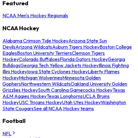
Featured
NCAA Men's Hockey Regionals
NCAA Hockey
Alabama Crimson Tide Hockey
Arizona State Sun
Devils
Arizona Wildcats
Auburn Tigers Hockey
Boston College
Eagles
Boston University Terriers
Clemson Tigers
Hockey
Colorado Buffaloes
Florida Gators Hockey
Georgia
Bulldogs
Georgia Tech Yellow Jackets Hockey
Illinois Fighting
Illini Hockey
Iowa State Cyclones Hockey
Liberty Flames
Hockey
Michigan Wolverines
Minnesota Golden
Gophers
Northwestern Wildcats
Oakland University Golden
Grizzlies Hockey
South Carolina Gamecocks Hockey
Texas
A&M Aggies Hockey
Texas Longhorns
UCLA Bruins
Hockey
USC Trojans Hockey
Utah Utes Hockey
Washington
State Cougars
See all NCAA Hockey teams
Football
NFL