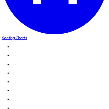
Seating Charts