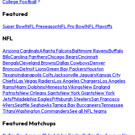
College Football
Featured
Super Bowl
NFL Preseason
NFL Pro Bowl
NFL Playoffs
NFL
Arizona Cardinals
Atlanta Falcons
Baltimore Ravens
Buffalo
Bills
Carolina Panthers
Chicago Bears
Cincinnati
Bengals
Cleveland Browns
Dallas Cowboys
Denver
Broncos
Detroit Lions
Green Bay Packers
Houston
Texans
Indianapolis Colts
Jacksonville Jaguars
Kansas City
Chiefs
Las Vegas Raiders
Los Angeles Chargers
Los Angeles
Rams
Miami Dolphins
Minnesota Vikings
New England
Patriots
New Orleans Saints
New York Giants
New York
Jets
Philadelphia Eagles
Pittsburgh Steelers
San Francisco
49ers
Seattle Seahawks
Tampa Bay Buccaneers
Tennessee
Titans
Washington Commanders
See all NFL teams
Featured Matchups