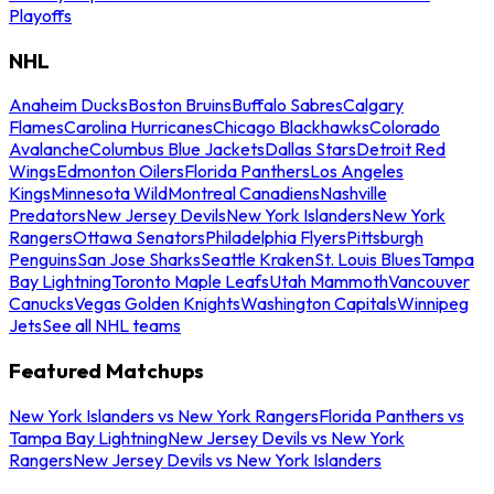
Playoffs
NHL
Anaheim Ducks
Boston Bruins
Buffalo Sabres
Calgary
Flames
Carolina Hurricanes
Chicago Blackhawks
Colorado
Avalanche
Columbus Blue Jackets
Dallas Stars
Detroit Red
Wings
Edmonton Oilers
Florida Panthers
Los Angeles
Kings
Minnesota Wild
Montreal Canadiens
Nashville
Predators
New Jersey Devils
New York Islanders
New York
Rangers
Ottawa Senators
Philadelphia Flyers
Pittsburgh
Penguins
San Jose Sharks
Seattle Kraken
St. Louis Blues
Tampa
Bay Lightning
Toronto Maple Leafs
Utah Mammoth
Vancouver
Canucks
Vegas Golden Knights
Washington Capitals
Winnipeg
Jets
See all NHL teams
Featured Matchups
New York Islanders vs New York Rangers
Florida Panthers vs
Tampa Bay Lightning
New Jersey Devils vs New York
Rangers
New Jersey Devils vs New York Islanders