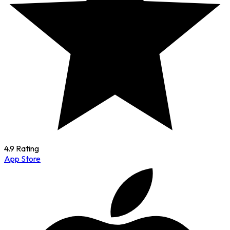
4.9 Rating
App Store