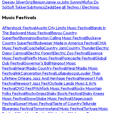
Deejay Silver
Griz
Illenium
Jamie xx
John Summit
Rufus Du
Sol
Sofi Tukker
Subtronics
Zedd
See all Techno / Electronic
Music Festivals
Aftershock Festival
Austin City Limits Music Festival
Bands In
The Backyard Music Festival
Bayou Country
Superfest
Bonnaroo
Boston Calling Music Festival
Buckeye
Country Superfest
Budweiser Made in America Festival
CMA
Music Festival
Coachella
Country Jam
Country Thunder
Electric
Daisy Carnival
Electric Forest
Electric Zoo Festival
Essence
Music Festival
Firefly Music Festival
Forecastle Festival
Global
Dub Festival
Governor's Ball
Hangout Music
Festival
iHeartRadio Country Festival
iHeartRadio Music
Festival
InkCarceration Festival
Lollapalooza
Louder Than
Life
New Orleans Jazz And Heritage Festival
Newport Folk
Festival
Newport Jazz Fest
Outside Lands Music & Arts
Festival
OVO Fest
Pitchfork Music Festival
Rocky Mountain
Folks Festival
RockyGrass
Shaky Boots Festival
Shaky Knees
Music Festival
SnowGlobe Music Festival
Stagecoach
Festival
Sunset Music Festival
Taste of Country
Telluride
Bluegrass Festival
Tomorrowland Music Festival
Tortuga Music