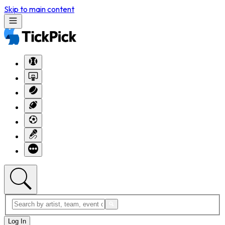
Skip to main content
Log In