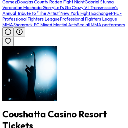
Gomez
Douglas County Rodeo Fight Night
Gabriel Stunna
Varona
Ian Machado Garry
Let's Go Crazy VI: Transmission's
Annual Tribute to "The Artist"
New York Fight Exchange
PFL -
Professional Fighters League
Professional Fighters League
MMA
Shamrock FC Mixed Martial Arts
See all MMA performers
Coushatta Casino Resort
Tickets