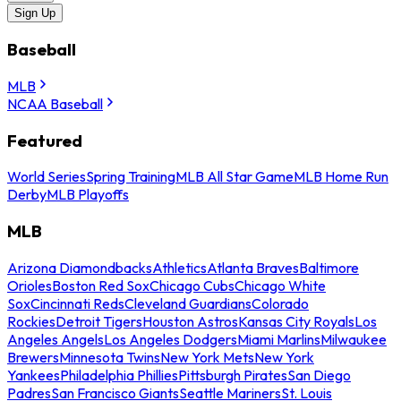
Sign Up
Baseball
MLB
NCAA Baseball
Featured
World Series
Spring Training
MLB All Star Game
MLB Home Run
Derby
MLB Playoffs
MLB
Arizona Diamondbacks
Athletics
Atlanta Braves
Baltimore
Orioles
Boston Red Sox
Chicago Cubs
Chicago White
Sox
Cincinnati Reds
Cleveland Guardians
Colorado
Rockies
Detroit Tigers
Houston Astros
Kansas City Royals
Los
Angeles Angels
Los Angeles Dodgers
Miami Marlins
Milwaukee
Brewers
Minnesota Twins
New York Mets
New York
Yankees
Philadelphia Phillies
Pittsburgh Pirates
San Diego
Padres
San Francisco Giants
Seattle Mariners
St. Louis