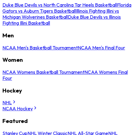
Duke Blue Devils vs North Carolina Tar Heels Basketball
Florida
Gators vs Auburn Tigers Basketball
Illinois Fighting Illini vs
Michigan Wolverines Basketball
Duke Blue Devils vs Illinois
Fighting Illini Basketball
Men
NCAA Men's Basketball Tournament
NCAA Men's Final Four
Women
NCAA Womens Basketball Tournament
NCAA Womens Final
Four
Hockey
NHL
NCAA Hockey
Featured
Stanley Cup
NHL Winter Classic
NHL All-Star Game
NHL