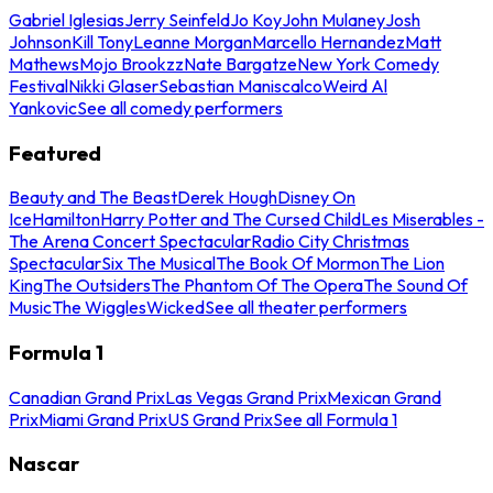
Gabriel Iglesias
Jerry Seinfeld
Jo Koy
John Mulaney
Josh
Johnson
Kill Tony
Leanne Morgan
Marcello Hernandez
Matt
Mathews
Mojo Brookzz
Nate Bargatze
New York Comedy
Festival
Nikki Glaser
Sebastian Maniscalco
Weird Al
Yankovic
See all comedy performers
Featured
Beauty and The Beast
Derek Hough
Disney On
Ice
Hamilton
Harry Potter and The Cursed Child
Les Miserables -
The Arena Concert Spectacular
Radio City Christmas
Spectacular
Six The Musical
The Book Of Mormon
The Lion
King
The Outsiders
The Phantom Of The Opera
The Sound Of
Music
The Wiggles
Wicked
See all theater performers
Formula 1
Canadian Grand Prix
Las Vegas Grand Prix
Mexican Grand
Prix
Miami Grand Prix
US Grand Prix
See all Formula 1
Nascar