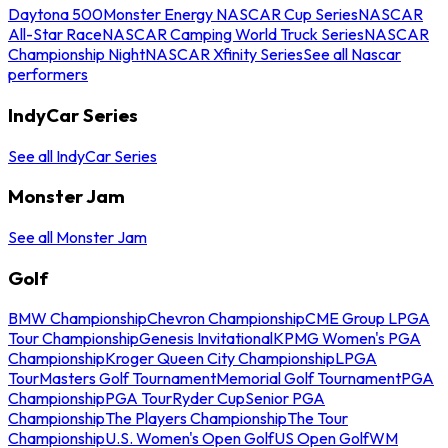
Daytona 500
Monster Energy NASCAR Cup Series
NASCAR
All-Star Race
NASCAR Camping World Truck Series
NASCAR
Championship Night
NASCAR Xfinity Series
See all Nascar
performers
IndyCar Series
See all IndyCar Series
Monster Jam
See all Monster Jam
Golf
BMW Championship
Chevron Championship
CME Group LPGA
Tour Championship
Genesis Invitational
KPMG Women's PGA
Championship
Kroger Queen City Championship
LPGA
Tour
Masters Golf Tournament
Memorial Golf Tournament
PGA
Championship
PGA Tour
Ryder Cup
Senior PGA
Championship
The Players Championship
The Tour
Championship
U.S. Women's Open Golf
US Open Golf
WM