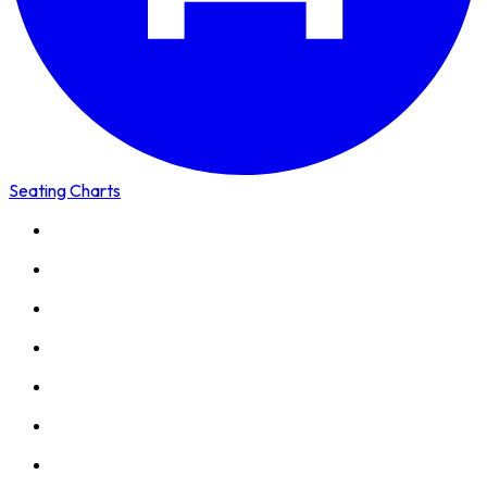
Seating Charts