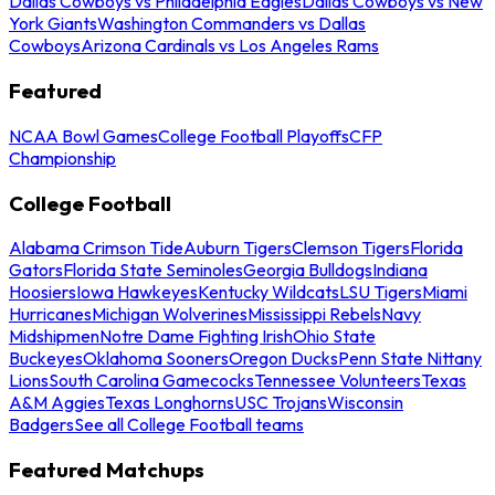
Dallas Cowboys vs Philadelphia Eagles
Dallas Cowboys vs New
York Giants
Washington Commanders vs Dallas
Cowboys
Arizona Cardinals vs Los Angeles Rams
Featured
NCAA Bowl Games
College Football Playoffs
CFP
Championship
College Football
Alabama Crimson Tide
Auburn Tigers
Clemson Tigers
Florida
Gators
Florida State Seminoles
Georgia Bulldogs
Indiana
Hoosiers
Iowa Hawkeyes
Kentucky Wildcats
LSU Tigers
Miami
Hurricanes
Michigan Wolverines
Mississippi Rebels
Navy
Midshipmen
Notre Dame Fighting Irish
Ohio State
Buckeyes
Oklahoma Sooners
Oregon Ducks
Penn State Nittany
Lions
South Carolina Gamecocks
Tennessee Volunteers
Texas
A&M Aggies
Texas Longhorns
USC Trojans
Wisconsin
Badgers
See all College Football teams
Featured Matchups