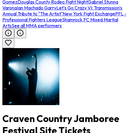
Gomez
Douglas County Rodeo Fight Night
Gabriel Stunna
Varona
Ian Machado Garry
Let's Go Crazy VI: Transmission's
Annual Tribute to "The Artist"
New York Fight Exchange
PFL -
Professional Fighters League
Shamrock FC Mixed Martial
Arts
See all MMA performers
Craven Country Jamboree
Festival Site Tickets