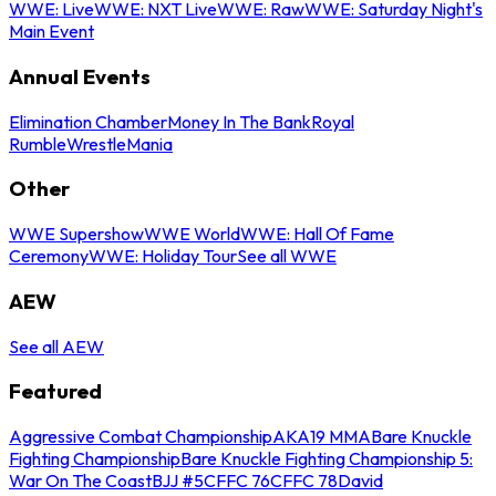
WWE: Live
WWE: NXT Live
WWE: Raw
WWE: Saturday Night's
Main Event
Annual Events
Elimination Chamber
Money In The Bank
Royal
Rumble
WrestleMania
Other
WWE Supershow
WWE World
WWE: Hall Of Fame
Ceremony
WWE: Holiday Tour
See all WWE
AEW
See all AEW
Featured
Aggressive Combat Championship
AKA19 MMA
Bare Knuckle
Fighting Championship
Bare Knuckle Fighting Championship 5:
War On The Coast
BJJ #5
CFFC 76
CFFC 78
David