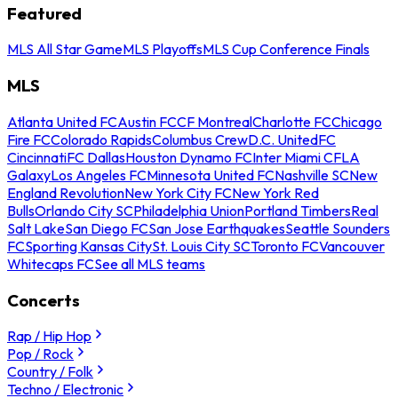
Featured
MLS All Star Game
MLS Playoffs
MLS Cup Conference Finals
MLS
Atlanta United FC
Austin FC
CF Montreal
Charlotte FC
Chicago
Fire FC
Colorado Rapids
Columbus Crew
D.C. United
FC
Cincinnati
FC Dallas
Houston Dynamo FC
Inter Miami CF
LA
Galaxy
Los Angeles FC
Minnesota United FC
Nashville SC
New
England Revolution
New York City FC
New York Red
Bulls
Orlando City SC
Philadelphia Union
Portland Timbers
Real
Salt Lake
San Diego FC
San Jose Earthquakes
Seattle Sounders
FC
Sporting Kansas City
St. Louis City SC
Toronto FC
Vancouver
Whitecaps FC
See all MLS teams
Concerts
Rap / Hip Hop
Pop / Rock
Country / Folk
Techno / Electronic