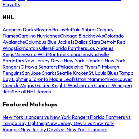
Playoffs
NHL
Anaheim Ducks
Boston Bruins
Buffalo Sabres
Calgary
Flames
Carolina Hurricanes
Chicago Blackhawks
Colorado
Avalanche
Columbus Blue Jackets
Dallas Stars
Detroit Red
Wings
Edmonton Oilers
Florida Panthers
Los Angeles
Kings
Minnesota Wild
Montreal Canadiens
Nashville
Predators
New Jersey Devils
New York Islanders
New York
Rangers
Ottawa Senators
Philadelphia Flyers
Pittsburgh
Penguins
San Jose Sharks
Seattle Kraken
St. Louis Blues
Tampa
Bay Lightning
Toronto Maple Leafs
Utah Mammoth
Vancouver
Canucks
Vegas Golden Knights
Washington Capitals
Winnipeg
Jets
See all NHL teams
Featured Matchups
New York Islanders vs New York Rangers
Florida Panthers vs
Tampa Bay Lightning
New Jersey Devils vs New York
Rangers
New Jersey Devils vs New York Islanders