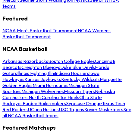
teams
Featured
NCAA Men's Basketball Tournament
NCAA Womens
Basketball Tournament
NCAA Basketball
Arkansas Razorbacks
Boston College Eagles
Cincinnati
Bearcats
Creighton Bluejays
Duke Blue Devils
Florida
Gators
Illinois Fighting Illini
Indiana Hoosiers
Iowa
Hawkeyes
Kansas Jayhawks
Kentucky Wildcats
Marquette
Golden Eagles
Miami Hurricanes
Michigan State
Spartans
Michigan Wolverines
Missouri Tigers
Nebraska
Cornhuskers
North Carolina Tar Heels
Ohio State
Buckeyes
Purdue Boilermakers
Syracuse Orange
Texas Tech
Red Raiders
UConn Huskies
USC Trojans
Xavier Musketeers
See
all NCAA Basketball teams
Featured Matchups