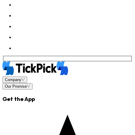
Company
Our Promise
Get the App