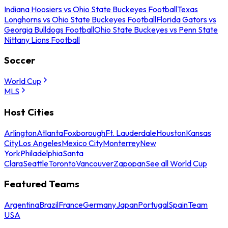
Indiana Hoosiers vs Ohio State Buckeyes Football
Texas
Longhorns vs Ohio State Buckeyes Football
Florida Gators vs
Georgia Bulldogs Football
Ohio State Buckeyes vs Penn State
Nittany Lions Football
Soccer
World Cup
MLS
Host Cities
Arlington
Atlanta
Foxborough
Ft. Lauderdale
Houston
Kansas
City
Los Angeles
Mexico City
Monterrey
New
York
Philadelphia
Santa
Clara
Seattle
Toronto
Vancouver
Zapopan
See all World Cup
Featured Teams
Argentina
Brazil
France
Germany
Japan
Portugal
Spain
Team
USA