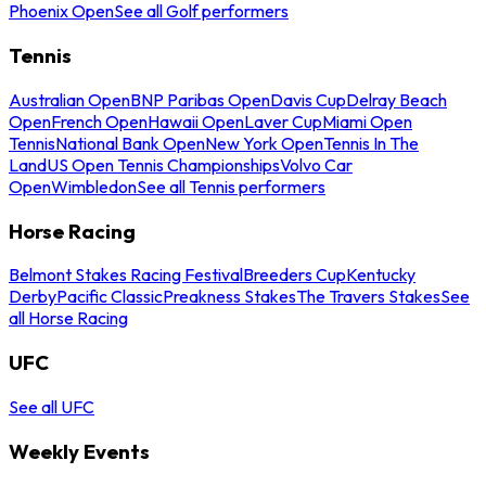
Phoenix Open
See all Golf performers
Tennis
Australian Open
BNP Paribas Open
Davis Cup
Delray Beach
Open
French Open
Hawaii Open
Laver Cup
Miami Open
Tennis
National Bank Open
New York Open
Tennis In The
Land
US Open Tennis Championships
Volvo Car
Open
Wimbledon
See all Tennis performers
Horse Racing
Belmont Stakes Racing Festival
Breeders Cup
Kentucky
Derby
Pacific Classic
Preakness Stakes
The Travers Stakes
See
all Horse Racing
UFC
See all UFC
Weekly Events