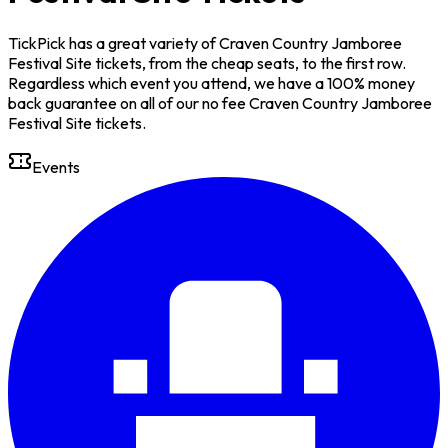
TickPick has a great variety of Craven Country Jamboree
Festival Site tickets, from the cheap seats, to the first row.
Regardless which event you attend, we have a 100% money
back guarantee on all of our no fee Craven Country Jamboree
Festival Site tickets.
Events