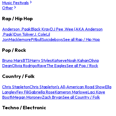
Music Festivals
Other
Rap / Hip Hop
Anderson .Paak
Black Kray
DJ Pee .Wee (AKA Anderson
.Paak)
Don Toliver
J. Cole
Lil
Jon
Macklemore
Pitbull
Suicideboys
See all Rap / Hip Hop
Pop / Rock
Bruno Mars
BTS
Harry Styles
Katseye
Noah Kahan
Olivia
Dean
Olivia Rodrigo
Raye
The Eagles
See all Pop / Rock
Country / Folk
Chris Stapleton
Chris Stapleton's All-American Road Show
Ella
Langley
Fey Fili
Gabriella Rose
Kameron Marlowe
Laci Kaye
Booth
Megan Moroney
Zach Bryan
See all Country / Folk
Techno / Electronic