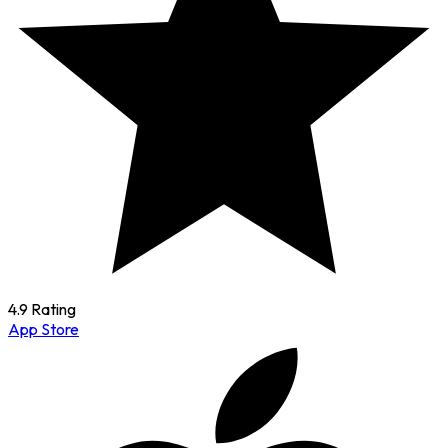
4.9 Rating
App Store