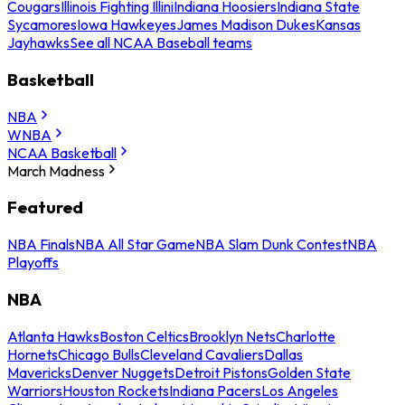
Cougars
Illinois Fighting Illini
Indiana Hoosiers
Indiana State
Sycamores
Iowa Hawkeyes
James Madison Dukes
Kansas
Jayhawks
See all NCAA Baseball teams
Basketball
NBA
WNBA
NCAA Basketball
March Madness
Featured
NBA Finals
NBA All Star Game
NBA Slam Dunk Contest
NBA
Playoffs
NBA
Atlanta Hawks
Boston Celtics
Brooklyn Nets
Charlotte
Hornets
Chicago Bulls
Cleveland Cavaliers
Dallas
Mavericks
Denver Nuggets
Detroit Pistons
Golden State
Warriors
Houston Rockets
Indiana Pacers
Los Angeles