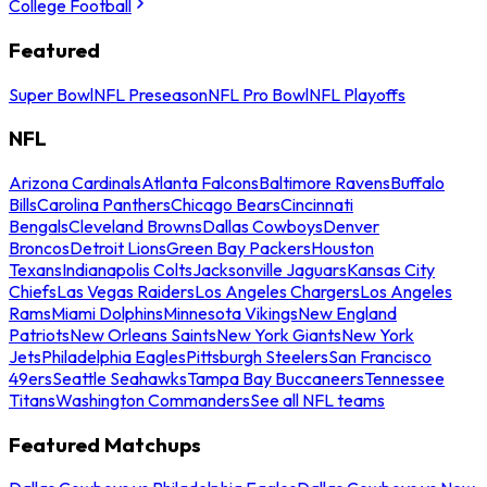
College Football
Featured
Super Bowl
NFL Preseason
NFL Pro Bowl
NFL Playoffs
NFL
Arizona Cardinals
Atlanta Falcons
Baltimore Ravens
Buffalo
Bills
Carolina Panthers
Chicago Bears
Cincinnati
Bengals
Cleveland Browns
Dallas Cowboys
Denver
Broncos
Detroit Lions
Green Bay Packers
Houston
Texans
Indianapolis Colts
Jacksonville Jaguars
Kansas City
Chiefs
Las Vegas Raiders
Los Angeles Chargers
Los Angeles
Rams
Miami Dolphins
Minnesota Vikings
New England
Patriots
New Orleans Saints
New York Giants
New York
Jets
Philadelphia Eagles
Pittsburgh Steelers
San Francisco
49ers
Seattle Seahawks
Tampa Bay Buccaneers
Tennessee
Titans
Washington Commanders
See all NFL teams
Featured Matchups