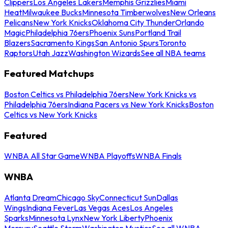
Clippers
Los Angeles Lakers
Memphis Grizzlies
Miami
Heat
Milwaukee Bucks
Minnesota Timberwolves
New Orleans
Pelicans
New York Knicks
Oklahoma City Thunder
Orlando
Magic
Philadelphia 76ers
Phoenix Suns
Portland Trail
Blazers
Sacramento Kings
San Antonio Spurs
Toronto
Raptors
Utah Jazz
Washington Wizards
See all NBA teams
Featured Matchups
Boston Celtics vs Philadelphia 76ers
New York Knicks vs
Philadelphia 76ers
Indiana Pacers vs New York Knicks
Boston
Celtics vs New York Knicks
Featured
WNBA All Star Game
WNBA Playoffs
WNBA Finals
WNBA
Atlanta Dream
Chicago Sky
Connecticut Sun
Dallas
Wings
Indiana Fever
Las Vegas Aces
Los Angeles
Sparks
Minnesota Lynx
New York Liberty
Phoenix
Mercury
Seattle Storm
Washington Mystics
See all WNBA