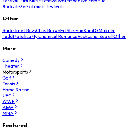
Festival
Ultra Music Festival
Watershed
Welcome To
Rockville
See all music festivals
Other
Backstreet Boys
Chris Brown
Ed Sheeran
Karol G
Malcolm
Todd
Metallica
My Chemical Romance
Rush
Usher
See all Other
More
Comedy
Theater
Motorsports
Golf
Tennis
Horse Racing
UFC
WWE
AEW
MMA
Featured