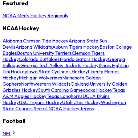
Featured
NCAA Men's Hockey Regionals
NCAA Hockey
Alabama Crimson Tide Hockey
Arizona State Sun
Devils
Arizona Wildcats
Auburn Tigers Hockey
Boston College
Eagles
Boston University Terriers
Clemson Tigers
Hockey
Colorado Buffaloes
Florida Gators Hockey
Georgia
Bulldogs
Georgia Tech Yellow Jackets Hockey
Illinois Fighting
Illini Hockey
Iowa State Cyclones Hockey
Liberty Flames
Hockey
Michigan Wolverines
Minnesota Golden
Gophers
Northwestern Wildcats
Oakland University Golden
Grizzlies Hockey
South Carolina Gamecocks Hockey
Texas
A&M Aggies Hockey
Texas Longhorns
UCLA Bruins
Hockey
USC Trojans Hockey
Utah Utes Hockey
Washington
State Cougars
See all NCAA Hockey teams
Football
NFL