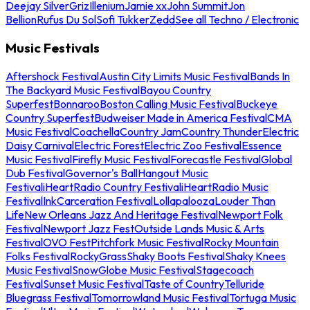
Deejay Silver
Griz
Illenium
Jamie xx
John Summit
Jon
Bellion
Rufus Du Sol
Sofi Tukker
Zedd
See all Techno / Electronic
Music Festivals
Aftershock Festival
Austin City Limits Music Festival
Bands In
The Backyard Music Festival
Bayou Country
Superfest
Bonnaroo
Boston Calling Music Festival
Buckeye
Country Superfest
Budweiser Made in America Festival
CMA
Music Festival
Coachella
Country Jam
Country Thunder
Electric
Daisy Carnival
Electric Forest
Electric Zoo Festival
Essence
Music Festival
Firefly Music Festival
Forecastle Festival
Global
Dub Festival
Governor's Ball
Hangout Music
Festival
iHeartRadio Country Festival
iHeartRadio Music
Festival
InkCarceration Festival
Lollapalooza
Louder Than
Life
New Orleans Jazz And Heritage Festival
Newport Folk
Festival
Newport Jazz Fest
Outside Lands Music & Arts
Festival
OVO Fest
Pitchfork Music Festival
Rocky Mountain
Folks Festival
RockyGrass
Shaky Boots Festival
Shaky Knees
Music Festival
SnowGlobe Music Festival
Stagecoach
Festival
Sunset Music Festival
Taste of Country
Telluride
Bluegrass Festival
Tomorrowland Music Festival
Tortuga Music