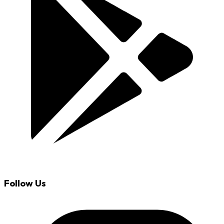
Follow Us