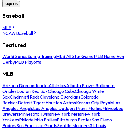
Sign Up
Baseball
MLB
NCAA Baseball
Featured
World Series
Spring Training
MLB All Star Game
MLB Home Run
Derby
MLB Playoffs
MLB
Arizona Diamondbacks
Athletics
Atlanta Braves
Baltimore
Orioles
Boston Red Sox
Chicago Cubs
Chicago White
Sox
Cincinnati Reds
Cleveland Guardians
Colorado
Rockies
Detroit Tigers
Houston Astros
Kansas City Royals
Los
Angeles Angels
Los Angeles Dodgers
Miami Marlins
Milwaukee
Brewers
Minnesota Twins
New York Mets
New York
Yankees
Philadelphia Phillies
Pittsburgh Pirates
San Diego
Padres
San Francisco Giants
Seattle Mariners
St. Louis