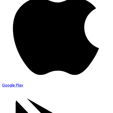
Google Play