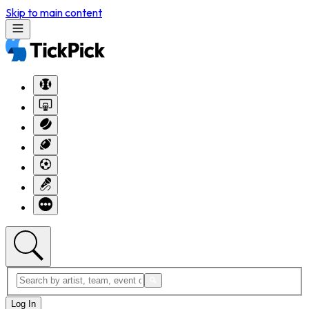
Skip to main content
Log In