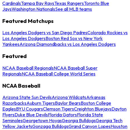
Cardinals
Tampa Bay Rays
Texas Rangers
Toronto Blue
Jays
Washington Nationals
See all MLB teams
Featured Matchups
Los Angeles Dodgers vs San Diego Padres
Colorado Rockies vs
Los Angeles Dodgers
Boston Red Sox vs New York
Yankees
Arizona Diamondbacks vs Los Angeles Dodgers
Featured
NCAA Baseball Regionals
NCAA Baseball Super
Regionals
NCAA Baseball College World Series
NCAA Baseball
Arizona State Sun Devils
Arizona Wildcats
Arkansas
Razorbacks
Auburn Tigers
Baylor Bears
Boston College
Eagles
BYU Cougars
Clemson Tigers
Creighton Bluejays
Dayton
Flyers
Duke Blue Devils
Florida Gators
Florida State
Seminoles
Georgetown Hoyas
Georgia Bulldogs
Georgia Tech
Yellow Jackets
Gonzaga Bulldogs
Grand Canyon Lopes
Houston