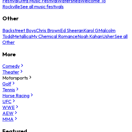
Festival
Ultra Music Festival
Watershed
Welcome To
Rockville
See all music festivals
Other
Backstreet Boys
Chris Brown
Ed Sheeran
Karol G
Malcolm
Todd
Metallica
My Chemical Romance
Noah Kahan
Usher
See all
Other
More
Comedy
Theater
Motorsports
Golf
Tennis
Horse Racing
UFC
WWE
AEW
MMA
Featured