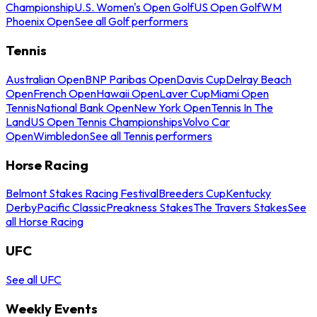
Championship
U.S. Women's Open Golf
US Open Golf
WM
Phoenix Open
See all Golf performers
Tennis
Australian Open
BNP Paribas Open
Davis Cup
Delray Beach
Open
French Open
Hawaii Open
Laver Cup
Miami Open
Tennis
National Bank Open
New York Open
Tennis In The
Land
US Open Tennis Championships
Volvo Car
Open
Wimbledon
See all Tennis performers
Horse Racing
Belmont Stakes Racing Festival
Breeders Cup
Kentucky
Derby
Pacific Classic
Preakness Stakes
The Travers Stakes
See
all Horse Racing
UFC
See all UFC
Weekly Events