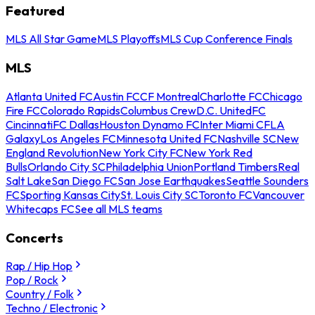
Featured
MLS All Star Game
MLS Playoffs
MLS Cup Conference Finals
MLS
Atlanta United FC
Austin FC
CF Montreal
Charlotte FC
Chicago
Fire FC
Colorado Rapids
Columbus Crew
D.C. United
FC
Cincinnati
FC Dallas
Houston Dynamo FC
Inter Miami CF
LA
Galaxy
Los Angeles FC
Minnesota United FC
Nashville SC
New
England Revolution
New York City FC
New York Red
Bulls
Orlando City SC
Philadelphia Union
Portland Timbers
Real
Salt Lake
San Diego FC
San Jose Earthquakes
Seattle Sounders
FC
Sporting Kansas City
St. Louis City SC
Toronto FC
Vancouver
Whitecaps FC
See all MLS teams
Concerts
Rap / Hip Hop
Pop / Rock
Country / Folk
Techno / Electronic