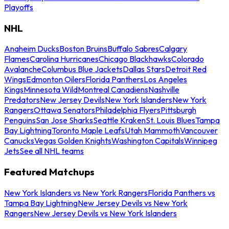
Playoffs
NHL
Anaheim Ducks
Boston Bruins
Buffalo Sabres
Calgary
Flames
Carolina Hurricanes
Chicago Blackhawks
Colorado
Avalanche
Columbus Blue Jackets
Dallas Stars
Detroit Red
Wings
Edmonton Oilers
Florida Panthers
Los Angeles
Kings
Minnesota Wild
Montreal Canadiens
Nashville
Predators
New Jersey Devils
New York Islanders
New York
Rangers
Ottawa Senators
Philadelphia Flyers
Pittsburgh
Penguins
San Jose Sharks
Seattle Kraken
St. Louis Blues
Tampa
Bay Lightning
Toronto Maple Leafs
Utah Mammoth
Vancouver
Canucks
Vegas Golden Knights
Washington Capitals
Winnipeg
Jets
See all NHL teams
Featured Matchups
New York Islanders vs New York Rangers
Florida Panthers vs
Tampa Bay Lightning
New Jersey Devils vs New York
Rangers
New Jersey Devils vs New York Islanders