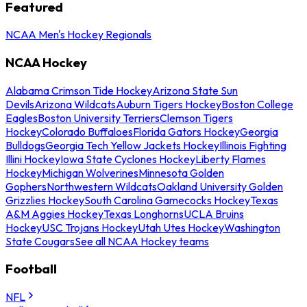
Featured
NCAA Men's Hockey Regionals
NCAA Hockey
Alabama Crimson Tide Hockey
Arizona State Sun
Devils
Arizona Wildcats
Auburn Tigers Hockey
Boston College
Eagles
Boston University Terriers
Clemson Tigers
Hockey
Colorado Buffaloes
Florida Gators Hockey
Georgia
Bulldogs
Georgia Tech Yellow Jackets Hockey
Illinois Fighting
Illini Hockey
Iowa State Cyclones Hockey
Liberty Flames
Hockey
Michigan Wolverines
Minnesota Golden
Gophers
Northwestern Wildcats
Oakland University Golden
Grizzlies Hockey
South Carolina Gamecocks Hockey
Texas
A&M Aggies Hockey
Texas Longhorns
UCLA Bruins
Hockey
USC Trojans Hockey
Utah Utes Hockey
Washington
State Cougars
See all NCAA Hockey teams
Football
NFL