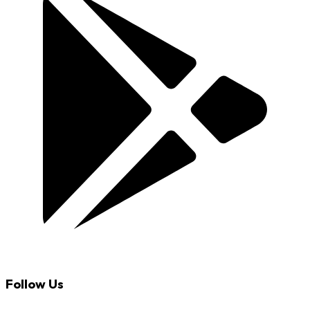
Follow Us