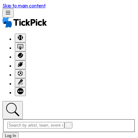
Skip to main content
Log In