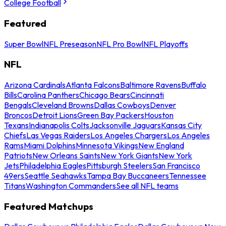
College Football
Featured
Super Bowl
NFL Preseason
NFL Pro Bowl
NFL Playoffs
NFL
Arizona Cardinals
Atlanta Falcons
Baltimore Ravens
Buffalo
Bills
Carolina Panthers
Chicago Bears
Cincinnati
Bengals
Cleveland Browns
Dallas Cowboys
Denver
Broncos
Detroit Lions
Green Bay Packers
Houston
Texans
Indianapolis Colts
Jacksonville Jaguars
Kansas City
Chiefs
Las Vegas Raiders
Los Angeles Chargers
Los Angeles
Rams
Miami Dolphins
Minnesota Vikings
New England
Patriots
New Orleans Saints
New York Giants
New York
Jets
Philadelphia Eagles
Pittsburgh Steelers
San Francisco
49ers
Seattle Seahawks
Tampa Bay Buccaneers
Tennessee
Titans
Washington Commanders
See all NFL teams
Featured Matchups