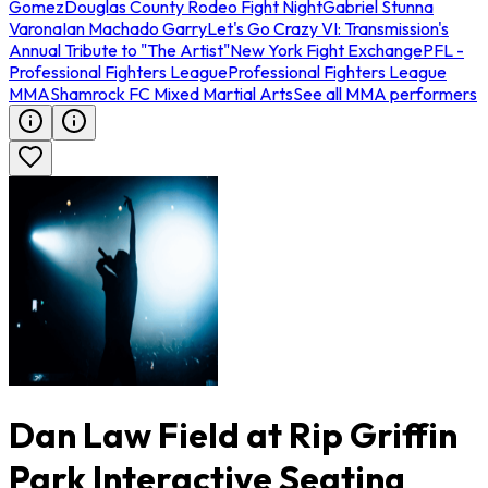
Gomez
Douglas County Rodeo Fight Night
Gabriel Stunna
Varona
Ian Machado Garry
Let's Go Crazy VI: Transmission's
Annual Tribute to "The Artist"
New York Fight Exchange
PFL -
Professional Fighters League
Professional Fighters League
MMA
Shamrock FC Mixed Martial Arts
See all MMA performers
Dan Law Field at Rip Griffin
Park Interactive Seating