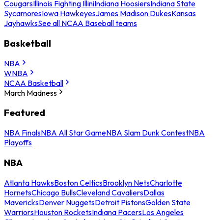
Cougars
Illinois Fighting Illini
Indiana Hoosiers
Indiana State
Sycamores
Iowa Hawkeyes
James Madison Dukes
Kansas
Jayhawks
See all NCAA Baseball teams
Basketball
NBA
WNBA
NCAA Basketball
March Madness
Featured
NBA Finals
NBA All Star Game
NBA Slam Dunk Contest
NBA
Playoffs
NBA
Atlanta Hawks
Boston Celtics
Brooklyn Nets
Charlotte
Hornets
Chicago Bulls
Cleveland Cavaliers
Dallas
Mavericks
Denver Nuggets
Detroit Pistons
Golden State
Warriors
Houston Rockets
Indiana Pacers
Los Angeles