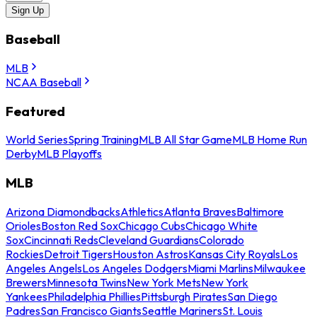
Sign Up
Baseball
MLB
NCAA Baseball
Featured
World Series
Spring Training
MLB All Star Game
MLB Home Run
Derby
MLB Playoffs
MLB
Arizona Diamondbacks
Athletics
Atlanta Braves
Baltimore
Orioles
Boston Red Sox
Chicago Cubs
Chicago White
Sox
Cincinnati Reds
Cleveland Guardians
Colorado
Rockies
Detroit Tigers
Houston Astros
Kansas City Royals
Los
Angeles Angels
Los Angeles Dodgers
Miami Marlins
Milwaukee
Brewers
Minnesota Twins
New York Mets
New York
Yankees
Philadelphia Phillies
Pittsburgh Pirates
San Diego
Padres
San Francisco Giants
Seattle Mariners
St. Louis