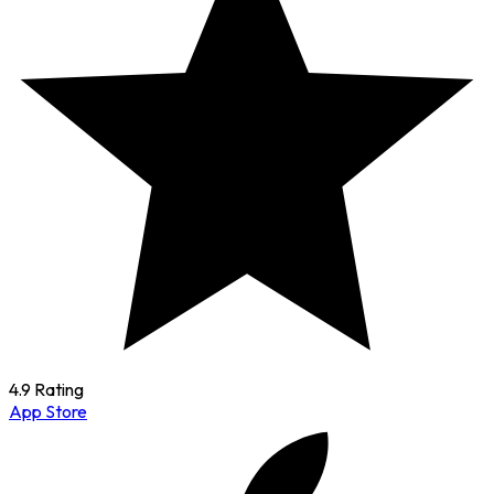
4.9 Rating
App Store