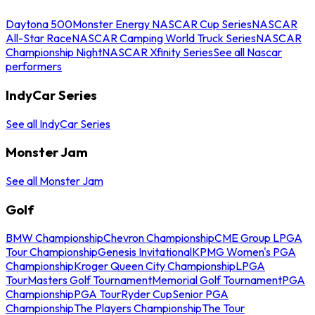
Daytona 500
Monster Energy NASCAR Cup Series
NASCAR
All-Star Race
NASCAR Camping World Truck Series
NASCAR
Championship Night
NASCAR Xfinity Series
See all Nascar
performers
IndyCar Series
See all IndyCar Series
Monster Jam
See all Monster Jam
Golf
BMW Championship
Chevron Championship
CME Group LPGA
Tour Championship
Genesis Invitational
KPMG Women's PGA
Championship
Kroger Queen City Championship
LPGA
Tour
Masters Golf Tournament
Memorial Golf Tournament
PGA
Championship
PGA Tour
Ryder Cup
Senior PGA
Championship
The Players Championship
The Tour