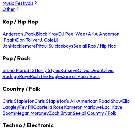
Music Festivals
Other
Rap / Hip Hop
Anderson .Paak
Black Kray
DJ Pee .Wee (AKA Anderson
.Paak)
Don Toliver
J. Cole
Lil
Jon
Macklemore
Pitbull
Suicideboys
See all Rap / Hip Hop
Pop / Rock
Bruno Mars
BTS
Harry Styles
Katseye
Olivia Dean
Olivia
Rodrigo
Raye
Rush
The Eagles
See all Pop / Rock
Country / Folk
Chris Stapleton
Chris Stapleton's All-American Road Show
Ella
Langley
Fey Fili
Gabriella Rose
Kameron Marlowe
Laci Kaye
Booth
Megan Moroney
Zach Bryan
See all Country / Folk
Techno / Electronic