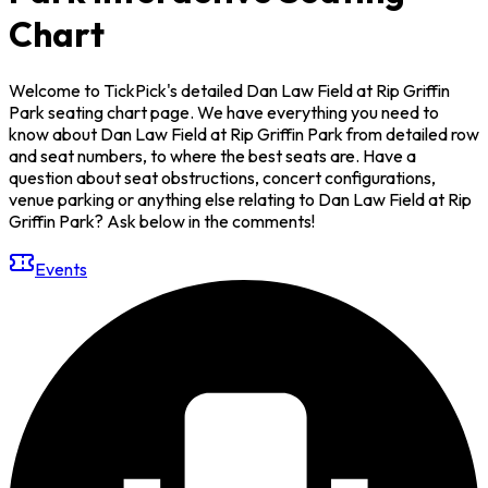
Chart
Welcome to TickPick's detailed Dan Law Field at Rip Griffin
Park seating chart page. We have everything you need to
know about Dan Law Field at Rip Griffin Park from detailed row
and seat numbers, to where the best seats are. Have a
question about seat obstructions, concert configurations,
venue parking or anything else relating to Dan Law Field at Rip
Griffin Park? Ask below in the comments!
Events