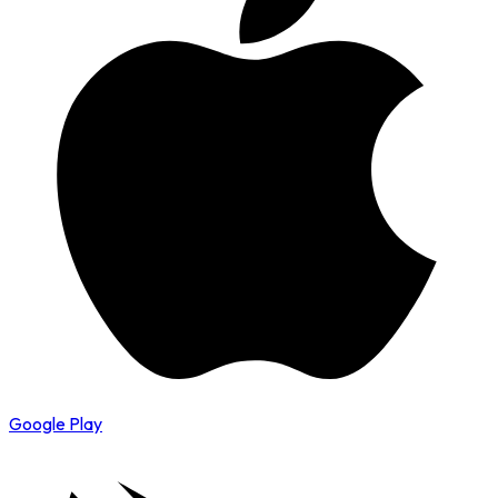
Google Play