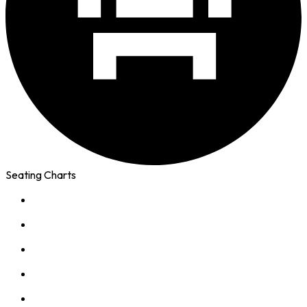
Seating Charts