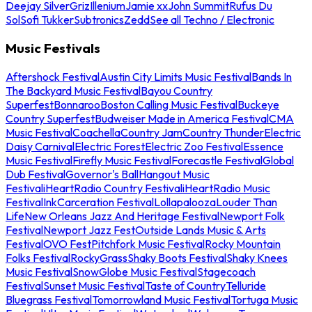
Deejay Silver
Griz
Illenium
Jamie xx
John Summit
Rufus Du
Sol
Sofi Tukker
Subtronics
Zedd
See all Techno / Electronic
Music Festivals
Aftershock Festival
Austin City Limits Music Festival
Bands In
The Backyard Music Festival
Bayou Country
Superfest
Bonnaroo
Boston Calling Music Festival
Buckeye
Country Superfest
Budweiser Made in America Festival
CMA
Music Festival
Coachella
Country Jam
Country Thunder
Electric
Daisy Carnival
Electric Forest
Electric Zoo Festival
Essence
Music Festival
Firefly Music Festival
Forecastle Festival
Global
Dub Festival
Governor's Ball
Hangout Music
Festival
iHeartRadio Country Festival
iHeartRadio Music
Festival
InkCarceration Festival
Lollapalooza
Louder Than
Life
New Orleans Jazz And Heritage Festival
Newport Folk
Festival
Newport Jazz Fest
Outside Lands Music & Arts
Festival
OVO Fest
Pitchfork Music Festival
Rocky Mountain
Folks Festival
RockyGrass
Shaky Boots Festival
Shaky Knees
Music Festival
SnowGlobe Music Festival
Stagecoach
Festival
Sunset Music Festival
Taste of Country
Telluride
Bluegrass Festival
Tomorrowland Music Festival
Tortuga Music