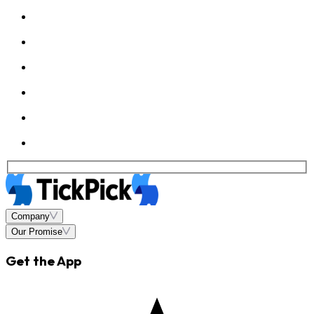
Company
Our Promise
Get the App