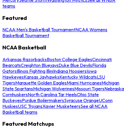
teams
Featured
NCAA Men's Basketball Tournament
NCAA Womens
Basketball Tournament
NCAA Basketball
Arkansas Razorbacks
Boston College Eagles
Cincinnati
Bearcats
Creighton Bluejays
Duke Blue Devils
Florida
Gators
Illinois Fighting Illini
Indiana Hoosiers
Iowa
Hawkeyes
Kansas Jayhawks
Kentucky Wildcats
LSU
Tigers
Marquette Golden Eagles
Miami Hurricanes
Michigan
State Spartans
Michigan Wolverines
Missouri Tigers
Nebraska
Cornhuskers
North Carolina Tar Heels
Ohio State
Buckeyes
Purdue Boilermakers
Syracuse Orange
UConn
Huskies
USC Trojans
Xavier Musketeers
See all NCAA
Basketball teams
Featured Matchups