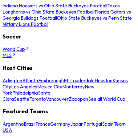
Indiana Hoosiers vs Ohio State Buckeyes Football
Texas
Longhorns vs Ohio State Buckeyes Football
Florida Gators vs
Georgia Bulldogs Football
Ohio State Buckeyes vs Penn State
Nittany Lions Football
Soccer
World Cup
MLS
Host Cities
Arlington
Atlanta
Foxborough
Ft. Lauderdale
Houston
Kansas
City
Los Angeles
Mexico City
Monterrey
New
York
Philadelphia
Santa
Clara
Seattle
Toronto
Vancouver
Zapopan
See all World Cup
Featured Teams
Argentina
Brazil
France
Germany
Japan
Portugal
Spain
Team
USA