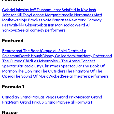
Gabriel Iglesias
Jeff Dunham
Jerry Seinfeld
Jo Koy
Josh
Johnson
Kill Tony
Leanne Morgan
Marcello Hernandez
Matt
Mathews
Mojo Brookzz
Nate Bargatze
New York Comedy
Festival
Nikki Glaser
Sebastian Maniscalco
Weird Al
Yankovic
See all comedy performers
Featured
Beauty and The Beast
Cirque du Soleil
Death of a
Salesman
Derek Hough
Disney On Ice
Hamilton
Harry Potter and
The Cursed Child
Les Miserables - The Arena Concert
Spectacular
Radio City Christmas Spectacular
The Book Of
Mormon
The Lion King
The Outsiders
The Phantom Of The
Opera
The Sound Of Music
Wicked
See all theater performers
Formula 1
Canadian Grand Prix
Las Vegas Grand Prix
Mexican Grand
Prix
Miami Grand Prix
US Grand Prix
See all Formula 1
Nascar