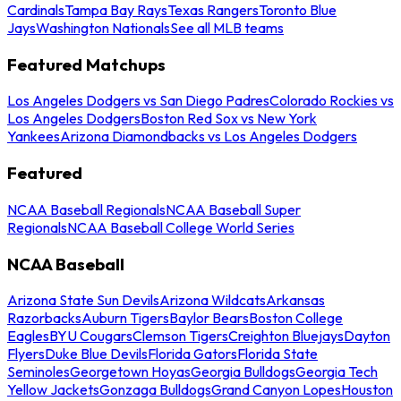
Cardinals
Tampa Bay Rays
Texas Rangers
Toronto Blue
Jays
Washington Nationals
See all MLB teams
Featured Matchups
Los Angeles Dodgers vs San Diego Padres
Colorado Rockies vs
Los Angeles Dodgers
Boston Red Sox vs New York
Yankees
Arizona Diamondbacks vs Los Angeles Dodgers
Featured
NCAA Baseball Regionals
NCAA Baseball Super
Regionals
NCAA Baseball College World Series
NCAA Baseball
Arizona State Sun Devils
Arizona Wildcats
Arkansas
Razorbacks
Auburn Tigers
Baylor Bears
Boston College
Eagles
BYU Cougars
Clemson Tigers
Creighton Bluejays
Dayton
Flyers
Duke Blue Devils
Florida Gators
Florida State
Seminoles
Georgetown Hoyas
Georgia Bulldogs
Georgia Tech
Yellow Jackets
Gonzaga Bulldogs
Grand Canyon Lopes
Houston