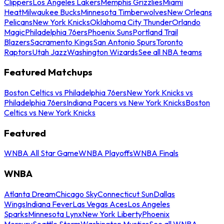
Clippers
Los Angeles Lakers
Memphis Grizzlies
Miami
Heat
Milwaukee Bucks
Minnesota Timberwolves
New Orleans
Pelicans
New York Knicks
Oklahoma City Thunder
Orlando
Magic
Philadelphia 76ers
Phoenix Suns
Portland Trail
Blazers
Sacramento Kings
San Antonio Spurs
Toronto
Raptors
Utah Jazz
Washington Wizards
See all NBA teams
Featured Matchups
Boston Celtics vs Philadelphia 76ers
New York Knicks vs
Philadelphia 76ers
Indiana Pacers vs New York Knicks
Boston
Celtics vs New York Knicks
Featured
WNBA All Star Game
WNBA Playoffs
WNBA Finals
WNBA
Atlanta Dream
Chicago Sky
Connecticut Sun
Dallas
Wings
Indiana Fever
Las Vegas Aces
Los Angeles
Sparks
Minnesota Lynx
New York Liberty
Phoenix
Mercury
Seattle Storm
Washington Mystics
See all WNBA