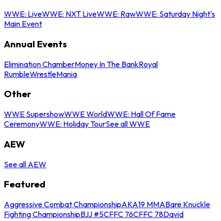
WWE: Live
WWE: NXT Live
WWE: Raw
WWE: Saturday Night's
Main Event
Annual Events
Elimination Chamber
Money In The Bank
Royal
Rumble
WrestleMania
Other
WWE Supershow
WWE World
WWE: Hall Of Fame
Ceremony
WWE: Holiday Tour
See all WWE
AEW
See all AEW
Featured
Aggressive Combat Championship
AKA19 MMA
Bare Knuckle
Fighting Championship
BJJ #5
CFFC 76
CFFC 78
David