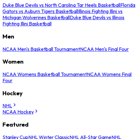
Duke Blue Devils vs North Carolina Tar Heels Basketball
Florida
Gators vs Auburn Tigers Basketball
Illinois Fighting Illini vs
Michigan Wolverines Basketball
Duke Blue Devils vs Illinois
Fighting Illini Basketball
Men
NCAA Men's Basketball Tournament
NCAA Men's Final Four
Women
NCAA Womens Basketball Tournament
NCAA Womens Final
Four
Hockey
NHL
NCAA Hockey
Featured
Stanley Cup
NHL Winter Classic
NHL All-Star Game
NHL