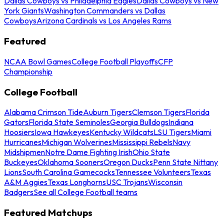
Dallas Cowboys vs Philadelphia Eagles
Dallas Cowboys vs New
York Giants
Washington Commanders vs Dallas
Cowboys
Arizona Cardinals vs Los Angeles Rams
Featured
NCAA Bowl Games
College Football Playoffs
CFP
Championship
College Football
Alabama Crimson Tide
Auburn Tigers
Clemson Tigers
Florida
Gators
Florida State Seminoles
Georgia Bulldogs
Indiana
Hoosiers
Iowa Hawkeyes
Kentucky Wildcats
LSU Tigers
Miami
Hurricanes
Michigan Wolverines
Mississippi Rebels
Navy
Midshipmen
Notre Dame Fighting Irish
Ohio State
Buckeyes
Oklahoma Sooners
Oregon Ducks
Penn State Nittany
Lions
South Carolina Gamecocks
Tennessee Volunteers
Texas
A&M Aggies
Texas Longhorns
USC Trojans
Wisconsin
Badgers
See all College Football teams
Featured Matchups