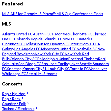
Featured
MLS All Star Game
MLS Playoffs
MLS Cup Conference Finals
MLS
Atlanta United FC
Austin FC
CF Montreal
Charlotte FC
Chicago
Fire FC
Colorado Rapids
Columbus Crew
D.C. United
FC
Cincinnati
FC Dallas
Houston Dynamo FC
Inter Miami CF
LA
Galaxy
Los Angeles FC
Minnesota United FC
Nashville SC
New
England Revolution
New York City FC
New York Red
Bulls
Orlando City SC
Philadelphia Union
Portland Timbers
Real
Salt Lake
San Diego FC
San Jose Earthquakes
Seattle Sounders
FC
Sporting Kansas City
St. Louis City SC
Toronto FC
Vancouver
Whitecaps FC
See all MLS teams
Concerts
Rap / Hip Hop
Pop / Rock
Country / Folk
Techno / Electronic