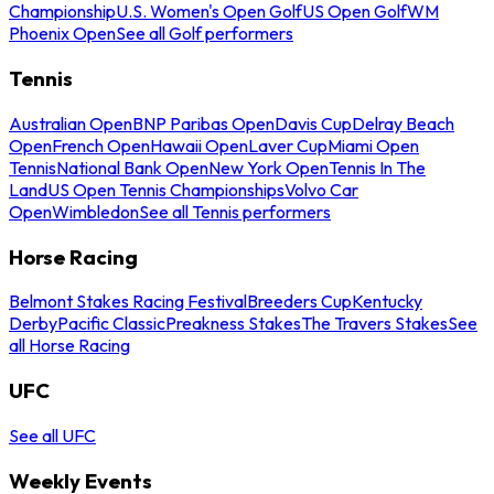
Championship
U.S. Women's Open Golf
US Open Golf
WM
Phoenix Open
See all Golf performers
Tennis
Australian Open
BNP Paribas Open
Davis Cup
Delray Beach
Open
French Open
Hawaii Open
Laver Cup
Miami Open
Tennis
National Bank Open
New York Open
Tennis In The
Land
US Open Tennis Championships
Volvo Car
Open
Wimbledon
See all Tennis performers
Horse Racing
Belmont Stakes Racing Festival
Breeders Cup
Kentucky
Derby
Pacific Classic
Preakness Stakes
The Travers Stakes
See
all Horse Racing
UFC
See all UFC
Weekly Events