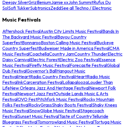
Deejay Silver
Griz
Illenium
Jamie xx
John Summit
Rufus Du
Sol
Sofi Tukker
Subtronics
Zedd
See all Techno / Electronic
Music Festivals
Aftershock Festival
Austin City Limits Music Festival
Bands In
The Backyard Music Festival
Bayou Country
Superfest
Bonnaroo
Boston Calling Music Festival
Buckeye
Country Superfest
Budweiser Made in America Festival
CMA
Music Festival
Coachella
Country Jam
Country Thunder
Electric
Daisy Carnival
Electric Forest
Electric Zoo Festival
Essence
Music Festival
Firefly Music Festival
Forecastle Festival
Global
Dub Festival
Governor's Ball
Hangout Music
Festival
iHeartRadio Country Festival
iHeartRadio Music
Festival
InkCarceration Festival
Lollapalooza
Louder Than
Life
New Orleans Jazz And Heritage Festival
Newport Folk
Festival
Newport Jazz Fest
Outside Lands Music & Arts
Festival
OVO Fest
Pitchfork Music Festival
Rocky Mountain
Folks Festival
RockyGrass
Shaky Boots Festival
Shaky Knees
Music Festival
SnowGlobe Music Festival
Stagecoach
Festival
Sunset Music Festival
Taste of Country
Telluride
Bluegrass Festival
Tomorrowland Music Festival
Tortuga Music