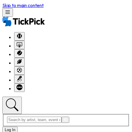
Skip to main content
Log In