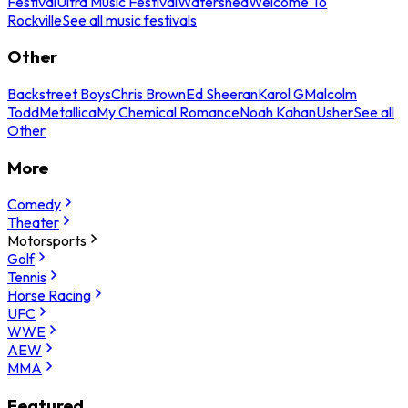
Festival
Ultra Music Festival
Watershed
Welcome To
Rockville
See all music festivals
Other
Backstreet Boys
Chris Brown
Ed Sheeran
Karol G
Malcolm
Todd
Metallica
My Chemical Romance
Noah Kahan
Usher
See all
Other
More
Comedy
Theater
Motorsports
Golf
Tennis
Horse Racing
UFC
WWE
AEW
MMA
Featured