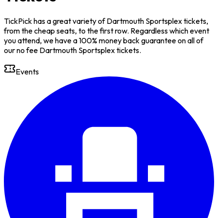
TickPick has a great variety of Dartmouth Sportsplex tickets,
from the cheap seats, to the first row. Regardless which event
you attend, we have a 100% money back guarantee on all of
our no fee Dartmouth Sportsplex tickets.
Events