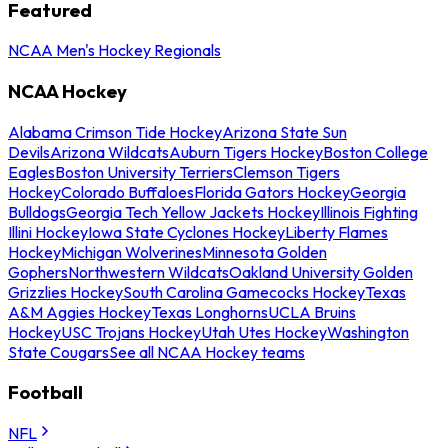
Featured
NCAA Men's Hockey Regionals
NCAA Hockey
Alabama Crimson Tide Hockey
Arizona State Sun
Devils
Arizona Wildcats
Auburn Tigers Hockey
Boston College
Eagles
Boston University Terriers
Clemson Tigers
Hockey
Colorado Buffaloes
Florida Gators Hockey
Georgia
Bulldogs
Georgia Tech Yellow Jackets Hockey
Illinois Fighting
Illini Hockey
Iowa State Cyclones Hockey
Liberty Flames
Hockey
Michigan Wolverines
Minnesota Golden
Gophers
Northwestern Wildcats
Oakland University Golden
Grizzlies Hockey
South Carolina Gamecocks Hockey
Texas
A&M Aggies Hockey
Texas Longhorns
UCLA Bruins
Hockey
USC Trojans Hockey
Utah Utes Hockey
Washington
State Cougars
See all NCAA Hockey teams
Football
NFL