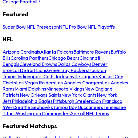
College Football
Featured
Super Bowl
NFL Preseason
NFL Pro Bowl
NFL Playoffs
NFL
Arizona Cardinals
Atlanta Falcons
Baltimore Ravens
Buffalo
Bills
Carolina Panthers
Chicago Bears
Cincinnati
Bengals
Cleveland Browns
Dallas Cowboys
Denver
Broncos
Detroit Lions
Green Bay Packers
Houston
Texans
Indianapolis Colts
Jacksonville Jaguars
Kansas City
Chiefs
Las Vegas Raiders
Los Angeles Chargers
Los Angeles
Rams
Miami Dolphins
Minnesota Vikings
New England
Patriots
New Orleans Saints
New York Giants
New York
Jets
Philadelphia Eagles
Pittsburgh Steelers
San Francisco
49ers
Seattle Seahawks
Tampa Bay Buccaneers
Tennessee
Titans
Washington Commanders
See all NFL teams
Featured Matchups