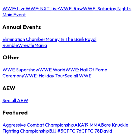
WWE: Live
WWE: NXT Live
WWE: Raw
WWE: Saturday Night's
Main Event
Annual Events
Elimination Chamber
Money In The Bank
Royal
Rumble
WrestleMania
Other
WWE Supershow
WWE World
WWE: Hall Of Fame
Ceremony
WWE: Holiday Tour
See all WWE
AEW
See all AEW
Featured
Aggressive Combat Championship
AKA19 MMA
Bare Knuckle
Fighting Championship
BJJ #5
CFFC 76
CFFC 78
David