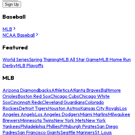
Sign Up
Baseball
MLB
NCAA Baseball
Featured
World Series
Spring Training
MLB All Star Game
MLB Home Run
Derby
MLB Playoffs
MLB
Arizona Diamondbacks
Athletics
Atlanta Braves
Baltimore
Orioles
Boston Red Sox
Chicago Cubs
Chicago White
Sox
Cincinnati Reds
Cleveland Guardians
Colorado
Rockies
Detroit Tigers
Houston Astros
Kansas City Royals
Los
Angeles Angels
Los Angeles Dodgers
Miami Marlins
Milwaukee
Brewers
Minnesota Twins
New York Mets
New York
Yankees
Philadelphia Phillies
Pittsburgh Pirates
San Diego
Padres
San Francisco Giants
Seattle Mariners
St. Louis