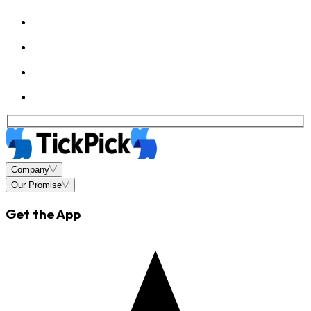
Company
Our Promise
Get the App