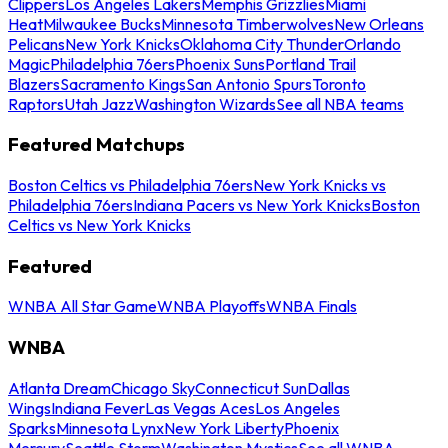
Clippers
Los Angeles Lakers
Memphis Grizzlies
Miami
Heat
Milwaukee Bucks
Minnesota Timberwolves
New Orleans
Pelicans
New York Knicks
Oklahoma City Thunder
Orlando
Magic
Philadelphia 76ers
Phoenix Suns
Portland Trail
Blazers
Sacramento Kings
San Antonio Spurs
Toronto
Raptors
Utah Jazz
Washington Wizards
See all NBA teams
Featured Matchups
Boston Celtics vs Philadelphia 76ers
New York Knicks vs
Philadelphia 76ers
Indiana Pacers vs New York Knicks
Boston
Celtics vs New York Knicks
Featured
WNBA All Star Game
WNBA Playoffs
WNBA Finals
WNBA
Atlanta Dream
Chicago Sky
Connecticut Sun
Dallas
Wings
Indiana Fever
Las Vegas Aces
Los Angeles
Sparks
Minnesota Lynx
New York Liberty
Phoenix
Mercury
Seattle Storm
Washington Mystics
See all WNBA