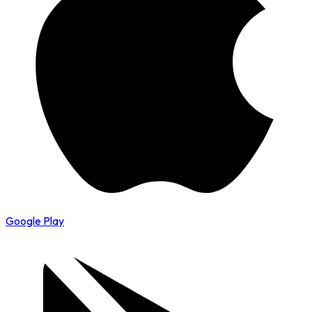
Google Play