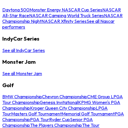
Daytona 500
Monster Energy NASCAR Cup Series
NASCAR
All-Star Race
NASCAR Camping World Truck Series
NASCAR
Championship Night
NASCAR Xfinity Series
See all Nascar
performers
IndyCar Series
See all IndyCar Series
Monster Jam
See all Monster Jam
Golf
BMW Championship
Chevron Championship
CME Group LPGA
Tour Championship
Genesis Invitational
KPMG Women's PGA
Championship
Kroger Queen City Championship
LPGA
Tour
Masters Golf Tournament
Memorial Golf Tournament
PGA
Championship
PGA Tour
Ryder Cup
Senior PGA
Championship
The Players Championship
The Tour