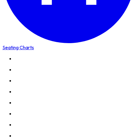
Seating Charts