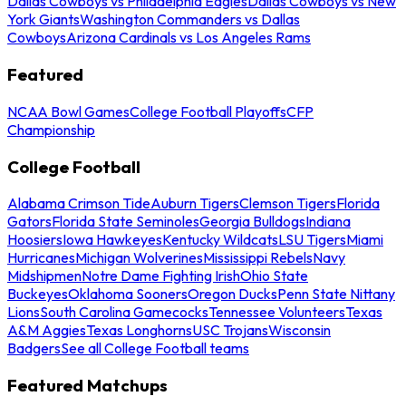
Dallas Cowboys vs Philadelphia Eagles
Dallas Cowboys vs New
York Giants
Washington Commanders vs Dallas
Cowboys
Arizona Cardinals vs Los Angeles Rams
Featured
NCAA Bowl Games
College Football Playoffs
CFP
Championship
College Football
Alabama Crimson Tide
Auburn Tigers
Clemson Tigers
Florida
Gators
Florida State Seminoles
Georgia Bulldogs
Indiana
Hoosiers
Iowa Hawkeyes
Kentucky Wildcats
LSU Tigers
Miami
Hurricanes
Michigan Wolverines
Mississippi Rebels
Navy
Midshipmen
Notre Dame Fighting Irish
Ohio State
Buckeyes
Oklahoma Sooners
Oregon Ducks
Penn State Nittany
Lions
South Carolina Gamecocks
Tennessee Volunteers
Texas
A&M Aggies
Texas Longhorns
USC Trojans
Wisconsin
Badgers
See all College Football teams
Featured Matchups