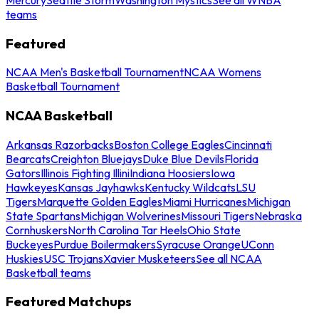
teams
Featured
NCAA Men's Basketball Tournament
NCAA Womens
Basketball Tournament
NCAA Basketball
Arkansas Razorbacks
Boston College Eagles
Cincinnati
Bearcats
Creighton Bluejays
Duke Blue Devils
Florida
Gators
Illinois Fighting Illini
Indiana Hoosiers
Iowa
Hawkeyes
Kansas Jayhawks
Kentucky Wildcats
LSU
Tigers
Marquette Golden Eagles
Miami Hurricanes
Michigan
State Spartans
Michigan Wolverines
Missouri Tigers
Nebraska
Cornhuskers
North Carolina Tar Heels
Ohio State
Buckeyes
Purdue Boilermakers
Syracuse Orange
UConn
Huskies
USC Trojans
Xavier Musketeers
See all NCAA
Basketball teams
Featured Matchups