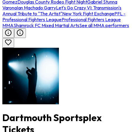
Gomez
Douglas County Rodeo Fight Night
Gabriel Stunna
Varona
Ian Machado Garry
Let's Go Crazy VI: Transmission's
Annual Tribute to "The Artist"
New York Fight Exchange
PFL -
Professional Fighters League
Professional Fighters League
MMA
Shamrock FC Mixed Martial Arts
See all MMA performers
Dartmouth Sportsplex
Tickets