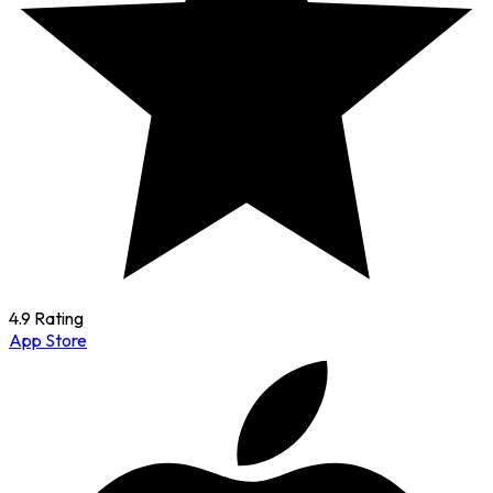
4.9 Rating
App Store