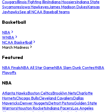
Cougars
Illinois Fighting Illini
Indiana Hoosiers
Indiana State
Sycamores
Iowa Hawkeyes
James Madison Dukes
Kansas
Jayhawks
See all NCAA Baseball teams
Basketball
NBA
WNBA
NCAA Basketball
March Madness
Featured
NBA Finals
NBA All Star Game
NBA Slam Dunk Contest
NBA
Playoffs
NBA
Atlanta Hawks
Boston Celtics
Brooklyn Nets
Charlotte
Hornets
Chicago Bulls
Cleveland Cavaliers
Dallas
Mavericks
Denver Nuggets
Detroit Pistons
Golden State
Warriors
Houston Rockets
Indiana Pacers
Los Angeles