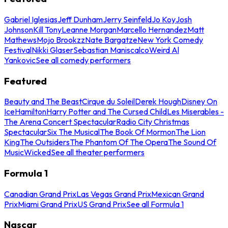
Gabriel Iglesias
Jeff Dunham
Jerry Seinfeld
Jo Koy
Josh
Johnson
Kill Tony
Leanne Morgan
Marcello Hernandez
Matt
Mathews
Mojo Brookzz
Nate Bargatze
New York Comedy
Festival
Nikki Glaser
Sebastian Maniscalco
Weird Al
Yankovic
See all comedy performers
Featured
Beauty and The Beast
Cirque du Soleil
Derek Hough
Disney On
Ice
Hamilton
Harry Potter and The Cursed Child
Les Miserables -
The Arena Concert Spectacular
Radio City Christmas
Spectacular
Six The Musical
The Book Of Mormon
The Lion
King
The Outsiders
The Phantom Of The Opera
The Sound Of
Music
Wicked
See all theater performers
Formula 1
Canadian Grand Prix
Las Vegas Grand Prix
Mexican Grand
Prix
Miami Grand Prix
US Grand Prix
See all Formula 1
Nascar