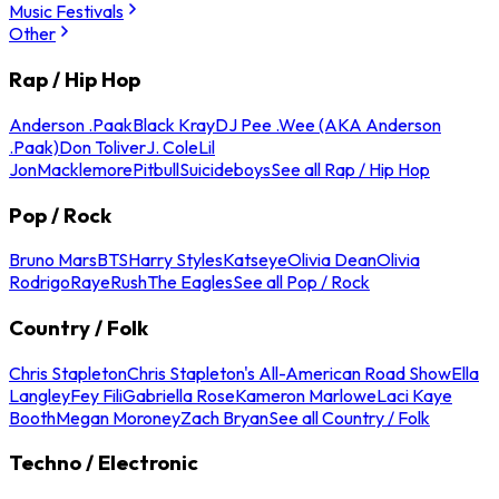
Music Festivals
Other
Rap / Hip Hop
Anderson .Paak
Black Kray
DJ Pee .Wee (AKA Anderson
.Paak)
Don Toliver
J. Cole
Lil
Jon
Macklemore
Pitbull
Suicideboys
See all Rap / Hip Hop
Pop / Rock
Bruno Mars
BTS
Harry Styles
Katseye
Olivia Dean
Olivia
Rodrigo
Raye
Rush
The Eagles
See all Pop / Rock
Country / Folk
Chris Stapleton
Chris Stapleton's All-American Road Show
Ella
Langley
Fey Fili
Gabriella Rose
Kameron Marlowe
Laci Kaye
Booth
Megan Moroney
Zach Bryan
See all Country / Folk
Techno / Electronic