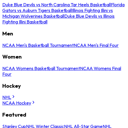
Duke Blue Devils vs North Carolina Tar Heels Basketball
Florida
Gators vs Auburn Tigers Basketball
Illinois Fighting Illini vs
Michigan Wolverines Basketball
Duke Blue Devils vs Illinois
Fighting Illini Basketball
Men
NCAA Men's Basketball Tournament
NCAA Men's Final Four
Women
NCAA Womens Basketball Tournament
NCAA Womens Final
Four
Hockey
NHL
NCAA Hockey
Featured
Stanley Cup
NHL Winter Classic
NHL All-Star Game
NHL