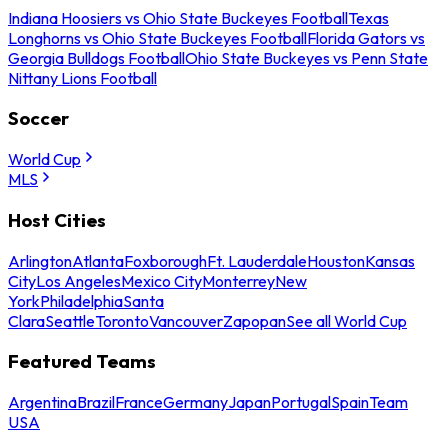
Indiana Hoosiers vs Ohio State Buckeyes Football
Texas
Longhorns vs Ohio State Buckeyes Football
Florida Gators vs
Georgia Bulldogs Football
Ohio State Buckeyes vs Penn State
Nittany Lions Football
Soccer
World Cup
MLS
Host Cities
Arlington
Atlanta
Foxborough
Ft. Lauderdale
Houston
Kansas
City
Los Angeles
Mexico City
Monterrey
New
York
Philadelphia
Santa
Clara
Seattle
Toronto
Vancouver
Zapopan
See all World Cup
Featured Teams
Argentina
Brazil
France
Germany
Japan
Portugal
Spain
Team
USA