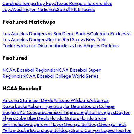
Cardinals
Tampa Bay Rays
Texas Rangers
Toronto Blue
Jays
Washington Nationals
See all MLB teams
Featured Matchups
Los Angeles Dodgers vs San Diego Padres
Colorado Rockies vs
Los Angeles Dodgers
Boston Red Sox vs New York
Yankees
Arizona Diamondbacks vs Los Angeles Dodgers
Featured
NCAA Baseball Regionals
NCAA Baseball Super
Regionals
NCAA Baseball College World Series
NCAA Baseball
Arizona State Sun Devils
Arizona Wildcats
Arkansas
Razorbacks
Auburn Tigers
Baylor Bears
Boston College
Eagles
BYU Cougars
Clemson Tigers
Creighton Bluejays
Dayton
Flyers
Duke Blue Devils
Florida Gators
Florida State
Seminoles
Georgetown Hoyas
Georgia Bulldogs
Georgia Tech
Yellow Jackets
Gonzaga Bulldogs
Grand Canyon Lopes
Houston