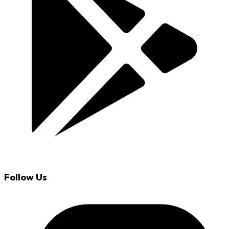
Follow Us