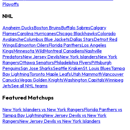
Playoffs
NHL
Anaheim Ducks
Boston Bruins
Buffalo Sabres
Calgary
Flames
Carolina Hurricanes
Chicago Blackhawks
Colorado
Avalanche
Columbus Blue Jackets
Dallas Stars
Detroit Red
Wings
Edmonton Oilers
Florida Panthers
Los Angeles
Kings
Minnesota Wild
Montreal Canadiens
Nashville
Predators
New Jersey Devils
New York Islanders
New York
Rangers
Ottawa Senators
Philadelphia Flyers
Pittsburgh
Penguins
San Jose Sharks
Seattle Kraken
St. Louis Blues
Tampa
Bay Lightning
Toronto Maple Leafs
Utah Mammoth
Vancouver
Canucks
Vegas Golden Knights
Washington Capitals
Winnipeg
Jets
See all NHL teams
Featured Matchups
New York Islanders vs New York Rangers
Florida Panthers vs
Tampa Bay Lightning
New Jersey Devils vs New York
Rangers
New Jersey Devils vs New York Islanders