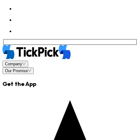
Company
Our Promise
Get the App