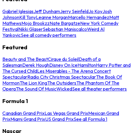
Gabriel Iglesias
Jeff Dunham
Jerry Seinfeld
Jo Koy
Josh
Johnson
Kill Tony
Leanne Morgan
Marcello Hernandez
Matt
Mathews
Mojo Brookzz
Nate Bargatze
New York Comedy
Festival
Nikki Glaser
Sebastian Maniscalco
Weird Al
Yankovic
See all comedy performers
Featured
Beauty and The Beast
Cirque du Soleil
Death of a
Salesman
Derek Hough
Disney On Ice
Hamilton
Harry Potter and
The Cursed Child
Les Miserables - The Arena Concert
Spectacular
Radio City Christmas Spectacular
The Book Of
Mormon
The Lion King
The Outsiders
The Phantom Of The
Opera
The Sound Of Music
Wicked
See all theater performers
Formula 1
Canadian Grand Prix
Las Vegas Grand Prix
Mexican Grand
Prix
Miami Grand Prix
US Grand Prix
See all Formula 1
Nascar