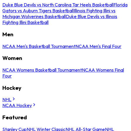
Duke Blue Devils vs North Carolina Tar Heels Basketball
Florida
Gators vs Auburn Tigers Basketball
Illinois Fighting Illini vs
Michigan Wolverines Basketball
Duke Blue Devils vs Illinois
Fighting Illini Basketball
Men
NCAA Men's Basketball Tournament
NCAA Men's Final Four
Women
NCAA Womens Basketball Tournament
NCAA Womens Final
Four
Hockey
NHL
NCAA Hockey
Featured
Stanley Cup
NHL Winter Classic
NHL All-Star Game
NHL