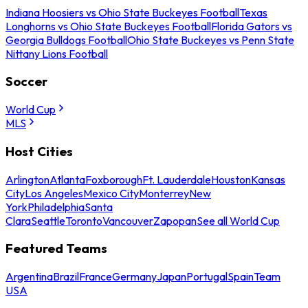
Indiana Hoosiers vs Ohio State Buckeyes Football
Texas
Longhorns vs Ohio State Buckeyes Football
Florida Gators vs
Georgia Bulldogs Football
Ohio State Buckeyes vs Penn State
Nittany Lions Football
Soccer
World Cup
MLS
Host Cities
Arlington
Atlanta
Foxborough
Ft. Lauderdale
Houston
Kansas
City
Los Angeles
Mexico City
Monterrey
New
York
Philadelphia
Santa
Clara
Seattle
Toronto
Vancouver
Zapopan
See all World Cup
Featured Teams
Argentina
Brazil
France
Germany
Japan
Portugal
Spain
Team
USA