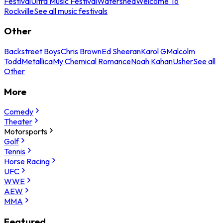
Festival
Ultra Music Festival
Watershed
Welcome To
Rockville
See all music festivals
Other
Backstreet Boys
Chris Brown
Ed Sheeran
Karol G
Malcolm
Todd
Metallica
My Chemical Romance
Noah Kahan
Usher
See all
Other
More
Comedy
Theater
Motorsports
Golf
Tennis
Horse Racing
UFC
WWE
AEW
MMA
Featured