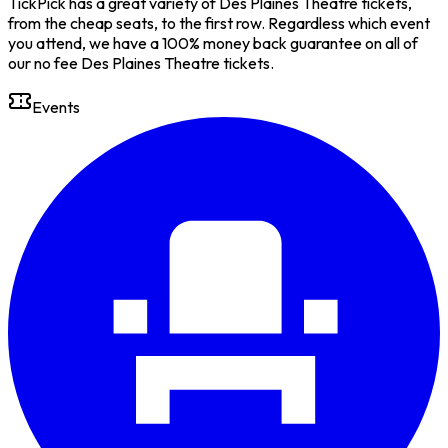
TickPick has a great variety of Des Plaines Theatre tickets,
from the cheap seats, to the first row. Regardless which event
you attend, we have a 100% money back guarantee on all of
our no fee Des Plaines Theatre tickets.
Events