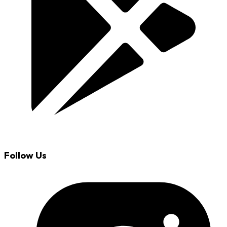
Follow Us