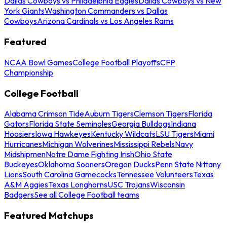
Dallas Cowboys vs Philadelphia Eagles
Dallas Cowboys vs New
York Giants
Washington Commanders vs Dallas
Cowboys
Arizona Cardinals vs Los Angeles Rams
Featured
NCAA Bowl Games
College Football Playoffs
CFP
Championship
College Football
Alabama Crimson Tide
Auburn Tigers
Clemson Tigers
Florida
Gators
Florida State Seminoles
Georgia Bulldogs
Indiana
Hoosiers
Iowa Hawkeyes
Kentucky Wildcats
LSU Tigers
Miami
Hurricanes
Michigan Wolverines
Mississippi Rebels
Navy
Midshipmen
Notre Dame Fighting Irish
Ohio State
Buckeyes
Oklahoma Sooners
Oregon Ducks
Penn State Nittany
Lions
South Carolina Gamecocks
Tennessee Volunteers
Texas
A&M Aggies
Texas Longhorns
USC Trojans
Wisconsin
Badgers
See all College Football teams
Featured Matchups