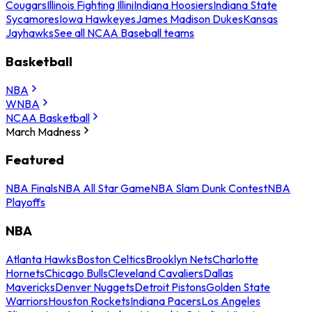
Cougars
Illinois Fighting Illini
Indiana Hoosiers
Indiana State
Sycamores
Iowa Hawkeyes
James Madison Dukes
Kansas
Jayhawks
See all NCAA Baseball teams
Basketball
NBA
WNBA
NCAA Basketball
March Madness
Featured
NBA Finals
NBA All Star Game
NBA Slam Dunk Contest
NBA
Playoffs
NBA
Atlanta Hawks
Boston Celtics
Brooklyn Nets
Charlotte
Hornets
Chicago Bulls
Cleveland Cavaliers
Dallas
Mavericks
Denver Nuggets
Detroit Pistons
Golden State
Warriors
Houston Rockets
Indiana Pacers
Los Angeles