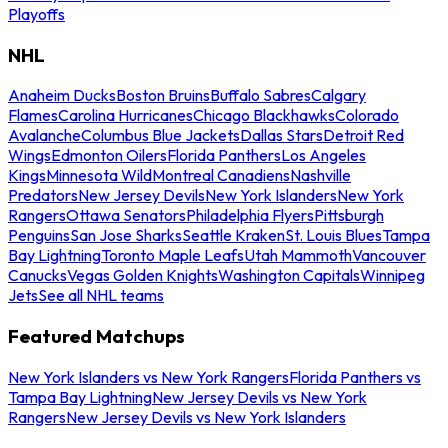
Playoffs
NHL
Anaheim Ducks
Boston Bruins
Buffalo Sabres
Calgary
Flames
Carolina Hurricanes
Chicago Blackhawks
Colorado
Avalanche
Columbus Blue Jackets
Dallas Stars
Detroit Red
Wings
Edmonton Oilers
Florida Panthers
Los Angeles
Kings
Minnesota Wild
Montreal Canadiens
Nashville
Predators
New Jersey Devils
New York Islanders
New York
Rangers
Ottawa Senators
Philadelphia Flyers
Pittsburgh
Penguins
San Jose Sharks
Seattle Kraken
St. Louis Blues
Tampa
Bay Lightning
Toronto Maple Leafs
Utah Mammoth
Vancouver
Canucks
Vegas Golden Knights
Washington Capitals
Winnipeg
Jets
See all NHL teams
Featured Matchups
New York Islanders vs New York Rangers
Florida Panthers vs
Tampa Bay Lightning
New Jersey Devils vs New York
Rangers
New Jersey Devils vs New York Islanders