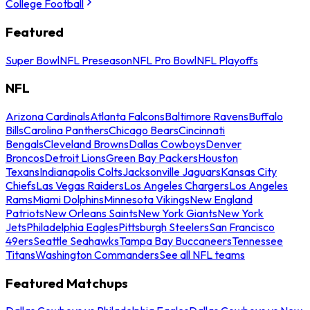
College Football
Featured
Super Bowl
NFL Preseason
NFL Pro Bowl
NFL Playoffs
NFL
Arizona Cardinals
Atlanta Falcons
Baltimore Ravens
Buffalo
Bills
Carolina Panthers
Chicago Bears
Cincinnati
Bengals
Cleveland Browns
Dallas Cowboys
Denver
Broncos
Detroit Lions
Green Bay Packers
Houston
Texans
Indianapolis Colts
Jacksonville Jaguars
Kansas City
Chiefs
Las Vegas Raiders
Los Angeles Chargers
Los Angeles
Rams
Miami Dolphins
Minnesota Vikings
New England
Patriots
New Orleans Saints
New York Giants
New York
Jets
Philadelphia Eagles
Pittsburgh Steelers
San Francisco
49ers
Seattle Seahawks
Tampa Bay Buccaneers
Tennessee
Titans
Washington Commanders
See all NFL teams
Featured Matchups