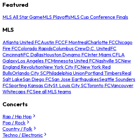
Featured
MLS All Star Game
MLS Playoffs
MLS Cup Conference Finals
MLS
Atlanta United FC
Austin FC
CF Montreal
Charlotte FC
Chicago
Fire FC
Colorado Rapids
Columbus Crew
D.C. United
FC
Cincinnati
FC Dallas
Houston Dynamo FC
Inter Miami CF
LA
Galaxy
Los Angeles FC
Minnesota United FC
Nashville SC
New
England Revolution
New York City FC
New York Red
Bulls
Orlando City SC
Philadelphia Union
Portland Timbers
Real
Salt Lake
San Diego FC
San Jose Earthquakes
Seattle Sounders
FC
Sporting Kansas City
St. Louis City SC
Toronto FC
Vancouver
Whitecaps FC
See all MLS teams
Concerts
Rap / Hip Hop
Pop / Rock
Country / Folk
Techno / Electronic