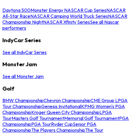
Daytona 500
Monster Energy NASCAR Cup Series
NASCAR
All-Star Race
NASCAR Camping World Truck Series
NASCAR
Championship Night
NASCAR Xfinity Series
See all Nascar
performers
IndyCar Series
See all IndyCar Series
Monster Jam
See all Monster Jam
Golf
BMW Championship
Chevron Championship
CME Group LPGA
Tour Championship
Genesis Invitational
KPMG Women's PGA
Championship
Kroger Queen City Championship
LPGA
Tour
Masters Golf Tournament
Memorial Golf Tournament
PGA
Championship
PGA Tour
Ryder Cup
Senior PGA
Championship
The Players Championship
The Tour