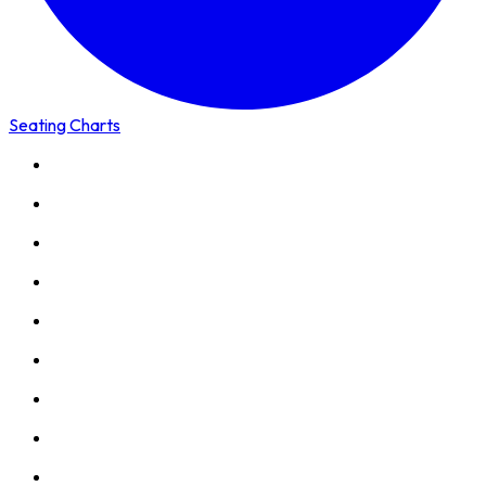
Seating Charts