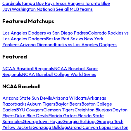
Cardinals
Tampa Bay Rays
Texas Rangers
Toronto Blue
Jays
Washington Nationals
See all MLB teams
Featured Matchups
Los Angeles Dodgers vs San Diego Padres
Colorado Rockies vs
Los Angeles Dodgers
Boston Red Sox vs New York
Yankees
Arizona Diamondbacks vs Los Angeles Dodgers
Featured
NCAA Baseball Regionals
NCAA Baseball Super
Regionals
NCAA Baseball College World Series
NCAA Baseball
Arizona State Sun Devils
Arizona Wildcats
Arkansas
Razorbacks
Auburn Tigers
Baylor Bears
Boston College
Eagles
BYU Cougars
Clemson Tigers
Creighton Bluejays
Dayton
Flyers
Duke Blue Devils
Florida Gators
Florida State
Seminoles
Georgetown Hoyas
Georgia Bulldogs
Georgia Tech
Yellow Jackets
Gonzaga Bulldogs
Grand Canyon Lopes
Houston