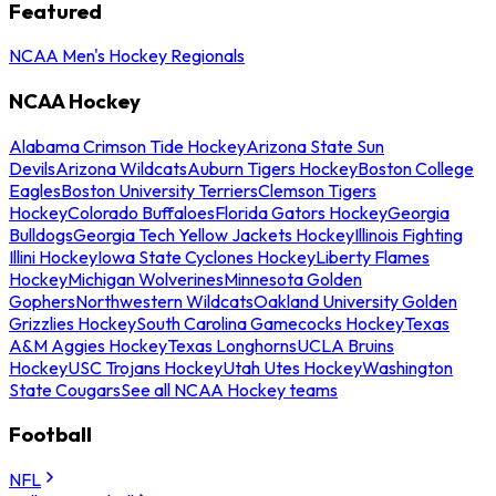
Featured
NCAA Men's Hockey Regionals
NCAA Hockey
Alabama Crimson Tide Hockey
Arizona State Sun
Devils
Arizona Wildcats
Auburn Tigers Hockey
Boston College
Eagles
Boston University Terriers
Clemson Tigers
Hockey
Colorado Buffaloes
Florida Gators Hockey
Georgia
Bulldogs
Georgia Tech Yellow Jackets Hockey
Illinois Fighting
Illini Hockey
Iowa State Cyclones Hockey
Liberty Flames
Hockey
Michigan Wolverines
Minnesota Golden
Gophers
Northwestern Wildcats
Oakland University Golden
Grizzlies Hockey
South Carolina Gamecocks Hockey
Texas
A&M Aggies Hockey
Texas Longhorns
UCLA Bruins
Hockey
USC Trojans Hockey
Utah Utes Hockey
Washington
State Cougars
See all NCAA Hockey teams
Football
NFL