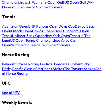
Championship
U.S. Women's Open Golf
US Open Golf
WM
Phoenix Open
See all Golf performers
Tennis
Australian Open
BNP Paribas Open
Davis Cup
Delray Beach
Open
French Open
Hawaii Open
Laver Cup
Miami Open
Tennis
National Bank Open
New York Open
Tennis In The
Land
US Open Tennis Championships
Volvo Car
Open
Wimbledon
See all Tennis performers
Horse Racing
Belmont Stakes Racing Festival
Breeders Cup
Kentucky
Derby
Pacific Classic
Preakness Stakes
The Travers Stakes
See
all Horse Racing
UFC
See all UFC
Weekly Events