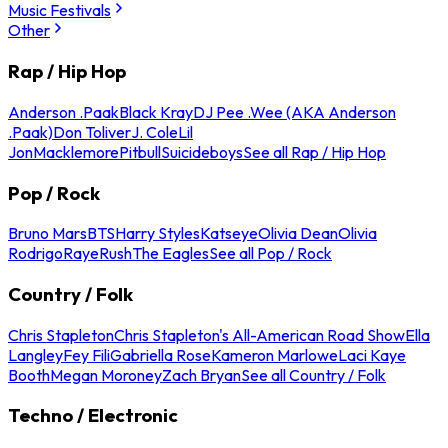
Music Festivals
Other
Rap / Hip Hop
Anderson .Paak
Black Kray
DJ Pee .Wee (AKA Anderson
.Paak)
Don Toliver
J. Cole
Lil
Jon
Macklemore
Pitbull
Suicideboys
See all Rap / Hip Hop
Pop / Rock
Bruno Mars
BTS
Harry Styles
Katseye
Olivia Dean
Olivia
Rodrigo
Raye
Rush
The Eagles
See all Pop / Rock
Country / Folk
Chris Stapleton
Chris Stapleton's All-American Road Show
Ella
Langley
Fey Fili
Gabriella Rose
Kameron Marlowe
Laci Kaye
Booth
Megan Moroney
Zach Bryan
See all Country / Folk
Techno / Electronic