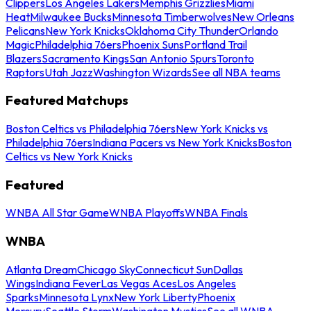
Clippers
Los Angeles Lakers
Memphis Grizzlies
Miami
Heat
Milwaukee Bucks
Minnesota Timberwolves
New Orleans
Pelicans
New York Knicks
Oklahoma City Thunder
Orlando
Magic
Philadelphia 76ers
Phoenix Suns
Portland Trail
Blazers
Sacramento Kings
San Antonio Spurs
Toronto
Raptors
Utah Jazz
Washington Wizards
See all NBA teams
Featured Matchups
Boston Celtics vs Philadelphia 76ers
New York Knicks vs
Philadelphia 76ers
Indiana Pacers vs New York Knicks
Boston
Celtics vs New York Knicks
Featured
WNBA All Star Game
WNBA Playoffs
WNBA Finals
WNBA
Atlanta Dream
Chicago Sky
Connecticut Sun
Dallas
Wings
Indiana Fever
Las Vegas Aces
Los Angeles
Sparks
Minnesota Lynx
New York Liberty
Phoenix
Mercury
Seattle Storm
Washington Mystics
See all WNBA