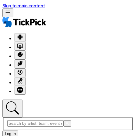
Skip to main content
Log In