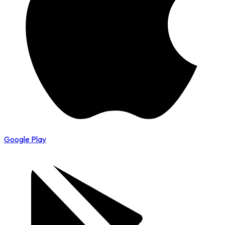
Google Play