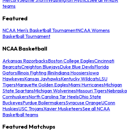
teams
Featured
NCAA Men's Basketball Tournament
NCAA Womens
Basketball Tournament
NCAA Basketball
Arkansas Razorbacks
Boston College Eagles
Cincinnati
Bearcats
Creighton Bluejays
Duke Blue Devils
Florida
Gators
Illinois Fighting Illini
Indiana Hoosiers
Iowa
Hawkeyes
Kansas Jayhawks
Kentucky Wildcats
LSU
Tigers
Marquette Golden Eagles
Miami Hurricanes
Michigan
State Spartans
Michigan Wolverines
Missouri Tigers
Nebraska
Cornhuskers
North Carolina Tar Heels
Ohio State
Buckeyes
Purdue Boilermakers
Syracuse Orange
UConn
Huskies
USC Trojans
Xavier Musketeers
See all NCAA
Basketball teams
Featured Matchups