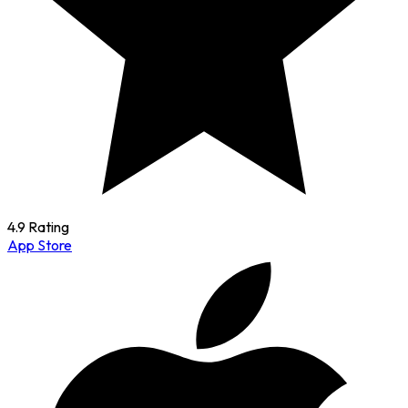
4.9 Rating
App Store