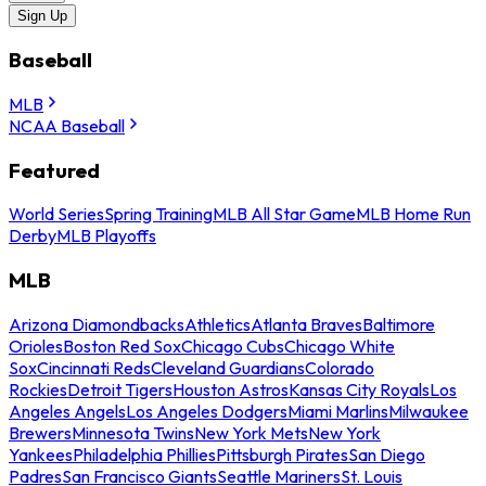
Sign Up
Baseball
MLB
NCAA Baseball
Featured
World Series
Spring Training
MLB All Star Game
MLB Home Run
Derby
MLB Playoffs
MLB
Arizona Diamondbacks
Athletics
Atlanta Braves
Baltimore
Orioles
Boston Red Sox
Chicago Cubs
Chicago White
Sox
Cincinnati Reds
Cleveland Guardians
Colorado
Rockies
Detroit Tigers
Houston Astros
Kansas City Royals
Los
Angeles Angels
Los Angeles Dodgers
Miami Marlins
Milwaukee
Brewers
Minnesota Twins
New York Mets
New York
Yankees
Philadelphia Phillies
Pittsburgh Pirates
San Diego
Padres
San Francisco Giants
Seattle Mariners
St. Louis