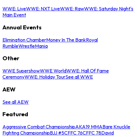
WWE: Live
WWE: NXT Live
WWE: Raw
WWE: Saturday Night's
Main Event
Annual Events
Elimination Chamber
Money In The Bank
Royal
Rumble
WrestleMania
Other
WWE Supershow
WWE World
WWE: Hall Of Fame
Ceremony
WWE: Holiday Tour
See all WWE
AEW
See all AEW
Featured
Aggressive Combat Championship
AKA19 MMA
Bare Knuckle
Fighting Championship
BJJ #5
CFFC 76
CFFC 78
David