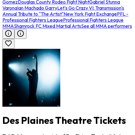
Gomez
Douglas County Rodeo Fight Night
Gabriel Stunna
Varona
Ian Machado Garry
Let's Go Crazy VI: Transmission's
Annual Tribute to "The Artist"
New York Fight Exchange
PFL -
Professional Fighters League
Professional Fighters League
MMA
Shamrock FC Mixed Martial Arts
See all MMA performers
Des Plaines Theatre Tickets