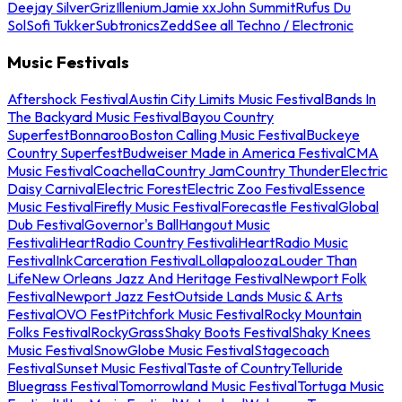
Deejay Silver
Griz
Illenium
Jamie xx
John Summit
Rufus Du
Sol
Sofi Tukker
Subtronics
Zedd
See all Techno / Electronic
Music Festivals
Aftershock Festival
Austin City Limits Music Festival
Bands In
The Backyard Music Festival
Bayou Country
Superfest
Bonnaroo
Boston Calling Music Festival
Buckeye
Country Superfest
Budweiser Made in America Festival
CMA
Music Festival
Coachella
Country Jam
Country Thunder
Electric
Daisy Carnival
Electric Forest
Electric Zoo Festival
Essence
Music Festival
Firefly Music Festival
Forecastle Festival
Global
Dub Festival
Governor's Ball
Hangout Music
Festival
iHeartRadio Country Festival
iHeartRadio Music
Festival
InkCarceration Festival
Lollapalooza
Louder Than
Life
New Orleans Jazz And Heritage Festival
Newport Folk
Festival
Newport Jazz Fest
Outside Lands Music & Arts
Festival
OVO Fest
Pitchfork Music Festival
Rocky Mountain
Folks Festival
RockyGrass
Shaky Boots Festival
Shaky Knees
Music Festival
SnowGlobe Music Festival
Stagecoach
Festival
Sunset Music Festival
Taste of Country
Telluride
Bluegrass Festival
Tomorrowland Music Festival
Tortuga Music