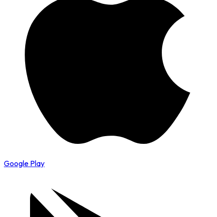
Google Play