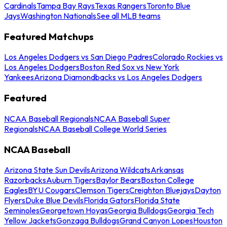
Cardinals
Tampa Bay Rays
Texas Rangers
Toronto Blue
Jays
Washington Nationals
See all MLB teams
Featured Matchups
Los Angeles Dodgers vs San Diego Padres
Colorado Rockies vs
Los Angeles Dodgers
Boston Red Sox vs New York
Yankees
Arizona Diamondbacks vs Los Angeles Dodgers
Featured
NCAA Baseball Regionals
NCAA Baseball Super
Regionals
NCAA Baseball College World Series
NCAA Baseball
Arizona State Sun Devils
Arizona Wildcats
Arkansas
Razorbacks
Auburn Tigers
Baylor Bears
Boston College
Eagles
BYU Cougars
Clemson Tigers
Creighton Bluejays
Dayton
Flyers
Duke Blue Devils
Florida Gators
Florida State
Seminoles
Georgetown Hoyas
Georgia Bulldogs
Georgia Tech
Yellow Jackets
Gonzaga Bulldogs
Grand Canyon Lopes
Houston