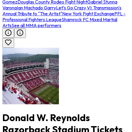
Gomez
Douglas County Rodeo Fight Night
Gabriel Stunna
Varona
Ian Machado Garry
Let's Go Crazy VI: Transmission's
Annual Tribute to "The Artist"
New York Fight Exchange
PFL -
Professional Fighters League
Shamrock FC Mixed Martial
Arts
See all MMA performers
Donald W. Reynolds
Razorback Stadium Tickets