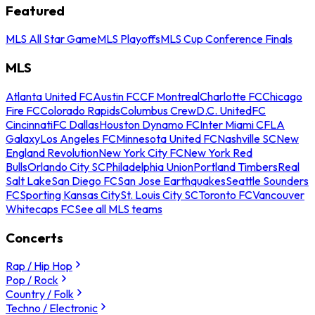
Featured
MLS All Star Game
MLS Playoffs
MLS Cup Conference Finals
MLS
Atlanta United FC
Austin FC
CF Montreal
Charlotte FC
Chicago
Fire FC
Colorado Rapids
Columbus Crew
D.C. United
FC
Cincinnati
FC Dallas
Houston Dynamo FC
Inter Miami CF
LA
Galaxy
Los Angeles FC
Minnesota United FC
Nashville SC
New
England Revolution
New York City FC
New York Red
Bulls
Orlando City SC
Philadelphia Union
Portland Timbers
Real
Salt Lake
San Diego FC
San Jose Earthquakes
Seattle Sounders
FC
Sporting Kansas City
St. Louis City SC
Toronto FC
Vancouver
Whitecaps FC
See all MLS teams
Concerts
Rap / Hip Hop
Pop / Rock
Country / Folk
Techno / Electronic