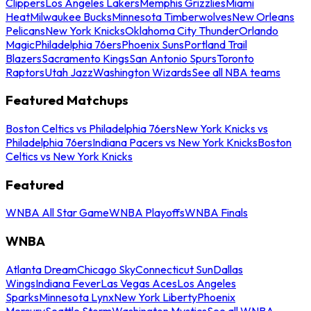
Clippers
Los Angeles Lakers
Memphis Grizzlies
Miami
Heat
Milwaukee Bucks
Minnesota Timberwolves
New Orleans
Pelicans
New York Knicks
Oklahoma City Thunder
Orlando
Magic
Philadelphia 76ers
Phoenix Suns
Portland Trail
Blazers
Sacramento Kings
San Antonio Spurs
Toronto
Raptors
Utah Jazz
Washington Wizards
See all NBA teams
Featured Matchups
Boston Celtics vs Philadelphia 76ers
New York Knicks vs
Philadelphia 76ers
Indiana Pacers vs New York Knicks
Boston
Celtics vs New York Knicks
Featured
WNBA All Star Game
WNBA Playoffs
WNBA Finals
WNBA
Atlanta Dream
Chicago Sky
Connecticut Sun
Dallas
Wings
Indiana Fever
Las Vegas Aces
Los Angeles
Sparks
Minnesota Lynx
New York Liberty
Phoenix
Mercury
Seattle Storm
Washington Mystics
See all WNBA