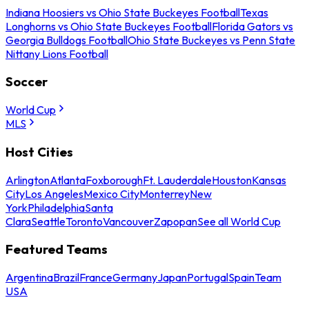
Indiana Hoosiers vs Ohio State Buckeyes Football
Texas
Longhorns vs Ohio State Buckeyes Football
Florida Gators vs
Georgia Bulldogs Football
Ohio State Buckeyes vs Penn State
Nittany Lions Football
Soccer
World Cup
MLS
Host Cities
Arlington
Atlanta
Foxborough
Ft. Lauderdale
Houston
Kansas
City
Los Angeles
Mexico City
Monterrey
New
York
Philadelphia
Santa
Clara
Seattle
Toronto
Vancouver
Zapopan
See all World Cup
Featured Teams
Argentina
Brazil
France
Germany
Japan
Portugal
Spain
Team
USA