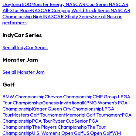
Daytona 500
Monster Energy NASCAR Cup Series
NASCAR
All-Star Race
NASCAR Camping World Truck Series
NASCAR
Championship Night
NASCAR Xfinity Series
See all Nascar
performers
IndyCar Series
See all IndyCar Series
Monster Jam
See all Monster Jam
Golf
BMW Championship
Chevron Championship
CME Group LPGA
Tour Championship
Genesis Invitational
KPMG Women's PGA
Championship
Kroger Queen City Championship
LPGA
Tour
Masters Golf Tournament
Memorial Golf Tournament
PGA
Championship
PGA Tour
Ryder Cup
Senior PGA
Championship
The Players Championship
The Tour
Championship
U.S. Women's Open Golf
US Open Golf
WM