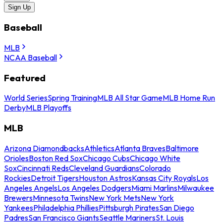
Sign Up
Baseball
MLB
NCAA Baseball
Featured
World Series
Spring Training
MLB All Star Game
MLB Home Run
Derby
MLB Playoffs
MLB
Arizona Diamondbacks
Athletics
Atlanta Braves
Baltimore
Orioles
Boston Red Sox
Chicago Cubs
Chicago White
Sox
Cincinnati Reds
Cleveland Guardians
Colorado
Rockies
Detroit Tigers
Houston Astros
Kansas City Royals
Los
Angeles Angels
Los Angeles Dodgers
Miami Marlins
Milwaukee
Brewers
Minnesota Twins
New York Mets
New York
Yankees
Philadelphia Phillies
Pittsburgh Pirates
San Diego
Padres
San Francisco Giants
Seattle Mariners
St. Louis