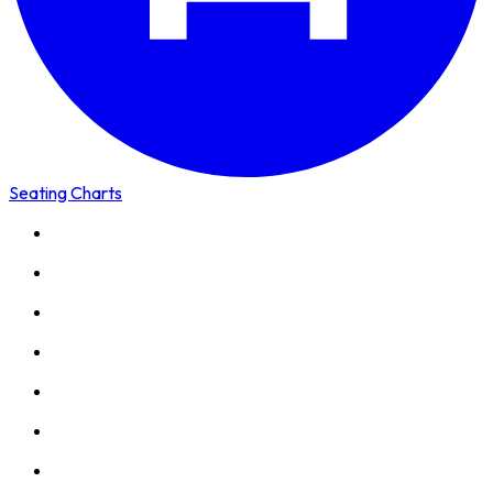
Seating Charts