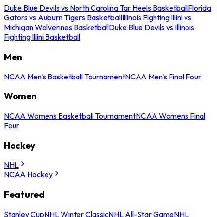
Duke Blue Devils vs North Carolina Tar Heels Basketball
Florida
Gators vs Auburn Tigers Basketball
Illinois Fighting Illini vs
Michigan Wolverines Basketball
Duke Blue Devils vs Illinois
Fighting Illini Basketball
Men
NCAA Men's Basketball Tournament
NCAA Men's Final Four
Women
NCAA Womens Basketball Tournament
NCAA Womens Final
Four
Hockey
NHL
NCAA Hockey
Featured
Stanley Cup
NHL Winter Classic
NHL All-Star Game
NHL