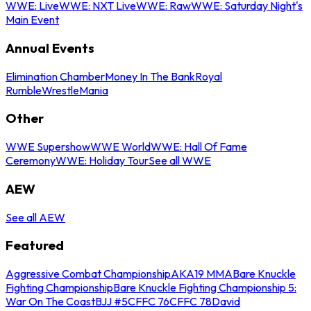
WWE: Live
WWE: NXT Live
WWE: Raw
WWE: Saturday Night's
Main Event
Annual Events
Elimination Chamber
Money In The Bank
Royal
Rumble
WrestleMania
Other
WWE Supershow
WWE World
WWE: Hall Of Fame
Ceremony
WWE: Holiday Tour
See all WWE
AEW
See all AEW
Featured
Aggressive Combat Championship
AKA19 MMA
Bare Knuckle
Fighting Championship
Bare Knuckle Fighting Championship 5:
War On The Coast
BJJ #5
CFFC 76
CFFC 78
David