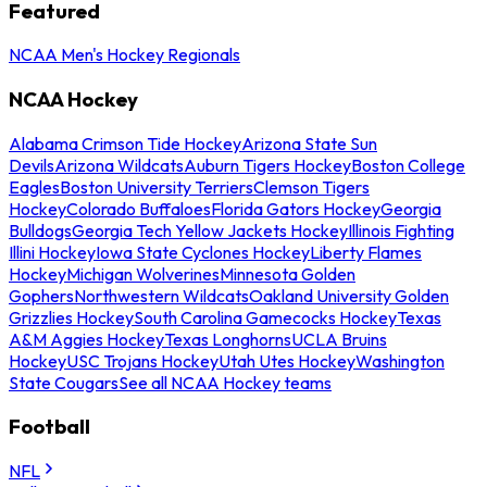
Featured
NCAA Men's Hockey Regionals
NCAA Hockey
Alabama Crimson Tide Hockey
Arizona State Sun
Devils
Arizona Wildcats
Auburn Tigers Hockey
Boston College
Eagles
Boston University Terriers
Clemson Tigers
Hockey
Colorado Buffaloes
Florida Gators Hockey
Georgia
Bulldogs
Georgia Tech Yellow Jackets Hockey
Illinois Fighting
Illini Hockey
Iowa State Cyclones Hockey
Liberty Flames
Hockey
Michigan Wolverines
Minnesota Golden
Gophers
Northwestern Wildcats
Oakland University Golden
Grizzlies Hockey
South Carolina Gamecocks Hockey
Texas
A&M Aggies Hockey
Texas Longhorns
UCLA Bruins
Hockey
USC Trojans Hockey
Utah Utes Hockey
Washington
State Cougars
See all NCAA Hockey teams
Football
NFL