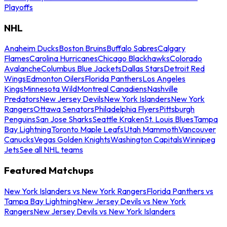
Playoffs
NHL
Anaheim Ducks
Boston Bruins
Buffalo Sabres
Calgary
Flames
Carolina Hurricanes
Chicago Blackhawks
Colorado
Avalanche
Columbus Blue Jackets
Dallas Stars
Detroit Red
Wings
Edmonton Oilers
Florida Panthers
Los Angeles
Kings
Minnesota Wild
Montreal Canadiens
Nashville
Predators
New Jersey Devils
New York Islanders
New York
Rangers
Ottawa Senators
Philadelphia Flyers
Pittsburgh
Penguins
San Jose Sharks
Seattle Kraken
St. Louis Blues
Tampa
Bay Lightning
Toronto Maple Leafs
Utah Mammoth
Vancouver
Canucks
Vegas Golden Knights
Washington Capitals
Winnipeg
Jets
See all NHL teams
Featured Matchups
New York Islanders vs New York Rangers
Florida Panthers vs
Tampa Bay Lightning
New Jersey Devils vs New York
Rangers
New Jersey Devils vs New York Islanders