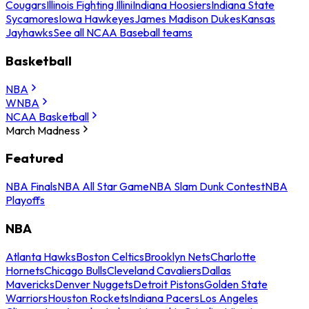
Cougars
Illinois Fighting Illini
Indiana Hoosiers
Indiana State
Sycamores
Iowa Hawkeyes
James Madison Dukes
Kansas
Jayhawks
See all NCAA Baseball teams
Basketball
NBA
WNBA
NCAA Basketball
March Madness
Featured
NBA Finals
NBA All Star Game
NBA Slam Dunk Contest
NBA
Playoffs
NBA
Atlanta Hawks
Boston Celtics
Brooklyn Nets
Charlotte
Hornets
Chicago Bulls
Cleveland Cavaliers
Dallas
Mavericks
Denver Nuggets
Detroit Pistons
Golden State
Warriors
Houston Rockets
Indiana Pacers
Los Angeles