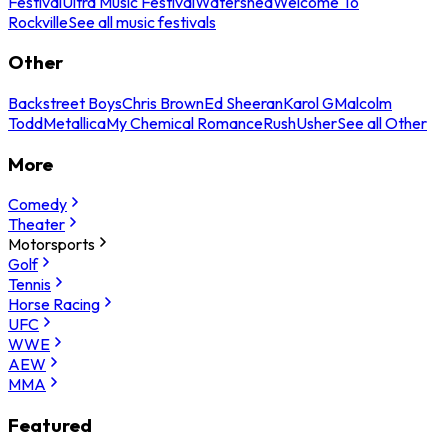
Festival
Ultra Music Festival
Watershed
Welcome To
Rockville
See all music festivals
Other
Backstreet Boys
Chris Brown
Ed Sheeran
Karol G
Malcolm
Todd
Metallica
My Chemical Romance
Rush
Usher
See all Other
More
Comedy
Theater
Motorsports
Golf
Tennis
Horse Racing
UFC
WWE
AEW
MMA
Featured