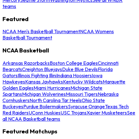
teams
Featured
NCAA Men's Basketball Tournament
NCAA Womens
Basketball Tournament
NCAA Basketball
Arkansas Razorbacks
Boston College Eagles
Cincinnati
Bearcats
Creighton Bluejays
Duke Blue Devils
Florida
Gators
Illinois Fighting Illini
Indiana Hoosiers
Iowa
Hawkeyes
Kansas Jayhawks
Kentucky Wildcats
Marquette
Golden Eagles
Miami Hurricanes
Michigan State
Spartans
Michigan Wolverines
Missouri Tigers
Nebraska
Cornhuskers
North Carolina Tar Heels
Ohio State
Buckeyes
Purdue Boilermakers
Syracuse Orange
Texas Tech
Red Raiders
UConn Huskies
USC Trojans
Xavier Musketeers
See
all NCAA Basketball teams
Featured Matchups