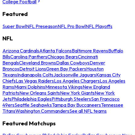
College Football
Featured
Super Bowl
NFL Preseason
NFL Pro Bowl
NFL Playoffs
NFL
Arizona Cardinals
Atlanta Falcons
Baltimore Ravens
Buffalo
Bills
Carolina Panthers
Chicago Bears
Cincinnati
Bengals
Cleveland Browns
Dallas Cowboys
Denver
Broncos
Detroit Lions
Green Bay Packers
Houston
Texans
Indianapolis Colts
Jacksonville Jaguars
Kansas City
Chiefs
Las Vegas Raiders
Los Angeles Chargers
Los Angeles
Rams
Miami Dolphins
Minnesota Vikings
New England
Patriots
New Orleans Saints
New York Giants
New York
Jets
Philadelphia Eagles
Pittsburgh Steelers
San Francisco
49ers
Seattle Seahawks
Tampa Bay Buccaneers
Tennessee
Titans
Washington Commanders
See all NFL teams
Featured Matchups