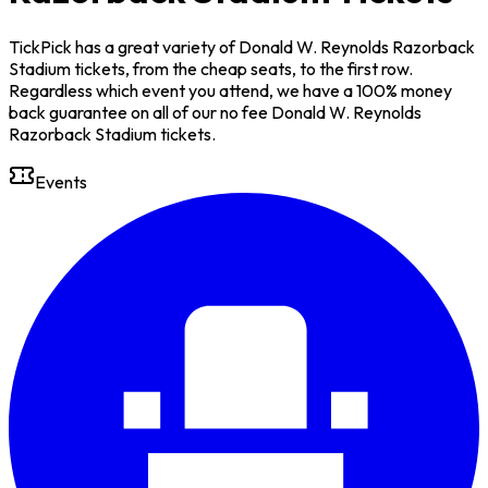
TickPick has a great variety of Donald W. Reynolds Razorback
Stadium tickets, from the cheap seats, to the first row.
Regardless which event you attend, we have a 100% money
back guarantee on all of our no fee Donald W. Reynolds
Razorback Stadium tickets.
Events