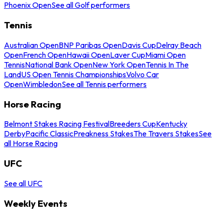
Phoenix Open
See all Golf performers
Tennis
Australian Open
BNP Paribas Open
Davis Cup
Delray Beach
Open
French Open
Hawaii Open
Laver Cup
Miami Open
Tennis
National Bank Open
New York Open
Tennis In The
Land
US Open Tennis Championships
Volvo Car
Open
Wimbledon
See all Tennis performers
Horse Racing
Belmont Stakes Racing Festival
Breeders Cup
Kentucky
Derby
Pacific Classic
Preakness Stakes
The Travers Stakes
See
all Horse Racing
UFC
See all UFC
Weekly Events