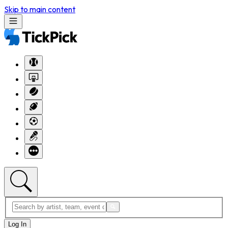
Skip to main content
Log In