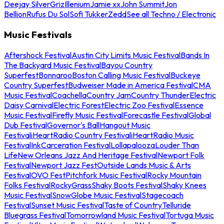
Deejay Silver
Griz
Illenium
Jamie xx
John Summit
Jon
Bellion
Rufus Du Sol
Sofi Tukker
Zedd
See all Techno / Electronic
Music Festivals
Aftershock Festival
Austin City Limits Music Festival
Bands In
The Backyard Music Festival
Bayou Country
Superfest
Bonnaroo
Boston Calling Music Festival
Buckeye
Country Superfest
Budweiser Made in America Festival
CMA
Music Festival
Coachella
Country Jam
Country Thunder
Electric
Daisy Carnival
Electric Forest
Electric Zoo Festival
Essence
Music Festival
Firefly Music Festival
Forecastle Festival
Global
Dub Festival
Governor's Ball
Hangout Music
Festival
iHeartRadio Country Festival
iHeartRadio Music
Festival
InkCarceration Festival
Lollapalooza
Louder Than
Life
New Orleans Jazz And Heritage Festival
Newport Folk
Festival
Newport Jazz Fest
Outside Lands Music & Arts
Festival
OVO Fest
Pitchfork Music Festival
Rocky Mountain
Folks Festival
RockyGrass
Shaky Boots Festival
Shaky Knees
Music Festival
SnowGlobe Music Festival
Stagecoach
Festival
Sunset Music Festival
Taste of Country
Telluride
Bluegrass Festival
Tomorrowland Music Festival
Tortuga Music