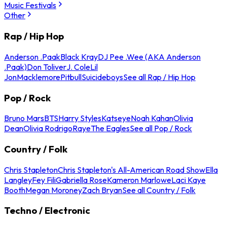
Music Festivals
Other
Rap / Hip Hop
Anderson .Paak
Black Kray
DJ Pee .Wee (AKA Anderson
.Paak)
Don Toliver
J. Cole
Lil
Jon
Macklemore
Pitbull
Suicideboys
See all Rap / Hip Hop
Pop / Rock
Bruno Mars
BTS
Harry Styles
Katseye
Noah Kahan
Olivia
Dean
Olivia Rodrigo
Raye
The Eagles
See all Pop / Rock
Country / Folk
Chris Stapleton
Chris Stapleton's All-American Road Show
Ella
Langley
Fey Fili
Gabriella Rose
Kameron Marlowe
Laci Kaye
Booth
Megan Moroney
Zach Bryan
See all Country / Folk
Techno / Electronic