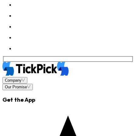
Company
Our Promise
Get the App