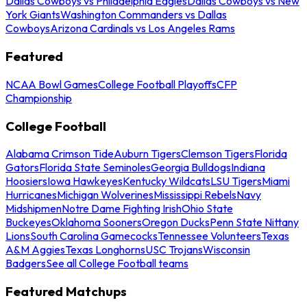
Dallas Cowboys vs Philadelphia Eagles
Dallas Cowboys vs New
York Giants
Washington Commanders vs Dallas
Cowboys
Arizona Cardinals vs Los Angeles Rams
Featured
NCAA Bowl Games
College Football Playoffs
CFP
Championship
College Football
Alabama Crimson Tide
Auburn Tigers
Clemson Tigers
Florida
Gators
Florida State Seminoles
Georgia Bulldogs
Indiana
Hoosiers
Iowa Hawkeyes
Kentucky Wildcats
LSU Tigers
Miami
Hurricanes
Michigan Wolverines
Mississippi Rebels
Navy
Midshipmen
Notre Dame Fighting Irish
Ohio State
Buckeyes
Oklahoma Sooners
Oregon Ducks
Penn State Nittany
Lions
South Carolina Gamecocks
Tennessee Volunteers
Texas
A&M Aggies
Texas Longhorns
USC Trojans
Wisconsin
Badgers
See all College Football teams
Featured Matchups