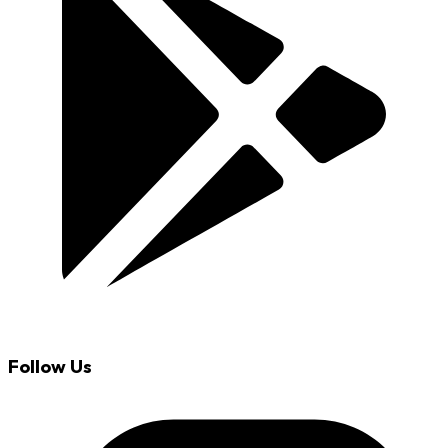
Follow Us