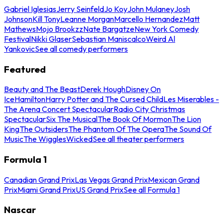
Gabriel Iglesias
Jerry Seinfeld
Jo Koy
John Mulaney
Josh
Johnson
Kill Tony
Leanne Morgan
Marcello Hernandez
Matt
Mathews
Mojo Brookzz
Nate Bargatze
New York Comedy
Festival
Nikki Glaser
Sebastian Maniscalco
Weird Al
Yankovic
See all comedy performers
Featured
Beauty and The Beast
Derek Hough
Disney On
Ice
Hamilton
Harry Potter and The Cursed Child
Les Miserables -
The Arena Concert Spectacular
Radio City Christmas
Spectacular
Six The Musical
The Book Of Mormon
The Lion
King
The Outsiders
The Phantom Of The Opera
The Sound Of
Music
The Wiggles
Wicked
See all theater performers
Formula 1
Canadian Grand Prix
Las Vegas Grand Prix
Mexican Grand
Prix
Miami Grand Prix
US Grand Prix
See all Formula 1
Nascar