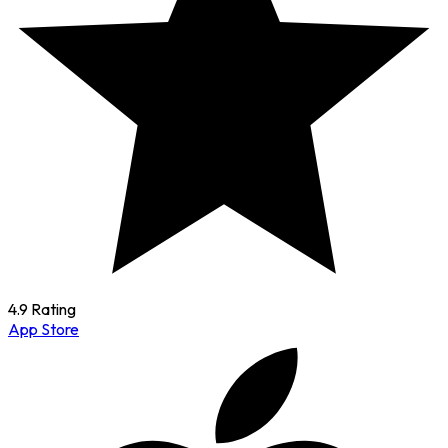
4.9 Rating
App Store