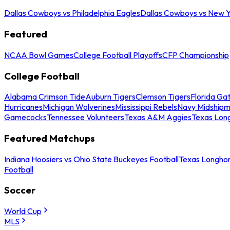
Dallas Cowboys vs Philadelphia Eagles
Dallas Cowboys vs New Y
Featured
NCAA Bowl Games
College Football Playoffs
CFP Championship
College Football
Alabama Crimson Tide
Auburn Tigers
Clemson Tigers
Florida Ga
Hurricanes
Michigan Wolverines
Mississippi Rebels
Navy Midship
Gamecocks
Tennessee Volunteers
Texas A&M Aggies
Texas Lon
Featured Matchups
Indiana Hoosiers vs Ohio State Buckeyes Football
Texas Longhor
Football
Soccer
World Cup
MLS