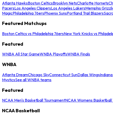
Atlanta Hawks
Boston Celtics
Brooklyn Nets
Charlotte Hornets
Ch
Pacers
Los Angeles Clippers
Los Angeles Lakers
Memphis Grizzli
Magic
Philadelphia 76ers
Phoenix Suns
Portland Trail Blazers
Sacr
Featured Matchups
Boston Celtics vs Philadelphia 76ers
New York Knicks vs Philadel
Featured
WNBA All Star Game
WNBA Playoffs
WNBA Finals
WNBA
Atlanta Dream
Chicago Sky
Connecticut Sun
Dallas Wings
Indiana
Mystics
See all WNBA teams
Featured
NCAA Men's Basketball Tournament
NCAA Womens Basketball 
NCAA Basketball