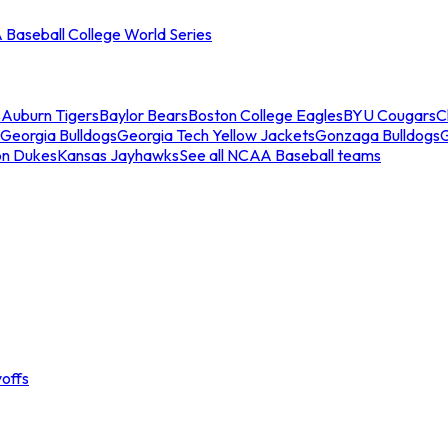
Baseball College World Series
s
Auburn Tigers
Baylor Bears
Boston College Eagles
BYU Cougars
C
Georgia Bulldogs
Georgia Tech Yellow Jackets
Gonzaga Bulldogs
on Dukes
Kansas Jayhawks
See all NCAA Baseball teams
offs