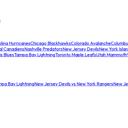
s
lina Hurricanes
Chicago Blackhawks
Colorado Avalanche
Columbu
al Canadiens
Nashville Predators
New Jersey Devils
New York Isla
is Blues
Tampa Bay Lightning
Toronto Maple Leafs
Utah Mammoth
mpa Bay Lightning
New Jersey Devils vs New York Rangers
New Jer