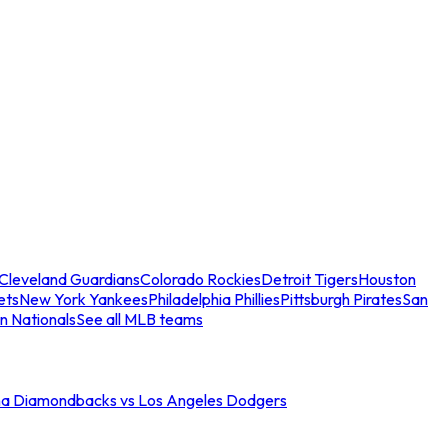
Cleveland Guardians
Colorado Rockies
Detroit Tigers
Houston
ets
New York Yankees
Philadelphia Phillies
Pittsburgh Pirates
San
n Nationals
See all MLB teams
na Diamondbacks vs Los Angeles Dodgers