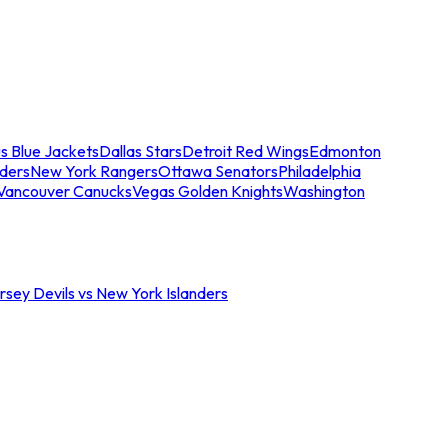
s Blue Jackets
Dallas Stars
Detroit Red Wings
Edmonton
nders
New York Rangers
Ottawa Senators
Philadelphia
Vancouver Canucks
Vegas Golden Knights
Washington
sey Devils vs New York Islanders