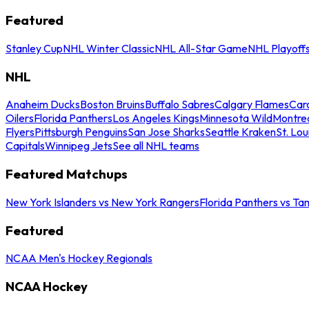
Featured
Stanley Cup
NHL Winter Classic
NHL All-Star Game
NHL Playoff
NHL
Anaheim Ducks
Boston Bruins
Buffalo Sabres
Calgary Flames
Caro
Oilers
Florida Panthers
Los Angeles Kings
Minnesota Wild
Montre
Flyers
Pittsburgh Penguins
San Jose Sharks
Seattle Kraken
St. Lou
Capitals
Winnipeg Jets
See all NHL teams
Featured Matchups
New York Islanders vs New York Rangers
Florida Panthers vs Ta
Featured
NCAA Men's Hockey Regionals
NCAA Hockey