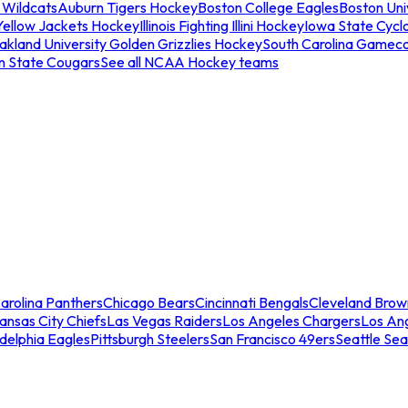
 Wildcats
Auburn Tigers Hockey
Boston College Eagles
Boston Univ
Yellow Jackets Hockey
Illinois Fighting Illini Hockey
Iowa State Cycl
akland University Golden Grizzlies Hockey
South Carolina Gamec
n State Cougars
See all NCAA Hockey teams
arolina Panthers
Chicago Bears
Cincinnati Bengals
Cleveland Brow
ansas City Chiefs
Las Vegas Raiders
Los Angeles Chargers
Los An
adelphia Eagles
Pittsburgh Steelers
San Francisco 49ers
Seattle Se