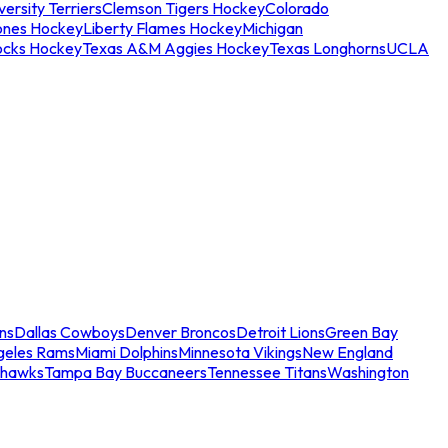
ersity Terriers
Clemson Tigers Hockey
Colorado
ones Hockey
Liberty Flames Hockey
Michigan
ocks Hockey
Texas A&M Aggies Hockey
Texas Longhorns
UCLA
ns
Dallas Cowboys
Denver Broncos
Detroit Lions
Green Bay
geles Rams
Miami Dolphins
Minnesota Vikings
New England
ahawks
Tampa Bay Buccaneers
Tennessee Titans
Washington