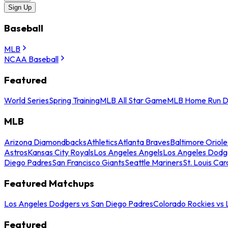
Sign Up
Baseball
MLB
NCAA Baseball
Featured
World Series
Spring Training
MLB All Star Game
MLB Home Run D
MLB
Arizona Diamondbacks
Athletics
Atlanta Braves
Baltimore Oriole
Astros
Kansas City Royals
Los Angeles Angels
Los Angeles Dodg
Diego Padres
San Francisco Giants
Seattle Mariners
St. Louis Car
Featured Matchups
Los Angeles Dodgers vs San Diego Padres
Colorado Rockies vs
Featured