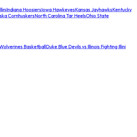
llini
Indiana Hoosiers
Iowa Hawkeyes
Kansas Jayhawks
Kentucky
ska Cornhuskers
North Carolina Tar Heels
Ohio State
an Wolverines Basketball
Duke Blue Devils vs Illinois Fighting Illini