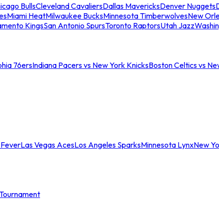
icago Bulls
Cleveland Cavaliers
Dallas Mavericks
Denver Nuggets
D
es
Miami Heat
Milwaukee Bucks
Minnesota Timberwolves
New Orle
amento Kings
San Antonio Spurs
Toronto Raptors
Utah Jazz
Washin
phia 76ers
Indiana Pacers vs New York Knicks
Boston Celtics vs Ne
 Fever
Las Vegas Aces
Los Angeles Sparks
Minnesota Lynx
New Yo
Tournament