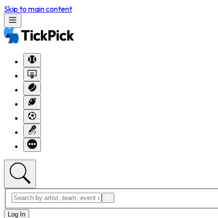
Skip to main content
Log In