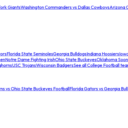
ork Giants
Washington Commanders vs Dallas Cowboys
Arizona 
tors
Florida State Seminoles
Georgia Bulldogs
Indiana Hoosiers
Iow
men
Notre Dame Fighting Irish
Ohio State Buckeyes
Oklahoma Soon
ghorns
USC Trojans
Wisconsin Badgers
See all College Football te
ns vs Ohio State Buckeyes Football
Florida Gators vs Georgia Bul