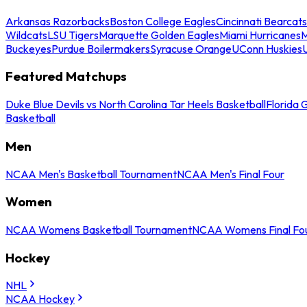
Arkansas Razorbacks
Boston College Eagles
Cincinnati Bearcats
Wildcats
LSU Tigers
Marquette Golden Eagles
Miami Hurricanes
M
Buckeyes
Purdue Boilermakers
Syracuse Orange
UConn Huskies
Featured Matchups
Duke Blue Devils vs North Carolina Tar Heels Basketball
Florida 
Basketball
Men
NCAA Men's Basketball Tournament
NCAA Men's Final Four
Women
NCAA Womens Basketball Tournament
NCAA Womens Final Fo
Hockey
NHL
NCAA Hockey