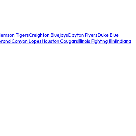
lemson Tigers
Creighton Bluejays
Dayton Flyers
Duke Blue
Grand Canyon Lopes
Houston Cougars
Illinois Fighting Illini
Indiana