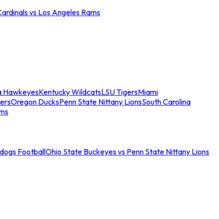
Cardinals vs Los Angeles Rams
a Hawkeyes
Kentucky Wildcats
LSU Tigers
Miami
ers
Oregon Ducks
Penn State Nittany Lions
South Carolina
ams
ldogs Football
Ohio State Buckeyes vs Penn State Nittany Lions