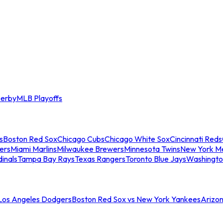
erby
MLB Playoffs
s
Boston Red Sox
Chicago Cubs
Chicago White Sox
Cincinnati Reds
ers
Miami Marlins
Milwaukee Brewers
Minnesota Twins
New York M
dinals
Tampa Bay Rays
Texas Rangers
Toronto Blue Jays
Washingto
 Los Angeles Dodgers
Boston Red Sox vs New York Yankees
Arizo