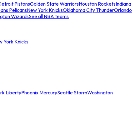
etroit Pistons
Golden State Warriors
Houston Rockets
Indiana
ans Pelicans
New York Knicks
Oklahoma City Thunder
Orlando
gton Wizards
See all NBA teams
w York Knicks
rk Liberty
Phoenix Mercury
Seattle Storm
Washington