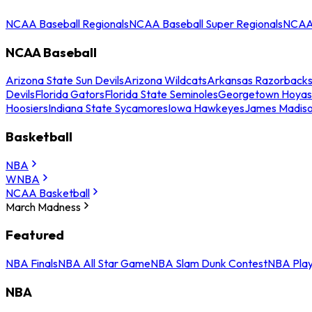
NCAA Baseball Regionals
NCAA Baseball Super Regionals
NCAA 
NCAA Baseball
Arizona State Sun Devils
Arizona Wildcats
Arkansas Razorback
Devils
Florida Gators
Florida State Seminoles
Georgetown Hoyas
Hoosiers
Indiana State Sycamores
Iowa Hawkeyes
James Madis
Basketball
NBA
WNBA
NCAA Basketball
March Madness
Featured
NBA Finals
NBA All Star Game
NBA Slam Dunk Contest
NBA Play
NBA