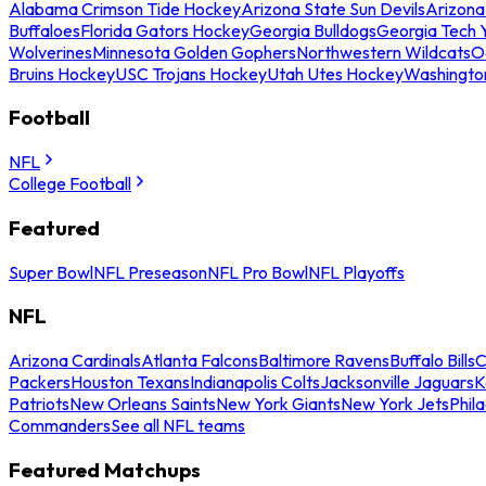
Alabama Crimson Tide Hockey
Arizona State Sun Devils
Arizona
Buffaloes
Florida Gators Hockey
Georgia Bulldogs
Georgia Tech 
Wolverines
Minnesota Golden Gophers
Northwestern Wildcats
O
Bruins Hockey
USC Trojans Hockey
Utah Utes Hockey
Washingto
Football
NFL
College Football
Featured
Super Bowl
NFL Preseason
NFL Pro Bowl
NFL Playoffs
NFL
Arizona Cardinals
Atlanta Falcons
Baltimore Ravens
Buffalo Bills
C
Packers
Houston Texans
Indianapolis Colts
Jacksonville Jaguars
K
Patriots
New Orleans Saints
New York Giants
New York Jets
Phil
Commanders
See all NFL teams
Featured Matchups