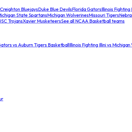
Creighton Bluejays
Duke Blue Devils
Florida Gators
Illinois Fighting I
ichigan State Spartans
Michigan Wolverines
Missouri Tigers
Nebra
USC Trojans
Xavier Musketeers
See all NCAA Basketball teams
Gators vs Auburn Tigers Basketball
Illinois Fighting Illini vs Michig
ur