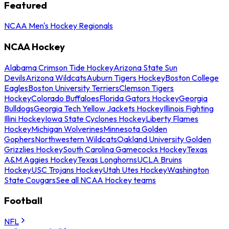
Featured
NCAA Men's Hockey Regionals
NCAA Hockey
Alabama Crimson Tide Hockey
Arizona State Sun
Devils
Arizona Wildcats
Auburn Tigers Hockey
Boston College
Eagles
Boston University Terriers
Clemson Tigers
Hockey
Colorado Buffaloes
Florida Gators Hockey
Georgia
Bulldogs
Georgia Tech Yellow Jackets Hockey
Illinois Fighting
Illini Hockey
Iowa State Cyclones Hockey
Liberty Flames
Hockey
Michigan Wolverines
Minnesota Golden
Gophers
Northwestern Wildcats
Oakland University Golden
Grizzlies Hockey
South Carolina Gamecocks Hockey
Texas
A&M Aggies Hockey
Texas Longhorns
UCLA Bruins
Hockey
USC Trojans Hockey
Utah Utes Hockey
Washington
State Cougars
See all NCAA Hockey teams
Football
NFL