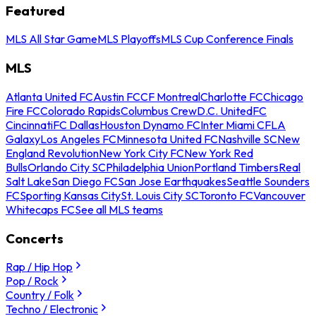
Featured
MLS All Star Game
MLS Playoffs
MLS Cup Conference Finals
MLS
Atlanta United FC
Austin FC
CF Montreal
Charlotte FC
Chicago
Fire FC
Colorado Rapids
Columbus Crew
D.C. United
FC
Cincinnati
FC Dallas
Houston Dynamo FC
Inter Miami CF
LA
Galaxy
Los Angeles FC
Minnesota United FC
Nashville SC
New
England Revolution
New York City FC
New York Red
Bulls
Orlando City SC
Philadelphia Union
Portland Timbers
Real
Salt Lake
San Diego FC
San Jose Earthquakes
Seattle Sounders
FC
Sporting Kansas City
St. Louis City SC
Toronto FC
Vancouver
Whitecaps FC
See all MLS teams
Concerts
Rap / Hip Hop
Pop / Rock
Country / Folk
Techno / Electronic