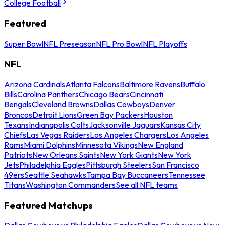
College Football
Featured
Super Bowl
NFL Preseason
NFL Pro Bowl
NFL Playoffs
NFL
Arizona Cardinals
Atlanta Falcons
Baltimore Ravens
Buffalo
Bills
Carolina Panthers
Chicago Bears
Cincinnati
Bengals
Cleveland Browns
Dallas Cowboys
Denver
Broncos
Detroit Lions
Green Bay Packers
Houston
Texans
Indianapolis Colts
Jacksonville Jaguars
Kansas City
Chiefs
Las Vegas Raiders
Los Angeles Chargers
Los Angeles
Rams
Miami Dolphins
Minnesota Vikings
New England
Patriots
New Orleans Saints
New York Giants
New York
Jets
Philadelphia Eagles
Pittsburgh Steelers
San Francisco
49ers
Seattle Seahawks
Tampa Bay Buccaneers
Tennessee
Titans
Washington Commanders
See all NFL teams
Featured Matchups