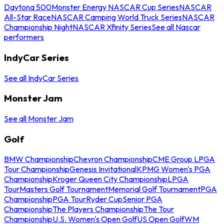
Daytona 500
Monster Energy NASCAR Cup Series
NASCAR
All-Star Race
NASCAR Camping World Truck Series
NASCAR
Championship Night
NASCAR Xfinity Series
See all Nascar
performers
IndyCar Series
See all IndyCar Series
Monster Jam
See all Monster Jam
Golf
BMW Championship
Chevron Championship
CME Group LPGA
Tour Championship
Genesis Invitational
KPMG Women's PGA
Championship
Kroger Queen City Championship
LPGA
Tour
Masters Golf Tournament
Memorial Golf Tournament
PGA
Championship
PGA Tour
Ryder Cup
Senior PGA
Championship
The Players Championship
The Tour
Championship
U.S. Women's Open Golf
US Open Golf
WM