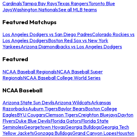
Cardinals
Tampa Bay Rays
Texas Rangers
Toronto Blue
Jays
Washington Nationals
See all MLB teams
Featured Matchups
Los Angeles Dodgers vs San Diego Padres
Colorado Rockies vs
Los Angeles Dodgers
Boston Red Sox vs New York
Yankees
Arizona Diamondbacks vs Los Angeles Dodgers
Featured
NCAA Baseball Regionals
NCAA Baseball Super
Regionals
NCAA Baseball College World Series
NCAA Baseball
Arizona State Sun Devils
Arizona Wildcats
Arkansas
Razorbacks
Auburn Tigers
Baylor Bears
Boston College
Eagles
BYU Cougars
Clemson Tigers
Creighton Bluejays
Dayton
Flyers
Duke Blue Devils
Florida Gators
Florida State
Seminoles
Georgetown Hoyas
Georgia Bulldogs
Georgia Tech
Yellow Jackets
Gonzaga Bulldogs
Grand Canyon Lopes
Houston