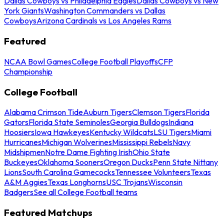
Dallas Cowboys vs Philadelphia Eagles
Dallas Cowboys vs New
York Giants
Washington Commanders vs Dallas
Cowboys
Arizona Cardinals vs Los Angeles Rams
Featured
NCAA Bowl Games
College Football Playoffs
CFP
Championship
College Football
Alabama Crimson Tide
Auburn Tigers
Clemson Tigers
Florida
Gators
Florida State Seminoles
Georgia Bulldogs
Indiana
Hoosiers
Iowa Hawkeyes
Kentucky Wildcats
LSU Tigers
Miami
Hurricanes
Michigan Wolverines
Mississippi Rebels
Navy
Midshipmen
Notre Dame Fighting Irish
Ohio State
Buckeyes
Oklahoma Sooners
Oregon Ducks
Penn State Nittany
Lions
South Carolina Gamecocks
Tennessee Volunteers
Texas
A&M Aggies
Texas Longhorns
USC Trojans
Wisconsin
Badgers
See all College Football teams
Featured Matchups