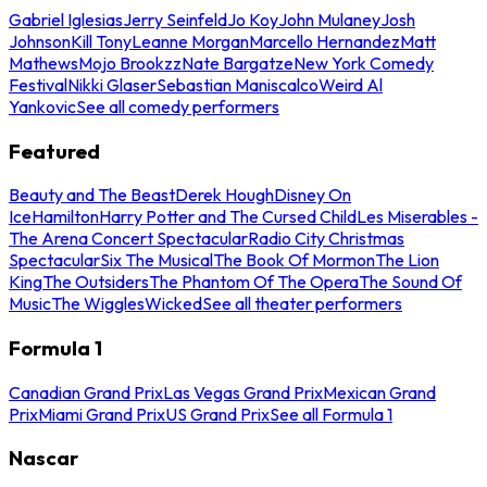
Gabriel Iglesias
Jerry Seinfeld
Jo Koy
John Mulaney
Josh
Johnson
Kill Tony
Leanne Morgan
Marcello Hernandez
Matt
Mathews
Mojo Brookzz
Nate Bargatze
New York Comedy
Festival
Nikki Glaser
Sebastian Maniscalco
Weird Al
Yankovic
See all comedy performers
Featured
Beauty and The Beast
Derek Hough
Disney On
Ice
Hamilton
Harry Potter and The Cursed Child
Les Miserables -
The Arena Concert Spectacular
Radio City Christmas
Spectacular
Six The Musical
The Book Of Mormon
The Lion
King
The Outsiders
The Phantom Of The Opera
The Sound Of
Music
The Wiggles
Wicked
See all theater performers
Formula 1
Canadian Grand Prix
Las Vegas Grand Prix
Mexican Grand
Prix
Miami Grand Prix
US Grand Prix
See all Formula 1
Nascar