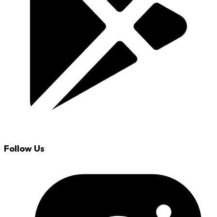
Follow Us