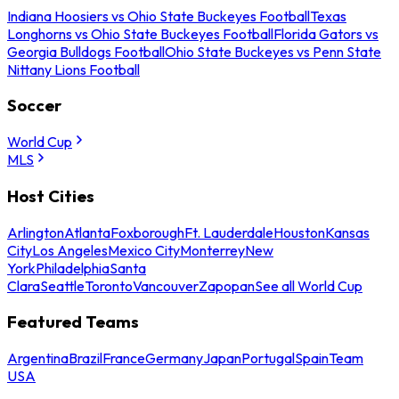
Indiana Hoosiers vs Ohio State Buckeyes Football
Texas
Longhorns vs Ohio State Buckeyes Football
Florida Gators vs
Georgia Bulldogs Football
Ohio State Buckeyes vs Penn State
Nittany Lions Football
Soccer
World Cup
MLS
Host Cities
Arlington
Atlanta
Foxborough
Ft. Lauderdale
Houston
Kansas
City
Los Angeles
Mexico City
Monterrey
New
York
Philadelphia
Santa
Clara
Seattle
Toronto
Vancouver
Zapopan
See all World Cup
Featured Teams
Argentina
Brazil
France
Germany
Japan
Portugal
Spain
Team
USA