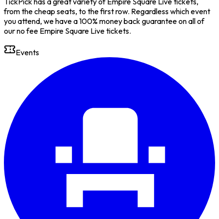
TickPick has a great variety of Empire Square Live tickets,
from the cheap seats, to the first row. Regardless which event
you attend, we have a 100% money back guarantee on all of
our no fee Empire Square Live tickets.
Events