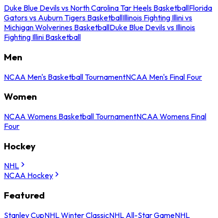
Duke Blue Devils vs North Carolina Tar Heels Basketball
Florida
Gators vs Auburn Tigers Basketball
Illinois Fighting Illini vs
Michigan Wolverines Basketball
Duke Blue Devils vs Illinois
Fighting Illini Basketball
Men
NCAA Men's Basketball Tournament
NCAA Men's Final Four
Women
NCAA Womens Basketball Tournament
NCAA Womens Final
Four
Hockey
NHL
NCAA Hockey
Featured
Stanley Cup
NHL Winter Classic
NHL All-Star Game
NHL