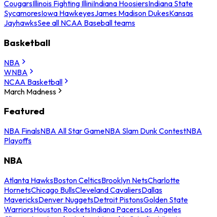
Cougars
Illinois Fighting Illini
Indiana Hoosiers
Indiana State
Sycamores
Iowa Hawkeyes
James Madison Dukes
Kansas
Jayhawks
See all NCAA Baseball teams
Basketball
NBA
WNBA
NCAA Basketball
March Madness
Featured
NBA Finals
NBA All Star Game
NBA Slam Dunk Contest
NBA
Playoffs
NBA
Atlanta Hawks
Boston Celtics
Brooklyn Nets
Charlotte
Hornets
Chicago Bulls
Cleveland Cavaliers
Dallas
Mavericks
Denver Nuggets
Detroit Pistons
Golden State
Warriors
Houston Rockets
Indiana Pacers
Los Angeles