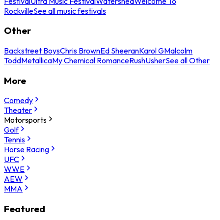
Festival
Ultra Music Festival
Watershed
Welcome To
Rockville
See all music festivals
Other
Backstreet Boys
Chris Brown
Ed Sheeran
Karol G
Malcolm
Todd
Metallica
My Chemical Romance
Rush
Usher
See all Other
More
Comedy
Theater
Motorsports
Golf
Tennis
Horse Racing
UFC
WWE
AEW
MMA
Featured