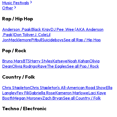
Music Festivals
Other
Rap / Hip Hop
Anderson .Paak
Black Kray
DJ Pee .Wee (AKA Anderson
.Paak)
Don Toliver
J. Cole
Lil
Jon
Macklemore
Pitbull
Suicideboys
See all Rap / Hip Hop
Pop / Rock
Bruno Mars
BTS
Harry Styles
Katseye
Noah Kahan
Olivia
Dean
Olivia Rodrigo
Raye
The Eagles
See all Pop / Rock
Country / Folk
Chris Stapleton
Chris Stapleton's All-American Road Show
Ella
Langley
Fey Fili
Gabriella Rose
Kameron Marlowe
Laci Kaye
Booth
Megan Moroney
Zach Bryan
See all Country / Folk
Techno / Electronic