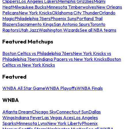
Clippers
Los Angeles Lakers
Memphis Grizzlies
Miami
Heat
Milwaukee Bucks
Minnesota Timberwolves
New Orleans
Pelicans
New York Knicks
Oklahoma City Thunder
Orlando
Magic
Philadelphia 76ers
Phoenix Suns
Portland Trail
Blazers
Sacramento Kings
San Antonio Spurs
Toronto
Raptors
Utah Jazz
Washington Wizards
See all NBA teams
Featured Matchups
Boston Celtics vs Philadelphia 76ers
New York Knicks vs
Philadelphia 76ers
Indiana Pacers vs New York Knicks
Boston
Celtics vs New York Knicks
Featured
WNBA All Star Game
WNBA Playoffs
WNBA Finals
WNBA
Atlanta Dream
Chicago Sky
Connecticut Sun
Dallas
Wings
Indiana Fever
Las Vegas Aces
Los Angeles
Sparks
Minnesota Lynx
New York Liberty
Phoenix
Mercury
Seattle Storm
Washington Mystics
See all WNBA