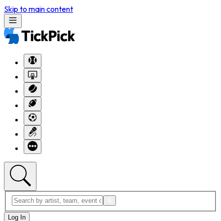
Skip to main content
Log In