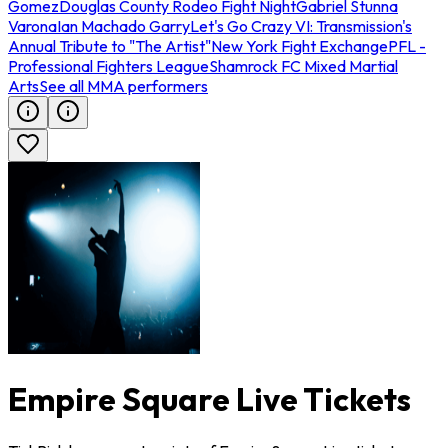
Gomez
Douglas County Rodeo Fight Night
Gabriel Stunna
Varona
Ian Machado Garry
Let's Go Crazy VI: Transmission's
Annual Tribute to "The Artist"
New York Fight Exchange
PFL -
Professional Fighters League
Shamrock FC Mixed Martial
Arts
See all MMA performers
Empire Square Live Tickets