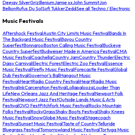
Deejay Silver
Griz
Illenium
Jamie xx
John Summit
Jon
Bellion
Rufus Du Sol
Sofi Tukker
Zedd
See all Techno / Electronic
Music Festivals
Aftershock Festival
Austin City Limits Music Festival
Bands In
The Backyard Music Festival
Bayou Country
Superfest
Bonnaroo
Boston Calling Music Festival
Buckeye
Country Superfest
Budweiser Made in America Festival
CMA
Music Festival
Coachella
Country Jam
Country Thunder
Electric
Daisy Carnival
Electric Forest
Electric Zoo Festival
Essence
Music Festival
Firefly Music Festival
Forecastle Festival
Global
Dub Festival
Governor's Ball
Hangout Music
Festival
iHeartRadio Country Festival
iHeartRadio Music
Festival
InkCarceration Festival
Lollapalooza
Louder Than
Life
New Orleans Jazz And Heritage Festival
Newport Folk
Festival
Newport Jazz Fest
Outside Lands Music & Arts
Festival
OVO Fest
Pitchfork Music Festival
Rocky Mountain
Folks Festival
RockyGrass
Shaky Boots Festival
Shaky Knees
Music Festival
SnowGlobe Music Festival
Stagecoach
Festival
Sunset Music Festival
Taste of Country
Telluride
Bluegrass Festival
Tomorrowland Music Festival
Tortuga Music