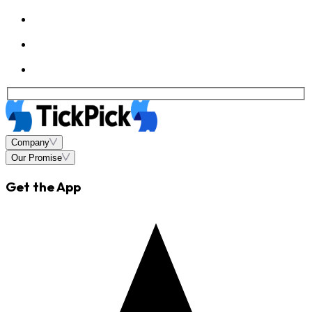
Company
Our Promise
Get the App