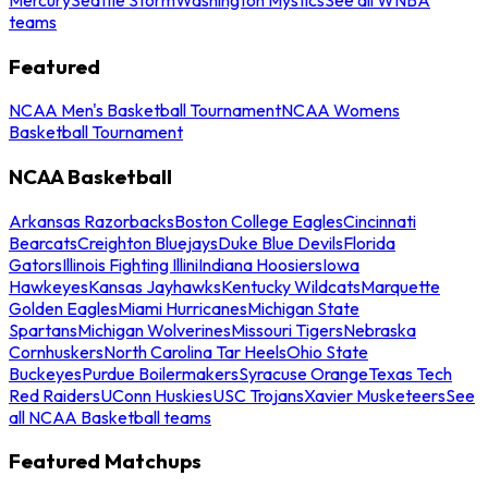
teams
Featured
NCAA Men's Basketball Tournament
NCAA Womens
Basketball Tournament
NCAA Basketball
Arkansas Razorbacks
Boston College Eagles
Cincinnati
Bearcats
Creighton Bluejays
Duke Blue Devils
Florida
Gators
Illinois Fighting Illini
Indiana Hoosiers
Iowa
Hawkeyes
Kansas Jayhawks
Kentucky Wildcats
Marquette
Golden Eagles
Miami Hurricanes
Michigan State
Spartans
Michigan Wolverines
Missouri Tigers
Nebraska
Cornhuskers
North Carolina Tar Heels
Ohio State
Buckeyes
Purdue Boilermakers
Syracuse Orange
Texas Tech
Red Raiders
UConn Huskies
USC Trojans
Xavier Musketeers
See
all NCAA Basketball teams
Featured Matchups