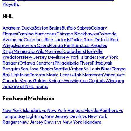
Playoffs
NHL
Anaheim Ducks
Boston Bruins
Buffalo Sabres
Calgary
Flames
Carolina Hurricanes
Chicago Blackhawks
Colorado
Avalanche
Columbus Blue Jackets
Dallas Stars
Detroit Red
Wings
Edmonton Oilers
Florida Panthers
Los Angeles
Kings
Minnesota Wild
Montreal Canadiens
Nashville
Predators
New Jersey Devils
New York Islanders
New York
Rangers
Ottawa Senators
Philadelphia Flyers
Pittsburgh
Penguins
San Jose Sharks
Seattle Kraken
St. Louis Blues
Tampa
Bay Lightning
Toronto Maple Leafs
Utah Mammoth
Vancouver
Canucks
Vegas Golden Knights
Washington Capitals
Winnipeg
Jets
See all NHL teams
Featured Matchups
New York Islanders vs New York Rangers
Florida Panthers vs
Tampa Bay Lightning
New Jersey Devils vs New York
Rangers
New Jersey Devils vs New York Islanders