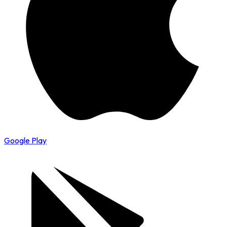
Google Play