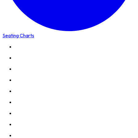
Seating Charts