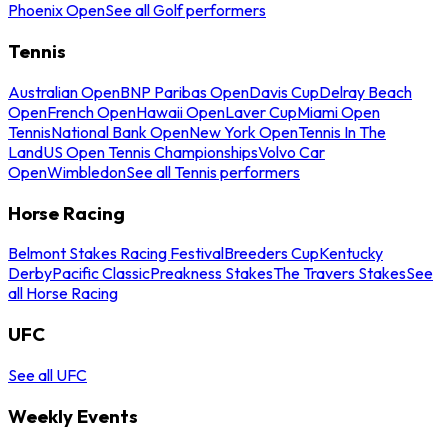
Phoenix Open
See all Golf performers
Tennis
Australian Open
BNP Paribas Open
Davis Cup
Delray Beach
Open
French Open
Hawaii Open
Laver Cup
Miami Open
Tennis
National Bank Open
New York Open
Tennis In The
Land
US Open Tennis Championships
Volvo Car
Open
Wimbledon
See all Tennis performers
Horse Racing
Belmont Stakes Racing Festival
Breeders Cup
Kentucky
Derby
Pacific Classic
Preakness Stakes
The Travers Stakes
See
all Horse Racing
UFC
See all UFC
Weekly Events