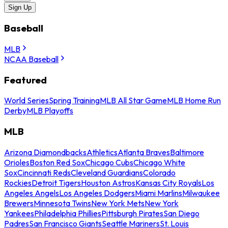
Sign Up
Baseball
MLB
NCAA Baseball
Featured
World Series
Spring Training
MLB All Star Game
MLB Home Run
Derby
MLB Playoffs
MLB
Arizona Diamondbacks
Athletics
Atlanta Braves
Baltimore
Orioles
Boston Red Sox
Chicago Cubs
Chicago White
Sox
Cincinnati Reds
Cleveland Guardians
Colorado
Rockies
Detroit Tigers
Houston Astros
Kansas City Royals
Los
Angeles Angels
Los Angeles Dodgers
Miami Marlins
Milwaukee
Brewers
Minnesota Twins
New York Mets
New York
Yankees
Philadelphia Phillies
Pittsburgh Pirates
San Diego
Padres
San Francisco Giants
Seattle Mariners
St. Louis