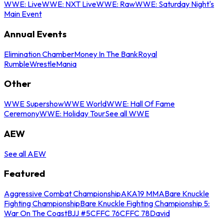
WWE: Live
WWE: NXT Live
WWE: Raw
WWE: Saturday Night's
Main Event
Annual Events
Elimination Chamber
Money In The Bank
Royal
Rumble
WrestleMania
Other
WWE Supershow
WWE World
WWE: Hall Of Fame
Ceremony
WWE: Holiday Tour
See all WWE
AEW
See all AEW
Featured
Aggressive Combat Championship
AKA19 MMA
Bare Knuckle
Fighting Championship
Bare Knuckle Fighting Championship 5:
War On The Coast
BJJ #5
CFFC 76
CFFC 78
David