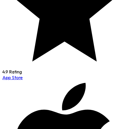
4.9 Rating
App Store