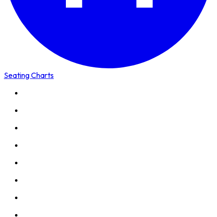
Seating Charts