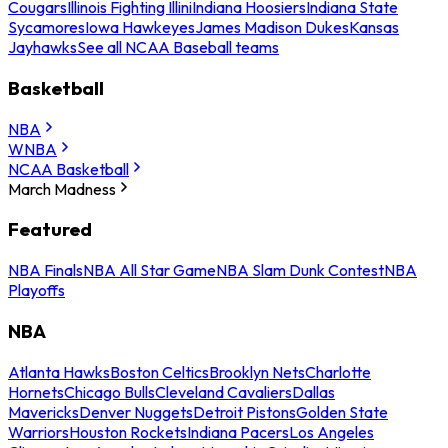
Cougars
Illinois Fighting Illini
Indiana Hoosiers
Indiana State
Sycamores
Iowa Hawkeyes
James Madison Dukes
Kansas
Jayhawks
See all NCAA Baseball teams
Basketball
NBA
WNBA
NCAA Basketball
March Madness
Featured
NBA Finals
NBA All Star Game
NBA Slam Dunk Contest
NBA
Playoffs
NBA
Atlanta Hawks
Boston Celtics
Brooklyn Nets
Charlotte
Hornets
Chicago Bulls
Cleveland Cavaliers
Dallas
Mavericks
Denver Nuggets
Detroit Pistons
Golden State
Warriors
Houston Rockets
Indiana Pacers
Los Angeles