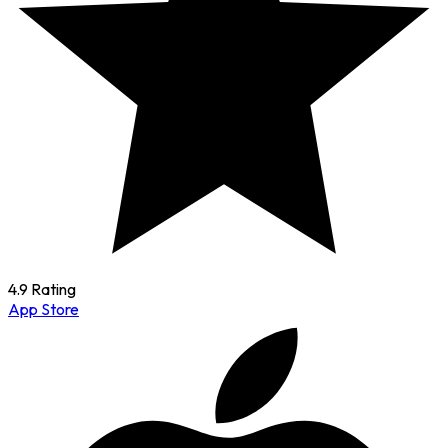
4.9 Rating
App Store