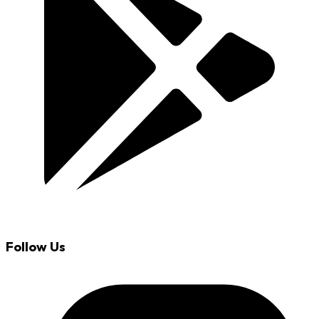
Follow Us