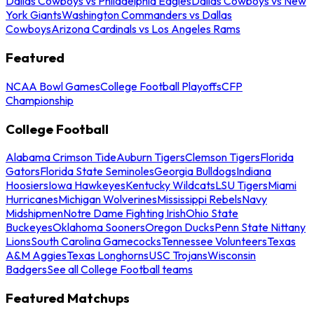
Dallas Cowboys vs Philadelphia Eagles
Dallas Cowboys vs New
York Giants
Washington Commanders vs Dallas
Cowboys
Arizona Cardinals vs Los Angeles Rams
Featured
NCAA Bowl Games
College Football Playoffs
CFP
Championship
College Football
Alabama Crimson Tide
Auburn Tigers
Clemson Tigers
Florida
Gators
Florida State Seminoles
Georgia Bulldogs
Indiana
Hoosiers
Iowa Hawkeyes
Kentucky Wildcats
LSU Tigers
Miami
Hurricanes
Michigan Wolverines
Mississippi Rebels
Navy
Midshipmen
Notre Dame Fighting Irish
Ohio State
Buckeyes
Oklahoma Sooners
Oregon Ducks
Penn State Nittany
Lions
South Carolina Gamecocks
Tennessee Volunteers
Texas
A&M Aggies
Texas Longhorns
USC Trojans
Wisconsin
Badgers
See all College Football teams
Featured Matchups