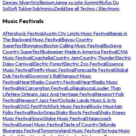
Deejay Silver
Griz
Illenium
Jamie xx
John Summit
Rufus Du
Sol
Sofi Tukker
Subtronics
Zedd
See all Techno / Electronic
Music Festivals
Aftershock Festival
Austin City Limits Music Festival
Bands In
The Backyard Music Festival
Bayou Country
Superfest
Bonnaroo
Boston Calling Music Festival
Buckeye
Country Superfest
Budweiser Made in America Festival
CMA
Music Festival
Coachella
Country Jam
Country Thunder
Electric
Daisy Carnival
Electric Forest
Electric Zoo Festival
Essence
Music Festival
Firefly Music Festival
Forecastle Festival
Global
Dub Festival
Governor's Ball
Hangout Music
Festival
iHeartRadio Country Festival
iHeartRadio Music
Festival
InkCarceration Festival
Lollapalooza
Louder Than
Life
New Orleans Jazz And Heritage Festival
Newport Folk
Festival
Newport Jazz Fest
Outside Lands Music & Arts
Festival
OVO Fest
Pitchfork Music Festival
Rocky Mountain
Folks Festival
RockyGrass
Shaky Boots Festival
Shaky Knees
Music Festival
SnowGlobe Music Festival
Stagecoach
Festival
Sunset Music Festival
Taste of Country
Telluride
Bluegrass Festival
Tomorrowland Music Festival
Tortuga Music