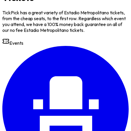
TickPick has a great variety of Estadio Metropolitano tickets,
from the cheap seats, to the first row. Regardless which event
you attend, we have a 100% money back guarantee on all of
our no fee Estadio Metropolitano tickets.
Events