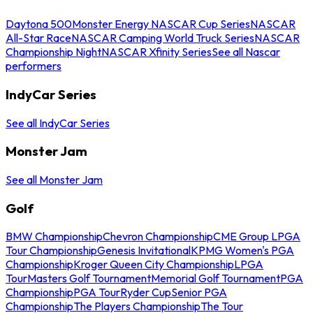
Daytona 500
Monster Energy NASCAR Cup Series
NASCAR
All-Star Race
NASCAR Camping World Truck Series
NASCAR
Championship Night
NASCAR Xfinity Series
See all Nascar
performers
IndyCar Series
See all IndyCar Series
Monster Jam
See all Monster Jam
Golf
BMW Championship
Chevron Championship
CME Group LPGA
Tour Championship
Genesis Invitational
KPMG Women's PGA
Championship
Kroger Queen City Championship
LPGA
Tour
Masters Golf Tournament
Memorial Golf Tournament
PGA
Championship
PGA Tour
Ryder Cup
Senior PGA
Championship
The Players Championship
The Tour