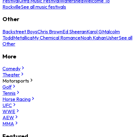
Festival
Ultra Music Festival
Watershed
Welcome To
Rockville
See all music festivals
Other
Backstreet Boys
Chris Brown
Ed Sheeran
Karol G
Malcolm
Todd
Metallica
My Chemical Romance
Noah Kahan
Usher
See all
Other
More
Comedy
Theater
Motorsports
Golf
Tennis
Horse Racing
UFC
WWE
AEW
MMA
Featured