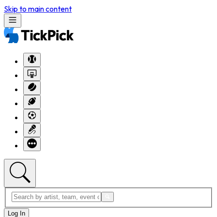
Skip to main content
Log In