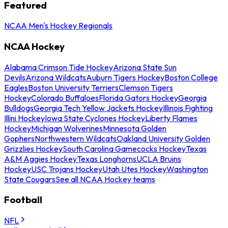
Featured
NCAA Men's Hockey Regionals
NCAA Hockey
Alabama Crimson Tide Hockey
Arizona State Sun
Devils
Arizona Wildcats
Auburn Tigers Hockey
Boston College
Eagles
Boston University Terriers
Clemson Tigers
Hockey
Colorado Buffaloes
Florida Gators Hockey
Georgia
Bulldogs
Georgia Tech Yellow Jackets Hockey
Illinois Fighting
Illini Hockey
Iowa State Cyclones Hockey
Liberty Flames
Hockey
Michigan Wolverines
Minnesota Golden
Gophers
Northwestern Wildcats
Oakland University Golden
Grizzlies Hockey
South Carolina Gamecocks Hockey
Texas
A&M Aggies Hockey
Texas Longhorns
UCLA Bruins
Hockey
USC Trojans Hockey
Utah Utes Hockey
Washington
State Cougars
See all NCAA Hockey teams
Football
NFL