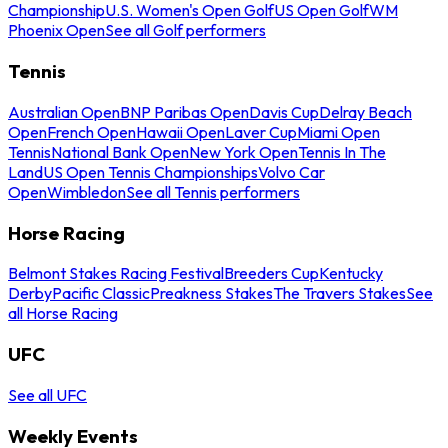
Championship
U.S. Women's Open Golf
US Open Golf
WM
Phoenix Open
See all Golf performers
Tennis
Australian Open
BNP Paribas Open
Davis Cup
Delray Beach
Open
French Open
Hawaii Open
Laver Cup
Miami Open
Tennis
National Bank Open
New York Open
Tennis In The
Land
US Open Tennis Championships
Volvo Car
Open
Wimbledon
See all Tennis performers
Horse Racing
Belmont Stakes Racing Festival
Breeders Cup
Kentucky
Derby
Pacific Classic
Preakness Stakes
The Travers Stakes
See
all Horse Racing
UFC
See all UFC
Weekly Events