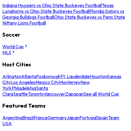
Indiana Hoosiers vs Ohio State Buckeyes Football
Texas
Longhorns vs Ohio State Buckeyes Football
Florida Gators vs
Georgia Bulldogs Football
Ohio State Buckeyes vs Penn State
Nittany Lions Football
Soccer
World Cup
MLS
Host Cities
Arlington
Atlanta
Foxborough
Ft. Lauderdale
Houston
Kansas
City
Los Angeles
Mexico City
Monterrey
New
York
Philadelphia
Santa
Clara
Seattle
Toronto
Vancouver
Zapopan
See all World Cup
Featured Teams
Argentina
Brazil
France
Germany
Japan
Portugal
Spain
Team
USA