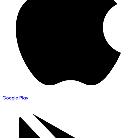
Google Play