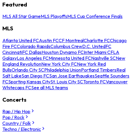
Featured
MLS All Star Game
MLS Playoffs
MLS Cup Conference Finals
MLS
Atlanta United FC
Austin FC
CF Montreal
Charlotte FC
Chicago
Fire FC
Colorado Rapids
Columbus Crew
D.C. United
FC
Cincinnati
FC Dallas
Houston Dynamo FC
Inter Miami CF
LA
Galaxy
Los Angeles FC
Minnesota United FC
Nashville SC
New
England Revolution
New York City FC
New York Red
Bulls
Orlando City SC
Philadelphia Union
Portland Timbers
Real
Salt Lake
San Diego FC
San Jose Earthquakes
Seattle Sounders
FC
Sporting Kansas City
St. Louis City SC
Toronto FC
Vancouver
Whitecaps FC
See all MLS teams
Concerts
Rap / Hip Hop
Pop / Rock
Country / Folk
Techno / Electronic