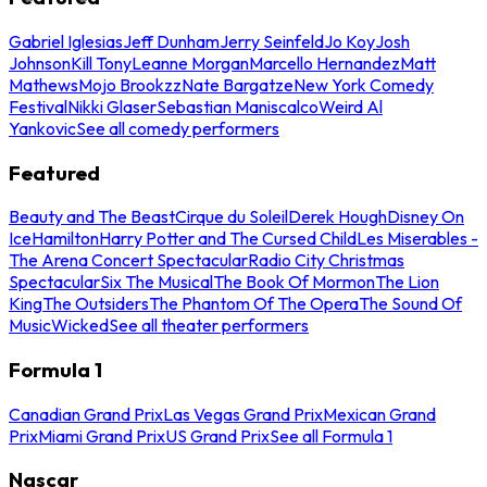
Gabriel Iglesias
Jeff Dunham
Jerry Seinfeld
Jo Koy
Josh
Johnson
Kill Tony
Leanne Morgan
Marcello Hernandez
Matt
Mathews
Mojo Brookzz
Nate Bargatze
New York Comedy
Festival
Nikki Glaser
Sebastian Maniscalco
Weird Al
Yankovic
See all comedy performers
Featured
Beauty and The Beast
Cirque du Soleil
Derek Hough
Disney On
Ice
Hamilton
Harry Potter and The Cursed Child
Les Miserables -
The Arena Concert Spectacular
Radio City Christmas
Spectacular
Six The Musical
The Book Of Mormon
The Lion
King
The Outsiders
The Phantom Of The Opera
The Sound Of
Music
Wicked
See all theater performers
Formula 1
Canadian Grand Prix
Las Vegas Grand Prix
Mexican Grand
Prix
Miami Grand Prix
US Grand Prix
See all Formula 1
Nascar