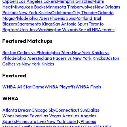
Clippers
Los Angeles Lakers
Memphis Grizzlies
Miami
Heat
Milwaukee Bucks
Minnesota Timberwolves
New Orleans
Pelicans
New York Knicks
Oklahoma City Thunder
Orlando
Magic
Philadelphia 76ers
Phoenix Suns
Portland Trail
Blazers
Sacramento Kings
San Antonio Spurs
Toronto
Raptors
Utah Jazz
Washington Wizards
See all NBA teams
Featured Matchups
Boston Celtics vs Philadelphia 76ers
New York Knicks vs
Philadelphia 76ers
Indiana Pacers vs New York Knicks
Boston
Celtics vs New York Knicks
Featured
WNBA All Star Game
WNBA Playoffs
WNBA Finals
WNBA
Atlanta Dream
Chicago Sky
Connecticut Sun
Dallas
Wings
Indiana Fever
Las Vegas Aces
Los Angeles
Sparks
Minnesota Lynx
New York Liberty
Phoenix
Mercury
Seattle Storm
Washington Mystics
See all WNBA