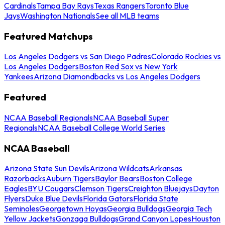
Cardinals
Tampa Bay Rays
Texas Rangers
Toronto Blue
Jays
Washington Nationals
See all MLB teams
Featured Matchups
Los Angeles Dodgers vs San Diego Padres
Colorado Rockies vs
Los Angeles Dodgers
Boston Red Sox vs New York
Yankees
Arizona Diamondbacks vs Los Angeles Dodgers
Featured
NCAA Baseball Regionals
NCAA Baseball Super
Regionals
NCAA Baseball College World Series
NCAA Baseball
Arizona State Sun Devils
Arizona Wildcats
Arkansas
Razorbacks
Auburn Tigers
Baylor Bears
Boston College
Eagles
BYU Cougars
Clemson Tigers
Creighton Bluejays
Dayton
Flyers
Duke Blue Devils
Florida Gators
Florida State
Seminoles
Georgetown Hoyas
Georgia Bulldogs
Georgia Tech
Yellow Jackets
Gonzaga Bulldogs
Grand Canyon Lopes
Houston