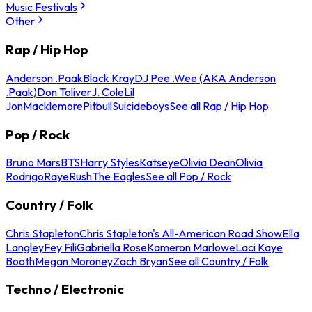
Music Festivals
Other
Rap / Hip Hop
Anderson .Paak
Black Kray
DJ Pee .Wee (AKA Anderson
.Paak)
Don Toliver
J. Cole
Lil
Jon
Macklemore
Pitbull
Suicideboys
See all Rap / Hip Hop
Pop / Rock
Bruno Mars
BTS
Harry Styles
Katseye
Olivia Dean
Olivia
Rodrigo
Raye
Rush
The Eagles
See all Pop / Rock
Country / Folk
Chris Stapleton
Chris Stapleton's All-American Road Show
Ella
Langley
Fey Fili
Gabriella Rose
Kameron Marlowe
Laci Kaye
Booth
Megan Moroney
Zach Bryan
See all Country / Folk
Techno / Electronic