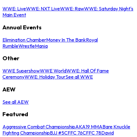
WWE: Live
WWE: NXT Live
WWE: Raw
WWE: Saturday Night's
Main Event
Annual Events
Elimination Chamber
Money In The Bank
Royal
Rumble
WrestleMania
Other
WWE Supershow
WWE World
WWE: Hall Of Fame
Ceremony
WWE: Holiday Tour
See all WWE
AEW
See all AEW
Featured
Aggressive Combat Championship
AKA19 MMA
Bare Knuckle
Fighting Championship
BJJ #5
CFFC 76
CFFC 78
David