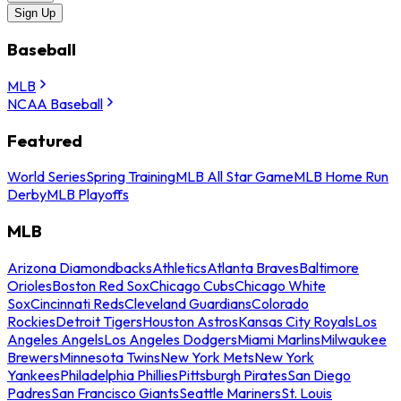
Sign Up
Baseball
MLB
NCAA Baseball
Featured
World Series
Spring Training
MLB All Star Game
MLB Home Run
Derby
MLB Playoffs
MLB
Arizona Diamondbacks
Athletics
Atlanta Braves
Baltimore
Orioles
Boston Red Sox
Chicago Cubs
Chicago White
Sox
Cincinnati Reds
Cleveland Guardians
Colorado
Rockies
Detroit Tigers
Houston Astros
Kansas City Royals
Los
Angeles Angels
Los Angeles Dodgers
Miami Marlins
Milwaukee
Brewers
Minnesota Twins
New York Mets
New York
Yankees
Philadelphia Phillies
Pittsburgh Pirates
San Diego
Padres
San Francisco Giants
Seattle Mariners
St. Louis