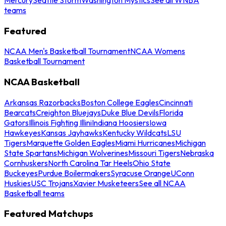
teams
Featured
NCAA Men's Basketball Tournament
NCAA Womens
Basketball Tournament
NCAA Basketball
Arkansas Razorbacks
Boston College Eagles
Cincinnati
Bearcats
Creighton Bluejays
Duke Blue Devils
Florida
Gators
Illinois Fighting Illini
Indiana Hoosiers
Iowa
Hawkeyes
Kansas Jayhawks
Kentucky Wildcats
LSU
Tigers
Marquette Golden Eagles
Miami Hurricanes
Michigan
State Spartans
Michigan Wolverines
Missouri Tigers
Nebraska
Cornhuskers
North Carolina Tar Heels
Ohio State
Buckeyes
Purdue Boilermakers
Syracuse Orange
UConn
Huskies
USC Trojans
Xavier Musketeers
See all NCAA
Basketball teams
Featured Matchups