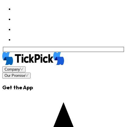
Company
Our Promise
Get the App