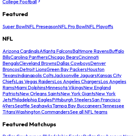
College Football
Featured
Super Bowl
NFL Preseason
NFL Pro Bowl
NFL Playoffs
NFL
Arizona Cardinals
Atlanta Falcons
Baltimore Ravens
Buffalo
Bills
Carolina Panthers
Chicago Bears
Cincinnati
Bengals
Cleveland Browns
Dallas Cowboys
Denver
Broncos
Detroit Lions
Green Bay Packers
Houston
Texans
Indianapolis Colts
Jacksonville Jaguars
Kansas City
Chiefs
Las Vegas Raiders
Los Angeles Chargers
Los Angeles
Rams
Miami Dolphins
Minnesota Vikings
New England
Patriots
New Orleans Saints
New York Giants
New York
Jets
Philadelphia Eagles
Pittsburgh Steelers
San Francisco
49ers
Seattle Seahawks
Tampa Bay Buccaneers
Tennessee
Titans
Washington Commanders
See all NFL teams
Featured Matchups