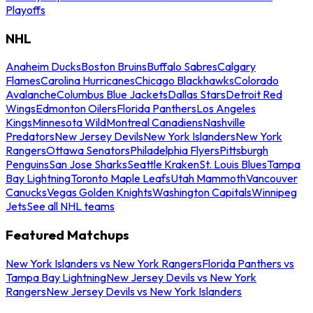
Playoffs
NHL
Anaheim Ducks
Boston Bruins
Buffalo Sabres
Calgary
Flames
Carolina Hurricanes
Chicago Blackhawks
Colorado
Avalanche
Columbus Blue Jackets
Dallas Stars
Detroit Red
Wings
Edmonton Oilers
Florida Panthers
Los Angeles
Kings
Minnesota Wild
Montreal Canadiens
Nashville
Predators
New Jersey Devils
New York Islanders
New York
Rangers
Ottawa Senators
Philadelphia Flyers
Pittsburgh
Penguins
San Jose Sharks
Seattle Kraken
St. Louis Blues
Tampa
Bay Lightning
Toronto Maple Leafs
Utah Mammoth
Vancouver
Canucks
Vegas Golden Knights
Washington Capitals
Winnipeg
Jets
See all NHL teams
Featured Matchups
New York Islanders vs New York Rangers
Florida Panthers vs
Tampa Bay Lightning
New Jersey Devils vs New York
Rangers
New Jersey Devils vs New York Islanders