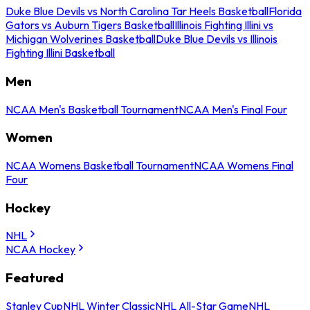
Duke Blue Devils vs North Carolina Tar Heels Basketball
Florida
Gators vs Auburn Tigers Basketball
Illinois Fighting Illini vs
Michigan Wolverines Basketball
Duke Blue Devils vs Illinois
Fighting Illini Basketball
Men
NCAA Men's Basketball Tournament
NCAA Men's Final Four
Women
NCAA Womens Basketball Tournament
NCAA Womens Final
Four
Hockey
NHL
NCAA Hockey
Featured
Stanley Cup
NHL Winter Classic
NHL All-Star Game
NHL