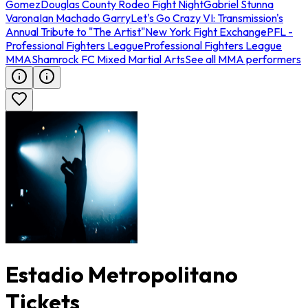
Gomez
Douglas County Rodeo Fight Night
Gabriel Stunna
Varona
Ian Machado Garry
Let's Go Crazy VI: Transmission's
Annual Tribute to "The Artist"
New York Fight Exchange
PFL -
Professional Fighters League
Professional Fighters League
MMA
Shamrock FC Mixed Martial Arts
See all MMA performers
Estadio Metropolitano
Tickets