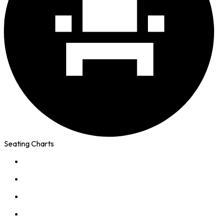
Seating Charts