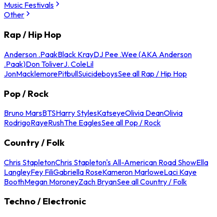
Music Festivals
Other
Rap / Hip Hop
Anderson .Paak
Black Kray
DJ Pee .Wee (AKA Anderson
.Paak)
Don Toliver
J. Cole
Lil
Jon
Macklemore
Pitbull
Suicideboys
See all Rap / Hip Hop
Pop / Rock
Bruno Mars
BTS
Harry Styles
Katseye
Olivia Dean
Olivia
Rodrigo
Raye
Rush
The Eagles
See all Pop / Rock
Country / Folk
Chris Stapleton
Chris Stapleton's All-American Road Show
Ella
Langley
Fey Fili
Gabriella Rose
Kameron Marlowe
Laci Kaye
Booth
Megan Moroney
Zach Bryan
See all Country / Folk
Techno / Electronic