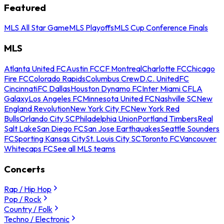
Featured
MLS All Star Game
MLS Playoffs
MLS Cup Conference Finals
MLS
Atlanta United FC
Austin FC
CF Montreal
Charlotte FC
Chicago
Fire FC
Colorado Rapids
Columbus Crew
D.C. United
FC
Cincinnati
FC Dallas
Houston Dynamo FC
Inter Miami CF
LA
Galaxy
Los Angeles FC
Minnesota United FC
Nashville SC
New
England Revolution
New York City FC
New York Red
Bulls
Orlando City SC
Philadelphia Union
Portland Timbers
Real
Salt Lake
San Diego FC
San Jose Earthquakes
Seattle Sounders
FC
Sporting Kansas City
St. Louis City SC
Toronto FC
Vancouver
Whitecaps FC
See all MLS teams
Concerts
Rap / Hip Hop
Pop / Rock
Country / Folk
Techno / Electronic