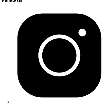
Follow Us