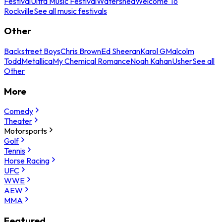
Festival
Ultra Music Festival
Watershed
Welcome To
Rockville
See all music festivals
Other
Backstreet Boys
Chris Brown
Ed Sheeran
Karol G
Malcolm
Todd
Metallica
My Chemical Romance
Noah Kahan
Usher
See all
Other
More
Comedy
Theater
Motorsports
Golf
Tennis
Horse Racing
UFC
WWE
AEW
MMA
Featured