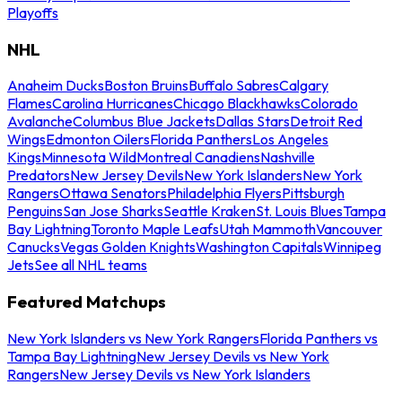
Playoffs
NHL
Anaheim Ducks
Boston Bruins
Buffalo Sabres
Calgary
Flames
Carolina Hurricanes
Chicago Blackhawks
Colorado
Avalanche
Columbus Blue Jackets
Dallas Stars
Detroit Red
Wings
Edmonton Oilers
Florida Panthers
Los Angeles
Kings
Minnesota Wild
Montreal Canadiens
Nashville
Predators
New Jersey Devils
New York Islanders
New York
Rangers
Ottawa Senators
Philadelphia Flyers
Pittsburgh
Penguins
San Jose Sharks
Seattle Kraken
St. Louis Blues
Tampa
Bay Lightning
Toronto Maple Leafs
Utah Mammoth
Vancouver
Canucks
Vegas Golden Knights
Washington Capitals
Winnipeg
Jets
See all NHL teams
Featured Matchups
New York Islanders vs New York Rangers
Florida Panthers vs
Tampa Bay Lightning
New Jersey Devils vs New York
Rangers
New Jersey Devils vs New York Islanders