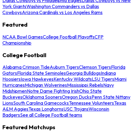
Dallas Cowboys vs Philadelphia Eagles
Dallas Cowboys vs New
York Giants
Washington Commanders vs Dallas
Cowboys
Arizona Cardinals vs Los Angeles Rams
Featured
NCAA Bowl Games
College Football Playoffs
CFP
Championship
College Football
Alabama Crimson Tide
Auburn Tigers
Clemson Tigers
Florida
Gators
Florida State Seminoles
Georgia Bulldogs
Indiana
Hoosiers
Iowa Hawkeyes
Kentucky Wildcats
LSU Tigers
Miami
Hurricanes
Michigan Wolverines
Mississippi Rebels
Navy
Midshipmen
Notre Dame Fighting Irish
Ohio State
Buckeyes
Oklahoma Sooners
Oregon Ducks
Penn State Nittany
Lions
South Carolina Gamecocks
Tennessee Volunteers
Texas
A&M Aggies
Texas Longhorns
USC Trojans
Wisconsin
Badgers
See all College Football teams
Featured Matchups