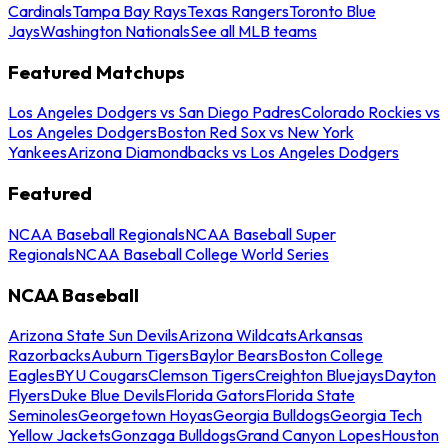
Cardinals
Tampa Bay Rays
Texas Rangers
Toronto Blue
Jays
Washington Nationals
See all MLB teams
Featured Matchups
Los Angeles Dodgers vs San Diego Padres
Colorado Rockies vs
Los Angeles Dodgers
Boston Red Sox vs New York
Yankees
Arizona Diamondbacks vs Los Angeles Dodgers
Featured
NCAA Baseball Regionals
NCAA Baseball Super
Regionals
NCAA Baseball College World Series
NCAA Baseball
Arizona State Sun Devils
Arizona Wildcats
Arkansas
Razorbacks
Auburn Tigers
Baylor Bears
Boston College
Eagles
BYU Cougars
Clemson Tigers
Creighton Bluejays
Dayton
Flyers
Duke Blue Devils
Florida Gators
Florida State
Seminoles
Georgetown Hoyas
Georgia Bulldogs
Georgia Tech
Yellow Jackets
Gonzaga Bulldogs
Grand Canyon Lopes
Houston