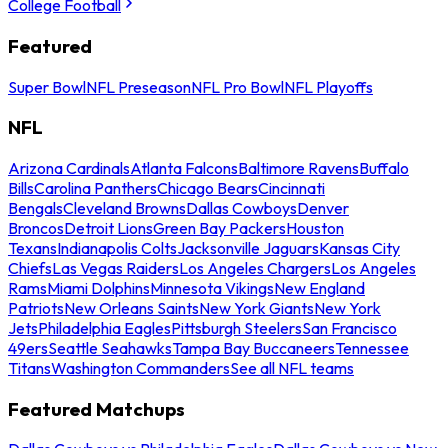
College Football
Featured
Super Bowl
NFL Preseason
NFL Pro Bowl
NFL Playoffs
NFL
Arizona Cardinals
Atlanta Falcons
Baltimore Ravens
Buffalo
Bills
Carolina Panthers
Chicago Bears
Cincinnati
Bengals
Cleveland Browns
Dallas Cowboys
Denver
Broncos
Detroit Lions
Green Bay Packers
Houston
Texans
Indianapolis Colts
Jacksonville Jaguars
Kansas City
Chiefs
Las Vegas Raiders
Los Angeles Chargers
Los Angeles
Rams
Miami Dolphins
Minnesota Vikings
New England
Patriots
New Orleans Saints
New York Giants
New York
Jets
Philadelphia Eagles
Pittsburgh Steelers
San Francisco
49ers
Seattle Seahawks
Tampa Bay Buccaneers
Tennessee
Titans
Washington Commanders
See all NFL teams
Featured Matchups