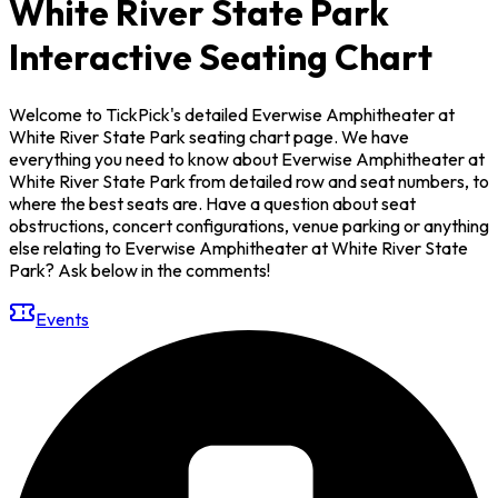
White River State Park
Interactive Seating Chart
Welcome to TickPick's detailed Everwise Amphitheater at
White River State Park seating chart page. We have
everything you need to know about Everwise Amphitheater at
White River State Park from detailed row and seat numbers, to
where the best seats are. Have a question about seat
obstructions, concert configurations, venue parking or anything
else relating to Everwise Amphitheater at White River State
Park? Ask below in the comments!
Events