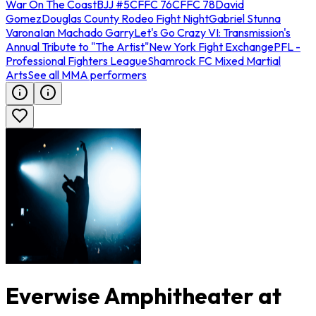
War On The Coast
BJJ #5
CFFC 76
CFFC 78
David
Gomez
Douglas County Rodeo Fight Night
Gabriel Stunna
Varona
Ian Machado Garry
Let's Go Crazy VI: Transmission's
Annual Tribute to "The Artist"
New York Fight Exchange
PFL -
Professional Fighters League
Shamrock FC Mixed Martial
Arts
See all MMA performers
Everwise Amphitheater at