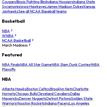
Cougars
Illinois Fighting Illini
Indiana Hoosiers
Indiana State
Sycamores
Iowa Hawkeyes
James Madison Dukes
Kansas
Jayhawks
See all NCAA Baseball teams
Basketball
NBA
WNBA
NCAA Basketball
March Madness
Featured
NBA Finals
NBA All Star Game
NBA Slam Dunk Contest
NBA
Playoffs
NBA
Atlanta Hawks
Boston Celtics
Brooklyn Nets
Charlotte
Hornets
Chicago Bulls
Cleveland Cavaliers
Dallas
Mavericks
Denver Nuggets
Detroit Pistons
Golden State
Warriors
Houston Rockets
Indiana Pacers
Los Angeles