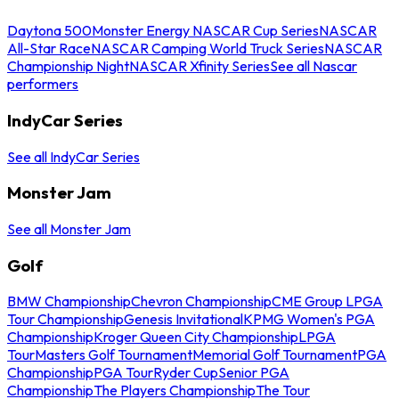
Daytona 500
Monster Energy NASCAR Cup Series
NASCAR
All-Star Race
NASCAR Camping World Truck Series
NASCAR
Championship Night
NASCAR Xfinity Series
See all Nascar
performers
IndyCar Series
See all IndyCar Series
Monster Jam
See all Monster Jam
Golf
BMW Championship
Chevron Championship
CME Group LPGA
Tour Championship
Genesis Invitational
KPMG Women's PGA
Championship
Kroger Queen City Championship
LPGA
Tour
Masters Golf Tournament
Memorial Golf Tournament
PGA
Championship
PGA Tour
Ryder Cup
Senior PGA
Championship
The Players Championship
The Tour