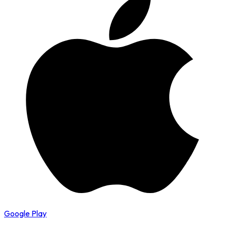
Google Play