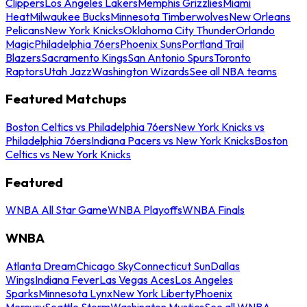
Clippers
Los Angeles Lakers
Memphis Grizzlies
Miami
Heat
Milwaukee Bucks
Minnesota Timberwolves
New Orleans
Pelicans
New York Knicks
Oklahoma City Thunder
Orlando
Magic
Philadelphia 76ers
Phoenix Suns
Portland Trail
Blazers
Sacramento Kings
San Antonio Spurs
Toronto
Raptors
Utah Jazz
Washington Wizards
See all NBA teams
Featured Matchups
Boston Celtics vs Philadelphia 76ers
New York Knicks vs
Philadelphia 76ers
Indiana Pacers vs New York Knicks
Boston
Celtics vs New York Knicks
Featured
WNBA All Star Game
WNBA Playoffs
WNBA Finals
WNBA
Atlanta Dream
Chicago Sky
Connecticut Sun
Dallas
Wings
Indiana Fever
Las Vegas Aces
Los Angeles
Sparks
Minnesota Lynx
New York Liberty
Phoenix
Mercury
Seattle Storm
Washington Mystics
See all WNBA