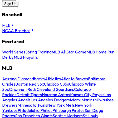
Sign Up
Baseball
MLB
NCAA Baseball
Featured
World Series
Spring Training
MLB All Star Game
MLB Home Run
Derby
MLB Playoffs
MLB
Arizona Diamondbacks
Athletics
Atlanta Braves
Baltimore
Orioles
Boston Red Sox
Chicago Cubs
Chicago White
Sox
Cincinnati Reds
Cleveland Guardians
Colorado
Rockies
Detroit Tigers
Houston Astros
Kansas City Royals
Los
Angeles Angels
Los Angeles Dodgers
Miami Marlins
Milwaukee
Brewers
Minnesota Twins
New York Mets
New York
Yankees
Philadelphia Phillies
Pittsburgh Pirates
San Diego
Padres
San Francisco Giants
Seattle Mariners
St. Louis