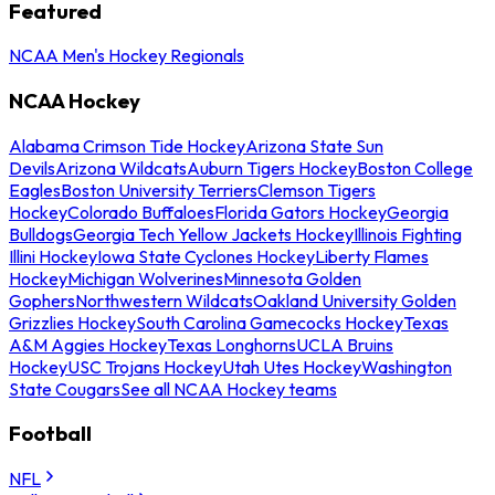
Featured
NCAA Men's Hockey Regionals
NCAA Hockey
Alabama Crimson Tide Hockey
Arizona State Sun
Devils
Arizona Wildcats
Auburn Tigers Hockey
Boston College
Eagles
Boston University Terriers
Clemson Tigers
Hockey
Colorado Buffaloes
Florida Gators Hockey
Georgia
Bulldogs
Georgia Tech Yellow Jackets Hockey
Illinois Fighting
Illini Hockey
Iowa State Cyclones Hockey
Liberty Flames
Hockey
Michigan Wolverines
Minnesota Golden
Gophers
Northwestern Wildcats
Oakland University Golden
Grizzlies Hockey
South Carolina Gamecocks Hockey
Texas
A&M Aggies Hockey
Texas Longhorns
UCLA Bruins
Hockey
USC Trojans Hockey
Utah Utes Hockey
Washington
State Cougars
See all NCAA Hockey teams
Football
NFL