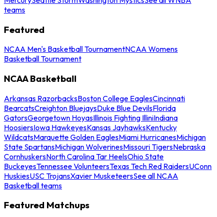
teams
Featured
NCAA Men's Basketball Tournament
NCAA Womens
Basketball Tournament
NCAA Basketball
Arkansas Razorbacks
Boston College Eagles
Cincinnati
Bearcats
Creighton Bluejays
Duke Blue Devils
Florida
Gators
Georgetown Hoyas
Illinois Fighting Illini
Indiana
Hoosiers
Iowa Hawkeyes
Kansas Jayhawks
Kentucky
Wildcats
Marquette Golden Eagles
Miami Hurricanes
Michigan
State Spartans
Michigan Wolverines
Missouri Tigers
Nebraska
Cornhuskers
North Carolina Tar Heels
Ohio State
Buckeyes
Tennessee Volunteers
Texas Tech Red Raiders
UConn
Huskies
USC Trojans
Xavier Musketeers
See all NCAA
Basketball teams
Featured Matchups