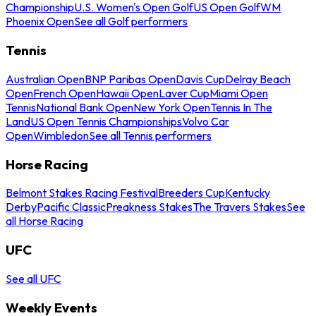
Championship
U.S. Women's Open Golf
US Open Golf
WM
Phoenix Open
See all Golf performers
Tennis
Australian Open
BNP Paribas Open
Davis Cup
Delray Beach
Open
French Open
Hawaii Open
Laver Cup
Miami Open
Tennis
National Bank Open
New York Open
Tennis In The
Land
US Open Tennis Championships
Volvo Car
Open
Wimbledon
See all Tennis performers
Horse Racing
Belmont Stakes Racing Festival
Breeders Cup
Kentucky
Derby
Pacific Classic
Preakness Stakes
The Travers Stakes
See
all Horse Racing
UFC
See all UFC
Weekly Events