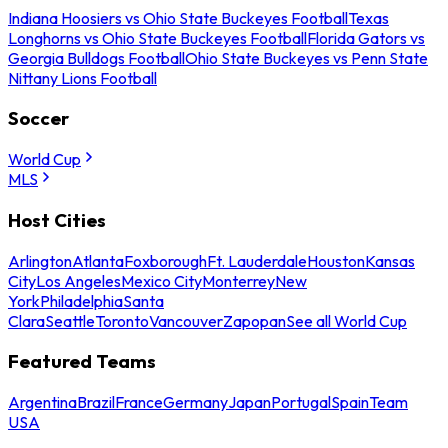
Indiana Hoosiers vs Ohio State Buckeyes Football
Texas
Longhorns vs Ohio State Buckeyes Football
Florida Gators vs
Georgia Bulldogs Football
Ohio State Buckeyes vs Penn State
Nittany Lions Football
Soccer
World Cup
MLS
Host Cities
Arlington
Atlanta
Foxborough
Ft. Lauderdale
Houston
Kansas
City
Los Angeles
Mexico City
Monterrey
New
York
Philadelphia
Santa
Clara
Seattle
Toronto
Vancouver
Zapopan
See all World Cup
Featured Teams
Argentina
Brazil
France
Germany
Japan
Portugal
Spain
Team
USA