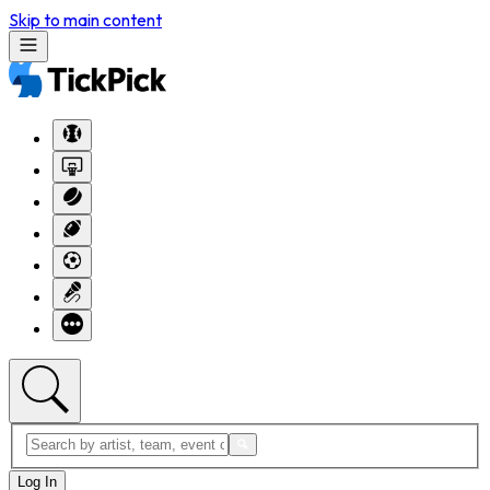
Skip to main content
Log In