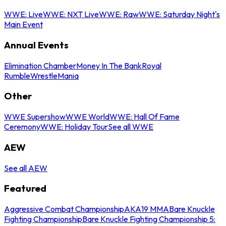
WWE: Live
WWE: NXT Live
WWE: Raw
WWE: Saturday Night's
Main Event
Annual Events
Elimination Chamber
Money In The Bank
Royal
Rumble
WrestleMania
Other
WWE Supershow
WWE World
WWE: Hall Of Fame
Ceremony
WWE: Holiday Tour
See all WWE
AEW
See all AEW
Featured
Aggressive Combat Championship
AKA19 MMA
Bare Knuckle
Fighting Championship
Bare Knuckle Fighting Championship 5: