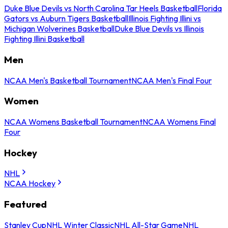
Duke Blue Devils vs North Carolina Tar Heels Basketball
Florida
Gators vs Auburn Tigers Basketball
Illinois Fighting Illini vs
Michigan Wolverines Basketball
Duke Blue Devils vs Illinois
Fighting Illini Basketball
Men
NCAA Men's Basketball Tournament
NCAA Men's Final Four
Women
NCAA Womens Basketball Tournament
NCAA Womens Final
Four
Hockey
NHL
NCAA Hockey
Featured
Stanley Cup
NHL Winter Classic
NHL All-Star Game
NHL