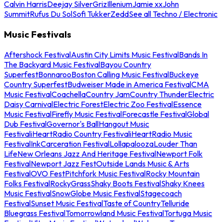
Calvin Harris
Deejay Silver
Griz
Illenium
Jamie xx
John
Summit
Rufus Du Sol
Sofi Tukker
Zedd
See all Techno / Electronic
Music Festivals
Aftershock Festival
Austin City Limits Music Festival
Bands In
The Backyard Music Festival
Bayou Country
Superfest
Bonnaroo
Boston Calling Music Festival
Buckeye
Country Superfest
Budweiser Made in America Festival
CMA
Music Festival
Coachella
Country Jam
Country Thunder
Electric
Daisy Carnival
Electric Forest
Electric Zoo Festival
Essence
Music Festival
Firefly Music Festival
Forecastle Festival
Global
Dub Festival
Governor's Ball
Hangout Music
Festival
iHeartRadio Country Festival
iHeartRadio Music
Festival
InkCarceration Festival
Lollapalooza
Louder Than
Life
New Orleans Jazz And Heritage Festival
Newport Folk
Festival
Newport Jazz Fest
Outside Lands Music & Arts
Festival
OVO Fest
Pitchfork Music Festival
Rocky Mountain
Folks Festival
RockyGrass
Shaky Boots Festival
Shaky Knees
Music Festival
SnowGlobe Music Festival
Stagecoach
Festival
Sunset Music Festival
Taste of Country
Telluride
Bluegrass Festival
Tomorrowland Music Festival
Tortuga Music