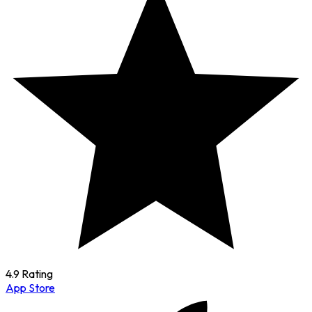
4.9 Rating
App Store