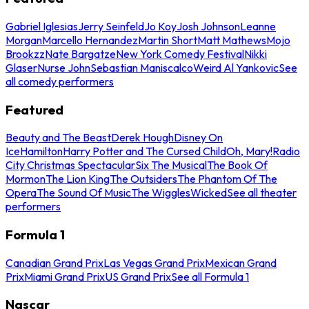
Gabriel Iglesias
Jerry Seinfeld
Jo Koy
Josh Johnson
Leanne
Morgan
Marcello Hernandez
Martin Short
Matt Mathews
Mojo
Brookzz
Nate Bargatze
New York Comedy Festival
Nikki
Glaser
Nurse John
Sebastian Maniscalco
Weird Al Yankovic
See
all comedy performers
Featured
Beauty and The Beast
Derek Hough
Disney On
Ice
Hamilton
Harry Potter and The Cursed Child
Oh, Mary!
Radio
City Christmas Spectacular
Six The Musical
The Book Of
Mormon
The Lion King
The Outsiders
The Phantom Of The
Opera
The Sound Of Music
The Wiggles
Wicked
See all theater
performers
Formula 1
Canadian Grand Prix
Las Vegas Grand Prix
Mexican Grand
Prix
Miami Grand Prix
US Grand Prix
See all Formula 1
Nascar