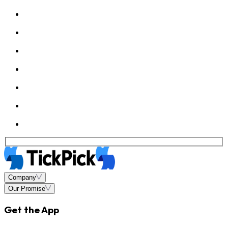
Company
Our Promise
Get the App