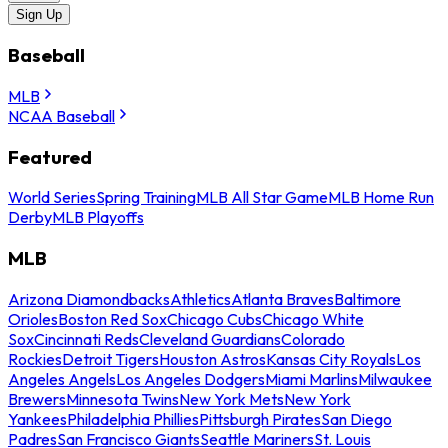
Sign Up
Baseball
MLB
NCAA Baseball
Featured
World Series
Spring Training
MLB All Star Game
MLB Home Run
Derby
MLB Playoffs
MLB
Arizona Diamondbacks
Athletics
Atlanta Braves
Baltimore
Orioles
Boston Red Sox
Chicago Cubs
Chicago White
Sox
Cincinnati Reds
Cleveland Guardians
Colorado
Rockies
Detroit Tigers
Houston Astros
Kansas City Royals
Los
Angeles Angels
Los Angeles Dodgers
Miami Marlins
Milwaukee
Brewers
Minnesota Twins
New York Mets
New York
Yankees
Philadelphia Phillies
Pittsburgh Pirates
San Diego
Padres
San Francisco Giants
Seattle Mariners
St. Louis