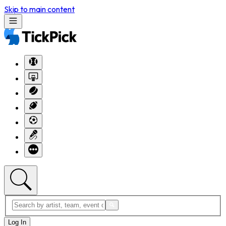
Skip to main content
Log In