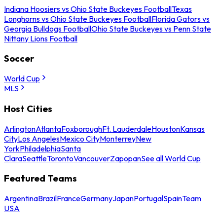
Indiana Hoosiers vs Ohio State Buckeyes Football
Texas
Longhorns vs Ohio State Buckeyes Football
Florida Gators vs
Georgia Bulldogs Football
Ohio State Buckeyes vs Penn State
Nittany Lions Football
Soccer
World Cup
MLS
Host Cities
Arlington
Atlanta
Foxborough
Ft. Lauderdale
Houston
Kansas
City
Los Angeles
Mexico City
Monterrey
New
York
Philadelphia
Santa
Clara
Seattle
Toronto
Vancouver
Zapopan
See all World Cup
Featured Teams
Argentina
Brazil
France
Germany
Japan
Portugal
Spain
Team
USA