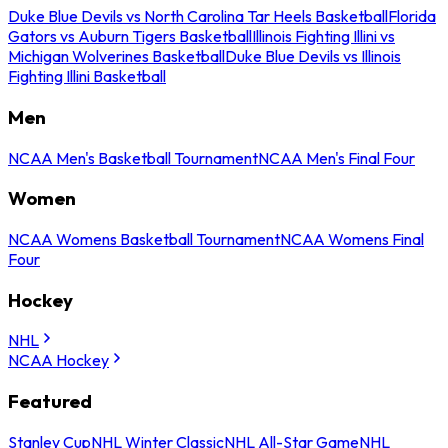
Duke Blue Devils vs North Carolina Tar Heels Basketball
Florida
Gators vs Auburn Tigers Basketball
Illinois Fighting Illini vs
Michigan Wolverines Basketball
Duke Blue Devils vs Illinois
Fighting Illini Basketball
Men
NCAA Men's Basketball Tournament
NCAA Men's Final Four
Women
NCAA Womens Basketball Tournament
NCAA Womens Final
Four
Hockey
NHL
NCAA Hockey
Featured
Stanley Cup
NHL Winter Classic
NHL All-Star Game
NHL