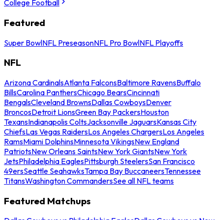
College Football
Featured
Super Bowl
NFL Preseason
NFL Pro Bowl
NFL Playoffs
NFL
Arizona Cardinals
Atlanta Falcons
Baltimore Ravens
Buffalo
Bills
Carolina Panthers
Chicago Bears
Cincinnati
Bengals
Cleveland Browns
Dallas Cowboys
Denver
Broncos
Detroit Lions
Green Bay Packers
Houston
Texans
Indianapolis Colts
Jacksonville Jaguars
Kansas City
Chiefs
Las Vegas Raiders
Los Angeles Chargers
Los Angeles
Rams
Miami Dolphins
Minnesota Vikings
New England
Patriots
New Orleans Saints
New York Giants
New York
Jets
Philadelphia Eagles
Pittsburgh Steelers
San Francisco
49ers
Seattle Seahawks
Tampa Bay Buccaneers
Tennessee
Titans
Washington Commanders
See all NFL teams
Featured Matchups