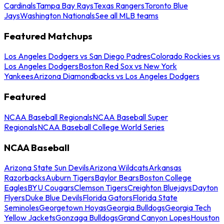
Cardinals
Tampa Bay Rays
Texas Rangers
Toronto Blue
Jays
Washington Nationals
See all MLB teams
Featured Matchups
Los Angeles Dodgers vs San Diego Padres
Colorado Rockies vs
Los Angeles Dodgers
Boston Red Sox vs New York
Yankees
Arizona Diamondbacks vs Los Angeles Dodgers
Featured
NCAA Baseball Regionals
NCAA Baseball Super
Regionals
NCAA Baseball College World Series
NCAA Baseball
Arizona State Sun Devils
Arizona Wildcats
Arkansas
Razorbacks
Auburn Tigers
Baylor Bears
Boston College
Eagles
BYU Cougars
Clemson Tigers
Creighton Bluejays
Dayton
Flyers
Duke Blue Devils
Florida Gators
Florida State
Seminoles
Georgetown Hoyas
Georgia Bulldogs
Georgia Tech
Yellow Jackets
Gonzaga Bulldogs
Grand Canyon Lopes
Houston