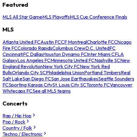
Featured
MLS All Star Game
MLS Playoffs
MLS Cup Conference Finals
MLS
Atlanta United FC
Austin FC
CF Montreal
Charlotte FC
Chicago
Fire FC
Colorado Rapids
Columbus Crew
D.C. United
FC
Cincinnati
FC Dallas
Houston Dynamo FC
Inter Miami CF
LA
Galaxy
Los Angeles FC
Minnesota United FC
Nashville SC
New
England Revolution
New York City FC
New York Red
Bulls
Orlando City SC
Philadelphia Union
Portland Timbers
Real
Salt Lake
San Diego FC
San Jose Earthquakes
Seattle Sounders
FC
Sporting Kansas City
St. Louis City SC
Toronto FC
Vancouver
Whitecaps FC
See all MLS teams
Concerts
Rap / Hip Hop
Pop / Rock
Country / Folk
Techno / Electronic