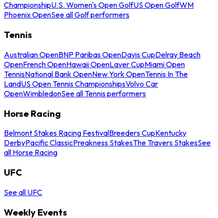
Championship
U.S. Women's Open Golf
US Open Golf
WM
Phoenix Open
See all Golf performers
Tennis
Australian Open
BNP Paribas Open
Davis Cup
Delray Beach
Open
French Open
Hawaii Open
Laver Cup
Miami Open
Tennis
National Bank Open
New York Open
Tennis In The
Land
US Open Tennis Championships
Volvo Car
Open
Wimbledon
See all Tennis performers
Horse Racing
Belmont Stakes Racing Festival
Breeders Cup
Kentucky
Derby
Pacific Classic
Preakness Stakes
The Travers Stakes
See
all Horse Racing
UFC
See all UFC
Weekly Events