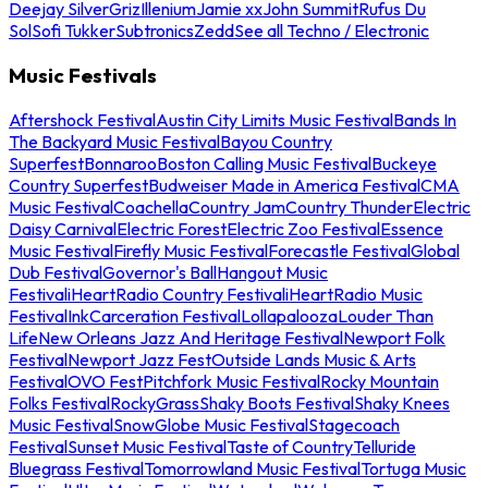
Deejay Silver
Griz
Illenium
Jamie xx
John Summit
Rufus Du
Sol
Sofi Tukker
Subtronics
Zedd
See all Techno / Electronic
Music Festivals
Aftershock Festival
Austin City Limits Music Festival
Bands In
The Backyard Music Festival
Bayou Country
Superfest
Bonnaroo
Boston Calling Music Festival
Buckeye
Country Superfest
Budweiser Made in America Festival
CMA
Music Festival
Coachella
Country Jam
Country Thunder
Electric
Daisy Carnival
Electric Forest
Electric Zoo Festival
Essence
Music Festival
Firefly Music Festival
Forecastle Festival
Global
Dub Festival
Governor's Ball
Hangout Music
Festival
iHeartRadio Country Festival
iHeartRadio Music
Festival
InkCarceration Festival
Lollapalooza
Louder Than
Life
New Orleans Jazz And Heritage Festival
Newport Folk
Festival
Newport Jazz Fest
Outside Lands Music & Arts
Festival
OVO Fest
Pitchfork Music Festival
Rocky Mountain
Folks Festival
RockyGrass
Shaky Boots Festival
Shaky Knees
Music Festival
SnowGlobe Music Festival
Stagecoach
Festival
Sunset Music Festival
Taste of Country
Telluride
Bluegrass Festival
Tomorrowland Music Festival
Tortuga Music