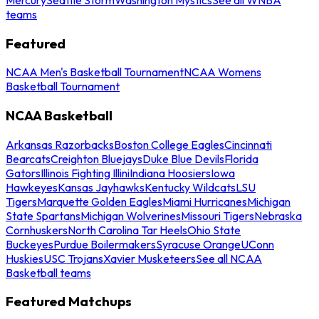
teams
Featured
NCAA Men's Basketball Tournament
NCAA Womens
Basketball Tournament
NCAA Basketball
Arkansas Razorbacks
Boston College Eagles
Cincinnati
Bearcats
Creighton Bluejays
Duke Blue Devils
Florida
Gators
Illinois Fighting Illini
Indiana Hoosiers
Iowa
Hawkeyes
Kansas Jayhawks
Kentucky Wildcats
LSU
Tigers
Marquette Golden Eagles
Miami Hurricanes
Michigan
State Spartans
Michigan Wolverines
Missouri Tigers
Nebraska
Cornhuskers
North Carolina Tar Heels
Ohio State
Buckeyes
Purdue Boilermakers
Syracuse Orange
UConn
Huskies
USC Trojans
Xavier Musketeers
See all NCAA
Basketball teams
Featured Matchups