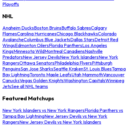
Playoffs
NHL
Anaheim Ducks
Boston Bruins
Buffalo Sabres
Calgary
Flames
Carolina Hurricanes
Chicago Blackhawks
Colorado
Avalanche
Columbus Blue Jackets
Dallas Stars
Detroit Red
Wings
Edmonton Oilers
Florida Panthers
Los Angeles
Kings
Minnesota Wild
Montreal Canadiens
Nashville
Predators
New Jersey Devils
New York Islanders
New York
Rangers
Ottawa Senators
Philadelphia Flyers
Pittsburgh
Penguins
San Jose Sharks
Seattle Kraken
St. Louis Blues
Tampa
Bay Lightning
Toronto Maple Leafs
Utah Mammoth
Vancouver
Canucks
Vegas Golden Knights
Washington Capitals
Winnipeg
Jets
See all NHL teams
Featured Matchups
New York Islanders vs New York Rangers
Florida Panthers vs
Tampa Bay Lightning
New Jersey Devils vs New York
Rangers
New Jersey Devils vs New York Islanders