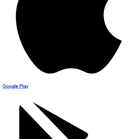
Google Play