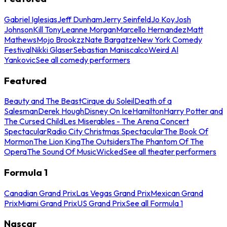
Gabriel Iglesias
Jeff Dunham
Jerry Seinfeld
Jo Koy
Josh
Johnson
Kill Tony
Leanne Morgan
Marcello Hernandez
Matt
Mathews
Mojo Brookzz
Nate Bargatze
New York Comedy
Festival
Nikki Glaser
Sebastian Maniscalco
Weird Al
Yankovic
See all comedy performers
Featured
Beauty and The Beast
Cirque du Soleil
Death of a
Salesman
Derek Hough
Disney On Ice
Hamilton
Harry Potter and
The Cursed Child
Les Miserables - The Arena Concert
Spectacular
Radio City Christmas Spectacular
The Book Of
Mormon
The Lion King
The Outsiders
The Phantom Of The
Opera
The Sound Of Music
Wicked
See all theater performers
Formula 1
Canadian Grand Prix
Las Vegas Grand Prix
Mexican Grand
Prix
Miami Grand Prix
US Grand Prix
See all Formula 1
Nascar