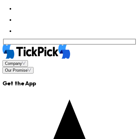
Company
Our Promise
Get the App