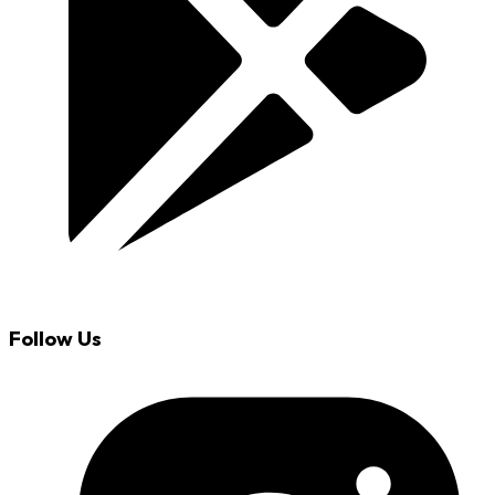
Follow Us