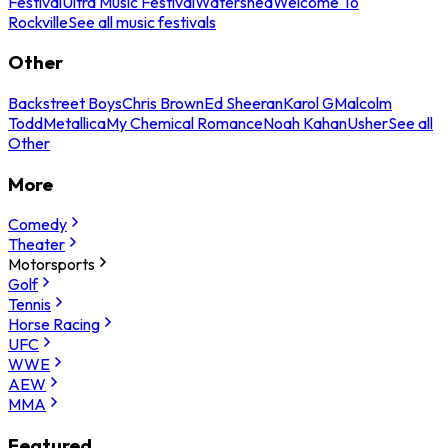
Festival
Ultra Music Festival
Watershed
Welcome To
Rockville
See all music festivals
Other
Backstreet Boys
Chris Brown
Ed Sheeran
Karol G
Malcolm
Todd
Metallica
My Chemical Romance
Noah Kahan
Usher
See all
Other
More
Comedy
Theater
Motorsports
Golf
Tennis
Horse Racing
UFC
WWE
AEW
MMA
Featured