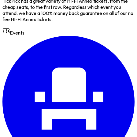
TickPick has a great variety of HI-FI Annex tickets, from the
cheap seats, to the first row. Regardless which event you
attend, we have a 100% money back guarantee on all of our no
fee HI-FI Annex tickets.
Events