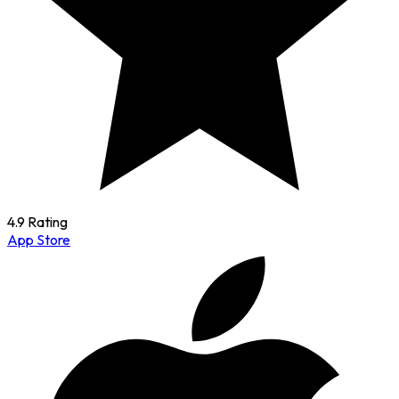
4.9 Rating
App Store