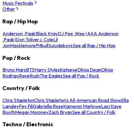
Music Festivals
Other
Rap / Hip Hop
Anderson .Paak
Black Kray
DJ Pee .Wee (AKA Anderson
.Paak)
Don Toliver
J. Cole
Lil
Jon
Macklemore
Pitbull
Suicideboys
See all Rap / Hip Hop
Pop / Rock
Bruno Mars
BTS
Harry Styles
Katseye
Olivia Dean
Olivia
Rodrigo
Raye
Rush
The Eagles
See all Pop / Rock
Country / Folk
Chris Stapleton
Chris Stapleton's All-American Road Show
Ella
Langley
Fey Fili
Gabriella Rose
Kameron Marlowe
Laci Kaye
Booth
Megan Moroney
Zach Bryan
See all Country / Folk
Techno / Electronic