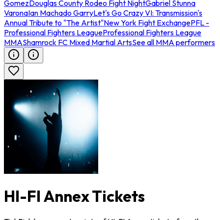
Gomez
Douglas County Rodeo Fight Night
Gabriel Stunna
Varona
Ian Machado Garry
Let's Go Crazy VI: Transmission's
Annual Tribute to "The Artist"
New York Fight Exchange
PFL -
Professional Fighters League
Professional Fighters League
MMA
Shamrock FC Mixed Martial Arts
See all MMA performers
HI-FI Annex Tickets