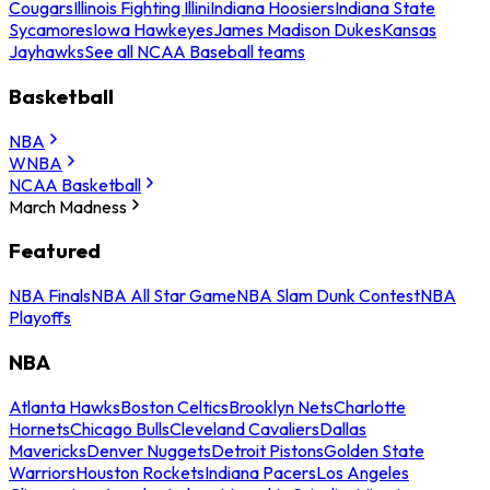
Cougars
Illinois Fighting Illini
Indiana Hoosiers
Indiana State
Sycamores
Iowa Hawkeyes
James Madison Dukes
Kansas
Jayhawks
See all NCAA Baseball teams
Basketball
NBA
WNBA
NCAA Basketball
March Madness
Featured
NBA Finals
NBA All Star Game
NBA Slam Dunk Contest
NBA
Playoffs
NBA
Atlanta Hawks
Boston Celtics
Brooklyn Nets
Charlotte
Hornets
Chicago Bulls
Cleveland Cavaliers
Dallas
Mavericks
Denver Nuggets
Detroit Pistons
Golden State
Warriors
Houston Rockets
Indiana Pacers
Los Angeles