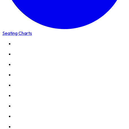
Seating Charts