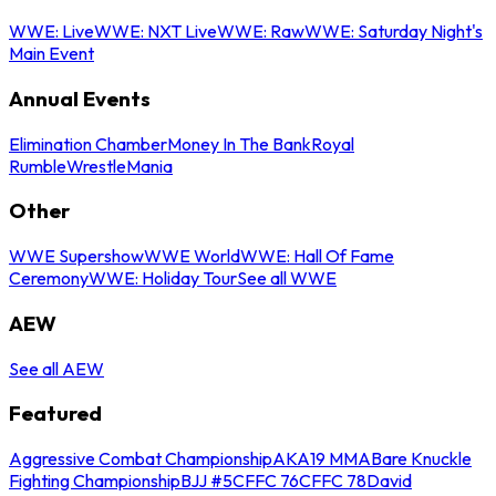
WWE: Live
WWE: NXT Live
WWE: Raw
WWE: Saturday Night's
Main Event
Annual Events
Elimination Chamber
Money In The Bank
Royal
Rumble
WrestleMania
Other
WWE Supershow
WWE World
WWE: Hall Of Fame
Ceremony
WWE: Holiday Tour
See all WWE
AEW
See all AEW
Featured
Aggressive Combat Championship
AKA19 MMA
Bare Knuckle
Fighting Championship
BJJ #5
CFFC 76
CFFC 78
David