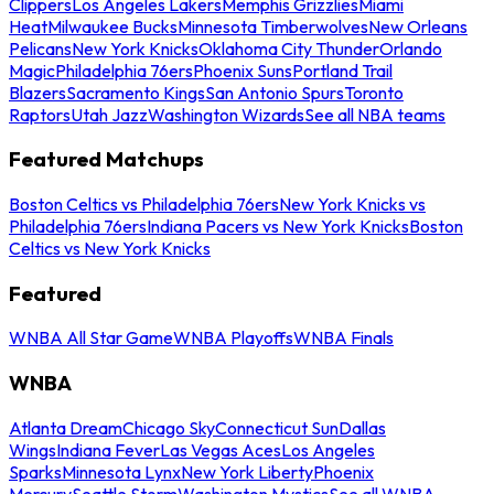
Clippers
Los Angeles Lakers
Memphis Grizzlies
Miami
Heat
Milwaukee Bucks
Minnesota Timberwolves
New Orleans
Pelicans
New York Knicks
Oklahoma City Thunder
Orlando
Magic
Philadelphia 76ers
Phoenix Suns
Portland Trail
Blazers
Sacramento Kings
San Antonio Spurs
Toronto
Raptors
Utah Jazz
Washington Wizards
See all NBA teams
Featured Matchups
Boston Celtics vs Philadelphia 76ers
New York Knicks vs
Philadelphia 76ers
Indiana Pacers vs New York Knicks
Boston
Celtics vs New York Knicks
Featured
WNBA All Star Game
WNBA Playoffs
WNBA Finals
WNBA
Atlanta Dream
Chicago Sky
Connecticut Sun
Dallas
Wings
Indiana Fever
Las Vegas Aces
Los Angeles
Sparks
Minnesota Lynx
New York Liberty
Phoenix
Mercury
Seattle Storm
Washington Mystics
See all WNBA