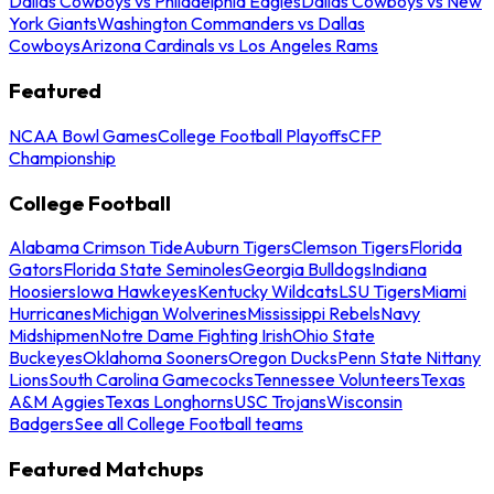
Dallas Cowboys vs Philadelphia Eagles
Dallas Cowboys vs New
York Giants
Washington Commanders vs Dallas
Cowboys
Arizona Cardinals vs Los Angeles Rams
Featured
NCAA Bowl Games
College Football Playoffs
CFP
Championship
College Football
Alabama Crimson Tide
Auburn Tigers
Clemson Tigers
Florida
Gators
Florida State Seminoles
Georgia Bulldogs
Indiana
Hoosiers
Iowa Hawkeyes
Kentucky Wildcats
LSU Tigers
Miami
Hurricanes
Michigan Wolverines
Mississippi Rebels
Navy
Midshipmen
Notre Dame Fighting Irish
Ohio State
Buckeyes
Oklahoma Sooners
Oregon Ducks
Penn State Nittany
Lions
South Carolina Gamecocks
Tennessee Volunteers
Texas
A&M Aggies
Texas Longhorns
USC Trojans
Wisconsin
Badgers
See all College Football teams
Featured Matchups