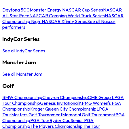
Daytona 500
Monster Energy NASCAR Cup Series
NASCAR
All-Star Race
NASCAR Camping World Truck Series
NASCAR
Championship Night
NASCAR Xfinity Series
See all Nascar
performers
IndyCar Series
See all IndyCar Series
Monster Jam
See all Monster Jam
Golf
BMW Championship
Chevron Championship
CME Group LPGA
Tour Championship
Genesis Invitational
KPMG Women's PGA
Championship
Kroger Queen City Championship
LPGA
Tour
Masters Golf Tournament
Memorial Golf Tournament
PGA
Championship
PGA Tour
Ryder Cup
Senior PGA
Championship
The Players Championship
The Tour