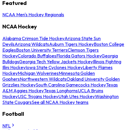
Featured
NCAA Men's Hockey Regionals
NCAA Hockey
Alabama Crimson Tide Hockey
Arizona State Sun
Devils
Arizona Wildcats
Auburn Tigers Hockey
Boston College
Eagles
Boston University Terriers
Clemson Tigers
Hockey
Colorado Buffaloes
Florida Gators Hockey
Georgia
Bulldogs
Georgia Tech Yellow Jackets Hockey
Illinois Fighting
Illini Hockey
Iowa State Cyclones Hockey
Liberty Flames
Hockey
Michigan Wolverines
Minnesota Golden
Gophers
Northwestern Wildcats
Oakland University Golden
Grizzlies Hockey
South Carolina Gamecocks Hockey
Texas
A&M Aggies Hockey
Texas Longhorns
UCLA Bruins
Hockey
USC Trojans Hockey
Utah Utes Hockey
Washington
State Cougars
See all NCAA Hockey teams
Football
NFL