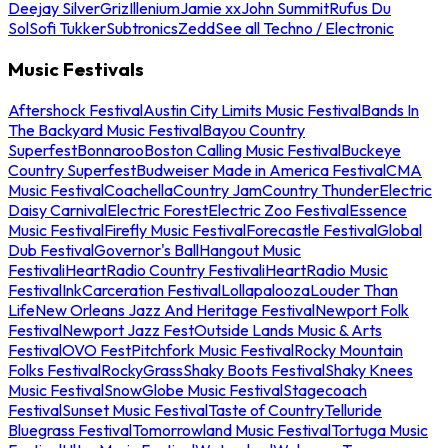
Deejay Silver
Griz
Illenium
Jamie xx
John Summit
Rufus Du
Sol
Sofi Tukker
Subtronics
Zedd
See all Techno / Electronic
Music Festivals
Aftershock Festival
Austin City Limits Music Festival
Bands In
The Backyard Music Festival
Bayou Country
Superfest
Bonnaroo
Boston Calling Music Festival
Buckeye
Country Superfest
Budweiser Made in America Festival
CMA
Music Festival
Coachella
Country Jam
Country Thunder
Electric
Daisy Carnival
Electric Forest
Electric Zoo Festival
Essence
Music Festival
Firefly Music Festival
Forecastle Festival
Global
Dub Festival
Governor's Ball
Hangout Music
Festival
iHeartRadio Country Festival
iHeartRadio Music
Festival
InkCarceration Festival
Lollapalooza
Louder Than
Life
New Orleans Jazz And Heritage Festival
Newport Folk
Festival
Newport Jazz Fest
Outside Lands Music & Arts
Festival
OVO Fest
Pitchfork Music Festival
Rocky Mountain
Folks Festival
RockyGrass
Shaky Boots Festival
Shaky Knees
Music Festival
SnowGlobe Music Festival
Stagecoach
Festival
Sunset Music Festival
Taste of Country
Telluride
Bluegrass Festival
Tomorrowland Music Festival
Tortuga Music