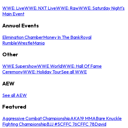
WWE: Live
WWE: NXT Live
WWE: Raw
WWE: Saturday Night's
Main Event
Annual Events
Elimination Chamber
Money In The Bank
Royal
Rumble
WrestleMania
Other
WWE Supershow
WWE World
WWE: Hall Of Fame
Ceremony
WWE: Holiday Tour
See all WWE
AEW
See all AEW
Featured
Aggressive Combat Championship
AKA19 MMA
Bare Knuckle
Fighting Championship
BJJ #5
CFFC 76
CFFC 78
David