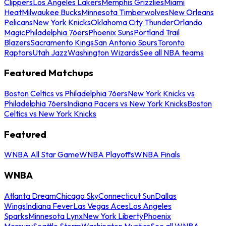
Clippers
Los Angeles Lakers
Memphis Grizzlies
Miami
Heat
Milwaukee Bucks
Minnesota Timberwolves
New Orleans
Pelicans
New York Knicks
Oklahoma City Thunder
Orlando
Magic
Philadelphia 76ers
Phoenix Suns
Portland Trail
Blazers
Sacramento Kings
San Antonio Spurs
Toronto
Raptors
Utah Jazz
Washington Wizards
See all NBA teams
Featured Matchups
Boston Celtics vs Philadelphia 76ers
New York Knicks vs
Philadelphia 76ers
Indiana Pacers vs New York Knicks
Boston
Celtics vs New York Knicks
Featured
WNBA All Star Game
WNBA Playoffs
WNBA Finals
WNBA
Atlanta Dream
Chicago Sky
Connecticut Sun
Dallas
Wings
Indiana Fever
Las Vegas Aces
Los Angeles
Sparks
Minnesota Lynx
New York Liberty
Phoenix
Mercury
Seattle Storm
Washington Mystics
See all WNBA