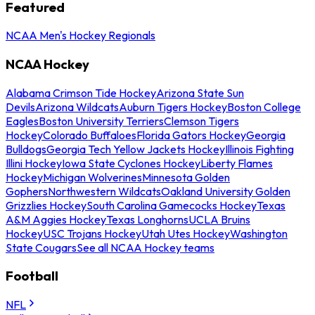
Featured
NCAA Men's Hockey Regionals
NCAA Hockey
Alabama Crimson Tide Hockey
Arizona State Sun
Devils
Arizona Wildcats
Auburn Tigers Hockey
Boston College
Eagles
Boston University Terriers
Clemson Tigers
Hockey
Colorado Buffaloes
Florida Gators Hockey
Georgia
Bulldogs
Georgia Tech Yellow Jackets Hockey
Illinois Fighting
Illini Hockey
Iowa State Cyclones Hockey
Liberty Flames
Hockey
Michigan Wolverines
Minnesota Golden
Gophers
Northwestern Wildcats
Oakland University Golden
Grizzlies Hockey
South Carolina Gamecocks Hockey
Texas
A&M Aggies Hockey
Texas Longhorns
UCLA Bruins
Hockey
USC Trojans Hockey
Utah Utes Hockey
Washington
State Cougars
See all NCAA Hockey teams
Football
NFL