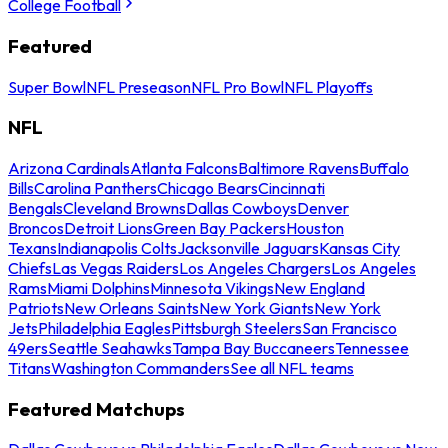
College Football
Featured
Super Bowl
NFL Preseason
NFL Pro Bowl
NFL Playoffs
NFL
Arizona Cardinals
Atlanta Falcons
Baltimore Ravens
Buffalo
Bills
Carolina Panthers
Chicago Bears
Cincinnati
Bengals
Cleveland Browns
Dallas Cowboys
Denver
Broncos
Detroit Lions
Green Bay Packers
Houston
Texans
Indianapolis Colts
Jacksonville Jaguars
Kansas City
Chiefs
Las Vegas Raiders
Los Angeles Chargers
Los Angeles
Rams
Miami Dolphins
Minnesota Vikings
New England
Patriots
New Orleans Saints
New York Giants
New York
Jets
Philadelphia Eagles
Pittsburgh Steelers
San Francisco
49ers
Seattle Seahawks
Tampa Bay Buccaneers
Tennessee
Titans
Washington Commanders
See all NFL teams
Featured Matchups