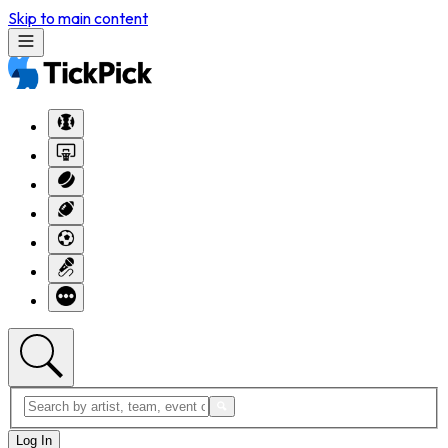
Skip to main content
Log In