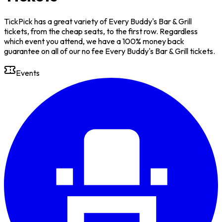
TickPick has a great variety of Every Buddy's Bar & Grill
tickets, from the cheap seats, to the first row. Regardless
which event you attend, we have a 100% money back
guarantee on all of our no fee Every Buddy's Bar & Grill tickets.
Events