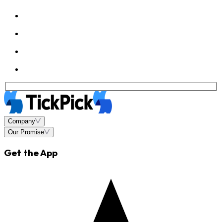
Company
Our Promise
Get the App