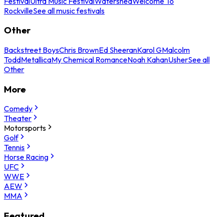
Festival
Ultra Music Festival
Watershed
Welcome To
Rockville
See all music festivals
Other
Backstreet Boys
Chris Brown
Ed Sheeran
Karol G
Malcolm
Todd
Metallica
My Chemical Romance
Noah Kahan
Usher
See all
Other
More
Comedy
Theater
Motorsports
Golf
Tennis
Horse Racing
UFC
WWE
AEW
MMA
Featured