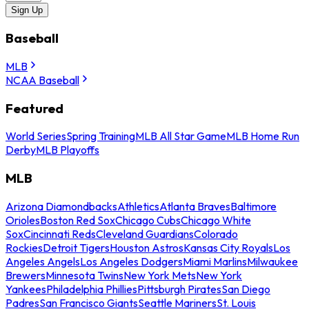
Sign Up
Baseball
MLB
NCAA Baseball
Featured
World Series
Spring Training
MLB All Star Game
MLB Home Run
Derby
MLB Playoffs
MLB
Arizona Diamondbacks
Athletics
Atlanta Braves
Baltimore
Orioles
Boston Red Sox
Chicago Cubs
Chicago White
Sox
Cincinnati Reds
Cleveland Guardians
Colorado
Rockies
Detroit Tigers
Houston Astros
Kansas City Royals
Los
Angeles Angels
Los Angeles Dodgers
Miami Marlins
Milwaukee
Brewers
Minnesota Twins
New York Mets
New York
Yankees
Philadelphia Phillies
Pittsburgh Pirates
San Diego
Padres
San Francisco Giants
Seattle Mariners
St. Louis