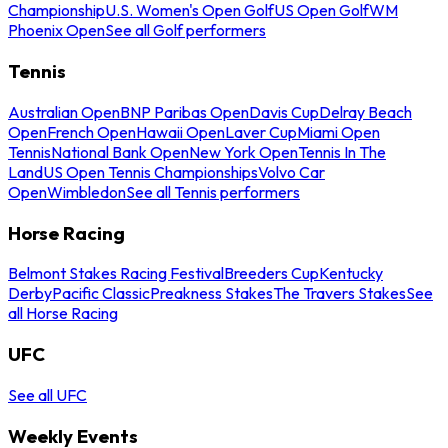
Championship
U.S. Women's Open Golf
US Open Golf
WM
Phoenix Open
See all Golf performers
Tennis
Australian Open
BNP Paribas Open
Davis Cup
Delray Beach
Open
French Open
Hawaii Open
Laver Cup
Miami Open
Tennis
National Bank Open
New York Open
Tennis In The
Land
US Open Tennis Championships
Volvo Car
Open
Wimbledon
See all Tennis performers
Horse Racing
Belmont Stakes Racing Festival
Breeders Cup
Kentucky
Derby
Pacific Classic
Preakness Stakes
The Travers Stakes
See
all Horse Racing
UFC
See all UFC
Weekly Events