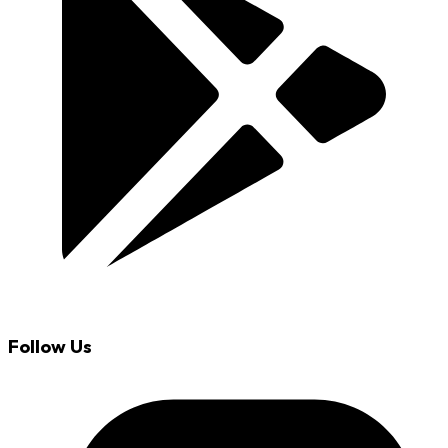
Follow Us