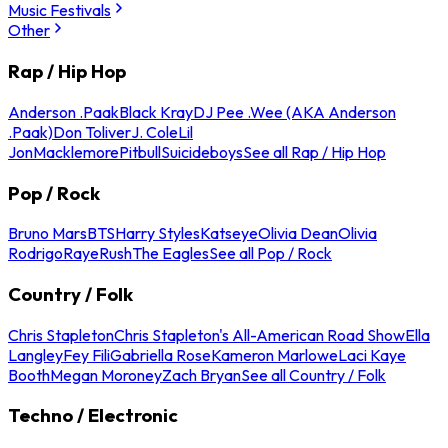
Music Festivals
Other
Rap / Hip Hop
Anderson .Paak
Black Kray
DJ Pee .Wee (AKA Anderson
.Paak)
Don Toliver
J. Cole
Lil
Jon
Macklemore
Pitbull
Suicideboys
See all Rap / Hip Hop
Pop / Rock
Bruno Mars
BTS
Harry Styles
Katseye
Olivia Dean
Olivia
Rodrigo
Raye
Rush
The Eagles
See all Pop / Rock
Country / Folk
Chris Stapleton
Chris Stapleton's All-American Road Show
Ella
Langley
Fey Fili
Gabriella Rose
Kameron Marlowe
Laci Kaye
Booth
Megan Moroney
Zach Bryan
See all Country / Folk
Techno / Electronic