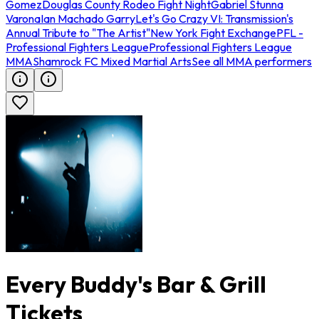
Gomez
Douglas County Rodeo Fight Night
Gabriel Stunna
Varona
Ian Machado Garry
Let's Go Crazy VI: Transmission's
Annual Tribute to "The Artist"
New York Fight Exchange
PFL -
Professional Fighters League
Professional Fighters League
MMA
Shamrock FC Mixed Martial Arts
See all MMA performers
Every Buddy's Bar & Grill
Tickets