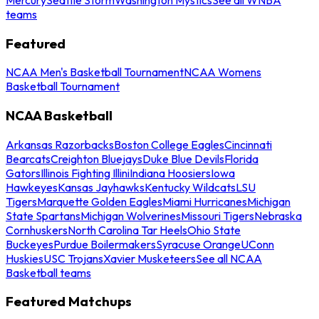
teams
Featured
NCAA Men's Basketball Tournament
NCAA Womens
Basketball Tournament
NCAA Basketball
Arkansas Razorbacks
Boston College Eagles
Cincinnati
Bearcats
Creighton Bluejays
Duke Blue Devils
Florida
Gators
Illinois Fighting Illini
Indiana Hoosiers
Iowa
Hawkeyes
Kansas Jayhawks
Kentucky Wildcats
LSU
Tigers
Marquette Golden Eagles
Miami Hurricanes
Michigan
State Spartans
Michigan Wolverines
Missouri Tigers
Nebraska
Cornhuskers
North Carolina Tar Heels
Ohio State
Buckeyes
Purdue Boilermakers
Syracuse Orange
UConn
Huskies
USC Trojans
Xavier Musketeers
See all NCAA
Basketball teams
Featured Matchups