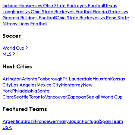
Indiana Hoosiers vs Ohio State Buckeyes Football
Texas
Longhorns vs Ohio State Buckeyes Football
Florida Gators vs
Georgia Bulldogs Football
Ohio State Buckeyes vs Penn State
Nittany Lions Football
Soccer
World Cup
MLS
Host Cities
Arlington
Atlanta
Foxborough
Ft. Lauderdale
Houston
Kansas
City
Los Angeles
Mexico City
Monterrey
New
York
Philadelphia
Santa
Clara
Seattle
Toronto
Vancouver
Zapopan
See all World Cup
Featured Teams
Argentina
Brazil
France
Germany
Japan
Portugal
Spain
Team
USA