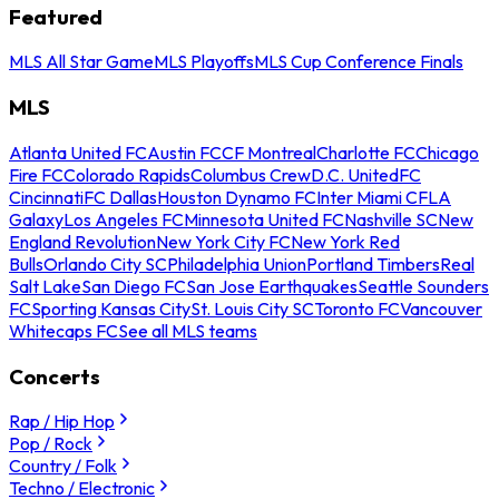
Featured
MLS All Star Game
MLS Playoffs
MLS Cup Conference Finals
MLS
Atlanta United FC
Austin FC
CF Montreal
Charlotte FC
Chicago
Fire FC
Colorado Rapids
Columbus Crew
D.C. United
FC
Cincinnati
FC Dallas
Houston Dynamo FC
Inter Miami CF
LA
Galaxy
Los Angeles FC
Minnesota United FC
Nashville SC
New
England Revolution
New York City FC
New York Red
Bulls
Orlando City SC
Philadelphia Union
Portland Timbers
Real
Salt Lake
San Diego FC
San Jose Earthquakes
Seattle Sounders
FC
Sporting Kansas City
St. Louis City SC
Toronto FC
Vancouver
Whitecaps FC
See all MLS teams
Concerts
Rap / Hip Hop
Pop / Rock
Country / Folk
Techno / Electronic