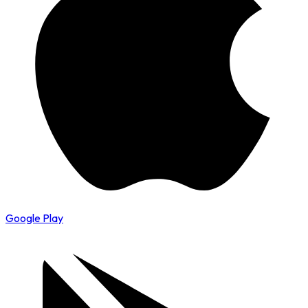
Google Play