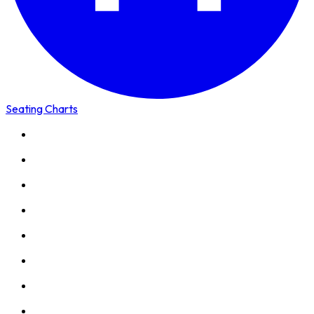
Seating Charts