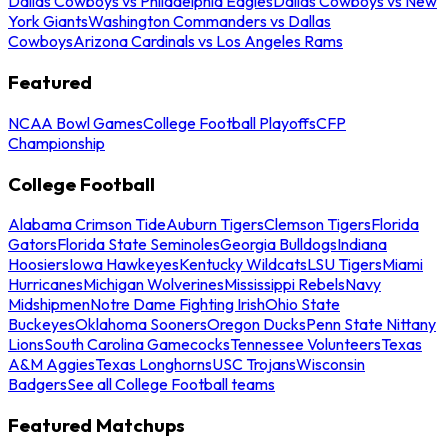
Dallas Cowboys vs Philadelphia Eagles
Dallas Cowboys vs New
York Giants
Washington Commanders vs Dallas
Cowboys
Arizona Cardinals vs Los Angeles Rams
Featured
NCAA Bowl Games
College Football Playoffs
CFP
Championship
College Football
Alabama Crimson Tide
Auburn Tigers
Clemson Tigers
Florida
Gators
Florida State Seminoles
Georgia Bulldogs
Indiana
Hoosiers
Iowa Hawkeyes
Kentucky Wildcats
LSU Tigers
Miami
Hurricanes
Michigan Wolverines
Mississippi Rebels
Navy
Midshipmen
Notre Dame Fighting Irish
Ohio State
Buckeyes
Oklahoma Sooners
Oregon Ducks
Penn State Nittany
Lions
South Carolina Gamecocks
Tennessee Volunteers
Texas
A&M Aggies
Texas Longhorns
USC Trojans
Wisconsin
Badgers
See all College Football teams
Featured Matchups