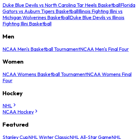
Duke Blue Devils vs North Carolina Tar Heels Basketball
Florida
Gators vs Auburn Tigers Basketball
Illinois Fighting Illini vs
Michigan Wolverines Basketball
Duke Blue Devils vs Illinois
Fighting Illini Basketball
Men
NCAA Men's Basketball Tournament
NCAA Men's Final Four
Women
NCAA Womens Basketball Tournament
NCAA Womens Final
Four
Hockey
NHL
NCAA Hockey
Featured
Stanley Cup
NHL Winter Classic
NHL All-Star Game
NHL