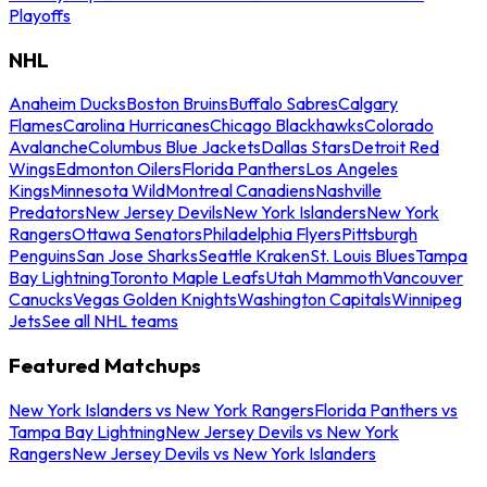
Playoffs
NHL
Anaheim Ducks
Boston Bruins
Buffalo Sabres
Calgary
Flames
Carolina Hurricanes
Chicago Blackhawks
Colorado
Avalanche
Columbus Blue Jackets
Dallas Stars
Detroit Red
Wings
Edmonton Oilers
Florida Panthers
Los Angeles
Kings
Minnesota Wild
Montreal Canadiens
Nashville
Predators
New Jersey Devils
New York Islanders
New York
Rangers
Ottawa Senators
Philadelphia Flyers
Pittsburgh
Penguins
San Jose Sharks
Seattle Kraken
St. Louis Blues
Tampa
Bay Lightning
Toronto Maple Leafs
Utah Mammoth
Vancouver
Canucks
Vegas Golden Knights
Washington Capitals
Winnipeg
Jets
See all NHL teams
Featured Matchups
New York Islanders vs New York Rangers
Florida Panthers vs
Tampa Bay Lightning
New Jersey Devils vs New York
Rangers
New Jersey Devils vs New York Islanders