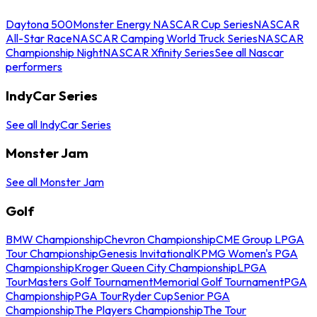
Daytona 500
Monster Energy NASCAR Cup Series
NASCAR
All-Star Race
NASCAR Camping World Truck Series
NASCAR
Championship Night
NASCAR Xfinity Series
See all Nascar
performers
IndyCar Series
See all IndyCar Series
Monster Jam
See all Monster Jam
Golf
BMW Championship
Chevron Championship
CME Group LPGA
Tour Championship
Genesis Invitational
KPMG Women's PGA
Championship
Kroger Queen City Championship
LPGA
Tour
Masters Golf Tournament
Memorial Golf Tournament
PGA
Championship
PGA Tour
Ryder Cup
Senior PGA
Championship
The Players Championship
The Tour