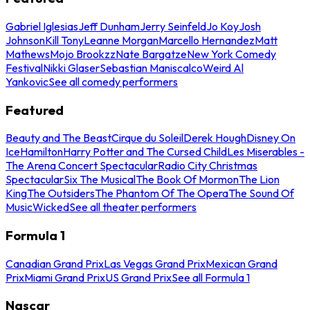
Gabriel Iglesias
Jeff Dunham
Jerry Seinfeld
Jo Koy
Josh
Johnson
Kill Tony
Leanne Morgan
Marcello Hernandez
Matt
Mathews
Mojo Brookzz
Nate Bargatze
New York Comedy
Festival
Nikki Glaser
Sebastian Maniscalco
Weird Al
Yankovic
See all comedy performers
Featured
Beauty and The Beast
Cirque du Soleil
Derek Hough
Disney On
Ice
Hamilton
Harry Potter and The Cursed Child
Les Miserables -
The Arena Concert Spectacular
Radio City Christmas
Spectacular
Six The Musical
The Book Of Mormon
The Lion
King
The Outsiders
The Phantom Of The Opera
The Sound Of
Music
Wicked
See all theater performers
Formula 1
Canadian Grand Prix
Las Vegas Grand Prix
Mexican Grand
Prix
Miami Grand Prix
US Grand Prix
See all Formula 1
Nascar