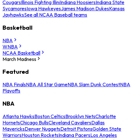
Cougars
Illinois Fighting Illini
Indiana Hoosiers
Indiana State
Sycamores
Iowa Hawkeyes
James Madison Dukes
Kansas
Jayhawks
See all NCAA Baseball teams
Basketball
NBA
WNBA
NCAA Basketball
March Madness
Featured
NBA Finals
NBA All Star Game
NBA Slam Dunk Contest
NBA
Playoffs
NBA
Atlanta Hawks
Boston Celtics
Brooklyn Nets
Charlotte
Hornets
Chicago Bulls
Cleveland Cavaliers
Dallas
Mavericks
Denver Nuggets
Detroit Pistons
Golden State
Warriors
Houston Rockets
Indiana Pacers
Los Angeles