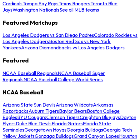
Cardinals
Tampa Bay Rays
Texas Rangers
Toronto Blue
Jays
Washington Nationals
See all MLB teams
Featured Matchups
Los Angeles Dodgers vs San Diego Padres
Colorado Rockies vs
Los Angeles Dodgers
Boston Red Sox vs New York
Yankees
Arizona Diamondbacks vs Los Angeles Dodgers
Featured
NCAA Baseball Regionals
NCAA Baseball Super
Regionals
NCAA Baseball College World Series
NCAA Baseball
Arizona State Sun Devils
Arizona Wildcats
Arkansas
Razorbacks
Auburn Tigers
Baylor Bears
Boston College
Eagles
BYU Cougars
Clemson Tigers
Creighton Bluejays
Dayton
Flyers
Duke Blue Devils
Florida Gators
Florida State
Seminoles
Georgetown Hoyas
Georgia Bulldogs
Georgia Tech
Yellow Jackets
Gonzaga Bulldogs
Grand Canyon Lopes
Houston