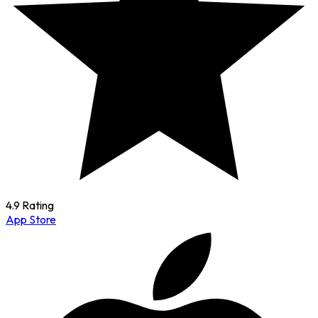
4.9 Rating
App Store