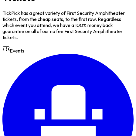
TickPick has a great variety of First Security Amphitheater
tickets, from the cheap seats, to the first row. Regardless
which event you attend, we have a 100% money back
guarantee on all of our no fee First Security Amphitheater
tickets.
Events