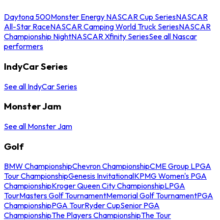
Daytona 500
Monster Energy NASCAR Cup Series
NASCAR
All-Star Race
NASCAR Camping World Truck Series
NASCAR
Championship Night
NASCAR Xfinity Series
See all Nascar
performers
IndyCar Series
See all IndyCar Series
Monster Jam
See all Monster Jam
Golf
BMW Championship
Chevron Championship
CME Group LPGA
Tour Championship
Genesis Invitational
KPMG Women's PGA
Championship
Kroger Queen City Championship
LPGA
Tour
Masters Golf Tournament
Memorial Golf Tournament
PGA
Championship
PGA Tour
Ryder Cup
Senior PGA
Championship
The Players Championship
The Tour