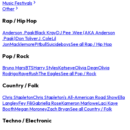
Music Festivals
Other
Rap / Hip Hop
Anderson .Paak
Black Kray
DJ Pee .Wee (AKA Anderson
.Paak)
Don Toliver
J. Cole
Lil
Jon
Macklemore
Pitbull
Suicideboys
See all Rap / Hip Hop
Pop / Rock
Bruno Mars
BTS
Harry Styles
Katseye
Olivia Dean
Olivia
Rodrigo
Raye
Rush
The Eagles
See all Pop / Rock
Country / Folk
Chris Stapleton
Chris Stapleton's All-American Road Show
Ella
Langley
Fey Fili
Gabriella Rose
Kameron Marlowe
Laci Kaye
Booth
Megan Moroney
Zach Bryan
See all Country / Folk
Techno / Electronic