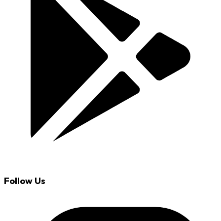
Follow Us