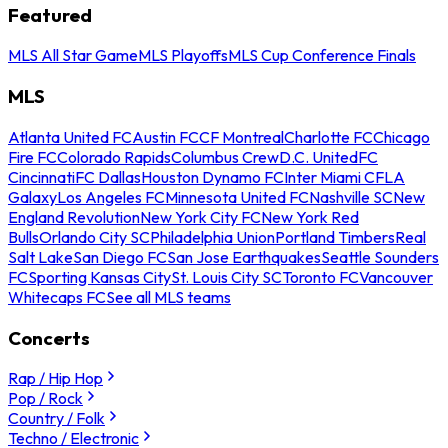
Featured
MLS All Star Game
MLS Playoffs
MLS Cup Conference Finals
MLS
Atlanta United FC
Austin FC
CF Montreal
Charlotte FC
Chicago
Fire FC
Colorado Rapids
Columbus Crew
D.C. United
FC
Cincinnati
FC Dallas
Houston Dynamo FC
Inter Miami CF
LA
Galaxy
Los Angeles FC
Minnesota United FC
Nashville SC
New
England Revolution
New York City FC
New York Red
Bulls
Orlando City SC
Philadelphia Union
Portland Timbers
Real
Salt Lake
San Diego FC
San Jose Earthquakes
Seattle Sounders
FC
Sporting Kansas City
St. Louis City SC
Toronto FC
Vancouver
Whitecaps FC
See all MLS teams
Concerts
Rap / Hip Hop
Pop / Rock
Country / Folk
Techno / Electronic