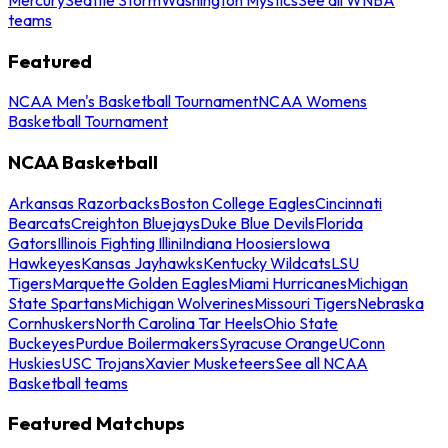
teams
Featured
NCAA Men's Basketball Tournament
NCAA Womens
Basketball Tournament
NCAA Basketball
Arkansas Razorbacks
Boston College Eagles
Cincinnati
Bearcats
Creighton Bluejays
Duke Blue Devils
Florida
Gators
Illinois Fighting Illini
Indiana Hoosiers
Iowa
Hawkeyes
Kansas Jayhawks
Kentucky Wildcats
LSU
Tigers
Marquette Golden Eagles
Miami Hurricanes
Michigan
State Spartans
Michigan Wolverines
Missouri Tigers
Nebraska
Cornhuskers
North Carolina Tar Heels
Ohio State
Buckeyes
Purdue Boilermakers
Syracuse Orange
UConn
Huskies
USC Trojans
Xavier Musketeers
See all NCAA
Basketball teams
Featured Matchups