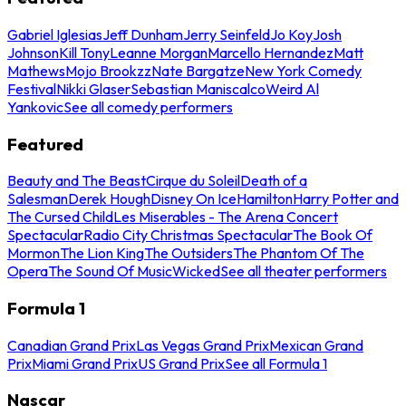
Gabriel Iglesias
Jeff Dunham
Jerry Seinfeld
Jo Koy
Josh
Johnson
Kill Tony
Leanne Morgan
Marcello Hernandez
Matt
Mathews
Mojo Brookzz
Nate Bargatze
New York Comedy
Festival
Nikki Glaser
Sebastian Maniscalco
Weird Al
Yankovic
See all comedy performers
Featured
Beauty and The Beast
Cirque du Soleil
Death of a
Salesman
Derek Hough
Disney On Ice
Hamilton
Harry Potter and
The Cursed Child
Les Miserables - The Arena Concert
Spectacular
Radio City Christmas Spectacular
The Book Of
Mormon
The Lion King
The Outsiders
The Phantom Of The
Opera
The Sound Of Music
Wicked
See all theater performers
Formula 1
Canadian Grand Prix
Las Vegas Grand Prix
Mexican Grand
Prix
Miami Grand Prix
US Grand Prix
See all Formula 1
Nascar