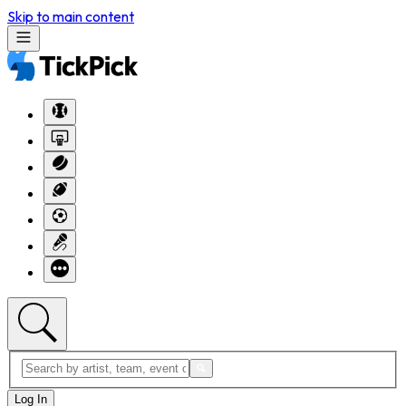
Skip to main content
Log In