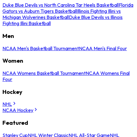
Duke Blue Devils vs North Carolina Tar Heels Basketball
Florida
Gators vs Auburn Tigers Basketball
Illinois Fighting Illini vs
Michigan Wolverines Basketball
Duke Blue Devils vs Illinois
Fighting Illini Basketball
Men
NCAA Men's Basketball Tournament
NCAA Men's Final Four
Women
NCAA Womens Basketball Tournament
NCAA Womens Final
Four
Hockey
NHL
NCAA Hockey
Featured
Stanley Cup
NHL Winter Classic
NHL All-Star Game
NHL