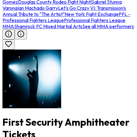
Gomez
Douglas County Rodeo Fight Night
Gabriel Stunna
Varona
Ian Machado Garry
Let's Go Crazy VI: Transmission's
Annual Tribute to "The Artist"
New York Fight Exchange
PFL -
Professional Fighters League
Professional Fighters League
MMA
Shamrock FC Mixed Martial Arts
See all MMA performers
First Security Amphitheater
Tickets