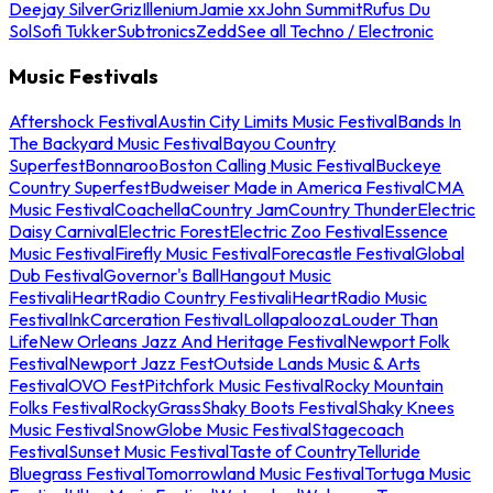
Deejay Silver
Griz
Illenium
Jamie xx
John Summit
Rufus Du
Sol
Sofi Tukker
Subtronics
Zedd
See all Techno / Electronic
Music Festivals
Aftershock Festival
Austin City Limits Music Festival
Bands In
The Backyard Music Festival
Bayou Country
Superfest
Bonnaroo
Boston Calling Music Festival
Buckeye
Country Superfest
Budweiser Made in America Festival
CMA
Music Festival
Coachella
Country Jam
Country Thunder
Electric
Daisy Carnival
Electric Forest
Electric Zoo Festival
Essence
Music Festival
Firefly Music Festival
Forecastle Festival
Global
Dub Festival
Governor's Ball
Hangout Music
Festival
iHeartRadio Country Festival
iHeartRadio Music
Festival
InkCarceration Festival
Lollapalooza
Louder Than
Life
New Orleans Jazz And Heritage Festival
Newport Folk
Festival
Newport Jazz Fest
Outside Lands Music & Arts
Festival
OVO Fest
Pitchfork Music Festival
Rocky Mountain
Folks Festival
RockyGrass
Shaky Boots Festival
Shaky Knees
Music Festival
SnowGlobe Music Festival
Stagecoach
Festival
Sunset Music Festival
Taste of Country
Telluride
Bluegrass Festival
Tomorrowland Music Festival
Tortuga Music