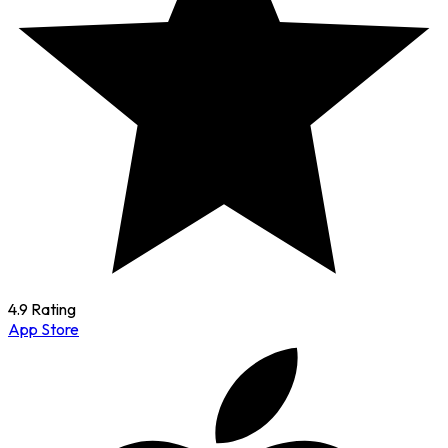
4.9 Rating
App Store