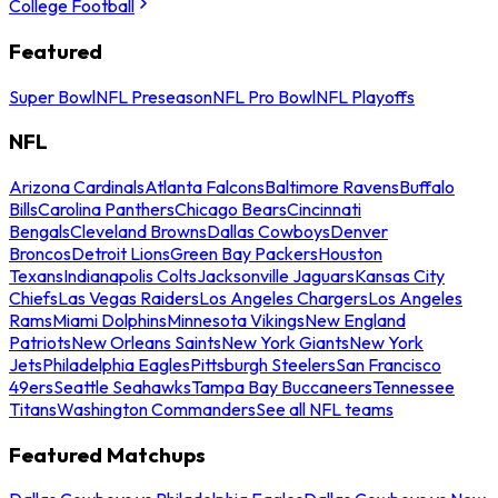
College Football
Featured
Super Bowl
NFL Preseason
NFL Pro Bowl
NFL Playoffs
NFL
Arizona Cardinals
Atlanta Falcons
Baltimore Ravens
Buffalo
Bills
Carolina Panthers
Chicago Bears
Cincinnati
Bengals
Cleveland Browns
Dallas Cowboys
Denver
Broncos
Detroit Lions
Green Bay Packers
Houston
Texans
Indianapolis Colts
Jacksonville Jaguars
Kansas City
Chiefs
Las Vegas Raiders
Los Angeles Chargers
Los Angeles
Rams
Miami Dolphins
Minnesota Vikings
New England
Patriots
New Orleans Saints
New York Giants
New York
Jets
Philadelphia Eagles
Pittsburgh Steelers
San Francisco
49ers
Seattle Seahawks
Tampa Bay Buccaneers
Tennessee
Titans
Washington Commanders
See all NFL teams
Featured Matchups