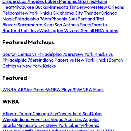
Clippers
Los Angeles Lakers
Memphis Grizzlies
Miami
Heat
Milwaukee Bucks
Minnesota Timberwolves
New Orleans
Pelicans
New York Knicks
Oklahoma City Thunder
Orlando
Magic
Philadelphia 76ers
Phoenix Suns
Portland Trail
Blazers
Sacramento Kings
San Antonio Spurs
Toronto
Raptors
Utah Jazz
Washington Wizards
See all NBA teams
Featured Matchups
Boston Celtics vs Philadelphia 76ers
New York Knicks vs
Philadelphia 76ers
Indiana Pacers vs New York Knicks
Boston
Celtics vs New York Knicks
Featured
WNBA All Star Game
WNBA Playoffs
WNBA Finals
WNBA
Atlanta Dream
Chicago Sky
Connecticut Sun
Dallas
Wings
Indiana Fever
Las Vegas Aces
Los Angeles
Sparks
Minnesota Lynx
New York Liberty
Phoenix
Mercury
Seattle Storm
Washington Mystics
See all WNBA