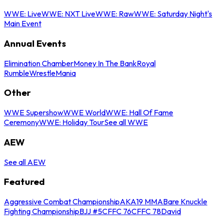
WWE: Live
WWE: NXT Live
WWE: Raw
WWE: Saturday Night's
Main Event
Annual Events
Elimination Chamber
Money In The Bank
Royal
Rumble
WrestleMania
Other
WWE Supershow
WWE World
WWE: Hall Of Fame
Ceremony
WWE: Holiday Tour
See all WWE
AEW
See all AEW
Featured
Aggressive Combat Championship
AKA19 MMA
Bare Knuckle
Fighting Championship
BJJ #5
CFFC 76
CFFC 78
David