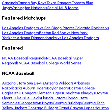
Cardinals
Tampa Bay Rays
Texas Rangers
Toronto Blue
Jays
Washington Nationals
See all MLB teams
Featured Matchups
Los Angeles Dodgers vs San Diego Padres
Colorado Rockies vs
Los Angeles Dodgers
Boston Red Sox vs New York
Yankees
Arizona Diamondbacks vs Los Angeles Dodgers
Featured
NCAA Baseball Regionals
NCAA Baseball Super
Regionals
NCAA Baseball College World Series
NCAA Baseball
Arizona State Sun Devils
Arizona Wildcats
Arkansas
Razorbacks
Auburn Tigers
Baylor Bears
Boston College
Eagles
BYU Cougars
Clemson Tigers
Creighton Bluejays
Dayton
Flyers
Duke Blue Devils
Florida Gators
Florida State
Seminoles
Georgetown Hoyas
Georgia Bulldogs
Georgia Tech
Yellow Jackets
Gonzaga Bulldogs
Grand Canyon Lopes
Houston