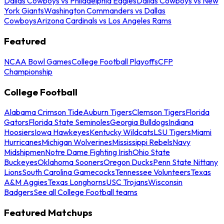
Dallas Cowboys vs Philadelphia Eagles
Dallas Cowboys vs New
York Giants
Washington Commanders vs Dallas
Cowboys
Arizona Cardinals vs Los Angeles Rams
Featured
NCAA Bowl Games
College Football Playoffs
CFP
Championship
College Football
Alabama Crimson Tide
Auburn Tigers
Clemson Tigers
Florida
Gators
Florida State Seminoles
Georgia Bulldogs
Indiana
Hoosiers
Iowa Hawkeyes
Kentucky Wildcats
LSU Tigers
Miami
Hurricanes
Michigan Wolverines
Mississippi Rebels
Navy
Midshipmen
Notre Dame Fighting Irish
Ohio State
Buckeyes
Oklahoma Sooners
Oregon Ducks
Penn State Nittany
Lions
South Carolina Gamecocks
Tennessee Volunteers
Texas
A&M Aggies
Texas Longhorns
USC Trojans
Wisconsin
Badgers
See all College Football teams
Featured Matchups