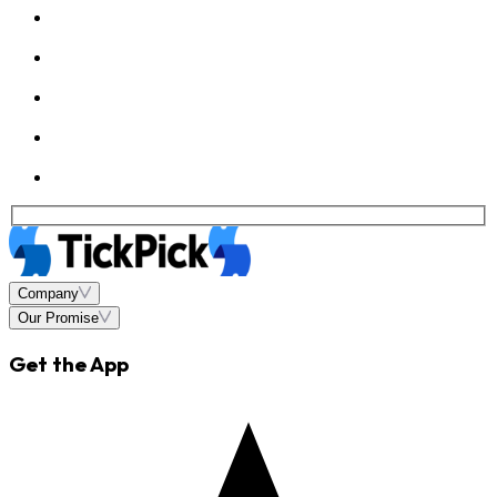
Company
Our Promise
Get the App