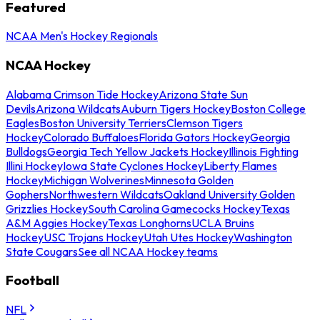
Featured
NCAA Men's Hockey Regionals
NCAA Hockey
Alabama Crimson Tide Hockey
Arizona State Sun
Devils
Arizona Wildcats
Auburn Tigers Hockey
Boston College
Eagles
Boston University Terriers
Clemson Tigers
Hockey
Colorado Buffaloes
Florida Gators Hockey
Georgia
Bulldogs
Georgia Tech Yellow Jackets Hockey
Illinois Fighting
Illini Hockey
Iowa State Cyclones Hockey
Liberty Flames
Hockey
Michigan Wolverines
Minnesota Golden
Gophers
Northwestern Wildcats
Oakland University Golden
Grizzlies Hockey
South Carolina Gamecocks Hockey
Texas
A&M Aggies Hockey
Texas Longhorns
UCLA Bruins
Hockey
USC Trojans Hockey
Utah Utes Hockey
Washington
State Cougars
See all NCAA Hockey teams
Football
NFL