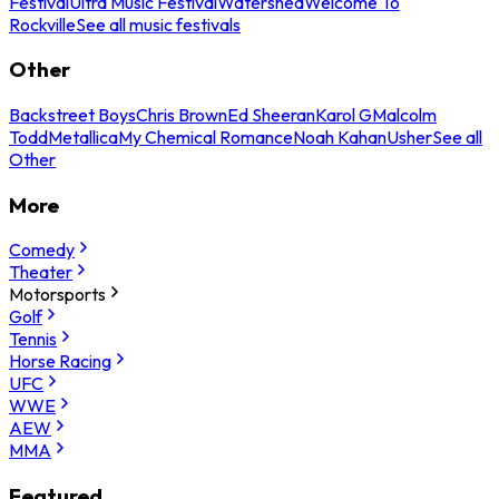
Festival
Ultra Music Festival
Watershed
Welcome To
Rockville
See all music festivals
Other
Backstreet Boys
Chris Brown
Ed Sheeran
Karol G
Malcolm
Todd
Metallica
My Chemical Romance
Noah Kahan
Usher
See all
Other
More
Comedy
Theater
Motorsports
Golf
Tennis
Horse Racing
UFC
WWE
AEW
MMA
Featured