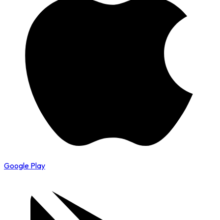
Google Play