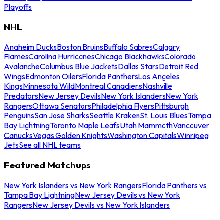
Playoffs
NHL
Anaheim Ducks
Boston Bruins
Buffalo Sabres
Calgary
Flames
Carolina Hurricanes
Chicago Blackhawks
Colorado
Avalanche
Columbus Blue Jackets
Dallas Stars
Detroit Red
Wings
Edmonton Oilers
Florida Panthers
Los Angeles
Kings
Minnesota Wild
Montreal Canadiens
Nashville
Predators
New Jersey Devils
New York Islanders
New York
Rangers
Ottawa Senators
Philadelphia Flyers
Pittsburgh
Penguins
San Jose Sharks
Seattle Kraken
St. Louis Blues
Tampa
Bay Lightning
Toronto Maple Leafs
Utah Mammoth
Vancouver
Canucks
Vegas Golden Knights
Washington Capitals
Winnipeg
Jets
See all NHL teams
Featured Matchups
New York Islanders vs New York Rangers
Florida Panthers vs
Tampa Bay Lightning
New Jersey Devils vs New York
Rangers
New Jersey Devils vs New York Islanders