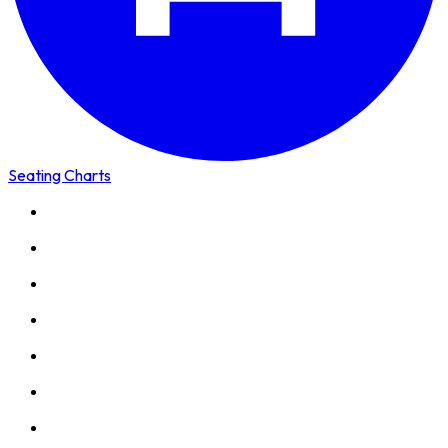
Seating Charts