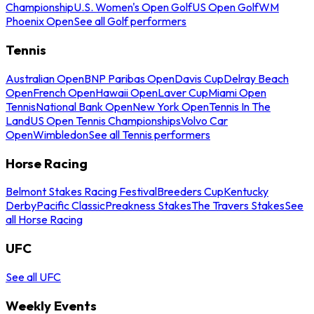
Championship
U.S. Women's Open Golf
US Open Golf
WM
Phoenix Open
See all Golf performers
Tennis
Australian Open
BNP Paribas Open
Davis Cup
Delray Beach
Open
French Open
Hawaii Open
Laver Cup
Miami Open
Tennis
National Bank Open
New York Open
Tennis In The
Land
US Open Tennis Championships
Volvo Car
Open
Wimbledon
See all Tennis performers
Horse Racing
Belmont Stakes Racing Festival
Breeders Cup
Kentucky
Derby
Pacific Classic
Preakness Stakes
The Travers Stakes
See
all Horse Racing
UFC
See all UFC
Weekly Events