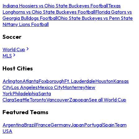
Indiana Hoosiers vs Ohio State Buckeyes Football
Texas
Longhorns vs Ohio State Buckeyes Football
Florida Gators vs
Georgia Bulldogs Football
Ohio State Buckeyes vs Penn State
Nittany Lions Football
Soccer
World Cup
MLS
Host Cities
Arlington
Atlanta
Foxborough
Ft. Lauderdale
Houston
Kansas
City
Los Angeles
Mexico City
Monterrey
New
York
Philadelphia
Santa
Clara
Seattle
Toronto
Vancouver
Zapopan
See all World Cup
Featured Teams
Argentina
Brazil
France
Germany
Japan
Portugal
Spain
Team
USA