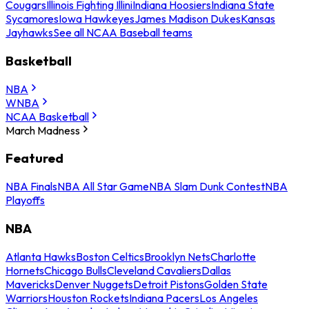
Cougars
Illinois Fighting Illini
Indiana Hoosiers
Indiana State
Sycamores
Iowa Hawkeyes
James Madison Dukes
Kansas
Jayhawks
See all NCAA Baseball teams
Basketball
NBA
WNBA
NCAA Basketball
March Madness
Featured
NBA Finals
NBA All Star Game
NBA Slam Dunk Contest
NBA
Playoffs
NBA
Atlanta Hawks
Boston Celtics
Brooklyn Nets
Charlotte
Hornets
Chicago Bulls
Cleveland Cavaliers
Dallas
Mavericks
Denver Nuggets
Detroit Pistons
Golden State
Warriors
Houston Rockets
Indiana Pacers
Los Angeles