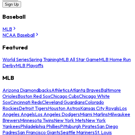
Sign Up
Baseball
MLB
NCAA Baseball
Featured
World Series
Spring Training
MLB All Star Game
MLB Home Run
Derby
MLB Playoffs
MLB
Arizona Diamondbacks
Athletics
Atlanta Braves
Baltimore
Orioles
Boston Red Sox
Chicago Cubs
Chicago White
Sox
Cincinnati Reds
Cleveland Guardians
Colorado
Rockies
Detroit Tigers
Houston Astros
Kansas City Royals
Los
Angeles Angels
Los Angeles Dodgers
Miami Marlins
Milwaukee
Brewers
Minnesota Twins
New York Mets
New York
Yankees
Philadelphia Phillies
Pittsburgh Pirates
San Diego
Padres
San Francisco Giants
Seattle Mariners
St. Louis