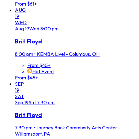
From $61+
AUG
19
WED
Aug
19
Wed
8:00 pm
Brit Floyd
8:00 pm
•
KEMBA Live! - Columbus, OH
From $45+
Hot Event
From $45+
SEP
19
SAT
Sep
19
Sat
7:30 pm
Brit Floyd
7:30 pm
•
Journey Bank Community Arts Center -
Williamsport, PA