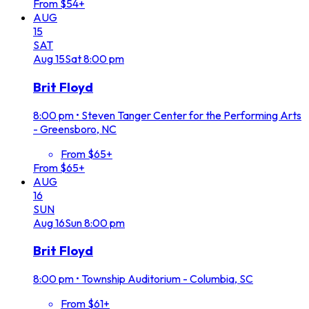
From $54+
AUG
15
SAT
Aug
15
Sat
8:00 pm
Brit Floyd
8:00 pm
•
Steven Tanger Center for the Performing Arts
- Greensboro, NC
From $65+
From $65+
AUG
16
SUN
Aug
16
Sun
8:00 pm
Brit Floyd
8:00 pm
•
Township Auditorium - Columbia, SC
From $61+