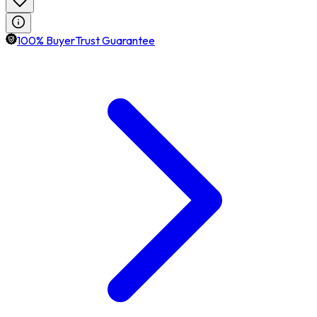
100% BuyerTrust Guarantee