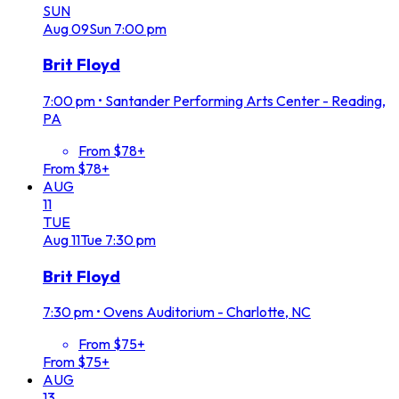
SUN
Aug
09
Sun
7:00 pm
Brit Floyd
7:00 pm
•
Santander Performing Arts Center - Reading,
PA
From $78+
From $78+
AUG
11
TUE
Aug
11
Tue
7:30 pm
Brit Floyd
7:30 pm
•
Ovens Auditorium - Charlotte, NC
From $75+
From $75+
AUG
13