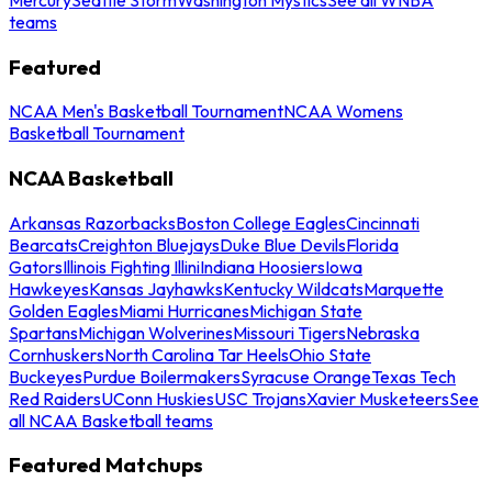
teams
Featured
NCAA Men's Basketball Tournament
NCAA Womens
Basketball Tournament
NCAA Basketball
Arkansas Razorbacks
Boston College Eagles
Cincinnati
Bearcats
Creighton Bluejays
Duke Blue Devils
Florida
Gators
Illinois Fighting Illini
Indiana Hoosiers
Iowa
Hawkeyes
Kansas Jayhawks
Kentucky Wildcats
Marquette
Golden Eagles
Miami Hurricanes
Michigan State
Spartans
Michigan Wolverines
Missouri Tigers
Nebraska
Cornhuskers
North Carolina Tar Heels
Ohio State
Buckeyes
Purdue Boilermakers
Syracuse Orange
Texas Tech
Red Raiders
UConn Huskies
USC Trojans
Xavier Musketeers
See
all NCAA Basketball teams
Featured Matchups