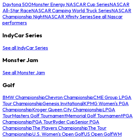
Daytona 500
Monster Energy NASCAR Cup Series
NASCAR
All-Star Race
NASCAR Camping World Truck Series
NASCAR
Championship Night
NASCAR Xfinity Series
See all Nascar
performers
IndyCar Series
See all IndyCar Series
Monster Jam
See all Monster Jam
Golf
BMW Championship
Chevron Championship
CME Group LPGA
Tour Championship
Genesis Invitational
KPMG Women's PGA
Championship
Kroger Queen City Championship
LPGA
Tour
Masters Golf Tournament
Memorial Golf Tournament
PGA
Championship
PGA Tour
Ryder Cup
Senior PGA
Championship
The Players Championship
The Tour
Championship
U.S. Women's Open Golf
US Open Golf
WM