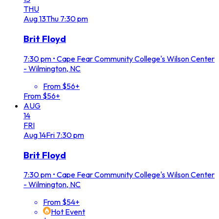
THU
Aug
13
Thu
7:30 pm
Brit Floyd
7:30 pm
•
Cape Fear Community College's Wilson Center
- Wilmington, NC
From $56+
From $56+
AUG
14
FRI
Aug
14
Fri
7:30 pm
Brit Floyd
7:30 pm
•
Cape Fear Community College's Wilson Center
- Wilmington, NC
From $54+
Hot Event