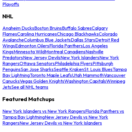
Playoffs
NHL
Anaheim Ducks
Boston Bruins
Buffalo Sabres
Calgary
Flames
Carolina Hurricanes
Chicago Blackhawks
Colorado
Avalanche
Columbus Blue Jackets
Dallas Stars
Detroit Red
Wings
Edmonton Oilers
Florida Panthers
Los Angeles
Kings
Minnesota Wild
Montreal Canadiens
Nashville
Predators
New Jersey Devils
New York Islanders
New York
Rangers
Ottawa Senators
Philadelphia Flyers
Pittsburgh
Penguins
San Jose Sharks
Seattle Kraken
St. Louis Blues
Tampa
Bay Lightning
Toronto Maple Leafs
Utah Mammoth
Vancouver
Canucks
Vegas Golden Knights
Washington Capitals
Winnipeg
Jets
See all NHL teams
Featured Matchups
New York Islanders vs New York Rangers
Florida Panthers vs
Tampa Bay Lightning
New Jersey Devils vs New York
Rangers
New Jersey Devils vs New York Islanders