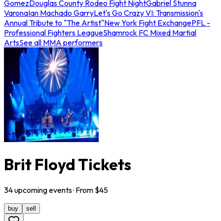
Gomez
Douglas County Rodeo Fight Night
Gabriel Stunna
Varona
Ian Machado Garry
Let's Go Crazy VI: Transmission's
Annual Tribute to "The Artist"
New York Fight Exchange
PFL -
Professional Fighters League
Shamrock FC Mixed Martial
Arts
See all MMA performers
Brit Floyd Tickets
34
upcoming
events
· From $
45
buy
sell