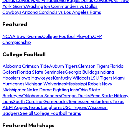
Dallas Cowboys vs Philadelphia Eagles
Dallas Cowboys vs New
York Giants
Washington Commanders vs Dallas
Cowboys
Arizona Cardinals vs Los Angeles Rams
Featured
NCAA Bowl Games
College Football Playoffs
CFP
Championship
College Football
Alabama Crimson Tide
Auburn Tigers
Clemson Tigers
Florida
Gators
Florida State Seminoles
Georgia Bulldogs
Indiana
Hoosiers
Iowa Hawkeyes
Kentucky Wildcats
LSU Tigers
Miami
Hurricanes
Michigan Wolverines
Mississippi Rebels
Navy
Midshipmen
Notre Dame Fighting Irish
Ohio State
Buckeyes
Oklahoma Sooners
Oregon Ducks
Penn State Nittany
Lions
South Carolina Gamecocks
Tennessee Volunteers
Texas
A&M Aggies
Texas Longhorns
USC Trojans
Wisconsin
Badgers
See all College Football teams
Featured Matchups