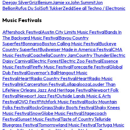
Deejay Silver
Griz
Illenium
Jamie xx
John Summit
Jon
Bellion
Rufus Du Sol
Sofi Tukker
Zedd
See all Techno / Electronic
Music Festivals
Aftershock Festival
Austin City Limits Music Festival
Bands In
The Backyard Music Festival
Bayou Country
Superfest
Bonnaroo
Boston Calling Music Festival
Buckeye
Country Superfest
Budweiser Made in America Festival
CMA
Music Festival
Coachella
Country Jam
Country Thunder
Electric
Daisy Carnival
Electric Forest
Electric Zoo Festival
Essence
Music Festival
Firefly Music Festival
Forecastle Festival
Global
Dub Festival
Governor's Ball
Hangout Music
Festival
iHeartRadio Country Festival
iHeartRadio Music
Festival
InkCarceration Festival
Lollapalooza
Louder Than
Life
New Orleans Jazz And Heritage Festival
Newport Folk
Festival
Newport Jazz Fest
Outside Lands Music & Arts
Festival
OVO Fest
Pitchfork Music Festival
Rocky Mountain
Folks Festival
RockyGrass
Shaky Boots Festival
Shaky Knees
Music Festival
SnowGlobe Music Festival
Stagecoach
Festival
Sunset Music Festival
Taste of Country
Telluride
Bluegrass Festival
Tomorrowland Music Festival
Tortuga Music