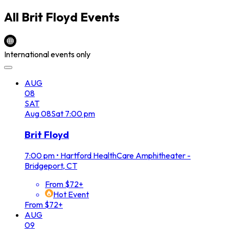
All
Brit Floyd
Events
International events only
AUG
08
SAT
Aug
08
Sat
7:00 pm
Brit Floyd
7:00 pm
•
Hartford HealthCare Amphitheater -
Bridgeport, CT
From $72+
Hot Event
From $72+
AUG
09