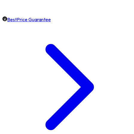
BestPrice Guarantee