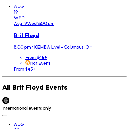
AUG
19
WED
Aug
19
Wed
8:00 pm
Brit Floyd
8:00 pm
•
KEMBA Live! - Columbus, OH
From $45+
Hot Event
From $45+
All
Brit Floyd
Events
International events only
AUG