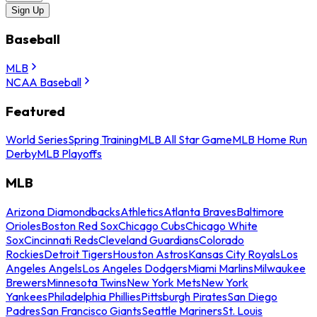
Sign Up
Baseball
MLB
NCAA Baseball
Featured
World Series
Spring Training
MLB All Star Game
MLB Home Run
Derby
MLB Playoffs
MLB
Arizona Diamondbacks
Athletics
Atlanta Braves
Baltimore
Orioles
Boston Red Sox
Chicago Cubs
Chicago White
Sox
Cincinnati Reds
Cleveland Guardians
Colorado
Rockies
Detroit Tigers
Houston Astros
Kansas City Royals
Los
Angeles Angels
Los Angeles Dodgers
Miami Marlins
Milwaukee
Brewers
Minnesota Twins
New York Mets
New York
Yankees
Philadelphia Phillies
Pittsburgh Pirates
San Diego
Padres
San Francisco Giants
Seattle Mariners
St. Louis