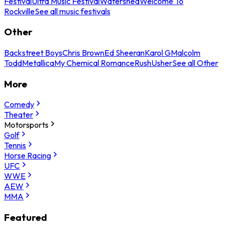
Festival
Ultra Music Festival
Watershed
Welcome To
Rockville
See all music festivals
Other
Backstreet Boys
Chris Brown
Ed Sheeran
Karol G
Malcolm
Todd
Metallica
My Chemical Romance
Rush
Usher
See all Other
More
Comedy
Theater
Motorsports
Golf
Tennis
Horse Racing
UFC
WWE
AEW
MMA
Featured