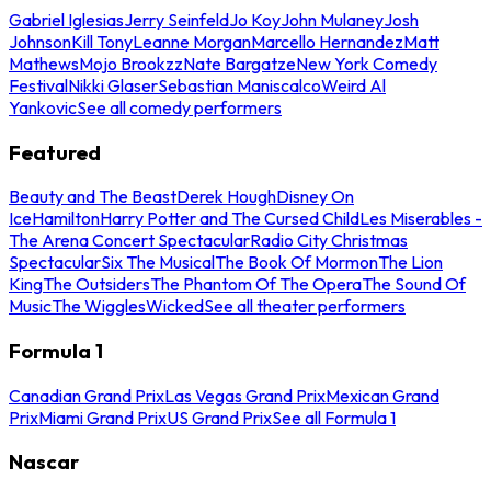
Gabriel Iglesias
Jerry Seinfeld
Jo Koy
John Mulaney
Josh
Johnson
Kill Tony
Leanne Morgan
Marcello Hernandez
Matt
Mathews
Mojo Brookzz
Nate Bargatze
New York Comedy
Festival
Nikki Glaser
Sebastian Maniscalco
Weird Al
Yankovic
See all comedy performers
Featured
Beauty and The Beast
Derek Hough
Disney On
Ice
Hamilton
Harry Potter and The Cursed Child
Les Miserables -
The Arena Concert Spectacular
Radio City Christmas
Spectacular
Six The Musical
The Book Of Mormon
The Lion
King
The Outsiders
The Phantom Of The Opera
The Sound Of
Music
The Wiggles
Wicked
See all theater performers
Formula 1
Canadian Grand Prix
Las Vegas Grand Prix
Mexican Grand
Prix
Miami Grand Prix
US Grand Prix
See all Formula 1
Nascar