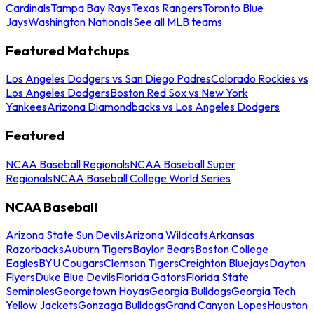
Cardinals
Tampa Bay Rays
Texas Rangers
Toronto Blue
Jays
Washington Nationals
See all MLB teams
Featured Matchups
Los Angeles Dodgers vs San Diego Padres
Colorado Rockies vs
Los Angeles Dodgers
Boston Red Sox vs New York
Yankees
Arizona Diamondbacks vs Los Angeles Dodgers
Featured
NCAA Baseball Regionals
NCAA Baseball Super
Regionals
NCAA Baseball College World Series
NCAA Baseball
Arizona State Sun Devils
Arizona Wildcats
Arkansas
Razorbacks
Auburn Tigers
Baylor Bears
Boston College
Eagles
BYU Cougars
Clemson Tigers
Creighton Bluejays
Dayton
Flyers
Duke Blue Devils
Florida Gators
Florida State
Seminoles
Georgetown Hoyas
Georgia Bulldogs
Georgia Tech
Yellow Jackets
Gonzaga Bulldogs
Grand Canyon Lopes
Houston