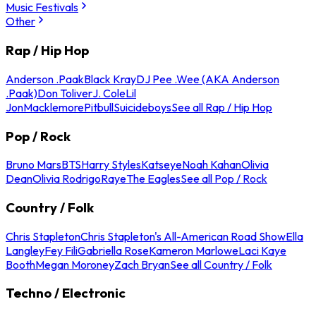
Music Festivals
Other
Rap / Hip Hop
Anderson .Paak
Black Kray
DJ Pee .Wee (AKA Anderson
.Paak)
Don Toliver
J. Cole
Lil
Jon
Macklemore
Pitbull
Suicideboys
See all Rap / Hip Hop
Pop / Rock
Bruno Mars
BTS
Harry Styles
Katseye
Noah Kahan
Olivia
Dean
Olivia Rodrigo
Raye
The Eagles
See all Pop / Rock
Country / Folk
Chris Stapleton
Chris Stapleton's All-American Road Show
Ella
Langley
Fey Fili
Gabriella Rose
Kameron Marlowe
Laci Kaye
Booth
Megan Moroney
Zach Bryan
See all Country / Folk
Techno / Electronic