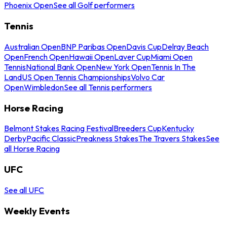
Phoenix Open
See all Golf performers
Tennis
Australian Open
BNP Paribas Open
Davis Cup
Delray Beach
Open
French Open
Hawaii Open
Laver Cup
Miami Open
Tennis
National Bank Open
New York Open
Tennis In The
Land
US Open Tennis Championships
Volvo Car
Open
Wimbledon
See all Tennis performers
Horse Racing
Belmont Stakes Racing Festival
Breeders Cup
Kentucky
Derby
Pacific Classic
Preakness Stakes
The Travers Stakes
See
all Horse Racing
UFC
See all UFC
Weekly Events