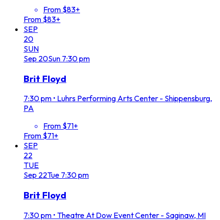
From $83+
From $83+
SEP
20
SUN
Sep
20
Sun
7:30 pm
Brit Floyd
7:30 pm
•
Luhrs Performing Arts Center - Shippensburg,
PA
From $71+
From $71+
SEP
22
TUE
Sep
22
Tue
7:30 pm
Brit Floyd
7:30 pm
•
Theatre At Dow Event Center - Saginaw, MI