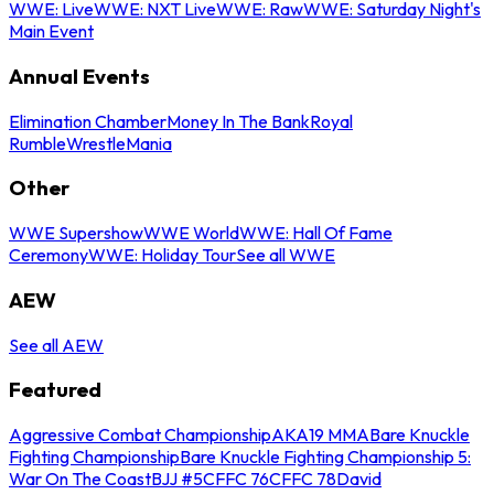
WWE: Live
WWE: NXT Live
WWE: Raw
WWE: Saturday Night's
Main Event
Annual Events
Elimination Chamber
Money In The Bank
Royal
Rumble
WrestleMania
Other
WWE Supershow
WWE World
WWE: Hall Of Fame
Ceremony
WWE: Holiday Tour
See all WWE
AEW
See all AEW
Featured
Aggressive Combat Championship
AKA19 MMA
Bare Knuckle
Fighting Championship
Bare Knuckle Fighting Championship 5:
War On The Coast
BJJ #5
CFFC 76
CFFC 78
David