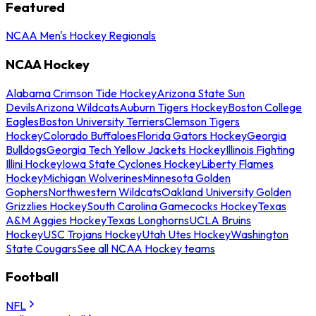
Featured
NCAA Men's Hockey Regionals
NCAA Hockey
Alabama Crimson Tide Hockey
Arizona State Sun
Devils
Arizona Wildcats
Auburn Tigers Hockey
Boston College
Eagles
Boston University Terriers
Clemson Tigers
Hockey
Colorado Buffaloes
Florida Gators Hockey
Georgia
Bulldogs
Georgia Tech Yellow Jackets Hockey
Illinois Fighting
Illini Hockey
Iowa State Cyclones Hockey
Liberty Flames
Hockey
Michigan Wolverines
Minnesota Golden
Gophers
Northwestern Wildcats
Oakland University Golden
Grizzlies Hockey
South Carolina Gamecocks Hockey
Texas
A&M Aggies Hockey
Texas Longhorns
UCLA Bruins
Hockey
USC Trojans Hockey
Utah Utes Hockey
Washington
State Cougars
See all NCAA Hockey teams
Football
NFL