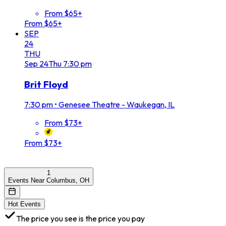
From $65+
From $65+
SEP
24
THU
Sep
24
Thu
7:30 pm
Brit Floyd
7:30 pm
•
Genesee Theatre - Waukegan, IL
From $73+
From $73+
1
Events Near Columbus, OH
Hot Events
The price you see is the price you pay