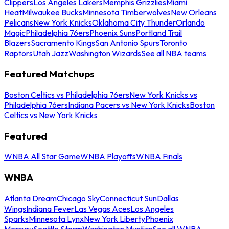
Clippers
Los Angeles Lakers
Memphis Grizzlies
Miami
Heat
Milwaukee Bucks
Minnesota Timberwolves
New Orleans
Pelicans
New York Knicks
Oklahoma City Thunder
Orlando
Magic
Philadelphia 76ers
Phoenix Suns
Portland Trail
Blazers
Sacramento Kings
San Antonio Spurs
Toronto
Raptors
Utah Jazz
Washington Wizards
See all NBA teams
Featured Matchups
Boston Celtics vs Philadelphia 76ers
New York Knicks vs
Philadelphia 76ers
Indiana Pacers vs New York Knicks
Boston
Celtics vs New York Knicks
Featured
WNBA All Star Game
WNBA Playoffs
WNBA Finals
WNBA
Atlanta Dream
Chicago Sky
Connecticut Sun
Dallas
Wings
Indiana Fever
Las Vegas Aces
Los Angeles
Sparks
Minnesota Lynx
New York Liberty
Phoenix
Mercury
Seattle Storm
Washington Mystics
See all WNBA