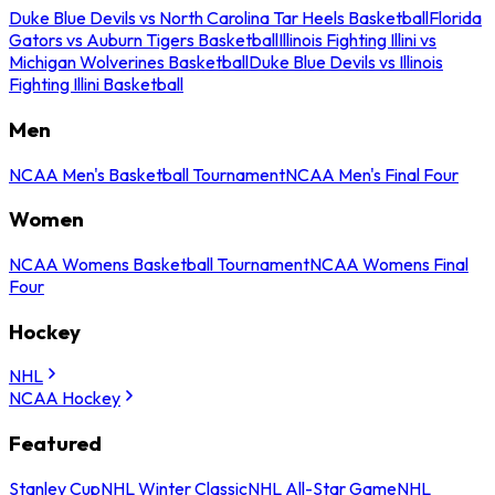
Duke Blue Devils vs North Carolina Tar Heels Basketball
Florida
Gators vs Auburn Tigers Basketball
Illinois Fighting Illini vs
Michigan Wolverines Basketball
Duke Blue Devils vs Illinois
Fighting Illini Basketball
Men
NCAA Men's Basketball Tournament
NCAA Men's Final Four
Women
NCAA Womens Basketball Tournament
NCAA Womens Final
Four
Hockey
NHL
NCAA Hockey
Featured
Stanley Cup
NHL Winter Classic
NHL All-Star Game
NHL