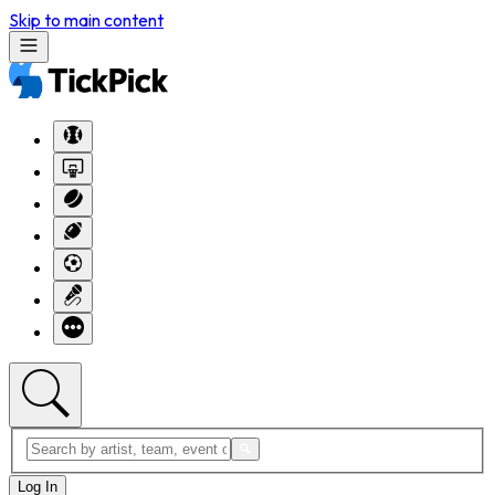
Skip to main content
Log In