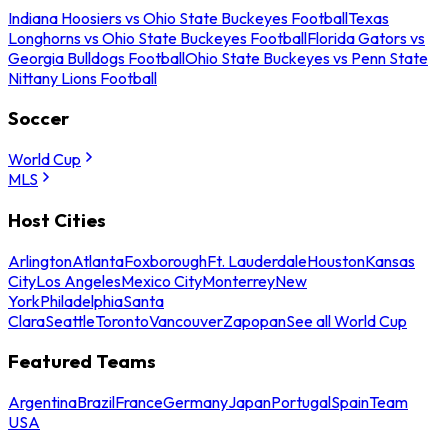
Indiana Hoosiers vs Ohio State Buckeyes Football
Texas
Longhorns vs Ohio State Buckeyes Football
Florida Gators vs
Georgia Bulldogs Football
Ohio State Buckeyes vs Penn State
Nittany Lions Football
Soccer
World Cup
MLS
Host Cities
Arlington
Atlanta
Foxborough
Ft. Lauderdale
Houston
Kansas
City
Los Angeles
Mexico City
Monterrey
New
York
Philadelphia
Santa
Clara
Seattle
Toronto
Vancouver
Zapopan
See all World Cup
Featured Teams
Argentina
Brazil
France
Germany
Japan
Portugal
Spain
Team
USA