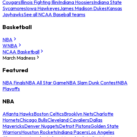
Cougars
Illinois Fighting Illini
Indiana Hoosiers
Indiana State
Sycamores
Iowa Hawkeyes
James Madison Dukes
Kansas
Jayhawks
See all NCAA Baseball teams
Basketball
NBA
WNBA
NCAA Basketball
March Madness
Featured
NBA Finals
NBA All Star Game
NBA Slam Dunk Contest
NBA
Playoffs
NBA
Atlanta Hawks
Boston Celtics
Brooklyn Nets
Charlotte
Hornets
Chicago Bulls
Cleveland Cavaliers
Dallas
Mavericks
Denver Nuggets
Detroit Pistons
Golden State
Warriors
Houston Rockets
Indiana Pacers
Los Angeles