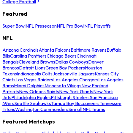
College Football
Featured
Super Bowl
NFL Preseason
NFL Pro Bowl
NFL Playoffs
NFL
Arizona Cardinals
Atlanta Falcons
Baltimore Ravens
Buffalo
Bills
Carolina Panthers
Chicago Bears
Cincinnati
Bengals
Cleveland Browns
Dallas Cowboys
Denver
Broncos
Detroit Lions
Green Bay Packers
Houston
Texans
Indianapolis Colts
Jacksonville Jaguars
Kansas City
Chiefs
Las Vegas Raiders
Los Angeles Chargers
Los Angeles
Rams
Miami Dolphins
Minnesota Vikings
New England
Patriots
New Orleans Saints
New York Giants
New York
Jets
Philadelphia Eagles
Pittsburgh Steelers
San Francisco
49ers
Seattle Seahawks
Tampa Bay Buccaneers
Tennessee
Titans
Washington Commanders
See all NFL teams
Featured Matchups