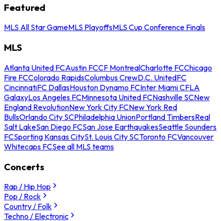
Featured
MLS All Star Game
MLS Playoffs
MLS Cup Conference Finals
MLS
Atlanta United FC
Austin FC
CF Montreal
Charlotte FC
Chicago
Fire FC
Colorado Rapids
Columbus Crew
D.C. United
FC
Cincinnati
FC Dallas
Houston Dynamo FC
Inter Miami CF
LA
Galaxy
Los Angeles FC
Minnesota United FC
Nashville SC
New
England Revolution
New York City FC
New York Red
Bulls
Orlando City SC
Philadelphia Union
Portland Timbers
Real
Salt Lake
San Diego FC
San Jose Earthquakes
Seattle Sounders
FC
Sporting Kansas City
St. Louis City SC
Toronto FC
Vancouver
Whitecaps FC
See all MLS teams
Concerts
Rap / Hip Hop
Pop / Rock
Country / Folk
Techno / Electronic