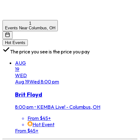
1
Events Near Columbus, OH
Hot Events
The price you see is the price you pay
AUG
19
WED
Aug
19
Wed
8:00 pm
Brit Floyd
8:00 pm
•
KEMBA Live! - Columbus, OH
From $45+
Hot Event
From $45+