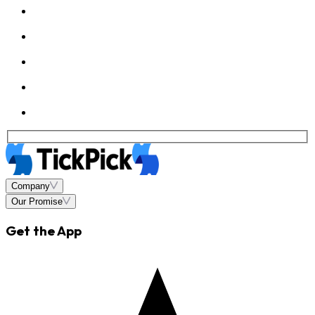
Company
Our Promise
Get the App