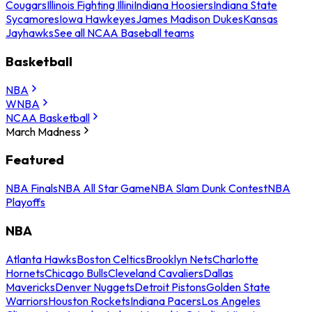
Cougars
Illinois Fighting Illini
Indiana Hoosiers
Indiana State
Sycamores
Iowa Hawkeyes
James Madison Dukes
Kansas
Jayhawks
See all NCAA Baseball teams
Basketball
NBA
WNBA
NCAA Basketball
March Madness
Featured
NBA Finals
NBA All Star Game
NBA Slam Dunk Contest
NBA
Playoffs
NBA
Atlanta Hawks
Boston Celtics
Brooklyn Nets
Charlotte
Hornets
Chicago Bulls
Cleveland Cavaliers
Dallas
Mavericks
Denver Nuggets
Detroit Pistons
Golden State
Warriors
Houston Rockets
Indiana Pacers
Los Angeles