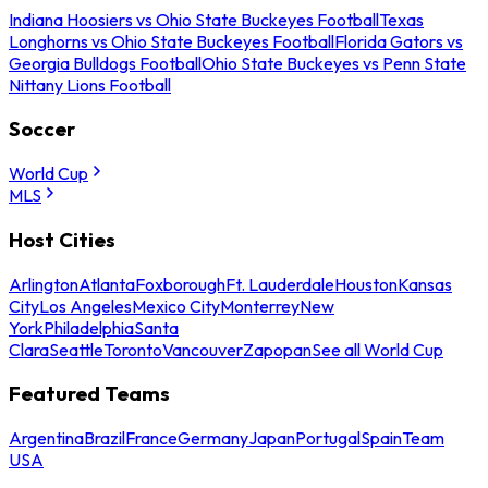
Indiana Hoosiers vs Ohio State Buckeyes Football
Texas
Longhorns vs Ohio State Buckeyes Football
Florida Gators vs
Georgia Bulldogs Football
Ohio State Buckeyes vs Penn State
Nittany Lions Football
Soccer
World Cup
MLS
Host Cities
Arlington
Atlanta
Foxborough
Ft. Lauderdale
Houston
Kansas
City
Los Angeles
Mexico City
Monterrey
New
York
Philadelphia
Santa
Clara
Seattle
Toronto
Vancouver
Zapopan
See all World Cup
Featured Teams
Argentina
Brazil
France
Germany
Japan
Portugal
Spain
Team
USA