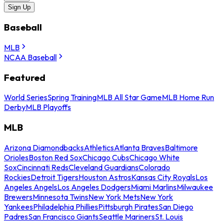
Sign Up
Baseball
MLB
NCAA Baseball
Featured
World Series
Spring Training
MLB All Star Game
MLB Home Run
Derby
MLB Playoffs
MLB
Arizona Diamondbacks
Athletics
Atlanta Braves
Baltimore
Orioles
Boston Red Sox
Chicago Cubs
Chicago White
Sox
Cincinnati Reds
Cleveland Guardians
Colorado
Rockies
Detroit Tigers
Houston Astros
Kansas City Royals
Los
Angeles Angels
Los Angeles Dodgers
Miami Marlins
Milwaukee
Brewers
Minnesota Twins
New York Mets
New York
Yankees
Philadelphia Phillies
Pittsburgh Pirates
San Diego
Padres
San Francisco Giants
Seattle Mariners
St. Louis