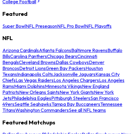
College Football
Featured
Super Bowl
NFL Preseason
NFL Pro Bowl
NFL Playoffs
NFL
Arizona Cardinals
Atlanta Falcons
Baltimore Ravens
Buffalo
Bills
Carolina Panthers
Chicago Bears
Cincinnati
Bengals
Cleveland Browns
Dallas Cowboys
Denver
Broncos
Detroit Lions
Green Bay Packers
Houston
Texans
Indianapolis Colts
Jacksonville Jaguars
Kansas City
Chiefs
Las Vegas Raiders
Los Angeles Chargers
Los Angeles
Rams
Miami Dolphins
Minnesota Vikings
New England
Patriots
New Orleans Saints
New York Giants
New York
Jets
Philadelphia Eagles
Pittsburgh Steelers
San Francisco
49ers
Seattle Seahawks
Tampa Bay Buccaneers
Tennessee
Titans
Washington Commanders
See all NFL teams
Featured Matchups