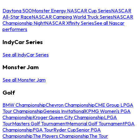
Daytona 500
Monster Energy NASCAR Cup Series
NASCAR
All-Star Race
NASCAR Camping World Truck Series
NASCAR
Championship Night
NASCAR Xfinity Series
See all Nascar
performers
IndyCar Series
See all IndyCar Series
Monster Jam
See all Monster Jam
Golf
BMW Championship
Chevron Championship
CME Group LPGA
Tour Championship
Genesis Invitational
KPMG Women's PGA
Championship
Kroger Queen City Championship
LPGA
Tour
Masters Golf Tournament
Memorial Golf Tournament
PGA
Championship
PGA Tour
Ryder Cup
Senior PGA
Championship
The Players Championship
The Tour