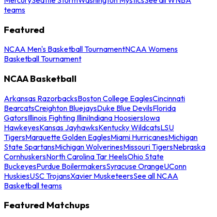
teams
Featured
NCAA Men's Basketball Tournament
NCAA Womens
Basketball Tournament
NCAA Basketball
Arkansas Razorbacks
Boston College Eagles
Cincinnati
Bearcats
Creighton Bluejays
Duke Blue Devils
Florida
Gators
Illinois Fighting Illini
Indiana Hoosiers
Iowa
Hawkeyes
Kansas Jayhawks
Kentucky Wildcats
LSU
Tigers
Marquette Golden Eagles
Miami Hurricanes
Michigan
State Spartans
Michigan Wolverines
Missouri Tigers
Nebraska
Cornhuskers
North Carolina Tar Heels
Ohio State
Buckeyes
Purdue Boilermakers
Syracuse Orange
UConn
Huskies
USC Trojans
Xavier Musketeers
See all NCAA
Basketball teams
Featured Matchups