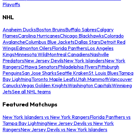
Playoffs
NHL
Anaheim Ducks
Boston Bruins
Buffalo Sabres
Calgary
Flames
Carolina Hurricanes
Chicago Blackhawks
Colorado
Avalanche
Columbus Blue Jackets
Dallas Stars
Detroit Red
Wings
Edmonton Oilers
Florida Panthers
Los Angeles
Kings
Minnesota Wild
Montreal Canadiens
Nashville
Predators
New Jersey Devils
New York Islanders
New York
Rangers
Ottawa Senators
Philadelphia Flyers
Pittsburgh
Penguins
San Jose Sharks
Seattle Kraken
St. Louis Blues
Tampa
Bay Lightning
Toronto Maple Leafs
Utah Mammoth
Vancouver
Canucks
Vegas Golden Knights
Washington Capitals
Winnipeg
Jets
See all NHL teams
Featured Matchups
New York Islanders vs New York Rangers
Florida Panthers vs
Tampa Bay Lightning
New Jersey Devils vs New York
Rangers
New Jersey Devils vs New York Islanders