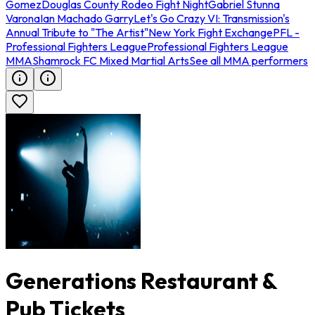
Gomez
Douglas County Rodeo Fight Night
Gabriel Stunna
Varona
Ian Machado Garry
Let's Go Crazy VI: Transmission's
Annual Tribute to "The Artist"
New York Fight Exchange
PFL -
Professional Fighters League
Professional Fighters League
MMA
Shamrock FC Mixed Martial Arts
See all MMA performers
Generations Restaurant &
Pub Tickets