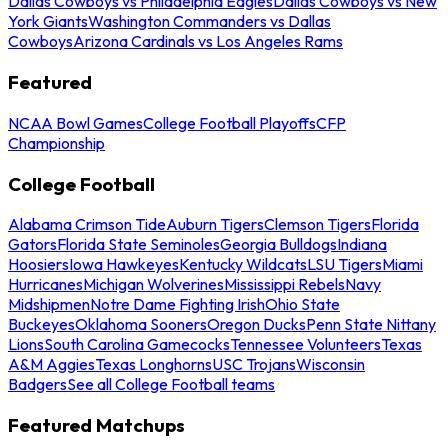
Dallas Cowboys vs Philadelphia Eagles
Dallas Cowboys vs New
York Giants
Washington Commanders vs Dallas
Cowboys
Arizona Cardinals vs Los Angeles Rams
Featured
NCAA Bowl Games
College Football Playoffs
CFP
Championship
College Football
Alabama Crimson Tide
Auburn Tigers
Clemson Tigers
Florida
Gators
Florida State Seminoles
Georgia Bulldogs
Indiana
Hoosiers
Iowa Hawkeyes
Kentucky Wildcats
LSU Tigers
Miami
Hurricanes
Michigan Wolverines
Mississippi Rebels
Navy
Midshipmen
Notre Dame Fighting Irish
Ohio State
Buckeyes
Oklahoma Sooners
Oregon Ducks
Penn State Nittany
Lions
South Carolina Gamecocks
Tennessee Volunteers
Texas
A&M Aggies
Texas Longhorns
USC Trojans
Wisconsin
Badgers
See all College Football teams
Featured Matchups