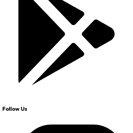
Follow Us