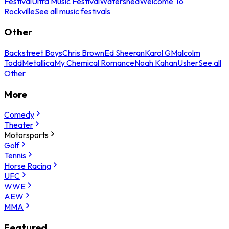
Festival
Ultra Music Festival
Watershed
Welcome To
Rockville
See all music festivals
Other
Backstreet Boys
Chris Brown
Ed Sheeran
Karol G
Malcolm
Todd
Metallica
My Chemical Romance
Noah Kahan
Usher
See all
Other
More
Comedy
Theater
Motorsports
Golf
Tennis
Horse Racing
UFC
WWE
AEW
MMA
Featured