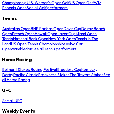
Championship
U.S. Women's Open Golf
US Open Golf
WM
Phoenix Open
See all Golf performers
Tennis
Australian Open
BNP Paribas Open
Davis Cup
Delray Beach
Open
French Open
Hawaii Open
Laver Cup
Miami Open
Tennis
National Bank Open
New York Open
Tennis In The
Land
US Open Tennis Championships
Volvo Car
Open
Wimbledon
See all Tennis performers
Horse Racing
Belmont Stakes Racing Festival
Breeders Cup
Kentucky
Derby
Pacific Classic
Preakness Stakes
The Travers Stakes
See
all Horse Racing
UFC
See all UFC
Weekly Events