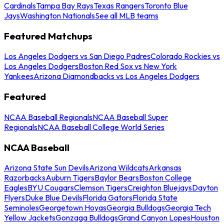
Cardinals
Tampa Bay Rays
Texas Rangers
Toronto Blue
Jays
Washington Nationals
See all MLB teams
Featured Matchups
Los Angeles Dodgers vs San Diego Padres
Colorado Rockies vs
Los Angeles Dodgers
Boston Red Sox vs New York
Yankees
Arizona Diamondbacks vs Los Angeles Dodgers
Featured
NCAA Baseball Regionals
NCAA Baseball Super
Regionals
NCAA Baseball College World Series
NCAA Baseball
Arizona State Sun Devils
Arizona Wildcats
Arkansas
Razorbacks
Auburn Tigers
Baylor Bears
Boston College
Eagles
BYU Cougars
Clemson Tigers
Creighton Bluejays
Dayton
Flyers
Duke Blue Devils
Florida Gators
Florida State
Seminoles
Georgetown Hoyas
Georgia Bulldogs
Georgia Tech
Yellow Jackets
Gonzaga Bulldogs
Grand Canyon Lopes
Houston