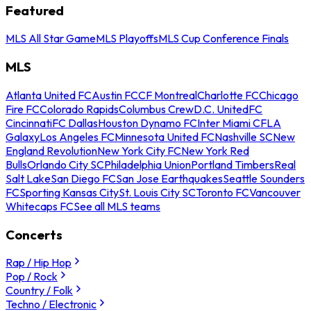
Featured
MLS All Star Game
MLS Playoffs
MLS Cup Conference Finals
MLS
Atlanta United FC
Austin FC
CF Montreal
Charlotte FC
Chicago
Fire FC
Colorado Rapids
Columbus Crew
D.C. United
FC
Cincinnati
FC Dallas
Houston Dynamo FC
Inter Miami CF
LA
Galaxy
Los Angeles FC
Minnesota United FC
Nashville SC
New
England Revolution
New York City FC
New York Red
Bulls
Orlando City SC
Philadelphia Union
Portland Timbers
Real
Salt Lake
San Diego FC
San Jose Earthquakes
Seattle Sounders
FC
Sporting Kansas City
St. Louis City SC
Toronto FC
Vancouver
Whitecaps FC
See all MLS teams
Concerts
Rap / Hip Hop
Pop / Rock
Country / Folk
Techno / Electronic