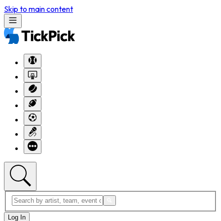
Skip to main content
Log In