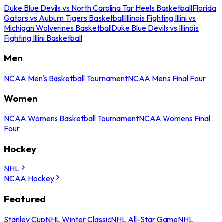
Duke Blue Devils vs North Carolina Tar Heels Basketball
Florida
Gators vs Auburn Tigers Basketball
Illinois Fighting Illini vs
Michigan Wolverines Basketball
Duke Blue Devils vs Illinois
Fighting Illini Basketball
Men
NCAA Men's Basketball Tournament
NCAA Men's Final Four
Women
NCAA Womens Basketball Tournament
NCAA Womens Final
Four
Hockey
NHL
NCAA Hockey
Featured
Stanley Cup
NHL Winter Classic
NHL All-Star Game
NHL