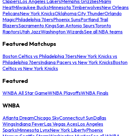
Clippers
Los Angeles Lakers
Memphis Grizzlies
Miami
Heat
Milwaukee Bucks
Minnesota Timberwolves
New Orleans
Pelicans
New York Knicks
Oklahoma City Thunder
Orlando
Magic
Philadelphia 76ers
Phoenix Suns
Portland Trail
Blazers
Sacramento Kings
San Antonio Spurs
Toronto
Raptors
Utah Jazz
Washington Wizards
See all NBA teams
Featured Matchups
Boston Celtics vs Philadelphia 76ers
New York Knicks vs
Philadelphia 76ers
Indiana Pacers vs New York Knicks
Boston
Celtics vs New York Knicks
Featured
WNBA All Star Game
WNBA Playoffs
WNBA Finals
WNBA
Atlanta Dream
Chicago Sky
Connecticut Sun
Dallas
Wings
Indiana Fever
Las Vegas Aces
Los Angeles
Sparks
Minnesota Lynx
New York Liberty
Phoenix
Mercury
Seattle Storm
Washington Mystics
See all WNBA