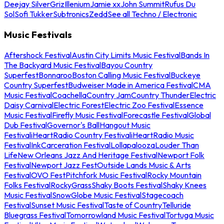
Deejay Silver
Griz
Illenium
Jamie xx
John Summit
Rufus Du
Sol
Sofi Tukker
Subtronics
Zedd
See all Techno / Electronic
Music Festivals
Aftershock Festival
Austin City Limits Music Festival
Bands In
The Backyard Music Festival
Bayou Country
Superfest
Bonnaroo
Boston Calling Music Festival
Buckeye
Country Superfest
Budweiser Made in America Festival
CMA
Music Festival
Coachella
Country Jam
Country Thunder
Electric
Daisy Carnival
Electric Forest
Electric Zoo Festival
Essence
Music Festival
Firefly Music Festival
Forecastle Festival
Global
Dub Festival
Governor's Ball
Hangout Music
Festival
iHeartRadio Country Festival
iHeartRadio Music
Festival
InkCarceration Festival
Lollapalooza
Louder Than
Life
New Orleans Jazz And Heritage Festival
Newport Folk
Festival
Newport Jazz Fest
Outside Lands Music & Arts
Festival
OVO Fest
Pitchfork Music Festival
Rocky Mountain
Folks Festival
RockyGrass
Shaky Boots Festival
Shaky Knees
Music Festival
SnowGlobe Music Festival
Stagecoach
Festival
Sunset Music Festival
Taste of Country
Telluride
Bluegrass Festival
Tomorrowland Music Festival
Tortuga Music