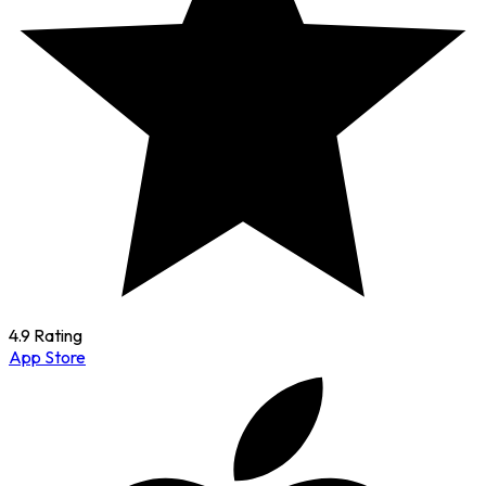
4.9 Rating
App Store