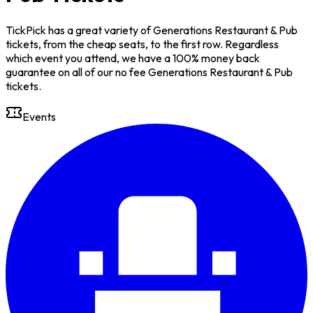
TickPick has a great variety of Generations Restaurant & Pub
tickets, from the cheap seats, to the first row. Regardless
which event you attend, we have a 100% money back
guarantee on all of our no fee Generations Restaurant & Pub
tickets.
Events