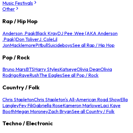
Music Festivals
Other
Rap / Hip Hop
Anderson .Paak
Black Kray
DJ Pee .Wee (AKA Anderson
.Paak)
Don Toliver
J. Cole
Lil
Jon
Macklemore
Pitbull
Suicideboys
See all Rap / Hip Hop
Pop / Rock
Bruno Mars
BTS
Harry Styles
Katseye
Olivia Dean
Olivia
Rodrigo
Raye
Rush
The Eagles
See all Pop / Rock
Country / Folk
Chris Stapleton
Chris Stapleton's All-American Road Show
Ella
Langley
Fey Fili
Gabriella Rose
Kameron Marlowe
Laci Kaye
Booth
Megan Moroney
Zach Bryan
See all Country / Folk
Techno / Electronic