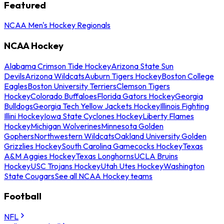
Featured
NCAA Men's Hockey Regionals
NCAA Hockey
Alabama Crimson Tide Hockey
Arizona State Sun
Devils
Arizona Wildcats
Auburn Tigers Hockey
Boston College
Eagles
Boston University Terriers
Clemson Tigers
Hockey
Colorado Buffaloes
Florida Gators Hockey
Georgia
Bulldogs
Georgia Tech Yellow Jackets Hockey
Illinois Fighting
Illini Hockey
Iowa State Cyclones Hockey
Liberty Flames
Hockey
Michigan Wolverines
Minnesota Golden
Gophers
Northwestern Wildcats
Oakland University Golden
Grizzlies Hockey
South Carolina Gamecocks Hockey
Texas
A&M Aggies Hockey
Texas Longhorns
UCLA Bruins
Hockey
USC Trojans Hockey
Utah Utes Hockey
Washington
State Cougars
See all NCAA Hockey teams
Football
NFL