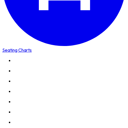
Seating Charts