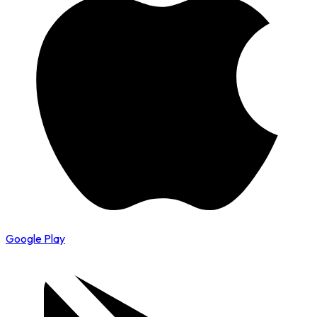
Google Play