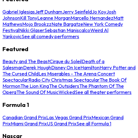
Gabriel Iglesias
Jeff Dunham
Jerry Seinfeld
Jo Koy
Josh
Johnson
Kill Tony
Leanne Morgan
Marcello Hernandez
Matt
Mathews
Mojo Brookzz
Nate Bargatze
New York Comedy
Festival
Nikki Glaser
Sebastian Maniscalco
Weird Al
Yankovic
See all comedy performers
Featured
Beauty and The Beast
Cirque du Soleil
Death of a
Salesman
Derek Hough
Disney On Ice
Hamilton
Harry Potter and
The Cursed Child
Les Miserables - The Arena Concert
Spectacular
Radio City Christmas Spectacular
The Book Of
Mormon
The Lion King
The Outsiders
The Phantom Of The
Opera
The Sound Of Music
Wicked
See all theater performers
Formula 1
Canadian Grand Prix
Las Vegas Grand Prix
Mexican Grand
Prix
Miami Grand Prix
US Grand Prix
See all Formula 1
Nascar