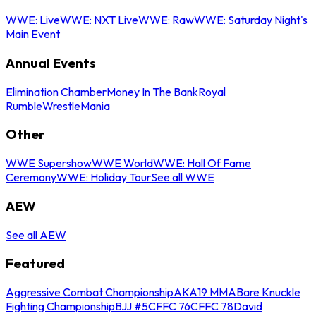
WWE: Live
WWE: NXT Live
WWE: Raw
WWE: Saturday Night's
Main Event
Annual Events
Elimination Chamber
Money In The Bank
Royal
Rumble
WrestleMania
Other
WWE Supershow
WWE World
WWE: Hall Of Fame
Ceremony
WWE: Holiday Tour
See all WWE
AEW
See all AEW
Featured
Aggressive Combat Championship
AKA19 MMA
Bare Knuckle
Fighting Championship
BJJ #5
CFFC 76
CFFC 78
David