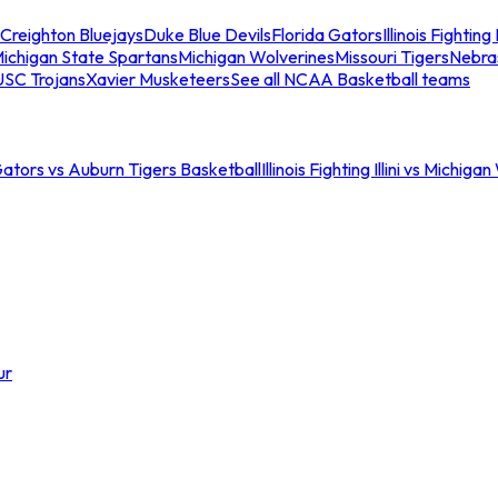
Creighton Bluejays
Duke Blue Devils
Florida Gators
Illinois Fighting I
ichigan State Spartans
Michigan Wolverines
Missouri Tigers
Nebra
USC Trojans
Xavier Musketeers
See all NCAA Basketball teams
Gators vs Auburn Tigers Basketball
Illinois Fighting Illini vs Michig
ur