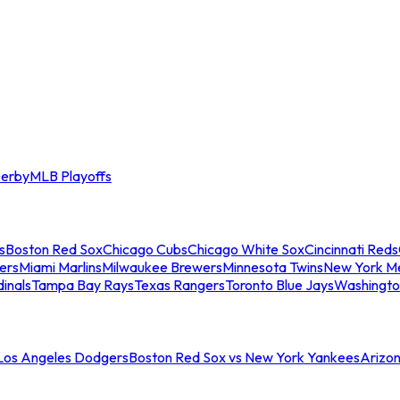
erby
MLB Playoffs
s
Boston Red Sox
Chicago Cubs
Chicago White Sox
Cincinnati Reds
ers
Miami Marlins
Milwaukee Brewers
Minnesota Twins
New York M
dinals
Tampa Bay Rays
Texas Rangers
Toronto Blue Jays
Washingto
 Los Angeles Dodgers
Boston Red Sox vs New York Yankees
Arizo