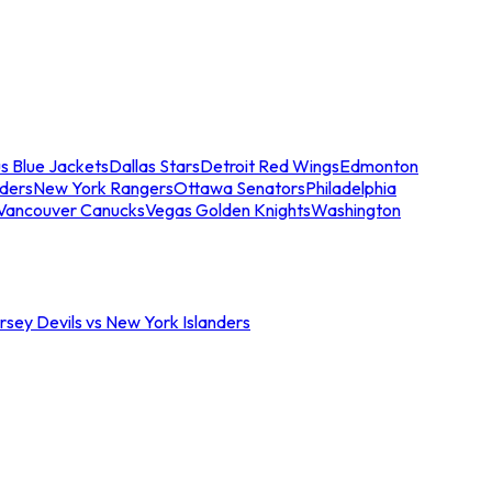
s Blue Jackets
Dallas Stars
Detroit Red Wings
Edmonton
nders
New York Rangers
Ottawa Senators
Philadelphia
Vancouver Canucks
Vegas Golden Knights
Washington
sey Devils vs New York Islanders