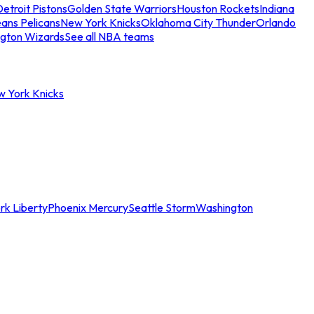
etroit Pistons
Golden State Warriors
Houston Rockets
Indiana
ans Pelicans
New York Knicks
Oklahoma City Thunder
Orlando
gton Wizards
See all NBA teams
w York Knicks
rk Liberty
Phoenix Mercury
Seattle Storm
Washington