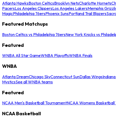
Atlanta Hawks
Boston Celtics
Brooklyn Nets
Charlotte Hornets
Ch
Pacers
Los Angeles Clippers
Los Angeles Lakers
Memphis Grizzli
Magic
Philadelphia 76ers
Phoenix Suns
Portland Trail Blazers
Sacr
Featured Matchups
Boston Celtics vs Philadelphia 76ers
New York Knicks vs Philadel
Featured
WNBA All Star Game
WNBA Playoffs
WNBA Finals
WNBA
Atlanta Dream
Chicago Sky
Connecticut Sun
Dallas Wings
Indiana
Mystics
See all WNBA teams
Featured
NCAA Men's Basketball Tournament
NCAA Womens Basketball 
NCAA Basketball