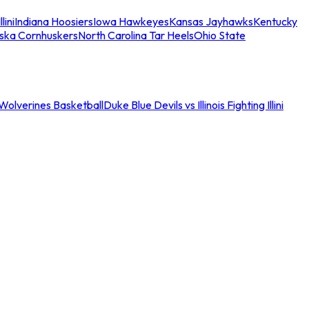
llini
Indiana Hoosiers
Iowa Hawkeyes
Kansas Jayhawks
Kentucky
ska Cornhuskers
North Carolina Tar Heels
Ohio State
an Wolverines Basketball
Duke Blue Devils vs Illinois Fighting Illini