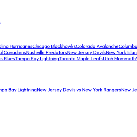
s
lina Hurricanes
Chicago Blackhawks
Colorado Avalanche
Columbu
al Canadiens
Nashville Predators
New Jersey Devils
New York Isla
is Blues
Tampa Bay Lightning
Toronto Maple Leafs
Utah Mammoth
mpa Bay Lightning
New Jersey Devils vs New York Rangers
New Jer