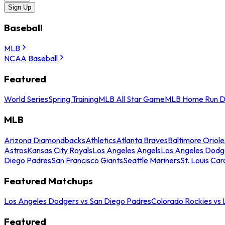
Sign Up
Baseball
MLB
NCAA Baseball
Featured
World Series
Spring Training
MLB All Star Game
MLB Home Run D
MLB
Arizona Diamondbacks
Athletics
Atlanta Braves
Baltimore Oriole
Astros
Kansas City Royals
Los Angeles Angels
Los Angeles Dodg
Diego Padres
San Francisco Giants
Seattle Mariners
St. Louis Car
Featured Matchups
Los Angeles Dodgers vs San Diego Padres
Colorado Rockies vs
Featured