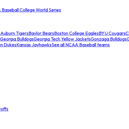
Baseball College World Series
s
Auburn Tigers
Baylor Bears
Boston College Eagles
BYU Cougars
C
Georgia Bulldogs
Georgia Tech Yellow Jackets
Gonzaga Bulldogs
on Dukes
Kansas Jayhawks
See all NCAA Baseball teams
offs