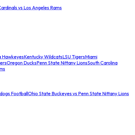
Cardinals vs Los Angeles Rams
a Hawkeyes
Kentucky Wildcats
LSU Tigers
Miami
ers
Oregon Ducks
Penn State Nittany Lions
South Carolina
ams
ldogs Football
Ohio State Buckeyes vs Penn State Nittany Lions