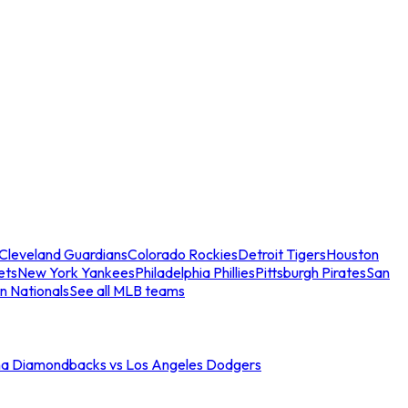
Cleveland Guardians
Colorado Rockies
Detroit Tigers
Houston
ets
New York Yankees
Philadelphia Phillies
Pittsburgh Pirates
San
n Nationals
See all MLB teams
na Diamondbacks vs Los Angeles Dodgers