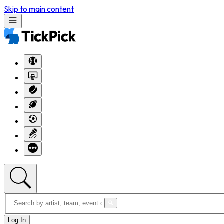
Skip to main content
Log In