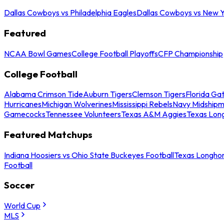
Dallas Cowboys vs Philadelphia Eagles
Dallas Cowboys vs New Y
Featured
NCAA Bowl Games
College Football Playoffs
CFP Championship
College Football
Alabama Crimson Tide
Auburn Tigers
Clemson Tigers
Florida Ga
Hurricanes
Michigan Wolverines
Mississippi Rebels
Navy Midship
Gamecocks
Tennessee Volunteers
Texas A&M Aggies
Texas Lon
Featured Matchups
Indiana Hoosiers vs Ohio State Buckeyes Football
Texas Longhor
Football
Soccer
World Cup
MLS