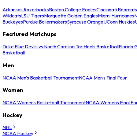
Arkansas Razorbacks
Boston College Eagles
Cincinnati Bearcats
Wildcats
LSU Tigers
Marquette Golden Eagles
Miami Hurricanes
M
Buckeyes
Purdue Boilermakers
Syracuse Orange
UConn Huskies
Featured Matchups
Duke Blue Devils vs North Carolina Tar Heels Basketball
Florida 
Basketball
Men
NCAA Men's Basketball Tournament
NCAA Men's Final Four
Women
NCAA Womens Basketball Tournament
NCAA Womens Final Fo
Hockey
NHL
NCAA Hockey