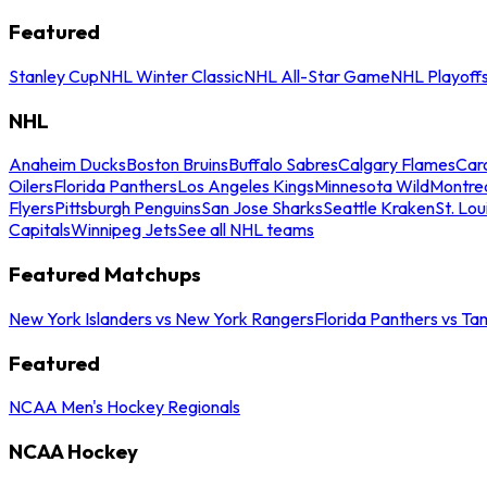
Featured
Stanley Cup
NHL Winter Classic
NHL All-Star Game
NHL Playoff
NHL
Anaheim Ducks
Boston Bruins
Buffalo Sabres
Calgary Flames
Caro
Oilers
Florida Panthers
Los Angeles Kings
Minnesota Wild
Montre
Flyers
Pittsburgh Penguins
San Jose Sharks
Seattle Kraken
St. Lou
Capitals
Winnipeg Jets
See all NHL teams
Featured Matchups
New York Islanders vs New York Rangers
Florida Panthers vs Ta
Featured
NCAA Men's Hockey Regionals
NCAA Hockey