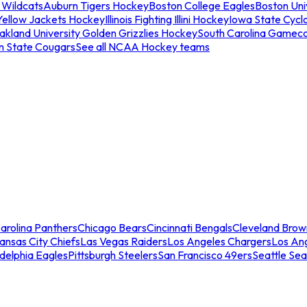
 Wildcats
Auburn Tigers Hockey
Boston College Eagles
Boston Univ
Yellow Jackets Hockey
Illinois Fighting Illini Hockey
Iowa State Cycl
akland University Golden Grizzlies Hockey
South Carolina Gamec
n State Cougars
See all NCAA Hockey teams
arolina Panthers
Chicago Bears
Cincinnati Bengals
Cleveland Brow
ansas City Chiefs
Las Vegas Raiders
Los Angeles Chargers
Los An
adelphia Eagles
Pittsburgh Steelers
San Francisco 49ers
Seattle Se