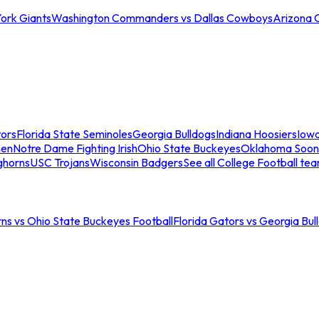
ork Giants
Washington Commanders vs Dallas Cowboys
Arizona 
tors
Florida State Seminoles
Georgia Bulldogs
Indiana Hoosiers
Iow
men
Notre Dame Fighting Irish
Ohio State Buckeyes
Oklahoma Soon
ghorns
USC Trojans
Wisconsin Badgers
See all College Football te
ns vs Ohio State Buckeyes Football
Florida Gators vs Georgia Bul