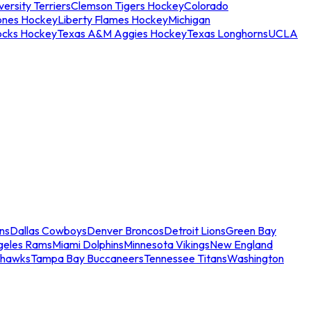
ersity Terriers
Clemson Tigers Hockey
Colorado
ones Hockey
Liberty Flames Hockey
Michigan
ocks Hockey
Texas A&M Aggies Hockey
Texas Longhorns
UCLA
ns
Dallas Cowboys
Denver Broncos
Detroit Lions
Green Bay
geles Rams
Miami Dolphins
Minnesota Vikings
New England
ahawks
Tampa Bay Buccaneers
Tennessee Titans
Washington