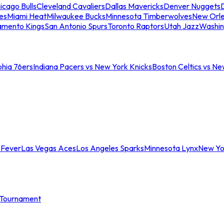
icago Bulls
Cleveland Cavaliers
Dallas Mavericks
Denver Nuggets
D
es
Miami Heat
Milwaukee Bucks
Minnesota Timberwolves
New Orle
amento Kings
San Antonio Spurs
Toronto Raptors
Utah Jazz
Washin
phia 76ers
Indiana Pacers vs New York Knicks
Boston Celtics vs Ne
 Fever
Las Vegas Aces
Los Angeles Sparks
Minnesota Lynx
New Yo
Tournament