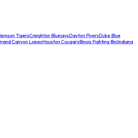
lemson Tigers
Creighton Bluejays
Dayton Flyers
Duke Blue
Grand Canyon Lopes
Houston Cougars
Illinois Fighting Illini
Indiana