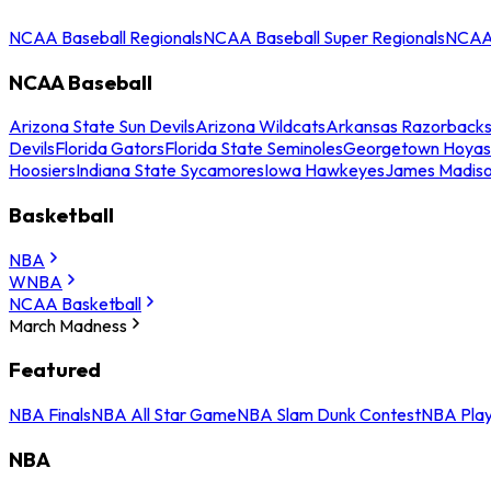
NCAA Baseball Regionals
NCAA Baseball Super Regionals
NCAA 
NCAA Baseball
Arizona State Sun Devils
Arizona Wildcats
Arkansas Razorback
Devils
Florida Gators
Florida State Seminoles
Georgetown Hoyas
Hoosiers
Indiana State Sycamores
Iowa Hawkeyes
James Madis
Basketball
NBA
WNBA
NCAA Basketball
March Madness
Featured
NBA Finals
NBA All Star Game
NBA Slam Dunk Contest
NBA Play
NBA