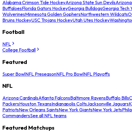
Alabama Crimson Tide Hockey
Arizona State Sun Devils
Arizona
Buffaloes
Florida Gators Hockey
Georgia Bulldogs
Georgia Tech 
Wolverines
Minnesota Golden Gophers
Northwestern Wildcats
O
Bruins Hockey
USC Trojans Hockey
Utah Utes Hockey
Washingto
Football
NFL
College Football
Featured
Super Bowl
NFL Preseason
NFL Pro Bowl
NFL Playoffs
NFL
Arizona Cardinals
Atlanta Falcons
Baltimore Ravens
Buffalo Bills
C
Packers
Houston Texans
Indianapolis Colts
Jacksonville Jaguars
K
Patriots
New Orleans Saints
New York Giants
New York Jets
Phil
Commanders
See all NFL teams
Featured Matchups