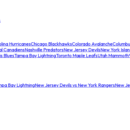
s
lina Hurricanes
Chicago Blackhawks
Colorado Avalanche
Columbu
al Canadiens
Nashville Predators
New Jersey Devils
New York Isla
is Blues
Tampa Bay Lightning
Toronto Maple Leafs
Utah Mammoth
mpa Bay Lightning
New Jersey Devils vs New York Rangers
New Jer