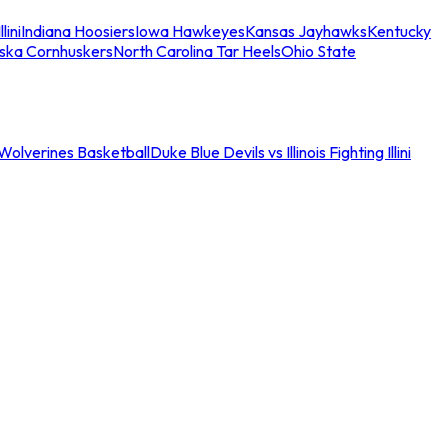
llini
Indiana Hoosiers
Iowa Hawkeyes
Kansas Jayhawks
Kentucky
ska Cornhuskers
North Carolina Tar Heels
Ohio State
an Wolverines Basketball
Duke Blue Devils vs Illinois Fighting Illini