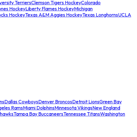
ersity Terriers
Clemson Tigers Hockey
Colorado
ones Hockey
Liberty Flames Hockey
Michigan
ocks Hockey
Texas A&M Aggies Hockey
Texas Longhorns
UCLA
ns
Dallas Cowboys
Denver Broncos
Detroit Lions
Green Bay
geles Rams
Miami Dolphins
Minnesota Vikings
New England
ahawks
Tampa Bay Buccaneers
Tennessee Titans
Washington