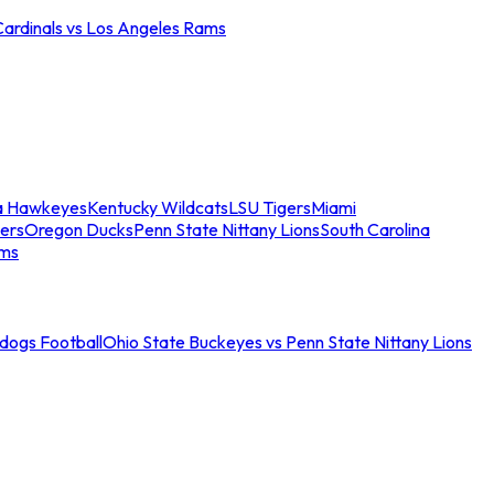
Cardinals vs Los Angeles Rams
a Hawkeyes
Kentucky Wildcats
LSU Tigers
Miami
ers
Oregon Ducks
Penn State Nittany Lions
South Carolina
ams
ldogs Football
Ohio State Buckeyes vs Penn State Nittany Lions