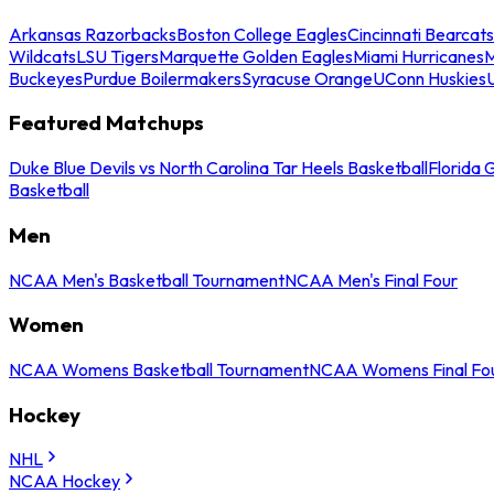
Arkansas Razorbacks
Boston College Eagles
Cincinnati Bearcats
Wildcats
LSU Tigers
Marquette Golden Eagles
Miami Hurricanes
M
Buckeyes
Purdue Boilermakers
Syracuse Orange
UConn Huskies
Featured Matchups
Duke Blue Devils vs North Carolina Tar Heels Basketball
Florida 
Basketball
Men
NCAA Men's Basketball Tournament
NCAA Men's Final Four
Women
NCAA Womens Basketball Tournament
NCAA Womens Final Fo
Hockey
NHL
NCAA Hockey