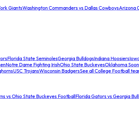
ork Giants
Washington Commanders vs Dallas Cowboys
Arizona 
tors
Florida State Seminoles
Georgia Bulldogs
Indiana Hoosiers
Iow
men
Notre Dame Fighting Irish
Ohio State Buckeyes
Oklahoma Soon
ghorns
USC Trojans
Wisconsin Badgers
See all College Football te
ns vs Ohio State Buckeyes Football
Florida Gators vs Georgia Bul