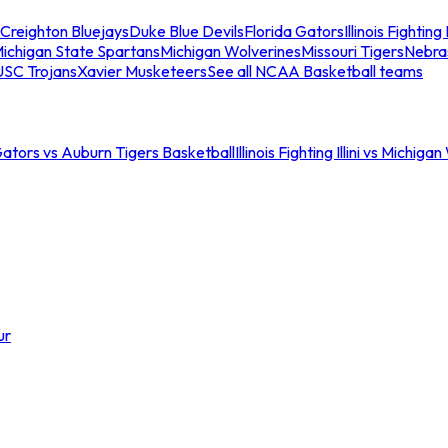
Creighton Bluejays
Duke Blue Devils
Florida Gators
Illinois Fighting I
ichigan State Spartans
Michigan Wolverines
Missouri Tigers
Nebra
USC Trojans
Xavier Musketeers
See all NCAA Basketball teams
Gators vs Auburn Tigers Basketball
Illinois Fighting Illini vs Michig
ur