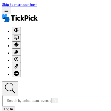
Skip to main content
Log In