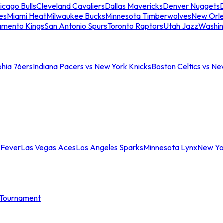
icago Bulls
Cleveland Cavaliers
Dallas Mavericks
Denver Nuggets
D
es
Miami Heat
Milwaukee Bucks
Minnesota Timberwolves
New Orle
amento Kings
San Antonio Spurs
Toronto Raptors
Utah Jazz
Washin
phia 76ers
Indiana Pacers vs New York Knicks
Boston Celtics vs Ne
 Fever
Las Vegas Aces
Los Angeles Sparks
Minnesota Lynx
New Yo
Tournament