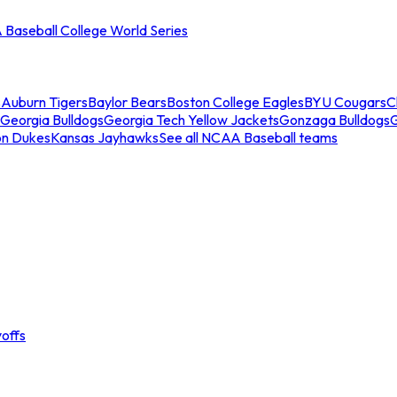
Baseball College World Series
s
Auburn Tigers
Baylor Bears
Boston College Eagles
BYU Cougars
C
Georgia Bulldogs
Georgia Tech Yellow Jackets
Gonzaga Bulldogs
on Dukes
Kansas Jayhawks
See all NCAA Baseball teams
offs