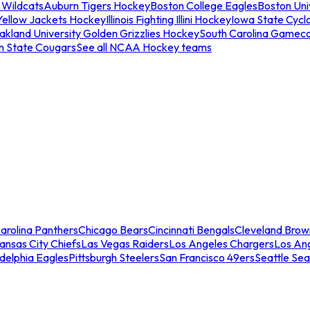
 Wildcats
Auburn Tigers Hockey
Boston College Eagles
Boston Univ
Yellow Jackets Hockey
Illinois Fighting Illini Hockey
Iowa State Cycl
akland University Golden Grizzlies Hockey
South Carolina Gamec
n State Cougars
See all NCAA Hockey teams
arolina Panthers
Chicago Bears
Cincinnati Bengals
Cleveland Brow
ansas City Chiefs
Las Vegas Raiders
Los Angeles Chargers
Los An
adelphia Eagles
Pittsburgh Steelers
San Francisco 49ers
Seattle Se