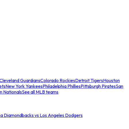
Cleveland Guardians
Colorado Rockies
Detroit Tigers
Houston
ets
New York Yankees
Philadelphia Phillies
Pittsburgh Pirates
San
n Nationals
See all MLB teams
na Diamondbacks vs Los Angeles Dodgers