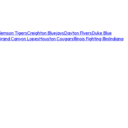
lemson Tigers
Creighton Bluejays
Dayton Flyers
Duke Blue
Grand Canyon Lopes
Houston Cougars
Illinois Fighting Illini
Indiana