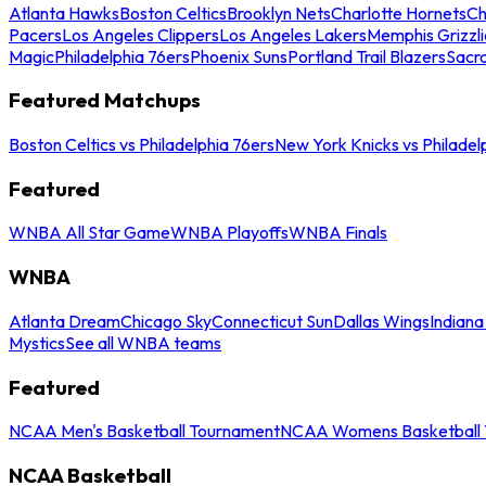
Atlanta Hawks
Boston Celtics
Brooklyn Nets
Charlotte Hornets
Ch
Pacers
Los Angeles Clippers
Los Angeles Lakers
Memphis Grizzli
Magic
Philadelphia 76ers
Phoenix Suns
Portland Trail Blazers
Sacr
Featured Matchups
Boston Celtics vs Philadelphia 76ers
New York Knicks vs Philadel
Featured
WNBA All Star Game
WNBA Playoffs
WNBA Finals
WNBA
Atlanta Dream
Chicago Sky
Connecticut Sun
Dallas Wings
Indiana
Mystics
See all WNBA teams
Featured
NCAA Men's Basketball Tournament
NCAA Womens Basketball 
NCAA Basketball