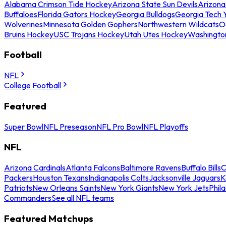
Alabama Crimson Tide Hockey
Arizona State Sun Devils
Arizona
Buffaloes
Florida Gators Hockey
Georgia Bulldogs
Georgia Tech 
Wolverines
Minnesota Golden Gophers
Northwestern Wildcats
O
Bruins Hockey
USC Trojans Hockey
Utah Utes Hockey
Washingto
Football
NFL
College Football
Featured
Super Bowl
NFL Preseason
NFL Pro Bowl
NFL Playoffs
NFL
Arizona Cardinals
Atlanta Falcons
Baltimore Ravens
Buffalo Bills
C
Packers
Houston Texans
Indianapolis Colts
Jacksonville Jaguars
K
Patriots
New Orleans Saints
New York Giants
New York Jets
Phil
Commanders
See all NFL teams
Featured Matchups