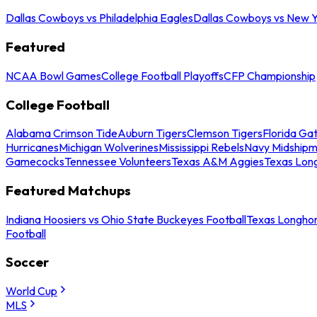
Dallas Cowboys vs Philadelphia Eagles
Dallas Cowboys vs New Y
Featured
NCAA Bowl Games
College Football Playoffs
CFP Championship
College Football
Alabama Crimson Tide
Auburn Tigers
Clemson Tigers
Florida Ga
Hurricanes
Michigan Wolverines
Mississippi Rebels
Navy Midship
Gamecocks
Tennessee Volunteers
Texas A&M Aggies
Texas Lon
Featured Matchups
Indiana Hoosiers vs Ohio State Buckeyes Football
Texas Longhor
Football
Soccer
World Cup
MLS