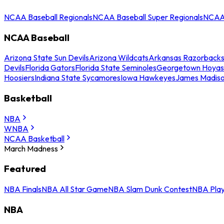
NCAA Baseball Regionals
NCAA Baseball Super Regionals
NCAA 
NCAA Baseball
Arizona State Sun Devils
Arizona Wildcats
Arkansas Razorback
Devils
Florida Gators
Florida State Seminoles
Georgetown Hoyas
Hoosiers
Indiana State Sycamores
Iowa Hawkeyes
James Madis
Basketball
NBA
WNBA
NCAA Basketball
March Madness
Featured
NBA Finals
NBA All Star Game
NBA Slam Dunk Contest
NBA Play
NBA