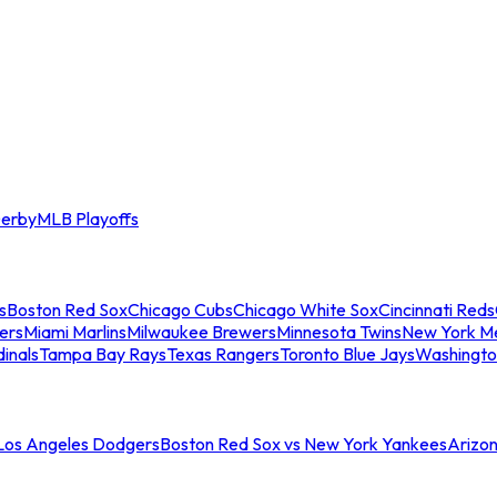
erby
MLB Playoffs
s
Boston Red Sox
Chicago Cubs
Chicago White Sox
Cincinnati Reds
ers
Miami Marlins
Milwaukee Brewers
Minnesota Twins
New York M
dinals
Tampa Bay Rays
Texas Rangers
Toronto Blue Jays
Washingto
 Los Angeles Dodgers
Boston Red Sox vs New York Yankees
Arizo