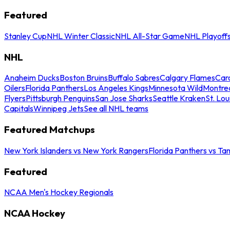
Featured
Stanley Cup
NHL Winter Classic
NHL All-Star Game
NHL Playoff
NHL
Anaheim Ducks
Boston Bruins
Buffalo Sabres
Calgary Flames
Caro
Oilers
Florida Panthers
Los Angeles Kings
Minnesota Wild
Montre
Flyers
Pittsburgh Penguins
San Jose Sharks
Seattle Kraken
St. Lou
Capitals
Winnipeg Jets
See all NHL teams
Featured Matchups
New York Islanders vs New York Rangers
Florida Panthers vs Ta
Featured
NCAA Men's Hockey Regionals
NCAA Hockey