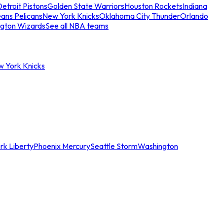
etroit Pistons
Golden State Warriors
Houston Rockets
Indiana
ans Pelicans
New York Knicks
Oklahoma City Thunder
Orlando
gton Wizards
See all NBA teams
w York Knicks
rk Liberty
Phoenix Mercury
Seattle Storm
Washington