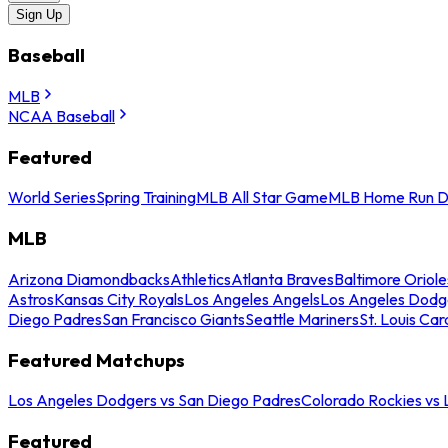
Sign Up
Baseball
MLB
NCAA Baseball
Featured
World Series
Spring Training
MLB All Star Game
MLB Home Run D
MLB
Arizona Diamondbacks
Athletics
Atlanta Braves
Baltimore Oriole
Astros
Kansas City Royals
Los Angeles Angels
Los Angeles Dodg
Diego Padres
San Francisco Giants
Seattle Mariners
St. Louis Car
Featured Matchups
Los Angeles Dodgers vs San Diego Padres
Colorado Rockies vs
Featured