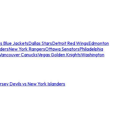
s Blue Jackets
Dallas Stars
Detroit Red Wings
Edmonton
nders
New York Rangers
Ottawa Senators
Philadelphia
Vancouver Canucks
Vegas Golden Knights
Washington
sey Devils vs New York Islanders