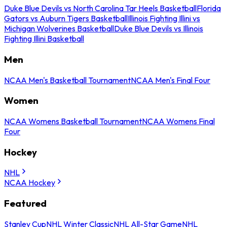
Duke Blue Devils vs North Carolina Tar Heels Basketball
Florida
Gators vs Auburn Tigers Basketball
Illinois Fighting Illini vs
Michigan Wolverines Basketball
Duke Blue Devils vs Illinois
Fighting Illini Basketball
Men
NCAA Men's Basketball Tournament
NCAA Men's Final Four
Women
NCAA Womens Basketball Tournament
NCAA Womens Final
Four
Hockey
NHL
NCAA Hockey
Featured
Stanley Cup
NHL Winter Classic
NHL All-Star Game
NHL