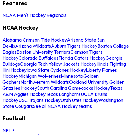
Featured
NCAA Men's Hockey Regionals
NCAA Hockey
Alabama Crimson Tide Hockey
Arizona State Sun
Devils
Arizona Wildcats
Auburn Tigers Hockey
Boston College
Eagles
Boston University Terriers
Clemson Tigers
Hockey
Colorado Buffaloes
Florida Gators Hockey
Georgia
Bulldogs
Georgia Tech Yellow Jackets Hockey
Illinois Fighting
Illini Hockey
Iowa State Cyclones Hockey
Liberty Flames
Hockey
Michigan Wolverines
Minnesota Golden
Gophers
Northwestern Wildcats
Oakland University Golden
Grizzlies Hockey
South Carolina Gamecocks Hockey
Texas
A&M Aggies Hockey
Texas Longhorns
UCLA Bruins
Hockey
USC Trojans Hockey
Utah Utes Hockey
Washington
State Cougars
See all NCAA Hockey teams
Football
NFL