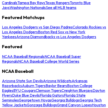
Cardinals
Tampa Bay Rays
Texas Rangers
Toronto Blue
Jays
Washington Nationals
See all MLB teams
Featured Matchups
Los Angeles Dodgers vs San Diego Padres
Colorado Rockies vs
Los Angeles Dodgers
Boston Red Sox vs New York
Yankees
Arizona Diamondbacks vs Los Angeles Dodgers
Featured
NCAA Baseball Regionals
NCAA Baseball Super
Regionals
NCAA Baseball College World Series
NCAA Baseball
Arizona State Sun Devils
Arizona Wildcats
Arkansas
Razorbacks
Auburn Tigers
Baylor Bears
Boston College
Eagles
BYU Cougars
Clemson Tigers
Creighton Bluejays
Dayton
Flyers
Duke Blue Devils
Florida Gators
Florida State
Seminoles
Georgetown Hoyas
Georgia Bulldogs
Georgia Tech
Yellow Jackets
Gonzaga Bulldogs
Grand Canyon Lopes
Houston