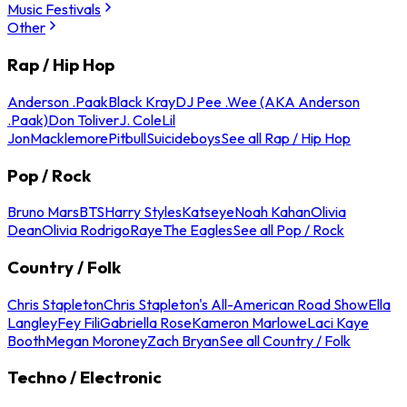
Music Festivals
Other
Rap / Hip Hop
Anderson .Paak
Black Kray
DJ Pee .Wee (AKA Anderson
.Paak)
Don Toliver
J. Cole
Lil
Jon
Macklemore
Pitbull
Suicideboys
See all Rap / Hip Hop
Pop / Rock
Bruno Mars
BTS
Harry Styles
Katseye
Noah Kahan
Olivia
Dean
Olivia Rodrigo
Raye
The Eagles
See all Pop / Rock
Country / Folk
Chris Stapleton
Chris Stapleton's All-American Road Show
Ella
Langley
Fey Fili
Gabriella Rose
Kameron Marlowe
Laci Kaye
Booth
Megan Moroney
Zach Bryan
See all Country / Folk
Techno / Electronic