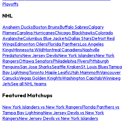
Playoffs
NHL
Anaheim Ducks
Boston Bruins
Buffalo Sabres
Calgary
Flames
Carolina Hurricanes
Chicago Blackhawks
Colorado
Avalanche
Columbus Blue Jackets
Dallas Stars
Detroit Red
Wings
Edmonton Oilers
Florida Panthers
Los Angeles
Kings
Minnesota Wild
Montreal Canadiens
Nashville
Predators
New Jersey Devils
New York Islanders
New York
Rangers
Ottawa Senators
Philadelphia Flyers
Pittsburgh
Penguins
San Jose Sharks
Seattle Kraken
St. Louis Blues
Tampa
Bay Lightning
Toronto Maple Leafs
Utah Mammoth
Vancouver
Canucks
Vegas Golden Knights
Washington Capitals
Winnipeg
Jets
See all NHL teams
Featured Matchups
New York Islanders vs New York Rangers
Florida Panthers vs
Tampa Bay Lightning
New Jersey Devils vs New York
Rangers
New Jersey Devils vs New York Islanders