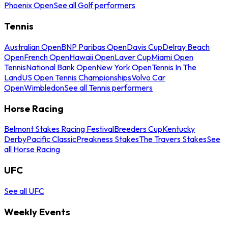
Phoenix Open
See all Golf performers
Tennis
Australian Open
BNP Paribas Open
Davis Cup
Delray Beach
Open
French Open
Hawaii Open
Laver Cup
Miami Open
Tennis
National Bank Open
New York Open
Tennis In The
Land
US Open Tennis Championships
Volvo Car
Open
Wimbledon
See all Tennis performers
Horse Racing
Belmont Stakes Racing Festival
Breeders Cup
Kentucky
Derby
Pacific Classic
Preakness Stakes
The Travers Stakes
See
all Horse Racing
UFC
See all UFC
Weekly Events