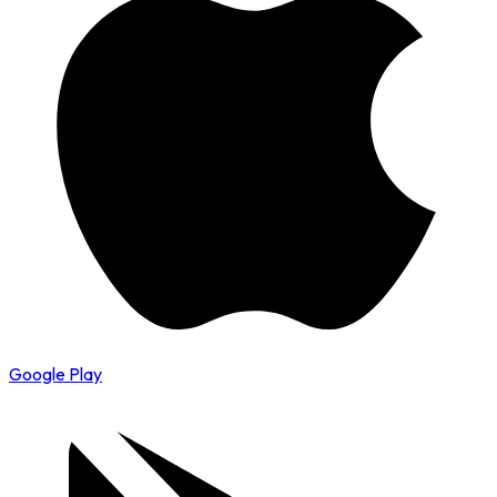
Google Play