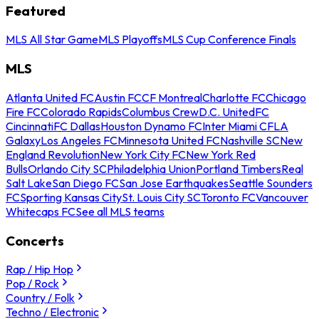
Featured
MLS All Star Game
MLS Playoffs
MLS Cup Conference Finals
MLS
Atlanta United FC
Austin FC
CF Montreal
Charlotte FC
Chicago
Fire FC
Colorado Rapids
Columbus Crew
D.C. United
FC
Cincinnati
FC Dallas
Houston Dynamo FC
Inter Miami CF
LA
Galaxy
Los Angeles FC
Minnesota United FC
Nashville SC
New
England Revolution
New York City FC
New York Red
Bulls
Orlando City SC
Philadelphia Union
Portland Timbers
Real
Salt Lake
San Diego FC
San Jose Earthquakes
Seattle Sounders
FC
Sporting Kansas City
St. Louis City SC
Toronto FC
Vancouver
Whitecaps FC
See all MLS teams
Concerts
Rap / Hip Hop
Pop / Rock
Country / Folk
Techno / Electronic