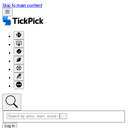
Skip to main content
Log In