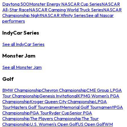
Daytona 500
Monster Energy NASCAR Cup Series
NASCAR
All-Star Race
NASCAR Camping World Truck Series
NASCAR
Championship Night
NASCAR Xfinity Series
See all Nascar
performers
IndyCar Series
See all IndyCar Series
Monster Jam
See all Monster Jam
Golf
BMW Championship
Chevron Championship
CME Group LPGA
Tour Championship
Genesis Invitational
KPMG Women's PGA
Championship
Kroger Queen City Championship
LPGA
Tour
Masters Golf Tournament
Memorial Golf Tournament
PGA
Championship
PGA Tour
Ryder Cup
Senior PGA
Championship
The Players Championship
The Tour
Championship
U.S. Women's Open Golf
US Open Golf
WM