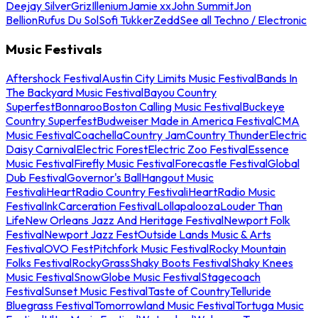
Deejay Silver
Griz
Illenium
Jamie xx
John Summit
Jon
Bellion
Rufus Du Sol
Sofi Tukker
Zedd
See all Techno / Electronic
Music Festivals
Aftershock Festival
Austin City Limits Music Festival
Bands In
The Backyard Music Festival
Bayou Country
Superfest
Bonnaroo
Boston Calling Music Festival
Buckeye
Country Superfest
Budweiser Made in America Festival
CMA
Music Festival
Coachella
Country Jam
Country Thunder
Electric
Daisy Carnival
Electric Forest
Electric Zoo Festival
Essence
Music Festival
Firefly Music Festival
Forecastle Festival
Global
Dub Festival
Governor's Ball
Hangout Music
Festival
iHeartRadio Country Festival
iHeartRadio Music
Festival
InkCarceration Festival
Lollapalooza
Louder Than
Life
New Orleans Jazz And Heritage Festival
Newport Folk
Festival
Newport Jazz Fest
Outside Lands Music & Arts
Festival
OVO Fest
Pitchfork Music Festival
Rocky Mountain
Folks Festival
RockyGrass
Shaky Boots Festival
Shaky Knees
Music Festival
SnowGlobe Music Festival
Stagecoach
Festival
Sunset Music Festival
Taste of Country
Telluride
Bluegrass Festival
Tomorrowland Music Festival
Tortuga Music