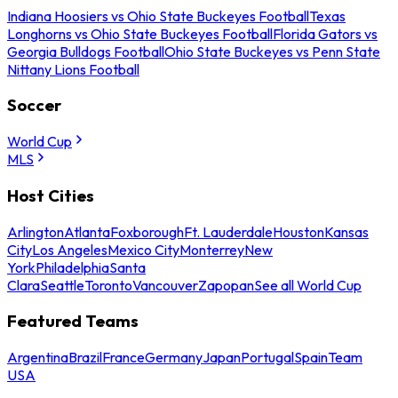
Indiana Hoosiers vs Ohio State Buckeyes Football
Texas
Longhorns vs Ohio State Buckeyes Football
Florida Gators vs
Georgia Bulldogs Football
Ohio State Buckeyes vs Penn State
Nittany Lions Football
Soccer
World Cup
MLS
Host Cities
Arlington
Atlanta
Foxborough
Ft. Lauderdale
Houston
Kansas
City
Los Angeles
Mexico City
Monterrey
New
York
Philadelphia
Santa
Clara
Seattle
Toronto
Vancouver
Zapopan
See all World Cup
Featured Teams
Argentina
Brazil
France
Germany
Japan
Portugal
Spain
Team
USA