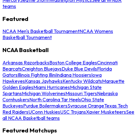
teams
Featured
NCAA Men's Basketball Tournament
NCAA Womens
Basketball Tournament
NCAA Basketball
Arkansas Razorbacks
Boston College Eagles
Cincinnati
Bearcats
Creighton Bluejays
Duke Blue Devils
Florida
Gators
Illinois Fighting Illini
Indiana Hoosiers
Iowa
Hawkeyes
Kansas Jayhawks
Kentucky Wildcats
Marquette
Golden Eagles
Miami Hurricanes
Michigan State
Spartans
Michigan Wolverines
Missouri Tigers
Nebraska
Cornhuskers
North Carolina Tar Heels
Ohio State
Buckeyes
Purdue Boilermakers
Syracuse Orange
Texas Tech
Red Raiders
UConn Huskies
USC Trojans
Xavier Musketeers
See
all NCAA Basketball teams
Featured Matchups