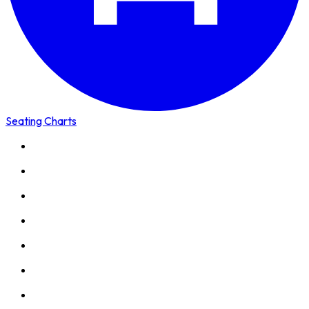
Seating Charts