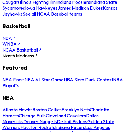
Cougars
Illinois Fighting Illini
Indiana Hoosiers
Indiana State
Sycamores
Iowa Hawkeyes
James Madison Dukes
Kansas
Jayhawks
See all NCAA Baseball teams
Basketball
NBA
WNBA
NCAA Basketball
March Madness
Featured
NBA Finals
NBA All Star Game
NBA Slam Dunk Contest
NBA
Playoffs
NBA
Atlanta Hawks
Boston Celtics
Brooklyn Nets
Charlotte
Hornets
Chicago Bulls
Cleveland Cavaliers
Dallas
Mavericks
Denver Nuggets
Detroit Pistons
Golden State
Warriors
Houston Rockets
Indiana Pacers
Los Angeles