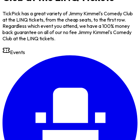
TickPick has a great variety of Jimmy Kimmel's Comedy Club
at the LINQ tickets, from the cheap seats, to the first row.
Regardless which event you attend, we have a 100% money
back guarantee on all of our no fee Jimmy Kimmel's Comedy
Club at the LINQ tickets.
Events