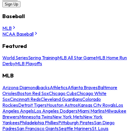
Sign Up
Baseball
MLB
NCAA Baseball
Featured
World Series
Spring Training
MLB All Star Game
MLB Home Run
Derby
MLB Playoffs
MLB
Arizona Diamondbacks
Athletics
Atlanta Braves
Baltimore
Orioles
Boston Red Sox
Chicago Cubs
Chicago White
Sox
Cincinnati Reds
Cleveland Guardians
Colorado
Rockies
Detroit Tigers
Houston Astros
Kansas City Royals
Los
Angeles Angels
Los Angeles Dodgers
Miami Marlins
Milwaukee
Brewers
Minnesota Twins
New York Mets
New York
Yankees
Philadelphia Phillies
Pittsburgh Pirates
San Diego
Padres
San Francisco Giants
Seattle Mariners
St. Louis