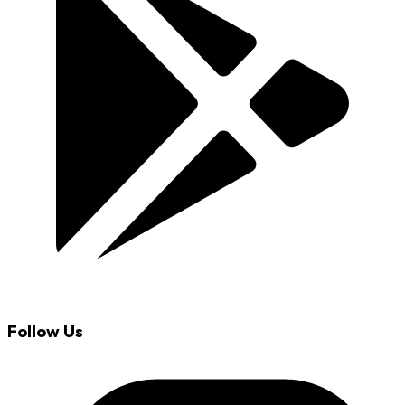
Follow Us