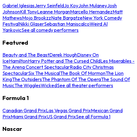
Gabriel Iglesias
Jerry Seinfeld
Jo Koy
John Mulaney
Josh
Johnson
Kill Tony
Leanne Morgan
Marcello Hernandez
Matt
Mathews
Mojo Brookzz
Nate Bargatze
New York Comedy
Festival
Nikki Glaser
Sebastian Maniscalco
Weird Al
Yankovic
See all comedy performers
Featured
Beauty and The Beast
Derek Hough
Disney On
Ice
Hamilton
Harry Potter and The Cursed Child
Les Miserables -
The Arena Concert Spectacular
Radio City Christmas
Spectacular
Six The Musical
The Book Of Mormon
The Lion
King
The Outsiders
The Phantom Of The Opera
The Sound Of
Music
The Wiggles
Wicked
See all theater performers
Formula 1
Canadian Grand Prix
Las Vegas Grand Prix
Mexican Grand
Prix
Miami Grand Prix
US Grand Prix
See all Formula 1
Nascar