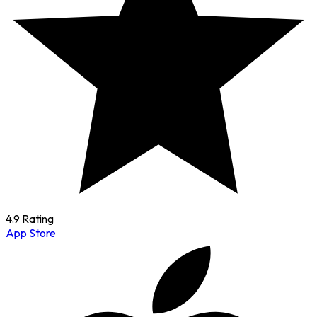
4.9 Rating
App Store