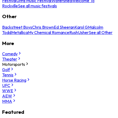
Festival
Ultra Music Festival
Watershed
Welcome To
Rockville
See all music festivals
Other
Backstreet Boys
Chris Brown
Ed Sheeran
Karol G
Malcolm
Todd
Metallica
My Chemical Romance
Rush
Usher
See all Other
More
Comedy
Theater
Motorsports
Golf
Tennis
Horse Racing
UFC
WWE
AEW
MMA
Featured