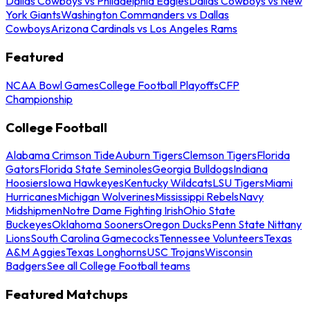
Dallas Cowboys vs Philadelphia Eagles
Dallas Cowboys vs New
York Giants
Washington Commanders vs Dallas
Cowboys
Arizona Cardinals vs Los Angeles Rams
Featured
NCAA Bowl Games
College Football Playoffs
CFP
Championship
College Football
Alabama Crimson Tide
Auburn Tigers
Clemson Tigers
Florida
Gators
Florida State Seminoles
Georgia Bulldogs
Indiana
Hoosiers
Iowa Hawkeyes
Kentucky Wildcats
LSU Tigers
Miami
Hurricanes
Michigan Wolverines
Mississippi Rebels
Navy
Midshipmen
Notre Dame Fighting Irish
Ohio State
Buckeyes
Oklahoma Sooners
Oregon Ducks
Penn State Nittany
Lions
South Carolina Gamecocks
Tennessee Volunteers
Texas
A&M Aggies
Texas Longhorns
USC Trojans
Wisconsin
Badgers
See all College Football teams
Featured Matchups