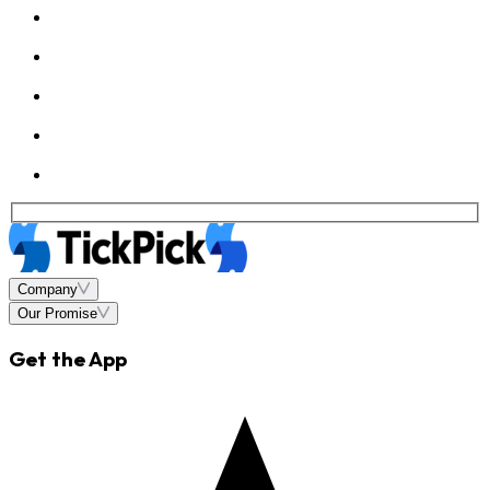
Company
Our Promise
Get the App