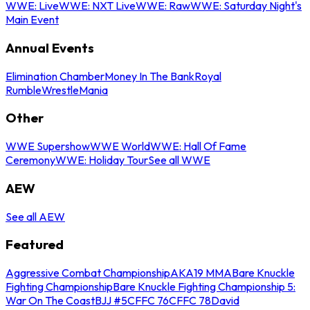
WWE: Live
WWE: NXT Live
WWE: Raw
WWE: Saturday Night's
Main Event
Annual Events
Elimination Chamber
Money In The Bank
Royal
Rumble
WrestleMania
Other
WWE Supershow
WWE World
WWE: Hall Of Fame
Ceremony
WWE: Holiday Tour
See all WWE
AEW
See all AEW
Featured
Aggressive Combat Championship
AKA19 MMA
Bare Knuckle
Fighting Championship
Bare Knuckle Fighting Championship 5:
War On The Coast
BJJ #5
CFFC 76
CFFC 78
David