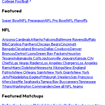
College Football
Featured
Super Bowl
NFL Preseason
NFL Pro Bowl
NFL Playoffs
NFL
Arizona Cardinals
Atlanta Falcons
Baltimore Ravens
Buffalo
Bills
Carolina Panthers
Chicago Bears
Cincinnati
Bengals
Cleveland Browns
Dallas Cowboys
Denver
Broncos
Detroit Lions
Green Bay Packers
Houston
Texans
Indianapolis Colts
Jacksonville Jaguars
Kansas City
Chiefs
Las Vegas Raiders
Los Angeles Chargers
Los Angeles
Rams
Miami Dolphins
Minnesota Vikings
New England
Patriots
New Orleans Saints
New York Giants
New York
Jets
Philadelphia Eagles
Pittsburgh Steelers
San Francisco
49ers
Seattle Seahawks
Tampa Bay Buccaneers
Tennessee
Titans
Washington Commanders
See all NFL teams
Featured Matchups