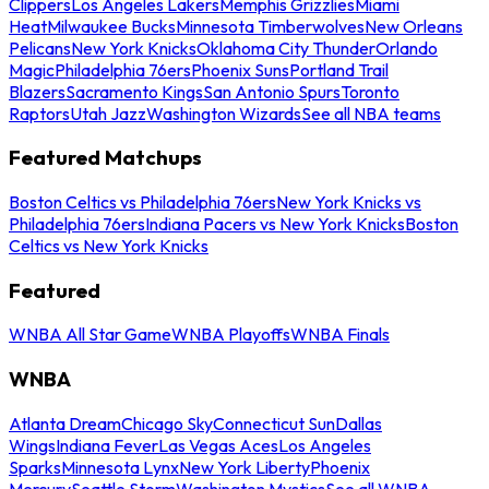
Clippers
Los Angeles Lakers
Memphis Grizzlies
Miami
Heat
Milwaukee Bucks
Minnesota Timberwolves
New Orleans
Pelicans
New York Knicks
Oklahoma City Thunder
Orlando
Magic
Philadelphia 76ers
Phoenix Suns
Portland Trail
Blazers
Sacramento Kings
San Antonio Spurs
Toronto
Raptors
Utah Jazz
Washington Wizards
See all NBA teams
Featured Matchups
Boston Celtics vs Philadelphia 76ers
New York Knicks vs
Philadelphia 76ers
Indiana Pacers vs New York Knicks
Boston
Celtics vs New York Knicks
Featured
WNBA All Star Game
WNBA Playoffs
WNBA Finals
WNBA
Atlanta Dream
Chicago Sky
Connecticut Sun
Dallas
Wings
Indiana Fever
Las Vegas Aces
Los Angeles
Sparks
Minnesota Lynx
New York Liberty
Phoenix
Mercury
Seattle Storm
Washington Mystics
See all WNBA