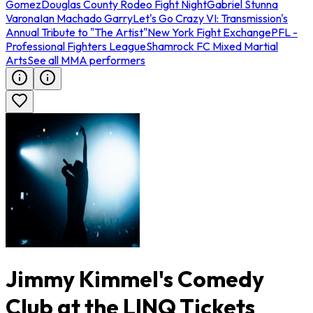
Gomez
Douglas County Rodeo Fight Night
Gabriel Stunna
Varona
Ian Machado Garry
Let's Go Crazy VI: Transmission's
Annual Tribute to "The Artist"
New York Fight Exchange
PFL -
Professional Fighters League
Shamrock FC Mixed Martial
Arts
See all MMA performers
Jimmy Kimmel's Comedy
Club at the LINQ Tickets