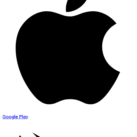
Google Play