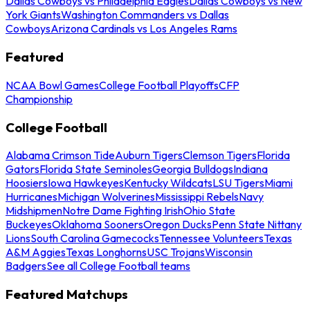
Dallas Cowboys vs Philadelphia Eagles
Dallas Cowboys vs New
York Giants
Washington Commanders vs Dallas
Cowboys
Arizona Cardinals vs Los Angeles Rams
Featured
NCAA Bowl Games
College Football Playoffs
CFP
Championship
College Football
Alabama Crimson Tide
Auburn Tigers
Clemson Tigers
Florida
Gators
Florida State Seminoles
Georgia Bulldogs
Indiana
Hoosiers
Iowa Hawkeyes
Kentucky Wildcats
LSU Tigers
Miami
Hurricanes
Michigan Wolverines
Mississippi Rebels
Navy
Midshipmen
Notre Dame Fighting Irish
Ohio State
Buckeyes
Oklahoma Sooners
Oregon Ducks
Penn State Nittany
Lions
South Carolina Gamecocks
Tennessee Volunteers
Texas
A&M Aggies
Texas Longhorns
USC Trojans
Wisconsin
Badgers
See all College Football teams
Featured Matchups