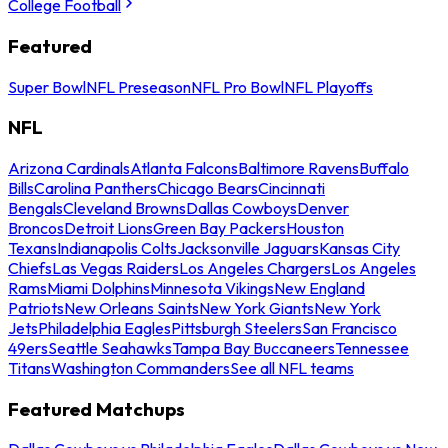
College Football
Featured
Super Bowl
NFL Preseason
NFL Pro Bowl
NFL Playoffs
NFL
Arizona Cardinals
Atlanta Falcons
Baltimore Ravens
Buffalo
Bills
Carolina Panthers
Chicago Bears
Cincinnati
Bengals
Cleveland Browns
Dallas Cowboys
Denver
Broncos
Detroit Lions
Green Bay Packers
Houston
Texans
Indianapolis Colts
Jacksonville Jaguars
Kansas City
Chiefs
Las Vegas Raiders
Los Angeles Chargers
Los Angeles
Rams
Miami Dolphins
Minnesota Vikings
New England
Patriots
New Orleans Saints
New York Giants
New York
Jets
Philadelphia Eagles
Pittsburgh Steelers
San Francisco
49ers
Seattle Seahawks
Tampa Bay Buccaneers
Tennessee
Titans
Washington Commanders
See all NFL teams
Featured Matchups