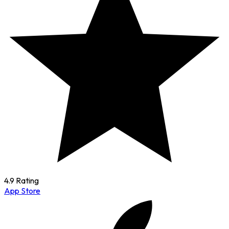
4.9 Rating
App Store