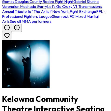
Gomez
Douglas County Rodeo Fight Night
Gabriel Stunna
Varona
Ian Machado Garry
Let's Go Crazy VI: Transmission's
Annual Tribute to "The Artist"
New York Fight Exchange
PFL -
Professional Fighters League
Shamrock FC Mixed Martial
Arts
See all MMA performers
Kelowna Community
Theatre Interactive Seating