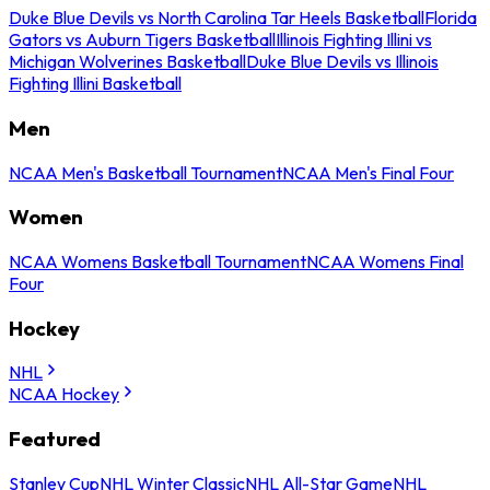
Duke Blue Devils vs North Carolina Tar Heels Basketball
Florida
Gators vs Auburn Tigers Basketball
Illinois Fighting Illini vs
Michigan Wolverines Basketball
Duke Blue Devils vs Illinois
Fighting Illini Basketball
Men
NCAA Men's Basketball Tournament
NCAA Men's Final Four
Women
NCAA Womens Basketball Tournament
NCAA Womens Final
Four
Hockey
NHL
NCAA Hockey
Featured
Stanley Cup
NHL Winter Classic
NHL All-Star Game
NHL