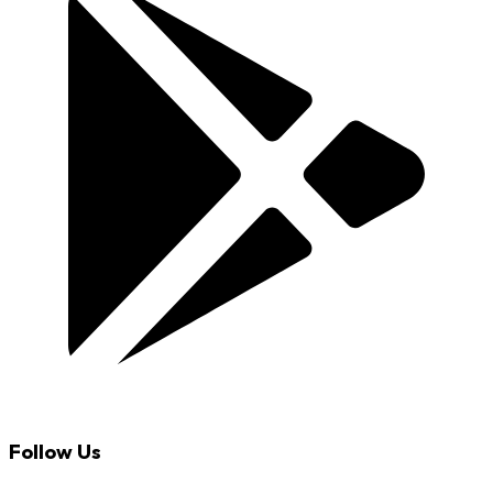
Follow Us