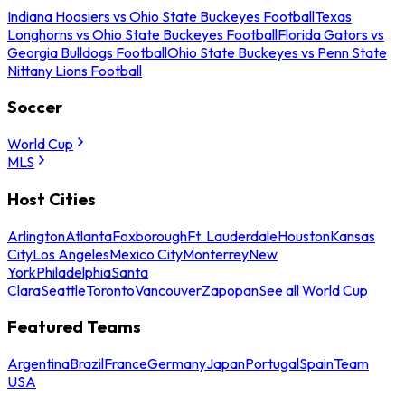
Indiana Hoosiers vs Ohio State Buckeyes Football
Texas
Longhorns vs Ohio State Buckeyes Football
Florida Gators vs
Georgia Bulldogs Football
Ohio State Buckeyes vs Penn State
Nittany Lions Football
Soccer
World Cup
MLS
Host Cities
Arlington
Atlanta
Foxborough
Ft. Lauderdale
Houston
Kansas
City
Los Angeles
Mexico City
Monterrey
New
York
Philadelphia
Santa
Clara
Seattle
Toronto
Vancouver
Zapopan
See all World Cup
Featured Teams
Argentina
Brazil
France
Germany
Japan
Portugal
Spain
Team
USA