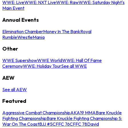
WWE: Live
WWE: NXT Live
WWE: Raw
WWE: Saturday Night's
Main Event
Annual Events
Elimination Chamber
Money In The Bank
Royal
Rumble
WrestleMania
Other
WWE Supershow
WWE World
WWE: Hall Of Fame
Ceremony
WWE: Holiday Tour
See all WWE
AEW
See all AEW
Featured
Aggressive Combat Championship
AKA19 MMA
Bare Knuckle
Fighting Championship
Bare Knuckle Fighting Championship 5:
War On The Coast
BJJ #5
CFFC 76
CFFC 78
David