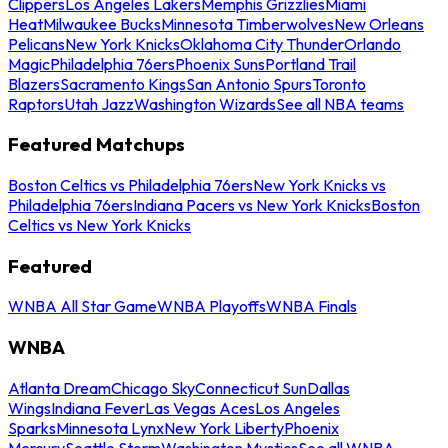
Clippers
Los Angeles Lakers
Memphis Grizzlies
Miami
Heat
Milwaukee Bucks
Minnesota Timberwolves
New Orleans
Pelicans
New York Knicks
Oklahoma City Thunder
Orlando
Magic
Philadelphia 76ers
Phoenix Suns
Portland Trail
Blazers
Sacramento Kings
San Antonio Spurs
Toronto
Raptors
Utah Jazz
Washington Wizards
See all NBA teams
Featured Matchups
Boston Celtics vs Philadelphia 76ers
New York Knicks vs
Philadelphia 76ers
Indiana Pacers vs New York Knicks
Boston
Celtics vs New York Knicks
Featured
WNBA All Star Game
WNBA Playoffs
WNBA Finals
WNBA
Atlanta Dream
Chicago Sky
Connecticut Sun
Dallas
Wings
Indiana Fever
Las Vegas Aces
Los Angeles
Sparks
Minnesota Lynx
New York Liberty
Phoenix
Mercury
Seattle Storm
Washington Mystics
See all WNBA