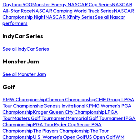
Daytona 500
Monster Energy NASCAR Cup Series
NASCAR
All-Star Race
NASCAR Camping World Truck Series
NASCAR
Championship Night
NASCAR Xfinity Series
See all Nascar
performers
IndyCar Series
See all IndyCar Series
Monster Jam
See all Monster Jam
Golf
BMW Championship
Chevron Championship
CME Group LPGA
Tour Championship
Genesis Invitational
KPMG Women's PGA
Championship
Kroger Queen City Championship
LPGA
Tour
Masters Golf Tournament
Memorial Golf Tournament
PGA
Championship
PGA Tour
Ryder Cup
Senior PGA
Championship
The Players Championship
The Tour
Championship
U.S. Women's Open Golf
US Open Golf
WM