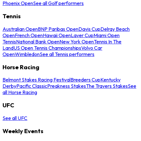
Phoenix Open
See all Golf performers
Tennis
Australian Open
BNP Paribas Open
Davis Cup
Delray Beach
Open
French Open
Hawaii Open
Laver Cup
Miami Open
Tennis
National Bank Open
New York Open
Tennis In The
Land
US Open Tennis Championships
Volvo Car
Open
Wimbledon
See all Tennis performers
Horse Racing
Belmont Stakes Racing Festival
Breeders Cup
Kentucky
Derby
Pacific Classic
Preakness Stakes
The Travers Stakes
See
all Horse Racing
UFC
See all UFC
Weekly Events