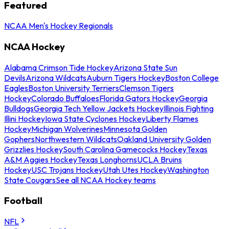
Featured
NCAA Men's Hockey Regionals
NCAA Hockey
Alabama Crimson Tide Hockey
Arizona State Sun
Devils
Arizona Wildcats
Auburn Tigers Hockey
Boston College
Eagles
Boston University Terriers
Clemson Tigers
Hockey
Colorado Buffaloes
Florida Gators Hockey
Georgia
Bulldogs
Georgia Tech Yellow Jackets Hockey
Illinois Fighting
Illini Hockey
Iowa State Cyclones Hockey
Liberty Flames
Hockey
Michigan Wolverines
Minnesota Golden
Gophers
Northwestern Wildcats
Oakland University Golden
Grizzlies Hockey
South Carolina Gamecocks Hockey
Texas
A&M Aggies Hockey
Texas Longhorns
UCLA Bruins
Hockey
USC Trojans Hockey
Utah Utes Hockey
Washington
State Cougars
See all NCAA Hockey teams
Football
NFL