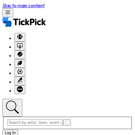
Skip to main content
Log In