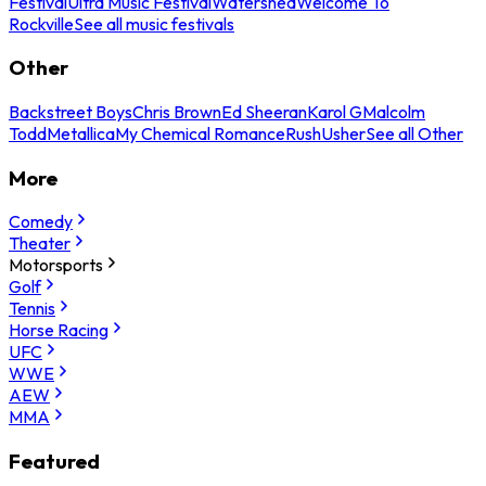
Festival
Ultra Music Festival
Watershed
Welcome To
Rockville
See all music festivals
Other
Backstreet Boys
Chris Brown
Ed Sheeran
Karol G
Malcolm
Todd
Metallica
My Chemical Romance
Rush
Usher
See all Other
More
Comedy
Theater
Motorsports
Golf
Tennis
Horse Racing
UFC
WWE
AEW
MMA
Featured