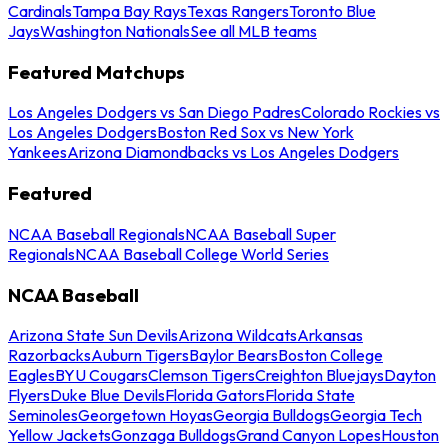
Cardinals
Tampa Bay Rays
Texas Rangers
Toronto Blue
Jays
Washington Nationals
See all MLB teams
Featured Matchups
Los Angeles Dodgers vs San Diego Padres
Colorado Rockies vs
Los Angeles Dodgers
Boston Red Sox vs New York
Yankees
Arizona Diamondbacks vs Los Angeles Dodgers
Featured
NCAA Baseball Regionals
NCAA Baseball Super
Regionals
NCAA Baseball College World Series
NCAA Baseball
Arizona State Sun Devils
Arizona Wildcats
Arkansas
Razorbacks
Auburn Tigers
Baylor Bears
Boston College
Eagles
BYU Cougars
Clemson Tigers
Creighton Bluejays
Dayton
Flyers
Duke Blue Devils
Florida Gators
Florida State
Seminoles
Georgetown Hoyas
Georgia Bulldogs
Georgia Tech
Yellow Jackets
Gonzaga Bulldogs
Grand Canyon Lopes
Houston