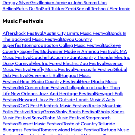
Deejay Silver
Griz
Illenium
Jamie xx
John Summit
Jon
Bellion
Rufus Du Sol
Sofi Tukker
Zedd
See all Techno / Electronic
Music Festivals
Aftershock Festival
Austin City Limits Music Festival
Bands In
The Backyard Music Festival
Bayou Country
Superfest
Bonnaroo
Boston Calling Music Festival
Buckeye
Country Superfest
Budweiser Made in America Festival
CMA
Music Festival
Coachella
Country Jam
Country Thunder
Electric
Daisy Carnival
Electric Forest
Electric Zoo Festival
Essence
Music Festival
Firefly Music Festival
Forecastle Festival
Global
Dub Festival
Governor's Ball
Hangout Music
Festival
iHeartRadio Country Festival
iHeartRadio Music
Festival
InkCarceration Festival
Lollapalooza
Louder Than
Life
New Orleans Jazz And Heritage Festival
Newport Folk
Festival
Newport Jazz Fest
Outside Lands Music & Arts
Festival
OVO Fest
Pitchfork Music Festival
Rocky Mountain
Folks Festival
RockyGrass
Shaky Boots Festival
Shaky Knees
Music Festival
SnowGlobe Music Festival
Stagecoach
Festival
Sunset Music Festival
Taste of Country
Telluride
Bluegrass Festival
Tomorrowland Music Festival
Tortuga Music