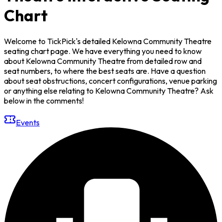
Chart
Welcome to TickPick's detailed Kelowna Community Theatre
seating chart page. We have everything you need to know
about Kelowna Community Theatre from detailed row and
seat numbers, to where the best seats are. Have a question
about seat obstructions, concert configurations, venue parking
or anything else relating to Kelowna Community Theatre? Ask
below in the comments!
Events