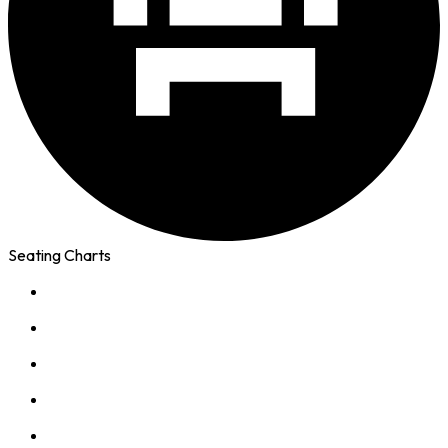
Seating Charts