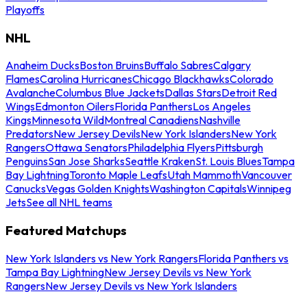
Playoffs
NHL
Anaheim Ducks
Boston Bruins
Buffalo Sabres
Calgary
Flames
Carolina Hurricanes
Chicago Blackhawks
Colorado
Avalanche
Columbus Blue Jackets
Dallas Stars
Detroit Red
Wings
Edmonton Oilers
Florida Panthers
Los Angeles
Kings
Minnesota Wild
Montreal Canadiens
Nashville
Predators
New Jersey Devils
New York Islanders
New York
Rangers
Ottawa Senators
Philadelphia Flyers
Pittsburgh
Penguins
San Jose Sharks
Seattle Kraken
St. Louis Blues
Tampa
Bay Lightning
Toronto Maple Leafs
Utah Mammoth
Vancouver
Canucks
Vegas Golden Knights
Washington Capitals
Winnipeg
Jets
See all NHL teams
Featured Matchups
New York Islanders vs New York Rangers
Florida Panthers vs
Tampa Bay Lightning
New Jersey Devils vs New York
Rangers
New Jersey Devils vs New York Islanders