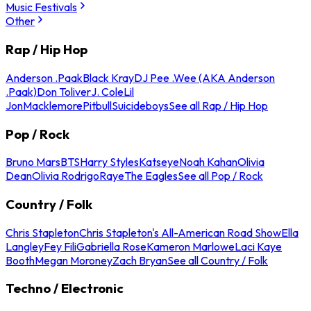
Music Festivals
Other
Rap / Hip Hop
Anderson .Paak
Black Kray
DJ Pee .Wee (AKA Anderson
.Paak)
Don Toliver
J. Cole
Lil
Jon
Macklemore
Pitbull
Suicideboys
See all Rap / Hip Hop
Pop / Rock
Bruno Mars
BTS
Harry Styles
Katseye
Noah Kahan
Olivia
Dean
Olivia Rodrigo
Raye
The Eagles
See all Pop / Rock
Country / Folk
Chris Stapleton
Chris Stapleton's All-American Road Show
Ella
Langley
Fey Fili
Gabriella Rose
Kameron Marlowe
Laci Kaye
Booth
Megan Moroney
Zach Bryan
See all Country / Folk
Techno / Electronic