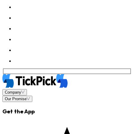
Company
Our Promise
Get the App