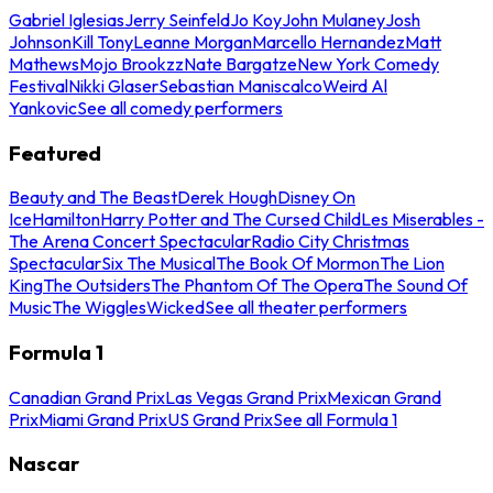
Gabriel Iglesias
Jerry Seinfeld
Jo Koy
John Mulaney
Josh
Johnson
Kill Tony
Leanne Morgan
Marcello Hernandez
Matt
Mathews
Mojo Brookzz
Nate Bargatze
New York Comedy
Festival
Nikki Glaser
Sebastian Maniscalco
Weird Al
Yankovic
See all comedy performers
Featured
Beauty and The Beast
Derek Hough
Disney On
Ice
Hamilton
Harry Potter and The Cursed Child
Les Miserables -
The Arena Concert Spectacular
Radio City Christmas
Spectacular
Six The Musical
The Book Of Mormon
The Lion
King
The Outsiders
The Phantom Of The Opera
The Sound Of
Music
The Wiggles
Wicked
See all theater performers
Formula 1
Canadian Grand Prix
Las Vegas Grand Prix
Mexican Grand
Prix
Miami Grand Prix
US Grand Prix
See all Formula 1
Nascar