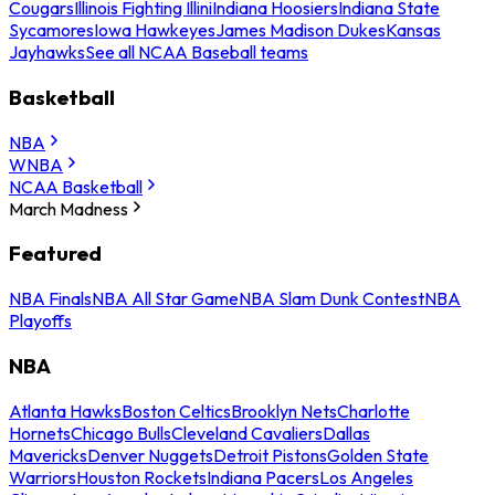
Cougars
Illinois Fighting Illini
Indiana Hoosiers
Indiana State
Sycamores
Iowa Hawkeyes
James Madison Dukes
Kansas
Jayhawks
See all NCAA Baseball teams
Basketball
NBA
WNBA
NCAA Basketball
March Madness
Featured
NBA Finals
NBA All Star Game
NBA Slam Dunk Contest
NBA
Playoffs
NBA
Atlanta Hawks
Boston Celtics
Brooklyn Nets
Charlotte
Hornets
Chicago Bulls
Cleveland Cavaliers
Dallas
Mavericks
Denver Nuggets
Detroit Pistons
Golden State
Warriors
Houston Rockets
Indiana Pacers
Los Angeles