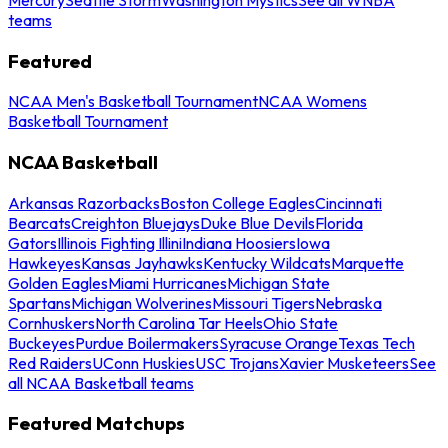
teams
Featured
NCAA Men's Basketball Tournament
NCAA Womens
Basketball Tournament
NCAA Basketball
Arkansas Razorbacks
Boston College Eagles
Cincinnati
Bearcats
Creighton Bluejays
Duke Blue Devils
Florida
Gators
Illinois Fighting Illini
Indiana Hoosiers
Iowa
Hawkeyes
Kansas Jayhawks
Kentucky Wildcats
Marquette
Golden Eagles
Miami Hurricanes
Michigan State
Spartans
Michigan Wolverines
Missouri Tigers
Nebraska
Cornhuskers
North Carolina Tar Heels
Ohio State
Buckeyes
Purdue Boilermakers
Syracuse Orange
Texas Tech
Red Raiders
UConn Huskies
USC Trojans
Xavier Musketeers
See
all NCAA Basketball teams
Featured Matchups