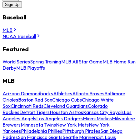
Sign Up
Baseball
MLB
NCAA Baseball
Featured
World Series
Spring Training
MLB All Star Game
MLB Home Run
Derby
MLB Playoffs
MLB
Arizona Diamondbacks
Athletics
Atlanta Braves
Baltimore
Orioles
Boston Red Sox
Chicago Cubs
Chicago White
Sox
Cincinnati Reds
Cleveland Guardians
Colorado
Rockies
Detroit Tigers
Houston Astros
Kansas City Royals
Los
Angeles Angels
Los Angeles Dodgers
Miami Marlins
Milwaukee
Brewers
Minnesota Twins
New York Mets
New York
Yankees
Philadelphia Phillies
Pittsburgh Pirates
San Diego
Padres
San Francisco Giants
Seattle Mariners
St. Louis