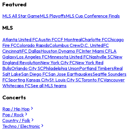
Featured
MLS All Star Game
MLS Playoffs
MLS Cup Conference Finals
MLS
Atlanta United FC
Austin FC
CF Montreal
Charlotte FC
Chicago
Fire FC
Colorado Rapids
Columbus Crew
D.C. United
FC
Cincinnati
FC Dallas
Houston Dynamo FC
Inter Miami CF
LA
Galaxy
Los Angeles FC
Minnesota United FC
Nashville SC
New
England Revolution
New York City FC
New York Red
Bulls
Orlando City SC
Philadelphia Union
Portland Timbers
Real
Salt Lake
San Diego FC
San Jose Earthquakes
Seattle Sounders
FC
Sporting Kansas City
St. Louis City SC
Toronto FC
Vancouver
Whitecaps FC
See all MLS teams
Concerts
Rap / Hip Hop
Pop / Rock
Country / Folk
Techno / Electronic