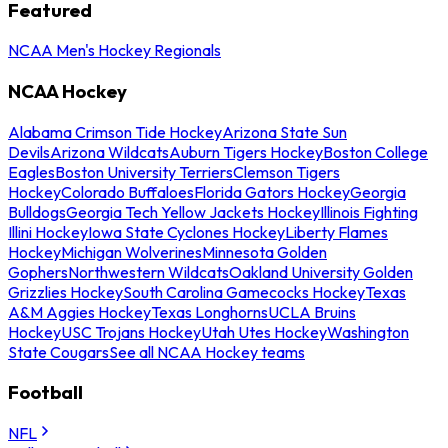
Featured
NCAA Men's Hockey Regionals
NCAA Hockey
Alabama Crimson Tide Hockey
Arizona State Sun
Devils
Arizona Wildcats
Auburn Tigers Hockey
Boston College
Eagles
Boston University Terriers
Clemson Tigers
Hockey
Colorado Buffaloes
Florida Gators Hockey
Georgia
Bulldogs
Georgia Tech Yellow Jackets Hockey
Illinois Fighting
Illini Hockey
Iowa State Cyclones Hockey
Liberty Flames
Hockey
Michigan Wolverines
Minnesota Golden
Gophers
Northwestern Wildcats
Oakland University Golden
Grizzlies Hockey
South Carolina Gamecocks Hockey
Texas
A&M Aggies Hockey
Texas Longhorns
UCLA Bruins
Hockey
USC Trojans Hockey
Utah Utes Hockey
Washington
State Cougars
See all NCAA Hockey teams
Football
NFL