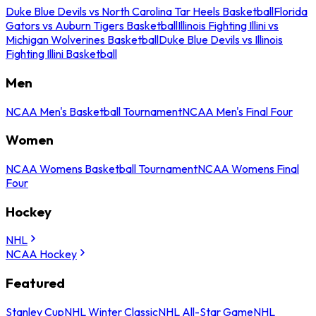
Duke Blue Devils vs North Carolina Tar Heels Basketball
Florida
Gators vs Auburn Tigers Basketball
Illinois Fighting Illini vs
Michigan Wolverines Basketball
Duke Blue Devils vs Illinois
Fighting Illini Basketball
Men
NCAA Men's Basketball Tournament
NCAA Men's Final Four
Women
NCAA Womens Basketball Tournament
NCAA Womens Final
Four
Hockey
NHL
NCAA Hockey
Featured
Stanley Cup
NHL Winter Classic
NHL All-Star Game
NHL