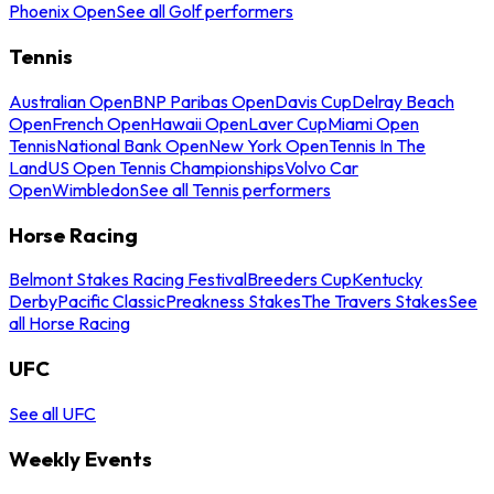
Phoenix Open
See all Golf performers
Tennis
Australian Open
BNP Paribas Open
Davis Cup
Delray Beach
Open
French Open
Hawaii Open
Laver Cup
Miami Open
Tennis
National Bank Open
New York Open
Tennis In The
Land
US Open Tennis Championships
Volvo Car
Open
Wimbledon
See all Tennis performers
Horse Racing
Belmont Stakes Racing Festival
Breeders Cup
Kentucky
Derby
Pacific Classic
Preakness Stakes
The Travers Stakes
See
all Horse Racing
UFC
See all UFC
Weekly Events