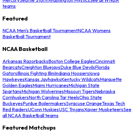
teams
Featured
NCAA Men's Basketball Tournament
NCAA Womens
Basketball Tournament
NCAA Basketball
Arkansas Razorbacks
Boston College Eagles
Cincinnati
Bearcats
Creighton Bluejays
Duke Blue Devils
Florida
Gators
Illinois Fighting Illini
Indiana Hoosiers
Iowa
Hawkeyes
Kansas Jayhawks
Kentucky Wildcats
Marquette
Golden Eagles
Miami Hurricanes
Michigan State
Spartans
Michigan Wolverines
Missouri Tigers
Nebraska
Cornhuskers
North Carolina Tar Heels
Ohio State
Buckeyes
Purdue Boilermakers
Syracuse Orange
Texas Tech
Red Raiders
UConn Huskies
USC Trojans
Xavier Musketeers
See
all NCAA Basketball teams
Featured Matchups