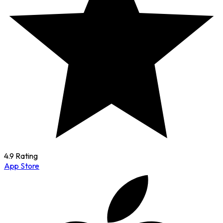
4.9 Rating
App Store