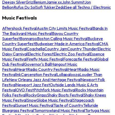
Deejay Silver
Griz
Illenium
Jamie xx
John Summit
Jon
Bellion
Rufus Du Sol
Sofi Tukker
Zedd
See all Techno / Electronic
Music Festivals
Aftershock Festival
Austin City Limits Music Festival
Bands In
The Backyard Music Festival
Bayou Country
Superfest
Bonnaroo
Boston Calling Music Festival
Buckeye
Country Superfest
Budweiser Made in America Festival
CMA
Music Festival
Coachella
Country Jam
Country Thunder
Electric
Daisy Carnival
Electric Forest
Electric Zoo Festival
Essence
Music Festival
Firefly Music Festival
Forecastle Festival
Global
Dub Festival
Governor's Ball
Hangout Music
Festival
iHeartRadio Country Festival
iHeartRadio Music
Festival
InkCarceration Festival
Lollapalooza
Louder Than
Life
New Orleans Jazz And Heritage Festival
Newport Folk
Festival
Newport Jazz Fest
Outside Lands Music & Arts
Festival
OVO Fest
Pitchfork Music Festival
Rocky Mountain
Folks Festival
RockyGrass
Shaky Boots Festival
Shaky Knees
Music Festival
SnowGlobe Music Festival
Stagecoach
Festival
Sunset Music Festival
Taste of Country
Telluride
Bluegrass Festival
Tomorrowland Music Festival
Tortuga Music