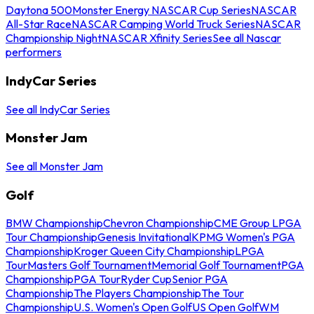
Daytona 500
Monster Energy NASCAR Cup Series
NASCAR
All-Star Race
NASCAR Camping World Truck Series
NASCAR
Championship Night
NASCAR Xfinity Series
See all Nascar
performers
IndyCar Series
See all IndyCar Series
Monster Jam
See all Monster Jam
Golf
BMW Championship
Chevron Championship
CME Group LPGA
Tour Championship
Genesis Invitational
KPMG Women's PGA
Championship
Kroger Queen City Championship
LPGA
Tour
Masters Golf Tournament
Memorial Golf Tournament
PGA
Championship
PGA Tour
Ryder Cup
Senior PGA
Championship
The Players Championship
The Tour
Championship
U.S. Women's Open Golf
US Open Golf
WM