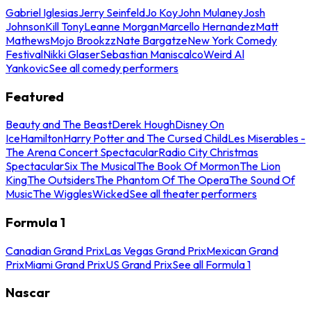
Gabriel Iglesias
Jerry Seinfeld
Jo Koy
John Mulaney
Josh
Johnson
Kill Tony
Leanne Morgan
Marcello Hernandez
Matt
Mathews
Mojo Brookzz
Nate Bargatze
New York Comedy
Festival
Nikki Glaser
Sebastian Maniscalco
Weird Al
Yankovic
See all comedy performers
Featured
Beauty and The Beast
Derek Hough
Disney On
Ice
Hamilton
Harry Potter and The Cursed Child
Les Miserables -
The Arena Concert Spectacular
Radio City Christmas
Spectacular
Six The Musical
The Book Of Mormon
The Lion
King
The Outsiders
The Phantom Of The Opera
The Sound Of
Music
The Wiggles
Wicked
See all theater performers
Formula 1
Canadian Grand Prix
Las Vegas Grand Prix
Mexican Grand
Prix
Miami Grand Prix
US Grand Prix
See all Formula 1
Nascar