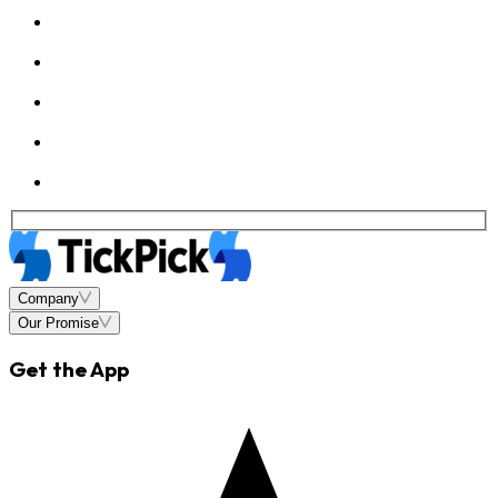
Company
Our Promise
Get the App