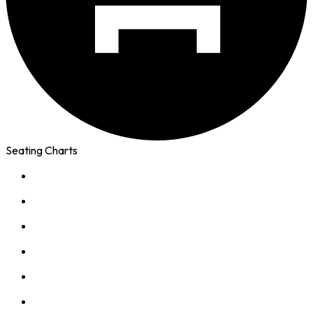
Seating Charts