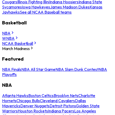
Cougars
Illinois Fighting Illini
Indiana Hoosiers
Indiana State
Sycamores
Iowa Hawkeyes
James Madison Dukes
Kansas
Jayhawks
See all NCAA Baseball teams
Basketball
NBA
WNBA
NCAA Basketball
March Madness
Featured
NBA Finals
NBA All Star Game
NBA Slam Dunk Contest
NBA
Playoffs
NBA
Atlanta Hawks
Boston Celtics
Brooklyn Nets
Charlotte
Hornets
Chicago Bulls
Cleveland Cavaliers
Dallas
Mavericks
Denver Nuggets
Detroit Pistons
Golden State
Warriors
Houston Rockets
Indiana Pacers
Los Angeles