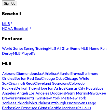
Sign Up
Baseball
MLB
NCAA Baseball
Featured
World Series
Spring Training
MLB All Star Game
MLB Home Run
Derby
MLB Playoffs
MLB
Arizona Diamondbacks
Athletics
Atlanta Braves
Baltimore
Orioles
Boston Red Sox
Chicago Cubs
Chicago White
Sox
Cincinnati Reds
Cleveland Guardians
Colorado
Rockies
Detroit Tigers
Houston Astros
Kansas City Royals
Los
Angeles Angels
Los Angeles Dodgers
Miami Marlins
Milwaukee
Brewers
Minnesota Twins
New York Mets
New York
Yankees
Philadelphia Phillies
Pittsburgh Pirates
San Diego
Padres
San Francisco Giants
Seattle Mariners
St. Louis