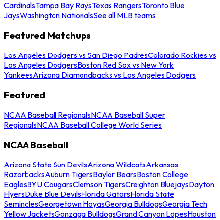
Cardinals
Tampa Bay Rays
Texas Rangers
Toronto Blue
Jays
Washington Nationals
See all MLB teams
Featured Matchups
Los Angeles Dodgers vs San Diego Padres
Colorado Rockies vs
Los Angeles Dodgers
Boston Red Sox vs New York
Yankees
Arizona Diamondbacks vs Los Angeles Dodgers
Featured
NCAA Baseball Regionals
NCAA Baseball Super
Regionals
NCAA Baseball College World Series
NCAA Baseball
Arizona State Sun Devils
Arizona Wildcats
Arkansas
Razorbacks
Auburn Tigers
Baylor Bears
Boston College
Eagles
BYU Cougars
Clemson Tigers
Creighton Bluejays
Dayton
Flyers
Duke Blue Devils
Florida Gators
Florida State
Seminoles
Georgetown Hoyas
Georgia Bulldogs
Georgia Tech
Yellow Jackets
Gonzaga Bulldogs
Grand Canyon Lopes
Houston