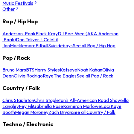
Music Festivals
Other
Rap / Hip Hop
Anderson .Paak
Black Kray
DJ Pee .Wee (AKA Anderson
.Paak)
Don Toliver
J. Cole
Lil
Jon
Macklemore
Pitbull
Suicideboys
See all Rap / Hip Hop
Pop / Rock
Bruno Mars
BTS
Harry Styles
Katseye
Noah Kahan
Olivia
Dean
Olivia Rodrigo
Raye
The Eagles
See all Pop / Rock
Country / Folk
Chris Stapleton
Chris Stapleton's All-American Road Show
Ella
Langley
Fey Fili
Gabriella Rose
Kameron Marlowe
Laci Kaye
Booth
Megan Moroney
Zach Bryan
See all Country / Folk
Techno / Electronic