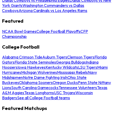
Dallas Cowboys vs Philadelphia Eagles
Dallas Cowboys vs New
York Giants
Washington Commanders vs Dallas
Cowboys
Arizona Cardinals vs Los Angeles Rams
Featured
NCAA Bowl Games
College Football Playoffs
CFP
Championship
College Football
Alabama Crimson Tide
Auburn Tigers
Clemson Tigers
Florida
Gators
Florida State Seminoles
Georgia Bulldogs
Indiana
Hoosiers
Iowa Hawkeyes
Kentucky Wildcats
LSU Tigers
Miami
Hurricanes
Michigan Wolverines
Mississippi Rebels
Navy
Midshipmen
Notre Dame Fighting Irish
Ohio State
Buckeyes
Oklahoma Sooners
Oregon Ducks
Penn State Nittany
Lions
South Carolina Gamecocks
Tennessee Volunteers
Texas
A&M Aggies
Texas Longhorns
USC Trojans
Wisconsin
Badgers
See all College Football teams
Featured Matchups