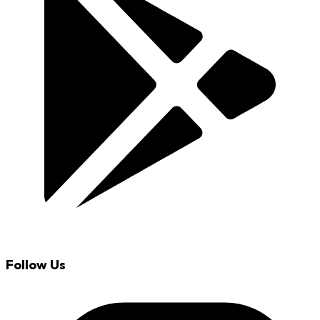
Follow Us