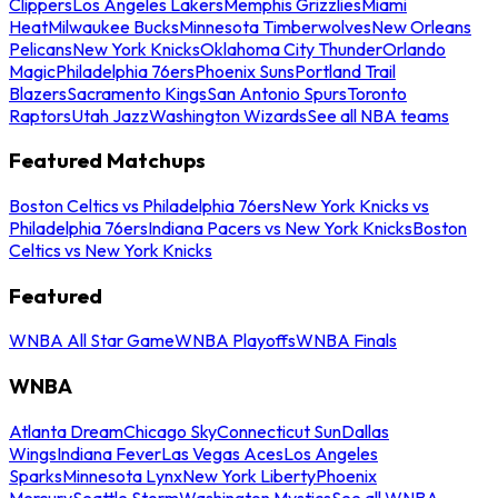
Clippers
Los Angeles Lakers
Memphis Grizzlies
Miami
Heat
Milwaukee Bucks
Minnesota Timberwolves
New Orleans
Pelicans
New York Knicks
Oklahoma City Thunder
Orlando
Magic
Philadelphia 76ers
Phoenix Suns
Portland Trail
Blazers
Sacramento Kings
San Antonio Spurs
Toronto
Raptors
Utah Jazz
Washington Wizards
See all NBA teams
Featured Matchups
Boston Celtics vs Philadelphia 76ers
New York Knicks vs
Philadelphia 76ers
Indiana Pacers vs New York Knicks
Boston
Celtics vs New York Knicks
Featured
WNBA All Star Game
WNBA Playoffs
WNBA Finals
WNBA
Atlanta Dream
Chicago Sky
Connecticut Sun
Dallas
Wings
Indiana Fever
Las Vegas Aces
Los Angeles
Sparks
Minnesota Lynx
New York Liberty
Phoenix
Mercury
Seattle Storm
Washington Mystics
See all WNBA