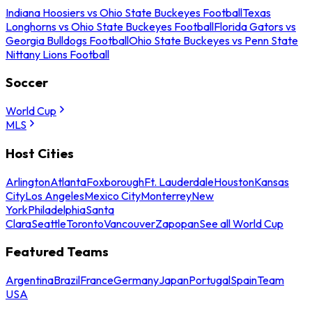
Indiana Hoosiers vs Ohio State Buckeyes Football
Texas
Longhorns vs Ohio State Buckeyes Football
Florida Gators vs
Georgia Bulldogs Football
Ohio State Buckeyes vs Penn State
Nittany Lions Football
Soccer
World Cup
MLS
Host Cities
Arlington
Atlanta
Foxborough
Ft. Lauderdale
Houston
Kansas
City
Los Angeles
Mexico City
Monterrey
New
York
Philadelphia
Santa
Clara
Seattle
Toronto
Vancouver
Zapopan
See all World Cup
Featured Teams
Argentina
Brazil
France
Germany
Japan
Portugal
Spain
Team
USA