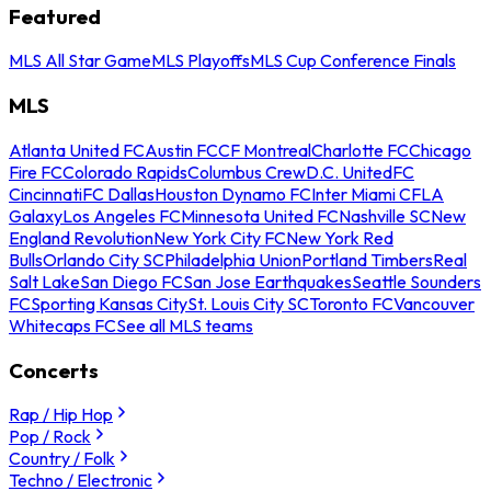
Featured
MLS All Star Game
MLS Playoffs
MLS Cup Conference Finals
MLS
Atlanta United FC
Austin FC
CF Montreal
Charlotte FC
Chicago
Fire FC
Colorado Rapids
Columbus Crew
D.C. United
FC
Cincinnati
FC Dallas
Houston Dynamo FC
Inter Miami CF
LA
Galaxy
Los Angeles FC
Minnesota United FC
Nashville SC
New
England Revolution
New York City FC
New York Red
Bulls
Orlando City SC
Philadelphia Union
Portland Timbers
Real
Salt Lake
San Diego FC
San Jose Earthquakes
Seattle Sounders
FC
Sporting Kansas City
St. Louis City SC
Toronto FC
Vancouver
Whitecaps FC
See all MLS teams
Concerts
Rap / Hip Hop
Pop / Rock
Country / Folk
Techno / Electronic