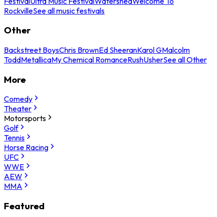
Festival
Ultra Music Festival
Watershed
Welcome To
Rockville
See all music festivals
Other
Backstreet Boys
Chris Brown
Ed Sheeran
Karol G
Malcolm
Todd
Metallica
My Chemical Romance
Rush
Usher
See all Other
More
Comedy
Theater
Motorsports
Golf
Tennis
Horse Racing
UFC
WWE
AEW
MMA
Featured