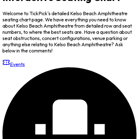
Welcome to TickPick's detailed Kelso Beach Amphitheatre
seating chart page. We have everything you need to know
about Kelso Beach Amphitheatre from detailed row and seat
numbers, to where the best seats are. Have a question about
seat obstructions, concert configurations, venue parking or
anything else relating to Kelso Beach Amphitheatre? Ask
below in the comments!
Events