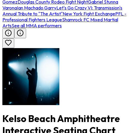
Gomez
Douglas County Rodeo Fight Night
Gabriel Stunna
Varona
Ian Machado Garry
Let's Go Crazy VI: Transmission's
Annual Tribute to "The Artist"
New York Fight Exchange
PFL -
Professional Fighters League
Shamrock FC Mixed Martial
Arts
See all MMA performers
Kelso Beach Amphitheatre
Interactive Seating Chart