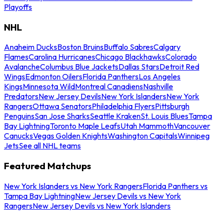
Playoffs
NHL
Anaheim Ducks
Boston Bruins
Buffalo Sabres
Calgary
Flames
Carolina Hurricanes
Chicago Blackhawks
Colorado
Avalanche
Columbus Blue Jackets
Dallas Stars
Detroit Red
Wings
Edmonton Oilers
Florida Panthers
Los Angeles
Kings
Minnesota Wild
Montreal Canadiens
Nashville
Predators
New Jersey Devils
New York Islanders
New York
Rangers
Ottawa Senators
Philadelphia Flyers
Pittsburgh
Penguins
San Jose Sharks
Seattle Kraken
St. Louis Blues
Tampa
Bay Lightning
Toronto Maple Leafs
Utah Mammoth
Vancouver
Canucks
Vegas Golden Knights
Washington Capitals
Winnipeg
Jets
See all NHL teams
Featured Matchups
New York Islanders vs New York Rangers
Florida Panthers vs
Tampa Bay Lightning
New Jersey Devils vs New York
Rangers
New Jersey Devils vs New York Islanders