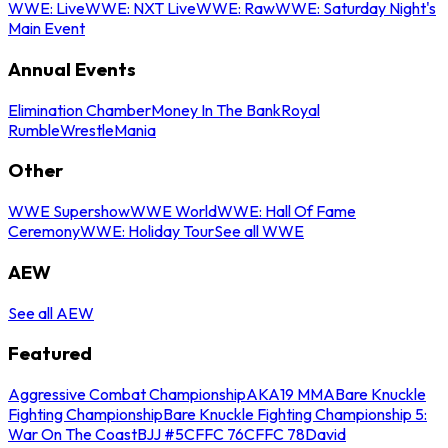
WWE: Live
WWE: NXT Live
WWE: Raw
WWE: Saturday Night's
Main Event
Annual Events
Elimination Chamber
Money In The Bank
Royal
Rumble
WrestleMania
Other
WWE Supershow
WWE World
WWE: Hall Of Fame
Ceremony
WWE: Holiday Tour
See all WWE
AEW
See all AEW
Featured
Aggressive Combat Championship
AKA19 MMA
Bare Knuckle
Fighting Championship
Bare Knuckle Fighting Championship 5:
War On The Coast
BJJ #5
CFFC 76
CFFC 78
David