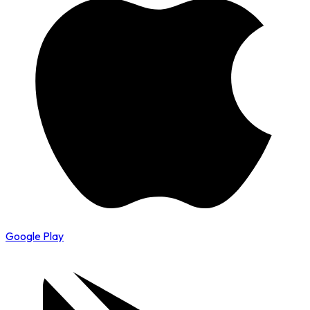
Google Play