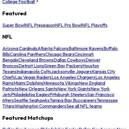
College Football
Featured
Super Bowl
NFL Preseason
NFL Pro Bowl
NFL Playoffs
NFL
Arizona Cardinals
Atlanta Falcons
Baltimore Ravens
Buffalo
Bills
Carolina Panthers
Chicago Bears
Cincinnati
Bengals
Cleveland Browns
Dallas Cowboys
Denver
Broncos
Detroit Lions
Green Bay Packers
Houston
Texans
Indianapolis Colts
Jacksonville Jaguars
Kansas City
Chiefs
Las Vegas Raiders
Los Angeles Chargers
Los Angeles
Rams
Miami Dolphins
Minnesota Vikings
New England
Patriots
New Orleans Saints
New York Giants
New York
Jets
Philadelphia Eagles
Pittsburgh Steelers
San Francisco
49ers
Seattle Seahawks
Tampa Bay Buccaneers
Tennessee
Titans
Washington Commanders
See all NFL teams
Featured Matchups