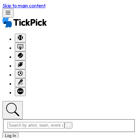
Skip to main content
Log In