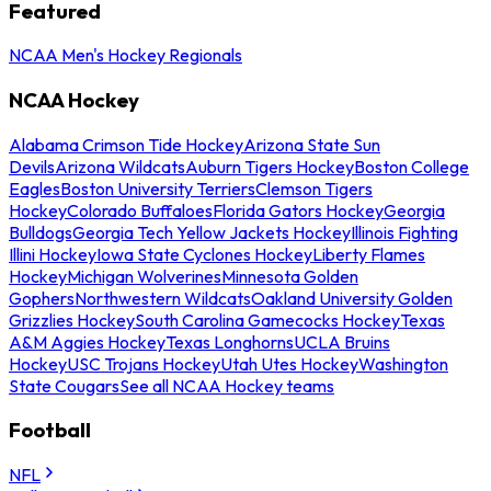
Featured
NCAA Men's Hockey Regionals
NCAA Hockey
Alabama Crimson Tide Hockey
Arizona State Sun
Devils
Arizona Wildcats
Auburn Tigers Hockey
Boston College
Eagles
Boston University Terriers
Clemson Tigers
Hockey
Colorado Buffaloes
Florida Gators Hockey
Georgia
Bulldogs
Georgia Tech Yellow Jackets Hockey
Illinois Fighting
Illini Hockey
Iowa State Cyclones Hockey
Liberty Flames
Hockey
Michigan Wolverines
Minnesota Golden
Gophers
Northwestern Wildcats
Oakland University Golden
Grizzlies Hockey
South Carolina Gamecocks Hockey
Texas
A&M Aggies Hockey
Texas Longhorns
UCLA Bruins
Hockey
USC Trojans Hockey
Utah Utes Hockey
Washington
State Cougars
See all NCAA Hockey teams
Football
NFL