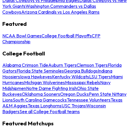
Dallas Cowboys vs Philadelphia Eagles
Dallas Cowboys vs New
York Giants
Washington Commanders vs Dallas
Cowboys
Arizona Cardinals vs Los Angeles Rams
Featured
NCAA Bowl Games
College Football Playoffs
CFP
Championship
College Football
Alabama Crimson Tide
Auburn Tigers
Clemson Tigers
Florida
Gators
Florida State Seminoles
Georgia Bulldogs
Indiana
Hoosiers
Iowa Hawkeyes
Kentucky Wildcats
LSU Tigers
Miami
Hurricanes
Michigan Wolverines
Mississippi Rebels
Navy
Midshipmen
Notre Dame Fighting Irish
Ohio State
Buckeyes
Oklahoma Sooners
Oregon Ducks
Penn State Nittany
Lions
South Carolina Gamecocks
Tennessee Volunteers
Texas
A&M Aggies
Texas Longhorns
USC Trojans
Wisconsin
Badgers
See all College Football teams
Featured Matchups