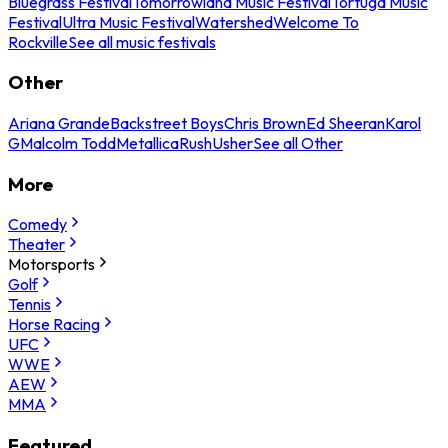
Bluegrass Festival
Tomorrowland Music Festival
Tortuga Music
Festival
Ultra Music Festival
Watershed
Welcome To
Rockville
See all music festivals
Other
Ariana Grande
Backstreet Boys
Chris Brown
Ed Sheeran
Karol
G
Malcolm Todd
Metallica
Rush
Usher
See all Other
More
Comedy
Theater
Motorsports
Golf
Tennis
Horse Racing
UFC
WWE
AEW
MMA
Featured