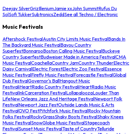
Deejay Silver
Griz
Illenium
Jamie xx
John Summit
Rufus Du
Sol
Sofi Tukker
Subtronics
Zedd
See all Techno / Electronic
Music Festivals
Aftershock Festival
Austin City Limits Music Festival
Bands In
The Backyard Music Festival
Bayou Country
Superfest
Bonnaroo
Boston Calling Music Festival
Buckeye
Country Superfest
Budweiser Made in America Festival
CMA
Music Festival
Coachella
Country Jam
Country Thunder
Electric
Daisy Carnival
Electric Forest
Electric Zoo Festival
Essence
Music Festival
Firefly Music Festival
Forecastle Festival
Global
Dub Festival
Governor's Ball
Hangout Music
Festival
iHeartRadio Country Festival
iHeartRadio Music
Festival
InkCarceration Festival
Lollapalooza
Louder Than
Life
New Orleans Jazz And Heritage Festival
Newport Folk
Festival
Newport Jazz Fest
Outside Lands Music & Arts
Festival
OVO Fest
Pitchfork Music Festival
Rocky Mountain
Folks Festival
RockyGrass
Shaky Boots Festival
Shaky Knees
Music Festival
SnowGlobe Music Festival
Stagecoach
Festival
Sunset Music Festival
Taste of Country
Telluride