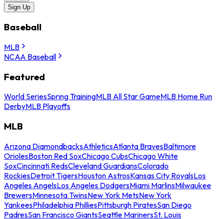
Sign Up
Baseball
MLB
NCAA Baseball
Featured
World Series
Spring Training
MLB All Star Game
MLB Home Run
Derby
MLB Playoffs
MLB
Arizona Diamondbacks
Athletics
Atlanta Braves
Baltimore
Orioles
Boston Red Sox
Chicago Cubs
Chicago White
Sox
Cincinnati Reds
Cleveland Guardians
Colorado
Rockies
Detroit Tigers
Houston Astros
Kansas City Royals
Los
Angeles Angels
Los Angeles Dodgers
Miami Marlins
Milwaukee
Brewers
Minnesota Twins
New York Mets
New York
Yankees
Philadelphia Phillies
Pittsburgh Pirates
San Diego
Padres
San Francisco Giants
Seattle Mariners
St. Louis