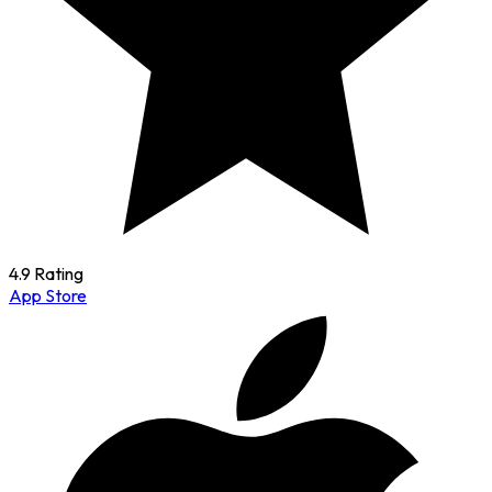
4.9 Rating
App Store