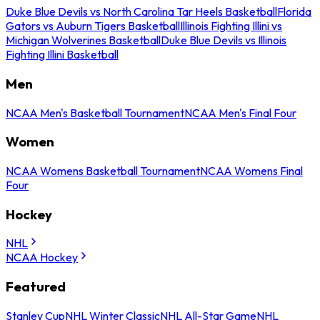
Duke Blue Devils vs North Carolina Tar Heels Basketball
Florida
Gators vs Auburn Tigers Basketball
Illinois Fighting Illini vs
Michigan Wolverines Basketball
Duke Blue Devils vs Illinois
Fighting Illini Basketball
Men
NCAA Men's Basketball Tournament
NCAA Men's Final Four
Women
NCAA Womens Basketball Tournament
NCAA Womens Final
Four
Hockey
NHL
NCAA Hockey
Featured
Stanley Cup
NHL Winter Classic
NHL All-Star Game
NHL