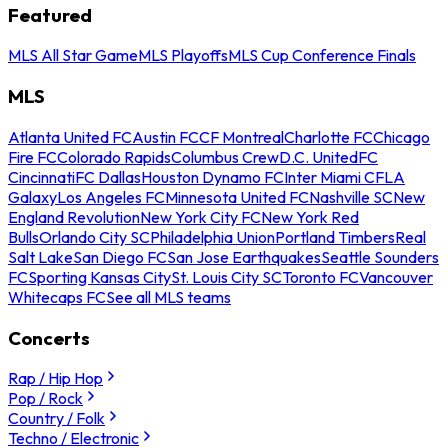
Featured
MLS All Star Game
MLS Playoffs
MLS Cup Conference Finals
MLS
Atlanta United FC
Austin FC
CF Montreal
Charlotte FC
Chicago
Fire FC
Colorado Rapids
Columbus Crew
D.C. United
FC
Cincinnati
FC Dallas
Houston Dynamo FC
Inter Miami CF
LA
Galaxy
Los Angeles FC
Minnesota United FC
Nashville SC
New
England Revolution
New York City FC
New York Red
Bulls
Orlando City SC
Philadelphia Union
Portland Timbers
Real
Salt Lake
San Diego FC
San Jose Earthquakes
Seattle Sounders
FC
Sporting Kansas City
St. Louis City SC
Toronto FC
Vancouver
Whitecaps FC
See all MLS teams
Concerts
Rap / Hip Hop
Pop / Rock
Country / Folk
Techno / Electronic