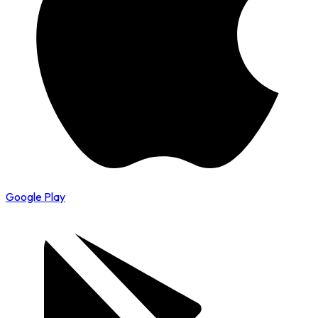
Google Play