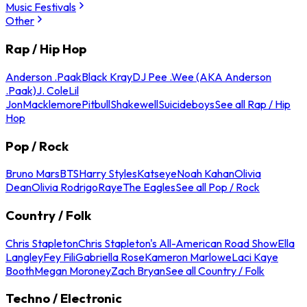
Music Festivals
Other
Rap / Hip Hop
Anderson .Paak
Black Kray
DJ Pee .Wee (AKA Anderson
.Paak)
J. Cole
Lil
Jon
Macklemore
Pitbull
Shakewell
Suicideboys
See all Rap / Hip
Hop
Pop / Rock
Bruno Mars
BTS
Harry Styles
Katseye
Noah Kahan
Olivia
Dean
Olivia Rodrigo
Raye
The Eagles
See all Pop / Rock
Country / Folk
Chris Stapleton
Chris Stapleton's All-American Road Show
Ella
Langley
Fey Fili
Gabriella Rose
Kameron Marlowe
Laci Kaye
Booth
Megan Moroney
Zach Bryan
See all Country / Folk
Techno / Electronic