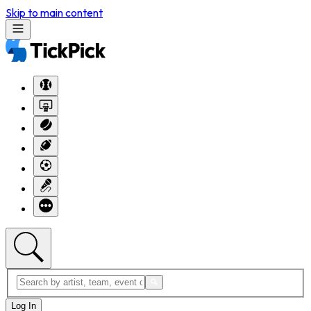
Skip to main content
Log In