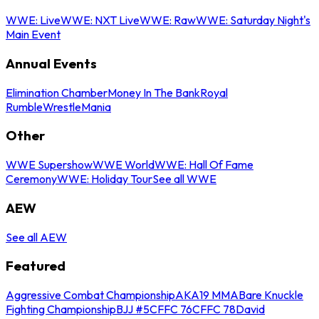
WWE: Live
WWE: NXT Live
WWE: Raw
WWE: Saturday Night's
Main Event
Annual Events
Elimination Chamber
Money In The Bank
Royal
Rumble
WrestleMania
Other
WWE Supershow
WWE World
WWE: Hall Of Fame
Ceremony
WWE: Holiday Tour
See all WWE
AEW
See all AEW
Featured
Aggressive Combat Championship
AKA19 MMA
Bare Knuckle
Fighting Championship
BJJ #5
CFFC 76
CFFC 78
David