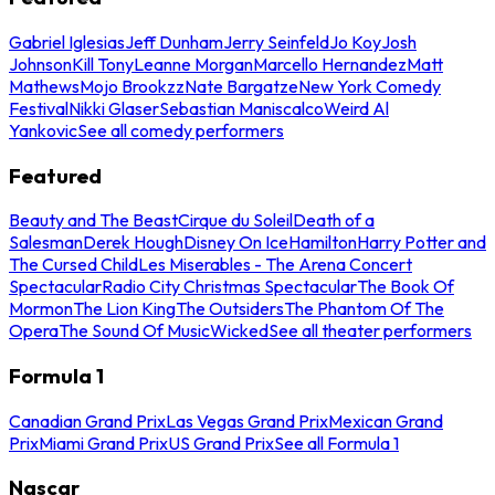
Gabriel Iglesias
Jeff Dunham
Jerry Seinfeld
Jo Koy
Josh
Johnson
Kill Tony
Leanne Morgan
Marcello Hernandez
Matt
Mathews
Mojo Brookzz
Nate Bargatze
New York Comedy
Festival
Nikki Glaser
Sebastian Maniscalco
Weird Al
Yankovic
See all comedy performers
Featured
Beauty and The Beast
Cirque du Soleil
Death of a
Salesman
Derek Hough
Disney On Ice
Hamilton
Harry Potter and
The Cursed Child
Les Miserables - The Arena Concert
Spectacular
Radio City Christmas Spectacular
The Book Of
Mormon
The Lion King
The Outsiders
The Phantom Of The
Opera
The Sound Of Music
Wicked
See all theater performers
Formula 1
Canadian Grand Prix
Las Vegas Grand Prix
Mexican Grand
Prix
Miami Grand Prix
US Grand Prix
See all Formula 1
Nascar