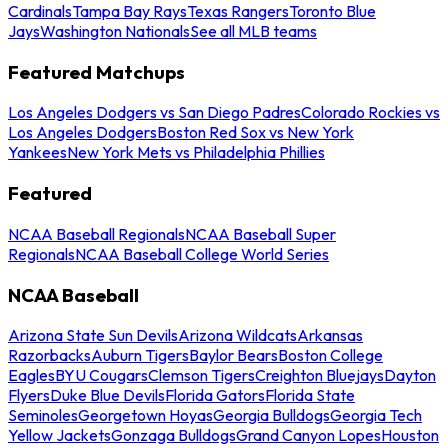
Cardinals
Tampa Bay Rays
Texas Rangers
Toronto Blue
Jays
Washington Nationals
See all MLB teams
Featured Matchups
Los Angeles Dodgers vs San Diego Padres
Colorado Rockies vs
Los Angeles Dodgers
Boston Red Sox vs New York
Yankees
New York Mets vs Philadelphia Phillies
Featured
NCAA Baseball Regionals
NCAA Baseball Super
Regionals
NCAA Baseball College World Series
NCAA Baseball
Arizona State Sun Devils
Arizona Wildcats
Arkansas
Razorbacks
Auburn Tigers
Baylor Bears
Boston College
Eagles
BYU Cougars
Clemson Tigers
Creighton Bluejays
Dayton
Flyers
Duke Blue Devils
Florida Gators
Florida State
Seminoles
Georgetown Hoyas
Georgia Bulldogs
Georgia Tech
Yellow Jackets
Gonzaga Bulldogs
Grand Canyon Lopes
Houston