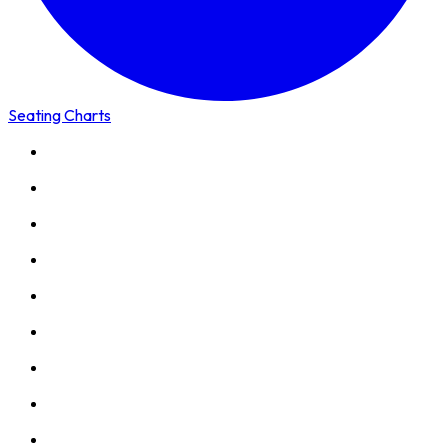
Seating Charts