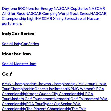
Daytona 500
Monster Energy NASCAR Cup Series
NASCAR
All-Star Race
NASCAR Camping World Truck Series
NASCAR
Championship Night
NASCAR Xfinity Series
See all Nascar
performers
IndyCar Series
See all IndyCar Series
Monster Jam
See all Monster Jam
Golf
BMW Championship
Chevron Championship
CME Group LPGA
Tour Championship
Genesis Invitational
KPMG Women's PGA
Championship
Kroger Queen City Championship
LPGA
Tour
Masters Golf Tournament
Memorial Golf Tournament
PGA
Championship
PGA Tour
Ryder Cup
Senior PGA
Championship
The Players Championship
The Tour