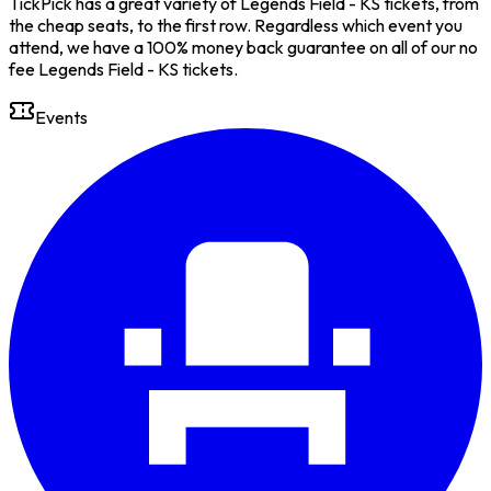
TickPick has a great variety of Legends Field - KS tickets, from
the cheap seats, to the first row. Regardless which event you
attend, we have a 100% money back guarantee on all of our no
fee Legends Field - KS tickets.
Events