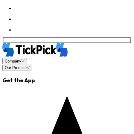
Company
Our Promise
Get the App