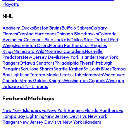
Playoffs
NHL
Anaheim Ducks
Boston Bruins
Buffalo Sabres
Calgary
Flames
Carolina Hurricanes
Chicago Blackhawks
Colorado
Avalanche
Columbus Blue Jackets
Dallas Stars
Detroit Red
Wings
Edmonton Oilers
Florida Panthers
Los Angeles
Kings
Minnesota Wild
Montreal Canadiens
Nashville
Predators
New Jersey Devils
New York Islanders
New York
Rangers
Ottawa Senators
Philadelphia Flyers
Pittsburgh
Penguins
San Jose Sharks
Seattle Kraken
St. Louis Blues
Tampa
Bay Lightning
Toronto Maple Leafs
Utah Mammoth
Vancouver
Canucks
Vegas Golden Knights
Washington Capitals
Winnipeg
Jets
See all NHL teams
Featured Matchups
New York Islanders vs New York Rangers
Florida Panthers vs
Tampa Bay Lightning
New Jersey Devils vs New York
Rangers
New Jersey Devils vs New York Islanders