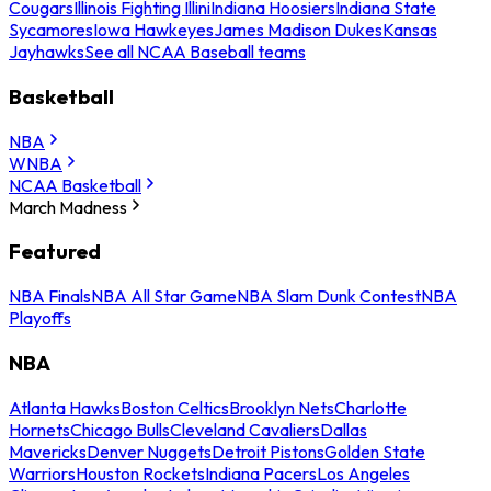
Cougars
Illinois Fighting Illini
Indiana Hoosiers
Indiana State
Sycamores
Iowa Hawkeyes
James Madison Dukes
Kansas
Jayhawks
See all NCAA Baseball teams
Basketball
NBA
WNBA
NCAA Basketball
March Madness
Featured
NBA Finals
NBA All Star Game
NBA Slam Dunk Contest
NBA
Playoffs
NBA
Atlanta Hawks
Boston Celtics
Brooklyn Nets
Charlotte
Hornets
Chicago Bulls
Cleveland Cavaliers
Dallas
Mavericks
Denver Nuggets
Detroit Pistons
Golden State
Warriors
Houston Rockets
Indiana Pacers
Los Angeles