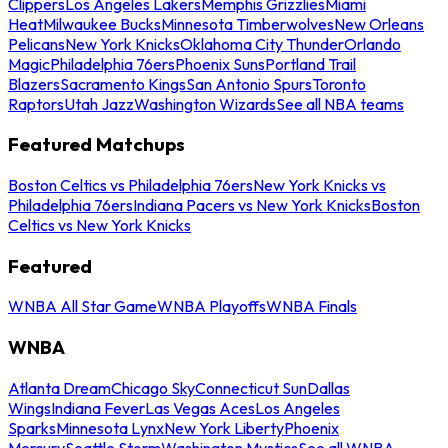
Clippers
Los Angeles Lakers
Memphis Grizzlies
Miami
Heat
Milwaukee Bucks
Minnesota Timberwolves
New Orleans
Pelicans
New York Knicks
Oklahoma City Thunder
Orlando
Magic
Philadelphia 76ers
Phoenix Suns
Portland Trail
Blazers
Sacramento Kings
San Antonio Spurs
Toronto
Raptors
Utah Jazz
Washington Wizards
See all NBA teams
Featured Matchups
Boston Celtics vs Philadelphia 76ers
New York Knicks vs
Philadelphia 76ers
Indiana Pacers vs New York Knicks
Boston
Celtics vs New York Knicks
Featured
WNBA All Star Game
WNBA Playoffs
WNBA Finals
WNBA
Atlanta Dream
Chicago Sky
Connecticut Sun
Dallas
Wings
Indiana Fever
Las Vegas Aces
Los Angeles
Sparks
Minnesota Lynx
New York Liberty
Phoenix
Mercury
Seattle Storm
Washington Mystics
See all WNBA