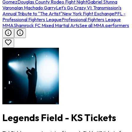
Gomez
Douglas County Rodeo Fight Night
Gabriel Stunna
Varona
Ian Machado Garry
Let's Go Crazy VI: Transmission's
Annual Tribute to "The Artist"
New York Fight Exchange
PFL -
Professional Fighters League
Professional Fighters League
MMA
Shamrock FC Mixed Martial Arts
See all MMA performers
Legends Field - KS Tickets