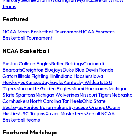
teams
Featured
NCAA Men's Basketball Tournament
NCAA Womens
Basketball Tournament
NCAA Basketball
Boston College Eagles
Butler Bulldogs
Cincinnati
Bearcats
Creighton Bluejays
Duke Blue Devils
Florida
Gators
Illinois Fighting Illini
Indiana Hoosiers
Iowa
Hawkeyes
Kansas Jayhawks
Kentucky Wildcats
LSU
Tigers
Marquette Golden Eagles
Miami Hurricanes
Michigan
State Spartans
Michigan Wolverines
Missouri Tigers
Nebraska
Cornhuskers
North Carolina Tar Heels
Ohio State
Buckeyes
Purdue Boilermakers
Syracuse Orange
UConn
Huskies
USC Trojans
Xavier Musketeers
See all NCAA
Basketball teams
Featured Matchups