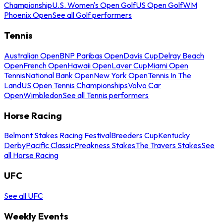
Championship
U.S. Women's Open Golf
US Open Golf
WM
Phoenix Open
See all Golf performers
Tennis
Australian Open
BNP Paribas Open
Davis Cup
Delray Beach
Open
French Open
Hawaii Open
Laver Cup
Miami Open
Tennis
National Bank Open
New York Open
Tennis In The
Land
US Open Tennis Championships
Volvo Car
Open
Wimbledon
See all Tennis performers
Horse Racing
Belmont Stakes Racing Festival
Breeders Cup
Kentucky
Derby
Pacific Classic
Preakness Stakes
The Travers Stakes
See
all Horse Racing
UFC
See all UFC
Weekly Events