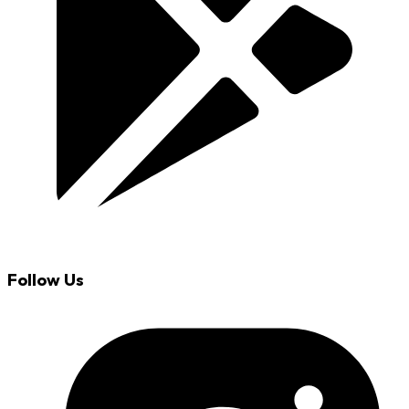
Follow Us