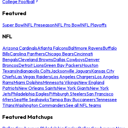
College Football
Featured
Super Bowl
NFL Preseason
NFL Pro Bowl
NFL Playoffs
NFL
Arizona Cardinals
Atlanta Falcons
Baltimore Ravens
Buffalo
Bills
Carolina Panthers
Chicago Bears
Cincinnati
Bengals
Cleveland Browns
Dallas Cowboys
Denver
Broncos
Detroit Lions
Green Bay Packers
Houston
Texans
Indianapolis Colts
Jacksonville Jaguars
Kansas City
Chiefs
Las Vegas Raiders
Los Angeles Chargers
Los Angeles
Rams
Miami Dolphins
Minnesota Vikings
New England
Patriots
New Orleans Saints
New York Giants
New York
Jets
Philadelphia Eagles
Pittsburgh Steelers
San Francisco
49ers
Seattle Seahawks
Tampa Bay Buccaneers
Tennessee
Titans
Washington Commanders
See all NFL teams
Featured Matchups