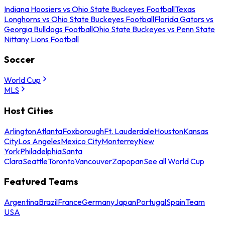
Indiana Hoosiers vs Ohio State Buckeyes Football
Texas
Longhorns vs Ohio State Buckeyes Football
Florida Gators vs
Georgia Bulldogs Football
Ohio State Buckeyes vs Penn State
Nittany Lions Football
Soccer
World Cup
MLS
Host Cities
Arlington
Atlanta
Foxborough
Ft. Lauderdale
Houston
Kansas
City
Los Angeles
Mexico City
Monterrey
New
York
Philadelphia
Santa
Clara
Seattle
Toronto
Vancouver
Zapopan
See all World Cup
Featured Teams
Argentina
Brazil
France
Germany
Japan
Portugal
Spain
Team
USA