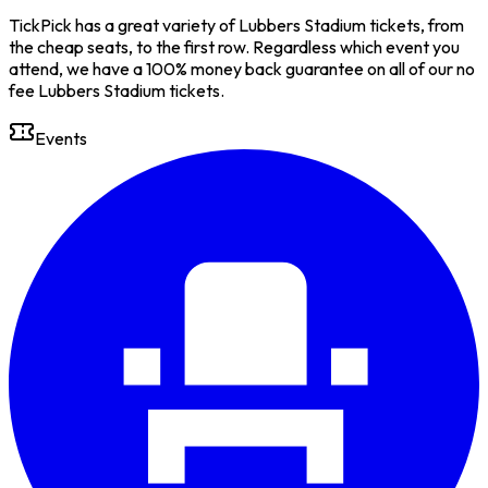
TickPick has a great variety of Lubbers Stadium tickets, from
the cheap seats, to the first row. Regardless which event you
attend, we have a 100% money back guarantee on all of our no
fee Lubbers Stadium tickets.
Events