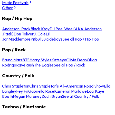
Music Festivals
Other
Rap / Hip Hop
Anderson .Paak
Black Kray
DJ Pee .Wee (AKA Anderson
.Paak)
Don Toliver
J. Cole
Lil
Jon
Macklemore
Pitbull
Suicideboys
See all Rap / Hip Hop
Pop / Rock
Bruno Mars
BTS
Harry Styles
Katseye
Olivia Dean
Olivia
Rodrigo
Raye
Rush
The Eagles
See all Pop / Rock
Country / Folk
Chris Stapleton
Chris Stapleton's All-American Road Show
Ella
Langley
Fey Fili
Gabriella Rose
Kameron Marlowe
Laci Kaye
Booth
Megan Moroney
Zach Bryan
See all Country / Folk
Techno / Electronic