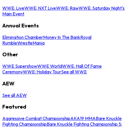
WWE: Live
WWE: NXT Live
WWE: Raw
WWE: Saturday Night's
Main Event
Annual Events
Elimination Chamber
Money In The Bank
Royal
Rumble
WrestleMania
Other
WWE Supershow
WWE World
WWE: Hall Of Fame
Ceremony
WWE: Holiday Tour
See all WWE
AEW
See all AEW
Featured
Aggressive Combat Championship
AKA19 MMA
Bare Knuckle
Fighting Championship
Bare Knuckle Fighting Championship 5: