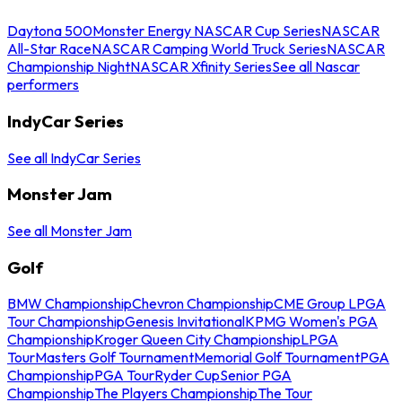
Daytona 500
Monster Energy NASCAR Cup Series
NASCAR
All-Star Race
NASCAR Camping World Truck Series
NASCAR
Championship Night
NASCAR Xfinity Series
See all Nascar
performers
IndyCar Series
See all IndyCar Series
Monster Jam
See all Monster Jam
Golf
BMW Championship
Chevron Championship
CME Group LPGA
Tour Championship
Genesis Invitational
KPMG Women's PGA
Championship
Kroger Queen City Championship
LPGA
Tour
Masters Golf Tournament
Memorial Golf Tournament
PGA
Championship
PGA Tour
Ryder Cup
Senior PGA
Championship
The Players Championship
The Tour