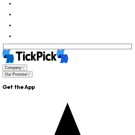
Company
Our Promise
Get the App