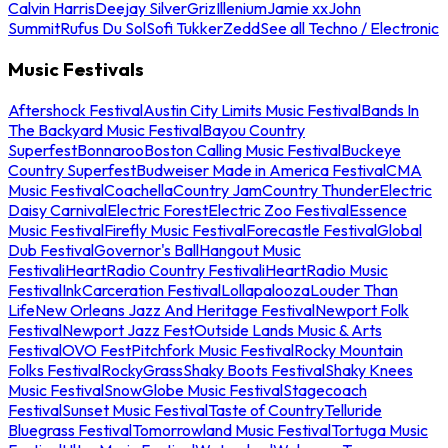
Calvin Harris
Deejay Silver
Griz
Illenium
Jamie xx
John
Summit
Rufus Du Sol
Sofi Tukker
Zedd
See all Techno / Electronic
Music Festivals
Aftershock Festival
Austin City Limits Music Festival
Bands In
The Backyard Music Festival
Bayou Country
Superfest
Bonnaroo
Boston Calling Music Festival
Buckeye
Country Superfest
Budweiser Made in America Festival
CMA
Music Festival
Coachella
Country Jam
Country Thunder
Electric
Daisy Carnival
Electric Forest
Electric Zoo Festival
Essence
Music Festival
Firefly Music Festival
Forecastle Festival
Global
Dub Festival
Governor's Ball
Hangout Music
Festival
iHeartRadio Country Festival
iHeartRadio Music
Festival
InkCarceration Festival
Lollapalooza
Louder Than
Life
New Orleans Jazz And Heritage Festival
Newport Folk
Festival
Newport Jazz Fest
Outside Lands Music & Arts
Festival
OVO Fest
Pitchfork Music Festival
Rocky Mountain
Folks Festival
RockyGrass
Shaky Boots Festival
Shaky Knees
Music Festival
SnowGlobe Music Festival
Stagecoach
Festival
Sunset Music Festival
Taste of Country
Telluride
Bluegrass Festival
Tomorrowland Music Festival
Tortuga Music