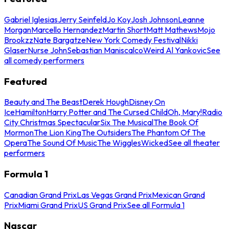
Gabriel Iglesias
Jerry Seinfeld
Jo Koy
Josh Johnson
Leanne
Morgan
Marcello Hernandez
Martin Short
Matt Mathews
Mojo
Brookzz
Nate Bargatze
New York Comedy Festival
Nikki
Glaser
Nurse John
Sebastian Maniscalco
Weird Al Yankovic
See
all comedy performers
Featured
Beauty and The Beast
Derek Hough
Disney On
Ice
Hamilton
Harry Potter and The Cursed Child
Oh, Mary!
Radio
City Christmas Spectacular
Six The Musical
The Book Of
Mormon
The Lion King
The Outsiders
The Phantom Of The
Opera
The Sound Of Music
The Wiggles
Wicked
See all theater
performers
Formula 1
Canadian Grand Prix
Las Vegas Grand Prix
Mexican Grand
Prix
Miami Grand Prix
US Grand Prix
See all Formula 1
Nascar