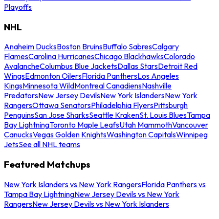
Playoffs
NHL
Anaheim Ducks
Boston Bruins
Buffalo Sabres
Calgary
Flames
Carolina Hurricanes
Chicago Blackhawks
Colorado
Avalanche
Columbus Blue Jackets
Dallas Stars
Detroit Red
Wings
Edmonton Oilers
Florida Panthers
Los Angeles
Kings
Minnesota Wild
Montreal Canadiens
Nashville
Predators
New Jersey Devils
New York Islanders
New York
Rangers
Ottawa Senators
Philadelphia Flyers
Pittsburgh
Penguins
San Jose Sharks
Seattle Kraken
St. Louis Blues
Tampa
Bay Lightning
Toronto Maple Leafs
Utah Mammoth
Vancouver
Canucks
Vegas Golden Knights
Washington Capitals
Winnipeg
Jets
See all NHL teams
Featured Matchups
New York Islanders vs New York Rangers
Florida Panthers vs
Tampa Bay Lightning
New Jersey Devils vs New York
Rangers
New Jersey Devils vs New York Islanders