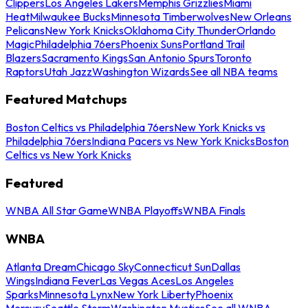
Clippers
Los Angeles Lakers
Memphis Grizzlies
Miami
Heat
Milwaukee Bucks
Minnesota Timberwolves
New Orleans
Pelicans
New York Knicks
Oklahoma City Thunder
Orlando
Magic
Philadelphia 76ers
Phoenix Suns
Portland Trail
Blazers
Sacramento Kings
San Antonio Spurs
Toronto
Raptors
Utah Jazz
Washington Wizards
See all NBA teams
Featured Matchups
Boston Celtics vs Philadelphia 76ers
New York Knicks vs
Philadelphia 76ers
Indiana Pacers vs New York Knicks
Boston
Celtics vs New York Knicks
Featured
WNBA All Star Game
WNBA Playoffs
WNBA Finals
WNBA
Atlanta Dream
Chicago Sky
Connecticut Sun
Dallas
Wings
Indiana Fever
Las Vegas Aces
Los Angeles
Sparks
Minnesota Lynx
New York Liberty
Phoenix
Mercury
Seattle Storm
Washington Mystics
See all WNBA