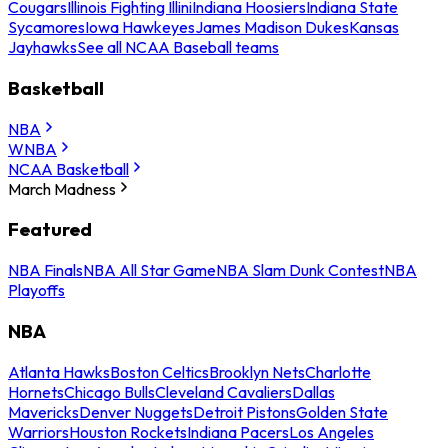
Cougars
Illinois Fighting Illini
Indiana Hoosiers
Indiana State
Sycamores
Iowa Hawkeyes
James Madison Dukes
Kansas
Jayhawks
See all NCAA Baseball teams
Basketball
NBA
WNBA
NCAA Basketball
March Madness
Featured
NBA Finals
NBA All Star Game
NBA Slam Dunk Contest
NBA
Playoffs
NBA
Atlanta Hawks
Boston Celtics
Brooklyn Nets
Charlotte
Hornets
Chicago Bulls
Cleveland Cavaliers
Dallas
Mavericks
Denver Nuggets
Detroit Pistons
Golden State
Warriors
Houston Rockets
Indiana Pacers
Los Angeles