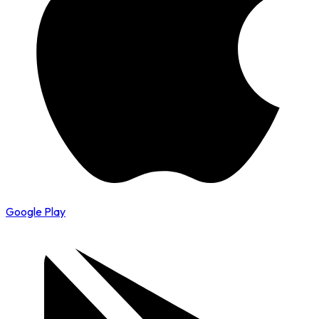
Google Play