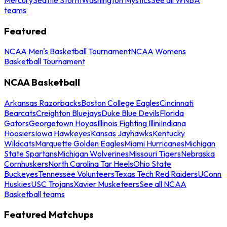
teams
Featured
NCAA Men's Basketball Tournament
NCAA Womens
Basketball Tournament
NCAA Basketball
Arkansas Razorbacks
Boston College Eagles
Cincinnati
Bearcats
Creighton Bluejays
Duke Blue Devils
Florida
Gators
Georgetown Hoyas
Illinois Fighting Illini
Indiana
Hoosiers
Iowa Hawkeyes
Kansas Jayhawks
Kentucky
Wildcats
Marquette Golden Eagles
Miami Hurricanes
Michigan
State Spartans
Michigan Wolverines
Missouri Tigers
Nebraska
Cornhuskers
North Carolina Tar Heels
Ohio State
Buckeyes
Tennessee Volunteers
Texas Tech Red Raiders
UConn
Huskies
USC Trojans
Xavier Musketeers
See all NCAA
Basketball teams
Featured Matchups