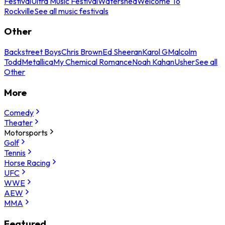
Festival
Ultra Music Festival
Watershed
Welcome To
Rockville
See all music festivals
Other
Backstreet Boys
Chris Brown
Ed Sheeran
Karol G
Malcolm
Todd
Metallica
My Chemical Romance
Noah Kahan
Usher
See all
Other
More
Comedy
Theater
Motorsports
Golf
Tennis
Horse Racing
UFC
WWE
AEW
MMA
Featured