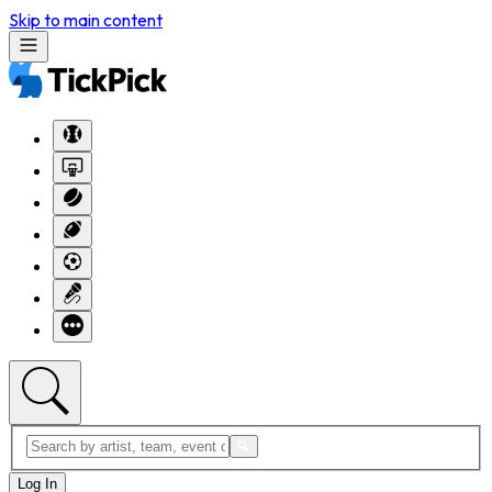
Skip to main content
Log In