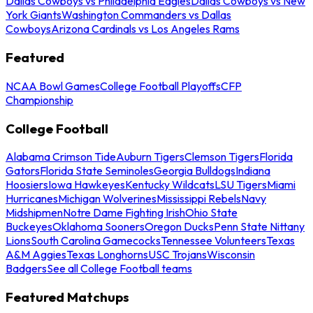
Dallas Cowboys vs Philadelphia Eagles
Dallas Cowboys vs New
York Giants
Washington Commanders vs Dallas
Cowboys
Arizona Cardinals vs Los Angeles Rams
Featured
NCAA Bowl Games
College Football Playoffs
CFP
Championship
College Football
Alabama Crimson Tide
Auburn Tigers
Clemson Tigers
Florida
Gators
Florida State Seminoles
Georgia Bulldogs
Indiana
Hoosiers
Iowa Hawkeyes
Kentucky Wildcats
LSU Tigers
Miami
Hurricanes
Michigan Wolverines
Mississippi Rebels
Navy
Midshipmen
Notre Dame Fighting Irish
Ohio State
Buckeyes
Oklahoma Sooners
Oregon Ducks
Penn State Nittany
Lions
South Carolina Gamecocks
Tennessee Volunteers
Texas
A&M Aggies
Texas Longhorns
USC Trojans
Wisconsin
Badgers
See all College Football teams
Featured Matchups