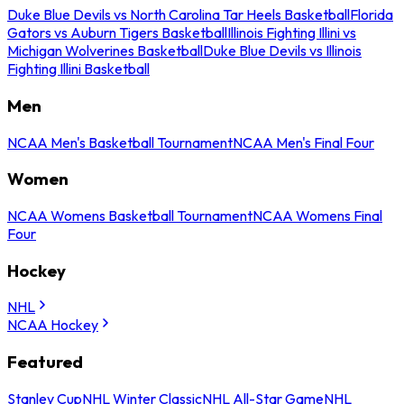
Duke Blue Devils vs North Carolina Tar Heels Basketball
Florida
Gators vs Auburn Tigers Basketball
Illinois Fighting Illini vs
Michigan Wolverines Basketball
Duke Blue Devils vs Illinois
Fighting Illini Basketball
Men
NCAA Men's Basketball Tournament
NCAA Men's Final Four
Women
NCAA Womens Basketball Tournament
NCAA Womens Final
Four
Hockey
NHL
NCAA Hockey
Featured
Stanley Cup
NHL Winter Classic
NHL All-Star Game
NHL