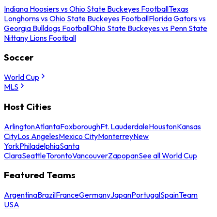
Indiana Hoosiers vs Ohio State Buckeyes Football
Texas
Longhorns vs Ohio State Buckeyes Football
Florida Gators vs
Georgia Bulldogs Football
Ohio State Buckeyes vs Penn State
Nittany Lions Football
Soccer
World Cup
MLS
Host Cities
Arlington
Atlanta
Foxborough
Ft. Lauderdale
Houston
Kansas
City
Los Angeles
Mexico City
Monterrey
New
York
Philadelphia
Santa
Clara
Seattle
Toronto
Vancouver
Zapopan
See all World Cup
Featured Teams
Argentina
Brazil
France
Germany
Japan
Portugal
Spain
Team
USA