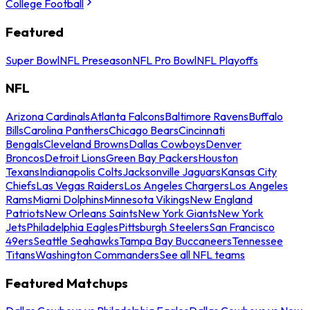
College Football
Featured
Super Bowl
NFL Preseason
NFL Pro Bowl
NFL Playoffs
NFL
Arizona Cardinals
Atlanta Falcons
Baltimore Ravens
Buffalo
Bills
Carolina Panthers
Chicago Bears
Cincinnati
Bengals
Cleveland Browns
Dallas Cowboys
Denver
Broncos
Detroit Lions
Green Bay Packers
Houston
Texans
Indianapolis Colts
Jacksonville Jaguars
Kansas City
Chiefs
Las Vegas Raiders
Los Angeles Chargers
Los Angeles
Rams
Miami Dolphins
Minnesota Vikings
New England
Patriots
New Orleans Saints
New York Giants
New York
Jets
Philadelphia Eagles
Pittsburgh Steelers
San Francisco
49ers
Seattle Seahawks
Tampa Bay Buccaneers
Tennessee
Titans
Washington Commanders
See all NFL teams
Featured Matchups