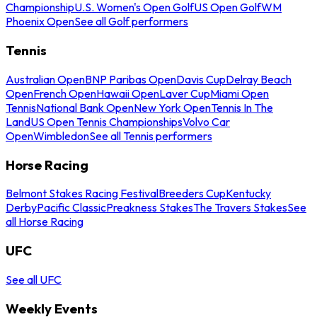
Championship
U.S. Women's Open Golf
US Open Golf
WM
Phoenix Open
See all Golf performers
Tennis
Australian Open
BNP Paribas Open
Davis Cup
Delray Beach
Open
French Open
Hawaii Open
Laver Cup
Miami Open
Tennis
National Bank Open
New York Open
Tennis In The
Land
US Open Tennis Championships
Volvo Car
Open
Wimbledon
See all Tennis performers
Horse Racing
Belmont Stakes Racing Festival
Breeders Cup
Kentucky
Derby
Pacific Classic
Preakness Stakes
The Travers Stakes
See
all Horse Racing
UFC
See all UFC
Weekly Events