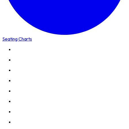
Seating Charts