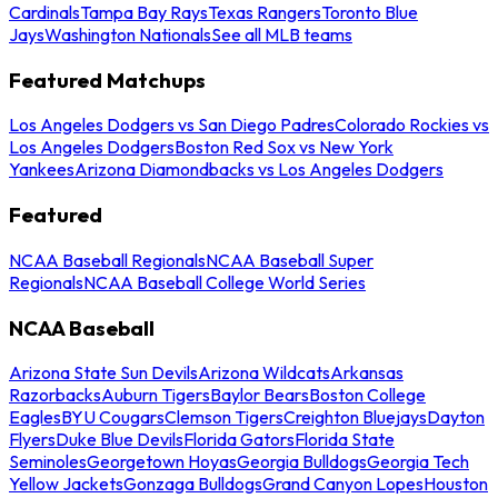
Cardinals
Tampa Bay Rays
Texas Rangers
Toronto Blue
Jays
Washington Nationals
See all MLB teams
Featured Matchups
Los Angeles Dodgers vs San Diego Padres
Colorado Rockies vs
Los Angeles Dodgers
Boston Red Sox vs New York
Yankees
Arizona Diamondbacks vs Los Angeles Dodgers
Featured
NCAA Baseball Regionals
NCAA Baseball Super
Regionals
NCAA Baseball College World Series
NCAA Baseball
Arizona State Sun Devils
Arizona Wildcats
Arkansas
Razorbacks
Auburn Tigers
Baylor Bears
Boston College
Eagles
BYU Cougars
Clemson Tigers
Creighton Bluejays
Dayton
Flyers
Duke Blue Devils
Florida Gators
Florida State
Seminoles
Georgetown Hoyas
Georgia Bulldogs
Georgia Tech
Yellow Jackets
Gonzaga Bulldogs
Grand Canyon Lopes
Houston