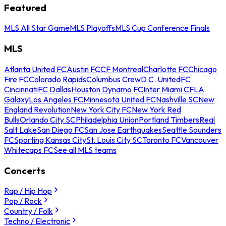
Featured
MLS All Star Game
MLS Playoffs
MLS Cup Conference Finals
MLS
Atlanta United FC
Austin FC
CF Montreal
Charlotte FC
Chicago
Fire FC
Colorado Rapids
Columbus Crew
D.C. United
FC
Cincinnati
FC Dallas
Houston Dynamo FC
Inter Miami CF
LA
Galaxy
Los Angeles FC
Minnesota United FC
Nashville SC
New
England Revolution
New York City FC
New York Red
Bulls
Orlando City SC
Philadelphia Union
Portland Timbers
Real
Salt Lake
San Diego FC
San Jose Earthquakes
Seattle Sounders
FC
Sporting Kansas City
St. Louis City SC
Toronto FC
Vancouver
Whitecaps FC
See all MLS teams
Concerts
Rap / Hip Hop
Pop / Rock
Country / Folk
Techno / Electronic