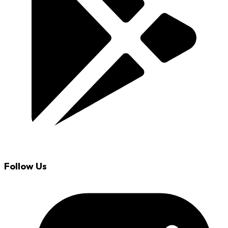
Follow Us