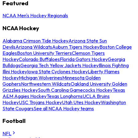
Featured
NCAA Men's Hockey Regionals
NCAA Hockey
Alabama Crimson Tide Hockey
Arizona State Sun
Devils
Arizona Wildcats
Auburn Tigers Hockey
Boston College
Eagles
Boston University Terriers
Clemson Tigers
Hockey
Colorado Buffaloes
Florida Gators Hockey
Georgia
Bulldogs
Georgia Tech Yellow Jackets Hockey
Illinois Fighting
Illini Hockey
Iowa State Cyclones Hockey
Liberty Flames
Hockey
Michigan Wolverines
Minnesota Golden
Gophers
Northwestern Wildcats
Oakland University Golden
Grizzlies Hockey
South Carolina Gamecocks Hockey
Texas
A&M Aggies Hockey
Texas Longhorns
UCLA Bruins
Hockey
USC Trojans Hockey
Utah Utes Hockey
Washington
State Cougars
See all NCAA Hockey teams
Football
NFL