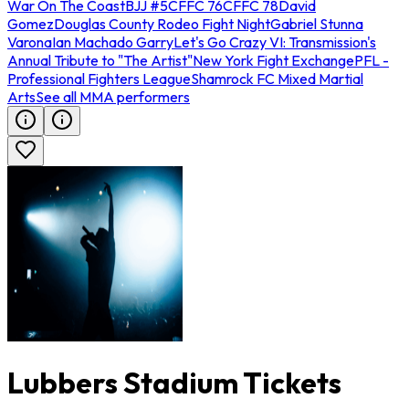
War On The Coast
BJJ #5
CFFC 76
CFFC 78
David
Gomez
Douglas County Rodeo Fight Night
Gabriel Stunna
Varona
Ian Machado Garry
Let's Go Crazy VI: Transmission's
Annual Tribute to "The Artist"
New York Fight Exchange
PFL -
Professional Fighters League
Shamrock FC Mixed Martial
Arts
See all MMA performers
Lubbers Stadium Tickets