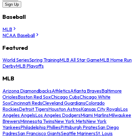
Sign Up
Baseball
MLB
NCAA Baseball
Featured
World Series
Spring Training
MLB All Star Game
MLB Home Run
Derby
MLB Playoffs
MLB
Arizona Diamondbacks
Athletics
Atlanta Braves
Baltimore
Orioles
Boston Red Sox
Chicago Cubs
Chicago White
Sox
Cincinnati Reds
Cleveland Guardians
Colorado
Rockies
Detroit Tigers
Houston Astros
Kansas City Royals
Los
Angeles Angels
Los Angeles Dodgers
Miami Marlins
Milwaukee
Brewers
Minnesota Twins
New York Mets
New York
Yankees
Philadelphia Phillies
Pittsburgh Pirates
San Diego
Padres
San Francisco Giants
Seattle Mariners
St. Louis