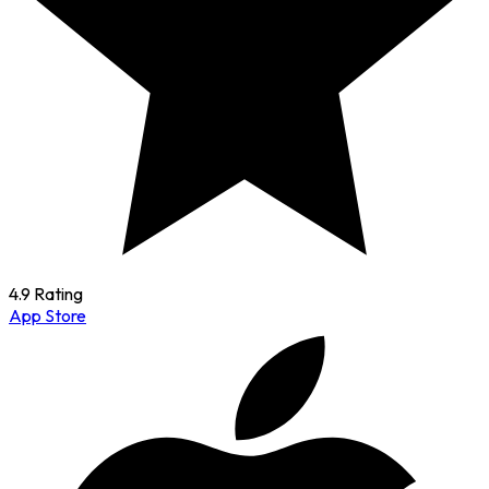
4.9 Rating
App Store