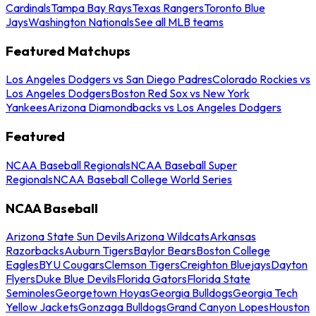
Cardinals
Tampa Bay Rays
Texas Rangers
Toronto Blue
Jays
Washington Nationals
See all MLB teams
Featured Matchups
Los Angeles Dodgers vs San Diego Padres
Colorado Rockies vs
Los Angeles Dodgers
Boston Red Sox vs New York
Yankees
Arizona Diamondbacks vs Los Angeles Dodgers
Featured
NCAA Baseball Regionals
NCAA Baseball Super
Regionals
NCAA Baseball College World Series
NCAA Baseball
Arizona State Sun Devils
Arizona Wildcats
Arkansas
Razorbacks
Auburn Tigers
Baylor Bears
Boston College
Eagles
BYU Cougars
Clemson Tigers
Creighton Bluejays
Dayton
Flyers
Duke Blue Devils
Florida Gators
Florida State
Seminoles
Georgetown Hoyas
Georgia Bulldogs
Georgia Tech
Yellow Jackets
Gonzaga Bulldogs
Grand Canyon Lopes
Houston