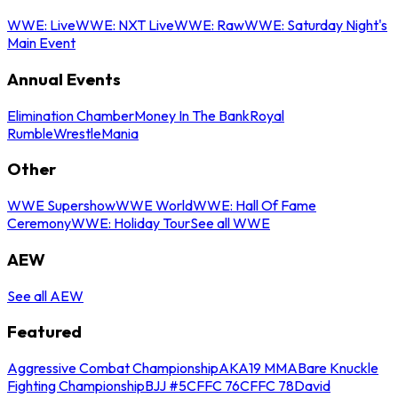
WWE: Live
WWE: NXT Live
WWE: Raw
WWE: Saturday Night's
Main Event
Annual Events
Elimination Chamber
Money In The Bank
Royal
Rumble
WrestleMania
Other
WWE Supershow
WWE World
WWE: Hall Of Fame
Ceremony
WWE: Holiday Tour
See all WWE
AEW
See all AEW
Featured
Aggressive Combat Championship
AKA19 MMA
Bare Knuckle
Fighting Championship
BJJ #5
CFFC 76
CFFC 78
David