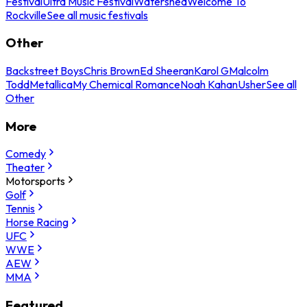
Festival
Ultra Music Festival
Watershed
Welcome To
Rockville
See all music festivals
Other
Backstreet Boys
Chris Brown
Ed Sheeran
Karol G
Malcolm
Todd
Metallica
My Chemical Romance
Noah Kahan
Usher
See all
Other
More
Comedy
Theater
Motorsports
Golf
Tennis
Horse Racing
UFC
WWE
AEW
MMA
Featured