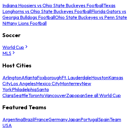
Indiana Hoosiers vs Ohio State Buckeyes Football
Texas
Longhorns vs Ohio State Buckeyes Football
Florida Gators vs
Georgia Bulldogs Football
Ohio State Buckeyes vs Penn State
Nittany Lions Football
Soccer
World Cup
MLS
Host Cities
Arlington
Atlanta
Foxborough
Ft. Lauderdale
Houston
Kansas
City
Los Angeles
Mexico City
Monterrey
New
York
Philadelphia
Santa
Clara
Seattle
Toronto
Vancouver
Zapopan
See all World Cup
Featured Teams
Argentina
Brazil
France
Germany
Japan
Portugal
Spain
Team
USA