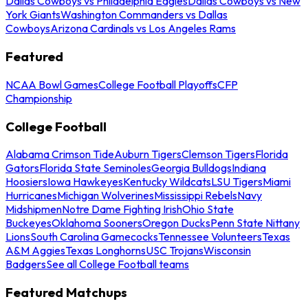
Dallas Cowboys vs Philadelphia Eagles
Dallas Cowboys vs New
York Giants
Washington Commanders vs Dallas
Cowboys
Arizona Cardinals vs Los Angeles Rams
Featured
NCAA Bowl Games
College Football Playoffs
CFP
Championship
College Football
Alabama Crimson Tide
Auburn Tigers
Clemson Tigers
Florida
Gators
Florida State Seminoles
Georgia Bulldogs
Indiana
Hoosiers
Iowa Hawkeyes
Kentucky Wildcats
LSU Tigers
Miami
Hurricanes
Michigan Wolverines
Mississippi Rebels
Navy
Midshipmen
Notre Dame Fighting Irish
Ohio State
Buckeyes
Oklahoma Sooners
Oregon Ducks
Penn State Nittany
Lions
South Carolina Gamecocks
Tennessee Volunteers
Texas
A&M Aggies
Texas Longhorns
USC Trojans
Wisconsin
Badgers
See all College Football teams
Featured Matchups