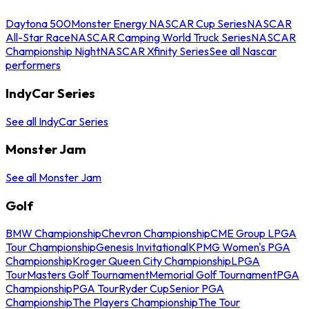
Daytona 500
Monster Energy NASCAR Cup Series
NASCAR
All-Star Race
NASCAR Camping World Truck Series
NASCAR
Championship Night
NASCAR Xfinity Series
See all Nascar
performers
IndyCar Series
See all IndyCar Series
Monster Jam
See all Monster Jam
Golf
BMW Championship
Chevron Championship
CME Group LPGA
Tour Championship
Genesis Invitational
KPMG Women's PGA
Championship
Kroger Queen City Championship
LPGA
Tour
Masters Golf Tournament
Memorial Golf Tournament
PGA
Championship
PGA Tour
Ryder Cup
Senior PGA
Championship
The Players Championship
The Tour