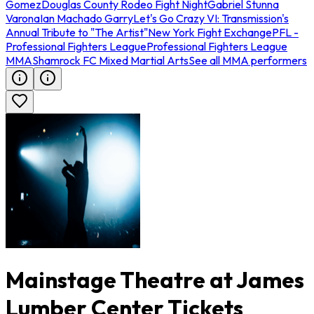
Gomez
Douglas County Rodeo Fight Night
Gabriel Stunna
Varona
Ian Machado Garry
Let's Go Crazy VI: Transmission's
Annual Tribute to "The Artist"
New York Fight Exchange
PFL -
Professional Fighters League
Professional Fighters League
MMA
Shamrock FC Mixed Martial Arts
See all MMA performers
Mainstage Theatre at James
Lumber Center Tickets