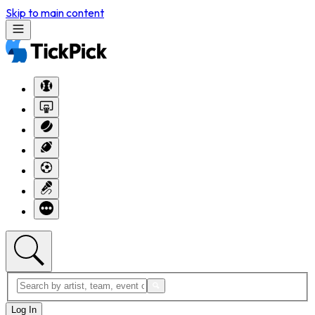
Skip to main content
Log In