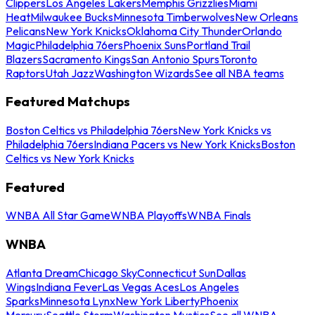
Clippers
Los Angeles Lakers
Memphis Grizzlies
Miami
Heat
Milwaukee Bucks
Minnesota Timberwolves
New Orleans
Pelicans
New York Knicks
Oklahoma City Thunder
Orlando
Magic
Philadelphia 76ers
Phoenix Suns
Portland Trail
Blazers
Sacramento Kings
San Antonio Spurs
Toronto
Raptors
Utah Jazz
Washington Wizards
See all NBA teams
Featured Matchups
Boston Celtics vs Philadelphia 76ers
New York Knicks vs
Philadelphia 76ers
Indiana Pacers vs New York Knicks
Boston
Celtics vs New York Knicks
Featured
WNBA All Star Game
WNBA Playoffs
WNBA Finals
WNBA
Atlanta Dream
Chicago Sky
Connecticut Sun
Dallas
Wings
Indiana Fever
Las Vegas Aces
Los Angeles
Sparks
Minnesota Lynx
New York Liberty
Phoenix
Mercury
Seattle Storm
Washington Mystics
See all WNBA