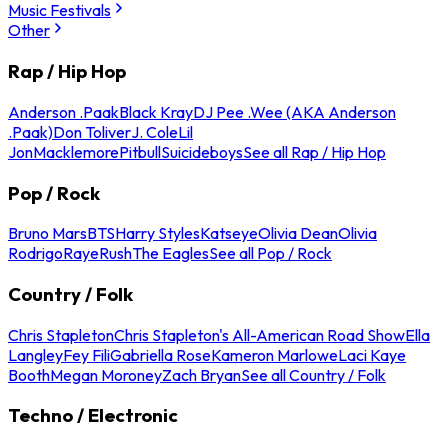
Music Festivals
Other
Rap / Hip Hop
Anderson .Paak
Black Kray
DJ Pee .Wee (AKA Anderson
.Paak)
Don Toliver
J. Cole
Lil
Jon
Macklemore
Pitbull
Suicideboys
See all Rap / Hip Hop
Pop / Rock
Bruno Mars
BTS
Harry Styles
Katseye
Olivia Dean
Olivia
Rodrigo
Raye
Rush
The Eagles
See all Pop / Rock
Country / Folk
Chris Stapleton
Chris Stapleton's All-American Road Show
Ella
Langley
Fey Fili
Gabriella Rose
Kameron Marlowe
Laci Kaye
Booth
Megan Moroney
Zach Bryan
See all Country / Folk
Techno / Electronic