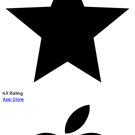
4.9 Rating
App Store