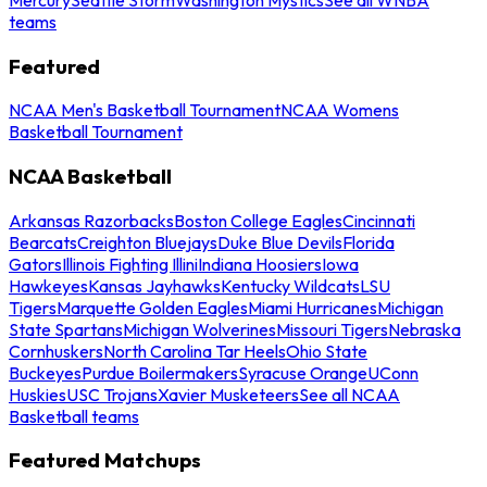
teams
Featured
NCAA Men's Basketball Tournament
NCAA Womens
Basketball Tournament
NCAA Basketball
Arkansas Razorbacks
Boston College Eagles
Cincinnati
Bearcats
Creighton Bluejays
Duke Blue Devils
Florida
Gators
Illinois Fighting Illini
Indiana Hoosiers
Iowa
Hawkeyes
Kansas Jayhawks
Kentucky Wildcats
LSU
Tigers
Marquette Golden Eagles
Miami Hurricanes
Michigan
State Spartans
Michigan Wolverines
Missouri Tigers
Nebraska
Cornhuskers
North Carolina Tar Heels
Ohio State
Buckeyes
Purdue Boilermakers
Syracuse Orange
UConn
Huskies
USC Trojans
Xavier Musketeers
See all NCAA
Basketball teams
Featured Matchups