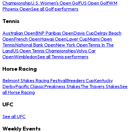
Championship
U.S. Women's Open Golf
US Open Golf
WM
Phoenix Open
See all Golf performers
Tennis
Australian Open
BNP Paribas Open
Davis Cup
Delray Beach
Open
French Open
Hawaii Open
Laver Cup
Miami Open
Tennis
National Bank Open
New York Open
Tennis In The
Land
US Open Tennis Championships
Volvo Car
Open
Wimbledon
See all Tennis performers
Horse Racing
Belmont Stakes Racing Festival
Breeders Cup
Kentucky
Derby
Pacific Classic
Preakness Stakes
The Travers Stakes
See
all Horse Racing
UFC
See all UFC
Weekly Events