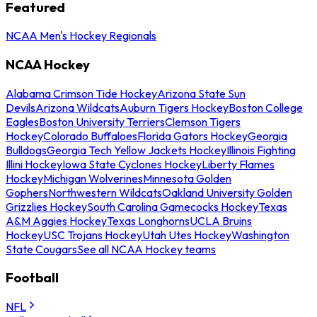
Featured
NCAA Men's Hockey Regionals
NCAA Hockey
Alabama Crimson Tide Hockey
Arizona State Sun
Devils
Arizona Wildcats
Auburn Tigers Hockey
Boston College
Eagles
Boston University Terriers
Clemson Tigers
Hockey
Colorado Buffaloes
Florida Gators Hockey
Georgia
Bulldogs
Georgia Tech Yellow Jackets Hockey
Illinois Fighting
Illini Hockey
Iowa State Cyclones Hockey
Liberty Flames
Hockey
Michigan Wolverines
Minnesota Golden
Gophers
Northwestern Wildcats
Oakland University Golden
Grizzlies Hockey
South Carolina Gamecocks Hockey
Texas
A&M Aggies Hockey
Texas Longhorns
UCLA Bruins
Hockey
USC Trojans Hockey
Utah Utes Hockey
Washington
State Cougars
See all NCAA Hockey teams
Football
NFL