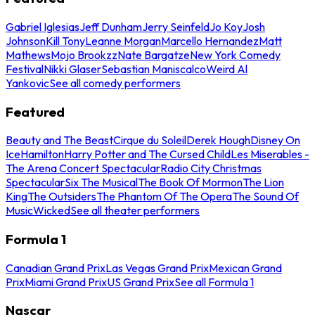
Gabriel Iglesias
Jeff Dunham
Jerry Seinfeld
Jo Koy
Josh
Johnson
Kill Tony
Leanne Morgan
Marcello Hernandez
Matt
Mathews
Mojo Brookzz
Nate Bargatze
New York Comedy
Festival
Nikki Glaser
Sebastian Maniscalco
Weird Al
Yankovic
See all comedy performers
Featured
Beauty and The Beast
Cirque du Soleil
Derek Hough
Disney On
Ice
Hamilton
Harry Potter and The Cursed Child
Les Miserables -
The Arena Concert Spectacular
Radio City Christmas
Spectacular
Six The Musical
The Book Of Mormon
The Lion
King
The Outsiders
The Phantom Of The Opera
The Sound Of
Music
Wicked
See all theater performers
Formula 1
Canadian Grand Prix
Las Vegas Grand Prix
Mexican Grand
Prix
Miami Grand Prix
US Grand Prix
See all Formula 1
Nascar