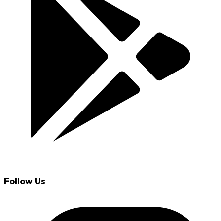
Follow Us