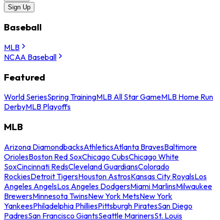
Sign Up
Baseball
MLB
NCAA Baseball
Featured
World Series
Spring Training
MLB All Star Game
MLB Home Run
Derby
MLB Playoffs
MLB
Arizona Diamondbacks
Athletics
Atlanta Braves
Baltimore
Orioles
Boston Red Sox
Chicago Cubs
Chicago White
Sox
Cincinnati Reds
Cleveland Guardians
Colorado
Rockies
Detroit Tigers
Houston Astros
Kansas City Royals
Los
Angeles Angels
Los Angeles Dodgers
Miami Marlins
Milwaukee
Brewers
Minnesota Twins
New York Mets
New York
Yankees
Philadelphia Phillies
Pittsburgh Pirates
San Diego
Padres
San Francisco Giants
Seattle Mariners
St. Louis