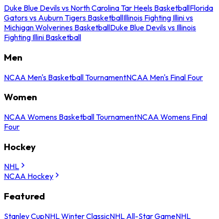
Duke Blue Devils vs North Carolina Tar Heels Basketball
Florida
Gators vs Auburn Tigers Basketball
Illinois Fighting Illini vs
Michigan Wolverines Basketball
Duke Blue Devils vs Illinois
Fighting Illini Basketball
Men
NCAA Men's Basketball Tournament
NCAA Men's Final Four
Women
NCAA Womens Basketball Tournament
NCAA Womens Final
Four
Hockey
NHL
NCAA Hockey
Featured
Stanley Cup
NHL Winter Classic
NHL All-Star Game
NHL