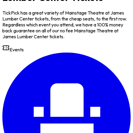
TickPick has a great variety of Mainstage Theatre at James
Lumber Center tickets, from the cheap seats, to the first row.
Regardless which event you attend, we have a 100% money
back guarantee on all of our no fee Mainstage Theatre at
James Lumber Center tickets.
Events