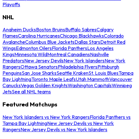
Playoffs
NHL
Anaheim Ducks
Boston Bruins
Buffalo Sabres
Calgary
Flames
Carolina Hurricanes
Chicago Blackhawks
Colorado
Avalanche
Columbus Blue Jackets
Dallas Stars
Detroit Red
Wings
Edmonton Oilers
Florida Panthers
Los Angeles
Kings
Minnesota Wild
Montreal Canadiens
Nashville
Predators
New Jersey Devils
New York Islanders
New York
Rangers
Ottawa Senators
Philadelphia Flyers
Pittsburgh
Penguins
San Jose Sharks
Seattle Kraken
St. Louis Blues
Tampa
Bay Lightning
Toronto Maple Leafs
Utah Mammoth
Vancouver
Canucks
Vegas Golden Knights
Washington Capitals
Winnipeg
Jets
See all NHL teams
Featured Matchups
New York Islanders vs New York Rangers
Florida Panthers vs
Tampa Bay Lightning
New Jersey Devils vs New York
Rangers
New Jersey Devils vs New York Islanders