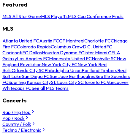
Featured
MLS All Star Game
MLS Playoffs
MLS Cup Conference Finals
MLS
Atlanta United FC
Austin FC
CF Montreal
Charlotte FC
Chicago
Fire FC
Colorado Rapids
Columbus Crew
D.C. United
FC
Cincinnati
FC Dallas
Houston Dynamo FC
Inter Miami CF
LA
Galaxy
Los Angeles FC
Minnesota United FC
Nashville SC
New
England Revolution
New York City FC
New York Red
Bulls
Orlando City SC
Philadelphia Union
Portland Timbers
Real
Salt Lake
San Diego FC
San Jose Earthquakes
Seattle Sounders
FC
Sporting Kansas City
St. Louis City SC
Toronto FC
Vancouver
Whitecaps FC
See all MLS teams
Concerts
Rap / Hip Hop
Pop / Rock
Country / Folk
Techno / Electronic