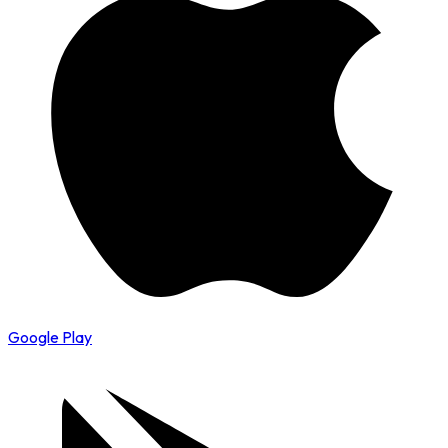
Google Play