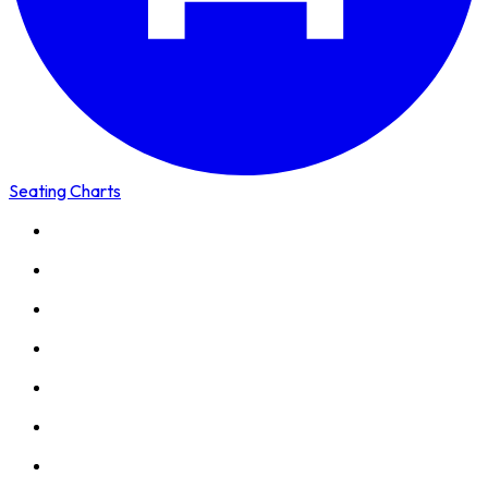
Seating Charts