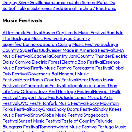
Deejay Silver
Griz
Illenium
Jamie xx
John Summit
Rufus Du
Sol
Sofi Tukker
Subtronics
Zedd
See all Techno / Electronic
Music Festivals
Aftershock Festival
Austin City Limits Music Festival
Bands In
The Backyard Music Festival
Bayou Country
Superfest
Bonnaroo
Boston Calling Music Festival
Buckeye
Country Superfest
Budweiser Made in America Festival
CMA
Music Festival
Coachella
Country Jam
Country Thunder
Electric
Daisy Carnival
Electric Forest
Electric Zoo Festival
Essence
Music Festival
Firefly Music Festival
Forecastle Festival
Global
Dub Festival
Governor's Ball
Hangout Music
Festival
iHeartRadio Country Festival
iHeartRadio Music
Festival
InkCarceration Festival
Lollapalooza
Louder Than
Life
New Orleans Jazz And Heritage Festival
Newport Folk
Festival
Newport Jazz Fest
Outside Lands Music & Arts
Festival
OVO Fest
Pitchfork Music Festival
Rocky Mountain
Folks Festival
RockyGrass
Shaky Boots Festival
Shaky Knees
Music Festival
SnowGlobe Music Festival
Stagecoach
Festival
Sunset Music Festival
Taste of Country
Telluride
Bluegrass Festival
Tomorrowland Music Festival
Tortuga Music