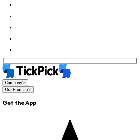
Company
Our Promise
Get the App