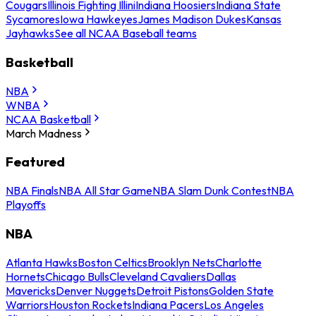
Cougars
Illinois Fighting Illini
Indiana Hoosiers
Indiana State
Sycamores
Iowa Hawkeyes
James Madison Dukes
Kansas
Jayhawks
See all NCAA Baseball teams
Basketball
NBA
WNBA
NCAA Basketball
March Madness
Featured
NBA Finals
NBA All Star Game
NBA Slam Dunk Contest
NBA
Playoffs
NBA
Atlanta Hawks
Boston Celtics
Brooklyn Nets
Charlotte
Hornets
Chicago Bulls
Cleveland Cavaliers
Dallas
Mavericks
Denver Nuggets
Detroit Pistons
Golden State
Warriors
Houston Rockets
Indiana Pacers
Los Angeles