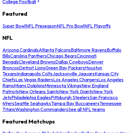
College Football
Featured
Super Bowl
NFL Preseason
NFL Pro Bowl
NFL Playoffs
NFL
Arizona Cardinals
Atlanta Falcons
Baltimore Ravens
Buffalo
Bills
Carolina Panthers
Chicago Bears
Cincinnati
Bengals
Cleveland Browns
Dallas Cowboys
Denver
Broncos
Detroit Lions
Green Bay Packers
Houston
Texans
Indianapolis Colts
Jacksonville Jaguars
Kansas City
Chiefs
Las Vegas Raiders
Los Angeles Chargers
Los Angeles
Rams
Miami Dolphins
Minnesota Vikings
New England
Patriots
New Orleans Saints
New York Giants
New York
Jets
Philadelphia Eagles
Pittsburgh Steelers
San Francisco
49ers
Seattle Seahawks
Tampa Bay Buccaneers
Tennessee
Titans
Washington Commanders
See all NFL teams
Featured Matchups