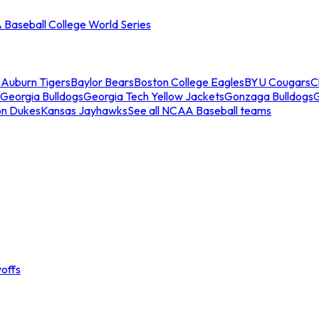
Baseball College World Series
s
Auburn Tigers
Baylor Bears
Boston College Eagles
BYU Cougars
C
Georgia Bulldogs
Georgia Tech Yellow Jackets
Gonzaga Bulldogs
on Dukes
Kansas Jayhawks
See all NCAA Baseball teams
offs