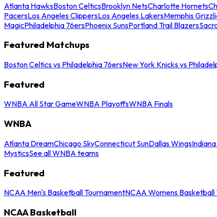
Atlanta Hawks
Boston Celtics
Brooklyn Nets
Charlotte Hornets
Ch
Pacers
Los Angeles Clippers
Los Angeles Lakers
Memphis Grizzli
Magic
Philadelphia 76ers
Phoenix Suns
Portland Trail Blazers
Sacr
Featured Matchups
Boston Celtics vs Philadelphia 76ers
New York Knicks vs Philadel
Featured
WNBA All Star Game
WNBA Playoffs
WNBA Finals
WNBA
Atlanta Dream
Chicago Sky
Connecticut Sun
Dallas Wings
Indiana
Mystics
See all WNBA teams
Featured
NCAA Men's Basketball Tournament
NCAA Womens Basketball 
NCAA Basketball