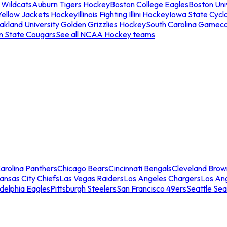
 Wildcats
Auburn Tigers Hockey
Boston College Eagles
Boston Univ
Yellow Jackets Hockey
Illinois Fighting Illini Hockey
Iowa State Cycl
akland University Golden Grizzlies Hockey
South Carolina Gamec
n State Cougars
See all NCAA Hockey teams
arolina Panthers
Chicago Bears
Cincinnati Bengals
Cleveland Brow
ansas City Chiefs
Las Vegas Raiders
Los Angeles Chargers
Los An
adelphia Eagles
Pittsburgh Steelers
San Francisco 49ers
Seattle Se