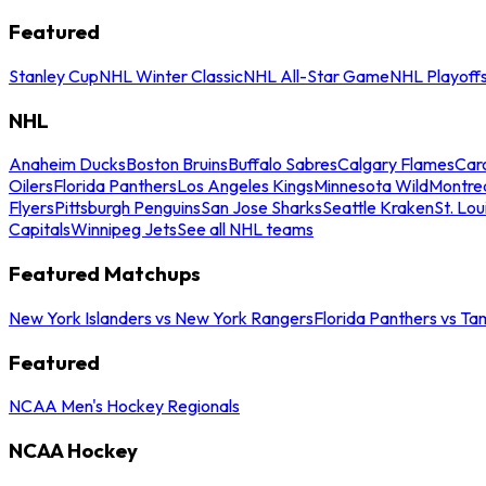
Featured
Stanley Cup
NHL Winter Classic
NHL All-Star Game
NHL Playoff
NHL
Anaheim Ducks
Boston Bruins
Buffalo Sabres
Calgary Flames
Caro
Oilers
Florida Panthers
Los Angeles Kings
Minnesota Wild
Montre
Flyers
Pittsburgh Penguins
San Jose Sharks
Seattle Kraken
St. Lou
Capitals
Winnipeg Jets
See all NHL teams
Featured Matchups
New York Islanders vs New York Rangers
Florida Panthers vs Ta
Featured
NCAA Men's Hockey Regionals
NCAA Hockey