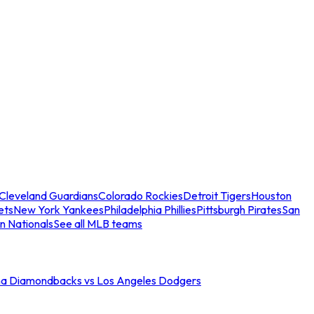
Cleveland Guardians
Colorado Rockies
Detroit Tigers
Houston
ets
New York Yankees
Philadelphia Phillies
Pittsburgh Pirates
San
n Nationals
See all MLB teams
na Diamondbacks vs Los Angeles Dodgers