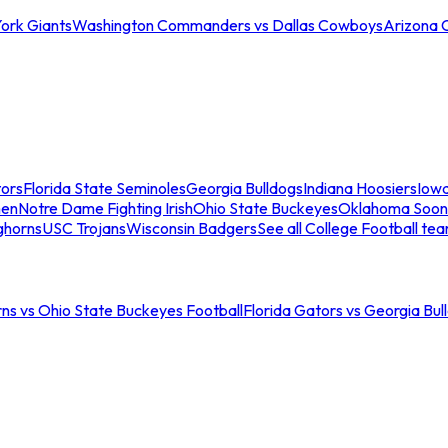
ork Giants
Washington Commanders vs Dallas Cowboys
Arizona 
tors
Florida State Seminoles
Georgia Bulldogs
Indiana Hoosiers
Iow
men
Notre Dame Fighting Irish
Ohio State Buckeyes
Oklahoma Soon
ghorns
USC Trojans
Wisconsin Badgers
See all College Football te
ns vs Ohio State Buckeyes Football
Florida Gators vs Georgia Bul