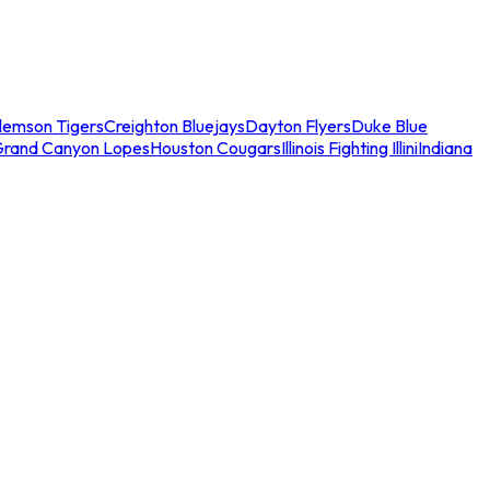
lemson Tigers
Creighton Bluejays
Dayton Flyers
Duke Blue
Grand Canyon Lopes
Houston Cougars
Illinois Fighting Illini
Indiana