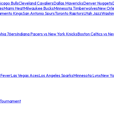
icago Bulls
Cleveland Cavaliers
Dallas Mavericks
Denver Nuggets
D
es
Miami Heat
Milwaukee Bucks
Minnesota Timberwolves
New Orle
amento Kings
San Antonio Spurs
Toronto Raptors
Utah Jazz
Washin
phia 76ers
Indiana Pacers vs New York Knicks
Boston Celtics vs Ne
 Fever
Las Vegas Aces
Los Angeles Sparks
Minnesota Lynx
New Yo
Tournament