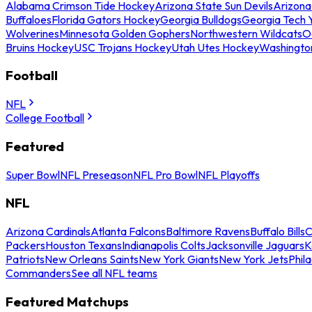
Alabama Crimson Tide Hockey
Arizona State Sun Devils
Arizona
Buffaloes
Florida Gators Hockey
Georgia Bulldogs
Georgia Tech 
Wolverines
Minnesota Golden Gophers
Northwestern Wildcats
O
Bruins Hockey
USC Trojans Hockey
Utah Utes Hockey
Washingto
Football
NFL
College Football
Featured
Super Bowl
NFL Preseason
NFL Pro Bowl
NFL Playoffs
NFL
Arizona Cardinals
Atlanta Falcons
Baltimore Ravens
Buffalo Bills
C
Packers
Houston Texans
Indianapolis Colts
Jacksonville Jaguars
K
Patriots
New Orleans Saints
New York Giants
New York Jets
Phil
Commanders
See all NFL teams
Featured Matchups