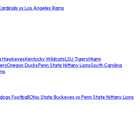
Cardinals vs Los Angeles Rams
a Hawkeyes
Kentucky Wildcats
LSU Tigers
Miami
ers
Oregon Ducks
Penn State Nittany Lions
South Carolina
ams
ldogs Football
Ohio State Buckeyes vs Penn State Nittany Lions