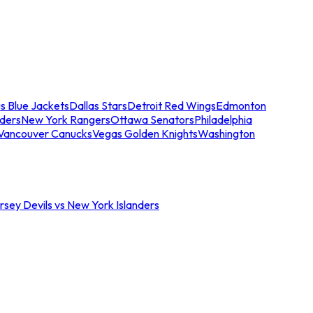
s Blue Jackets
Dallas Stars
Detroit Red Wings
Edmonton
nders
New York Rangers
Ottawa Senators
Philadelphia
Vancouver Canucks
Vegas Golden Knights
Washington
sey Devils vs New York Islanders