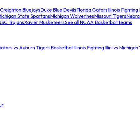
Creighton Bluejays
Duke Blue Devils
Florida Gators
Illinois Fighting I
ichigan State Spartans
Michigan Wolverines
Missouri Tigers
Nebra
USC Trojans
Xavier Musketeers
See all NCAA Basketball teams
Gators vs Auburn Tigers Basketball
Illinois Fighting Illini vs Michig
ur