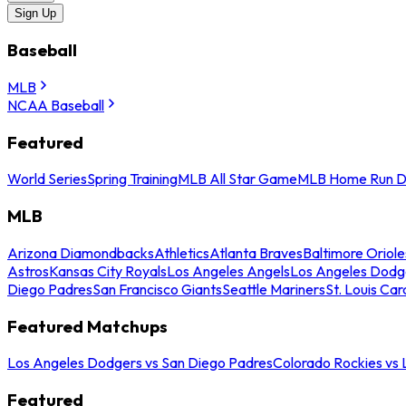
Sign Up
Baseball
MLB
NCAA Baseball
Featured
World Series
Spring Training
MLB All Star Game
MLB Home Run D
MLB
Arizona Diamondbacks
Athletics
Atlanta Braves
Baltimore Oriole
Astros
Kansas City Royals
Los Angeles Angels
Los Angeles Dodg
Diego Padres
San Francisco Giants
Seattle Mariners
St. Louis Car
Featured Matchups
Los Angeles Dodgers vs San Diego Padres
Colorado Rockies vs
Featured