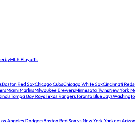
erby
MLB Playoffs
s
Boston Red Sox
Chicago Cubs
Chicago White Sox
Cincinnati Reds
ers
Miami Marlins
Milwaukee Brewers
Minnesota Twins
New York M
dinals
Tampa Bay Rays
Texas Rangers
Toronto Blue Jays
Washingto
 Los Angeles Dodgers
Boston Red Sox vs New York Yankees
Arizo