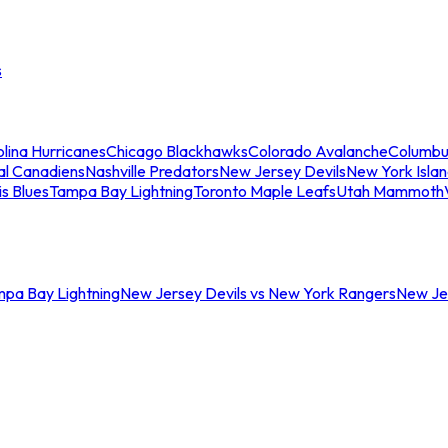
s
lina Hurricanes
Chicago Blackhawks
Colorado Avalanche
Columbu
al Canadiens
Nashville Predators
New Jersey Devils
New York Isla
is Blues
Tampa Bay Lightning
Toronto Maple Leafs
Utah Mammoth
mpa Bay Lightning
New Jersey Devils vs New York Rangers
New Jer