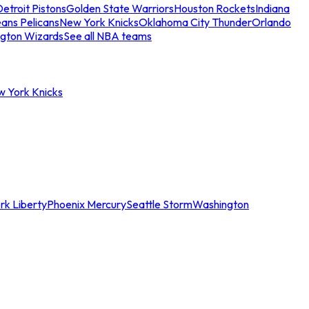
etroit Pistons
Golden State Warriors
Houston Rockets
Indiana
ans Pelicans
New York Knicks
Oklahoma City Thunder
Orlando
gton Wizards
See all NBA teams
w York Knicks
rk Liberty
Phoenix Mercury
Seattle Storm
Washington