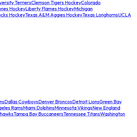
ersity Terriers
Clemson Tigers Hockey
Colorado
ones Hockey
Liberty Flames Hockey
Michigan
ocks Hockey
Texas A&M Aggies Hockey
Texas Longhorns
UCLA
ns
Dallas Cowboys
Denver Broncos
Detroit Lions
Green Bay
geles Rams
Miami Dolphins
Minnesota Vikings
New England
ahawks
Tampa Bay Buccaneers
Tennessee Titans
Washington