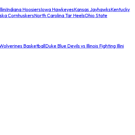
llini
Indiana Hoosiers
Iowa Hawkeyes
Kansas Jayhawks
Kentucky
ska Cornhuskers
North Carolina Tar Heels
Ohio State
an Wolverines Basketball
Duke Blue Devils vs Illinois Fighting Illini