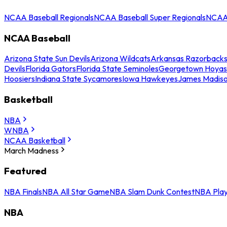
NCAA Baseball Regionals
NCAA Baseball Super Regionals
NCAA 
NCAA Baseball
Arizona State Sun Devils
Arizona Wildcats
Arkansas Razorback
Devils
Florida Gators
Florida State Seminoles
Georgetown Hoyas
Hoosiers
Indiana State Sycamores
Iowa Hawkeyes
James Madis
Basketball
NBA
WNBA
NCAA Basketball
March Madness
Featured
NBA Finals
NBA All Star Game
NBA Slam Dunk Contest
NBA Play
NBA