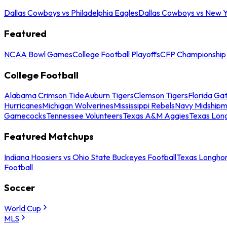
Dallas Cowboys vs Philadelphia Eagles
Dallas Cowboys vs New Y
Featured
NCAA Bowl Games
College Football Playoffs
CFP Championship
College Football
Alabama Crimson Tide
Auburn Tigers
Clemson Tigers
Florida Ga
Hurricanes
Michigan Wolverines
Mississippi Rebels
Navy Midship
Gamecocks
Tennessee Volunteers
Texas A&M Aggies
Texas Lon
Featured Matchups
Indiana Hoosiers vs Ohio State Buckeyes Football
Texas Longhor
Football
Soccer
World Cup
MLS