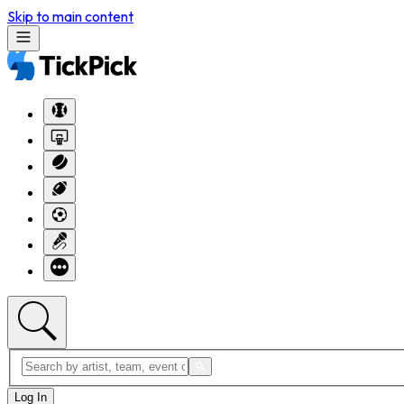
Skip to main content
Log In