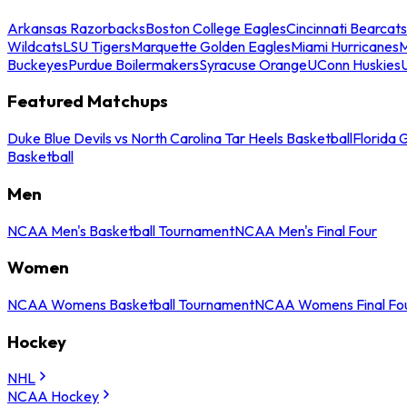
Arkansas Razorbacks
Boston College Eagles
Cincinnati Bearcats
Wildcats
LSU Tigers
Marquette Golden Eagles
Miami Hurricanes
M
Buckeyes
Purdue Boilermakers
Syracuse Orange
UConn Huskies
Featured Matchups
Duke Blue Devils vs North Carolina Tar Heels Basketball
Florida 
Basketball
Men
NCAA Men's Basketball Tournament
NCAA Men's Final Four
Women
NCAA Womens Basketball Tournament
NCAA Womens Final Fo
Hockey
NHL
NCAA Hockey