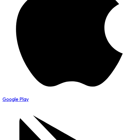
Google Play