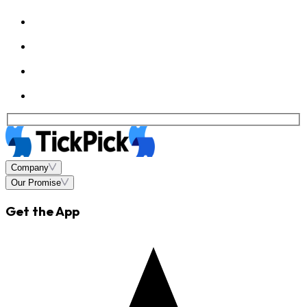
Company
Our Promise
Get the App