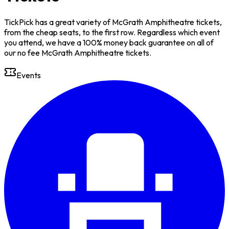
TickPick has a great variety of McGrath Amphitheatre tickets,
from the cheap seats, to the first row. Regardless which event
you attend, we have a 100% money back guarantee on all of
our no fee McGrath Amphitheatre tickets.
Events