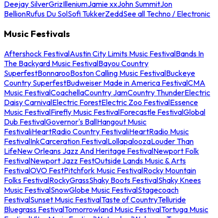
Deejay Silver
Griz
Illenium
Jamie xx
John Summit
Jon
Bellion
Rufus Du Sol
Sofi Tukker
Zedd
See all Techno / Electronic
Music Festivals
Aftershock Festival
Austin City Limits Music Festival
Bands In
The Backyard Music Festival
Bayou Country
Superfest
Bonnaroo
Boston Calling Music Festival
Buckeye
Country Superfest
Budweiser Made in America Festival
CMA
Music Festival
Coachella
Country Jam
Country Thunder
Electric
Daisy Carnival
Electric Forest
Electric Zoo Festival
Essence
Music Festival
Firefly Music Festival
Forecastle Festival
Global
Dub Festival
Governor's Ball
Hangout Music
Festival
iHeartRadio Country Festival
iHeartRadio Music
Festival
InkCarceration Festival
Lollapalooza
Louder Than
Life
New Orleans Jazz And Heritage Festival
Newport Folk
Festival
Newport Jazz Fest
Outside Lands Music & Arts
Festival
OVO Fest
Pitchfork Music Festival
Rocky Mountain
Folks Festival
RockyGrass
Shaky Boots Festival
Shaky Knees
Music Festival
SnowGlobe Music Festival
Stagecoach
Festival
Sunset Music Festival
Taste of Country
Telluride
Bluegrass Festival
Tomorrowland Music Festival
Tortuga Music