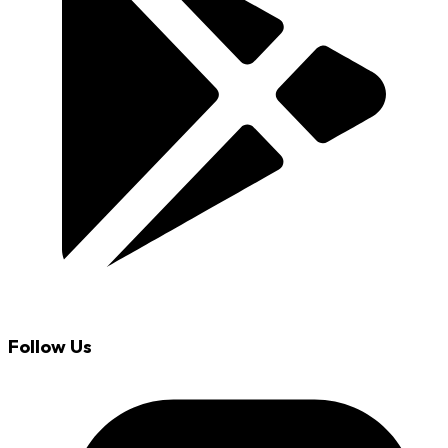
Follow Us