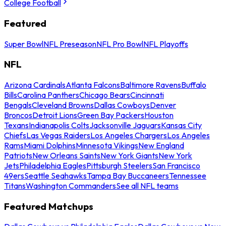
College Football
Featured
Super Bowl
NFL Preseason
NFL Pro Bowl
NFL Playoffs
NFL
Arizona Cardinals
Atlanta Falcons
Baltimore Ravens
Buffalo
Bills
Carolina Panthers
Chicago Bears
Cincinnati
Bengals
Cleveland Browns
Dallas Cowboys
Denver
Broncos
Detroit Lions
Green Bay Packers
Houston
Texans
Indianapolis Colts
Jacksonville Jaguars
Kansas City
Chiefs
Las Vegas Raiders
Los Angeles Chargers
Los Angeles
Rams
Miami Dolphins
Minnesota Vikings
New England
Patriots
New Orleans Saints
New York Giants
New York
Jets
Philadelphia Eagles
Pittsburgh Steelers
San Francisco
49ers
Seattle Seahawks
Tampa Bay Buccaneers
Tennessee
Titans
Washington Commanders
See all NFL teams
Featured Matchups