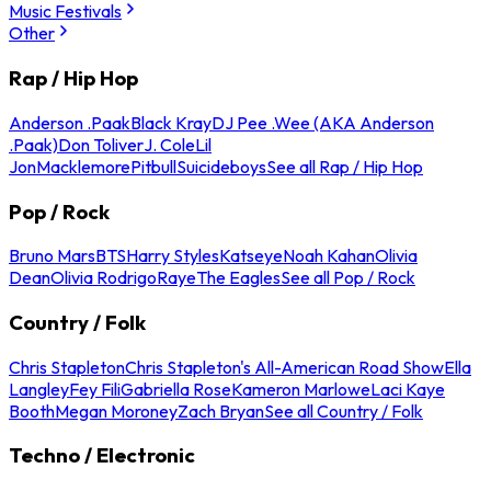
Music Festivals
Other
Rap / Hip Hop
Anderson .Paak
Black Kray
DJ Pee .Wee (AKA Anderson
.Paak)
Don Toliver
J. Cole
Lil
Jon
Macklemore
Pitbull
Suicideboys
See all Rap / Hip Hop
Pop / Rock
Bruno Mars
BTS
Harry Styles
Katseye
Noah Kahan
Olivia
Dean
Olivia Rodrigo
Raye
The Eagles
See all Pop / Rock
Country / Folk
Chris Stapleton
Chris Stapleton's All-American Road Show
Ella
Langley
Fey Fili
Gabriella Rose
Kameron Marlowe
Laci Kaye
Booth
Megan Moroney
Zach Bryan
See all Country / Folk
Techno / Electronic