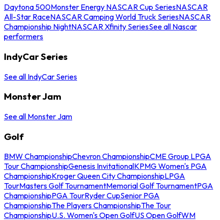
Daytona 500
Monster Energy NASCAR Cup Series
NASCAR
All-Star Race
NASCAR Camping World Truck Series
NASCAR
Championship Night
NASCAR Xfinity Series
See all Nascar
performers
IndyCar Series
See all IndyCar Series
Monster Jam
See all Monster Jam
Golf
BMW Championship
Chevron Championship
CME Group LPGA
Tour Championship
Genesis Invitational
KPMG Women's PGA
Championship
Kroger Queen City Championship
LPGA
Tour
Masters Golf Tournament
Memorial Golf Tournament
PGA
Championship
PGA Tour
Ryder Cup
Senior PGA
Championship
The Players Championship
The Tour
Championship
U.S. Women's Open Golf
US Open Golf
WM