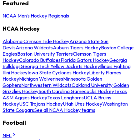
Featured
NCAA Men's Hockey Regionals
NCAA Hockey
Alabama Crimson Tide Hockey
Arizona State Sun
Devils
Arizona Wildcats
Auburn Tigers Hockey
Boston College
Eagles
Boston University Terriers
Clemson Tigers
Hockey
Colorado Buffaloes
Florida Gators Hockey
Georgia
Bulldogs
Georgia Tech Yellow Jackets Hockey
Illinois Fighting
Illini Hockey
Iowa State Cyclones Hockey
Liberty Flames
Hockey
Michigan Wolverines
Minnesota Golden
Gophers
Northwestern Wildcats
Oakland University Golden
Grizzlies Hockey
South Carolina Gamecocks Hockey
Texas
A&M Aggies Hockey
Texas Longhorns
UCLA Bruins
Hockey
USC Trojans Hockey
Utah Utes Hockey
Washington
State Cougars
See all NCAA Hockey teams
Football
NFL