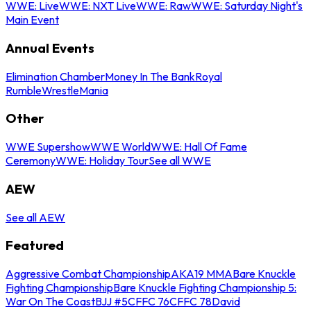
WWE: Live
WWE: NXT Live
WWE: Raw
WWE: Saturday Night's
Main Event
Annual Events
Elimination Chamber
Money In The Bank
Royal
Rumble
WrestleMania
Other
WWE Supershow
WWE World
WWE: Hall Of Fame
Ceremony
WWE: Holiday Tour
See all WWE
AEW
See all AEW
Featured
Aggressive Combat Championship
AKA19 MMA
Bare Knuckle
Fighting Championship
Bare Knuckle Fighting Championship 5:
War On The Coast
BJJ #5
CFFC 76
CFFC 78
David