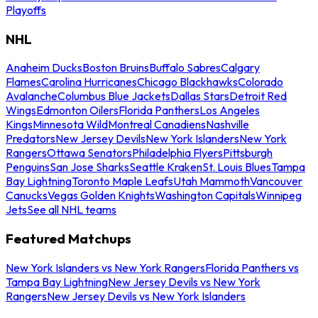
Playoffs
NHL
Anaheim Ducks
Boston Bruins
Buffalo Sabres
Calgary
Flames
Carolina Hurricanes
Chicago Blackhawks
Colorado
Avalanche
Columbus Blue Jackets
Dallas Stars
Detroit Red
Wings
Edmonton Oilers
Florida Panthers
Los Angeles
Kings
Minnesota Wild
Montreal Canadiens
Nashville
Predators
New Jersey Devils
New York Islanders
New York
Rangers
Ottawa Senators
Philadelphia Flyers
Pittsburgh
Penguins
San Jose Sharks
Seattle Kraken
St. Louis Blues
Tampa
Bay Lightning
Toronto Maple Leafs
Utah Mammoth
Vancouver
Canucks
Vegas Golden Knights
Washington Capitals
Winnipeg
Jets
See all NHL teams
Featured Matchups
New York Islanders vs New York Rangers
Florida Panthers vs
Tampa Bay Lightning
New Jersey Devils vs New York
Rangers
New Jersey Devils vs New York Islanders