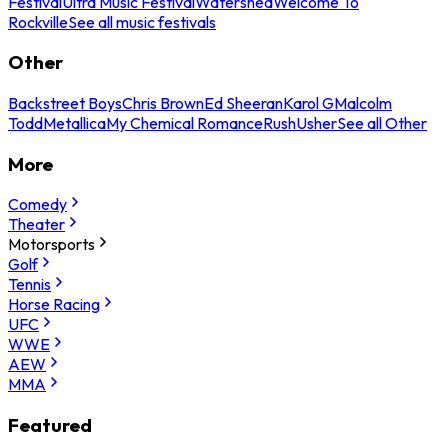
Festival
Ultra Music Festival
Watershed
Welcome To
Rockville
See all music festivals
Other
Backstreet Boys
Chris Brown
Ed Sheeran
Karol G
Malcolm
Todd
Metallica
My Chemical Romance
Rush
Usher
See all Other
More
Comedy
Theater
Motorsports
Golf
Tennis
Horse Racing
UFC
WWE
AEW
MMA
Featured