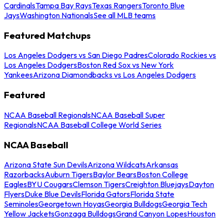
Cardinals
Tampa Bay Rays
Texas Rangers
Toronto Blue
Jays
Washington Nationals
See all MLB teams
Featured Matchups
Los Angeles Dodgers vs San Diego Padres
Colorado Rockies vs
Los Angeles Dodgers
Boston Red Sox vs New York
Yankees
Arizona Diamondbacks vs Los Angeles Dodgers
Featured
NCAA Baseball Regionals
NCAA Baseball Super
Regionals
NCAA Baseball College World Series
NCAA Baseball
Arizona State Sun Devils
Arizona Wildcats
Arkansas
Razorbacks
Auburn Tigers
Baylor Bears
Boston College
Eagles
BYU Cougars
Clemson Tigers
Creighton Bluejays
Dayton
Flyers
Duke Blue Devils
Florida Gators
Florida State
Seminoles
Georgetown Hoyas
Georgia Bulldogs
Georgia Tech
Yellow Jackets
Gonzaga Bulldogs
Grand Canyon Lopes
Houston