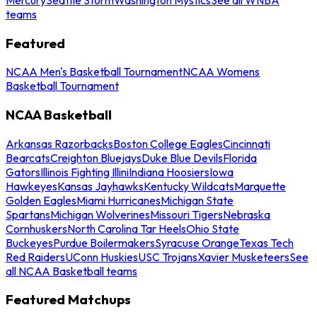
teams
Featured
NCAA Men's Basketball Tournament
NCAA Womens
Basketball Tournament
NCAA Basketball
Arkansas Razorbacks
Boston College Eagles
Cincinnati
Bearcats
Creighton Bluejays
Duke Blue Devils
Florida
Gators
Illinois Fighting Illini
Indiana Hoosiers
Iowa
Hawkeyes
Kansas Jayhawks
Kentucky Wildcats
Marquette
Golden Eagles
Miami Hurricanes
Michigan State
Spartans
Michigan Wolverines
Missouri Tigers
Nebraska
Cornhuskers
North Carolina Tar Heels
Ohio State
Buckeyes
Purdue Boilermakers
Syracuse Orange
Texas Tech
Red Raiders
UConn Huskies
USC Trojans
Xavier Musketeers
See
all NCAA Basketball teams
Featured Matchups