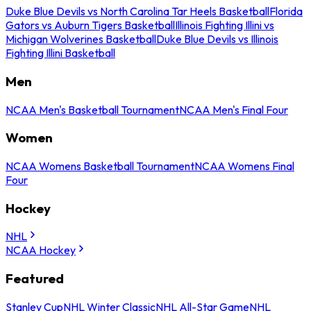
Duke Blue Devils vs North Carolina Tar Heels Basketball
Florida
Gators vs Auburn Tigers Basketball
Illinois Fighting Illini vs
Michigan Wolverines Basketball
Duke Blue Devils vs Illinois
Fighting Illini Basketball
Men
NCAA Men's Basketball Tournament
NCAA Men's Final Four
Women
NCAA Womens Basketball Tournament
NCAA Womens Final
Four
Hockey
NHL
NCAA Hockey
Featured
Stanley Cup
NHL Winter Classic
NHL All-Star Game
NHL