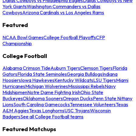
Dallas Cowboys vs Philadelphia Eagles
Dallas Cowboys vs New
York Giants
Washington Commanders vs Dallas
Cowboys
Arizona Cardinals vs Los Angeles Rams
Featured
NCAA Bowl Games
College Football Playoffs
CFP
Championship
College Football
Alabama Crimson Tide
Auburn Tigers
Clemson Tigers
Florida
Gators
Florida State Seminoles
Georgia Bulldogs
Indiana
Hoosiers
Iowa Hawkeyes
Kentucky Wildcats
LSU Tigers
Miami
Hurricanes
Michigan Wolverines
Mississippi Rebels
Navy
Midshipmen
Notre Dame Fighting Irish
Ohio State
Buckeyes
Oklahoma Sooners
Oregon Ducks
Penn State Nittany
Lions
South Carolina Gamecocks
Tennessee Volunteers
Texas
A&M Aggies
Texas Longhorns
USC Trojans
Wisconsin
Badgers
See all College Football teams
Featured Matchups