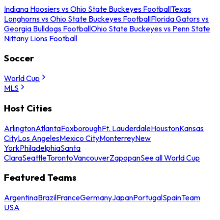
Indiana Hoosiers vs Ohio State Buckeyes Football
Texas
Longhorns vs Ohio State Buckeyes Football
Florida Gators vs
Georgia Bulldogs Football
Ohio State Buckeyes vs Penn State
Nittany Lions Football
Soccer
World Cup
MLS
Host Cities
Arlington
Atlanta
Foxborough
Ft. Lauderdale
Houston
Kansas
City
Los Angeles
Mexico City
Monterrey
New
York
Philadelphia
Santa
Clara
Seattle
Toronto
Vancouver
Zapopan
See all World Cup
Featured Teams
Argentina
Brazil
France
Germany
Japan
Portugal
Spain
Team
USA