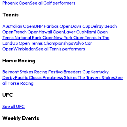
Phoenix Open
See all Golf performers
Tennis
Australian Open
BNP Paribas Open
Davis Cup
Delray Beach
Open
French Open
Hawaii Open
Laver Cup
Miami Open
Tennis
National Bank Open
New York Open
Tennis In The
Land
US Open Tennis Championships
Volvo Car
Open
Wimbledon
See all Tennis performers
Horse Racing
Belmont Stakes Racing Festival
Breeders Cup
Kentucky
Derby
Pacific Classic
Preakness Stakes
The Travers Stakes
See
all Horse Racing
UFC
See all UFC
Weekly Events