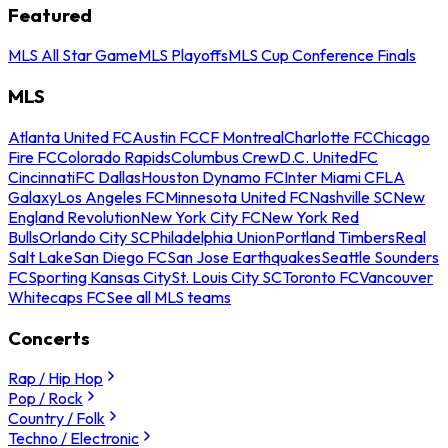
Featured
MLS All Star Game
MLS Playoffs
MLS Cup Conference Finals
MLS
Atlanta United FC
Austin FC
CF Montreal
Charlotte FC
Chicago
Fire FC
Colorado Rapids
Columbus Crew
D.C. United
FC
Cincinnati
FC Dallas
Houston Dynamo FC
Inter Miami CF
LA
Galaxy
Los Angeles FC
Minnesota United FC
Nashville SC
New
England Revolution
New York City FC
New York Red
Bulls
Orlando City SC
Philadelphia Union
Portland Timbers
Real
Salt Lake
San Diego FC
San Jose Earthquakes
Seattle Sounders
FC
Sporting Kansas City
St. Louis City SC
Toronto FC
Vancouver
Whitecaps FC
See all MLS teams
Concerts
Rap / Hip Hop
Pop / Rock
Country / Folk
Techno / Electronic