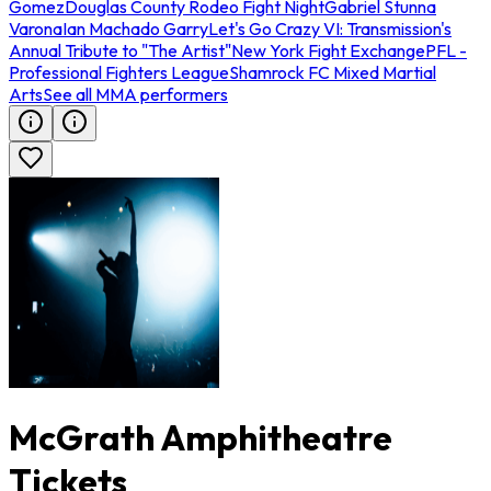
Gomez
Douglas County Rodeo Fight Night
Gabriel Stunna
Varona
Ian Machado Garry
Let's Go Crazy VI: Transmission's
Annual Tribute to "The Artist"
New York Fight Exchange
PFL -
Professional Fighters League
Shamrock FC Mixed Martial
Arts
See all MMA performers
McGrath Amphitheatre
Tickets