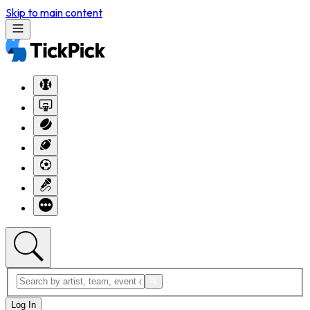
Skip to main content
Log In