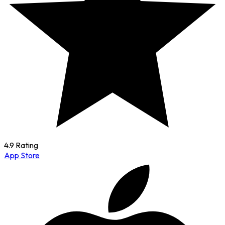
4.9 Rating
App Store