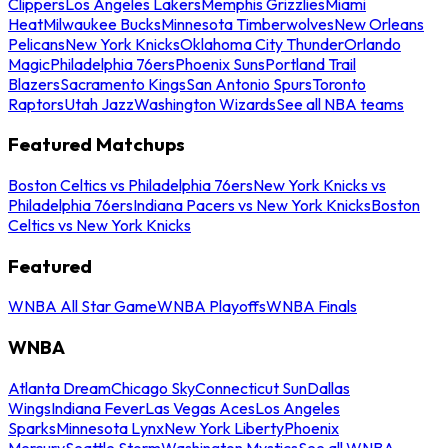
Clippers
Los Angeles Lakers
Memphis Grizzlies
Miami
Heat
Milwaukee Bucks
Minnesota Timberwolves
New Orleans
Pelicans
New York Knicks
Oklahoma City Thunder
Orlando
Magic
Philadelphia 76ers
Phoenix Suns
Portland Trail
Blazers
Sacramento Kings
San Antonio Spurs
Toronto
Raptors
Utah Jazz
Washington Wizards
See all NBA teams
Featured Matchups
Boston Celtics vs Philadelphia 76ers
New York Knicks vs
Philadelphia 76ers
Indiana Pacers vs New York Knicks
Boston
Celtics vs New York Knicks
Featured
WNBA All Star Game
WNBA Playoffs
WNBA Finals
WNBA
Atlanta Dream
Chicago Sky
Connecticut Sun
Dallas
Wings
Indiana Fever
Las Vegas Aces
Los Angeles
Sparks
Minnesota Lynx
New York Liberty
Phoenix
Mercury
Seattle Storm
Washington Mystics
See all WNBA