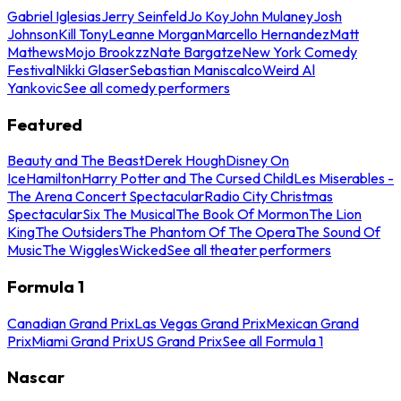
Gabriel Iglesias
Jerry Seinfeld
Jo Koy
John Mulaney
Josh
Johnson
Kill Tony
Leanne Morgan
Marcello Hernandez
Matt
Mathews
Mojo Brookzz
Nate Bargatze
New York Comedy
Festival
Nikki Glaser
Sebastian Maniscalco
Weird Al
Yankovic
See all comedy performers
Featured
Beauty and The Beast
Derek Hough
Disney On
Ice
Hamilton
Harry Potter and The Cursed Child
Les Miserables -
The Arena Concert Spectacular
Radio City Christmas
Spectacular
Six The Musical
The Book Of Mormon
The Lion
King
The Outsiders
The Phantom Of The Opera
The Sound Of
Music
The Wiggles
Wicked
See all theater performers
Formula 1
Canadian Grand Prix
Las Vegas Grand Prix
Mexican Grand
Prix
Miami Grand Prix
US Grand Prix
See all Formula 1
Nascar