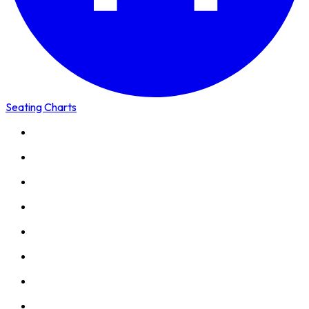
Seating Charts