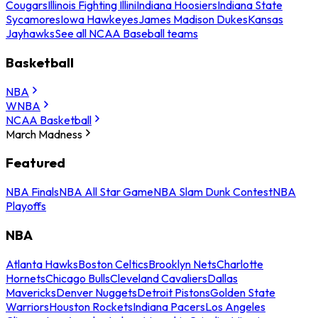
Cougars
Illinois Fighting Illini
Indiana Hoosiers
Indiana State
Sycamores
Iowa Hawkeyes
James Madison Dukes
Kansas
Jayhawks
See all NCAA Baseball teams
Basketball
NBA
WNBA
NCAA Basketball
March Madness
Featured
NBA Finals
NBA All Star Game
NBA Slam Dunk Contest
NBA
Playoffs
NBA
Atlanta Hawks
Boston Celtics
Brooklyn Nets
Charlotte
Hornets
Chicago Bulls
Cleveland Cavaliers
Dallas
Mavericks
Denver Nuggets
Detroit Pistons
Golden State
Warriors
Houston Rockets
Indiana Pacers
Los Angeles