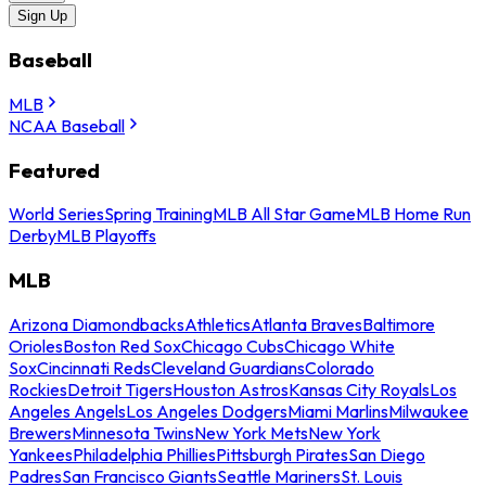
Sign Up
Baseball
MLB
NCAA Baseball
Featured
World Series
Spring Training
MLB All Star Game
MLB Home Run
Derby
MLB Playoffs
MLB
Arizona Diamondbacks
Athletics
Atlanta Braves
Baltimore
Orioles
Boston Red Sox
Chicago Cubs
Chicago White
Sox
Cincinnati Reds
Cleveland Guardians
Colorado
Rockies
Detroit Tigers
Houston Astros
Kansas City Royals
Los
Angeles Angels
Los Angeles Dodgers
Miami Marlins
Milwaukee
Brewers
Minnesota Twins
New York Mets
New York
Yankees
Philadelphia Phillies
Pittsburgh Pirates
San Diego
Padres
San Francisco Giants
Seattle Mariners
St. Louis