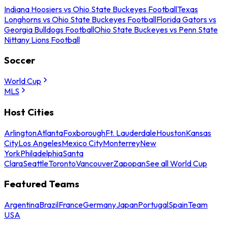
Indiana Hoosiers vs Ohio State Buckeyes Football
Texas
Longhorns vs Ohio State Buckeyes Football
Florida Gators vs
Georgia Bulldogs Football
Ohio State Buckeyes vs Penn State
Nittany Lions Football
Soccer
World Cup
MLS
Host Cities
Arlington
Atlanta
Foxborough
Ft. Lauderdale
Houston
Kansas
City
Los Angeles
Mexico City
Monterrey
New
York
Philadelphia
Santa
Clara
Seattle
Toronto
Vancouver
Zapopan
See all World Cup
Featured Teams
Argentina
Brazil
France
Germany
Japan
Portugal
Spain
Team
USA