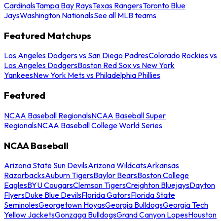
Cardinals
Tampa Bay Rays
Texas Rangers
Toronto Blue
Jays
Washington Nationals
See all MLB teams
Featured Matchups
Los Angeles Dodgers vs San Diego Padres
Colorado Rockies vs
Los Angeles Dodgers
Boston Red Sox vs New York
Yankees
New York Mets vs Philadelphia Phillies
Featured
NCAA Baseball Regionals
NCAA Baseball Super
Regionals
NCAA Baseball College World Series
NCAA Baseball
Arizona State Sun Devils
Arizona Wildcats
Arkansas
Razorbacks
Auburn Tigers
Baylor Bears
Boston College
Eagles
BYU Cougars
Clemson Tigers
Creighton Bluejays
Dayton
Flyers
Duke Blue Devils
Florida Gators
Florida State
Seminoles
Georgetown Hoyas
Georgia Bulldogs
Georgia Tech
Yellow Jackets
Gonzaga Bulldogs
Grand Canyon Lopes
Houston