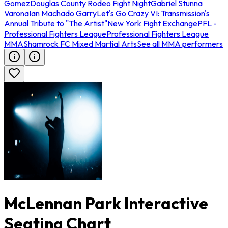
Gomez
Douglas County Rodeo Fight Night
Gabriel Stunna
Varona
Ian Machado Garry
Let's Go Crazy VI: Transmission's
Annual Tribute to "The Artist"
New York Fight Exchange
PFL -
Professional Fighters League
Professional Fighters League
MMA
Shamrock FC Mixed Martial Arts
See all MMA performers
McLennan Park Interactive
Seating Chart