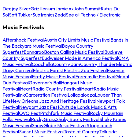
Deejay Silver
Griz
Illenium
Jamie xx
John Summit
Rufus Du
Sol
Sofi Tukker
Subtronics
Zedd
See all Techno / Electronic
Music Festivals
Aftershock Festival
Austin City Limits Music Festival
Bands In
The Backyard Music Festival
Bayou Country
Superfest
Bonnaroo
Boston Calling Music Festival
Buckeye
Country Superfest
Budweiser Made in America Festival
CMA
Music Festival
Coachella
Country Jam
Country Thunder
Electric
Daisy Carnival
Electric Forest
Electric Zoo Festival
Essence
Music Festival
Firefly Music Festival
Forecastle Festival
Global
Dub Festival
Governor's Ball
Hangout Music
Festival
iHeartRadio Country Festival
iHeartRadio Music
Festival
InkCarceration Festival
Lollapalooza
Louder Than
Life
New Orleans Jazz And Heritage Festival
Newport Folk
Festival
Newport Jazz Fest
Outside Lands Music & Arts
Festival
OVO Fest
Pitchfork Music Festival
Rocky Mountain
Folks Festival
RockyGrass
Shaky Boots Festival
Shaky Knees
Music Festival
SnowGlobe Music Festival
Stagecoach
Festival
Sunset Music Festival
Taste of Country
Telluride