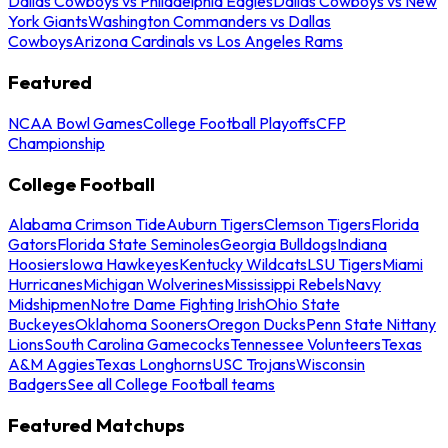
Dallas Cowboys vs Philadelphia Eagles
Dallas Cowboys vs New
York Giants
Washington Commanders vs Dallas
Cowboys
Arizona Cardinals vs Los Angeles Rams
Featured
NCAA Bowl Games
College Football Playoffs
CFP
Championship
College Football
Alabama Crimson Tide
Auburn Tigers
Clemson Tigers
Florida
Gators
Florida State Seminoles
Georgia Bulldogs
Indiana
Hoosiers
Iowa Hawkeyes
Kentucky Wildcats
LSU Tigers
Miami
Hurricanes
Michigan Wolverines
Mississippi Rebels
Navy
Midshipmen
Notre Dame Fighting Irish
Ohio State
Buckeyes
Oklahoma Sooners
Oregon Ducks
Penn State Nittany
Lions
South Carolina Gamecocks
Tennessee Volunteers
Texas
A&M Aggies
Texas Longhorns
USC Trojans
Wisconsin
Badgers
See all College Football teams
Featured Matchups