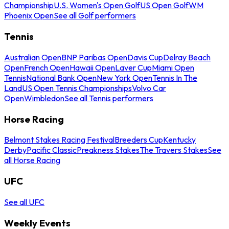
Championship
U.S. Women's Open Golf
US Open Golf
WM
Phoenix Open
See all Golf performers
Tennis
Australian Open
BNP Paribas Open
Davis Cup
Delray Beach
Open
French Open
Hawaii Open
Laver Cup
Miami Open
Tennis
National Bank Open
New York Open
Tennis In The
Land
US Open Tennis Championships
Volvo Car
Open
Wimbledon
See all Tennis performers
Horse Racing
Belmont Stakes Racing Festival
Breeders Cup
Kentucky
Derby
Pacific Classic
Preakness Stakes
The Travers Stakes
See
all Horse Racing
UFC
See all UFC
Weekly Events