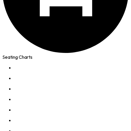
Seating Charts