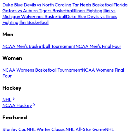
Duke Blue Devils vs North Carolina Tar Heels Basketball
Florida
Gators vs Auburn Tigers Basketball
Illinois Fighting Illini vs
Michigan Wolverines Basketball
Duke Blue Devils vs Illinois
Fighting Illini Basketball
Men
NCAA Men's Basketball Tournament
NCAA Men's Final Four
Women
NCAA Womens Basketball Tournament
NCAA Womens Final
Four
Hockey
NHL
NCAA Hockey
Featured
Stanley Cup
NHL Winter Classic
NHL All-Star Game
NHL