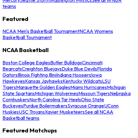
teams
Featured
NCAA Men's Basketball Tournament
NCAA Womens
Basketball Tournament
NCAA Basketball
Boston College Eagles
Butler Bulldogs
Cincinnati
Bearcats
Creighton Bluejays
Duke Blue Devils
Florida
Gators
Illinois Fighting Illini
Indiana Hoosiers
Iowa
Hawkeyes
Kansas Jayhawks
Kentucky Wildcats
LSU
Tigers
Marquette Golden Eagles
Miami Hurricanes
Michigan
State Spartans
Michigan Wolverines
Missouri Tigers
Nebraska
Cornhuskers
North Carolina Tar Heels
Ohio State
Buckeyes
Purdue Boilermakers
Syracuse Orange
UConn
Huskies
USC Trojans
Xavier Musketeers
See all NCAA
Basketball teams
Featured Matchups