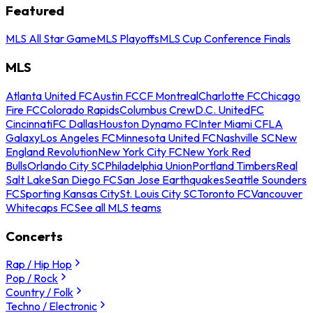
Featured
MLS All Star Game
MLS Playoffs
MLS Cup Conference Finals
MLS
Atlanta United FC
Austin FC
CF Montreal
Charlotte FC
Chicago
Fire FC
Colorado Rapids
Columbus Crew
D.C. United
FC
Cincinnati
FC Dallas
Houston Dynamo FC
Inter Miami CF
LA
Galaxy
Los Angeles FC
Minnesota United FC
Nashville SC
New
England Revolution
New York City FC
New York Red
Bulls
Orlando City SC
Philadelphia Union
Portland Timbers
Real
Salt Lake
San Diego FC
San Jose Earthquakes
Seattle Sounders
FC
Sporting Kansas City
St. Louis City SC
Toronto FC
Vancouver
Whitecaps FC
See all MLS teams
Concerts
Rap / Hip Hop
Pop / Rock
Country / Folk
Techno / Electronic