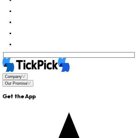
Company
Our Promise
Get the App