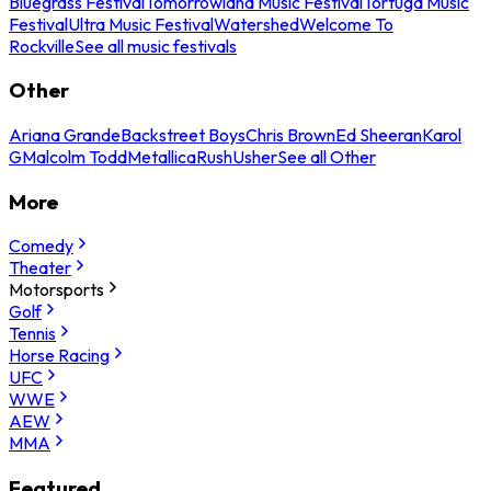
Bluegrass Festival
Tomorrowland Music Festival
Tortuga Music
Festival
Ultra Music Festival
Watershed
Welcome To
Rockville
See all music festivals
Other
Ariana Grande
Backstreet Boys
Chris Brown
Ed Sheeran
Karol
G
Malcolm Todd
Metallica
Rush
Usher
See all Other
More
Comedy
Theater
Motorsports
Golf
Tennis
Horse Racing
UFC
WWE
AEW
MMA
Featured