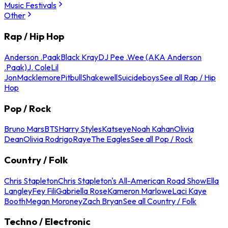
Music Festivals
Other
Rap / Hip Hop
Anderson .Paak
Black Kray
DJ Pee .Wee (AKA Anderson
.Paak)
J. Cole
Lil
Jon
Macklemore
Pitbull
Shakewell
Suicideboys
See all Rap / Hip
Hop
Pop / Rock
Bruno Mars
BTS
Harry Styles
Katseye
Noah Kahan
Olivia
Dean
Olivia Rodrigo
Raye
The Eagles
See all Pop / Rock
Country / Folk
Chris Stapleton
Chris Stapleton's All-American Road Show
Ella
Langley
Fey Fili
Gabriella Rose
Kameron Marlowe
Laci Kaye
Booth
Megan Moroney
Zach Bryan
See all Country / Folk
Techno / Electronic