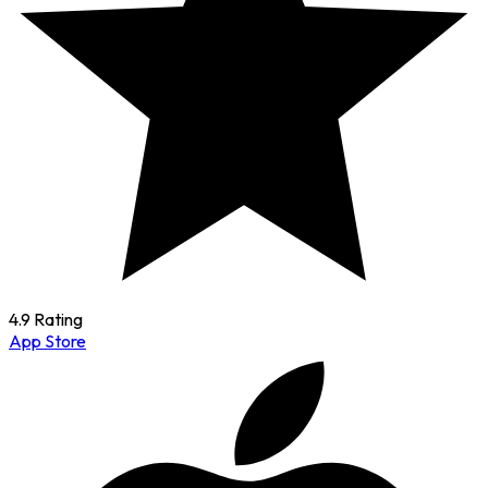
4.9 Rating
App Store