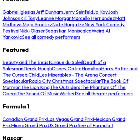
Gabriel Iglesias
Jeff Dunham
Jerry Seinfeld
Jo Koy
Josh
Johnson
Kill Tony
Leanne Morgan
Marcello Hernandez
Matt
Mathews
Mojo Brookzz
Nate Bargatze
New York Comedy
Festival
Nikki Glaser
Sebastian Maniscalco
Weird Al
Yankovic
See all comedy performers
Featured
Beauty and The Beast
Cirque du Soleil
Death of a
Salesman
Derek Hough
Disney On Ice
Hamilton
Harry Potter and
The Cursed Child
Les Miserables - The Arena Concert
Spectacular
Radio City Christmas Spectacular
The Book Of
Mormon
The Lion King
The Outsiders
The Phantom Of The
Opera
The Sound Of Music
Wicked
See all theater performers
Formula 1
Canadian Grand Prix
Las Vegas Grand Prix
Mexican Grand
Prix
Miami Grand Prix
US Grand Prix
See all Formula 1
Nascar