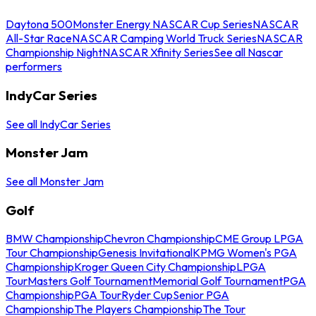
Daytona 500
Monster Energy NASCAR Cup Series
NASCAR
All-Star Race
NASCAR Camping World Truck Series
NASCAR
Championship Night
NASCAR Xfinity Series
See all Nascar
performers
IndyCar Series
See all IndyCar Series
Monster Jam
See all Monster Jam
Golf
BMW Championship
Chevron Championship
CME Group LPGA
Tour Championship
Genesis Invitational
KPMG Women's PGA
Championship
Kroger Queen City Championship
LPGA
Tour
Masters Golf Tournament
Memorial Golf Tournament
PGA
Championship
PGA Tour
Ryder Cup
Senior PGA
Championship
The Players Championship
The Tour