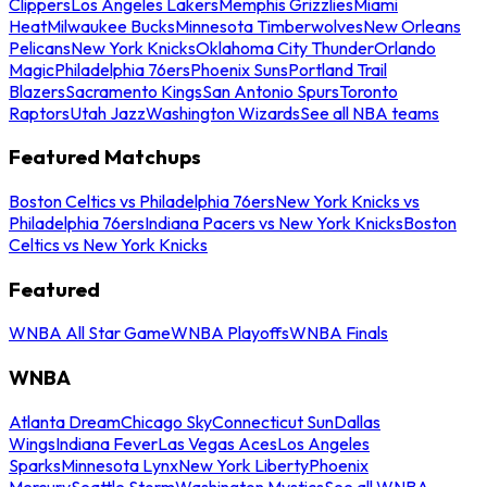
Clippers
Los Angeles Lakers
Memphis Grizzlies
Miami
Heat
Milwaukee Bucks
Minnesota Timberwolves
New Orleans
Pelicans
New York Knicks
Oklahoma City Thunder
Orlando
Magic
Philadelphia 76ers
Phoenix Suns
Portland Trail
Blazers
Sacramento Kings
San Antonio Spurs
Toronto
Raptors
Utah Jazz
Washington Wizards
See all NBA teams
Featured Matchups
Boston Celtics vs Philadelphia 76ers
New York Knicks vs
Philadelphia 76ers
Indiana Pacers vs New York Knicks
Boston
Celtics vs New York Knicks
Featured
WNBA All Star Game
WNBA Playoffs
WNBA Finals
WNBA
Atlanta Dream
Chicago Sky
Connecticut Sun
Dallas
Wings
Indiana Fever
Las Vegas Aces
Los Angeles
Sparks
Minnesota Lynx
New York Liberty
Phoenix
Mercury
Seattle Storm
Washington Mystics
See all WNBA