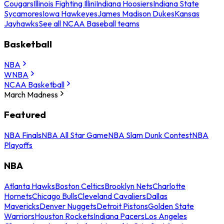
Cougars
Illinois Fighting Illini
Indiana Hoosiers
Indiana State
Sycamores
Iowa Hawkeyes
James Madison Dukes
Kansas
Jayhawks
See all NCAA Baseball teams
Basketball
NBA
WNBA
NCAA Basketball
March Madness
Featured
NBA Finals
NBA All Star Game
NBA Slam Dunk Contest
NBA
Playoffs
NBA
Atlanta Hawks
Boston Celtics
Brooklyn Nets
Charlotte
Hornets
Chicago Bulls
Cleveland Cavaliers
Dallas
Mavericks
Denver Nuggets
Detroit Pistons
Golden State
Warriors
Houston Rockets
Indiana Pacers
Los Angeles