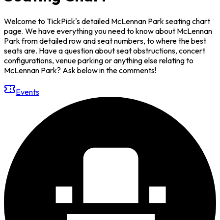
Welcome to TickPick's detailed McLennan Park seating chart
page. We have everything you need to know about McLennan
Park from detailed row and seat numbers, to where the best
seats are. Have a question about seat obstructions, concert
configurations, venue parking or anything else relating to
McLennan Park? Ask below in the comments!
Events