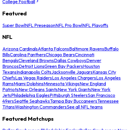
College Football
Featured
Super Bowl
NFL Preseason
NFL Pro Bowl
NFL Playoffs
NFL
Arizona Cardinals
Atlanta Falcons
Baltimore Ravens
Buffalo
Bills
Carolina Panthers
Chicago Bears
Cincinnati
Bengals
Cleveland Browns
Dallas Cowboys
Denver
Broncos
Detroit Lions
Green Bay Packers
Houston
Texans
Indianapolis Colts
Jacksonville Jaguars
Kansas City
Chiefs
Las Vegas Raiders
Los Angeles Chargers
Los Angeles
Rams
Miami Dolphins
Minnesota Vikings
New England
Patriots
New Orleans Saints
New York Giants
New York
Jets
Philadelphia Eagles
Pittsburgh Steelers
San Francisco
49ers
Seattle Seahawks
Tampa Bay Buccaneers
Tennessee
Titans
Washington Commanders
See all NFL teams
Featured Matchups