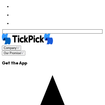
Company
Our Promise
Get the App