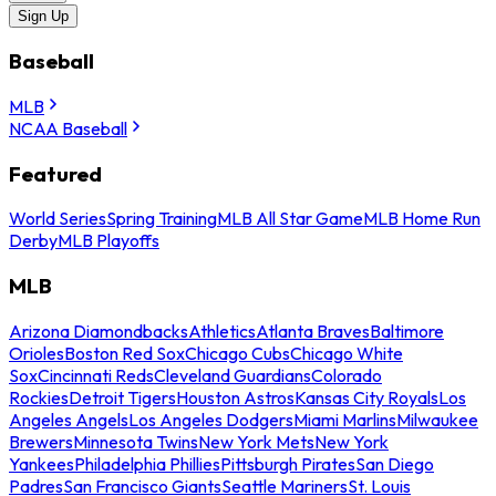
Sign Up
Baseball
MLB
NCAA Baseball
Featured
World Series
Spring Training
MLB All Star Game
MLB Home Run
Derby
MLB Playoffs
MLB
Arizona Diamondbacks
Athletics
Atlanta Braves
Baltimore
Orioles
Boston Red Sox
Chicago Cubs
Chicago White
Sox
Cincinnati Reds
Cleveland Guardians
Colorado
Rockies
Detroit Tigers
Houston Astros
Kansas City Royals
Los
Angeles Angels
Los Angeles Dodgers
Miami Marlins
Milwaukee
Brewers
Minnesota Twins
New York Mets
New York
Yankees
Philadelphia Phillies
Pittsburgh Pirates
San Diego
Padres
San Francisco Giants
Seattle Mariners
St. Louis