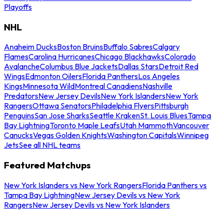
Playoffs
NHL
Anaheim Ducks
Boston Bruins
Buffalo Sabres
Calgary
Flames
Carolina Hurricanes
Chicago Blackhawks
Colorado
Avalanche
Columbus Blue Jackets
Dallas Stars
Detroit Red
Wings
Edmonton Oilers
Florida Panthers
Los Angeles
Kings
Minnesota Wild
Montreal Canadiens
Nashville
Predators
New Jersey Devils
New York Islanders
New York
Rangers
Ottawa Senators
Philadelphia Flyers
Pittsburgh
Penguins
San Jose Sharks
Seattle Kraken
St. Louis Blues
Tampa
Bay Lightning
Toronto Maple Leafs
Utah Mammoth
Vancouver
Canucks
Vegas Golden Knights
Washington Capitals
Winnipeg
Jets
See all NHL teams
Featured Matchups
New York Islanders vs New York Rangers
Florida Panthers vs
Tampa Bay Lightning
New Jersey Devils vs New York
Rangers
New Jersey Devils vs New York Islanders