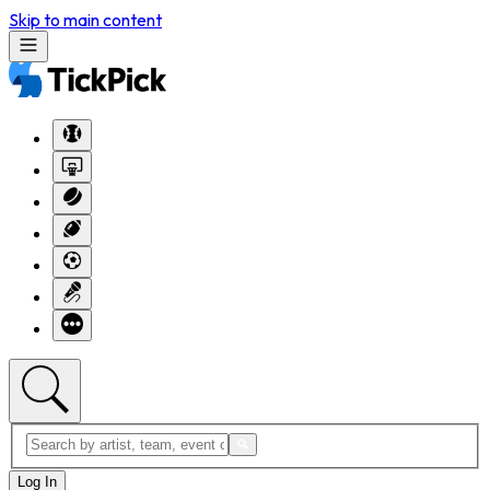
Skip to main content
Log In