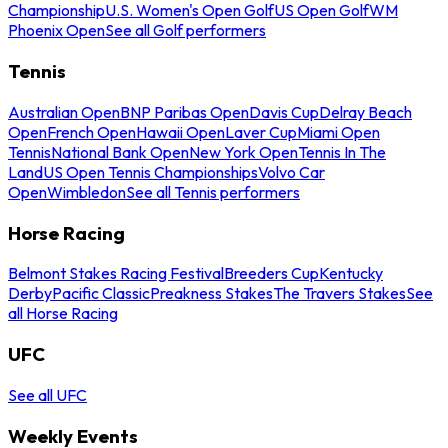
Championship
U.S. Women's Open Golf
US Open Golf
WM
Phoenix Open
See all Golf performers
Tennis
Australian Open
BNP Paribas Open
Davis Cup
Delray Beach
Open
French Open
Hawaii Open
Laver Cup
Miami Open
Tennis
National Bank Open
New York Open
Tennis In The
Land
US Open Tennis Championships
Volvo Car
Open
Wimbledon
See all Tennis performers
Horse Racing
Belmont Stakes Racing Festival
Breeders Cup
Kentucky
Derby
Pacific Classic
Preakness Stakes
The Travers Stakes
See
all Horse Racing
UFC
See all UFC
Weekly Events