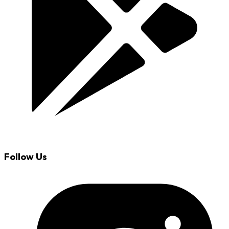
Follow Us