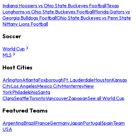
Indiana Hoosiers vs Ohio State Buckeyes Football
Texas
Longhorns vs Ohio State Buckeyes Football
Florida Gators vs
Georgia Bulldogs Football
Ohio State Buckeyes vs Penn State
Nittany Lions Football
Soccer
World Cup
MLS
Host Cities
Arlington
Atlanta
Foxborough
Ft. Lauderdale
Houston
Kansas
City
Los Angeles
Mexico City
Monterrey
New
York
Philadelphia
Santa
Clara
Seattle
Toronto
Vancouver
Zapopan
See all World Cup
Featured Teams
Argentina
Brazil
France
Germany
Japan
Portugal
Spain
Team
USA