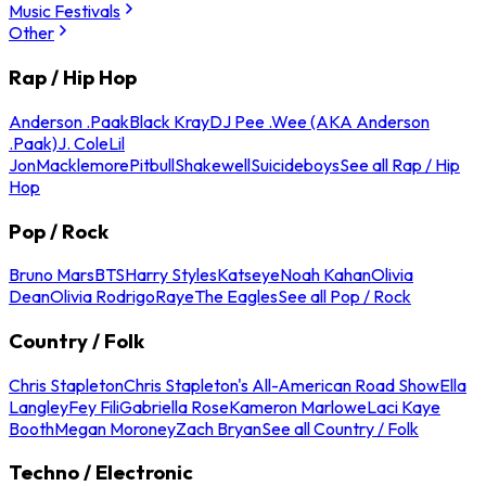
Music Festivals
Other
Rap / Hip Hop
Anderson .Paak
Black Kray
DJ Pee .Wee (AKA Anderson
.Paak)
J. Cole
Lil
Jon
Macklemore
Pitbull
Shakewell
Suicideboys
See all Rap / Hip
Hop
Pop / Rock
Bruno Mars
BTS
Harry Styles
Katseye
Noah Kahan
Olivia
Dean
Olivia Rodrigo
Raye
The Eagles
See all Pop / Rock
Country / Folk
Chris Stapleton
Chris Stapleton's All-American Road Show
Ella
Langley
Fey Fili
Gabriella Rose
Kameron Marlowe
Laci Kaye
Booth
Megan Moroney
Zach Bryan
See all Country / Folk
Techno / Electronic