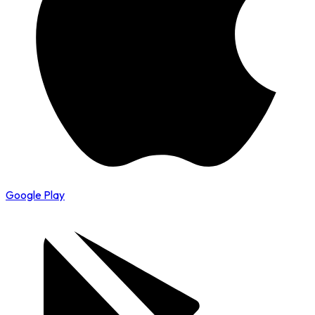
Google Play