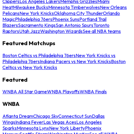
Clippers
Los Angeles Lakers
Memphis Grizzlies
Miami
Heat
Milwaukee Bucks
Minnesota Timberwolves
New Orleans
Pelicans
New York Knicks
Oklahoma City Thunder
Orlando
Magic
Philadelphia 76ers
Phoenix Suns
Portland Trail
Blazers
Sacramento Kings
San Antonio Spurs
Toronto
Raptors
Utah Jazz
Washington Wizards
See all NBA teams
Featured Matchups
Boston Celtics vs Philadelphia 76ers
New York Knicks vs
Philadelphia 76ers
Indiana Pacers vs New York Knicks
Boston
Celtics vs New York Knicks
Featured
WNBA All Star Game
WNBA Playoffs
WNBA Finals
WNBA
Atlanta Dream
Chicago Sky
Connecticut Sun
Dallas
Wings
Indiana Fever
Las Vegas Aces
Los Angeles
Sparks
Minnesota Lynx
New York Liberty
Phoenix
Mercury
Seattle Storm
Washington Mystics
See all WNBA