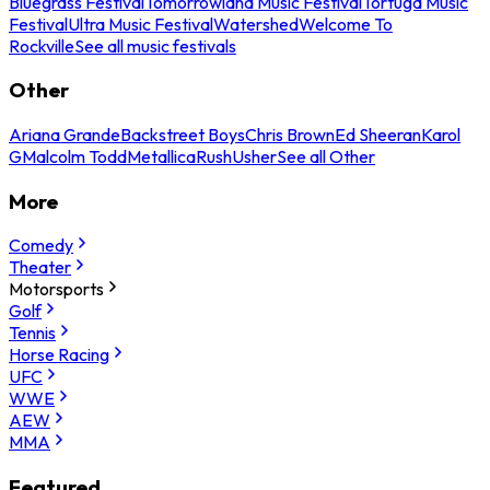
Bluegrass Festival
Tomorrowland Music Festival
Tortuga Music
Festival
Ultra Music Festival
Watershed
Welcome To
Rockville
See all music festivals
Other
Ariana Grande
Backstreet Boys
Chris Brown
Ed Sheeran
Karol
G
Malcolm Todd
Metallica
Rush
Usher
See all Other
More
Comedy
Theater
Motorsports
Golf
Tennis
Horse Racing
UFC
WWE
AEW
MMA
Featured