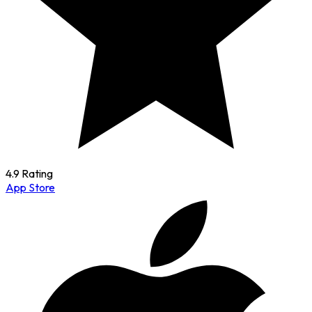
4.9 Rating
App Store