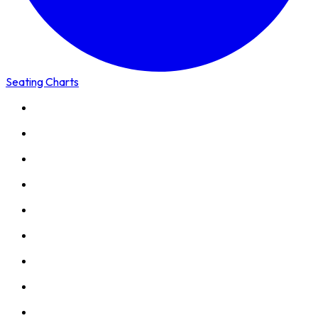
Seating Charts