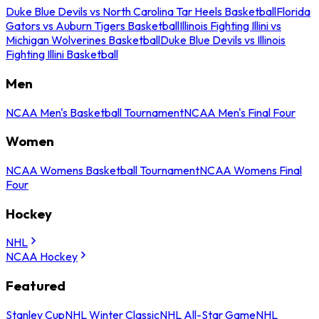
Duke Blue Devils vs North Carolina Tar Heels Basketball
Florida
Gators vs Auburn Tigers Basketball
Illinois Fighting Illini vs
Michigan Wolverines Basketball
Duke Blue Devils vs Illinois
Fighting Illini Basketball
Men
NCAA Men's Basketball Tournament
NCAA Men's Final Four
Women
NCAA Womens Basketball Tournament
NCAA Womens Final
Four
Hockey
NHL
NCAA Hockey
Featured
Stanley Cup
NHL Winter Classic
NHL All-Star Game
NHL