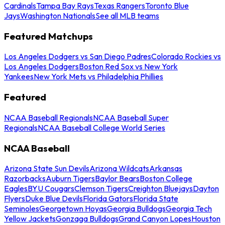
Cardinals
Tampa Bay Rays
Texas Rangers
Toronto Blue
Jays
Washington Nationals
See all MLB teams
Featured Matchups
Los Angeles Dodgers vs San Diego Padres
Colorado Rockies vs
Los Angeles Dodgers
Boston Red Sox vs New York
Yankees
New York Mets vs Philadelphia Phillies
Featured
NCAA Baseball Regionals
NCAA Baseball Super
Regionals
NCAA Baseball College World Series
NCAA Baseball
Arizona State Sun Devils
Arizona Wildcats
Arkansas
Razorbacks
Auburn Tigers
Baylor Bears
Boston College
Eagles
BYU Cougars
Clemson Tigers
Creighton Bluejays
Dayton
Flyers
Duke Blue Devils
Florida Gators
Florida State
Seminoles
Georgetown Hoyas
Georgia Bulldogs
Georgia Tech
Yellow Jackets
Gonzaga Bulldogs
Grand Canyon Lopes
Houston