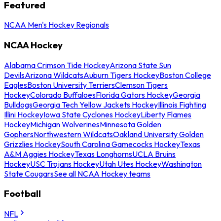
Featured
NCAA Men's Hockey Regionals
NCAA Hockey
Alabama Crimson Tide Hockey
Arizona State Sun
Devils
Arizona Wildcats
Auburn Tigers Hockey
Boston College
Eagles
Boston University Terriers
Clemson Tigers
Hockey
Colorado Buffaloes
Florida Gators Hockey
Georgia
Bulldogs
Georgia Tech Yellow Jackets Hockey
Illinois Fighting
Illini Hockey
Iowa State Cyclones Hockey
Liberty Flames
Hockey
Michigan Wolverines
Minnesota Golden
Gophers
Northwestern Wildcats
Oakland University Golden
Grizzlies Hockey
South Carolina Gamecocks Hockey
Texas
A&M Aggies Hockey
Texas Longhorns
UCLA Bruins
Hockey
USC Trojans Hockey
Utah Utes Hockey
Washington
State Cougars
See all NCAA Hockey teams
Football
NFL