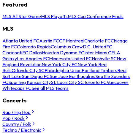
Featured
MLS All Star Game
MLS Playoffs
MLS Cup Conference Finals
MLS
Atlanta United FC
Austin FC
CF Montreal
Charlotte FC
Chicago
Fire FC
Colorado Rapids
Columbus Crew
D.C. United
FC
Cincinnati
FC Dallas
Houston Dynamo FC
Inter Miami CF
LA
Galaxy
Los Angeles FC
Minnesota United FC
Nashville SC
New
England Revolution
New York City FC
New York Red
Bulls
Orlando City SC
Philadelphia Union
Portland Timbers
Real
Salt Lake
San Diego FC
San Jose Earthquakes
Seattle Sounders
FC
Sporting Kansas City
St. Louis City SC
Toronto FC
Vancouver
Whitecaps FC
See all MLS teams
Concerts
Rap / Hip Hop
Pop / Rock
Country / Folk
Techno / Electronic