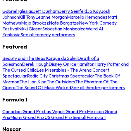
Gabriel Iglesias
Jeff Dunham
Jerry Seinfeld
Jo Koy
Josh
Johnson
Kill Tony
Leanne Morgan
Marcello Hernandez
Matt
Mathews
Mojo Brookzz
Nate Bargatze
New York Comedy
Festival
Nikki Glaser
Sebastian Maniscalco
Weird Al
Yankovic
See all comedy performers
Featured
Beauty and The Beast
Cirque du Soleil
Death of a
Salesman
Derek Hough
Disney On Ice
Hamilton
Harry Potter and
The Cursed Child
Les Miserables - The Arena Concert
Spectacular
Radio City Christmas Spectacular
The Book Of
Mormon
The Lion King
The Outsiders
The Phantom Of The
Opera
The Sound Of Music
Wicked
See all theater performers
Formula 1
Canadian Grand Prix
Las Vegas Grand Prix
Mexican Grand
Prix
Miami Grand Prix
US Grand Prix
See all Formula 1
Nascar