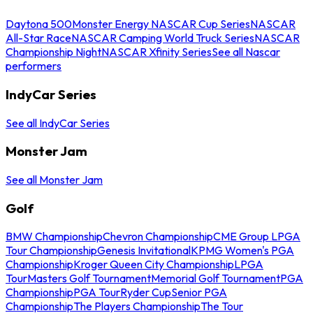
Daytona 500
Monster Energy NASCAR Cup Series
NASCAR
All-Star Race
NASCAR Camping World Truck Series
NASCAR
Championship Night
NASCAR Xfinity Series
See all Nascar
performers
IndyCar Series
See all IndyCar Series
Monster Jam
See all Monster Jam
Golf
BMW Championship
Chevron Championship
CME Group LPGA
Tour Championship
Genesis Invitational
KPMG Women's PGA
Championship
Kroger Queen City Championship
LPGA
Tour
Masters Golf Tournament
Memorial Golf Tournament
PGA
Championship
PGA Tour
Ryder Cup
Senior PGA
Championship
The Players Championship
The Tour