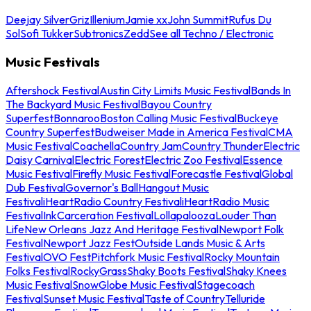
Deejay Silver
Griz
Illenium
Jamie xx
John Summit
Rufus Du
Sol
Sofi Tukker
Subtronics
Zedd
See all Techno / Electronic
Music Festivals
Aftershock Festival
Austin City Limits Music Festival
Bands In
The Backyard Music Festival
Bayou Country
Superfest
Bonnaroo
Boston Calling Music Festival
Buckeye
Country Superfest
Budweiser Made in America Festival
CMA
Music Festival
Coachella
Country Jam
Country Thunder
Electric
Daisy Carnival
Electric Forest
Electric Zoo Festival
Essence
Music Festival
Firefly Music Festival
Forecastle Festival
Global
Dub Festival
Governor's Ball
Hangout Music
Festival
iHeartRadio Country Festival
iHeartRadio Music
Festival
InkCarceration Festival
Lollapalooza
Louder Than
Life
New Orleans Jazz And Heritage Festival
Newport Folk
Festival
Newport Jazz Fest
Outside Lands Music & Arts
Festival
OVO Fest
Pitchfork Music Festival
Rocky Mountain
Folks Festival
RockyGrass
Shaky Boots Festival
Shaky Knees
Music Festival
SnowGlobe Music Festival
Stagecoach
Festival
Sunset Music Festival
Taste of Country
Telluride