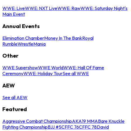
WWE: Live
WWE: NXT Live
WWE: Raw
WWE: Saturday Night's
Main Event
Annual Events
Elimination Chamber
Money In The Bank
Royal
Rumble
WrestleMania
Other
WWE Supershow
WWE World
WWE: Hall Of Fame
Ceremony
WWE: Holiday Tour
See all WWE
AEW
See all AEW
Featured
Aggressive Combat Championship
AKA19 MMA
Bare Knuckle
Fighting Championship
BJJ #5
CFFC 76
CFFC 78
David