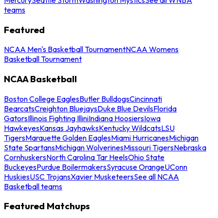
teams
Featured
NCAA Men's Basketball Tournament
NCAA Womens
Basketball Tournament
NCAA Basketball
Boston College Eagles
Butler Bulldogs
Cincinnati
Bearcats
Creighton Bluejays
Duke Blue Devils
Florida
Gators
Illinois Fighting Illini
Indiana Hoosiers
Iowa
Hawkeyes
Kansas Jayhawks
Kentucky Wildcats
LSU
Tigers
Marquette Golden Eagles
Miami Hurricanes
Michigan
State Spartans
Michigan Wolverines
Missouri Tigers
Nebraska
Cornhuskers
North Carolina Tar Heels
Ohio State
Buckeyes
Purdue Boilermakers
Syracuse Orange
UConn
Huskies
USC Trojans
Xavier Musketeers
See all NCAA
Basketball teams
Featured Matchups