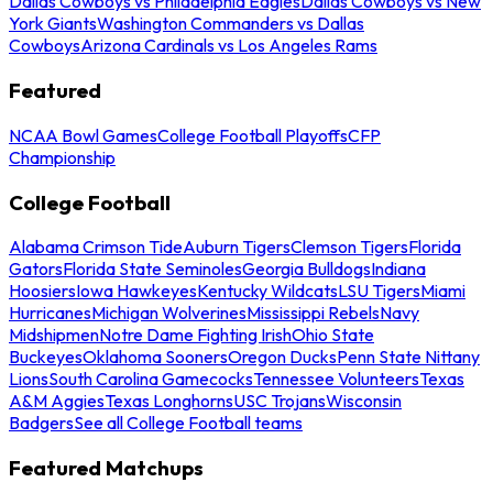
Dallas Cowboys vs Philadelphia Eagles
Dallas Cowboys vs New
York Giants
Washington Commanders vs Dallas
Cowboys
Arizona Cardinals vs Los Angeles Rams
Featured
NCAA Bowl Games
College Football Playoffs
CFP
Championship
College Football
Alabama Crimson Tide
Auburn Tigers
Clemson Tigers
Florida
Gators
Florida State Seminoles
Georgia Bulldogs
Indiana
Hoosiers
Iowa Hawkeyes
Kentucky Wildcats
LSU Tigers
Miami
Hurricanes
Michigan Wolverines
Mississippi Rebels
Navy
Midshipmen
Notre Dame Fighting Irish
Ohio State
Buckeyes
Oklahoma Sooners
Oregon Ducks
Penn State Nittany
Lions
South Carolina Gamecocks
Tennessee Volunteers
Texas
A&M Aggies
Texas Longhorns
USC Trojans
Wisconsin
Badgers
See all College Football teams
Featured Matchups