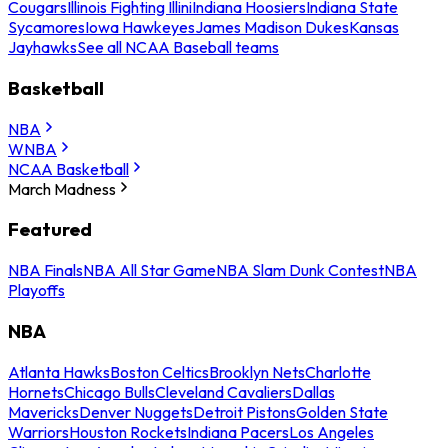
Cougars
Illinois Fighting Illini
Indiana Hoosiers
Indiana State
Sycamores
Iowa Hawkeyes
James Madison Dukes
Kansas
Jayhawks
See all NCAA Baseball teams
Basketball
NBA
WNBA
NCAA Basketball
March Madness
Featured
NBA Finals
NBA All Star Game
NBA Slam Dunk Contest
NBA
Playoffs
NBA
Atlanta Hawks
Boston Celtics
Brooklyn Nets
Charlotte
Hornets
Chicago Bulls
Cleveland Cavaliers
Dallas
Mavericks
Denver Nuggets
Detroit Pistons
Golden State
Warriors
Houston Rockets
Indiana Pacers
Los Angeles