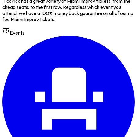
TickPick has a great variety of Miami Improv tickets, from the
cheap seats, to the first row. Regardless which event you
attend, we have a 100% money back guarantee on all of our no
fee Miami Improv tickets.
Events