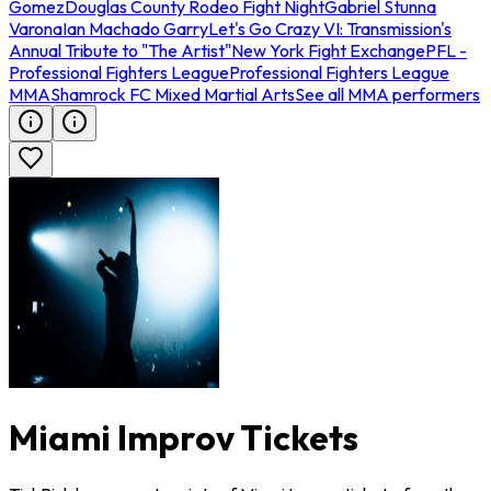
Gomez
Douglas County Rodeo Fight Night
Gabriel Stunna
Varona
Ian Machado Garry
Let's Go Crazy VI: Transmission's
Annual Tribute to "The Artist"
New York Fight Exchange
PFL -
Professional Fighters League
Professional Fighters League
MMA
Shamrock FC Mixed Martial Arts
See all MMA performers
Miami Improv Tickets