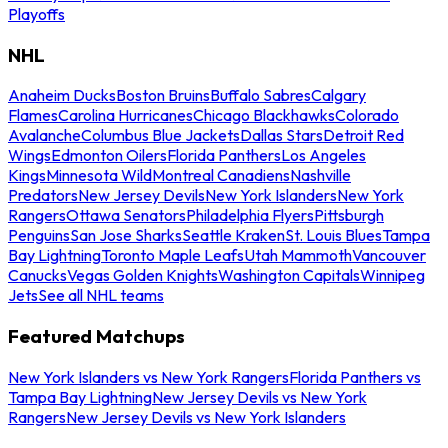
Playoffs
NHL
Anaheim Ducks
Boston Bruins
Buffalo Sabres
Calgary
Flames
Carolina Hurricanes
Chicago Blackhawks
Colorado
Avalanche
Columbus Blue Jackets
Dallas Stars
Detroit Red
Wings
Edmonton Oilers
Florida Panthers
Los Angeles
Kings
Minnesota Wild
Montreal Canadiens
Nashville
Predators
New Jersey Devils
New York Islanders
New York
Rangers
Ottawa Senators
Philadelphia Flyers
Pittsburgh
Penguins
San Jose Sharks
Seattle Kraken
St. Louis Blues
Tampa
Bay Lightning
Toronto Maple Leafs
Utah Mammoth
Vancouver
Canucks
Vegas Golden Knights
Washington Capitals
Winnipeg
Jets
See all NHL teams
Featured Matchups
New York Islanders vs New York Rangers
Florida Panthers vs
Tampa Bay Lightning
New Jersey Devils vs New York
Rangers
New Jersey Devils vs New York Islanders