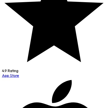
4.9 Rating
App Store