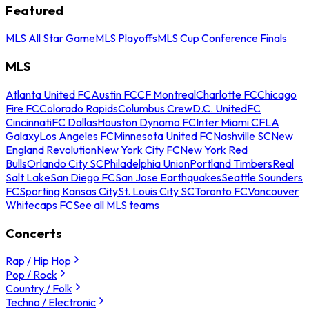
Featured
MLS All Star Game
MLS Playoffs
MLS Cup Conference Finals
MLS
Atlanta United FC
Austin FC
CF Montreal
Charlotte FC
Chicago
Fire FC
Colorado Rapids
Columbus Crew
D.C. United
FC
Cincinnati
FC Dallas
Houston Dynamo FC
Inter Miami CF
LA
Galaxy
Los Angeles FC
Minnesota United FC
Nashville SC
New
England Revolution
New York City FC
New York Red
Bulls
Orlando City SC
Philadelphia Union
Portland Timbers
Real
Salt Lake
San Diego FC
San Jose Earthquakes
Seattle Sounders
FC
Sporting Kansas City
St. Louis City SC
Toronto FC
Vancouver
Whitecaps FC
See all MLS teams
Concerts
Rap / Hip Hop
Pop / Rock
Country / Folk
Techno / Electronic