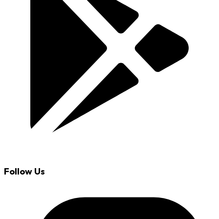
Follow Us