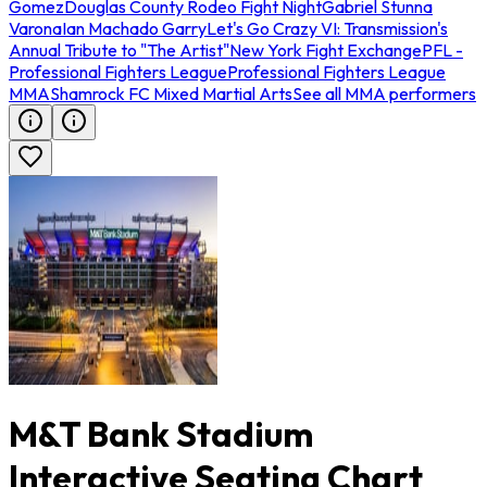
Gomez
Douglas County Rodeo Fight Night
Gabriel Stunna
Varona
Ian Machado Garry
Let's Go Crazy VI: Transmission's
Annual Tribute to "The Artist"
New York Fight Exchange
PFL -
Professional Fighters League
Professional Fighters League
MMA
Shamrock FC Mixed Martial Arts
See all MMA performers
M&T Bank Stadium
Interactive Seating Chart