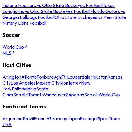
Indiana Hoosiers vs Ohio State Buckeyes Football
Texas
Longhorns vs Ohio State Buckeyes Football
Florida Gators vs
Georgia Bulldogs Football
Ohio State Buckeyes vs Penn State
Nittany Lions Football
Soccer
World Cup
MLS
Host Cities
Arlington
Atlanta
Foxborough
Ft. Lauderdale
Houston
Kansas
City
Los Angeles
Mexico City
Monterrey
New
York
Philadelphia
Santa
Clara
Seattle
Toronto
Vancouver
Zapopan
See all World Cup
Featured Teams
Argentina
Brazil
France
Germany
Japan
Portugal
Spain
Team
USA