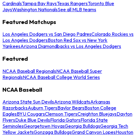
Cardinals
Tampa Bay Rays
Texas Rangers
Toronto Blue
Jays
Washington Nationals
See all MLB teams
Featured Matchups
Los Angeles Dodgers vs San Diego Padres
Colorado Rockies vs
Los Angeles Dodgers
Boston Red Sox vs New York
Yankees
Arizona Diamondbacks vs Los Angeles Dodgers
Featured
NCAA Baseball Regionals
NCAA Baseball Super
Regionals
NCAA Baseball College World Series
NCAA Baseball
Arizona State Sun Devils
Arizona Wildcats
Arkansas
Razorbacks
Auburn Tigers
Baylor Bears
Boston College
Eagles
BYU Cougars
Clemson Tigers
Creighton Bluejays
Dayton
Flyers
Duke Blue Devils
Florida Gators
Florida State
Seminoles
Georgetown Hoyas
Georgia Bulldogs
Georgia Tech
Yellow Jackets
Gonzaga Bulldogs
Grand Canyon Lopes
Houston