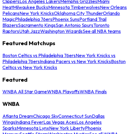
Clippers
Los Angeles Lakers
Memphis Grizzlies
Miami
Heat
Milwaukee Bucks
Minnesota Timberwolves
New Orleans
Pelicans
New York Knicks
Oklahoma City Thunder
Orlando
Magic
Philadelphia 76ers
Phoenix Suns
Portland Trail
Blazers
Sacramento Kings
San Antonio Spurs
Toronto
Raptors
Utah Jazz
Washington Wizards
See all NBA teams
Featured Matchups
Boston Celtics vs Philadelphia 76ers
New York Knicks vs
Philadelphia 76ers
Indiana Pacers vs New York Knicks
Boston
Celtics vs New York Knicks
Featured
WNBA All Star Game
WNBA Playoffs
WNBA Finals
WNBA
Atlanta Dream
Chicago Sky
Connecticut Sun
Dallas
Wings
Indiana Fever
Las Vegas Aces
Los Angeles
Sparks
Minnesota Lynx
New York Liberty
Phoenix
Mercury
Seattle Storm
Washington Mystics
See all WNBA