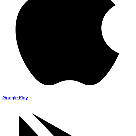
Google Play