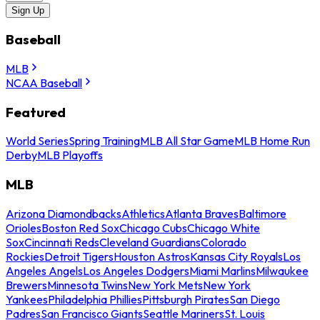
Sign Up
Baseball
MLB
NCAA Baseball
Featured
World Series
Spring Training
MLB All Star Game
MLB Home Run
Derby
MLB Playoffs
MLB
Arizona Diamondbacks
Athletics
Atlanta Braves
Baltimore
Orioles
Boston Red Sox
Chicago Cubs
Chicago White
Sox
Cincinnati Reds
Cleveland Guardians
Colorado
Rockies
Detroit Tigers
Houston Astros
Kansas City Royals
Los
Angeles Angels
Los Angeles Dodgers
Miami Marlins
Milwaukee
Brewers
Minnesota Twins
New York Mets
New York
Yankees
Philadelphia Phillies
Pittsburgh Pirates
San Diego
Padres
San Francisco Giants
Seattle Mariners
St. Louis