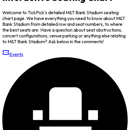
Welcome to TickPick's detailed M&T Bank Stadium seating
chart page. We have everything you need to know about M&T
Bank Stadium from detailed row and seat numbers, to where
the best seats are. Have a question about seat obstructions,
concert configurations, venue parking or anything else relating
to M&T Bank Stadium? Ask below in the comments!
Events