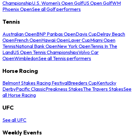
Championship
U.S. Women's Open Golf
US Open Golf
WM
Phoenix Open
See all Golf performers
Tennis
Australian Open
BNP Paribas Open
Davis Cup
Delray Beach
Open
French Open
Hawaii Open
Laver Cup
Miami Open
Tennis
National Bank Open
New York Open
Tennis In The
Land
US Open Tennis Championships
Volvo Car
Open
Wimbledon
See all Tennis performers
Horse Racing
Belmont Stakes Racing Festival
Breeders Cup
Kentucky
Derby
Pacific Classic
Preakness Stakes
The Travers Stakes
See
all Horse Racing
UFC
See all UFC
Weekly Events