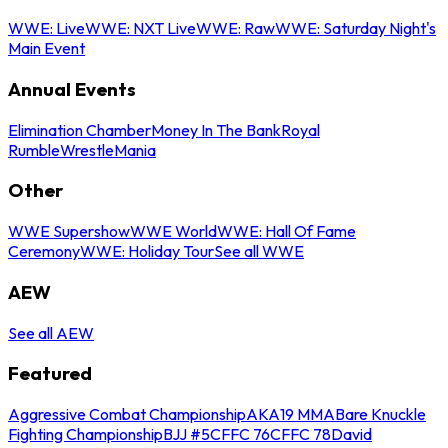
WWE: Live
WWE: NXT Live
WWE: Raw
WWE: Saturday Night's
Main Event
Annual Events
Elimination Chamber
Money In The Bank
Royal
Rumble
WrestleMania
Other
WWE Supershow
WWE World
WWE: Hall Of Fame
Ceremony
WWE: Holiday Tour
See all WWE
AEW
See all AEW
Featured
Aggressive Combat Championship
AKA19 MMA
Bare Knuckle
Fighting Championship
BJJ #5
CFFC 76
CFFC 78
David