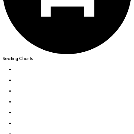
Seating Charts