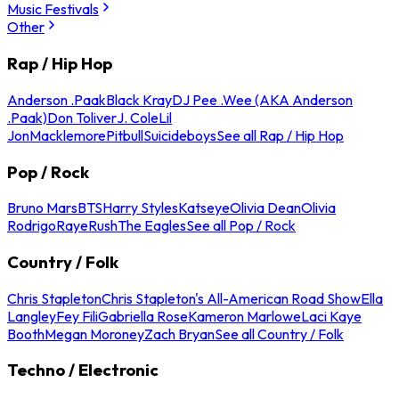
Music Festivals
Other
Rap / Hip Hop
Anderson .Paak
Black Kray
DJ Pee .Wee (AKA Anderson
.Paak)
Don Toliver
J. Cole
Lil
Jon
Macklemore
Pitbull
Suicideboys
See all Rap / Hip Hop
Pop / Rock
Bruno Mars
BTS
Harry Styles
Katseye
Olivia Dean
Olivia
Rodrigo
Raye
Rush
The Eagles
See all Pop / Rock
Country / Folk
Chris Stapleton
Chris Stapleton's All-American Road Show
Ella
Langley
Fey Fili
Gabriella Rose
Kameron Marlowe
Laci Kaye
Booth
Megan Moroney
Zach Bryan
See all Country / Folk
Techno / Electronic