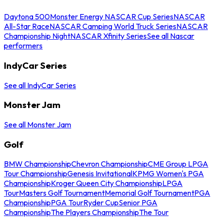
Daytona 500
Monster Energy NASCAR Cup Series
NASCAR
All-Star Race
NASCAR Camping World Truck Series
NASCAR
Championship Night
NASCAR Xfinity Series
See all Nascar
performers
IndyCar Series
See all IndyCar Series
Monster Jam
See all Monster Jam
Golf
BMW Championship
Chevron Championship
CME Group LPGA
Tour Championship
Genesis Invitational
KPMG Women's PGA
Championship
Kroger Queen City Championship
LPGA
Tour
Masters Golf Tournament
Memorial Golf Tournament
PGA
Championship
PGA Tour
Ryder Cup
Senior PGA
Championship
The Players Championship
The Tour