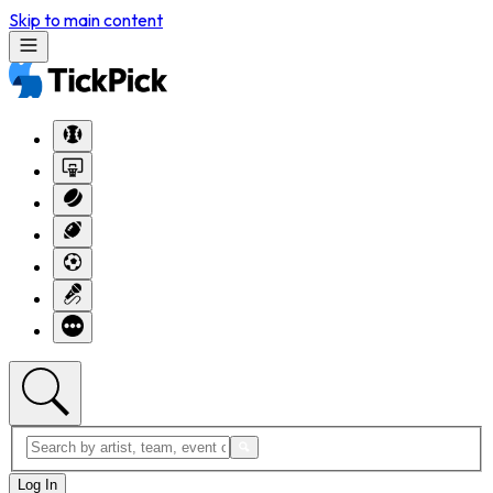
Skip to main content
Log In