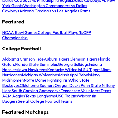
Dallas Cowboys vs Philadelphia Eagles
Dallas Cowboys vs New
York Giants
Washington Commanders vs Dallas
Cowboys
Arizona Cardinals vs Los Angeles Rams
Featured
NCAA Bowl Games
College Football Playoffs
CFP
Championship
College Football
Alabama Crimson Tide
Auburn Tigers
Clemson Tigers
Florida
Gators
Florida State Seminoles
Georgia Bulldogs
Indiana
Hoosiers
Iowa Hawkeyes
Kentucky Wildcats
LSU Tigers
Miami
Hurricanes
Michigan Wolverines
Mississippi Rebels
Navy
Midshipmen
Notre Dame Fighting Irish
Ohio State
Buckeyes
Oklahoma Sooners
Oregon Ducks
Penn State Nittany
Lions
South Carolina Gamecocks
Tennessee Volunteers
Texas
A&M Aggies
Texas Longhorns
USC Trojans
Wisconsin
Badgers
See all College Football teams
Featured Matchups