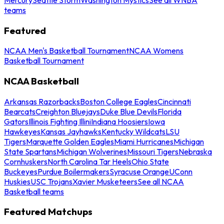
teams
Featured
NCAA Men's Basketball Tournament
NCAA Womens
Basketball Tournament
NCAA Basketball
Arkansas Razorbacks
Boston College Eagles
Cincinnati
Bearcats
Creighton Bluejays
Duke Blue Devils
Florida
Gators
Illinois Fighting Illini
Indiana Hoosiers
Iowa
Hawkeyes
Kansas Jayhawks
Kentucky Wildcats
LSU
Tigers
Marquette Golden Eagles
Miami Hurricanes
Michigan
State Spartans
Michigan Wolverines
Missouri Tigers
Nebraska
Cornhuskers
North Carolina Tar Heels
Ohio State
Buckeyes
Purdue Boilermakers
Syracuse Orange
UConn
Huskies
USC Trojans
Xavier Musketeers
See all NCAA
Basketball teams
Featured Matchups