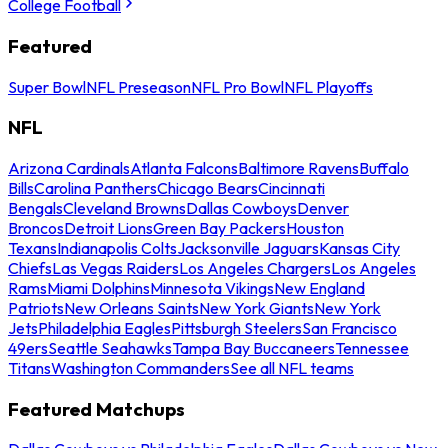
College Football
Featured
Super Bowl
NFL Preseason
NFL Pro Bowl
NFL Playoffs
NFL
Arizona Cardinals
Atlanta Falcons
Baltimore Ravens
Buffalo
Bills
Carolina Panthers
Chicago Bears
Cincinnati
Bengals
Cleveland Browns
Dallas Cowboys
Denver
Broncos
Detroit Lions
Green Bay Packers
Houston
Texans
Indianapolis Colts
Jacksonville Jaguars
Kansas City
Chiefs
Las Vegas Raiders
Los Angeles Chargers
Los Angeles
Rams
Miami Dolphins
Minnesota Vikings
New England
Patriots
New Orleans Saints
New York Giants
New York
Jets
Philadelphia Eagles
Pittsburgh Steelers
San Francisco
49ers
Seattle Seahawks
Tampa Bay Buccaneers
Tennessee
Titans
Washington Commanders
See all NFL teams
Featured Matchups