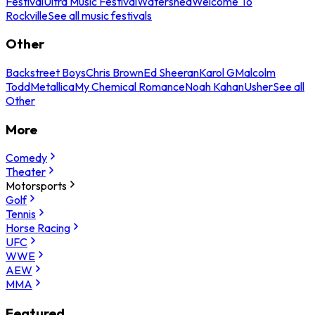
Festival
Ultra Music Festival
Watershed
Welcome To
Rockville
See all music festivals
Other
Backstreet Boys
Chris Brown
Ed Sheeran
Karol G
Malcolm
Todd
Metallica
My Chemical Romance
Noah Kahan
Usher
See all
Other
More
Comedy
Theater
Motorsports
Golf
Tennis
Horse Racing
UFC
WWE
AEW
MMA
Featured