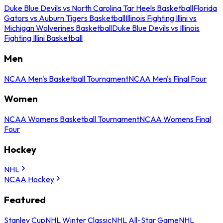
Duke Blue Devils vs North Carolina Tar Heels Basketball
Florida
Gators vs Auburn Tigers Basketball
Illinois Fighting Illini vs
Michigan Wolverines Basketball
Duke Blue Devils vs Illinois
Fighting Illini Basketball
Men
NCAA Men's Basketball Tournament
NCAA Men's Final Four
Women
NCAA Womens Basketball Tournament
NCAA Womens Final
Four
Hockey
NHL
NCAA Hockey
Featured
Stanley Cup
NHL Winter Classic
NHL All-Star Game
NHL