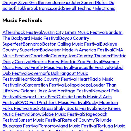
Deejay Silver
Griz
Illenium
Jamie xx
John Summit
Rufus Du
Sol
Sofi Tukker
Subtronics
Zedd
See all Techno / Electronic
Music Festivals
Aftershock Festival
Austin City Limits Music Festival
Bands In
The Backyard Music Festival
Bayou Country
Superfest
Bonnaroo
Boston Calling Music Festival
Buckeye
Country Superfest
Budweiser Made in America Festival
CMA
Music Festival
Coachella
Country Jam
Country Thunder
Electric
Daisy Carnival
Electric Forest
Electric Zoo Festival
Essence
Music Festival
Firefly Music Festival
Forecastle Festival
Global
Dub Festival
Governor's Ball
Hangout Music
Festival
iHeartRadio Country Festival
iHeartRadio Music
Festival
InkCarceration Festival
Lollapalooza
Louder Than
Life
New Orleans Jazz And Heritage Festival
Newport Folk
Festival
Newport Jazz Fest
Outside Lands Music & Arts
Festival
OVO Fest
Pitchfork Music Festival
Rocky Mountain
Folks Festival
RockyGrass
Shaky Boots Festival
Shaky Knees
Music Festival
SnowGlobe Music Festival
Stagecoach
Festival
Sunset Music Festival
Taste of Country
Telluride
Bluegrass Festival
Tomorrowland Music Festival
Tortuga Music