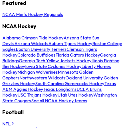
Featured
NCAA Men's Hockey Regionals
NCAA Hockey
Alabama Crimson Tide Hockey
Arizona State Sun
Devils
Arizona Wildcats
Auburn Tigers Hockey
Boston College
Eagles
Boston University Terriers
Clemson Tigers
Hockey
Colorado Buffaloes
Florida Gators Hockey
Georgia
Bulldogs
Georgia Tech Yellow Jackets Hockey
Illinois Fighting
Illini Hockey
Iowa State Cyclones Hockey
Liberty Flames
Hockey
Michigan Wolverines
Minnesota Golden
Gophers
Northwestern Wildcats
Oakland University Golden
Grizzlies Hockey
South Carolina Gamecocks Hockey
Texas
A&M Aggies Hockey
Texas Longhorns
UCLA Bruins
Hockey
USC Trojans Hockey
Utah Utes Hockey
Washington
State Cougars
See all NCAA Hockey teams
Football
NFL