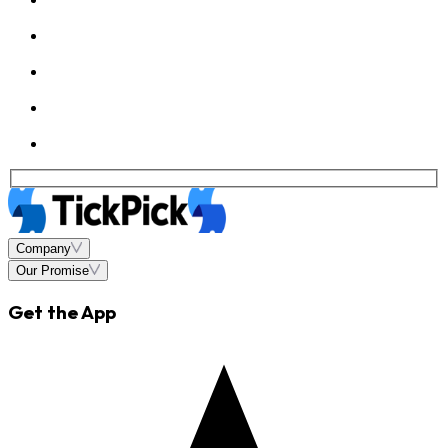
Company
Our Promise
Get the App