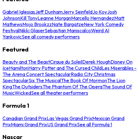
Gabriel Iglesias
Jeff Dunham
Jerry Seinfeld
Jo Koy
Josh
Johnson
Kill Tony
Leanne Morgan
Marcello Hernandez
Matt
Mathews
Mojo Brookzz
Nate Bargatze
New York Comedy
Festival
Nikki Glaser
Sebastian Maniscalco
Weird Al
Yankovic
See all comedy performers
Featured
Beauty and The Beast
Cirque du Soleil
Derek Hough
Disney On
Ice
Hamilton
Harry Potter and The Cursed Child
Les Miserables -
The Arena Concert Spectacular
Radio City Christmas
Spectacular
Six The Musical
The Book Of Mormon
The Lion
King
The Outsiders
The Phantom Of The Opera
The Sound Of
Music
Wicked
See all theater performers
Formula 1
Canadian Grand Prix
Las Vegas Grand Prix
Mexican Grand
Prix
Miami Grand Prix
US Grand Prix
See all Formula 1
Nascar