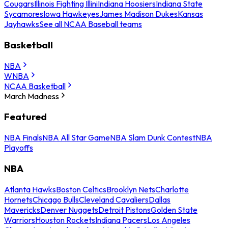
Cougars
Illinois Fighting Illini
Indiana Hoosiers
Indiana State
Sycamores
Iowa Hawkeyes
James Madison Dukes
Kansas
Jayhawks
See all NCAA Baseball teams
Basketball
NBA
WNBA
NCAA Basketball
March Madness
Featured
NBA Finals
NBA All Star Game
NBA Slam Dunk Contest
NBA
Playoffs
NBA
Atlanta Hawks
Boston Celtics
Brooklyn Nets
Charlotte
Hornets
Chicago Bulls
Cleveland Cavaliers
Dallas
Mavericks
Denver Nuggets
Detroit Pistons
Golden State
Warriors
Houston Rockets
Indiana Pacers
Los Angeles