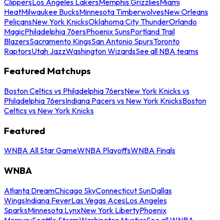
Clippers
Los Angeles Lakers
Memphis Grizzlies
Miami
Heat
Milwaukee Bucks
Minnesota Timberwolves
New Orleans
Pelicans
New York Knicks
Oklahoma City Thunder
Orlando
Magic
Philadelphia 76ers
Phoenix Suns
Portland Trail
Blazers
Sacramento Kings
San Antonio Spurs
Toronto
Raptors
Utah Jazz
Washington Wizards
See all NBA teams
Featured Matchups
Boston Celtics vs Philadelphia 76ers
New York Knicks vs
Philadelphia 76ers
Indiana Pacers vs New York Knicks
Boston
Celtics vs New York Knicks
Featured
WNBA All Star Game
WNBA Playoffs
WNBA Finals
WNBA
Atlanta Dream
Chicago Sky
Connecticut Sun
Dallas
Wings
Indiana Fever
Las Vegas Aces
Los Angeles
Sparks
Minnesota Lynx
New York Liberty
Phoenix
Mercury
Seattle Storm
Washington Mystics
See all WNBA