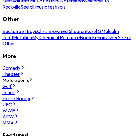
Festival
Ultra Music Festival
Watershed
Welcome To
Rockville
See all music festivals
Other
Backstreet Boys
Chris Brown
Ed Sheeran
Karol G
Malcolm
Todd
Metallica
My Chemical Romance
Noah Kahan
Usher
See all
Other
More
Comedy
Theater
Motorsports
Golf
Tennis
Horse Racing
UFC
WWE
AEW
MMA
Featured