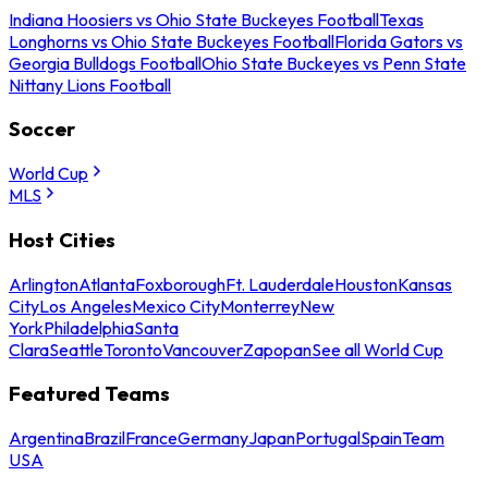
Indiana Hoosiers vs Ohio State Buckeyes Football
Texas
Longhorns vs Ohio State Buckeyes Football
Florida Gators vs
Georgia Bulldogs Football
Ohio State Buckeyes vs Penn State
Nittany Lions Football
Soccer
World Cup
MLS
Host Cities
Arlington
Atlanta
Foxborough
Ft. Lauderdale
Houston
Kansas
City
Los Angeles
Mexico City
Monterrey
New
York
Philadelphia
Santa
Clara
Seattle
Toronto
Vancouver
Zapopan
See all World Cup
Featured Teams
Argentina
Brazil
France
Germany
Japan
Portugal
Spain
Team
USA