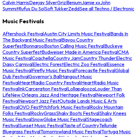
Calvin Harris
Deejay Silver
Griz
Illenium
Jamie xx
John
Summit
Rufus Du Sol
Sofi Tukker
Zedd
See all Techno / Electronic
Music Festivals
Aftershock Festival
Austin City Limits Music Festival
Bands In
The Backyard Music Festival
Bayou Country
Superfest
Bonnaroo
Boston Calling Music Festival
Buckeye
Country Superfest
Budweiser Made in America Festival
CMA
Music Festival
Coachella
Country Jam
Country Thunder
Electric
Daisy Carnival
Electric Forest
Electric Zoo Festival
Essence
Music Festival
Firefly Music Festival
Forecastle Festival
Global
Dub Festival
Governor's Ball
Hangout Music
Festival
iHeartRadio Country Festival
iHeartRadio Music
Festival
InkCarceration Festival
Lollapalooza
Louder Than
Life
New Orleans Jazz And Heritage Festival
Newport Folk
Festival
Newport Jazz Fest
Outside Lands Music & Arts
Festival
OVO Fest
Pitchfork Music Festival
Rocky Mountain
Folks Festival
RockyGrass
Shaky Boots Festival
Shaky Knees
Music Festival
SnowGlobe Music Festival
Stagecoach
Festival
Sunset Music Festival
Taste of Country
Telluride
Bluegrass Festival
Tomorrowland Music Festival
Tortuga Music