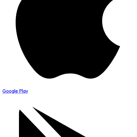
Google Play