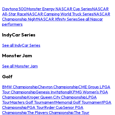
Daytona 500
Monster Energy NASCAR Cup Series
NASCAR
All-Star Race
NASCAR Camping World Truck Series
NASCAR
Championship Night
NASCAR Xfinity Series
See all Nascar
performers
IndyCar Series
See all IndyCar Series
Monster Jam
See all Monster Jam
Golf
BMW Championship
Chevron Championship
CME Group LPGA
Tour Championship
Genesis Invitational
KPMG Women's PGA
Championship
Kroger Queen City Championship
LPGA
Tour
Masters Golf Tournament
Memorial Golf Tournament
PGA
Championship
PGA Tour
Ryder Cup
Senior PGA
Championship
The Players Championship
The Tour