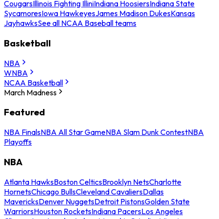
Cougars
Illinois Fighting Illini
Indiana Hoosiers
Indiana State
Sycamores
Iowa Hawkeyes
James Madison Dukes
Kansas
Jayhawks
See all NCAA Baseball teams
Basketball
NBA
WNBA
NCAA Basketball
March Madness
Featured
NBA Finals
NBA All Star Game
NBA Slam Dunk Contest
NBA
Playoffs
NBA
Atlanta Hawks
Boston Celtics
Brooklyn Nets
Charlotte
Hornets
Chicago Bulls
Cleveland Cavaliers
Dallas
Mavericks
Denver Nuggets
Detroit Pistons
Golden State
Warriors
Houston Rockets
Indiana Pacers
Los Angeles