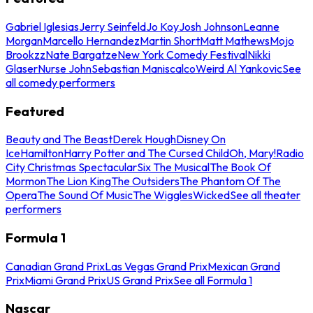
Gabriel Iglesias
Jerry Seinfeld
Jo Koy
Josh Johnson
Leanne
Morgan
Marcello Hernandez
Martin Short
Matt Mathews
Mojo
Brookzz
Nate Bargatze
New York Comedy Festival
Nikki
Glaser
Nurse John
Sebastian Maniscalco
Weird Al Yankovic
See
all comedy performers
Featured
Beauty and The Beast
Derek Hough
Disney On
Ice
Hamilton
Harry Potter and The Cursed Child
Oh, Mary!
Radio
City Christmas Spectacular
Six The Musical
The Book Of
Mormon
The Lion King
The Outsiders
The Phantom Of The
Opera
The Sound Of Music
The Wiggles
Wicked
See all theater
performers
Formula 1
Canadian Grand Prix
Las Vegas Grand Prix
Mexican Grand
Prix
Miami Grand Prix
US Grand Prix
See all Formula 1
Nascar