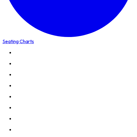
Seating Charts