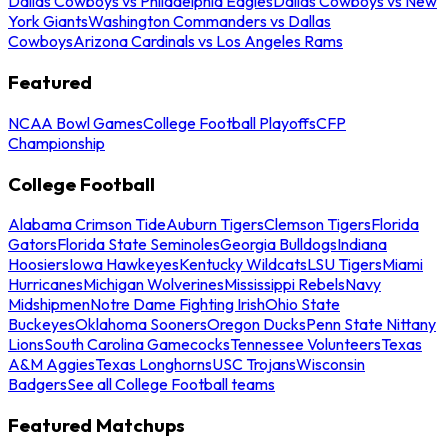
Dallas Cowboys vs Philadelphia Eagles
Dallas Cowboys vs New
York Giants
Washington Commanders vs Dallas
Cowboys
Arizona Cardinals vs Los Angeles Rams
Featured
NCAA Bowl Games
College Football Playoffs
CFP
Championship
College Football
Alabama Crimson Tide
Auburn Tigers
Clemson Tigers
Florida
Gators
Florida State Seminoles
Georgia Bulldogs
Indiana
Hoosiers
Iowa Hawkeyes
Kentucky Wildcats
LSU Tigers
Miami
Hurricanes
Michigan Wolverines
Mississippi Rebels
Navy
Midshipmen
Notre Dame Fighting Irish
Ohio State
Buckeyes
Oklahoma Sooners
Oregon Ducks
Penn State Nittany
Lions
South Carolina Gamecocks
Tennessee Volunteers
Texas
A&M Aggies
Texas Longhorns
USC Trojans
Wisconsin
Badgers
See all College Football teams
Featured Matchups