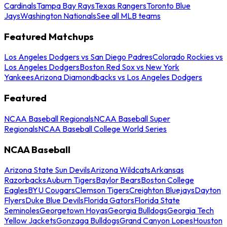
Cardinals
Tampa Bay Rays
Texas Rangers
Toronto Blue
Jays
Washington Nationals
See all MLB teams
Featured Matchups
Los Angeles Dodgers vs San Diego Padres
Colorado Rockies vs
Los Angeles Dodgers
Boston Red Sox vs New York
Yankees
Arizona Diamondbacks vs Los Angeles Dodgers
Featured
NCAA Baseball Regionals
NCAA Baseball Super
Regionals
NCAA Baseball College World Series
NCAA Baseball
Arizona State Sun Devils
Arizona Wildcats
Arkansas
Razorbacks
Auburn Tigers
Baylor Bears
Boston College
Eagles
BYU Cougars
Clemson Tigers
Creighton Bluejays
Dayton
Flyers
Duke Blue Devils
Florida Gators
Florida State
Seminoles
Georgetown Hoyas
Georgia Bulldogs
Georgia Tech
Yellow Jackets
Gonzaga Bulldogs
Grand Canyon Lopes
Houston