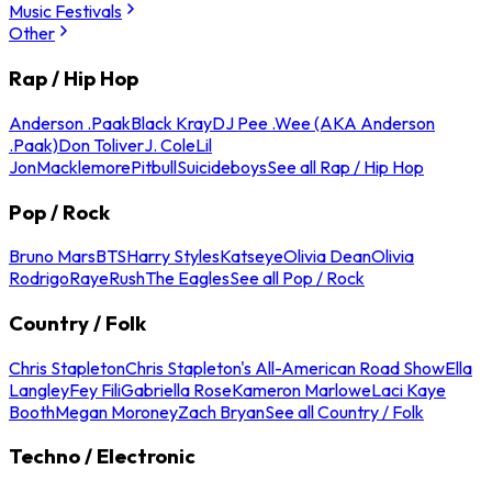
Music Festivals
Other
Rap / Hip Hop
Anderson .Paak
Black Kray
DJ Pee .Wee (AKA Anderson
.Paak)
Don Toliver
J. Cole
Lil
Jon
Macklemore
Pitbull
Suicideboys
See all Rap / Hip Hop
Pop / Rock
Bruno Mars
BTS
Harry Styles
Katseye
Olivia Dean
Olivia
Rodrigo
Raye
Rush
The Eagles
See all Pop / Rock
Country / Folk
Chris Stapleton
Chris Stapleton's All-American Road Show
Ella
Langley
Fey Fili
Gabriella Rose
Kameron Marlowe
Laci Kaye
Booth
Megan Moroney
Zach Bryan
See all Country / Folk
Techno / Electronic