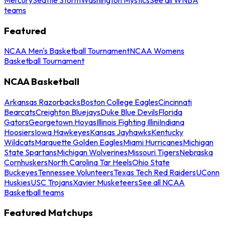
teams
Featured
NCAA Men's Basketball Tournament
NCAA Womens
Basketball Tournament
NCAA Basketball
Arkansas Razorbacks
Boston College Eagles
Cincinnati
Bearcats
Creighton Bluejays
Duke Blue Devils
Florida
Gators
Georgetown Hoyas
Illinois Fighting Illini
Indiana
Hoosiers
Iowa Hawkeyes
Kansas Jayhawks
Kentucky
Wildcats
Marquette Golden Eagles
Miami Hurricanes
Michigan
State Spartans
Michigan Wolverines
Missouri Tigers
Nebraska
Cornhuskers
North Carolina Tar Heels
Ohio State
Buckeyes
Tennessee Volunteers
Texas Tech Red Raiders
UConn
Huskies
USC Trojans
Xavier Musketeers
See all NCAA
Basketball teams
Featured Matchups