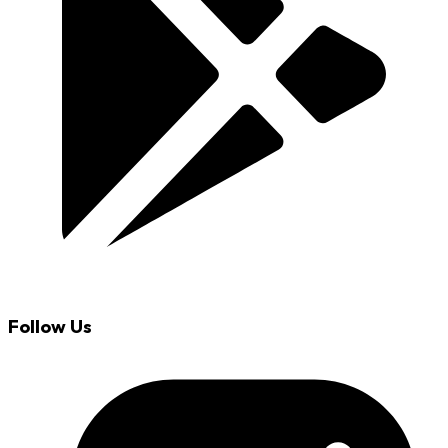
Follow Us