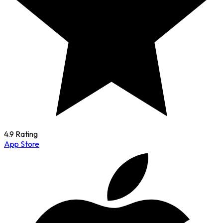
4.9 Rating
App Store