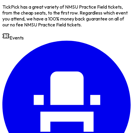
TickPick has a great variety of NMSU Practice Field tickets,
from the cheap seats, to the first row. Regardless which event
you attend, we have a 100% money back guarantee on all of
our no fee NMSU Practice Field tickets.
Events