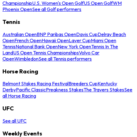
Championship
U.S. Women's Open Golf
US Open Golf
WM
Phoenix Open
See all Golf performers
Tennis
Australian Open
BNP Paribas Open
Davis Cup
Delray Beach
Open
French Open
Hawaii Open
Laver Cup
Miami Open
Tennis
National Bank Open
New York Open
Tennis In The
Land
US Open Tennis Championships
Volvo Car
Open
Wimbledon
See all Tennis performers
Horse Racing
Belmont Stakes Racing Festival
Breeders Cup
Kentucky
Derby
Pacific Classic
Preakness Stakes
The Travers Stakes
See
all Horse Racing
UFC
See all UFC
Weekly Events