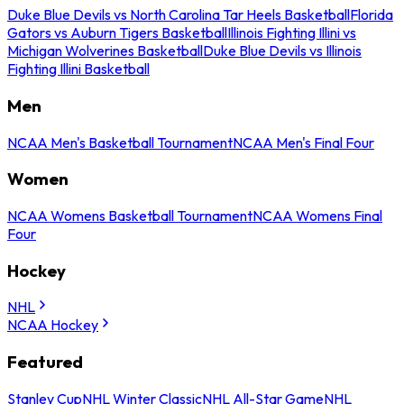
Duke Blue Devils vs North Carolina Tar Heels Basketball
Florida
Gators vs Auburn Tigers Basketball
Illinois Fighting Illini vs
Michigan Wolverines Basketball
Duke Blue Devils vs Illinois
Fighting Illini Basketball
Men
NCAA Men's Basketball Tournament
NCAA Men's Final Four
Women
NCAA Womens Basketball Tournament
NCAA Womens Final
Four
Hockey
NHL
NCAA Hockey
Featured
Stanley Cup
NHL Winter Classic
NHL All-Star Game
NHL