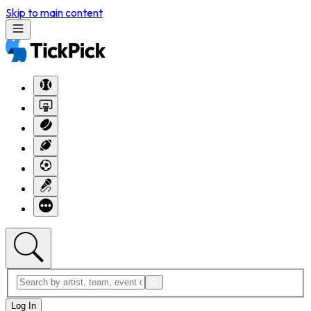
Skip to main content
Log In