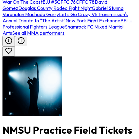
War On The Coast
BJJ #5
CFFC 76
CFFC 78
David
Gomez
Douglas County Rodeo Fight Night
Gabriel Stunna
Varona
Ian Machado Garry
Let's Go Crazy VI: Transmission's
Annual Tribute to "The Artist"
New York Fight Exchange
PFL -
Professional Fighters League
Shamrock FC Mixed Martial
Arts
See all MMA performers
NMSU Practice Field Tickets