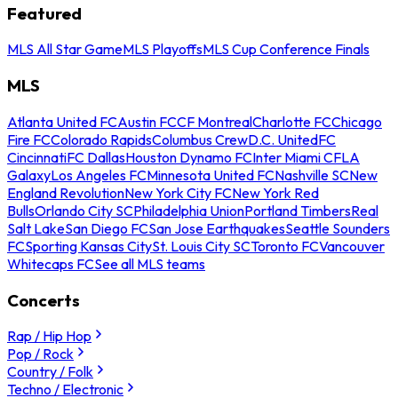
Featured
MLS All Star Game
MLS Playoffs
MLS Cup Conference Finals
MLS
Atlanta United FC
Austin FC
CF Montreal
Charlotte FC
Chicago
Fire FC
Colorado Rapids
Columbus Crew
D.C. United
FC
Cincinnati
FC Dallas
Houston Dynamo FC
Inter Miami CF
LA
Galaxy
Los Angeles FC
Minnesota United FC
Nashville SC
New
England Revolution
New York City FC
New York Red
Bulls
Orlando City SC
Philadelphia Union
Portland Timbers
Real
Salt Lake
San Diego FC
San Jose Earthquakes
Seattle Sounders
FC
Sporting Kansas City
St. Louis City SC
Toronto FC
Vancouver
Whitecaps FC
See all MLS teams
Concerts
Rap / Hip Hop
Pop / Rock
Country / Folk
Techno / Electronic