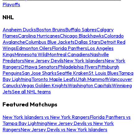
Playoffs
NHL
Anaheim Ducks
Boston Bruins
Buffalo Sabres
Calgary
Flames
Carolina Hurricanes
Chicago Blackhawks
Colorado
Avalanche
Columbus Blue Jackets
Dallas Stars
Detroit Red
Wings
Edmonton Oilers
Florida Panthers
Los Angeles
Kings
Minnesota Wild
Montreal Canadiens
Nashville
Predators
New Jersey Devils
New York Islanders
New York
Rangers
Ottawa Senators
Philadelphia Flyers
Pittsburgh
Penguins
San Jose Sharks
Seattle Kraken
St. Louis Blues
Tampa
Bay Lightning
Toronto Maple Leafs
Utah Mammoth
Vancouver
Canucks
Vegas Golden Knights
Washington Capitals
Winnipeg
Jets
See all NHL teams
Featured Matchups
New York Islanders vs New York Rangers
Florida Panthers vs
Tampa Bay Lightning
New Jersey Devils vs New York
Rangers
New Jersey Devils vs New York Islanders