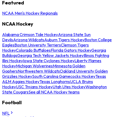
Featured
NCAA Men's Hockey Regionals
NCAA Hockey
Alabama Crimson Tide Hockey
Arizona State Sun
Devils
Arizona Wildcats
Auburn Tigers Hockey
Boston College
Eagles
Boston University Terriers
Clemson Tigers
Hockey
Colorado Buffaloes
Florida Gators Hockey
Georgia
Bulldogs
Georgia Tech Yellow Jackets Hockey
Illinois Fighting
Illini Hockey
Iowa State Cyclones Hockey
Liberty Flames
Hockey
Michigan Wolverines
Minnesota Golden
Gophers
Northwestern Wildcats
Oakland University Golden
Grizzlies Hockey
South Carolina Gamecocks Hockey
Texas
A&M Aggies Hockey
Texas Longhorns
UCLA Bruins
Hockey
USC Trojans Hockey
Utah Utes Hockey
Washington
State Cougars
See all NCAA Hockey teams
Football
NFL