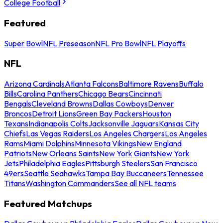
College Football
Featured
Super Bowl
NFL Preseason
NFL Pro Bowl
NFL Playoffs
NFL
Arizona Cardinals
Atlanta Falcons
Baltimore Ravens
Buffalo
Bills
Carolina Panthers
Chicago Bears
Cincinnati
Bengals
Cleveland Browns
Dallas Cowboys
Denver
Broncos
Detroit Lions
Green Bay Packers
Houston
Texans
Indianapolis Colts
Jacksonville Jaguars
Kansas City
Chiefs
Las Vegas Raiders
Los Angeles Chargers
Los Angeles
Rams
Miami Dolphins
Minnesota Vikings
New England
Patriots
New Orleans Saints
New York Giants
New York
Jets
Philadelphia Eagles
Pittsburgh Steelers
San Francisco
49ers
Seattle Seahawks
Tampa Bay Buccaneers
Tennessee
Titans
Washington Commanders
See all NFL teams
Featured Matchups