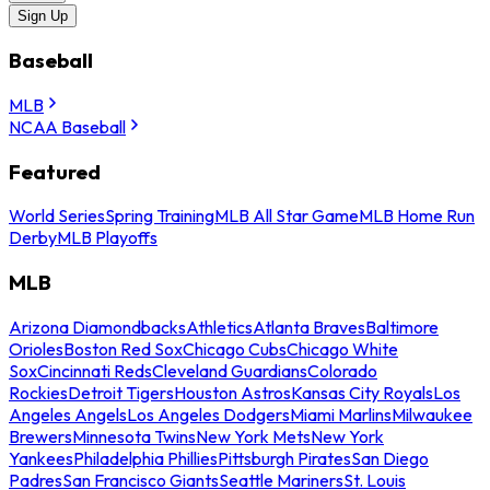
Sign Up
Baseball
MLB
NCAA Baseball
Featured
World Series
Spring Training
MLB All Star Game
MLB Home Run
Derby
MLB Playoffs
MLB
Arizona Diamondbacks
Athletics
Atlanta Braves
Baltimore
Orioles
Boston Red Sox
Chicago Cubs
Chicago White
Sox
Cincinnati Reds
Cleveland Guardians
Colorado
Rockies
Detroit Tigers
Houston Astros
Kansas City Royals
Los
Angeles Angels
Los Angeles Dodgers
Miami Marlins
Milwaukee
Brewers
Minnesota Twins
New York Mets
New York
Yankees
Philadelphia Phillies
Pittsburgh Pirates
San Diego
Padres
San Francisco Giants
Seattle Mariners
St. Louis