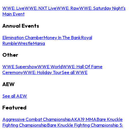
WWE: Live
WWE: NXT Live
WWE: Raw
WWE: Saturday Night's
Main Event
Annual Events
Elimination Chamber
Money In The Bank
Royal
Rumble
WrestleMania
Other
WWE Supershow
WWE World
WWE: Hall Of Fame
Ceremony
WWE: Holiday Tour
See all WWE
AEW
See all AEW
Featured
Aggressive Combat Championship
AKA19 MMA
Bare Knuckle
Fighting Championship
Bare Knuckle Fighting Championship 5: