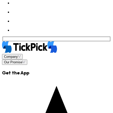
Company
Our Promise
Get the App